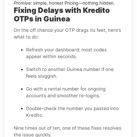
Promise:
simple, honest Pricing—nothing hidden.
Fixing Delays with Kredito
OTPs in Guinea
On the off chance your OTP drags its feet, here’s
what to do:
Refresh your dashboard; most codes
appear within seconds.
Switch to another Guinea number if one
feels sluggish.
Go with a rental number for ongoing
accounts and smoother re-logins.
Double-check the number you pasted into
Kredito.
Nine times out of ten, one of these fixes resolves
the issue quickly.