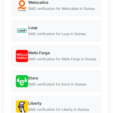
Welocalize
SMS verification for Welocalize in Guinea
Luup
SMS verification for Luup in Guinea
Wells Fargo
SMS verification for Wells Fargo in Guinea
Etoro
SMS verification for Etoro in Guinea
Liberty
SMS verification for Liberty in Guinea