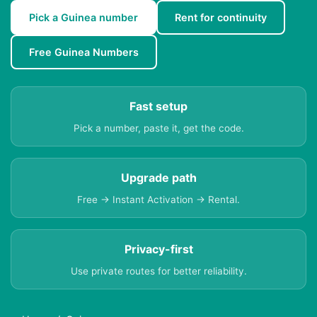
Pick a Guinea number
Rent for continuity
Free Guinea Numbers
Fast setup
Pick a number, paste it, get the code.
Upgrade path
Free → Instant Activation → Rental.
Privacy-first
Use private routes for better reliability.