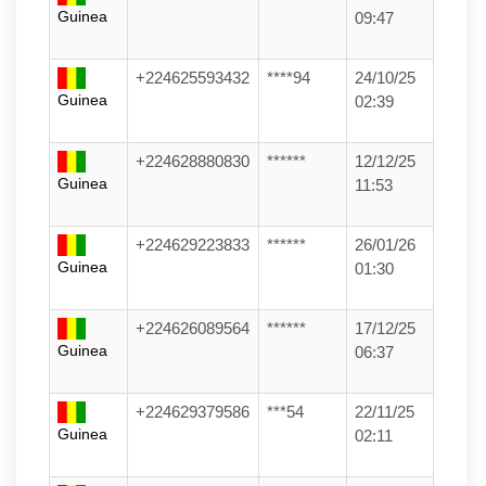
Guinea
09:47
+224625593432
****94
24/10/25
Guinea
02:39
+224628880830
******
12/12/25
Guinea
11:53
+224629223833
******
26/01/26
Guinea
01:30
+224626089564
******
17/12/25
Guinea
06:37
+224629379586
***54
22/11/25
Guinea
02:11