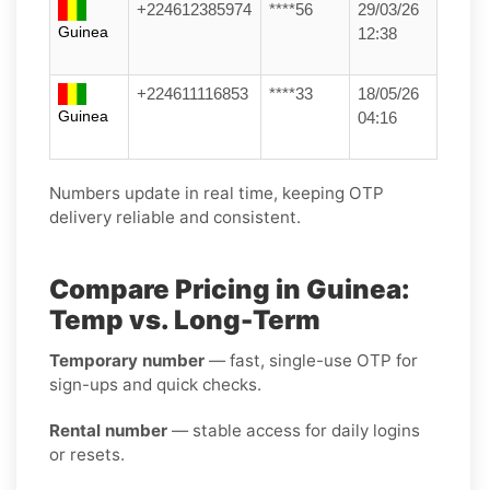
+224612385974
****56
29/03/26
Guinea
12:38
+224611116853
****33
18/05/26
Guinea
04:16
Numbers update in real time, keeping OTP
delivery reliable and consistent.
Compare Pricing in Guinea:
Temp vs. Long-Term
Temporary number
— fast, single-use OTP for
sign-ups and quick checks.
Rental number
— stable access for daily logins
or resets.