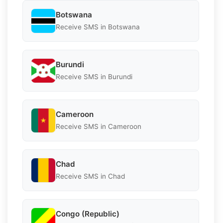
Botswana
Receive SMS in Botswana
Burundi
Receive SMS in Burundi
Cameroon
Receive SMS in Cameroon
Chad
Receive SMS in Chad
Congo (Republic)