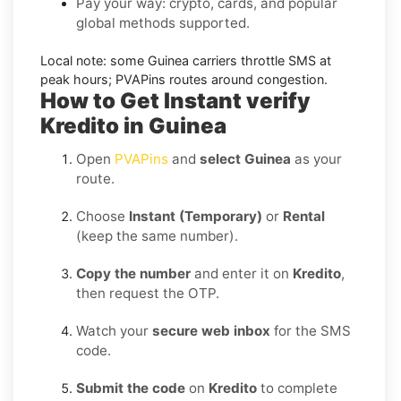
Pay your way: crypto, cards, and popular
global methods supported.
Local note:
some
Guinea
carriers throttle SMS at
peak hours; PVAPins routes around congestion.
How to Get Instant verify
Kredito in Guinea
Open
PVAPins
and
select Guinea
as your
route.
Choose
Instant (Temporary)
or
Rental
(keep the same number).
Copy the number
and enter it on
Kredito
,
then request the OTP.
Watch your
secure web inbox
for the SMS
code.
Submit the code
on
Kredito
to complete