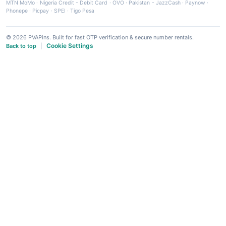
MTN MoMo
·
Nigeria Credit - Debit Card
·
OVO
·
Pakistan - JazzCash
·
Paynow
·
Phonepe
·
Picpay
·
SPEI
·
Tigo Pesa
© 2026 PVAPins. Built for fast OTP verification & secure number rentals.
Cookie Settings
Back to top
|