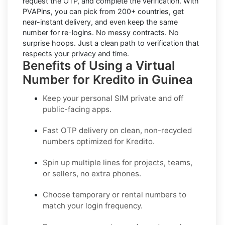
request the OTP, and complete the verification. With
PVAPins, you can pick from 200+ countries, get
near-instant delivery, and even keep the same
number for re-logins. No messy contracts. No
surprise hoops. Just a clean path to verification that
respects your privacy and time.
Benefits of Using a Virtual
Number for Kredito in Guinea
Keep your personal SIM private and off
public-facing apps.
Fast OTP delivery on clean, non-recycled
numbers optimized for
Kredito
.
Spin up multiple lines for projects, teams,
or sellers, no extra phones.
Choose temporary or rental numbers to
match your login frequency.