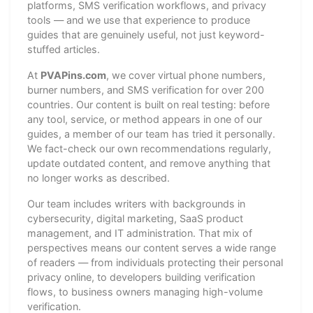
platforms, SMS verification workflows, and privacy
tools — and we use that experience to produce
guides that are genuinely useful, not just keyword-
stuffed articles.
At
PVAPins.com
, we cover virtual phone numbers,
burner numbers, and SMS verification for over 200
countries. Our content is built on real testing: before
any tool, service, or method appears in one of our
guides, a member of our team has tried it personally.
We fact-check our own recommendations regularly,
update outdated content, and remove anything that
no longer works as described.
Our team includes writers with backgrounds in
cybersecurity, digital marketing, SaaS product
management, and IT administration. That mix of
perspectives means our content serves a wide range
of readers — from individuals protecting their personal
privacy online, to developers building verification
flows, to business owners managing high-volume
verification.