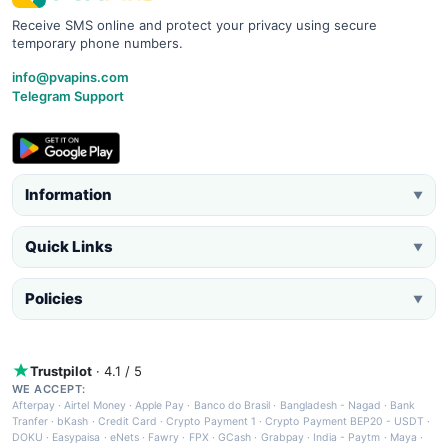
Receive SMS online and protect your privacy using secure
temporary phone numbers.
info@pvapins.com
Telegram Support
Information
▼
Quick Links
▼
Policies
▼
Trustpilot
· 4.1 / 5
WE ACCEPT:
Afterpay
·
Airtel Money
·
Apple Pay
·
Banco do Brasil
·
Bangladesh - Nagad
·
Bank
Tranfer
·
bKash
·
Credit Card
·
Crypto Payment 1
·
Crypto Payment BEP20 - USDT
·
DOKU
·
Easypaisa
·
eNets
·
Fawry
·
FPX
·
GCash
·
Grabpay
·
India - Paytm
·
Maya
·