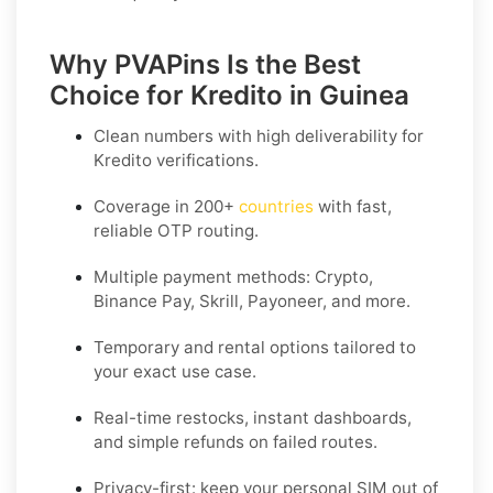
Why PVAPins Is the Best
Choice for Kredito in Guinea
Clean numbers with high deliverability for
Kredito
verifications.
Coverage in
200+
countries
with fast,
reliable OTP routing.
Multiple payment methods: Crypto,
Binance Pay, Skrill, Payoneer, and more.
Temporary and rental options tailored to
your exact use case.
Real-time restocks, instant dashboards,
and simple refunds on failed routes.
Privacy-first: keep your personal SIM out of