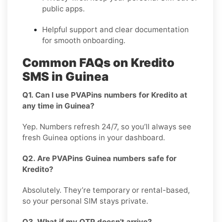
public apps.
Helpful support and clear documentation
for smooth onboarding.
Common FAQs on Kredito
SMS in Guinea
Q1. Can I use PVAPins numbers for Kredito at
any time in Guinea?
Yep. Numbers refresh 24/7, so you’ll always see
fresh Guinea options in your dashboard.
Q2. Are PVAPins Guinea numbers safe for
Kredito?
Absolutely. They’re temporary or rental-based,
so your personal SIM stays private.
Q3. What if my OTP doesn’t arrive?