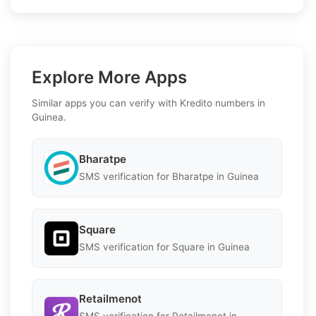
Explore More Apps
Similar apps you can verify with Kredito numbers in
Guinea.
Bharatpe
SMS verification for Bharatpe in Guinea
Square
SMS verification for Square in Guinea
Retailmenot
SMS verification for Retailmenot in