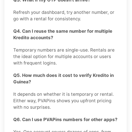
Refresh your dashboard, try another number, or
go with a rental for consistency.
Q4. Can I reuse the same number for multiple
Kredito accounts?
Temporary numbers are single-use. Rentals are
the ideal option for multiple accounts or users
with frequent logins.
Q5. How much does it cost to verify Kredito in
Guinea?
It depends on whether it is temporary or rental.
Either way, PVAPins shows you upfront pricing
with no surprises.
Q6. Can I use PVAPins numbers for other apps?
Yes. One account covers dozens of apps, from