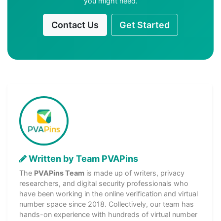
you might need.
Contact Us
Get Started
Written by Team PVAPins
The
PVAPins Team
is made up of writers, privacy
researchers, and digital security professionals who
have been working in the online verification and virtual
number space since 2018. Collectively, our team has
hands-on experience with hundreds of virtual number