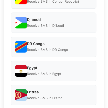
Receive SMS in Congo (Republic)
Djibouti
Receive SMS in Djibouti
DR Congo
Receive SMS in DR Congo
Egypt
Receive SMS in Egypt
Eritrea
Receive SMS in Eritrea