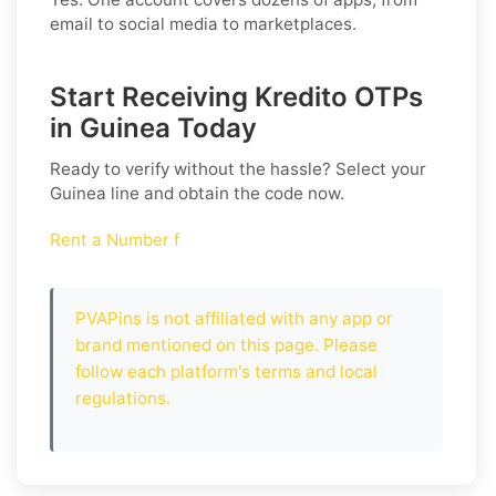
email to social media to marketplaces.
Start Receiving Kredito OTPs
in Guinea Today
Ready to verify without the hassle? Select your
Guinea
line and obtain the code now.
Rent a Number f
PVAPins is not affiliated with any app or
brand mentioned on this page. Please
follow each platform's terms and local
regulations.