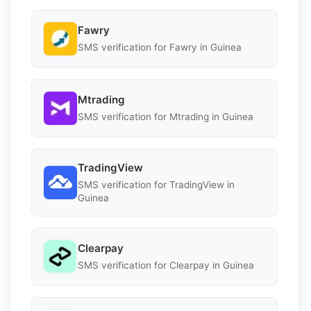
Fawry
SMS verification for Fawry in Guinea
Mtrading
SMS verification for Mtrading in Guinea
TradingView
SMS verification for TradingView in
Guinea
Clearpay
SMS verification for Clearpay in Guinea