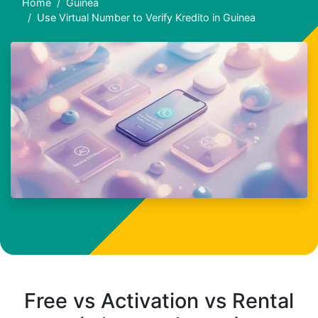
Home
Guinea
Use Virtual Number to Verify Kredito in Guinea
Free vs Activation vs Rental