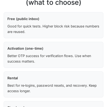
(what to choose)
Free (public inbox)
Good for quick tests. Higher block risk because numbers
are reused.
Activation (one-time)
Better OTP success for verification flows. Use when
success matters.
Rental
Best for re‑logins, password resets, and recovery. Keep
access longer.