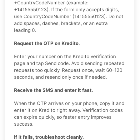
+CountryCodeNumber (example:
+14155550123). If the form only accepts digits,
use CountryCodeNumber (14155550123). Do not
add spaces, dashes, brackets, or an extra
leading 0.
Request the OTP on Kredito.
Enter your number on the Kredito verification
page and tap Send code. Avoid sending repeated
requests too quickly. Request once, wait 60–120
seconds, and resend only once if needed.
Receive the SMS and enter it fast.
When the OTP arrives on your phone, copy it and
enter it on Kredito right away. Verification codes
can expire quickly, so faster entry improves
success.
If it fails, troubleshoot cleanly.