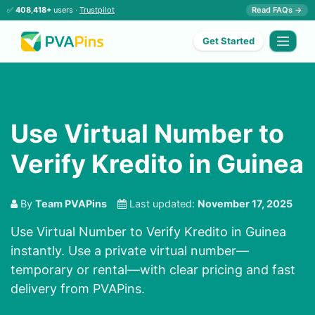
✅
408,418+
users ·
Trustpilot
Read FAQs →
Get Started
Use Virtual Number to
Verify Kredito in Guinea
By
Team PVAPins
Last updated:
November 17, 2025
Use Virtual Number to Verify Kredito in Guinea
instantly. Use a private virtual number—
temporary or rental—with clear pricing and fast
delivery from PVAPins.