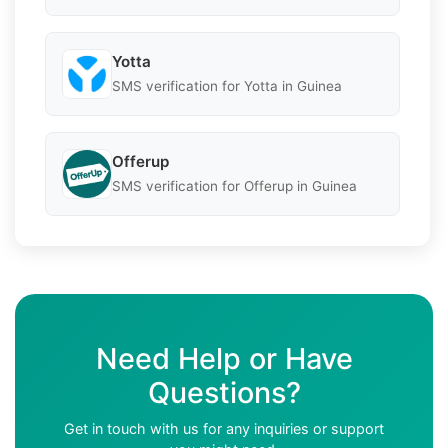
Yotta
SMS verification for Yotta in Guinea
Offerup
SMS verification for Offerup in Guinea
Need Help or Have
Questions?
Get in touch with us for any inquiries or support