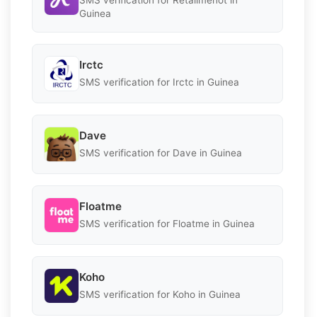
Guinea
Irctc
SMS verification for Irctc in Guinea
Dave
SMS verification for Dave in Guinea
Floatme
SMS verification for Floatme in Guinea
Koho
SMS verification for Koho in Guinea