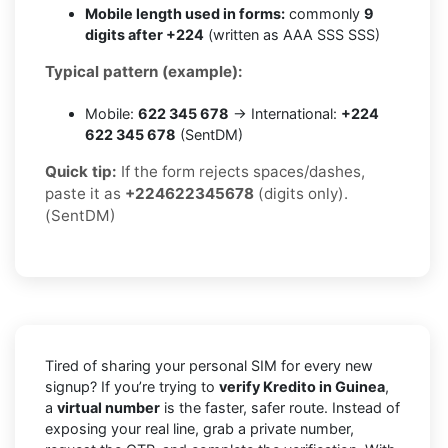
Mobile length used in forms:
commonly
9
digits after +224
(written as AAA SSS SSS)
Typical pattern (example):
Mobile:
622 345 678
→ International:
+224
622 345 678
(SentDM)
Quick tip:
If the form rejects spaces/dashes,
paste it as
+224622345678
(digits only).
(SentDM)
Tired of sharing your personal SIM for every new
signup? If you’re trying to
verify Kredito in Guinea
,
a
virtual number
is the faster, safer route. Instead of
exposing your real line, grab a private number,