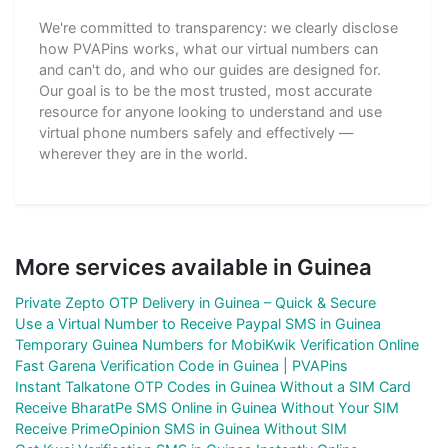
We're committed to transparency: we clearly disclose
how PVAPins works, what our virtual numbers can
and can't do, and who our guides are designed for.
Our goal is to be the most trusted, most accurate
resource for anyone looking to understand and use
virtual phone numbers safely and effectively —
wherever they are in the world.
More services available in Guinea
Private Zepto OTP Delivery in Guinea – Quick & Secure
Use a Virtual Number to Receive Paypal SMS in Guinea
Temporary Guinea Numbers for MobiKwik Verification Online
Fast Garena Verification Code in Guinea | PVAPins
Instant Talkatone OTP Codes in Guinea Without a SIM Card
Receive BharatPe SMS Online in Guinea Without Your SIM
Receive PrimeOpinion SMS in Guinea Without SIM