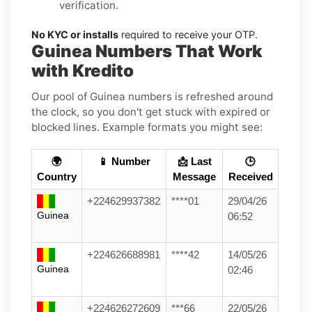
verification.
No KYC or installs
required to receive your OTP.
Guinea Numbers That Work
with Kredito
Our pool of Guinea numbers is refreshed around
the clock, so you don't get stuck with expired or
blocked lines. Example formats you might see:
🌍
📱 Number
📩 Last
🕒
Country
Message
Received
+224629937382
****01
29/04/26
Guinea
06:52
+224626688981
****42
14/05/26
Guinea
02:46
+224626272609
***66
22/05/26