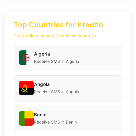
Top Countries for Kredito
Get Kredito numbers from these countries.
Algeria
Receive SMS in Algeria
Angola
Receive SMS in Angola
Benin
Receive SMS in Benin