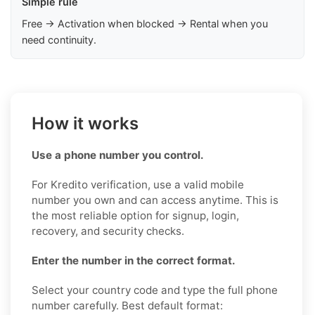
Simple rule
Free → Activation when blocked → Rental when you
need continuity.
How it works
Use a phone number you control.
For Kredito verification, use a valid mobile
number you own and can access anytime. This is
the most reliable option for signup, login,
recovery, and security checks.
Enter the number in the correct format.
Select your country code and type the full phone
number carefully. Best default format: