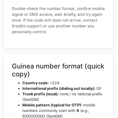
Double-check the number format, confirm mobile
signal or SMS access, wait briefly, and try again
once. If the code still does not arrive, contact
Kredito support or use another number you
personally control.
Guinea number format (quick
copy)
Country code:
+224
International prefix (dialing out locally):
00
Trunk prefix (local):
none / no national prefix
(SentDM)
Mobile pattern (typical for OTP):
mobile
numbers commonly start with
6
(e.g.,
6XXXXXXXX) (SentDM)