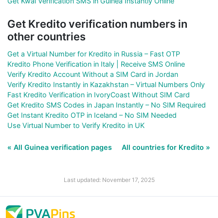
Get Kwai Verification SMS in Guinea Instantly Online
Get Kredito verification numbers in
other countries
Get a Virtual Number for Kredito in Russia – Fast OTP
Kredito Phone Verification in Italy | Receive SMS Online
Verify Kredito Account Without a SIM Card in Jordan
Verify Kredito Instantly in Kazakhstan – Virtual Numbers Only
Fast Kredito Verification in IvoryCoast Without SIM Card
Get Kredito SMS Codes in Japan Instantly – No SIM Required
Get Instant Kredito OTP in Iceland – No SIM Needed
Use Virtual Number to Verify Kredito in UK
« All Guinea verification pages
All countries for Kredito »
Last updated: November 17, 2025