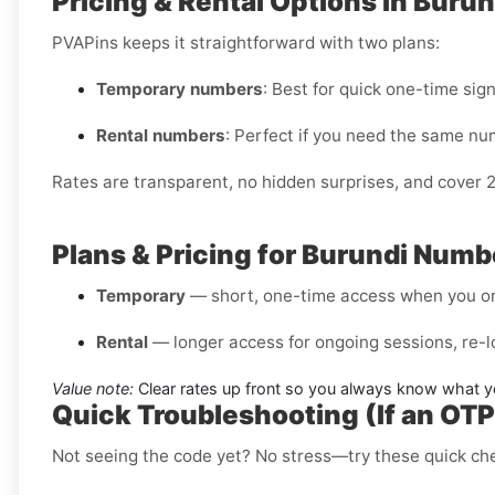
Pricing & Rental Options in Burun
PVAPins keeps it straightforward with two plans:
Temporary numbers
: Best for quick one-time sig
Rental numbers
: Perfect if you need the same nu
Rates are transparent, no hidden surprises, and cover 
Plans & Pricing for Burundi Numb
Temporary
— short, one-time access when you on
Rental
— longer access for ongoing sessions, re-l
Value note:
Clear rates up front so you always know what y
Quick Troubleshooting (If an OT
Not seeing the code yet? No stress—try these quick ch