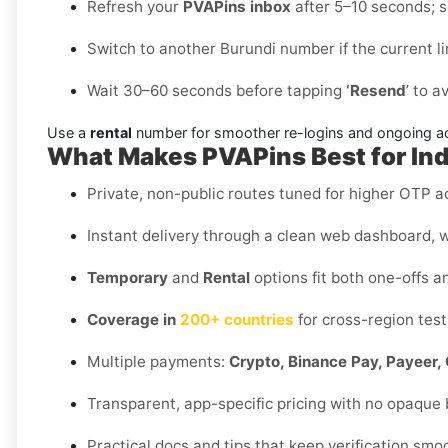
Refresh your
PVAPins inbox
after 5–10 seconds; so
Switch to another Burundi number if the current l
Wait 30–60 seconds before tapping
‘Resend
’ to a
Use a
rental
number for smoother re-logins and ongoing a
What Makes PVAPins Best for In
Private, non-public routes tuned for higher OTP ac
Instant delivery through a clean web dashboard, w
Temporary
and
Rental
options fit both one-offs a
Coverage in
200+ countries
for cross-region test
Multiple payments:
Crypto, Binance Pay, Payeer, 
Transparent, app-specific pricing with no opaque
Practical docs and tips that keep verification smo