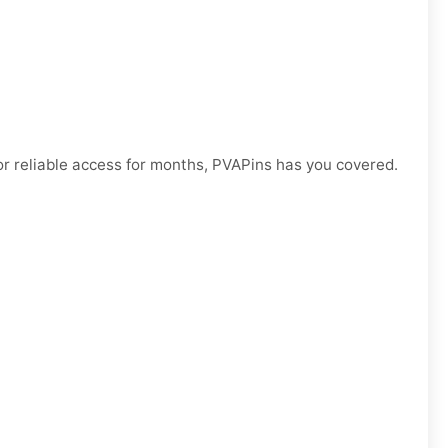
r reliable access for months, PVAPins has you covered.