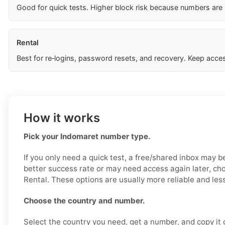
Good for quick tests. Higher block risk because numbers are
Rental
Best for re‑logins, password resets, and recovery. Keep acces
How it works
Pick your Indomaret number type.
If you only need a quick test, a free/shared inbox may b
better success rate or may need access again later, ch
Rental. These options are usually more reliable and less
Choose the country and number.
Select the country you need, get a number, and copy it ca