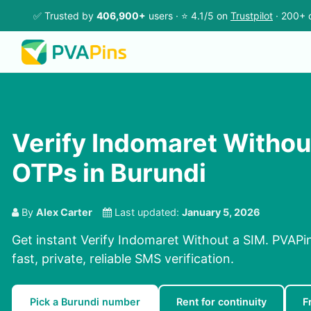
✅ Trusted by
406,900+
users · ⭐ 4.1/5 on
Trustpilot
· 200+ 
Verify Indomaret Withou
OTPs in Burundi
By
Alex Carter
Last updated:
January 5, 2026
Get instant Verify Indomaret Without a SIM. PVAPi
fast, private, reliable SMS verification.
Pick a Burundi number
Rent for continuity
F