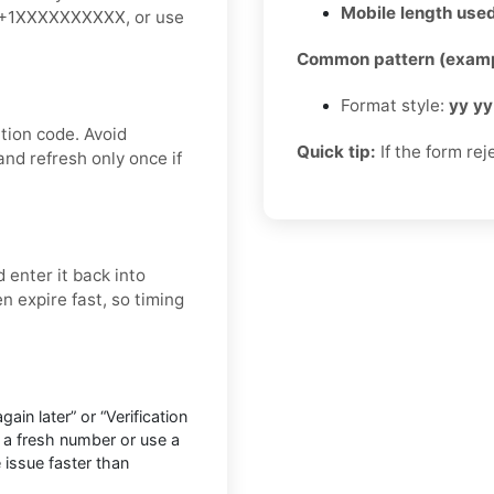
Mobile length used
ke +1XXXXXXXXXX, or use
Common pattern (examp
Format style:
yy yy
tion code. Avoid
Quick tip:
If the form rej
and refresh only once if
 enter it back into
n expire fast, so timing
in later” or “Verification
 a fresh number or use a
e issue faster than