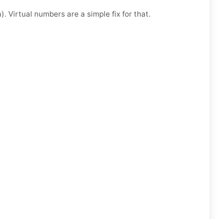
. Virtual numbers are a simple fix for that.