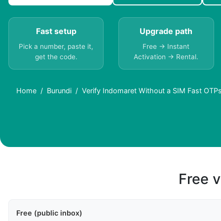
Fast setup
Upgrade path
Pick a number, paste it,
Free → Instant
get the code.
Activation → Rental.
Home
Burundi
Verify Indomaret Without a SIM Fast OTPs
Free v
Free (public inbox)