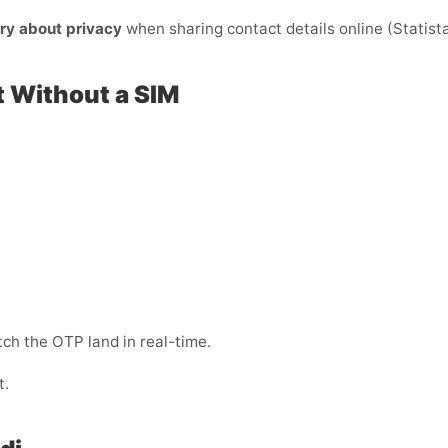
ry about privacy
when sharing contact details online (Statista)
t Without a SIM
ch the OTP land in real-time.
t.