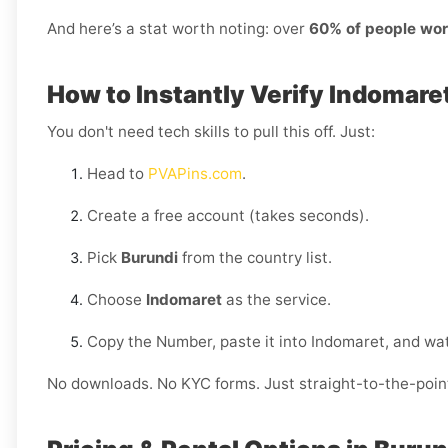
And here’s a stat worth noting: over
60% of people wor
How to Instantly Verify Indomare
You don't need tech skills to pull this off. Just:
Head to
PVAPins.com
.
Create a free account (takes seconds).
Pick
Burundi
from the country list.
Choose
Indomaret
as the service.
Copy the Number, paste it into Indomaret, and wat
No downloads. No KYC forms. Just straight-to-the-poin