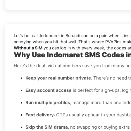
Let's be real, Indomaret in Burundi can be a pain when it in
annoying when you hit that wall. That's where PVAPins make
Without a SIM
you can log in with every week, the codes arr
Why Use Indomaret SMS Codes in
Here’s the deal: virtual numbers save you from many h
Keep your real number private
. There’s no need t
Easy account access
is perfect for sign-ups, logi
Run multiple profiles
, manage more than one Indo
Fast delivery
: OTPs usually appear in your dashbo
Skip the SIM drama
, no swapping or buying extra 