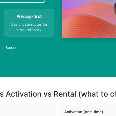
Privacy-first
Use private routes for
better reliability.
 in Burundi
s Activation vs Rental (what to 
Activation (one-time)