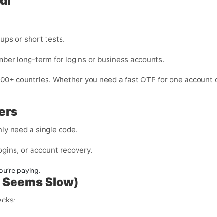
di
nups or short tests.
mber long-term for logins or business accounts.
200+ countries. Whether you need a fast OTP for one account o
ers
ly need a single code.
ogins, or account recovery.
ou’re paying.
P Seems Slow)
ecks: