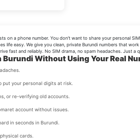
sists on a phone number. You don't want to share your personal SIM, 
s life easy. We give you clean, private Burundi numbers that work
ive fast and reliably. No SIM drama, no spam headaches. Just a qui
 Burundi Without Using Your Real N
eadaches.
o put your personal digits at risk.
ns, or re-verifying old accounts.
maret account without issues.
ard in seconds in Burundi.
physical cards.