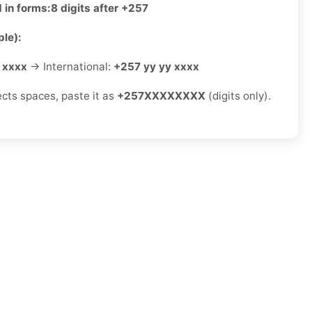
 in forms:
8 digits after +257
le):
 xxxx
→ International:
+257 yy yy xxxx
ects spaces, paste it as
+257XXXXXXXX
(digits only).