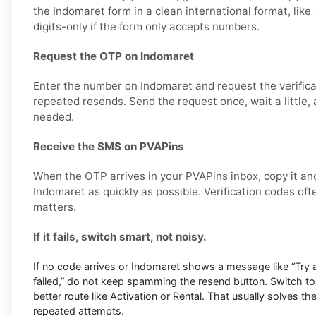
the Indomaret form in a clean international format, li
digits-only if the form only accepts numbers.
Request the OTP on Indomaret
Enter the number on Indomaret and request the verifica
repeated resends. Send the request once, wait a little, 
needed.
Receive the SMS on PVAPins
When the OTP arrives in your PVAPins inbox, copy it and
Indomaret as quickly as possible. Verification codes ofte
matters.
If it fails, switch smart, not noisy.
If no code arrives or Indomaret shows a message like “Try aga
failed,” do not keep spamming the resend button. Switch to
better route like Activation or Rental. That usually solves th
repeated attempts.