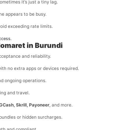
metimes it’s just a tiny lag.
ine appears to be busy.
void exceeding rate limits.
ccess.
domaret in Burundi
ceptance and reliability.
ith no extra apps or devices required.
nd ongoing operations.
ing and travel.
GCash, Skrill, Payoneer
, and more.
 bundles or hidden surcharges.
oth and compliant.