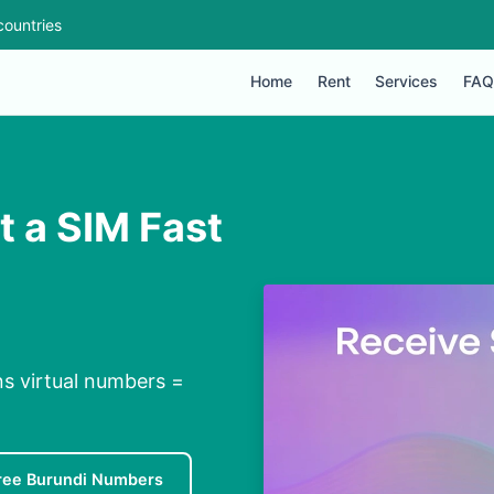
countries
Home
Rent
Services
FAQ
t a SIM Fast
ns virtual numbers =
ree Burundi Numbers