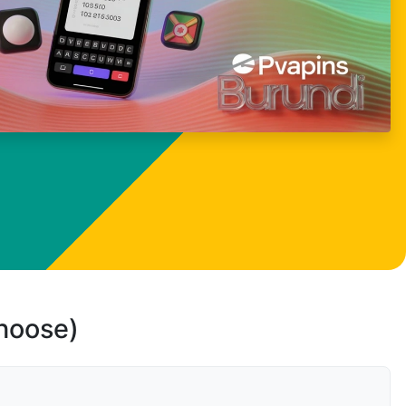
choose)