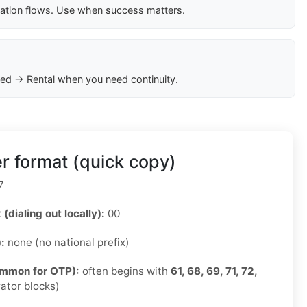
cation flows. Use when success matters.
ed → Rental when you need continuity.
r format (quick copy)
7
 (dialing out locally):
00
):
none (no national prefix)
ommon for OTP):
often begins with
61, 68, 69, 71, 72,
ator blocks)