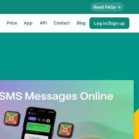
Read FAQs →
Price
App
API
Contact
Blog
Log in/Sign up