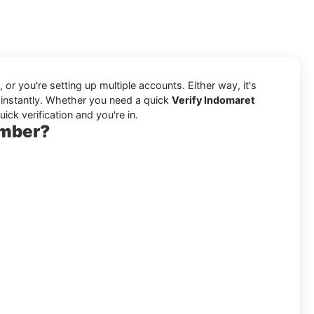
or you're setting up multiple accounts. Either way, it's
 instantly. Whether you need a quick
Verify Indomaret
ck verification and you're in.
umber?