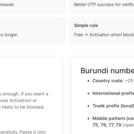
 reused.
Better OTP success for verifi
Simple rule
s longer.
Free → Activation when block
Burundi numbe
Country code:
+25
International prefix
e enough. If you want a
oose Activation or
Trunk prefix (local
 likely to be blocked.
Mobile pattern (c
75, 76, 77, 79
(oper
refully. Paste it into