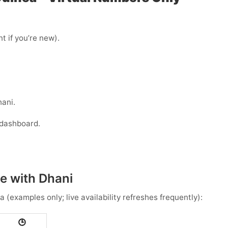
t if you’re new).
hani.
 dashboard.
e with Dhani
ea
(examples only; live availability refreshes frequently):
🕒