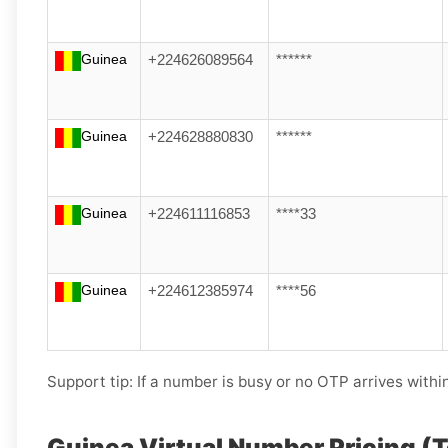
Guinea
+224626089564
******
Guinea
+224628880830
******
Guinea
+224611116853
****33
Guinea
+224612385974
****56
Support tip:
If a number is busy or no OTP arrives withi
Guinea Virtual Number Pricing (