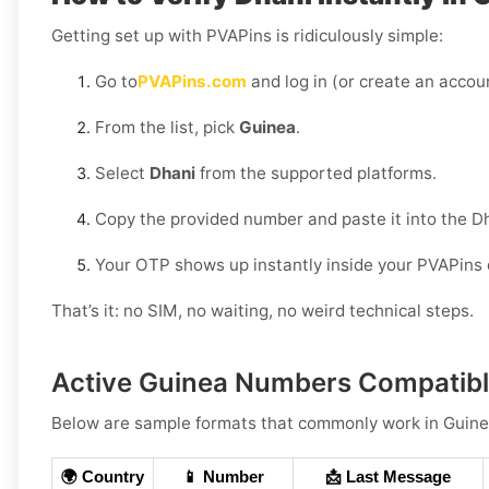
Getting set up with PVAPins is ridiculously simple:
Go to
PVAPins.com
and log in (or create an accoun
From the list, pick
Guinea
.
Select
Dhani
from the supported platforms.
Copy the provided number and paste it into the D
Your OTP shows up instantly inside your PVAPins
That’s it: no SIM, no waiting, no weird technical steps.
Active Guinea Numbers Compatibl
Below are
sample formats
that commonly work in
Guin
🌍 Country
📱 Number
📩 Last Message