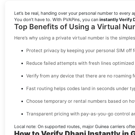
Let’s be real, handing over your personal number to every a
You don’t have to. With PVAPins, you can
instantly Verify 
Top Benefits of Using a Virtual Nu
Here’s why using a private virtual number is the simple
Protect privacy by keeping your personal SIM off 
Reduce failed attempts with fresh lines optimize
Verify from any device that there are no roaming 
Fast routing helps codes land in seconds under ty
Choose temporary or rental numbers based on how
Transparent pricing with pay-as-you-go control 
Local note:
On supported routes, major
Guinea
carriers ofte
How to Verify Dhani Instantly in