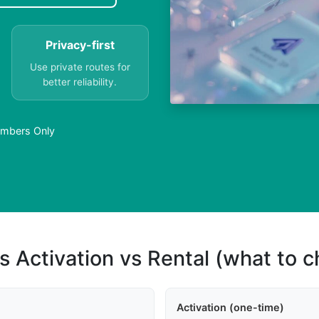
Privacy-first
Use private routes for
better reliability.
Numbers Only
s Activation vs Rental (what to 
Activation (one-time)