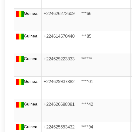
Guinea
+224626272609
***66
Guinea
+224614570440
***85
Guinea
+224629223833
******
Guinea
+224629937382
****01
Guinea
+224626688981
****42
Guinea
+224625593432
****94