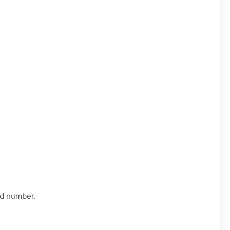
ed number.