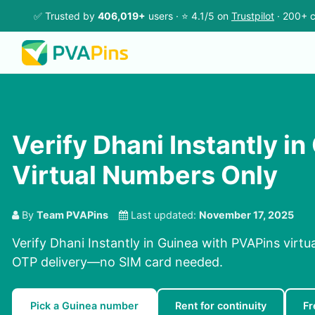
✅ Trusted by
406,019+
users · ⭐ 4.1/5 on
Trustpilot
· 200+ c
Verify Dhani Instantly in
Virtual Numbers Only
By
Team PVAPins
Last updated:
November 17, 2025
Verify Dhani Instantly in Guinea with PVAPins virtu
OTP delivery—no SIM card needed.
Pick a Guinea number
Rent for continuity
Fr