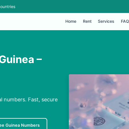
ountries
Home
Rent
Services
FAQ
 Guinea –
al numbers. Fast, secure
ee Guinea Numbers