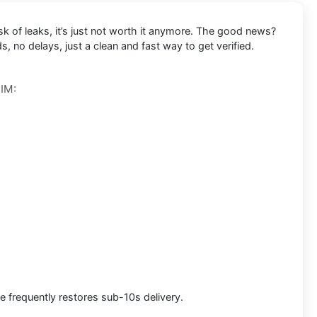
k of leaks, it’s just not worth it anymore. The good news?
, no delays, just a clean and fast way to get verified.
SIM:
e frequently restores sub-10s delivery.