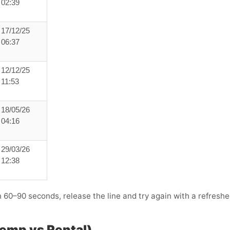
02:39
17/12/25
06:37
12/12/25
11:53
18/05/26
04:16
29/03/26
12:38
n 60–90 seconds, release the line and try again with a refresh
Temp vs Rental)