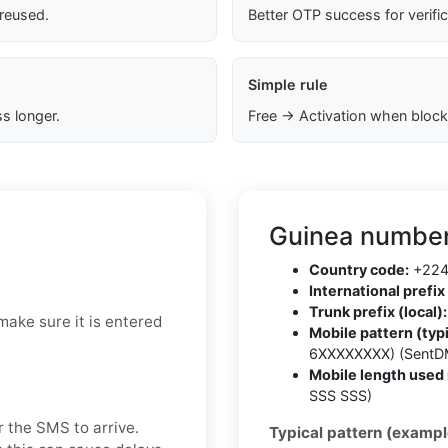
 reused.
Better OTP success for verifi
Simple rule
s longer.
Free → Activation when block
Guinea number
Country code:
+22
International prefix 
Trunk prefix (local):
make sure it is entered
Mobile pattern (typi
6XXXXXXXX) (SentD
Mobile length used 
SSS SSS)
r the SMS to arrive.
Typical pattern (exampl