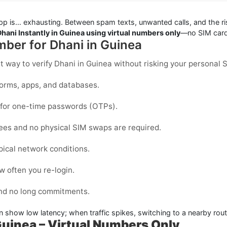
pp is… exhausting. Between spam texts, unwanted calls, and the ris
Dhani Instantly in Guinea using virtual numbers only
—no SIM cards
mber for Dhani in Guinea
st way to
verify Dhani in Guinea
without risking your personal 
forms, apps, and databases.
d for one-time passwords (OTPs).
fees and no physical SIM swaps are required.
pical network conditions.
 often you re-login.
and no long commitments.
n show low latency; when traffic spikes, switching to a nearby rout
 Guinea – Virtual Numbers Only