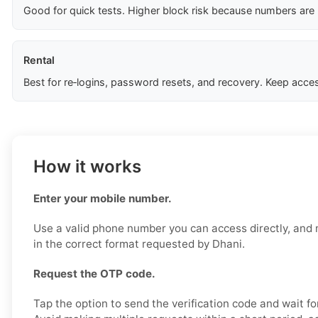
Good for quick tests. Higher block risk because numbers are
Rental
Best for re‑logins, password resets, and recovery. Keep acces
How it works
Enter your mobile number.
Use a valid phone number you can access directly, and 
in the correct format requested by Dhani.
Request the OTP code.
Tap the option to send the verification code and wait fo