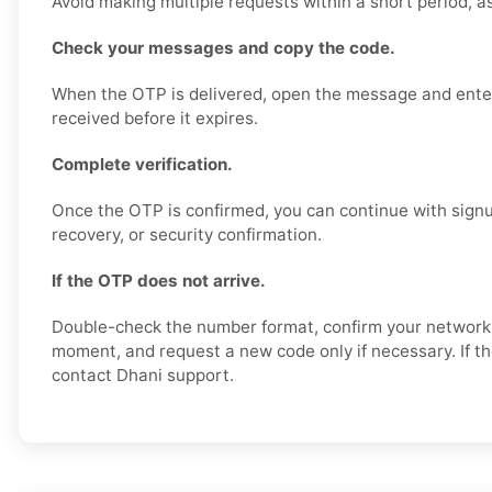
Avoid making multiple requests within a short period, a
Check your messages and copy the code.
When the OTP is delivered, open the message and enter
received before it expires.
Complete verification.
Once the OTP is confirmed, you can continue with signu
recovery, or security confirmation.
If the OTP does not arrive.
Double-check the number format, confirm your network s
moment, and request a new code only if necessary. If th
contact Dhani support.