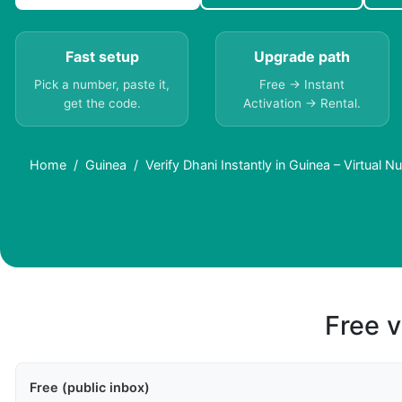
Fast setup
Upgrade path
Pick a number, paste it,
Free → Instant
get the code.
Activation → Rental.
Home
Guinea
Verify Dhani Instantly in Guinea – Virtual 
Free v
Free (public inbox)