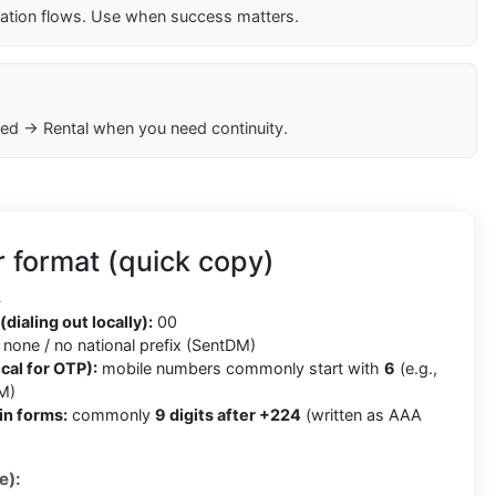
cation flows. Use when success matters.
ed → Rental when you need continuity.
 format (quick copy)
4
(dialing out locally):
00
none / no national prefix (SentDM)
cal for OTP):
mobile numbers commonly start with
6
(e.g.,
M)
in forms:
commonly
9 digits after +224
(written as AAA
e):