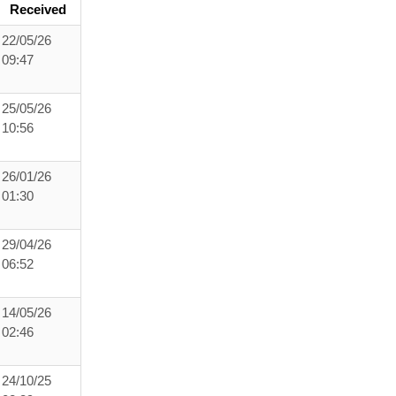
Received
22/05/26
09:47
25/05/26
10:56
26/01/26
01:30
29/04/26
06:52
14/05/26
02:46
24/10/25