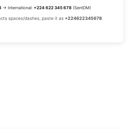
8
→ International:
+224 622 345 678
(SentDM)
jects spaces/dashes, paste it as
+224622345678