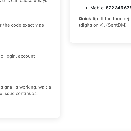
s this can cause delays.
Mobile:
622 345 67
Quick tip:
If the form re
 the code exactly as
(digits only). (SentDM)
p, login, account
ignal is working, wait a
e issue continues,