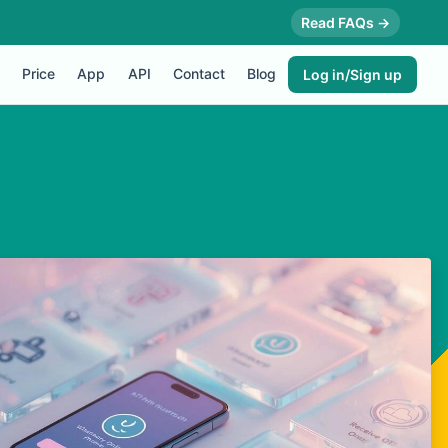
Read FAQs →
Price
App
API
Contact
Blog
Log in/Sign up