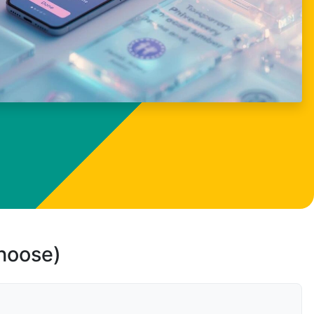
choose)