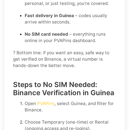
personal, or just testing, you’re covered.
Fast delivery in Guinea
– codes usually
arrive within seconds.
No SIM card needed
– everything runs
online in your PVAPins dashboard.
? Bottom line: if you want an easy, safe way to
get verified on Binance, a virtual number is
hands-down the better move.
Steps to No SIM Needed:
Binance Verification in Guinea
Open
PVAPins
, select
Guinea
, and filter for
Binance
.
Choose
Temporary
(one-time) or
Rental
(ongoing access and re-logins).