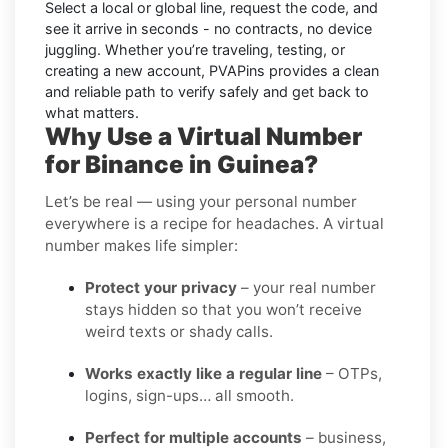
Select a local or global line, request the code, and
see it arrive in seconds - no contracts, no device
juggling. Whether you’re traveling, testing, or
creating a new account, PVAPins provides a clean
and reliable path to verify safely and get back to
what matters.
Why Use a Virtual Number
for Binance in Guinea?
Let’s be real — using your personal number
everywhere is a recipe for headaches. A virtual
number makes life simpler:
Protect your privacy
– your real number
stays hidden so that you won’t receive
weird texts or shady calls.
Works exactly like a regular line
– OTPs,
logins, sign-ups… all smooth.
Perfect for multiple accounts
– business,