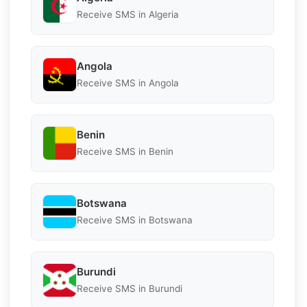
Receive SMS in Algeria
Angola
Receive SMS in Angola
Benin
Receive SMS in Benin
Botswana
Receive SMS in Botswana
Burundi
Receive SMS in Burundi