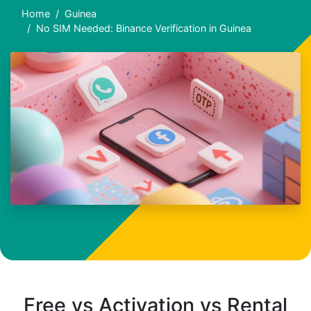
Home
Guinea
No SIM Needed: Binance Verification in Guinea
Free vs Activation vs Rental