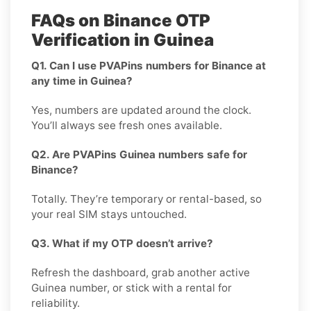
FAQs on Binance OTP
Verification in Guinea
Q1. Can I use PVAPins numbers for Binance at
any time in Guinea?
Yes, numbers are updated around the clock.
You’ll always see fresh ones available.
Q2. Are PVAPins Guinea numbers safe for
Binance?
Totally. They’re temporary or rental-based, so
your real SIM stays untouched.
Q3. What if my OTP doesn’t arrive?
Refresh the dashboard, grab another active
Guinea number, or stick with a rental for
reliability.