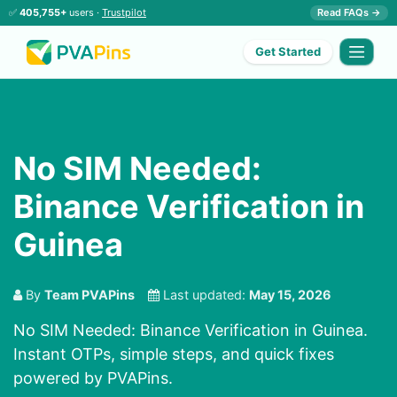
✅
405,755+
users ·
Trustpilot
Read FAQs →
Get Started
No SIM Needed:
Binance Verification in
Guinea
By
Team PVAPins
Last updated:
May 15, 2026
No SIM Needed: Binance Verification in Guinea.
Instant OTPs, simple steps, and quick fixes
powered by PVAPins.