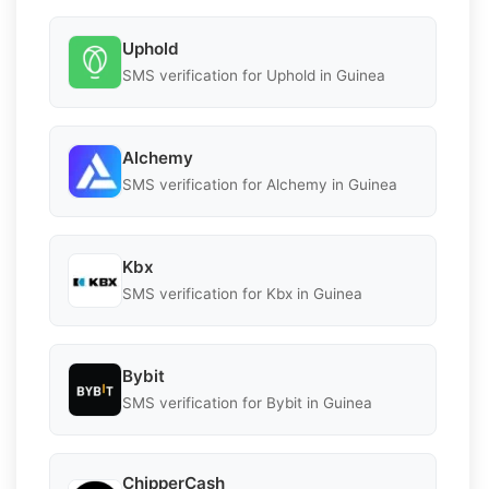
Uphold
SMS verification for Uphold in Guinea
Alchemy
SMS verification for Alchemy in Guinea
Kbx
SMS verification for Kbx in Guinea
Bybit
SMS verification for Bybit in Guinea
ChipperCash