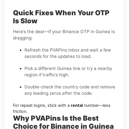
Quick Fixes When Your OTP
Is Slow
Here’s the deal—if your Binance OTP in Guinea is
dragging:
Refresh the PVAPins inbox and wait a few
seconds for the updates to load.
Pick a different Guinea line or try a nearby
region if traffic’s high.
Double-check the country code and remove
any leading zeros
after
the code.
For repeat logins, stick with a
rental
number—less
friction.
Why PVAPins Is the Best
Choice for Binance in Guinea