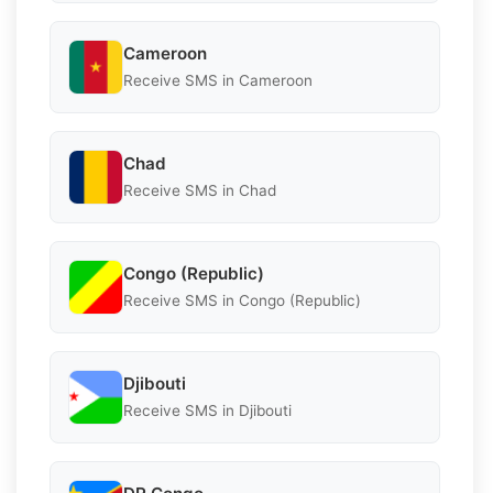
Cameroon
Receive SMS in Cameroon
Chad
Receive SMS in Chad
Congo (Republic)
Receive SMS in Congo (Republic)
Djibouti
Receive SMS in Djibouti