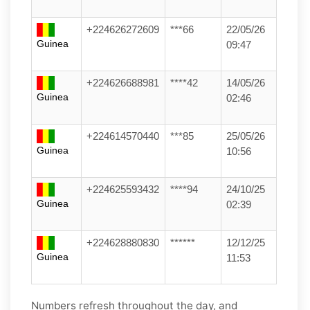
+224626272609
***66
22/05/26
Guinea
09:47
+224626688981
****42
14/05/26
Guinea
02:46
+224614570440
***85
25/05/26
Guinea
10:56
+224625593432
****94
24/10/25
Guinea
02:39
+224628880830
******
12/12/25
Guinea
11:53
Numbers refresh throughout the day, and