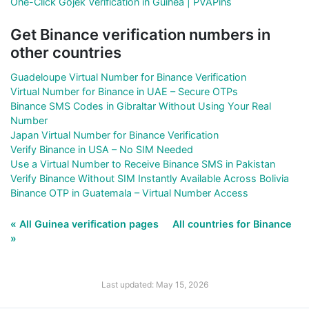
One-Click Gojek Verification in Guinea | PVAPins
Get Binance verification numbers in
other countries
Guadeloupe Virtual Number for Binance Verification
Virtual Number for Binance in UAE – Secure OTPs
Binance SMS Codes in Gibraltar Without Using Your Real
Number
Japan Virtual Number for Binance Verification
Verify Binance in USA – No SIM Needed
Use a Virtual Number to Receive Binance SMS in Pakistan
Verify Binance Without SIM Instantly Available Across Bolivia
Binance OTP in Guatemala – Virtual Number Access
« All Guinea verification pages
All countries for Binance
»
Last updated: May 15, 2026