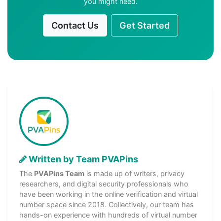
you might need.
Contact Us
Get Started
Written by Team PVAPins
The
PVAPins Team
is made up of writers, privacy
researchers, and digital security professionals who
have been working in the online verification and virtual
number space since 2018. Collectively, our team has
hands-on experience with hundreds of virtual number