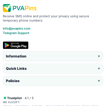
Receive SMS online and protect your privacy using secure
temporary phone numbers.
info@pvapins.com
Telegram Support
Information
▼
Quick Links
▼
Policies
▼
Trustpilot
· 4.1 / 5
WE ACCEPT: