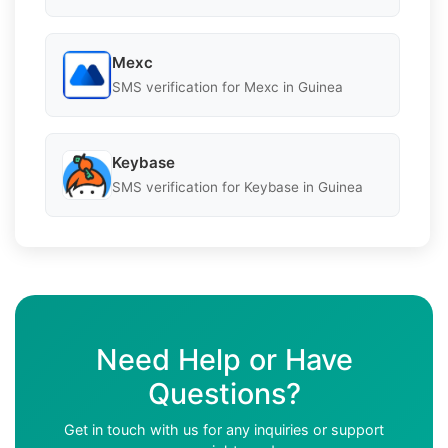
Mexc
SMS verification for Mexc in Guinea
Keybase
SMS verification for Keybase in Guinea
Need Help or Have
Questions?
Get in touch with us for any inquiries or support