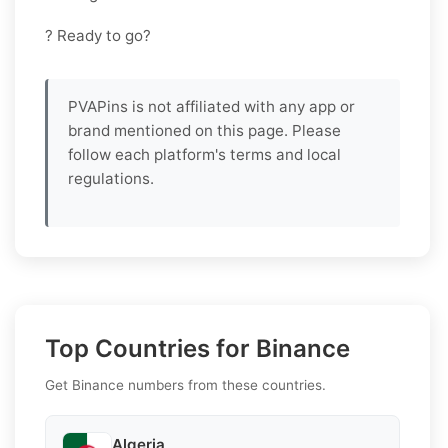
? Ready to go?
PVAPins is not affiliated with any app or
brand mentioned on this page. Please
follow each platform's terms and local
regulations.
Top Countries for Binance
Get Binance numbers from these countries.
Algeria