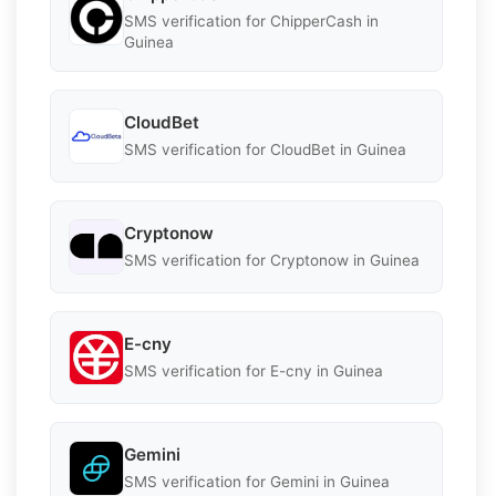
SMS verification for ChipperCash in
Guinea
CloudBet
SMS verification for CloudBet in Guinea
Cryptonow
SMS verification for Cryptonow in Guinea
E-cny
SMS verification for E-cny in Guinea
Gemini
SMS verification for Gemini in Guinea