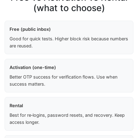
(what to choose)
Free (public inbox)
Good for quick tests. Higher block risk because numbers
are reused.
Activation (one-time)
Better OTP success for verification flows. Use when
success matters.
Rental
Best for re‑logins, password resets, and recovery. Keep
access longer.