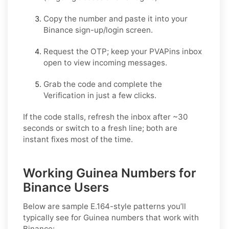
Copy the number and paste it into your
Binance
sign-up/login screen.
Request the OTP; keep your PVAPins inbox
open to view incoming messages.
Grab the code and complete the
Verification in just a few clicks.
If the code stalls, refresh the inbox after ~30
seconds or switch to a fresh line; both are
instant fixes most of the time.
Working Guinea Numbers for
Binance Users
Below are sample E.164-style patterns you’ll
typically see for Guinea numbers that work with
Binance: