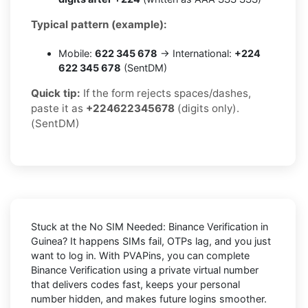
Typical pattern (example):
Mobile:
622 345 678
→ International:
+224
622 345 678
(SentDM)
Quick tip:
If the form rejects spaces/dashes,
paste it as
+224622345678
(digits only).
(SentDM)
Stuck at the
No SIM Needed: Binance Verification in
Guinea
? It happens SIMs fail, OTPs lag, and you just
want to log in. With
PVAPins
, you can complete
Binance
Verification using a private virtual number
that delivers codes fast, keeps your personal
number hidden, and makes future logins smoother.