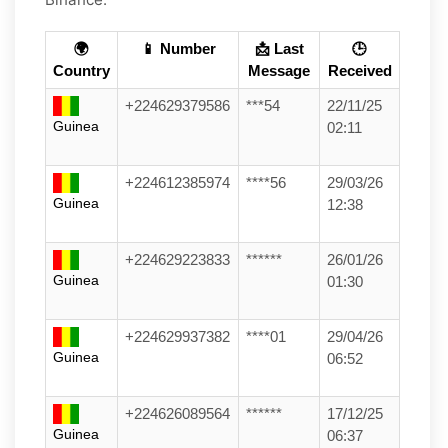
🌍
📱 Number
📩 Last
🕒
Country
Message
Received
+224629379586
***54
22/11/25
Guinea
02:11
+224612385974
****56
29/03/26
Guinea
12:38
+224629223833
******
26/01/26
Guinea
01:30
+224629937382
****01
29/04/26
Guinea
06:52
+224626089564
******
17/12/25
Guinea
06:37