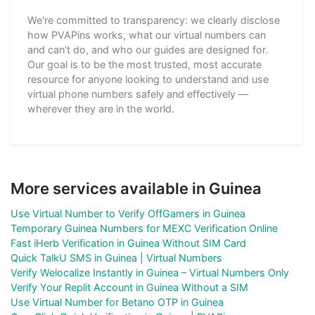
We're committed to transparency: we clearly disclose
how PVAPins works, what our virtual numbers can
and can't do, and who our guides are designed for.
Our goal is to be the most trusted, most accurate
resource for anyone looking to understand and use
virtual phone numbers safely and effectively —
wherever they are in the world.
More services available in Guinea
Use Virtual Number to Verify OffGamers in Guinea
Temporary Guinea Numbers for MEXC Verification Online
Fast iHerb Verification in Guinea Without SIM Card
Quick TalkU SMS in Guinea | Virtual Numbers
Verify Welocalize Instantly in Guinea – Virtual Numbers Only
Verify Your Replit Account in Guinea Without a SIM
Use Virtual Number for Betano OTP in Guinea