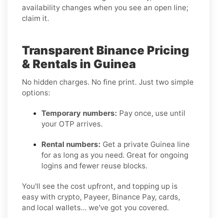
availability changes when you see an open line;
claim it.
Transparent Binance Pricing
& Rentals in Guinea
No hidden charges. No fine print. Just two simple
options:
Temporary numbers:
Pay once, use until
your OTP arrives.
Rental numbers:
Get a private Guinea line
for as long as you need. Great for ongoing
logins and fewer reuse blocks.
You'll see the cost upfront, and topping up is
easy with crypto, Payeer, Binance Pay, cards,
and local wallets… we've got you covered.