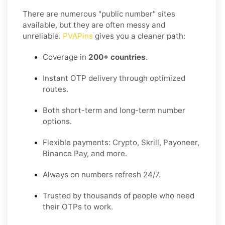
There are numerous "public number" sites
available, but they are often messy and
unreliable.
PVAPins
gives you a cleaner path:
Coverage in
200+ countries
.
Instant OTP delivery through optimized
routes.
Both short-term and long-term number
options.
Flexible payments: Crypto, Skrill, Payoneer,
Binance Pay, and more.
Always on numbers refresh 24/7.
Trusted by thousands of people who need
their OTPs to work.