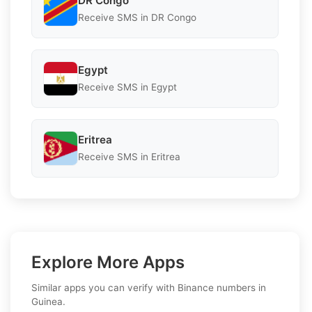
DR Congo
Receive SMS in DR Congo
Egypt
Receive SMS in Egypt
Eritrea
Receive SMS in Eritrea
Explore More Apps
Similar apps you can verify with Binance numbers in
Guinea.