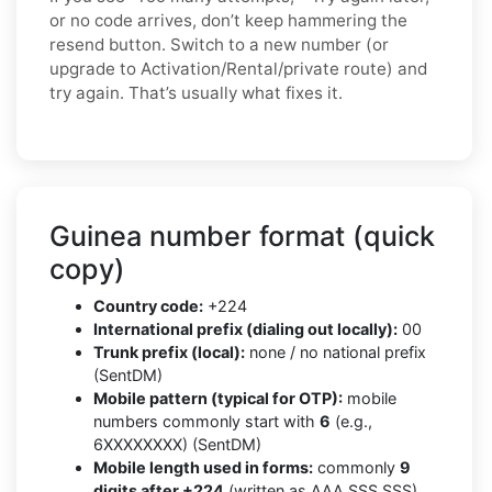
or no code arrives, don’t keep hammering the
resend button. Switch to a new number (or
upgrade to Activation/Rental/private route) and
try again. That’s usually what fixes it.
Guinea number format (quick
copy)
Country code:
+224
International prefix (dialing out locally):
00
Trunk prefix (local):
none / no national prefix
(SentDM)
Mobile pattern (typical for OTP):
mobile
numbers commonly start with
6
(e.g.,
6XXXXXXXX) (SentDM)
Mobile length used in forms:
commonly
9
digits after +224
(written as AAA SSS SSS)