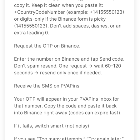
copy it. Keep it clean when you paste it:
+CountryCodeNumber (example: +14155550123)
or digits-only if the Binance form is picky
(14155550123). Don’t add spaces, dashes, or an
extra leading 0.
Request the OTP on Binance.
Enter the number on Binance and tap Send code.
Don’t spam resend. One request → wait 60–120
seconds → resend only once if needed.
Receive the SMS on PVAPins.
Your OTP will appear in your PVAPins inbox for
that number. Copy the code and paste it back
into Binance right away (codes can expire fast).
If it fails, switch smart (not noisy).
If you see “Too many attempts,” “Try again later,”