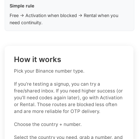
Simple rule
Free → Activation when blocked → Rental when you
need continuity.
How it works
Pick your Binance number type.
If you’re testing a signup, you can try a
free/shared inbox. If you need higher success (or
you’ll need codes again later), go with Activation
or Rental. Those routes are blocked less often
and are more reliable for OTP delivery.
Choose the country + number.
Select the country you need, grab a number, and