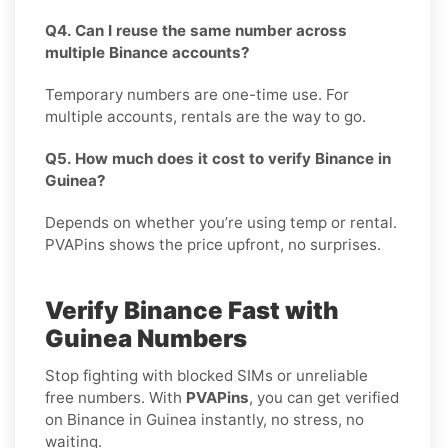
Q4. Can I reuse the same number across
multiple Binance accounts?
Temporary numbers are one-time use. For
multiple accounts, rentals are the way to go.
Q5. How much does it cost to verify Binance in
Guinea?
Depends on whether you’re using temp or rental.
PVAPins shows the price upfront, no surprises.
Verify Binance Fast with
Guinea Numbers
Stop fighting with blocked SIMs or unreliable
free numbers. With
PVAPins
, you can get verified
on Binance in Guinea instantly, no stress, no
waiting.