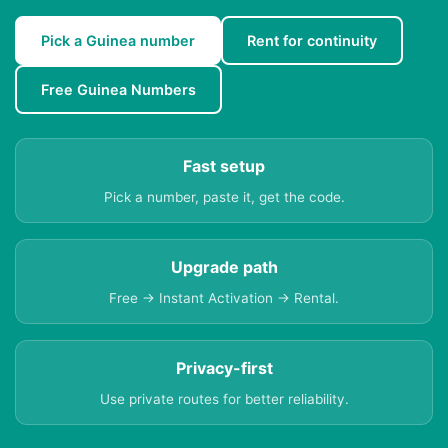
Pick a Guinea number
Rent for continuity
Free Guinea Numbers
Fast setup
Pick a number, paste it, get the code.
Upgrade path
Free → Instant Activation → Rental.
Privacy-first
Use private routes for better reliability.