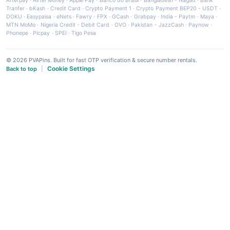
Afterpay
·
Airtel Money
·
Apple Pay
·
Banco do Brasil
·
Bangladesh - Nagad
·
Bank
Tranfer
·
bKash
·
Credit Card
·
Crypto Payment 1
·
Crypto Payment BEP20 - USDT
·
DOKU
·
Easypaisa
·
eNets
·
Fawry
·
FPX
·
GCash
·
Grabpay
·
India - Paytm
·
Maya
·
MTN MoMo
·
Nigeria Credit - Debit Card
·
OVO
·
Pakistan - JazzCash
·
Paynow
·
Phonepe
·
Picpay
·
SPEI
·
Tigo Pesa
© 2026 PVAPins. Built for fast OTP verification & secure number rentals.
Cookie Settings
Back to top
|