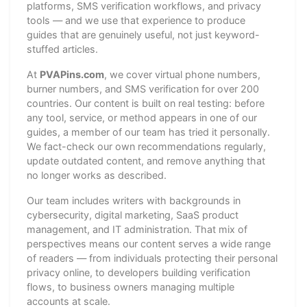
platforms, SMS verification workflows, and privacy
tools — and we use that experience to produce
guides that are genuinely useful, not just keyword-
stuffed articles.
At
PVAPins.com
, we cover virtual phone numbers,
burner numbers, and SMS verification for over 200
countries. Our content is built on real testing: before
any tool, service, or method appears in one of our
guides, a member of our team has tried it personally.
We fact-check our own recommendations regularly,
update outdated content, and remove anything that
no longer works as described.
Our team includes writers with backgrounds in
cybersecurity, digital marketing, SaaS product
management, and IT administration. That mix of
perspectives means our content serves a wide range
of readers — from individuals protecting their personal
privacy online, to developers building verification
flows, to business owners managing multiple
accounts at scale.