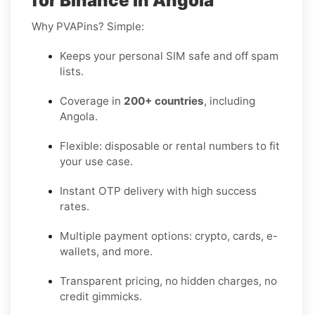
for Binance in Angola
Why PVAPins? Simple:
Keeps your personal SIM safe and off spam
lists.
Coverage in
200+ countries
, including
Angola.
Flexible: disposable or rental numbers to fit
your use case.
Instant OTP delivery with high success
rates.
Multiple payment options: crypto, cards, e-
wallets, and more.
Transparent pricing, no hidden charges, no
credit gimmicks.