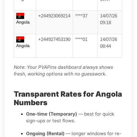
+244923069214
****37
14/07/26
Angola
09:18
+244927453190
****01
14/07/26
Angola
08:44
Note: Your PVAPins dashboard always shows
fresh, working options with no guesswork.
Transparent Rates for Angola
Numbers
One-time (Temporary)
— best for quick
sign-ups or test flows.
Ongoing (Rental)
— longer windows for re-