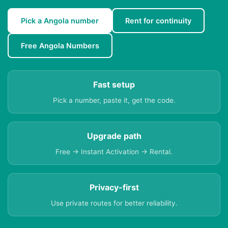
Pick a Angola number
Rent for continuity
Free Angola Numbers
Fast setup
Pick a number, paste it, get the code.
Upgrade path
Free → Instant Activation → Rental.
Privacy-first
Use private routes for better reliability.