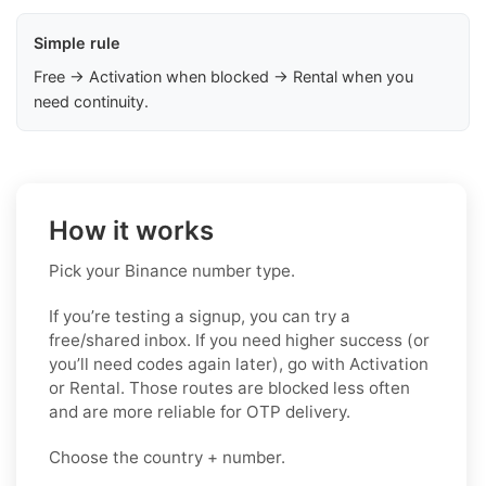
Simple rule
Free → Activation when blocked → Rental when you
need continuity.
How it works
Pick your Binance number type.
If you’re testing a signup, you can try a
free/shared inbox. If you need higher success (or
you’ll need codes again later), go with Activation
or Rental. Those routes are blocked less often
and are more reliable for OTP delivery.
Choose the country + number.