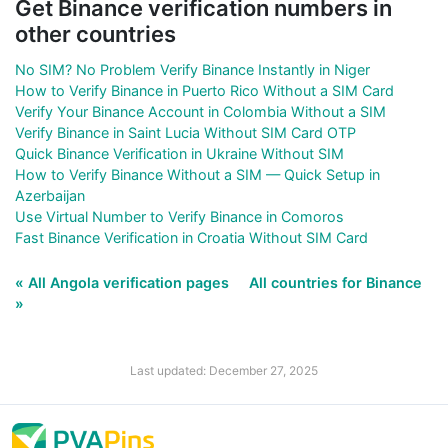
Get Binance verification numbers in
other countries
No SIM? No Problem Verify Binance Instantly in Niger
How to Verify Binance in Puerto Rico Without a SIM Card
Verify Your Binance Account in Colombia Without a SIM
Verify Binance in Saint Lucia Without SIM Card OTP
Quick Binance Verification in Ukraine Without SIM
How to Verify Binance Without a SIM — Quick Setup in
Azerbaijan
Use Virtual Number to Verify Binance in Comoros
Fast Binance Verification in Croatia Without SIM Card
« All Angola verification pages
All countries for Binance
»
Last updated: December 27, 2025