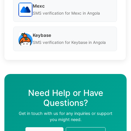
Mexc
SMS verification for Mexc in Angola
Keybase
SMS verification for Keybase in Angola
Need Help or Have
Questions?
Get in touch with us for any inquiries or support
you might need.