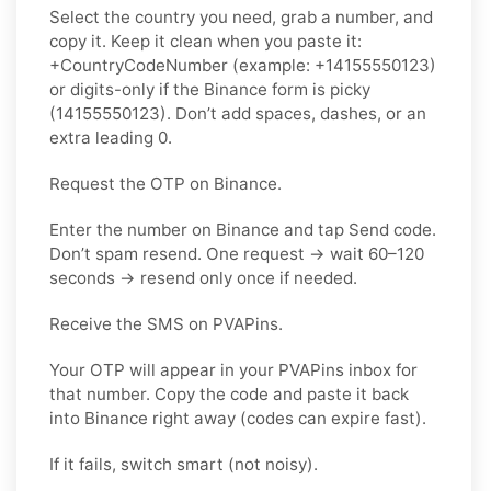
Select the country you need, grab a number, and
copy it. Keep it clean when you paste it:
+CountryCodeNumber (example: +14155550123)
or digits-only if the Binance form is picky
(14155550123). Don’t add spaces, dashes, or an
extra leading 0.
Request the OTP on Binance.
Enter the number on Binance and tap Send code.
Don’t spam resend. One request → wait 60–120
seconds → resend only once if needed.
Receive the SMS on PVAPins.
Your OTP will appear in your PVAPins inbox for
that number. Copy the code and paste it back
into Binance right away (codes can expire fast).
If it fails, switch smart (not noisy).