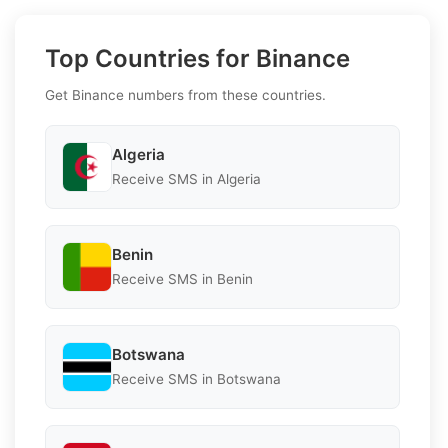
Top Countries for Binance
Get Binance numbers from these countries.
Algeria
Receive SMS in Algeria
Benin
Receive SMS in Benin
Botswana
Receive SMS in Botswana