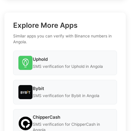
Explore More Apps
Similar apps you can verify with Binance numbers in
Angola.
Uphold
SMS verification for Uphold in Angola
Bybit
SMS verification for Bybit in Angola
ChipperCash
SMS verification for ChipperCash in
Angola