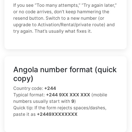
If you see “Too many attempts,” “Try again later,”
or no code arrives, don’t keep hammering the
resend button. Switch to a new number (or
upgrade to Activation/Rental/private route) and
try again. That’s usually what fixes it.
Angola number format (quick
copy)
Country code:
+244
Typical format:
+244 9XX XXX XXX
(mobile
numbers usually start with
9
)
Quick tip: If the form rejects spaces/dashes,
paste it as
+2449XXXXXXXX