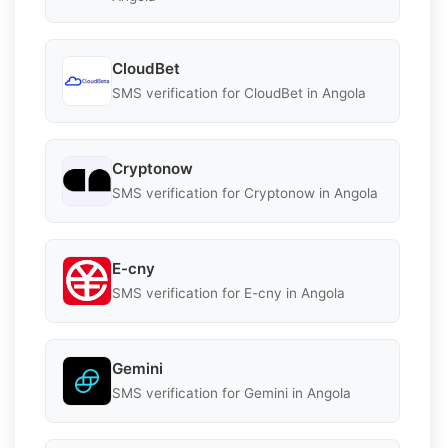
CloudBet
SMS verification for CloudBet in Angola
Cryptonow
SMS verification for Cryptonow in Angola
E-cny
SMS verification for E-cny in Angola
Gemini
SMS verification for Gemini in Angola