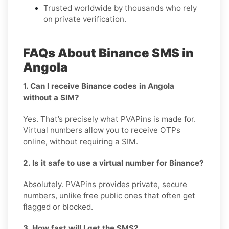
Trusted worldwide by thousands who rely
on private verification.
FAQs About Binance SMS in
Angola
1. Can I receive Binance codes in Angola
without a SIM?
Yes. That’s precisely what PVAPins is made for.
Virtual numbers allow you to receive OTPs
online, without requiring a SIM.
2. Is it safe to use a virtual number for Binance?
Absolutely. PVAPins provides private, secure
numbers, unlike free public ones that often get
flagged or blocked.
3. How fast will I get the SMS?