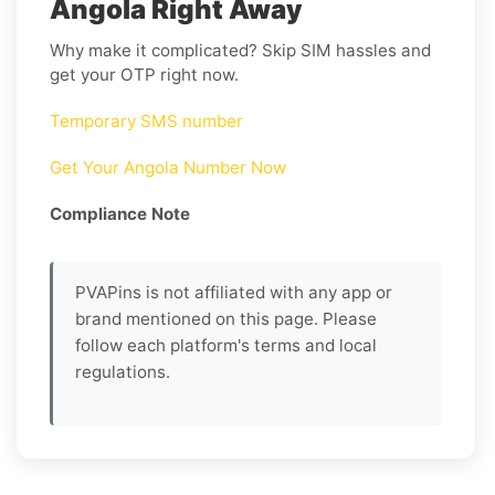
Angola Right Away
Why make it complicated? Skip SIM hassles and
get your OTP right now.
Temporary SMS number
Get Your Angola Number Now
Compliance Note
PVAPins is not affiliated with any app or
brand mentioned on this page. Please
follow each platform's terms and local
regulations.