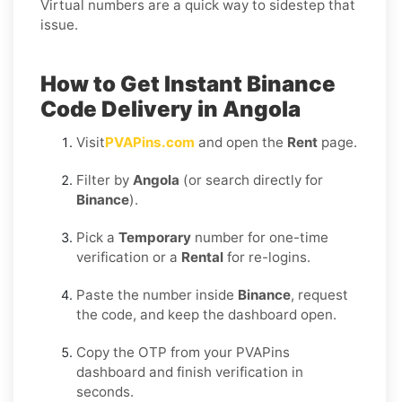
Virtual numbers are a quick way to sidestep that
issue.
How to Get Instant Binance
Code Delivery in Angola
Visit
PVAPins.com
and open the
Rent
page.
Filter by
Angola
(or search directly for
Binance
).
Pick a
Temporary
number for one-time
verification or a
Rental
for re-logins.
Paste the number inside
Binance
, request
the code, and keep the dashboard open.
Copy the OTP from your PVAPins
dashboard and finish verification in
seconds.