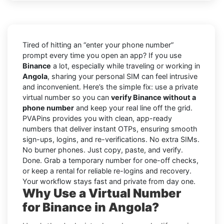
Tired of hitting an “enter your phone number”
prompt every time you open an app? If you use
Binance
a lot, especially while traveling or working in
Angola
, sharing your personal SIM can feel intrusive
and inconvenient. Here’s the simple fix: use a private
virtual number so you can
verify Binance without a
phone number
and keep your real line off the grid.
PVAPins provides you with clean, app-ready
numbers that deliver instant OTPs, ensuring smooth
sign-ups, logins, and re-verifications. No extra SIMs.
No burner phones. Just copy, paste, and verify.
Done. Grab a temporary number for one-off checks,
or keep a rental for reliable re-logins and recovery.
Your workflow stays fast and private from day one.
Why Use a Virtual Number
for Binance in Angola?