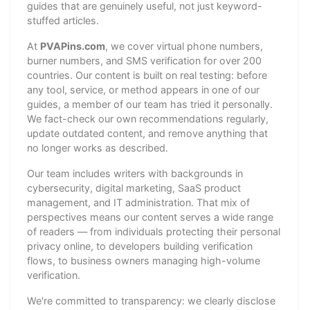
guides that are genuinely useful, not just keyword-
stuffed articles.
At
PVAPins.com
, we cover virtual phone numbers,
burner numbers, and SMS verification for over 200
countries. Our content is built on real testing: before
any tool, service, or method appears in one of our
guides, a member of our team has tried it personally.
We fact-check our own recommendations regularly,
update outdated content, and remove anything that
no longer works as described.
Our team includes writers with backgrounds in
cybersecurity, digital marketing, SaaS product
management, and IT administration. That mix of
perspectives means our content serves a wide range
of readers — from individuals protecting their personal
privacy online, to developers building verification
flows, to business owners managing high-volume
verification.
We're committed to transparency: we clearly disclose