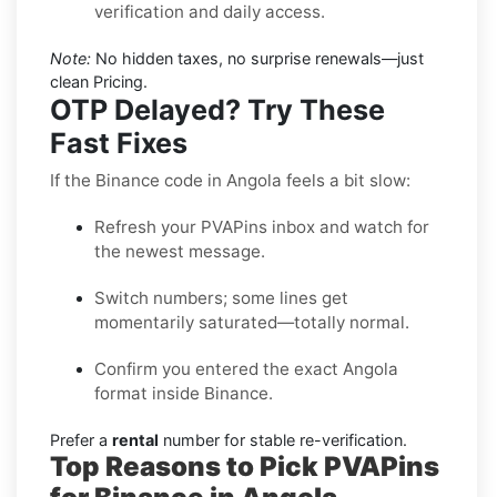
verification and daily access.
Note:
No hidden taxes, no surprise renewals—just
clean Pricing.
OTP Delayed? Try These
Fast Fixes
If the Binance code in Angola feels a bit slow:
Refresh your PVAPins inbox and watch for
the newest message.
Switch numbers; some lines get
momentarily saturated—totally normal.
Confirm you entered the exact Angola
format inside Binance.
Prefer a
rental
number for stable re-verification.
Top Reasons to Pick PVAPins