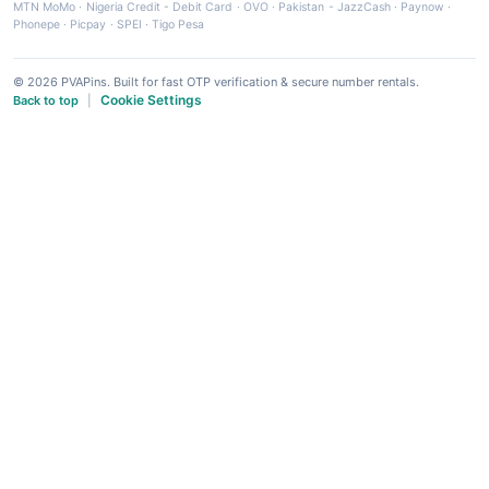
MTN MoMo
·
Nigeria Credit - Debit Card
·
OVO
·
Pakistan - JazzCash
·
Paynow
·
Phonepe
·
Picpay
·
SPEI
·
Tigo Pesa
© 2026 PVAPins. Built for fast OTP verification & secure number rentals.
Cookie Settings
Back to top
|