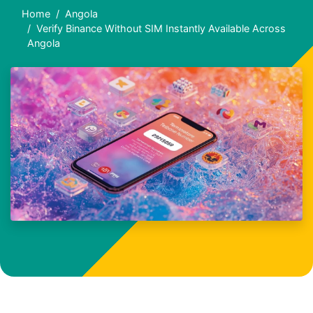
Home
Angola
Verify Binance Without SIM Instantly Available Across
Angola