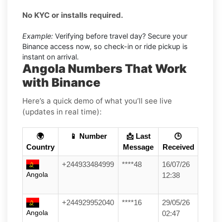
No KYC or installs required.
Example:
Verifying before travel day? Secure your
Binance access now, so check-in or ride pickup is
instant on arrival.
Angola Numbers That Work
with Binance
Here’s a quick demo of what you’ll see live
(updates in real time):
🌍
📱 Number
📩 Last
🕒
Country
Message
Received
+244933484999
****48
16/07/26
Angola
12:38
+244929952040
****16
29/05/26
Angola
02:47