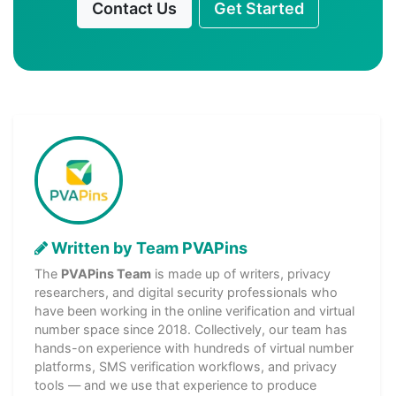
Contact Us
Get Started
Written by Team PVAPins
The
PVAPins Team
is made up of writers, privacy
researchers, and digital security professionals who
have been working in the online verification and virtual
number space since 2018. Collectively, our team has
hands-on experience with hundreds of virtual number
platforms, SMS verification workflows, and privacy
tools — and we use that experience to produce