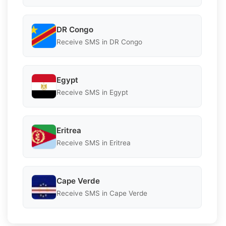
DR Congo
Receive SMS in DR Congo
Egypt
Receive SMS in Egypt
Eritrea
Receive SMS in Eritrea
Cape Verde
Receive SMS in Cape Verde