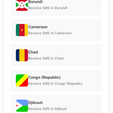
Burundi
Receive SMS in Burundi
Cameroon
Receive SMS in Cameroon
Chad
Receive SMS in Chad
Congo (Republic)
Receive SMS in Congo (Republic)
Djibouti
Receive SMS in Djibouti