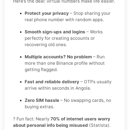
Here’s the deal: virtual numbers make life easier.
Protect your privacy
– Stop sharing your
real phone number with random apps.
Smooth sign-ups and logins
– Works
perfectly for creating accounts or
recovering old ones.
Multiple accounts? No problem
– Run
more than one Binance profile without
getting flagged.
Fast and reliable delivery
– OTPs usually
arrive within seconds in Angola.
Zero SIM hassle
– No swapping cards, no
buying extras.
? Fun fact: Nearly
70% of internet users worry
about personal info being misused
(Statista).