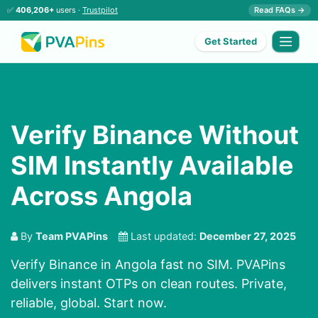
✅
406,206+
users ·
Trustpilot
Read FAQs →
Get Started
Verify Binance Without
SIM Instantly Available
Across Angola
By
Team PVAPins
Last updated:
December 27, 2025
Verify Binance in Angola fast no SIM. PVAPins
delivers instant OTPs on clean routes. Private,
reliable, global. Start now.