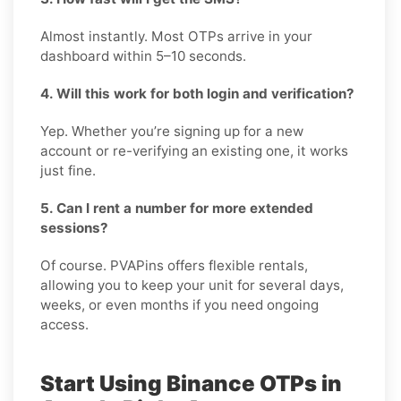
Almost instantly. Most OTPs arrive in your
dashboard within 5–10 seconds.
4. Will this work for both login and verification?
Yep. Whether you’re signing up for a new
account or re-verifying an existing one, it works
just fine.
5. Can I rent a number for more extended
sessions?
Of course. PVAPins offers flexible rentals,
allowing you to keep your unit for several days,
weeks, or even months if you need ongoing
access.
Start Using Binance OTPs in