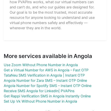
how PVAPins works, what our virtual numbers can
and can't do, and who our guides are designed for.
Our goal is to be the most trusted, most accurate
resource for anyone looking to understand and use
virtual phone numbers safely and effectively —
wherever they are in the world.
More services available in Angola
Use Zoom Without Phone Number in Angola
Get a Virtual Number for AWS in Angola – Fast OTP
TataNeu SMS Verification in Angola | Instant OTP
Angola Number for Zara SMS – Instant OTP Online
Angola Number for Spotify SMS – Instant OTP Online
Receive SMS Angola for LinkedIn| PVAPins
Get Rappi Verification SMS in Angola Instantly Online
Set Up Vk Without Phone Number in Angola