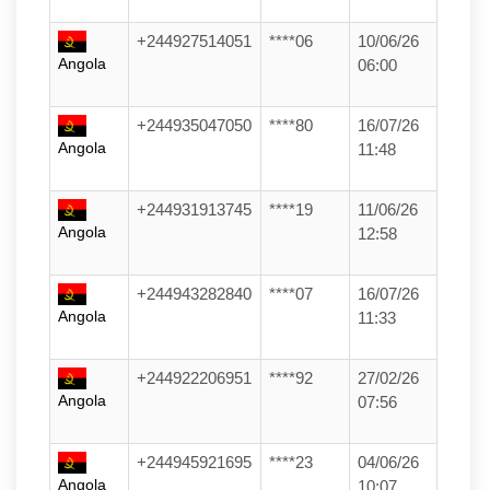
+244927514051
****06
10/06/26
Angola
06:00
+244935047050
****80
16/07/26
Angola
11:48
+244931913745
****19
11/06/26
Angola
12:58
+244943282840
****07
16/07/26
Angola
11:33
+244922206951
****92
27/02/26
Angola
07:56
+244945921695
****23
04/06/26
Angola
10:07