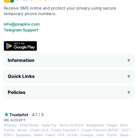
Receive SMS online and protect your privacy using secure
temporary phone numbers.
info@pvapins.com
Telegram Support
Information
▼
Quick Links
▼
Policies
▼
Trustpilot
· 4.1 / 5
WE ACCEPT:
Afterpay
·
Airtel Money
·
Apple Pay
·
Banco do Brasil
·
Bangladesh - Nagad
·
Bank
Tranfer
·
bKash
·
Credit Card
·
Crypto Payment 1
·
Crypto Payment BEP20 - USDT
·
DOKU
·
Easypaisa
·
eNets
·
Fawry
·
FPX
·
GCash
·
Grabpay
·
India - Paytm
·
Maya
·