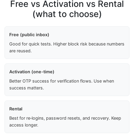
Free vs Activation vs Rental
(what to choose)
Free (public inbox)
Good for quick tests. Higher block risk because numbers
are reused.
Activation (one-time)
Better OTP success for verification flows. Use when
success matters.
Rental
Best for re‑logins, password resets, and recovery. Keep
access longer.