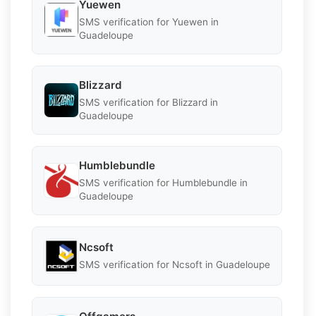
Yuewen
SMS verification for Yuewen in
Guadeloupe
Blizzard
SMS verification for Blizzard in
Guadeloupe
Humblebundle
SMS verification for Humblebundle in
Guadeloupe
Ncsoft
SMS verification for Ncsoft in Guadeloupe