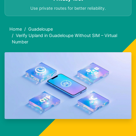
Use private routes for better reliability.
Home
Guadeloupe
Verify Upland in Guadeloupe Without SIM – Virtual
Number