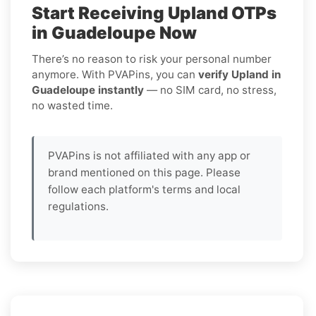
Start Receiving Upland OTPs
in Guadeloupe Now
There’s no reason to risk your personal number
anymore. With PVAPins, you can
verify Upland in
Guadeloupe instantly
— no SIM card, no stress,
no wasted time.
PVAPins is not affiliated with any app or
brand mentioned on this page. Please
follow each platform's terms and local
regulations.