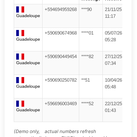
+594694959268
***90
21/11/25
Guadeloupe
11:17
+590690674968
****01
05/07/26
Guadeloupe
05:28
+590690449454
****82
27/12/25
Guadeloupe
07:34
+590690250782
**51
10/04/26
Guadeloupe
05:48
+596696003469
****52
22/12/25
Guadeloupe
01:43
(Demo only, actual numbers refresh