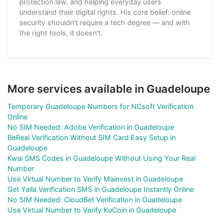
protection law, and helping everyday users
understand their digital rights. His core belief: online
security shouldn't require a tech degree — and with
the right tools, it doesn't.
More services available in Guadeloupe
Temporary Guadeloupe Numbers for NCsoft Verification
Online
No SIM Needed: Adobe Verification in Guadeloupe
BeReal Verification Without SIM Card Easy Setup in
Guadeloupe
Kwai SMS Codes in Guadeloupe Without Using Your Real
Number
Use Virtual Number to Verify Mainvest in Guadeloupe
Get Yalla Verification SMS in Guadeloupe Instantly Online
No SIM Needed: CloudBet Verification in Guadeloupe
Use Virtual Number to Verify KuCoin in Guadeloupe