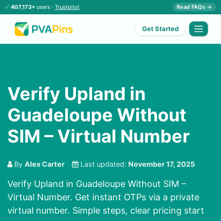
✅
407,173+
users ·
Trustpilot
Read FAQs →
Get Started
Verify Upland in
Guadeloupe Without
SIM – Virtual Number
By
Alex Carter
Last updated:
November 17, 2025
Verify Upland in Guadeloupe Without SIM –
Virtual Number. Get instant OTPs via a private
virtual number. Simple steps, clear pricing start