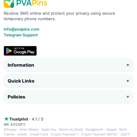
Receive SMS online and protect your privacy using secure
temporary phone numbers.
info@pvapins.com
Telegram Support
Information
▼
Quick Links
▼
Policies
▼
Trustpilot
· 4.1 / 5
WE ACCEPT:
Afterpay
·
Airtel Money
·
Apple Pay
·
Banco do Brasil
·
Bangladesh - Nagad
·
Bank
Tranfer
·
bKash
·
Credit Card
·
Crypto Payment 1
·
Crypto Payment BEP20 - USDT
·