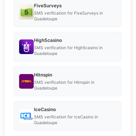
FiveSurveys
SMS verification for FiveSurveys in
Guadeloupe
High5casino
SMS verification for High5casino in
Guadeloupe
Hitnspin
SMS verification for Hitnspin in
Guadeloupe
IceCasino
SMS verification for IceCasino in
Guadeloupe