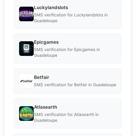
Luckylandslots
SMS verification for Luckylandslots in
Guadeloupe
Epicgames
SMS verification for Epicgames in
Guadeloupe
Betfair
SMS verification for Betfair in Guadeloupe
Atlasearth
SMS verification for Atlasearth in
Guadeloupe