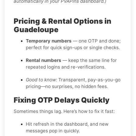
automatically in your PVAPins dashboard.)
Pricing & Rental Options in
Guadeloupe
Temporary numbers
— one OTP and done;
perfect for quick sign-ups or single checks.
Rental numbers
— keep the same line for
repeated logins and re-verifications.
Good to know:
Transparent, pay-as-you-go
pricing—no surprises, no hidden fees.
Fixing OTP Delays Quickly
Sometimes things lag. Here’s how to fix it fast:
Hit refresh in the dashboard, and new
messages pop in quickly.