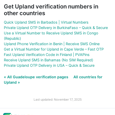
Get Upland verification numbers in
other countries
Quick Upland SMS in Barbados | Virtual Numbers
Private Upland OTP Delivery in BurkinaFaso – Quick & Secure
Use a Virtual Number to Receive Upland SMS in Congo
(Republic)
Upland Phone Verification in Benin | Receive SMS Online
Get a Virtual Number for Upland in Cape Verde – Fast OTP
Fast Upland Verification Code in Finland | PVAPins
Receive Upland SMS in Bahamas (No SIM Required)
Private Upland OTP Delivery in USA – Quick & Secure
« All Guadeloupe verification pages
All countries for
Upland »
Last updated: November 17, 2025