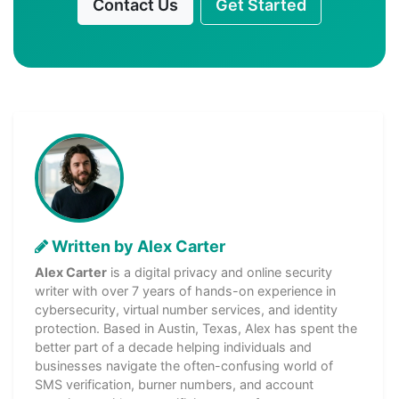
Contact Us
Get Started
Written by Alex Carter
Alex Carter
is a digital privacy and online security
writer with over 7 years of hands-on experience in
cybersecurity, virtual number services, and identity
protection. Based in Austin, Texas, Alex has spent the
better part of a decade helping individuals and
businesses navigate the often-confusing world of
SMS verification, burner numbers, and account