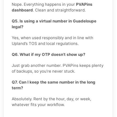
Nope. Everything happens in your
PVAPins
dashboard
. Clean and straightforward.
Q5. Is using a virtual number in Guadeloupe
legal?
Yes, when used responsibly and in line with
Upland’s TOS and local regulations.
Q6. What if my OTP doesn’t show up?
Just grab another number. PVAPins keeps plenty
of backups, so you’re never stuck.
Q7. Can I keep the same number in the long
term?
Absolutely. Rent by the hour, day, or week,
whatever fits your workflow.