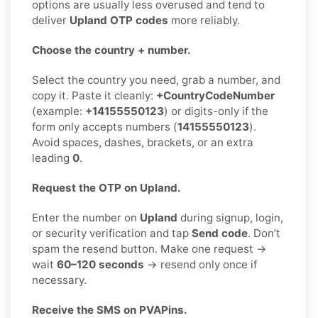
options are usually less overused and tend to
deliver
Upland OTP codes
more reliably.
Choose the country + number.
Select the country you need, grab a number, and
copy it. Paste it cleanly:
+CountryCodeNumber
(example:
+14155550123
) or digits-only if the
form only accepts numbers (
14155550123
).
Avoid spaces, dashes, brackets, or an extra
leading
0
.
Request the OTP on Upland.
Enter the number on
Upland
during signup, login,
or security verification and tap
Send code
. Don’t
spam the resend button. Make one request →
wait
60–120 seconds
→ resend only once if
necessary.
Receive the SMS on PVAPins.