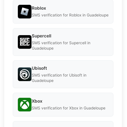
Roblox
SMS verification for Roblox in Guadeloupe
Supercell
SMS verification for Supercell in
Guadeloupe
Ubisoft
SMS verification for Ubisoft in
Guadeloupe
Xbox
SMS verification for Xbox in Guadeloupe