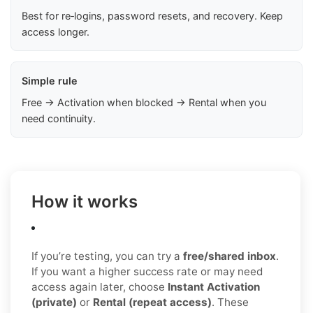
Best for re‑logins, password resets, and recovery. Keep
access longer.
Simple rule
Free → Activation when blocked → Rental when you
need continuity.
How it works
If you’re testing, you can try a
free/shared inbox
.
If you want a higher success rate or may need
access again later, choose
Instant Activation
(private)
or
Rental (repeat access)
. These