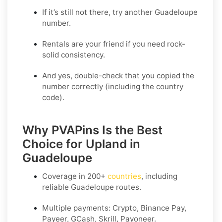
If it’s still not there, try another Guadeloupe
number.
Rentals are your friend if you need rock-
solid consistency.
And yes, double-check that you copied the
number correctly (including the country
code).
Why PVAPins Is the Best
Choice for Upland in
Guadeloupe
Coverage in
200+
countries
, including
reliable Guadeloupe routes.
Multiple payments: Crypto, Binance Pay,
Payeer, GCash, Skrill, Payoneer.