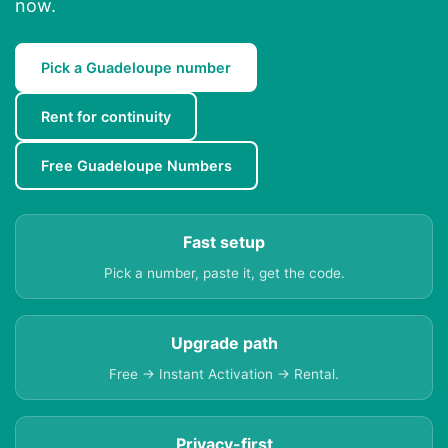
now.
Pick a Guadeloupe number
Rent for continuity
Free Guadeloupe Numbers
Fast setup
Pick a number, paste it, get the code.
Upgrade path
Free → Instant Activation → Rental.
Privacy-first