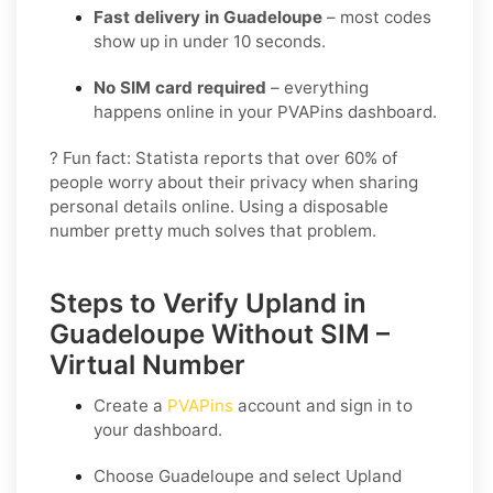
Fast delivery in Guadeloupe
– most codes
show up in under 10 seconds.
No SIM card required
– everything
happens online in your PVAPins dashboard.
? Fun fact: Statista reports that over 60% of
people worry about their privacy when sharing
personal details online. Using a disposable
number pretty much solves that problem.
Steps to Verify Upland in
Guadeloupe Without SIM –
Virtual Number
Create a
PVAPins
account and sign in to
your dashboard.
Choose
Guadeloupe
and select
Upland