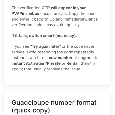
The verification
OTP will appear in your
PVAPins inbox
once it arrives. Copy the code
and enter it back on Upland immediately, since
verification codes may expire quickly.
If it fails, switch smart (not noisy).
If you see
“Try again later”
or the code never
arrives, avoid resending the code repeatedly.
Instead, switch to a
new number
or upgrade to
Instant Activation/Private
or
Rental
, then try
again; that usually resolves the issue.
Guadeloupe number format
(quick copy)