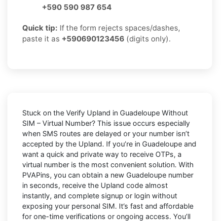
+590 590 987 654
Quick tip:
If the form rejects spaces/dashes,
paste it as
+590690123456
(digits only).
Stuck on the
Verify Upland in Guadeloupe Without
SIM – Virtual Number
? This issue occurs especially
when SMS routes are delayed or your number isn’t
accepted by the Upland. If you’re in Guadeloupe and
want a quick and private way to receive OTPs, a
virtual number is the most convenient solution. With
PVAPins, you can obtain a new Guadeloupe number
in seconds, receive the Upland code almost
instantly, and complete signup or login without
exposing your personal SIM. It’s fast and affordable
for one-time verifications or ongoing access. You’ll