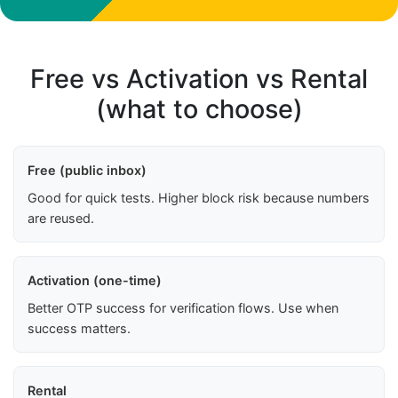
Free vs Activation vs Rental
(what to choose)
Free (public inbox)
Good for quick tests. Higher block risk because numbers
are reused.
Activation (one-time)
Better OTP success for verification flows. Use when
success matters.
Rental