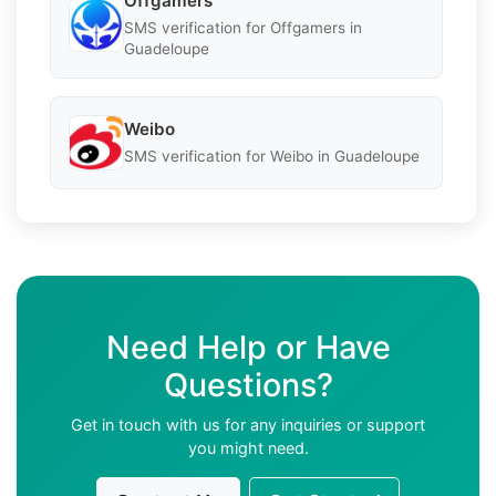
Offgamers
SMS verification for Offgamers in
Guadeloupe
Weibo
SMS verification for Weibo in Guadeloupe
Need Help or Have
Questions?
Get in touch with us for any inquiries or support
you might need.