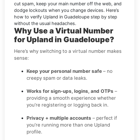
cut spam, keep your main number off the web, and
dodge lockouts when you change devices. Here’s
how to verify Upland in Guadeloupe step by step
without the usual headaches.
Why Use a Virtual Number
for Upland in Guadeloupe?
Here’s why switching to a virtual number makes
sense:
Keep your personal number safe
– no
creepy spam or data leaks.
Works for sign-ups, logins, and OTPs
–
providing a smooth experience whether
you’re registering or logging back in.
Privacy + multiple accounts
– perfect if
you’re running more than one Upland
profile.