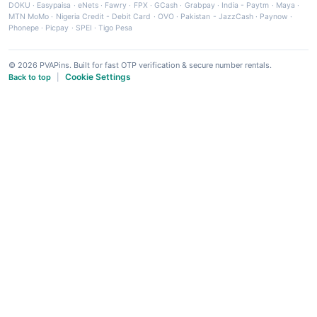
DOKU
·
Easypaisa
·
eNets
·
Fawry
·
FPX
·
GCash
·
Grabpay
·
India - Paytm
·
Maya
·
MTN MoMo
·
Nigeria Credit - Debit Card
·
OVO
·
Pakistan - JazzCash
·
Paynow
·
Phonepe
·
Picpay
·
SPEI
·
Tigo Pesa
© 2026 PVAPins. Built for fast OTP verification & secure number rentals.
Cookie Settings
Back to top
|