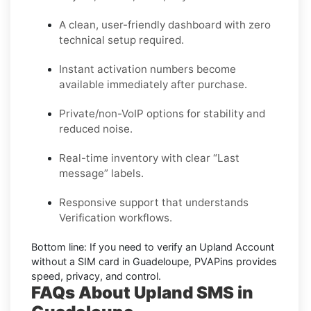
A clean, user-friendly dashboard with zero
technical setup required.
Instant activation numbers become
available immediately after purchase.
Private/non-VoIP options for stability and
reduced noise.
Real-time inventory with clear “Last
message” labels.
Responsive support that understands
Verification workflows.
Bottom line:
If you need to verify an Upland Account
without a SIM card in Guadeloupe, PVAPins provides
speed, privacy, and control.
FAQs About Upland SMS in