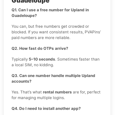
Guadeloupe
Q1. Can I use a free number for Upland in
Guadeloupe?
You can, but free numbers get crowded or
blocked. If you want consistent results, PVAPins’
paid numbers are more reliable.
Q2. How fast do OTPs arrive?
Typically
5–10 seconds
. Sometimes faster than
a local SIM, no kidding.
Q3. Can one number handle multiple Upland
accounts?
Yes. That’s what
rental numbers
are for, perfect
for managing multiple logins.
Q4. Do I need to install another app?