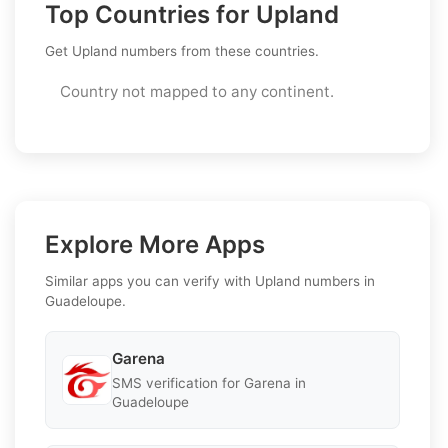
Top Countries for Upland
Get Upland numbers from these countries.
Country not mapped to any continent.
Explore More Apps
Similar apps you can verify with Upland numbers in
Guadeloupe.
Garena
SMS verification for Garena in
Guadeloupe