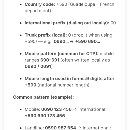
Country code:
+590 (Guadeloupe – French
department)
International prefix (dialing out locally):
00
Trunk prefix (local):
0 (drop it when using
+590) — e.g.,
0690… → +590 690…
Mobile pattern (common for OTP):
mobile
ranges
690–691
(often written locally as
0690 / 0691
)
Mobile length used in forms:
9 digits after
+590
(national number length)
Common pattern (example):
Mobile:
0690 123 456
→ International:
+590 690 123 456
Landline:
0590 987 654
→ International: