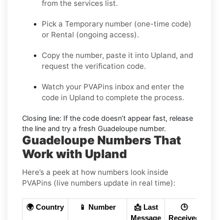
from the services list.
Pick a
Temporary
number (one-time code)
or
Rental
(ongoing access).
Copy the number, paste it into Upland, and
request the verification code.
Watch your PVAPins inbox and enter the
code in Upland to complete the process.
Closing line:
If the code doesn’t appear fast, release
the line and try a fresh Guadeloupe number.
Guadeloupe Numbers That
Work with Upland
Here’s a peek at how numbers look inside
PVAPins (live numbers update in real time):
🌍 Country
📱 Number
📩 Last
🕒
Message
Received