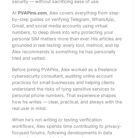
security — without sacrificing ease of use.
At
PVAPins.com
, Alex covers everything from step-
by-step guides on verifying Telegram, WhatsApp,
Gmail, and social media accounts using virtual
numbers, to deep dives into why protecting your
personal SIM matters more than ever. His articles are
grounded in real testing: every tool, method, and tip
Alex recommends is something he has personally
tried and vetted.
Before joining PVAPins, Alex worked as a freelance
cybersecurity consultant, auditing online account
practices for small businesses and helping clients
understand the risks of tying sensitive services to
personal phone numbers. That experience shapes
how he writes — clear, practical, and always with the
real user in mind.
When he's not writing or testing verification
workflows, Alex spends time contributing to privacy-
focused forums, following developments in data