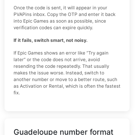
Once the code is sent, it will appear in your
PVAPins inbox. Copy the OTP and enter it back
into Epic Games as soon as possible, since
verification codes can expire quickly.
If it fails, switch smart, not noisy.
If Epic Games shows an error like “Try again
later” or the code does not arrive, avoid
resending the code repeatedly. That usually
makes the issue worse. Instead, switch to
another number or move to a better route, such
as Activation or Rental, which is often the fastest
fix.
Guadeloupe number format