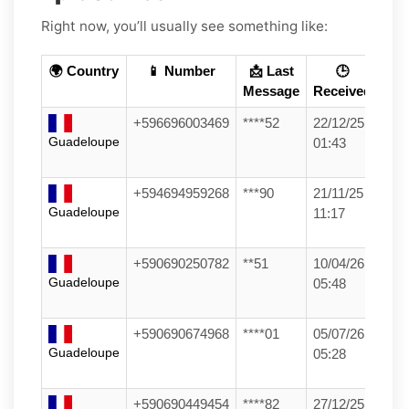
Right now, you’ll usually see something like:
🌍 Country
📱 Number
📩 Last
🕒
Message
Received
+596696003469
****52
22/12/25
Guadeloupe
01:43
+594694959268
***90
21/11/25
Guadeloupe
11:17
+590690250782
**51
10/04/26
Guadeloupe
05:48
+590690674968
****01
05/07/26
Guadeloupe
05:28
+590690449454
****82
27/12/25