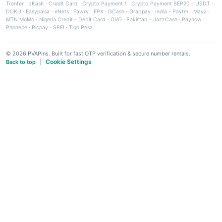
Tranfer
·
bKash
·
Credit Card
·
Crypto Payment 1
·
Crypto Payment BEP20 - USDT
·
DOKU
·
Easypaisa
·
eNets
·
Fawry
·
FPX
·
GCash
·
Grabpay
·
India - Paytm
·
Maya
·
MTN MoMo
·
Nigeria Credit - Debit Card
·
OVO
·
Pakistan - JazzCash
·
Paynow
·
Phonepe
·
Picpay
·
SPEI
·
Tigo Pesa
© 2026 PVAPins. Built for fast OTP verification & secure number rentals.
Cookie Settings
Back to top
|