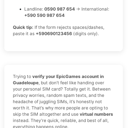
Landline:
0590 987 654
→ International:
+590 590 987 654
Quick tip:
If the form rejects spaces/dashes,
paste it as
+590690123456
(digits only).
Trying to
verify your EpicGames account in
Guadeloupe
, but don’t feel like handing over
your personal SIM card? Totally get it. Between
privacy worries, random spam texts, and the
headache of juggling SIMs, it’s honestly not
worth it. That’s why more people are opting to
skip the SIM altogether and use
virtual numbers
instead. They’re quick, reliable, and best of all,
everything happens online.