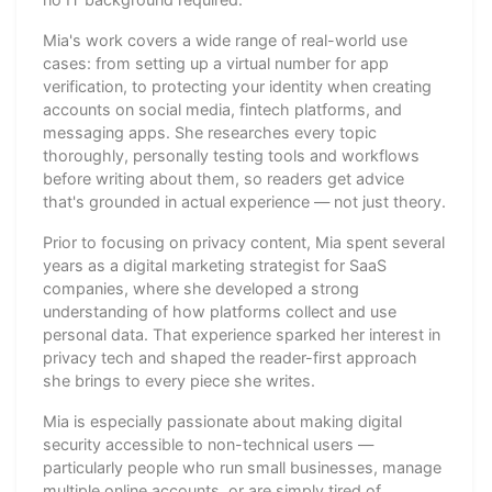
Mia's work covers a wide range of real-world use
cases: from setting up a virtual number for app
verification, to protecting your identity when creating
accounts on social media, fintech platforms, and
messaging apps. She researches every topic
thoroughly, personally testing tools and workflows
before writing about them, so readers get advice
that's grounded in actual experience — not just theory.
Prior to focusing on privacy content, Mia spent several
years as a digital marketing strategist for SaaS
companies, where she developed a strong
understanding of how platforms collect and use
personal data. That experience sparked her interest in
privacy tech and shaped the reader-first approach
she brings to every piece she writes.
Mia is especially passionate about making digital
security accessible to non-technical users —
particularly people who run small businesses, manage
multiple online accounts, or are simply tired of