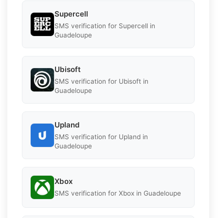
Supercell
SMS verification for Supercell in
Guadeloupe
Ubisoft
SMS verification for Ubisoft in
Guadeloupe
Upland
SMS verification for Upland in
Guadeloupe
Xbox
SMS verification for Xbox in Guadeloupe