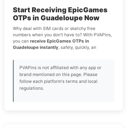
Start Receiving EpicGames
OTPs in Guadeloupe Now
Why deal with SIM cards or sketchy free
numbers when you don’t have to? With PVAPins,
you can
receive EpicGames OTPs in
Guadeloupe instantly
, safely, quickly, an
PVAPins is not affiliated with any app or
brand mentioned on this page. Please
follow each platform's terms and local
regulations.