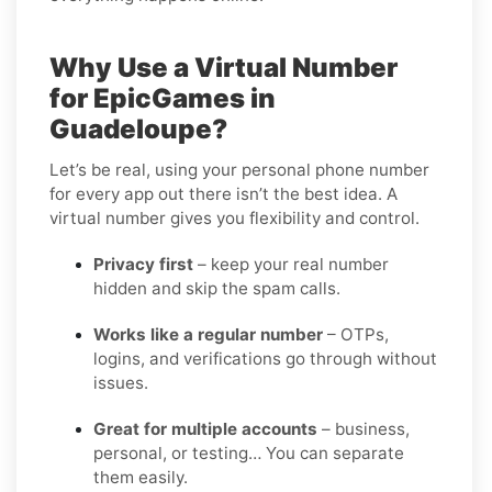
Why Use a Virtual Number
for EpicGames in
Guadeloupe?
Let’s be real, using your personal phone number
for every app out there isn’t the best idea. A
virtual number gives you flexibility and control.
Privacy first
– keep your real number
hidden and skip the spam calls.
Works like a regular number
– OTPs,
logins, and verifications go through without
issues.
Great for multiple accounts
– business,
personal, or testing… You can separate
them easily.