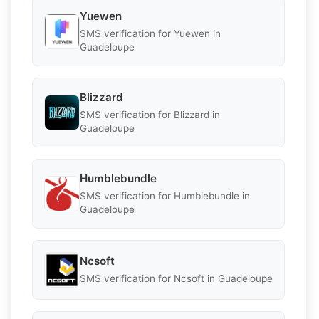
Yuewen
SMS verification for Yuewen in
Guadeloupe
Blizzard
SMS verification for Blizzard in
Guadeloupe
Humblebundle
SMS verification for Humblebundle in
Guadeloupe
Ncsoft
SMS verification for Ncsoft in Guadeloupe