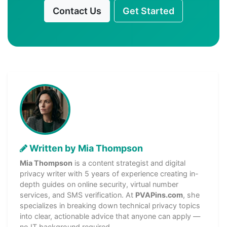
Contact Us
Get Started
Written by Mia Thompson
Mia Thompson
is a content strategist and digital
privacy writer with 5 years of experience creating in-
depth guides on online security, virtual number
services, and SMS verification. At
PVAPins.com
, she
specializes in breaking down technical privacy topics
into clear, actionable advice that anyone can apply —
no IT background required.