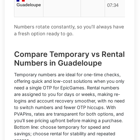
Guadeloupe
07:34
Numbers rotate constantly, so you’ll always have
a fresh option ready to go.
Compare Temporary vs Rental
Numbers in Guadeloupe
Temporary numbers
are ideal for one-time checks,
offering quick and low-cost solutions when you only
need a single OTP for EpicGames.
Rental numbers
are assigned to you for days or weeks, making re-
logins and account recovery smoother, with no need
to switch numbers and fewer OTP hiccups. With
PVAPins, rates are transparent for both options, and
you’ll see pricing upfront before making a purchase.
Bottom line: choose temporary for speed and
savings; choose rental for stability and repeated