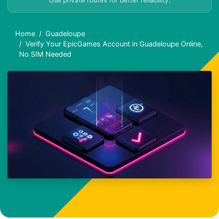
Use private routes for better reliability.
Home
Guadeloupe
Verify Your EpicGames Account in Guadeloupe Online,
No SIM Needed