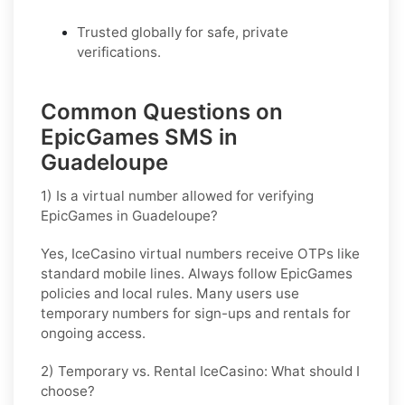
Trusted globally for safe, private
verifications.
Common Questions on
EpicGames SMS in
Guadeloupe
1) Is a virtual number allowed for verifying
EpicGames in Guadeloupe?
Yes, IceCasino virtual numbers receive OTPs like
standard mobile lines. Always follow
EpicGames
policies and local rules. Many users use
temporary numbers for sign-ups and rentals for
ongoing access.
2) Temporary vs. Rental IceCasino: What should I
choose?