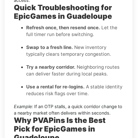
access.
Quick Troubleshooting for
EpicGames in Guadeloupe
Refresh once, then resend once.
Let the
full timer run before switching.
Swap to a fresh line.
New inventory
typically clears temporary congestion.
Try a nearby corridor.
Neighboring routes
can deliver faster during local peaks.
Use a rental for re-logins.
A stable identity
reduces risk flags over time.
Example:
If an OTP stalls, a quick corridor change to
a nearby market often delivers within seconds.
Why PVAPins Is the Best
Pick for EpicGames in
Guadeloupe