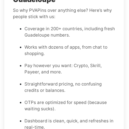
So why PVAPins over anything else? Here’s why
people stick with us:
Coverage in 200+ countries, including fresh
Guadeloupe numbers.
Works with dozens of apps, from chat to
shopping.
Pay however you want: Crypto, Skrill,
Payeer, and more.
Straightforward pricing, no confusing
credits or balances.
OTPs are optimized for speed (because
waiting sucks).
Dashboard is clean, quick, and refreshes in
real-time.