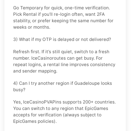
Go
Temporary
for quick, one-time verification.
Pick
Rental
if you’ll re-login often, want 2FA
stability, or prefer keeping the same number for
weeks or months.
3) What if my OTP is delayed or not delivered?
Refresh first. If it’s still quiet, switch to a fresh
number. IceCasinoroutes can get busy. For
repeat logins, a rental line improves consistency
and sender mapping.
4) Can I try another region if Guadeloupe looks
busy?
Yes, IceCasinoPVAPins supports 200+ countries.
You can switch to any region that
EpicGames
accepts for verification (always subject to
EpicGames
policies).