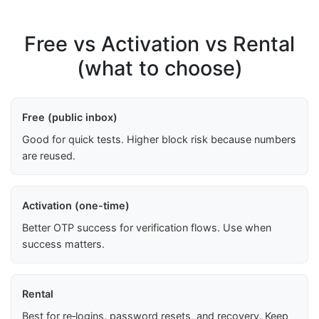
Free vs Activation vs Rental
(what to choose)
Free (public inbox)
Good for quick tests. Higher block risk because numbers
are reused.
Activation (one-time)
Better OTP success for verification flows. Use when
success matters.
Rental
Best for re‑logins, password resets, and recovery. Keep