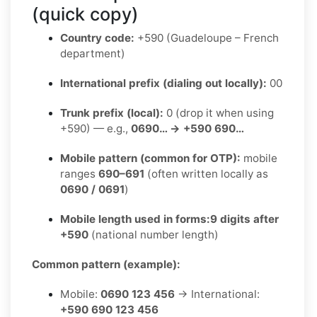
(quick copy)
Country code:
+590 (Guadeloupe – French
department)
International prefix (dialing out locally):
00
Trunk prefix (local):
0 (drop it when using
+590) — e.g.,
0690… → +590 690…
Mobile pattern (common for OTP):
mobile
ranges
690–691
(often written locally as
0690 / 0691
)
Mobile length used in forms:
9 digits after
+590
(national number length)
Common pattern (example):
Mobile:
0690 123 456
→ International:
+590 690 123 456