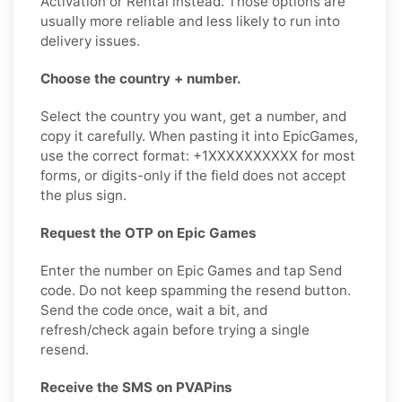
Activation or Rental instead. Those options are
usually more reliable and less likely to run into
delivery issues.
Choose the country + number.
Select the country you want, get a number, and
copy it carefully. When pasting it into EpicGames,
use the correct format: +1XXXXXXXXXX for most
forms, or digits-only if the field does not accept
the plus sign.
Request the OTP on Epic Games
Enter the number on Epic Games and tap Send
code. Do not keep spamming the resend button.
Send the code once, wait a bit, and
refresh/check again before trying a single
resend.
Receive the SMS on PVAPins