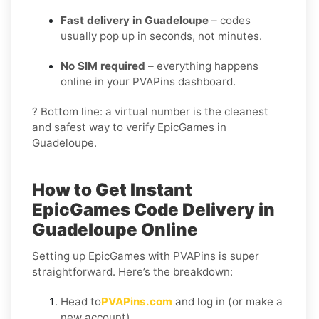
Fast delivery in Guadeloupe
– codes
usually pop up in seconds, not minutes.
No SIM required
– everything happens
online in your PVAPins dashboard.
? Bottom line: a virtual number is the cleanest
and safest way to verify EpicGames in
Guadeloupe.
How to Get Instant
EpicGames Code Delivery in
Guadeloupe Online
Setting up EpicGames with PVAPins is super
straightforward. Here’s the breakdown:
Head to
PVAPins.com
and log in (or make a
new account).