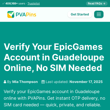
✅
408,168+
users ·
Trustpilot
Read FAQs →
Get Started
Verify Your EpicGames
Account in Guadeloupe
Online, No SIM Needed
By
Mia Thompson
Last updated:
November 17, 2025
Verify your EpicGames account in Guadeloupe
online with PVAPins. Get instant OTP delivery, no
SIM card needed — quick, private, and reliable.