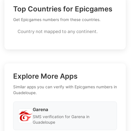
Top Countries for Epicgames
Get Epicgames numbers from these countries.
Country not mapped to any continent.
Explore More Apps
Similar apps you can verify with Epicgames numbers in
Guadeloupe.
Garena
SMS verification for Garena in
Guadeloupe