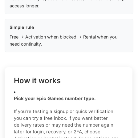
access longer.
Simple rule
Free → Activation when blocked → Rental when you
need continuity.
How it works
Pick your Epic Games number type.
If you’re testing a signup or quick verification,
you can try a free inbox. If you want better
delivery rates or may need the number again
later for login, recovery, or 2FA, choose