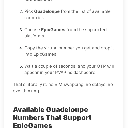
Pick
Guadeloupe
from the list of available
countries.
Choose
EpicGames
from the supported
platforms.
Copy the virtual number you get and drop it
into EpicGames.
Wait a couple of seconds, and your OTP will
appear in your PVAPins dashboard.
That’s literally it: no SIM swapping, no delays, no
overthinking.
Available Guadeloupe
Numbers That Support
EpicGames