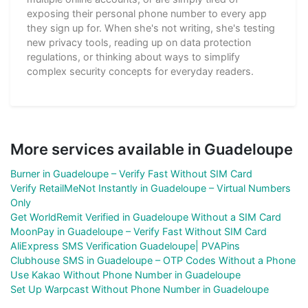
exposing their personal phone number to every app
they sign up for. When she's not writing, she's testing
new privacy tools, reading up on data protection
regulations, or thinking about ways to simplify
complex security concepts for everyday readers.
More services available in Guadeloupe
Burner in Guadeloupe – Verify Fast Without SIM Card
Verify RetailMeNot Instantly in Guadeloupe – Virtual Numbers
Only
Get WorldRemit Verified in Guadeloupe Without a SIM Card
MoonPay in Guadeloupe – Verify Fast Without SIM Card
AliExpress SMS Verification Guadeloupe| PVAPins
Clubhouse SMS in Guadeloupe – OTP Codes Without a Phone
Use Kakao Without Phone Number in Guadeloupe
Set Up Warpcast Without Phone Number in Guadeloupe