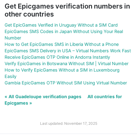
Get Epicgames verification numbers in
other countries
Get EpicGames Verified in Uruguay Without a SIM Card
EpicGames SMS Codes in Japan Without Using Your Real
Number
How to Get EpicGames SMS in Liberia Without a Phone
EpicGames SMS Delivery in USA – Virtual Numbers Work Fast
Receive EpicGames OTP Online in Andorra Instantly
Verify EpicGames in Botswana Without SIM | Virtual Number
How to Verify EpicGames Without a SIM in Luxembourg
Easily
Gambia EpicGames OTP Without SIM Using Virtual Number
« All Guadeloupe verification pages
All countries for
Epicgames »
Last updated: November 17, 2025