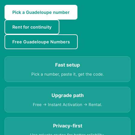
Pick a Guadeloupe number
Rent for continuity
Free Guadeloupe Numbers
Fast setup
Pick a number, paste it, get the code.
Upgrade path
Free → Instant Activation → Rental.
Privacy-first