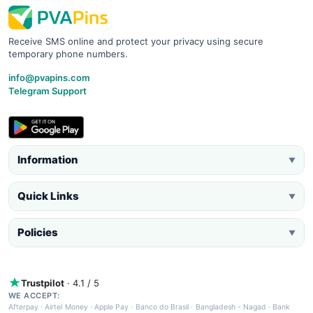
Receive SMS online and protect your privacy using secure
temporary phone numbers.
info@pvapins.com
Telegram Support
Information
▼
Quick Links
▼
Policies
▼
Trustpilot
· 4.1 / 5
WE ACCEPT:
Afterpay
·
Airtel Money
·
Apple Pay
·
Banco do Brasil
·
Bangladesh - Nagad
·
Bank