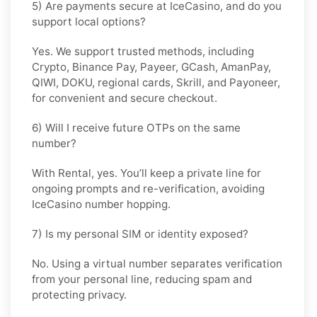
5) Are payments secure at IceCasino, and do you
support local options?
Yes. We support trusted methods, including
Crypto, Binance Pay, Payeer, GCash, AmanPay,
QIWI, DOKU, regional cards, Skrill, and Payoneer,
for convenient and secure checkout.
6) Will I receive future OTPs on the same
number?
With
Rental
, yes. You’ll keep a private line for
ongoing prompts and re-verification, avoiding
IceCasino number hopping.
7) Is my personal SIM or identity exposed?
No. Using a virtual number separates verification
from your personal line, reducing spam and
protecting privacy.