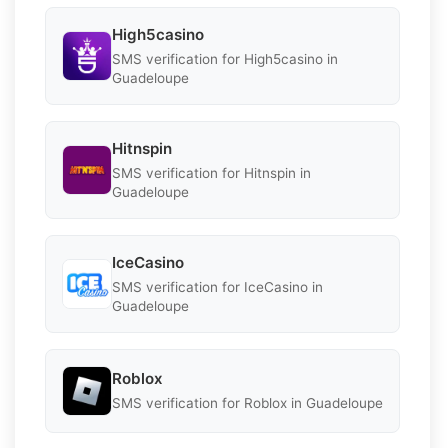
High5casino
SMS verification for High5casino in
Guadeloupe
Hitnspin
SMS verification for Hitnspin in
Guadeloupe
IceCasino
SMS verification for IceCasino in
Guadeloupe
Roblox
SMS verification for Roblox in Guadeloupe