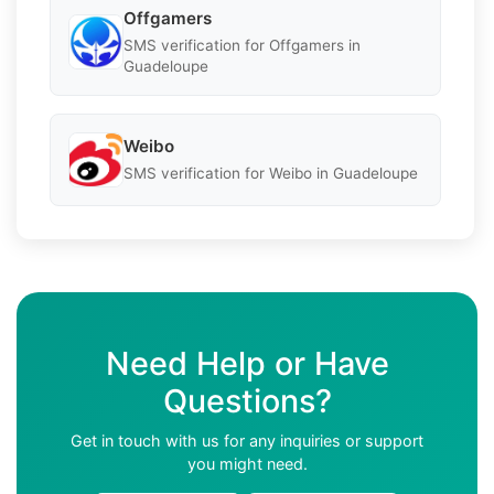
Offgamers
SMS verification for Offgamers in
Guadeloupe
Weibo
SMS verification for Weibo in Guadeloupe
Need Help or Have
Questions?
Get in touch with us for any inquiries or support
you might need.