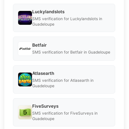
Luckylandslots
SMS verification for Luckylandslots in
Guadeloupe
Betfair
SMS verification for Betfair in Guadeloupe
Atlasearth
SMS verification for Atlasearth in
Guadeloupe
FiveSurveys
SMS verification for FiveSurveys in
Guadeloupe