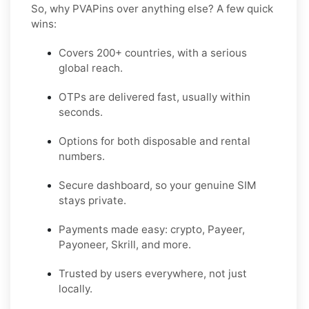
So, why PVAPins over anything else? A few quick
wins:
Covers 200+ countries, with a serious
global reach.
OTPs are delivered fast, usually within
seconds.
Options for both disposable and rental
numbers.
Secure dashboard, so your genuine SIM
stays private.
Payments made easy: crypto, Payeer,
Payoneer, Skrill, and more.
Trusted by users everywhere, not just
locally.