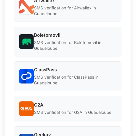
Airwallex
SMS verification for Airwallex in
Guadeloupe
Boletomovil
SMS verification for Boletomovil in
Guadeloupe
ClassPass
SMS verification for ClassPass in
Guadeloupe
G2A
SMS verification for G2A in Guadeloupe
Geekay