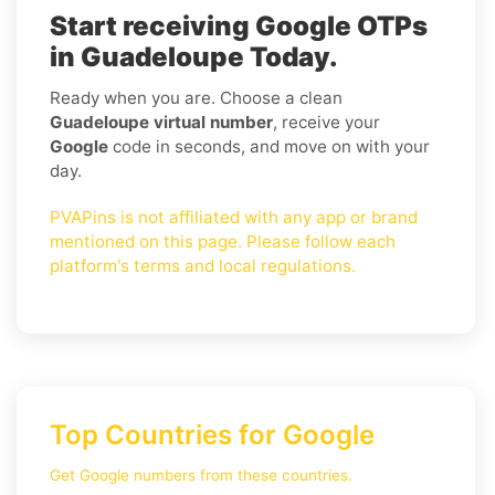
Start receiving Google OTPs
in Guadeloupe Today.
Ready when you are. Choose a clean
Guadeloupe virtual number
, receive your
Google
code in seconds, and move on with your
day.
PVAPins is not affiliated with any app or brand
mentioned on this page. Please follow each
platform's terms and local regulations.
Top Countries for Google
Get Google numbers from these countries.