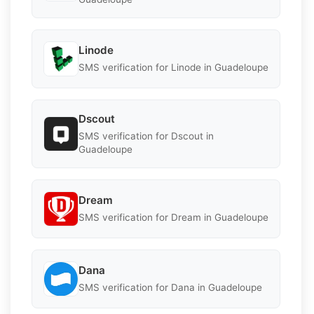
Linode
SMS verification for Linode in Guadeloupe
Dscout
SMS verification for Dscout in
Guadeloupe
Dream
SMS verification for Dream in Guadeloupe
Dana
SMS verification for Dana in Guadeloupe