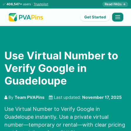
✅
406,547+
users ·
Trustpilot
Read FAQs →
Get Started
Use Virtual Number to
Verify Google in
Guadeloupe
By
Team PVAPins
Last updated:
November 17, 2025
Use Virtual Number to Verify Google in
Guadeloupe instantly. Use a private virtual
number—temporary or rental—with clear pricing