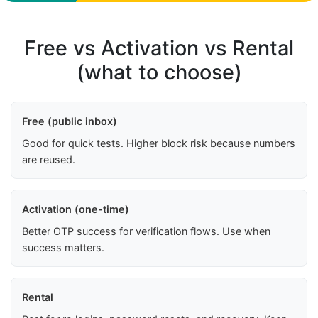
Free vs Activation vs Rental
(what to choose)
Free (public inbox)
Good for quick tests. Higher block risk because numbers
are reused.
Activation (one-time)
Better OTP success for verification flows. Use when
success matters.
Rental