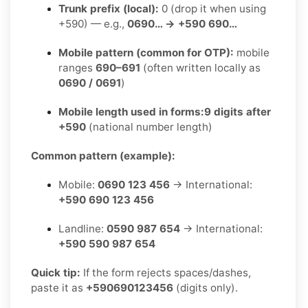
Trunk prefix (local):
0 (drop it when using
+590) — e.g.,
0690… → +590 690…
Mobile pattern (common for OTP):
mobile
ranges
690–691
(often written locally as
0690 / 0691
)
Mobile length used in forms:
9 digits after
+590
(national number length)
Common pattern (example):
Mobile:
0690 123 456
→ International:
+590 690 123 456
Landline:
0590 987 654
→ International:
+590 590 987 654
Quick tip:
If the form rejects spaces/dashes,
paste it as
+590690123456
(digits only).