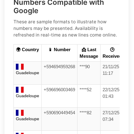
Numbers Compatible with
Google
These are sample formats to illustrate how
numbers may be presented. Availability is
refreshed in real-time as new lines come online.
🌍 Country
📱 Number
📩 Last
🕒
Message
Received
+594694959268
***90
21/11/25
Guadeloupe
11:17
+596696003469
****52
22/12/25
Guadeloupe
01:43
+590690449454
****82
27/12/25
Guadeloupe
07:34