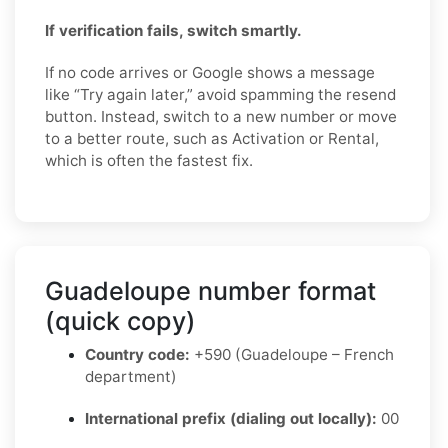
If verification fails, switch smartly.
If no code arrives or Google shows a message
like “Try again later,” avoid spamming the resend
button. Instead, switch to a new number or move
to a better route, such as Activation or Rental,
which is often the fastest fix.
Guadeloupe number format
(quick copy)
Country code:
+590 (Guadeloupe – French
department)
International prefix (dialing out locally):
00