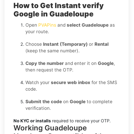
How to Get Instant verify
Google in Guadeloupe
Open
PVAPins
and
select Guadeloupe
as
your route.
Choose
Instant (Temporary)
or
Rental
(keep the same number).
Copy the number
and enter it on
Google
,
then request the OTP.
Watch your
secure web inbox
for the SMS
code.
Submit the code
on
Google
to complete
verification.
No KYC or installs
required to receive your OTP.
Working Guadeloupe