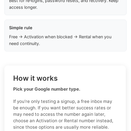
Best for re‑logins, password resets, and recovery. Keep
access longer.
Simple rule
Free → Activation when blocked → Rental when you
need continuity.
How it works
Pick your Google number type.
If you’re only testing a signup, a free inbox may
be enough. If you want better success rates or
may need to access the number again later,
choose an Activation or Rental number instead,
since those options are usually more reliable.