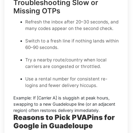
Troubleshooting Slow or
Missing OTPs
Refresh the inbox
after 20–30 seconds, and
many codes appear on the second check.
Switch to a fresh line
if nothing lands within
60–90 seconds.
Try a nearby route/country
when local
carriers are congested or throttled.
Use a rental number
for consistent re-
logins and fewer delivery hiccups.
Example:
If
[Carrier A]
is sluggish at peak hours,
swapping to a new
Guadeloupe
line (or an adjacent
region) often restores delivery immediately.
Reasons to Pick PVAPins for
Google in Guadeloupe