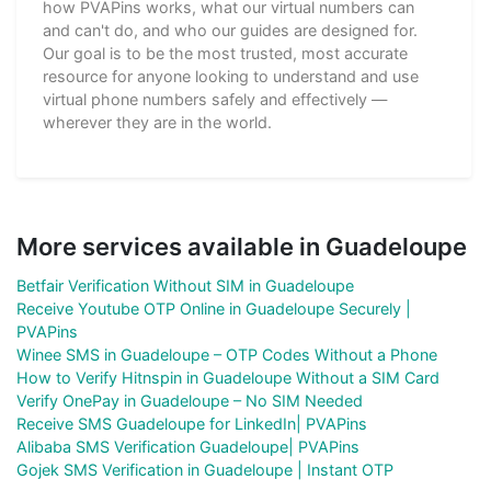
how PVAPins works, what our virtual numbers can
and can't do, and who our guides are designed for.
Our goal is to be the most trusted, most accurate
resource for anyone looking to understand and use
virtual phone numbers safely and effectively —
wherever they are in the world.
More services available in Guadeloupe
Betfair Verification Without SIM in Guadeloupe
Receive Youtube OTP Online in Guadeloupe Securely |
PVAPins
Winee SMS in Guadeloupe – OTP Codes Without a Phone
How to Verify Hitnspin in Guadeloupe Without a SIM Card
Verify OnePay in Guadeloupe – No SIM Needed
Receive SMS Guadeloupe for LinkedIn| PVAPins
Alibaba SMS Verification Guadeloupe| PVAPins
Gojek SMS Verification in Guadeloupe | Instant OTP