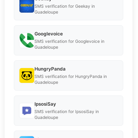
SMS verification for Geekay in
Guadeloupe
Googlevoice
SMS verification for Googlevoice in
Guadeloupe
HungryPanda
SMS verification for HungryPanda in
Guadeloupe
IpsosiSay
SMS verification for IpsosiSay in
Guadeloupe