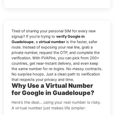
Tired of sharing your personal SIM for every new
signup? If you’re trying to
verify Google in
Guadeloupe
, a
virtual number
is the faster, safer
route. Instead of exposing your real line, grab a
private number, request the OTP, and complete the
verification. With PVAPins, you can pick from 200+
countries, get near-instant delivery, and even keep
the same number for re-logins. No messy contracts.
No surprise hoops. Just a clean path to verification
that respects your privacy and time.
Why Use a Virtual Number
for Google in Guadeloupe?
Here’s the deal… using your real number is risky.
A virtual number just makes life simpler: