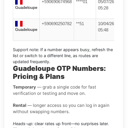
+590690674968
****01
05/07/26
Guadeloupe
05:28
+590690250782
**51
10/04/26
Guadeloupe
05:48
Support note:
If a number appears busy, refresh the
list or switch to a different line, as routes are
updated frequently.
Guadeloupe OTP Numbers:
Pricing & Plans
Temporary
— grab a single code for fast
verification or testing and move on.
Rental
— longer access so you can log in again
without swapping numbers.
Heads-up:
clear rates up front—no surprises later.