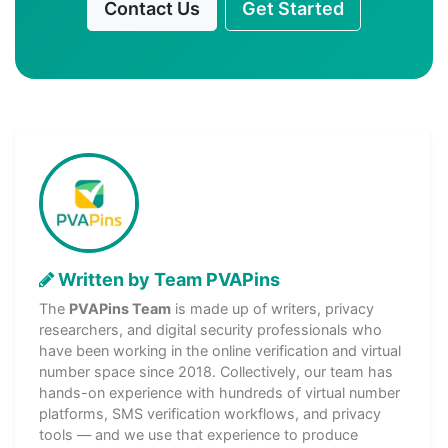
Contact Us
Get Started
Written by Team PVAPins
The
PVAPins Team
is made up of writers, privacy
researchers, and digital security professionals who
have been working in the online verification and virtual
number space since 2018. Collectively, our team has
hands-on experience with hundreds of virtual number
platforms, SMS verification workflows, and privacy
tools — and we use that experience to produce