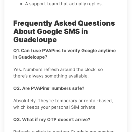
A support team that actually replies.
Frequently Asked Questions
About Google SMS in
Guadeloupe
Q1. Can I use PVAPins to verify Google anytime
in Guadeloupe?
Yes. Numbers refresh around the clock, so
there’s always something available.
Q2. Are PVAPins’ numbers safe?
Absolutely. They’re temporary or rental-based,
which keeps your personal SIM private.
Q3. What if my OTP doesn’t arrive?
Refresh, switch to another Guadeloupe number,