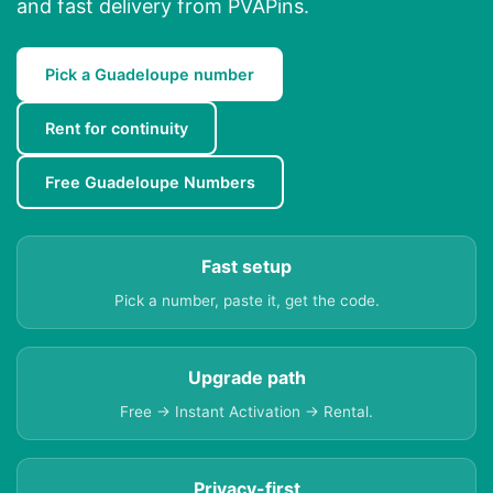
and fast delivery from PVAPins.
Pick a Guadeloupe number
Rent for continuity
Free Guadeloupe Numbers
Fast setup
Pick a number, paste it, get the code.
Upgrade path
Free → Instant Activation → Rental.
Privacy-first