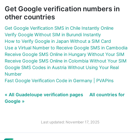
Get Google verification numbers in
other countries
Get Google Verification SMS in Chile Instantly Online
Verify Google Without SIM in Burundi Instantly
How to Verify Google in Japan Without a SIM Card
Use a Virtual Number to Receive Google SMS in Cambodia
Receive Google SMS Online in Hungary Without Your SIM
Receive Google SMS Online in Colombia Without Your SIM
Google SMS Codes in Austria Without Using Your Real
Number
Fast Google Verification Code in Germany | PVAPins
« All Guadeloupe verification pages
All countries for
Google »
Last updated: November 17, 2025