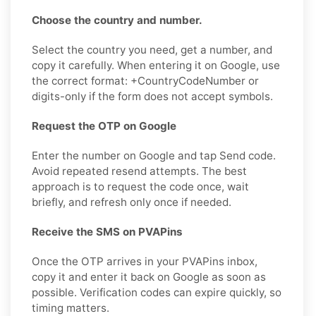
Choose the country and number.
Select the country you need, get a number, and
copy it carefully. When entering it on Google, use
the correct format: +CountryCodeNumber or
digits-only if the form does not accept symbols.
Request the OTP on Google
Enter the number on Google and tap Send code.
Avoid repeated resend attempts. The best
approach is to request the code once, wait
briefly, and refresh only once if needed.
Receive the SMS on PVAPins
Once the OTP arrives in your PVAPins inbox,
copy it and enter it back on Google as soon as
possible. Verification codes can expire quickly, so
timing matters.