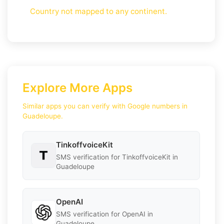
Country not mapped to any continent.
Explore More Apps
Similar apps you can verify with Google numbers in
Guadeloupe.
TinkoffvoiceKit
SMS verification for TinkoffvoiceKit in
Guadeloupe
OpenAI
SMS verification for OpenAI in
Guadeloupe