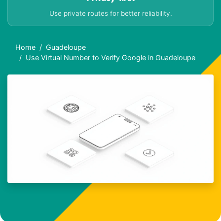
Use private routes for better reliability.
Home
Guadeloupe
Use Virtual Number to Verify Google in Guadeloupe