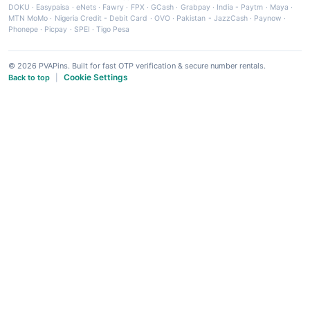
DOKU
·
Easypaisa
·
eNets
·
Fawry
·
FPX
·
GCash
·
Grabpay
·
India - Paytm
·
Maya
·
MTN MoMo
·
Nigeria Credit - Debit Card
·
OVO
·
Pakistan - JazzCash
·
Paynow
·
Phonepe
·
Picpay
·
SPEI
·
Tigo Pesa
© 2026 PVAPins. Built for fast OTP verification & secure number rentals.
Cookie Settings
Back to top
|