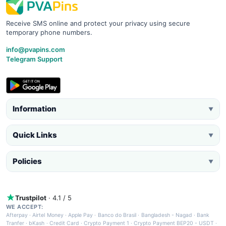
Receive SMS online and protect your privacy using secure
temporary phone numbers.
info@pvapins.com
Telegram Support
Information
▼
Quick Links
▼
Policies
▼
Trustpilot
· 4.1 / 5
WE ACCEPT:
Afterpay
·
Airtel Money
·
Apple Pay
·
Banco do Brasil
·
Bangladesh - Nagad
·
Bank
Tranfer
·
bKash
·
Credit Card
·
Crypto Payment 1
·
Crypto Payment BEP20 - USDT
·