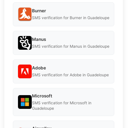
Burner
SMS verification for Burner in Guadeloupe
Manus
SMS verification for Manus in Guadeloupe
Adobe
SMS verification for Adobe in Guadeloupe
Microsoft
SMS verification for Microsoft in
Guadeloupe