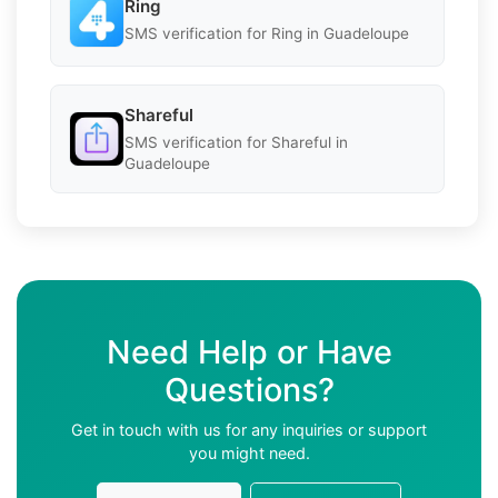
Ring
SMS verification for Ring in Guadeloupe
Shareful
SMS verification for Shareful in
Guadeloupe
Need Help or Have
Questions?
Get in touch with us for any inquiries or support
you might need.