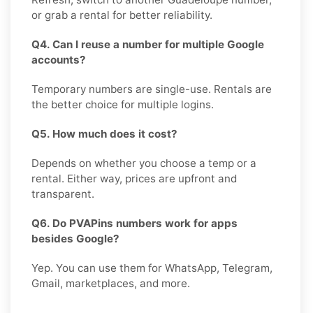
or grab a rental for better reliability.
Q4. Can I reuse a number for multiple Google
accounts?
Temporary numbers are single-use. Rentals are
the better choice for multiple logins.
Q5. How much does it cost?
Depends on whether you choose a temp or a
rental. Either way, prices are upfront and
transparent.
Q6. Do PVAPins numbers work for apps
besides Google?
Yep. You can use them for WhatsApp, Telegram,
Gmail, marketplaces, and more.