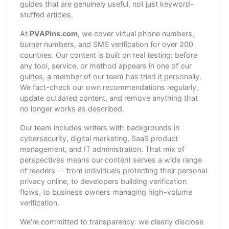
guides that are genuinely useful, not just keyword-
stuffed articles.
At
PVAPins.com
, we cover virtual phone numbers,
burner numbers, and SMS verification for over 200
countries. Our content is built on real testing: before
any tool, service, or method appears in one of our
guides, a member of our team has tried it personally.
We fact-check our own recommendations regularly,
update outdated content, and remove anything that
no longer works as described.
Our team includes writers with backgrounds in
cybersecurity, digital marketing, SaaS product
management, and IT administration. That mix of
perspectives means our content serves a wide range
of readers — from individuals protecting their personal
privacy online, to developers building verification
flows, to business owners managing high-volume
verification.
We're committed to transparency: we clearly disclose