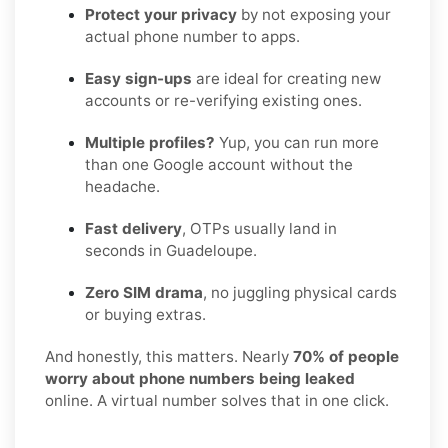
Protect your privacy
by not exposing your
actual phone number to apps.
Easy sign-ups
are ideal for creating new
accounts or re-verifying existing ones.
Multiple profiles?
Yup, you can run more
than one Google account without the
headache.
Fast delivery
, OTPs usually land in
seconds in Guadeloupe.
Zero SIM drama
, no juggling physical cards
or buying extras.
And honestly, this matters. Nearly
70% of people
worry about phone numbers being leaked
online. A virtual number solves that in one click.