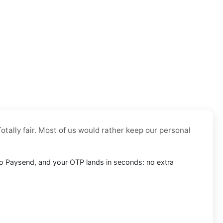
otally fair. Most of us would rather keep our personal
into Paysend, and your OTP lands in seconds: no extra