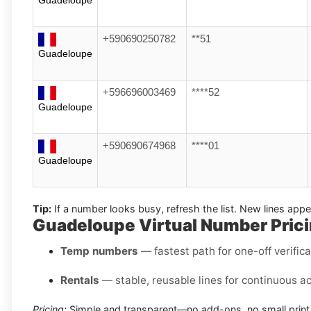
+590690250782
**51
Guadeloupe
+596696003469
****52
Guadeloupe
+590690674968
****01
Guadeloupe
Tip:
If a number looks busy, refresh the list. New lines ap
Guadeloupe Virtual Number Prici
Temp numbers
— fastest path for one-off verific
Rentals
— stable, reusable lines for continuous a
Pricing:
Simple and transparent—no add-ons, no small print