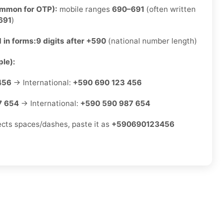
ommon for OTP):
mobile ranges
690–691
(often written
691
)
 in forms:
9 digits after +590
(national number length)
le):
456
→ International:
+590 690 123 456
7 654
→ International:
+590 590 987 654
jects spaces/dashes, paste it as
+590690123456