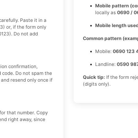
Mobile pattern (c
locally as
0690 / 0
refully. Paste it in a
Mobile length used
 or, if the form only
0123). Do not add
Common pattern (examp
Mobile:
0690 123 
Landline:
0590 98
ion confirmation,
nd code. Do not spam the
Quick tip:
If the form re
and resend only once if
(digits only).
 for that number. Copy
end right away, since