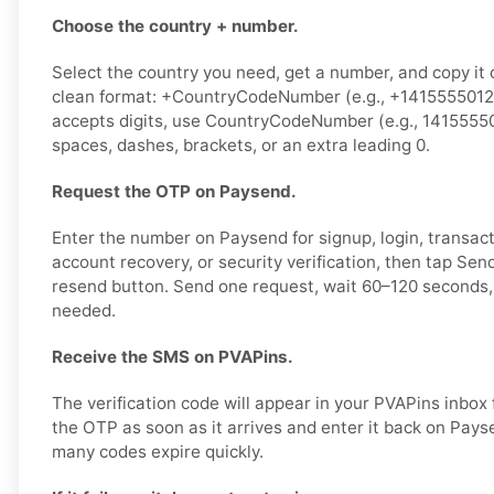
Choose the country + number.
Select the country you need, get a number, and copy it ca
clean format: +CountryCodeNumber (e.g., +14155550123)
accepts digits, use CountryCodeNumber (e.g., 1415555
spaces, dashes, brackets, or an extra leading 0.
Request the OTP on Paysend.
Enter the number on Paysend for signup, login, transact
account recovery, or security verification, then tap Se
resend button. Send one request, wait 60–120 seconds, 
needed.
Receive the SMS on PVAPins.
The verification code will appear in your PVAPins inbox
the OTP as soon as it arrives and enter it back on Pays
many codes expire quickly.