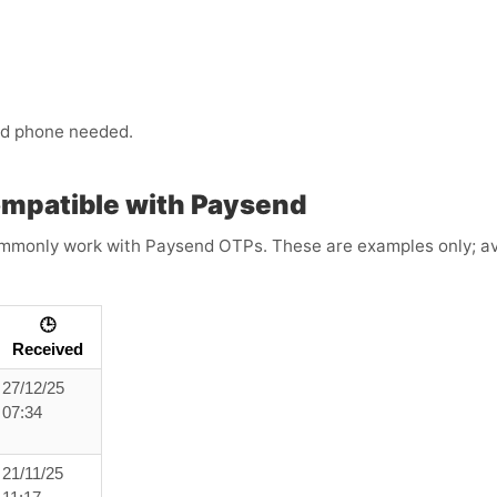
ond phone needed.
ompatible with Paysend
mmonly work with Paysend OTPs. These are examples only; avail
🕒
Received
27/12/25
07:34
21/11/25