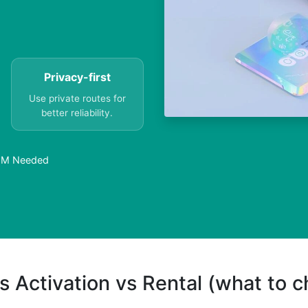
Privacy-first
Use private routes for
better reliability.
SIM Needed
s Activation vs Rental (what to 