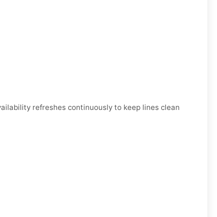
ability refreshes continuously to keep lines clean