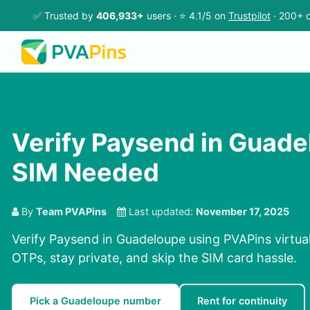
✅ Trusted by
406,933+
users · ⭐ 4.1/5 on
Trustpilot
· 200+ c
Verify Paysend in Guade
SIM Needed
By
Team PVAPins
Last updated:
November 17, 2025
Verify Paysend in Guadeloupe using PVAPins virtua
OTPs, stay private, and skip the SIM card hassle.
Pick a Guadeloupe number
Rent for continuity