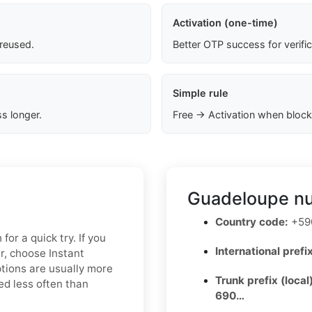
Activation (one-time)
 reused.
Better OTP success for verifi
Simple rule
s longer.
Free → Activation when block
Guadeloupe nu
Country code:
+590
for a quick try. If you
International prefix
r, choose Instant
ptions are usually more
Trunk prefix (local
ed less often than
690…