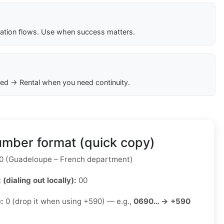
cation flows. Use when success matters.
ed → Rental when you need continuity.
mber format (quick copy)
 (Guadeloupe – French department)
 (dialing out locally):
00
):
0 (drop it when using +590) — e.g.,
0690… → +590