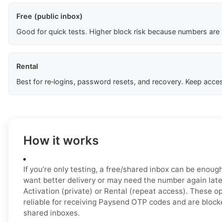
Free (public inbox)
Good for quick tests. Higher block risk because numbers are
Rental
Best for re‑logins, password resets, and recovery. Keep acces
How it works
If you’re only testing, a free/shared inbox can be enough 
want better delivery or may need the number again late
Activation (private) or Rental (repeat access). These o
reliable for receiving Paysend OTP codes and are block
shared inboxes.