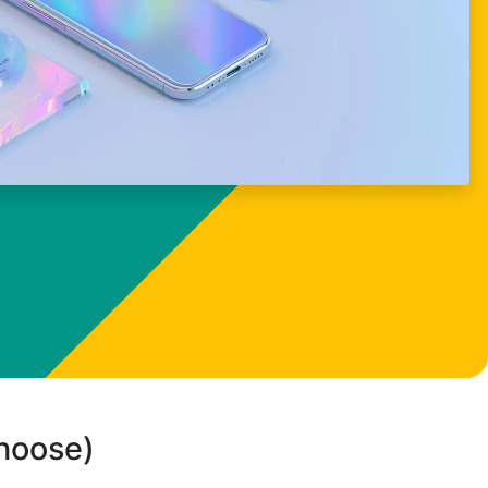
choose)