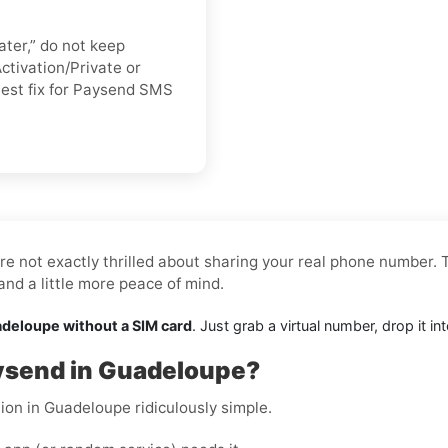
ater,” do not keep
ctivation/Private or
stest fix for Paysend SMS
re not exactly thrilled about sharing your real phone number. T
nd a little more peace of mind.
adeloupe without a SIM card
. Just grab a virtual number, drop it 
aysend in Guadeloupe?
ion in Guadeloupe ridiculously simple.