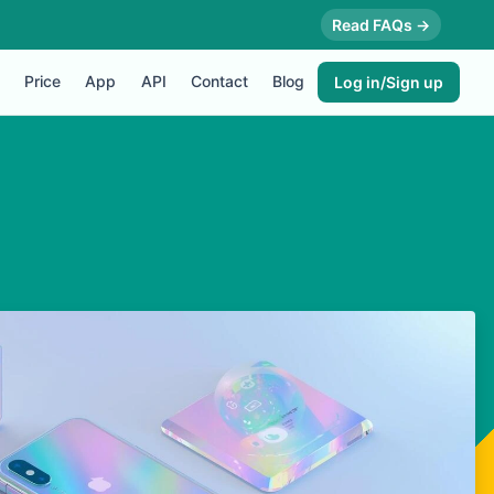
Read FAQs →
Price
App
API
Contact
Blog
Log in/Sign up