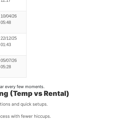
11:17
10/04/26
05:48
22/12/25
01:43
05/07/26
05:28
pear every few moments.
ng (Temp vs Rental)
ations and quick setups.
ccess with fewer hiccups.
.