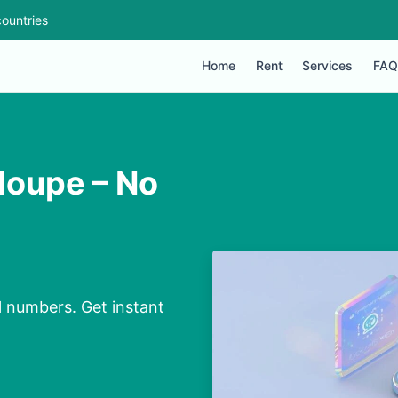
ountries
Home
Rent
Services
FAQ
loupe – No
l numbers. Get instant