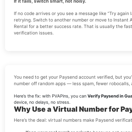
If it fails, switch smart, not noisy.
If no code arrives or you see a message like “Try again l
retrying. Switch to another number or move to Instant A
Rental for a better success rate. That is usually the fa
verification issues.
You need to get your Paysend account verified, but you’
number off random apps — less spam, fewer robocalls, a
Here’s the fix: with PVAPins, you can
Verify Paysend in Gu
device, no delays, no stress.
Why Use a Virtual Number for P
Here’s the deal: virtual numbers make Paysend verificat