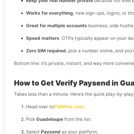
Keep your real number private
because not every 
Works for everything
, new sign-ups, logins, or t
Great for multiple accounts
business, side hustle
Speed matters
. OTPs typically appear on your da
Zero SIM required
, pick a number online, and you’
Bottom line: it’s private, instant, and way more conveni
How to Get Verify Paysend in Gu
Takes less than a minute. Here’s the quick play-by-play
Head over to
PVAPins.com
.
Pick
Guadeloupe
from the list.
Select
Paysend
as your platform.