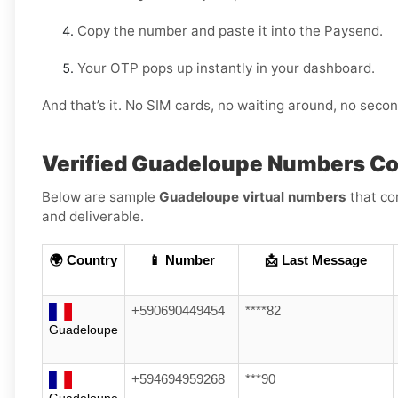
Copy the number and paste it into the Paysend.
Your OTP pops up instantly in your dashboard.
And that’s it. No SIM cards, no waiting around, no sec
Verified Guadeloupe Numbers C
Below are sample
Guadeloupe virtual numbers
that co
and deliverable.
🌍 Country
📱 Number
📩 Last Message
+590690449454
****82
Guadeloupe
+594694959268
***90
Guadeloupe