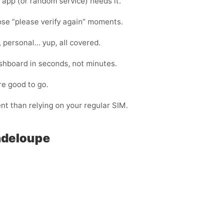
app (or random service) needs it.
hose “please verify again” moments.
, personal… yup, all covered.
shboard in seconds, not minutes.
re good to go.
ent than relying on your regular SIM.
adeloupe
: