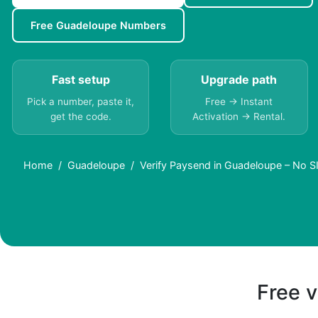
Free Guadeloupe Numbers
Fast setup
Upgrade path
Pick a number, paste it,
Free → Instant
get the code.
Activation → Rental.
Home
Guadeloupe
Verify Paysend in Guadeloupe – No 
Free v