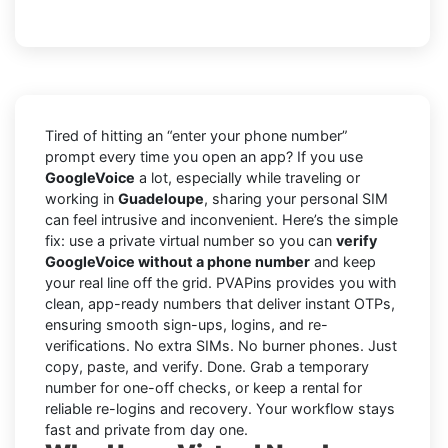
Tired of hitting an “enter your phone number”
prompt every time you open an app? If you use
GoogleVoice
a lot, especially while traveling or
working in
Guadeloupe
, sharing your personal SIM
can feel intrusive and inconvenient. Here’s the simple
fix: use a private virtual number so you can
verify
GoogleVoice without a phone number
and keep
your real line off the grid. PVAPins provides you with
clean, app-ready numbers that deliver instant OTPs,
ensuring smooth sign-ups, logins, and re-
verifications. No extra SIMs. No burner phones. Just
copy, paste, and verify. Done. Grab a temporary
number for one-off checks, or keep a rental for
reliable re-logins and recovery. Your workflow stays
fast and private from day one.