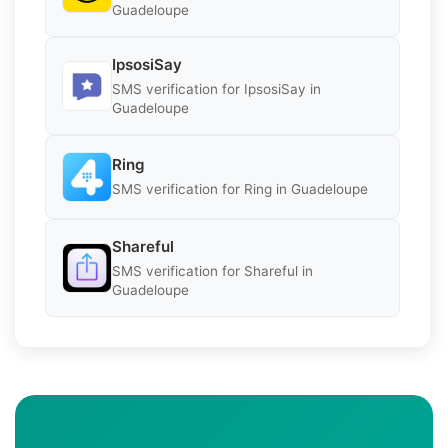
Guadeloupe
IpsosiSay
SMS verification for IpsosiSay in
Guadeloupe
Ring
SMS verification for Ring in Guadeloupe
Shareful
SMS verification for Shareful in
Guadeloupe