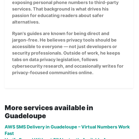
exposing personal phone numbers to third-party
services. That background is what drives his
passion for educating readers about safer
alternatives.
Ryan's guides are known for being direct and
jargon-free. He believes privacy tools should be
accessible to everyone — not just developers or
security professionals. Outside of work, he keeps
tabs on data privacy legislation, follows
cybersecurity research, and occasionally writes for
privacy-focused communities online.
More services available in
Guadeloupe
AWS SMS Delivery in Guadeloupe – Virtual Numbers Work
Fast