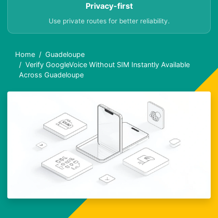
Privacy-first
Use private routes for better reliability.
Home
Guadeloupe
Verify GoogleVoice Without SIM Instantly Available
Across Guadeloupe