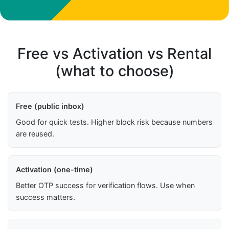
Free vs Activation vs Rental
(what to choose)
Free (public inbox)
Good for quick tests. Higher block risk because numbers
are reused.
Activation (one-time)
Better OTP success for verification flows. Use when
success matters.