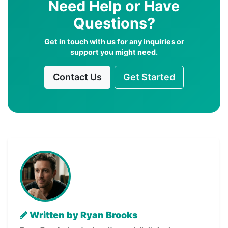
Need Help or Have
Questions?
Get in touch with us for any inquiries or
support you might need.
Contact Us
Get Started
Written by Ryan Brooks