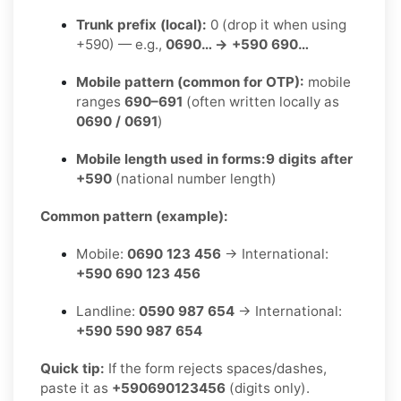
Trunk prefix (local):
0 (drop it when using
+590) — e.g.,
0690… → +590 690…
Mobile pattern (common for OTP):
mobile
ranges
690–691
(often written locally as
0690 / 0691
)
Mobile length used in forms:
9 digits after
+590
(national number length)
Common pattern (example):
Mobile:
0690 123 456
→ International:
+590 690 123 456
Landline:
0590 987 654
→ International:
+590 590 987 654
Quick tip:
If the form rejects spaces/dashes,
paste it as
+590690123456
(digits only).