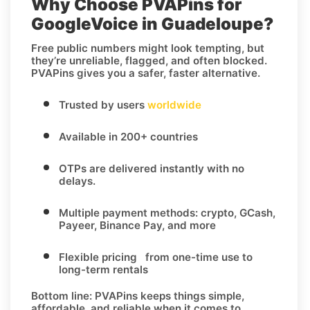
Why Choose PVAPins for
GoogleVoice in Guadeloupe?
Free public numbers might look tempting, but
they’re unreliable, flagged, and often blocked.
PVAPins gives you a safer, faster alternative.
Trusted by users
worldwide
Available in 200+ countries
OTPs are delivered instantly with no
delays.
Multiple payment methods: crypto, GCash,
Payeer, Binance Pay, and more
Flexible pricing from one-time use to
long-term rentals
Bottom line:
PVAPins keeps things simple,
affordable, and reliable when it comes to