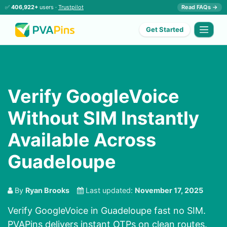
✅
406,922+
users ·
Trustpilot
Read FAQs →
Get Started
Verify GoogleVoice
Without SIM Instantly
Available Across
Guadeloupe
By
Ryan Brooks
Last updated:
November 17, 2025
Verify GoogleVoice in Guadeloupe fast no SIM.
PVAPins delivers instant OTPs on clean routes.