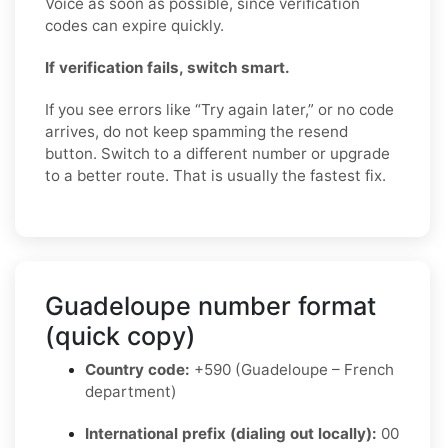
Voice as soon as possible, since verification
codes can expire quickly.
If verification fails, switch smart.
If you see errors like “Try again later,” or no code
arrives, do not keep spamming the resend
button. Switch to a different number or upgrade
to a better route. That is usually the fastest fix.
Guadeloupe number format
(quick copy)
Country code:
+590 (Guadeloupe – French
department)
International prefix (dialing out locally):
00