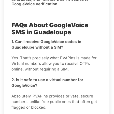
GoogleVoice verification.
FAQs About GoogleVoice
SMS in Guadeloupe
1. Can I receive GoogleVoice codes in
Guadeloupe without a SIM?
Yes. That’s precisely what PVAPins is made for.
Virtual numbers allow you to receive OTPs
online, without requiring a SIM.
2. Is it safe to use a virtual number for
GoogleVoice?
Absolutely. PVAPins provides private, secure
numbers, unlike free public ones that often get
flagged or blocked.