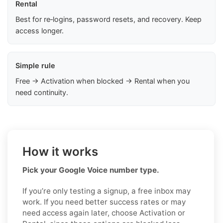
Rental
Best for re‑logins, password resets, and recovery. Keep
access longer.
Simple rule
Free → Activation when blocked → Rental when you
need continuity.
How it works
Pick your Google Voice number type.
If you’re only testing a signup, a free inbox may
work. If you need better success rates or may
need access again later, choose Activation or