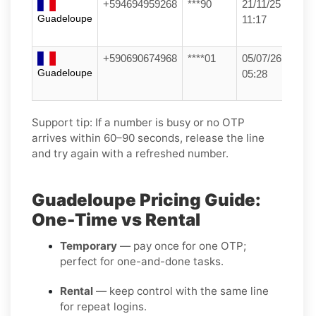
+594694959268
***90
21/11/25
Guadeloupe
11:17
+590690674968
****01
05/07/26
Guadeloupe
05:28
Support tip:
If a number is busy or no OTP
arrives within 60–90 seconds, release the line
and try again with a refreshed number.
Guadeloupe Pricing Guide:
One-Time vs Rental
Temporary
— pay once for one OTP;
perfect for one-and-done tasks.
Rental
— keep control with the same line
for repeat logins.