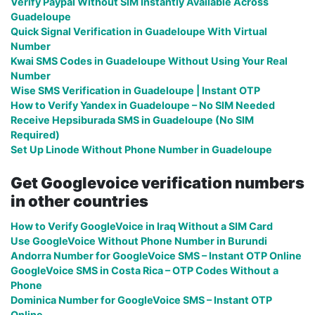
Verify Paypal Without SIM Instantly Available Across
Guadeloupe
Quick Signal Verification in Guadeloupe With Virtual
Number
Kwai SMS Codes in Guadeloupe Without Using Your Real
Number
Wise SMS Verification in Guadeloupe | Instant OTP
How to Verify Yandex in Guadeloupe – No SIM Needed
Receive Hepsiburada SMS in Guadeloupe (No SIM
Required)
Set Up Linode Without Phone Number in Guadeloupe
Get Googlevoice verification numbers
in other countries
How to Verify GoogleVoice in Iraq Without a SIM Card
Use GoogleVoice Without Phone Number in Burundi
Andorra Number for GoogleVoice SMS – Instant OTP Online
GoogleVoice SMS in Costa Rica – OTP Codes Without a
Phone
Dominica Number for GoogleVoice SMS – Instant OTP
Online