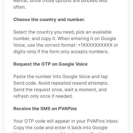
Rental, since those options are blocked less
often.
Choose the country and number.
Select the country you need, pick an available
number, and copy it. When entering it on Google
Voice, use the correct format: +1XXXXXXXXXX or
digits-only if the form only accepts numbers.
Request the OTP on Google Voice
Paste the number into Google Voice and tap
Send code. Avoid repeated resend attempts.
Send the request once, wait a moment, and
refresh only once if needed.
Receive the SMS on PVAPins
Your OTP code will appear in your PVAPins inbox.
Copy the code and enter it back into Google