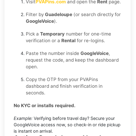
Visit
PVAPins.com
and open the
Rent
page.
Filter by
Guadeloupe
(or search directly for
GoogleVoice
).
Pick a
Temporary
number for one-time
verification or a
Rental
for re-logins.
Paste the number inside
GoogleVoice
,
request the code, and keep the dashboard
open.
Copy the OTP from your PVAPins
dashboard and finish verification in
seconds.
No KYC or installs required.
Example:
Verifying before travel day? Secure your
GoogleVoice access now, so check-in or ride pickup
is instant on arrival.