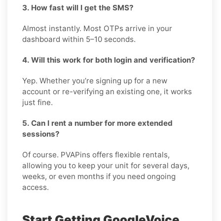
3. How fast will I get the SMS?
Almost instantly. Most OTPs arrive in your
dashboard within 5–10 seconds.
4. Will this work for both login and verification?
Yep. Whether you’re signing up for a new
account or re-verifying an existing one, it works
just fine.
5. Can I rent a number for more extended
sessions?
Of course. PVAPins offers flexible rentals,
allowing you to keep your unit for several days,
weeks, or even months if you need ongoing
access.
Start Getting GoogleVoice