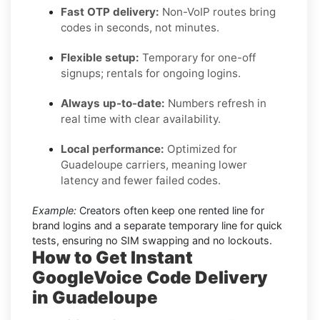
Fast OTP delivery:
Non-VoIP routes bring
codes in seconds, not minutes.
Flexible setup:
Temporary for one-off
signups; rentals for ongoing logins.
Always up-to-date:
Numbers refresh in
real time with clear availability.
Local performance:
Optimized for
Guadeloupe carriers, meaning lower
latency and fewer failed codes.
Example:
Creators often keep one rented line for
brand logins and a separate temporary line for quick
tests, ensuring no SIM swapping and no lockouts.
How to Get Instant
GoogleVoice Code Delivery
in Guadeloupe