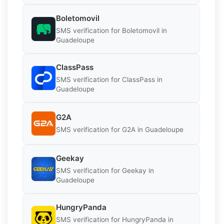
Boletomovil
SMS verification for Boletomovil in
Guadeloupe
ClassPass
SMS verification for ClassPass in
Guadeloupe
G2A
SMS verification for G2A in Guadeloupe
Geekay
SMS verification for Geekay in
Guadeloupe
HungryPanda
SMS verification for HungryPanda in