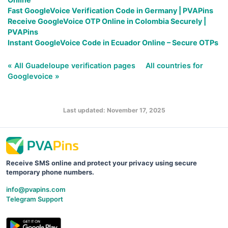
Fast GoogleVoice Verification Code in Germany | PVAPins
Receive GoogleVoice OTP Online in Colombia Securely |
PVAPins
Instant GoogleVoice Code in Ecuador Online – Secure OTPs
« All Guadeloupe verification pages
All countries for
Googlevoice »
Last updated: November 17, 2025
Receive SMS online and protect your privacy using secure
temporary phone numbers.
info@pvapins.com
Telegram Support