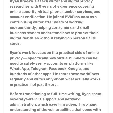
Ryan Brooks
is a tech writer and digital privacy
researcher with 6 years of experience covering
online security, virtual phone number services, and
account verification. He joined
PVAPins.com
as a
contributing writer after years of working
independently, helping consumers and small
business owners understand how to protect their
digital identities without relying on personal SIM
cards.
Ryan's work focuses on the practical side of online
privacy — specifically how virtual numbers can be
used to safely verify accounts on platforms like
WhatsApp, Telegram, Facebook, Google, and
hundreds of other apps. He tests these workflows
regularly and writes only about what actually works
in practice, not just theory.
Before transitioning to full-time writing, Ryan spent
several years in IT support and network
administration, which gave him a deep, first-hand
understanding of the vulnerabilities that come with