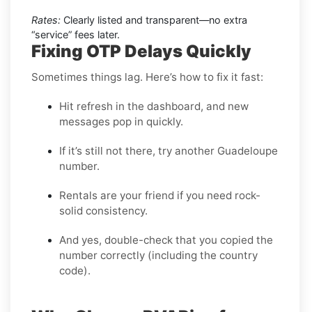
Rates:
Clearly listed and transparent—no extra
“service” fees later.
Fixing OTP Delays Quickly
Sometimes things lag. Here’s how to fix it fast:
Hit refresh in the dashboard, and new
messages pop in quickly.
If it’s still not there, try another Guadeloupe
number.
Rentals are your friend if you need rock-
solid consistency.
And yes, double-check that you copied the
number correctly (including the country
code).