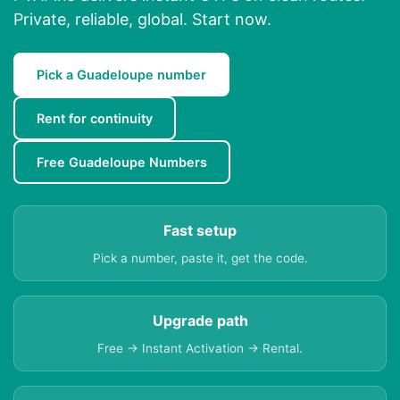
Private, reliable, global. Start now.
Pick a Guadeloupe number
Rent for continuity
Free Guadeloupe Numbers
Fast setup
Pick a number, paste it, get the code.
Upgrade path
Free → Instant Activation → Rental.