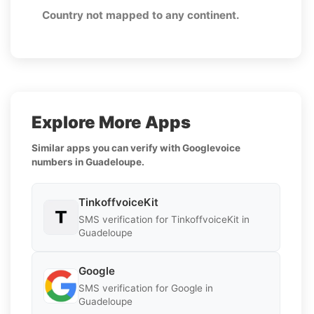
Country not mapped to any continent.
Explore More Apps
Similar apps you can verify with Googlevoice
numbers in Guadeloupe.
TinkoffvoiceKit
SMS verification for TinkoffvoiceKit in
Guadeloupe
Google
SMS verification for Google in
Guadeloupe