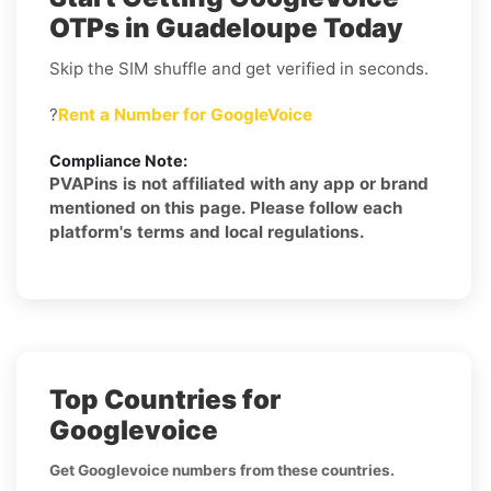
OTPs in Guadeloupe Today
Skip the SIM shuffle and get verified in seconds.
?
Rent a Number for GoogleVoice
Compliance Note:
PVAPins is not affiliated with any app or brand
mentioned on this page. Please follow each
platform's terms and local regulations.
Top Countries for
Googlevoice
Get Googlevoice numbers from these countries.