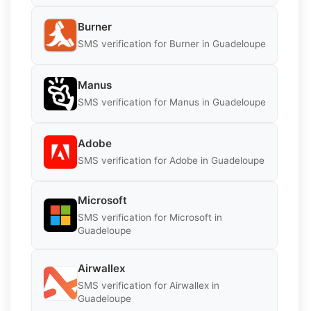
Burner
SMS verification for Burner in Guadeloupe
Manus
SMS verification for Manus in Guadeloupe
Adobe
SMS verification for Adobe in Guadeloupe
Microsoft
SMS verification for Microsoft in
Guadeloupe
Airwallex
SMS verification for Airwallex in
Guadeloupe