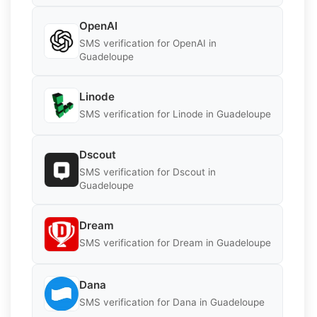
OpenAI
SMS verification for OpenAI in
Guadeloupe
Linode
SMS verification for Linode in Guadeloupe
Dscout
SMS verification for Dscout in
Guadeloupe
Dream
SMS verification for Dream in Guadeloupe
Dana
SMS verification for Dana in Guadeloupe