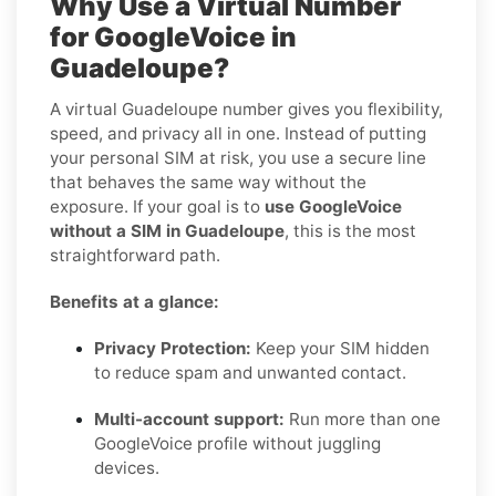
Why Use a Virtual Number
for GoogleVoice in
Guadeloupe?
A virtual Guadeloupe number gives you flexibility,
speed, and privacy all in one. Instead of putting
your personal SIM at risk, you use a secure line
that behaves the same way without the
exposure. If your goal is to
use GoogleVoice
without a SIM in Guadeloupe
, this is the most
straightforward path.
Benefits at a glance:
Privacy Protection:
Keep your SIM hidden
to reduce spam and unwanted contact.
Multi-account support:
Run more than one
GoogleVoice profile without juggling
devices.