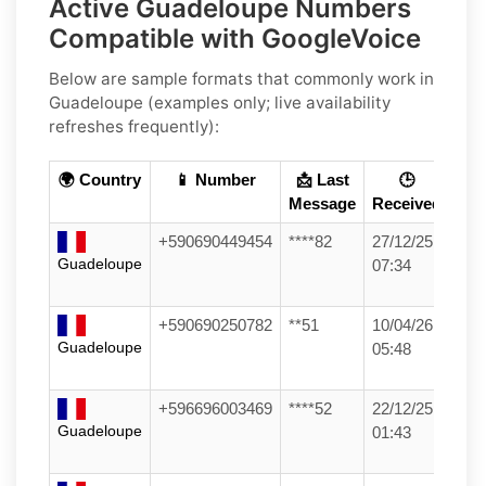
Active Guadeloupe Numbers
Compatible with GoogleVoice
Below are
sample formats
that commonly work in
Guadeloupe
(examples only; live availability
refreshes frequently):
🌍 Country
📱 Number
📩 Last
🕒
Message
Received
+590690449454
****82
27/12/25
Guadeloupe
07:34
+590690250782
**51
10/04/26
Guadeloupe
05:48
+596696003469
****52
22/12/25
Guadeloupe
01:43