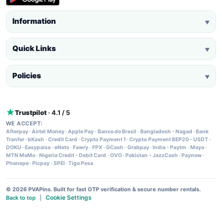
Information
▼
Quick Links
▼
Policies
▼
Trustpilot
· 4.1 / 5
WE ACCEPT:
Afterpay
·
Airtel Money
·
Apple Pay
·
Banco do Brasil
·
Bangladesh - Nagad
·
Bank
Tranfer
·
bKash
·
Credit Card
·
Crypto Payment 1
·
Crypto Payment BEP20 - USDT
·
DOKU
·
Easypaisa
·
eNets
·
Fawry
·
FPX
·
GCash
·
Grabpay
·
India - Paytm
·
Maya
·
MTN MoMo
·
Nigeria Credit - Debit Card
·
OVO
·
Pakistan - JazzCash
·
Paynow
·
Phonepe
·
Picpay
·
SPEI
·
Tigo Pesa
© 2026 PVAPins. Built for fast OTP verification & secure number rentals.
Cookie Settings
Back to top
|