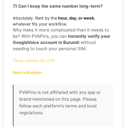
7) Can I keep the same number long-term?
Absolutely. Rent by the
hour, day, or week
,
whatever fits your workflow.
Why make it more complicated than it needs to
be? With PVAPins, you can
instantly verify your
GoogleVoice account in Burundi
without
needing to touch your personal SIM.
Temp number for OTP
Rent a Number
PVAPins is not affiliated with any app or
brand mentioned on this page. Please
follow each platform's terms and local
regulations.