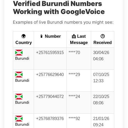
Verified Burundi Numbers
Working with GoogleVoice
Examples of live Burundi numbers you might see:
🌍
📱 Number
📩 Last
🕒
Country
Message
Received
+25761595915
****70
30/04/26
Burundi
04:06
+25776629640
****29
07/10/25
Burundi
12:33
+25779044072
****24
22/10/25
Burundi
08:06
+25768789376
****92
21/01/26
Burundi
09:24