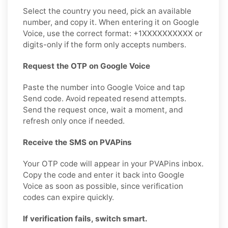
Select the country you need, pick an available
number, and copy it. When entering it on Google
Voice, use the correct format: +1XXXXXXXXXX or
digits-only if the form only accepts numbers.
Request the OTP on Google Voice
Paste the number into Google Voice and tap
Send code. Avoid repeated resend attempts.
Send the request once, wait a moment, and
refresh only once if needed.
Receive the SMS on PVAPins
Your OTP code will appear in your PVAPins inbox.
Copy the code and enter it back into Google
Voice as soon as possible, since verification
codes can expire quickly.
If verification fails, switch smart.