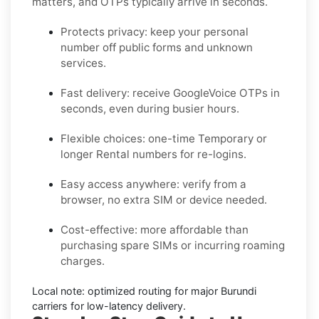
matters, and OTPs typically arrive in seconds.
Protects privacy:
keep your personal
number off public forms and unknown
services.
Fast delivery:
receive
GoogleVoice
OTPs in
seconds, even during busier hours.
Flexible choices:
one-time
Temporary
or
longer
Rental
numbers for re-logins.
Easy access anywhere:
verify from a
browser, no extra SIM or device needed.
Cost-effective:
more affordable than
purchasing spare SIMs or incurring roaming
charges.
Local note:
optimized routing for major
Burundi
carriers for low-latency delivery.