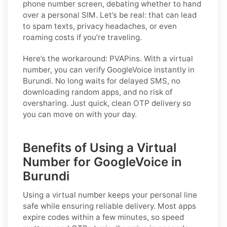
phone number screen, debating whether to hand
over a personal SIM. Let’s be real: that can lead
to spam texts, privacy headaches, or even
roaming costs if you’re traveling.
Here’s the workaround: PVAPins. With a virtual
number, you can verify GoogleVoice instantly in
Burundi. No long waits for delayed SMS, no
downloading random apps, and no risk of
oversharing. Just quick, clean OTP delivery so
you can move on with your day.
Benefits of Using a Virtual
Number for GoogleVoice in
Burundi
Using a virtual number keeps your personal line
safe while ensuring reliable delivery. Most apps
expire codes within a few minutes, so speed