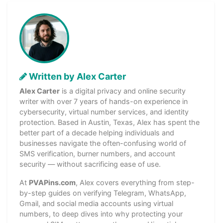
Written by Alex Carter
Alex Carter
is a digital privacy and online security
writer with over 7 years of hands-on experience in
cybersecurity, virtual number services, and identity
protection. Based in Austin, Texas, Alex has spent the
better part of a decade helping individuals and
businesses navigate the often-confusing world of
SMS verification, burner numbers, and account
security — without sacrificing ease of use.
At
PVAPins.com
, Alex covers everything from step-
by-step guides on verifying Telegram, WhatsApp,
Gmail, and social media accounts using virtual
numbers, to deep dives into why protecting your