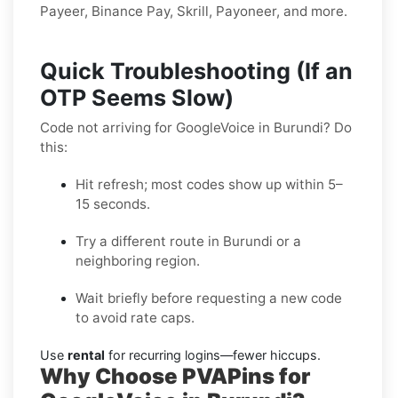
Payeer, Binance Pay, Skrill, Payoneer, and more.
Quick Troubleshooting (If an
OTP Seems Slow)
Code not arriving for GoogleVoice in Burundi? Do
this:
Hit refresh; most codes show up within 5–
15 seconds.
Try a different route in Burundi or a
neighboring region.
Wait briefly before requesting a new code
to avoid rate caps.
Use
rental
for recurring logins—fewer hiccups.
Why Choose PVAPins for