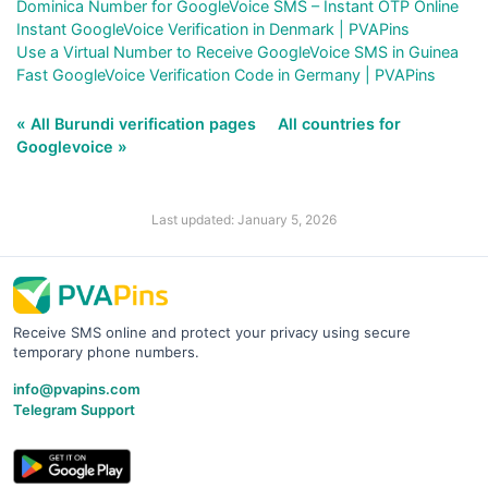
Dominica Number for GoogleVoice SMS – Instant OTP Online
Instant GoogleVoice Verification in Denmark | PVAPins
Use a Virtual Number to Receive GoogleVoice SMS in Guinea
Fast GoogleVoice Verification Code in Germany | PVAPins
« All Burundi verification pages
All countries for
Googlevoice »
Last updated: January 5, 2026
Receive SMS online and protect your privacy using secure
temporary phone numbers.
info@pvapins.com
Telegram Support