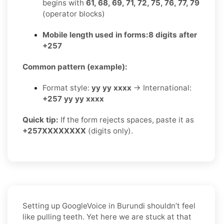
begins with
61, 68, 69, 71, 72, 75, 76, 77, 79
(operator blocks)
Mobile length used in forms:
8 digits after
+257
Common pattern (example):
Format style:
yy yy xxxx
→ International:
+257 yy yy xxxx
Quick tip:
If the form rejects spaces, paste it as
+257XXXXXXXX
(digits only).
Setting up GoogleVoice in Burundi shouldn’t feel
like pulling teeth. Yet here we are stuck at that