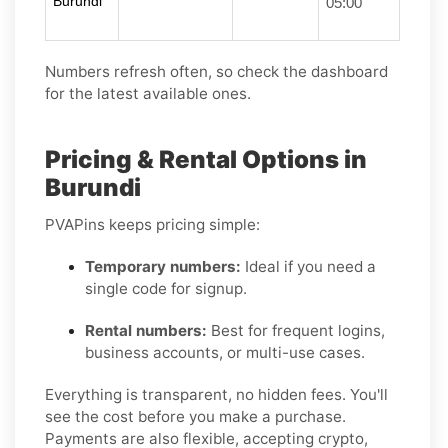
Burundi
05:00
Numbers refresh often, so check the dashboard
for the latest available ones.
Pricing & Rental Options in
Burundi
PVAPins keeps pricing simple:
Temporary numbers:
Ideal if you need a
single code for signup.
Rental numbers:
Best for frequent logins,
business accounts, or multi-use cases.
Everything is transparent, no hidden fees. You'll
see the cost before you make a purchase.
Payments are also flexible, accepting crypto,