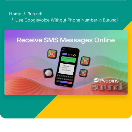
Home
Burundi
Use GoogleVoice Without Phone Number in Burundi