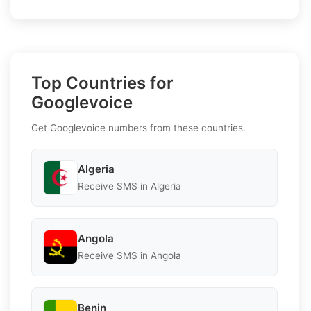
Top Countries for
Googlevoice
Get Googlevoice numbers from these countries.
Algeria
Receive SMS in Algeria
Angola
Receive SMS in Angola
Benin