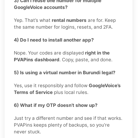
3) Can I reuse one number for multiple
GoogleVoice accounts?
Yep. That’s what
rental numbers
are for. Keep
the same number for logins, resets, and 2FA.
4) Do I need to install another app?
Nope. Your codes are displayed
right in the
PVAPins dashboard
. Copy, paste, and done.
5) Is using a virtual number in Burundi legal?
Yes, use it responsibly and follow
GoogleVoice’s
Terms of Service
plus local rules.
6) What if my OTP doesn’t show up?
Just try a different number and see if that works.
PVAPins keeps plenty of backups, so you’re
never stuck.