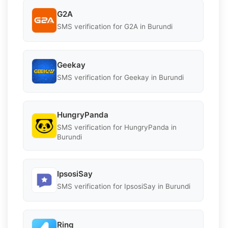
G2A
SMS verification for G2A in Burundi
Geekay
SMS verification for Geekay in Burundi
HungryPanda
SMS verification for HungryPanda in
Burundi
IpsosiSay
SMS verification for IpsosiSay in Burundi
Ring