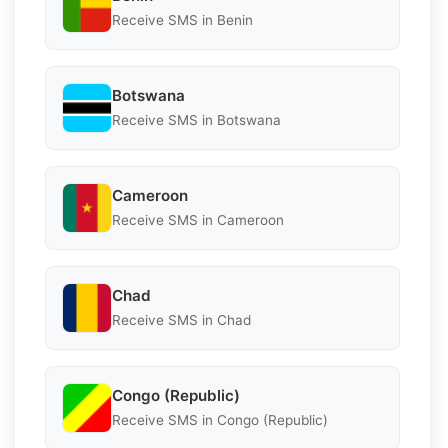
Receive SMS in Benin
Botswana
Receive SMS in Botswana
Cameroon
Receive SMS in Cameroon
Chad
Receive SMS in Chad
Congo (Republic)
Receive SMS in Congo (Republic)