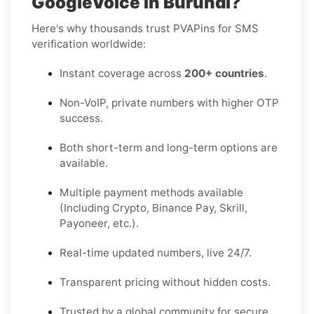
GoogleVoice in Burundi?
Here's why thousands trust PVAPins for SMS
verification worldwide:
Instant coverage across
200+ countries
.
Non-VoIP, private numbers with higher OTP
success.
Both short-term and long-term options are
available.
Multiple payment methods available
(Including Crypto, Binance Pay, Skrill,
Payoneer, etc.).
Real-time updated numbers, live 24/7.
Transparent pricing without hidden costs.
Trusted by a global community for secure