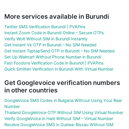
More services available in Burundi
Twitter SMS Verification Burundi | PVAPins
Instant Zoom Code in Burundi Online – Secure OTPs
Verify Wolt Without SIM in Burundi Instantly
Get Instant Vk OTP in Burundi – No SIM Needed
Get Instant TaptapSend OTP in Burundi – No SIM Needed
Set Up Walmart Without Phone Number in Burundi
Fast Foodora Verification Code in Burundi | PVAPins
Quick Smitten Verification in Burundi With Virtual Number
Get Googlevoice verification numbers
in other countries
GoogleVoice SMS Codes in Bulgaria Without Using Your Real
Number
Thailand GoogleVoice OTP Without SIM Using Virtual Number
Verify GoogleVoice in Haiti Without SIM – Virtual Number
Receive GoogleVoice SMS in Guinea-Bissau Without SIM