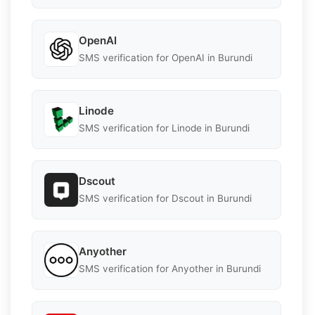
OpenAI
SMS verification for OpenAI in Burundi
Linode
SMS verification for Linode in Burundi
Dscout
SMS verification for Dscout in Burundi
Anyother
SMS verification for Anyother in Burundi