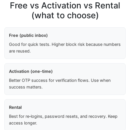
Free vs Activation vs Rental
(what to choose)
Free (public inbox)
Good for quick tests. Higher block risk because numbers
are reused.
Activation (one-time)
Better OTP success for verification flows. Use when
success matters.
Rental
Best for re‑logins, password resets, and recovery. Keep
access longer.