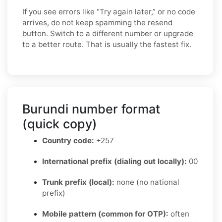
If you see errors like “Try again later,” or no code
arrives, do not keep spamming the resend
button. Switch to a different number or upgrade
to a better route. That is usually the fastest fix.
Burundi number format
(quick copy)
Country code:
+257
International prefix (dialing out locally):
00
Trunk prefix (local):
none (no national
prefix)
Mobile pattern (common for OTP):
often