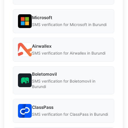
Microsoft
SMS verification for Microsoft in Burundi
Airwallex
SMS verification for Airwallex in Burundi
Boletomovil
SMS verification for Boletomovil in
Burundi
ClassPass
SMS verification for ClassPass in Burundi