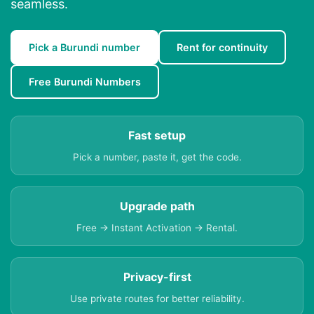
seamless.
Pick a Burundi number
Rent for continuity
Free Burundi Numbers
Fast setup
Pick a number, paste it, get the code.
Upgrade path
Free → Instant Activation → Rental.
Privacy-first
Use private routes for better reliability.