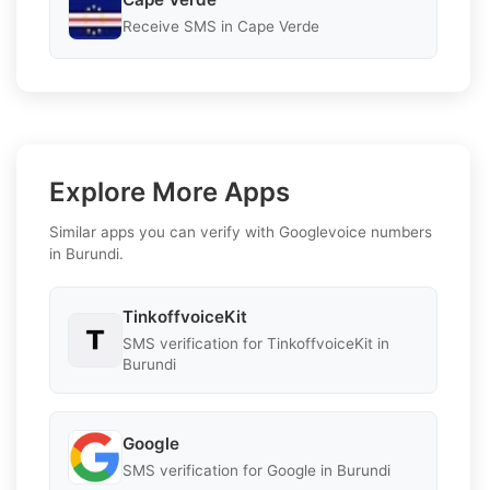
Receive SMS in Cape Verde
Explore More Apps
Similar apps you can verify with Googlevoice numbers
in Burundi.
TinkoffvoiceKit
SMS verification for TinkoffvoiceKit in
Burundi
Google
SMS verification for Google in Burundi