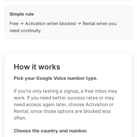
Simple rule
Free → Activation when blocked → Rental when you
need continuity.
How it works
Pick your Google Voice number type.
If you’re only testing a signup, a free inbox may
work. If you need better success rates or may
need access again later, choose Activation or
Rental, since those options are blocked less
often.
Choose the country and number.