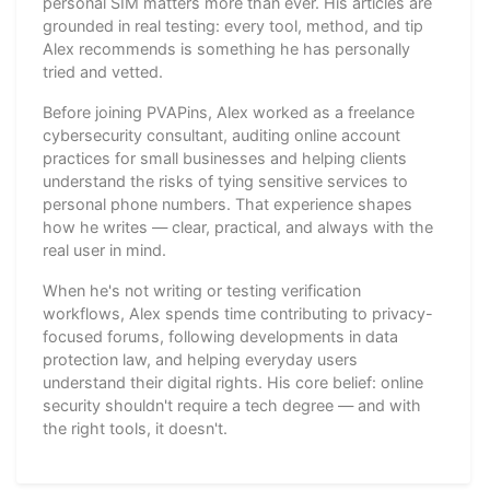
personal SIM matters more than ever. His articles are
grounded in real testing: every tool, method, and tip
Alex recommends is something he has personally
tried and vetted.
Before joining PVAPins, Alex worked as a freelance
cybersecurity consultant, auditing online account
practices for small businesses and helping clients
understand the risks of tying sensitive services to
personal phone numbers. That experience shapes
how he writes — clear, practical, and always with the
real user in mind.
When he's not writing or testing verification
workflows, Alex spends time contributing to privacy-
focused forums, following developments in data
protection law, and helping everyday users
understand their digital rights. His core belief: online
security shouldn't require a tech degree — and with
the right tools, it doesn't.