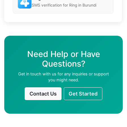
SMS verification for Ring in Burundi
Need Help or Have
Questions?
Get in touch with us for any inquiries or support
you might need.
Contact Us
Get Started