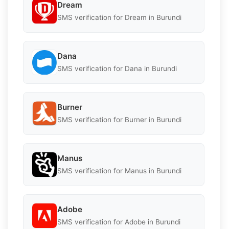
Dream
SMS verification for Dream in Burundi
Dana
SMS verification for Dana in Burundi
Burner
SMS verification for Burner in Burundi
Manus
SMS verification for Manus in Burundi
Adobe
SMS verification for Adobe in Burundi