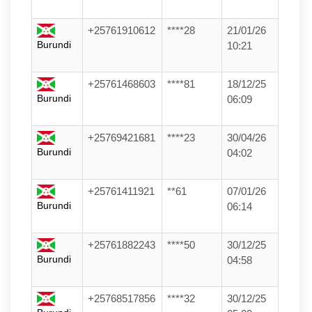
+25761910612
****28
21/01/26
Burundi
10:21
+25761468603
****81
18/12/25
Burundi
06:09
+25769421681
****23
30/04/26
Burundi
04:02
+25761411921
**61
07/01/26
Burundi
06:14
+25761882243
****50
30/12/25
Burundi
04:58
+25768517856
****32
30/12/25