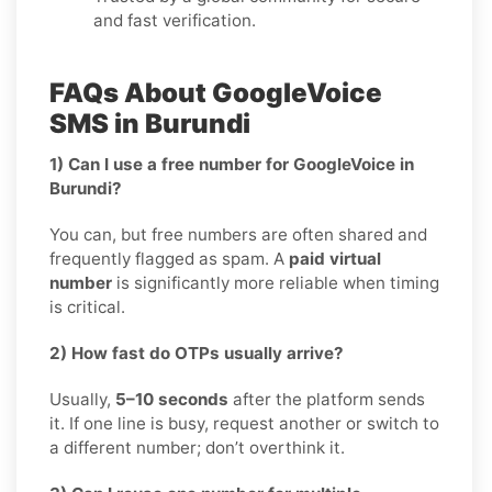
and fast verification.
FAQs About GoogleVoice
SMS in Burundi
1) Can I use a free number for GoogleVoice in
Burundi?
You can, but free numbers are often shared and
frequently flagged as spam. A
paid virtual
number
is significantly more reliable when timing
is critical.
2) How fast do OTPs usually arrive?
Usually,
5–10 seconds
after the platform sends
it. If one line is busy, request another or switch to
a different number; don’t overthink it.