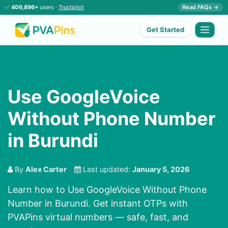
✅
406,896+
users ·
Trustpilot
Read FAQs →
Get Started
Use GoogleVoice
Without Phone Number
in Burundi
By
Alex Carter
Last updated:
January 5, 2026
Learn how to Use GoogleVoice Without Phone
Number in Burundi. Get instant OTPs with
PVAPins virtual numbers — safe, fast, and