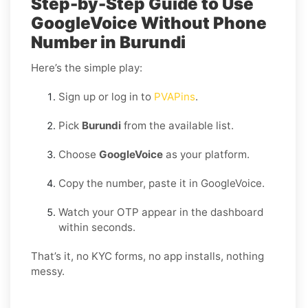
Step-by-Step Guide to Use
GoogleVoice Without Phone
Number in Burundi
Here’s the simple play:
Sign up or log in to
PVAPins
.
Pick
Burundi
from the available list.
Choose
GoogleVoice
as your platform.
Copy the number, paste it in GoogleVoice.
Watch your OTP appear in the dashboard
within seconds.
That’s it, no KYC forms, no app installs, nothing
messy.