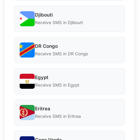
Djibouti
Receive SMS in Djibouti
DR Congo
Receive SMS in DR Congo
Egypt
Receive SMS in Egypt
Eritrea
Receive SMS in Eritrea
Cape Verde