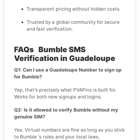
Transparent pricing without hidden costs.
Trusted by a global community for secure
and fast verification.
FAQs Bumble SMS
Verification in Guadeloupe
Q1: Can I use a Guadeloupe Number to sign up
for Bumble?
Yep, that's precisely what PVAPins is built for.
Works for both new signups and logins.
Q2: Is it allowed to verify Bumble without my
genuine SIM?
Yes. Virtual numbers are fine as long as you stick
to Bumble 's rules and your local laws.