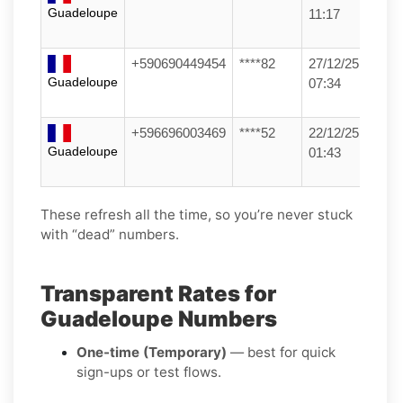
Guadeloupe
11:17
+590690449454
****82
27/12/25
Guadeloupe
07:34
+596696003469
****52
22/12/25
Guadeloupe
01:43
These refresh all the time, so you’re never stuck
with “dead” numbers.
Transparent Rates for
Guadeloupe Numbers
One-time (Temporary)
— best for quick
sign-ups or test flows.