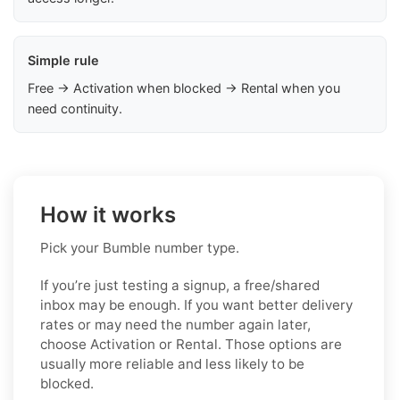
Simple rule
Free → Activation when blocked → Rental when you
need continuity.
How it works
Pick your Bumble number type.
If you’re just testing a signup, a free/shared
inbox may be enough. If you want better delivery
rates or may need the number again later,
choose Activation or Rental. Those options are
usually more reliable and less likely to be
blocked.