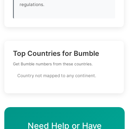
regulations.
Top Countries for Bumble
Get Bumble numbers from these countries.
Country not mapped to any continent.
Need Help or Have