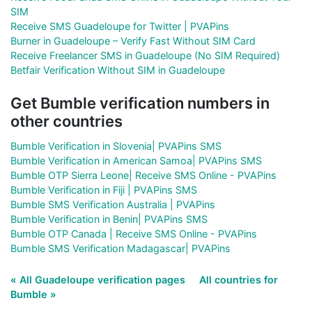
SIM
Receive SMS Guadeloupe for Twitter | PVAPins
Burner in Guadeloupe – Verify Fast Without SIM Card
Receive Freelancer SMS in Guadeloupe (No SIM Required)
Betfair Verification Without SIM in Guadeloupe
Get Bumble verification numbers in
other countries
Bumble Verification in Slovenia| PVAPins SMS
Bumble Verification in American Samoa| PVAPins SMS
Bumble OTP Sierra Leone| Receive SMS Online - PVAPins
Bumble Verification in Fiji | PVAPins SMS
Bumble SMS Verification Australia | PVAPins
Bumble Verification in Benin| PVAPins SMS
Bumble OTP Canada | Receive SMS Online - PVAPins
Bumble SMS Verification Madagascar| PVAPins
« All Guadeloupe verification pages
All countries for
Bumble »