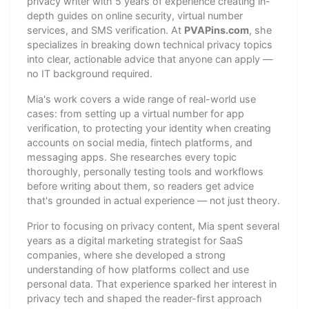
privacy writer with 5 years of experience creating in-
depth guides on online security, virtual number
services, and SMS verification. At
PVAPins.com
, she
specializes in breaking down technical privacy topics
into clear, actionable advice that anyone can apply —
no IT background required.
Mia's work covers a wide range of real-world use
cases: from setting up a virtual number for app
verification, to protecting your identity when creating
accounts on social media, fintech platforms, and
messaging apps. She researches every topic
thoroughly, personally testing tools and workflows
before writing about them, so readers get advice
that's grounded in actual experience — not just theory.
Prior to focusing on privacy content, Mia spent several
years as a digital marketing strategist for SaaS
companies, where she developed a strong
understanding of how platforms collect and use
personal data. That experience sparked her interest in
privacy tech and shaped the reader-first approach