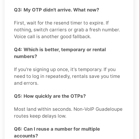
Q3: My OTP didn't arrive. What now?
First, wait for the resend timer to expire. If
nothing, switch carriers or grab a fresh number.
Voice call is another good fallback.
Q4: Which is better, temporary or rental
numbers?
If you're signing up once, it's temporary. If you
need to log in repeatedly, rentals save you time
and errors.
Q5: How quickly are the OTPs?
Most land within seconds. Non-VoIP Guadeloupe
routes keep delays low.
Q6: Can I reuse a number for multiple
accounts?