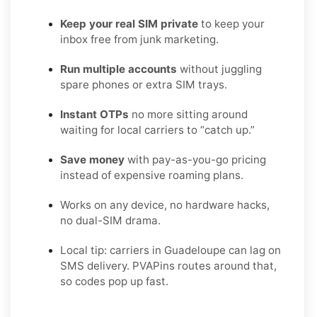
Keep your real SIM private
to keep your
inbox free from junk marketing.
Run multiple accounts
without juggling
spare phones or extra SIM trays.
Instant OTPs
no more sitting around
waiting for local carriers to “catch up.”
Save money
with pay-as-you-go pricing
instead of expensive roaming plans.
Works on any device, no hardware hacks,
no dual-SIM drama.
Local tip: carriers in Guadeloupe can lag on
SMS delivery. PVAPins routes around that,
so codes pop up fast.