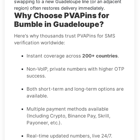
swapping to a new
Guadeloupe
line (or an adjacent
region) often restores delivery immediately.
Why Choose PVAPins for
Bumble in Guadeloupe?
Here's why thousands trust PVAPins for SMS
verification worldwide:
Instant coverage across
200+ countries
.
Non-VoIP, private numbers with higher OTP
success.
Both short-term and long-term options are
available.
Multiple payment methods available
(Including Crypto, Binance Pay, Skrill,
Payoneer, etc.).
Real-time updated numbers, live 24/7.