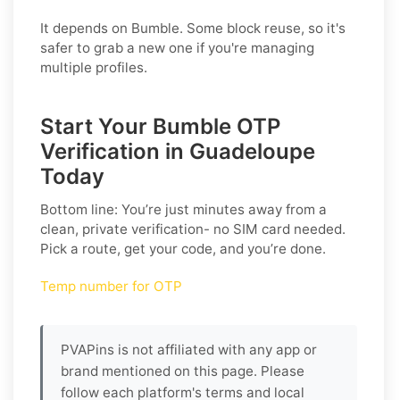
It depends on Bumble. Some block reuse, so it's
safer to grab a new one if you're managing
multiple profiles.
Start Your Bumble OTP
Verification in Guadeloupe
Today
Bottom line: You’re just minutes away from a
clean, private verification- no SIM card needed.
Pick a route, get your code, and you’re done.
Temp number for OTP
PVAPins is not affiliated with any app or
brand mentioned on this page. Please
follow each platform's terms and local