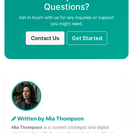
Questions?
Get in touch with us for any inquiries or support
you might need.
Contact Us
Get Started
Written by Mia Thompson
Mia Thompson
is a content strategist and digital