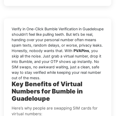
Verify in One-Click Bumble Verification in Guadeloupe
shouldn’t feel like pulling teeth. But let’s be real,
handing over your personal number often means
spam texts, random delays, or worse, privacy leaks.
Honestly, nobody wants that. With
PVAPins
, you
skip all the noise. Just grab a virtual number, drop it
into Bumble, and your OTP shows up instantly. No
SIM swaps, no awkward waiting, just a clean, safe
way to stay verified while keeping your real number
out of the mess.
Key Benefits of Virtual
Numbers for Bumble in
Guadeloupe
Here’s why people are swapping SIM cards for
virtual numbers: