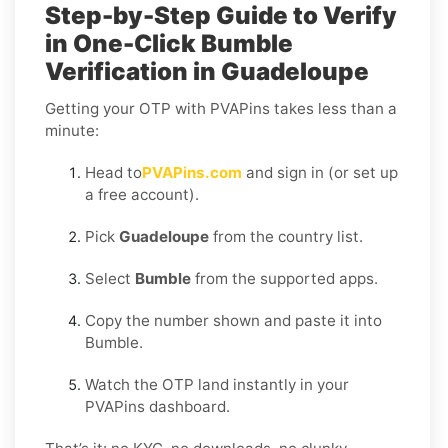
Step-by-Step Guide to Verify
in One-Click Bumble
Verification in Guadeloupe
Getting your OTP with PVAPins takes less than a
minute:
Head to
PVAPins.com
and sign in (or set up
a free account).
Pick
Guadeloupe
from the country list.
Select
Bumble
from the supported apps.
Copy the number shown and paste it into
Bumble.
Watch the OTP land instantly in your
PVAPins dashboard.