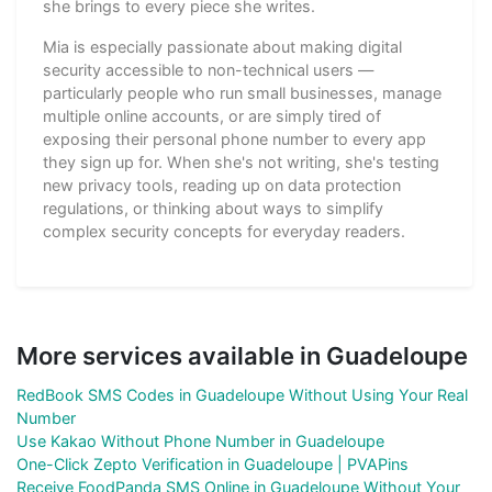
she brings to every piece she writes.
Mia is especially passionate about making digital
security accessible to non-technical users —
particularly people who run small businesses, manage
multiple online accounts, or are simply tired of
exposing their personal phone number to every app
they sign up for. When she's not writing, she's testing
new privacy tools, reading up on data protection
regulations, or thinking about ways to simplify
complex security concepts for everyday readers.
More services available in Guadeloupe
RedBook SMS Codes in Guadeloupe Without Using Your Real
Number
Use Kakao Without Phone Number in Guadeloupe
One-Click Zepto Verification in Guadeloupe | PVAPins
Receive FoodPanda SMS Online in Guadeloupe Without Your