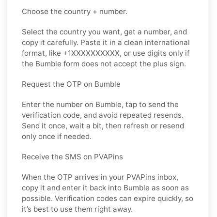
Choose the country + number.
Select the country you want, get a number, and
copy it carefully. Paste it in a clean international
format, like +1XXXXXXXXXX, or use digits only if
the Bumble form does not accept the plus sign.
Request the OTP on Bumble
Enter the number on Bumble, tap to send the
verification code, and avoid repeated resends.
Send it once, wait a bit, then refresh or resend
only once if needed.
Receive the SMS on PVAPins
When the OTP arrives in your PVAPins inbox,
copy it and enter it back into Bumble as soon as
possible. Verification codes can expire quickly, so
it’s best to use them right away.