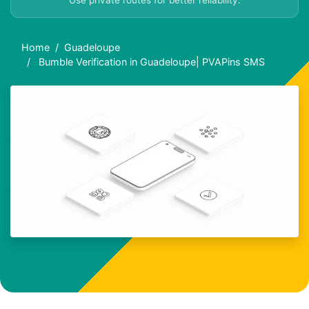
Use private routes for better reliability.
Home
Guadeloupe
Bumble Verification in Guadeloupe| PVAPins SMS