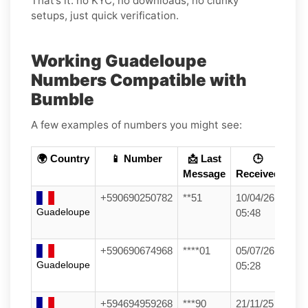
That’s it: no KYC, no downloads, no clunky
setups, just quick verification.
Working Guadeloupe
Numbers Compatible with
Bumble
A few examples of numbers you might see:
🌍 Country
📱 Number
📩 Last
🕒
Message
Received
+590690250782
**51
10/04/26
Guadeloupe
05:48
+590690674968
****01
05/07/26
Guadeloupe
05:28
+594694959268
***90
21/11/25