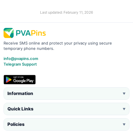
Last updated: February 11, 2026
Receive SMS online and protect your privacy using secure
temporary phone numbers.
info@pvapins.com
Telegram Support
Information
▼
Quick Links
▼
Policies
▼