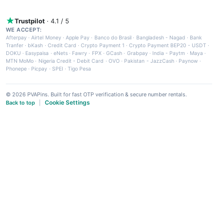
Trustpilot
· 4.1 / 5
WE ACCEPT:
Afterpay
·
Airtel Money
·
Apple Pay
·
Banco do Brasil
·
Bangladesh - Nagad
·
Bank
Tranfer
·
bKash
·
Credit Card
·
Crypto Payment 1
·
Crypto Payment BEP20 - USDT
·
DOKU
·
Easypaisa
·
eNets
·
Fawry
·
FPX
·
GCash
·
Grabpay
·
India - Paytm
·
Maya
·
MTN MoMo
·
Nigeria Credit - Debit Card
·
OVO
·
Pakistan - JazzCash
·
Paynow
·
Phonepe
·
Picpay
·
SPEI
·
Tigo Pesa
© 2026 PVAPins. Built for fast OTP verification & secure number rentals.
Cookie Settings
Back to top
|