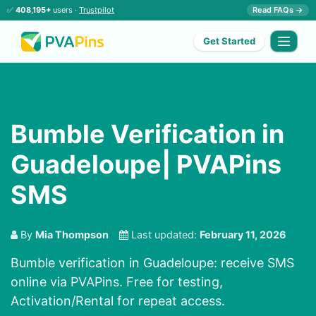
✅
408,195+
users ·
Trustpilot
Read FAQs →
Get Started
Bumble Verification in
Guadeloupe| PVAPins
SMS
By
Mia Thompson
Last updated:
February 11, 2026
Bumble verification in Guadeloupe: receive SMS
online via PVAPins. Free for testing,
Activation/Rental for repeat access.