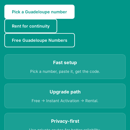
Pick a Guadeloupe number
Rent for continuity
Free Guadeloupe Numbers
Fast setup
Pick a number, paste it, get the code.
Upgrade path
Free → Instant Activation → Rental.
Privacy-first