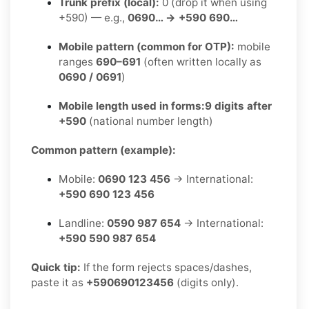
Trunk prefix (local):
0 (drop it when using
+590) — e.g.,
0690… → +590 690…
Mobile pattern (common for OTP):
mobile
ranges
690–691
(often written locally as
0690 / 0691
)
Mobile length used in forms:
9 digits after
+590
(national number length)
Common pattern (example):
Mobile:
0690 123 456
→ International:
+590 690 123 456
Landline:
0590 987 654
→ International:
+590 590 987 654
Quick tip:
If the form rejects spaces/dashes,
paste it as
+590690123456
(digits only).