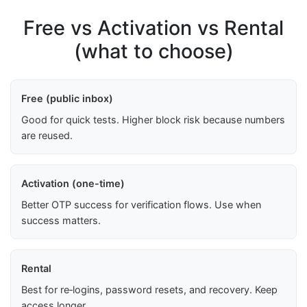
Free vs Activation vs Rental
(what to choose)
Free (public inbox)
Good for quick tests. Higher block risk because numbers
are reused.
Activation (one-time)
Better OTP success for verification flows. Use when
success matters.
Rental
Best for re‑logins, password resets, and recovery. Keep
access longer.