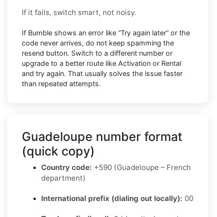
If it fails, switch smart, not noisy.
If Bumble shows an error like “Try again later” or the
code never arrives, do not keep spamming the
resend button. Switch to a different number or
upgrade to a better route like Activation or Rental
and try again. That usually solves the issue faster
than repeated attempts.
Guadeloupe number format
(quick copy)
Country code:
+590 (Guadeloupe – French
department)
International prefix (dialing out locally):
00