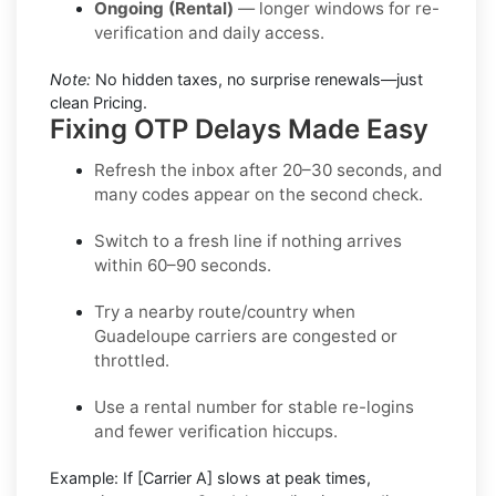
Ongoing (Rental)
— longer windows for re-
verification and daily access.
Note:
No hidden taxes, no surprise renewals—just
clean Pricing.
Fixing OTP Delays Made Easy
Refresh the inbox
after 20–30 seconds, and
many codes appear on the second check.
Switch to a fresh line
if nothing arrives
within 60–90 seconds.
Try a nearby route/country
when
Guadeloupe carriers are congested or
throttled.
Use a rental number
for stable re-logins
and fewer verification hiccups.
Example:
If
[Carrier A]
slows at peak times,