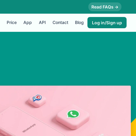
Read FAQs →
Price
App
API
Contact
Blog
Log in/Sign up