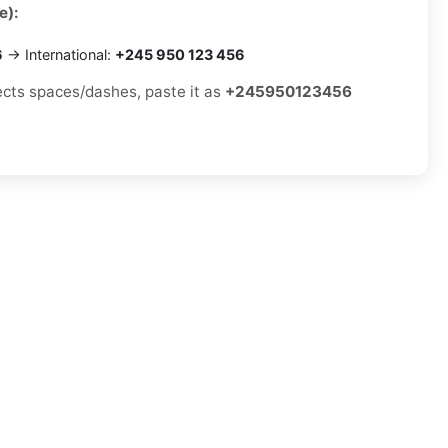
e):
6
→ International:
+245 950 123 456
jects spaces/dashes, paste it as
+245950123456