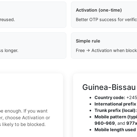
Activation (one-time)
 reused.
Better OTP success for verifi
Simple rule
s longer.
Free → Activation when block
Guinea-Bissau
Country code:
+24
International prefix 
Trunk prefix (local):
 be enough. If you want
Mobile pattern (typi
r, choose Activation or
960–969
, and
977
 likely to be blocked.
Mobile length used 