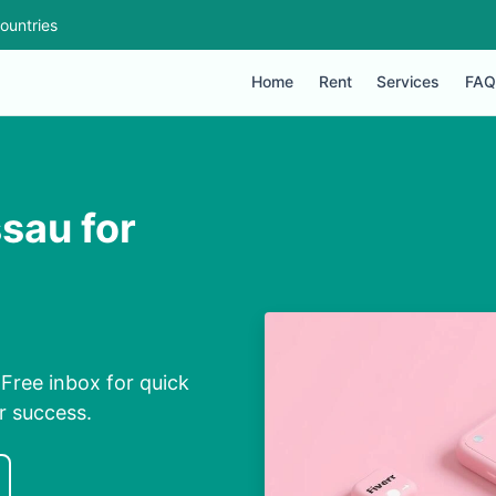
ountries
Home
Rent
Services
FAQ
sau for
Free inbox for quick
r success.