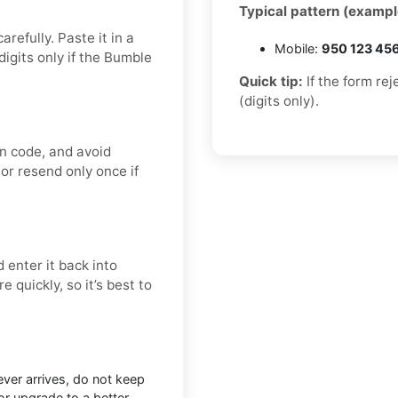
Typical pattern (exampl
refully. Paste it in a
Mobile:
950 123 45
igits only if the Bumble
Quick tip:
If the form re
(digits only).
on code, and avoid
 or resend only once if
 enter it back into
 quickly, so it’s best to
ever arrives, do not keep
r upgrade to a better