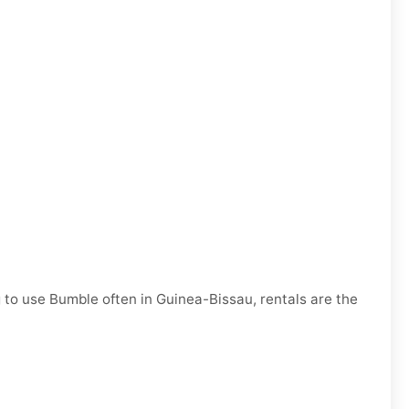
g to use Bumble often in Guinea-Bissau, rentals are the