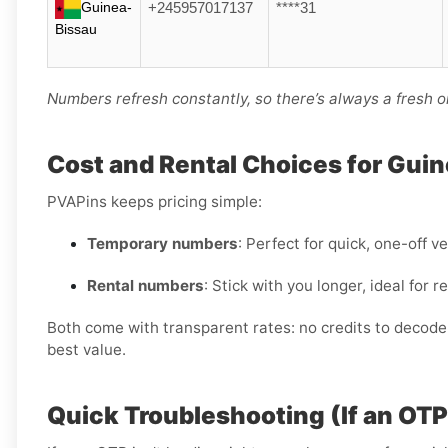
Guinea-
+245957017137
****31
Bissau
Numbers refresh constantly, so there’s always a fresh o
Cost and Rental Choices for Gui
PVAPins keeps pricing simple:
Temporary numbers
: Perfect for quick, one-off ve
Rental numbers
: Stick with you longer, ideal for
Both come with transparent rates: no credits to decode, 
best value.
Quick Troubleshooting (If an OT