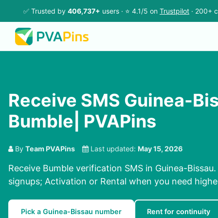
✅ Trusted by
406,737+
users · ⭐ 4.1/5 on
Trustpilot
· 200+ c
Receive SMS Guinea-Bis
Bumble| PVAPins
By
Team PVAPins
Last updated:
May 15, 2026
Receive Bumble verification SMS in Guinea-Bissau. 
signups; Activation or Rental when you need highe
Pick a Guinea-Bissau number
Rent for continuity