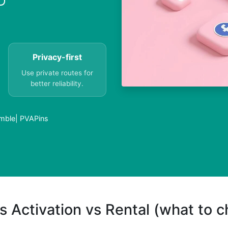
Privacy-first
Use private routes for
better reliability.
mble| PVAPins
s Activation vs Rental (what to 