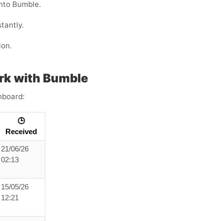
into Bumble.
tantly.
ion.
rk with Bumble
hboard:
🕒
Received
21/06/26
02:13
15/05/26
12:21