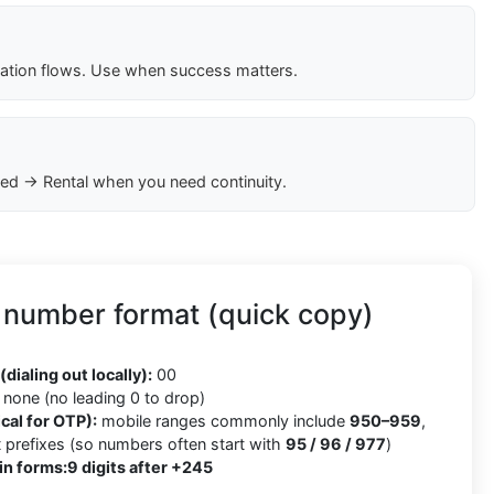
cation flows. Use when success matters.
ed → Rental when you need continuity.
 number format (quick copy)
5
(dialing out locally):
00
none (no leading 0 to drop)
cal for OTP):
mobile ranges commonly include
950–959
,
x
prefixes (so numbers often start with
95 / 96 / 977
)
in forms:
9 digits after +245