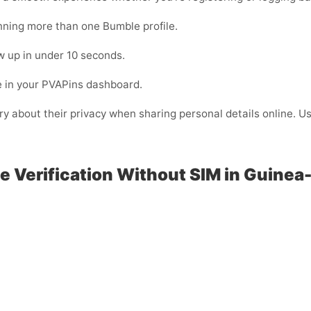
unning more than one Bumble profile.
 up in under 10 seconds.
e in your PVAPins dashboard.
rry about their privacy when sharing personal details online. 
e Verification Without SIM in Guinea