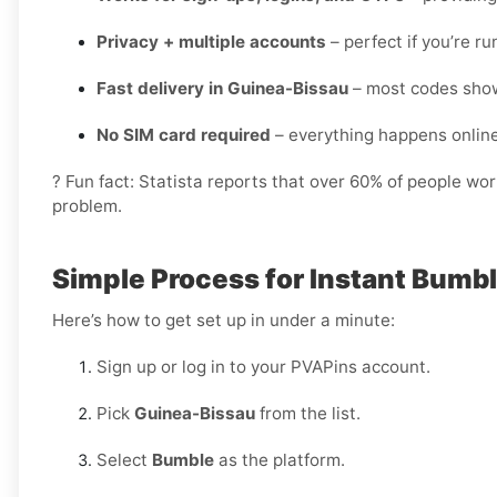
Privacy + multiple accounts
– perfect if you’re r
Fast delivery in Guinea-Bissau
– most codes show
No SIM card required
– everything happens onlin
? Fun fact: Statista reports that over 60% of people wo
problem.
Simple Process for Instant Bumbl
Here’s how to get set up in under a minute:
Sign up or log in to your PVAPins account.
Pick
Guinea-Bissau
from the list.
Select
Bumble
as the platform.