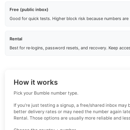
Free (public inbox)
Good for quick tests. Higher block risk because numbers are
Rental
Best for re‑logins, password resets, and recovery. Keep acces
How it works
Pick your Bumble number type.
If you’re just testing a signup, a free/shared inbox may
better delivery rates or may need the number again late
Rental. Those options are usually more reliable and less