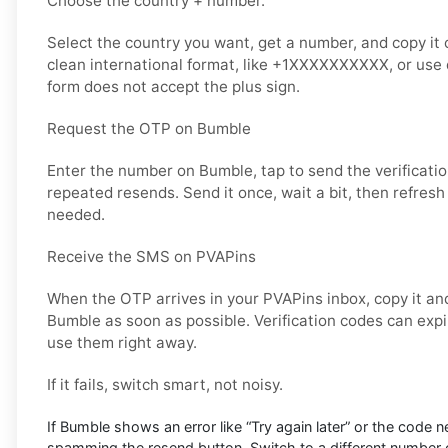
Choose the country + number.
Select the country you want, get a number, and copy it ca
clean international format, like +1XXXXXXXXXX, or use d
form does not accept the plus sign.
Request the OTP on Bumble
Enter the number on Bumble, tap to send the verificati
repeated resends. Send it once, wait a bit, then refresh
needed.
Receive the SMS on PVAPins
When the OTP arrives in your PVAPins inbox, copy it and
Bumble as soon as possible. Verification codes can expire
use them right away.
If it fails, switch smart, not noisy.
If Bumble shows an error like “Try again later” or the code n
spamming the resend button. Switch to a different number o