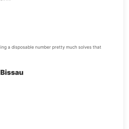
Using a disposable number pretty much solves that
-Bissau