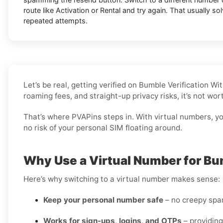
route like Activation or Rental and try again. That usually so
repeated attempts.
Let’s be real, getting verified on Bumble Verification 
roaming fees, and straight-up privacy risks, it’s not wo
That’s where PVAPins steps in. With virtual numbers, you
no risk of your personal SIM floating around.
Why Use a Virtual Number for Bu
Here’s why switching to a virtual number makes sense:
Keep your personal number safe
– no creepy spam
Works for sign-ups, logins, and OTPs
– providing