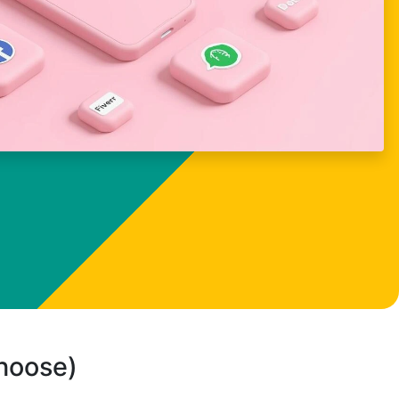
choose)