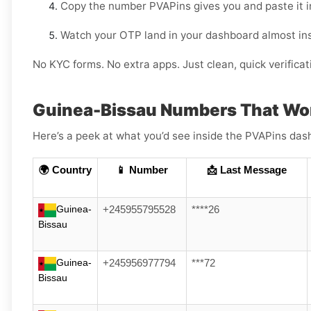
Copy the number PVAPins gives you and paste it 
Watch your OTP land in your dashboard almost ins
No KYC forms. No extra apps. Just clean, quick verificat
Guinea-Bissau Numbers That Wo
Here’s a peek at what you’d see inside the PVAPins das
🌍 Country
📱 Number
📩 Last Message
Guinea-
+245955795528
****26
Bissau
Guinea-
+245956977794
***72
Bissau