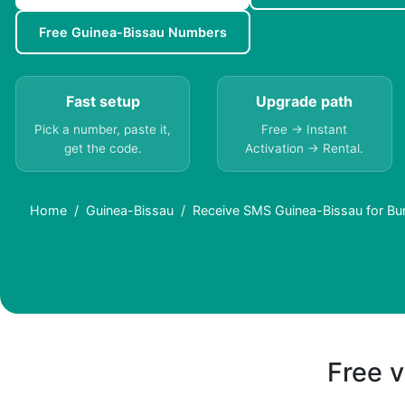
Free Guinea-Bissau Numbers
Fast setup
Upgrade path
Pick a number, paste it,
Free → Instant
get the code.
Activation → Rental.
Home
Guinea-Bissau
Receive SMS Guinea-Bissau for Bu
Free v