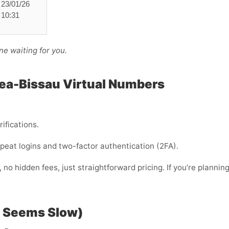
23/01/26
10:31
ne waiting for you.
nea-Bissau Virtual Numbers
rifications.
 repeat logins and two-factor authentication (2FA).
no hidden fees, just straightforward pricing. If you’re plannin
P Seems Slow)