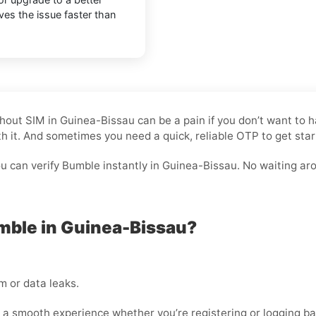
lves the issue faster than
Without SIM in Guinea-Bissau can be a pain if you don’t want t
rth it. And sometimes you need a quick, reliable OTP to get star
 can verify Bumble instantly in Guinea-Bissau. No waiting arou
mble in Guinea-Bissau?
 or data leaks.
 a smooth experience whether you’re registering or logging ba