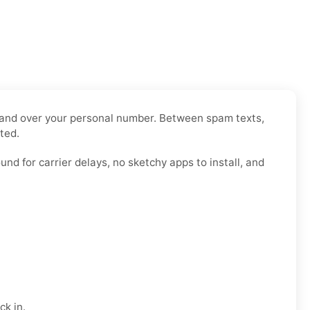
o hand over your personal number. Between spam texts,
ted.
nd for carrier delays, no sketchy apps to install, and
ck in.