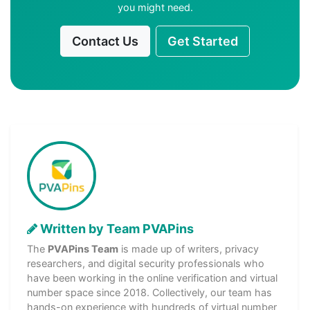
you might need.
Contact Us
Get Started
Written by Team PVAPins
The
PVAPins Team
is made up of writers, privacy
researchers, and digital security professionals who
have been working in the online verification and virtual
number space since 2018. Collectively, our team has
hands-on experience with hundreds of virtual number