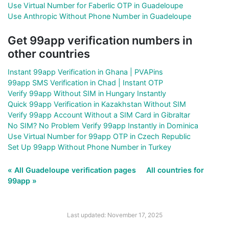
Use Virtual Number for Faberlic OTP in Guadeloupe
Use Anthropic Without Phone Number in Guadeloupe
Get 99app verification numbers in
other countries
Instant 99app Verification in Ghana | PVAPins
99app SMS Verification in Chad | Instant OTP
Verify 99app Without SIM in Hungary Instantly
Quick 99app Verification in Kazakhstan Without SIM
Verify 99app Account Without a SIM Card in Gibraltar
No SIM? No Problem Verify 99app Instantly in Dominica
Use Virtual Number for 99app OTP in Czech Republic
Set Up 99app Without Phone Number in Turkey
« All Guadeloupe verification pages
All countries for
99app »
Last updated: November 17, 2025