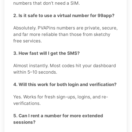
numbers that don’t need a SIM.
2. Is it safe to use a virtual number for 99app?
Absolutely. PVAPins numbers are private, secure,
and far more reliable than those from sketchy
free services.
3. How fast will I get the SMS?
Almost instantly. Most codes hit your dashboard
within 5–10 seconds.
4. Will this work for both login and verification?
Yes. Works for fresh sign-ups, logins, and re-
verifications.
5. Can I rent a number for more extended
sessions?