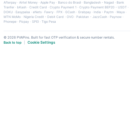
Afterpay
·
Airtel Money
·
Apple Pay
·
Banco do Brasil
·
Bangladesh - Nagad
·
Bank
Tranfer
·
bKash
·
Credit Card
·
Crypto Payment 1
·
Crypto Payment BEP20 - USDT
·
DOKU
·
Easypaisa
·
eNets
·
Fawry
·
FPX
·
GCash
·
Grabpay
·
India - Paytm
·
Maya
·
MTN MoMo
·
Nigeria Credit - Debit Card
·
OVO
·
Pakistan - JazzCash
·
Paynow
·
Phonepe
·
Picpay
·
SPEI
·
Tigo Pesa
© 2026 PVAPins. Built for fast OTP verification & secure number rentals.
Cookie Settings
Back to top
|