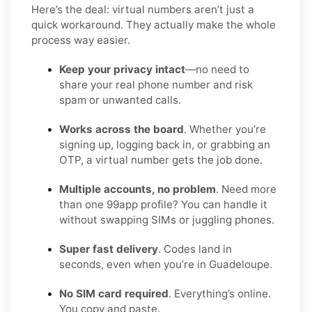
Here’s the deal: virtual numbers aren’t just a
quick workaround. They actually make the whole
process way easier.
Keep your privacy intact
—no need to
share your real phone number and risk
spam or unwanted calls.
Works across the board
. Whether you’re
signing up, logging back in, or grabbing an
OTP, a virtual number gets the job done.
Multiple accounts, no problem
. Need more
than one 99app profile? You can handle it
without swapping SIMs or juggling phones.
Super fast delivery
. Codes land in
seconds, even when you’re in Guadeloupe.
No SIM card required
. Everything’s online.
You copy and paste.