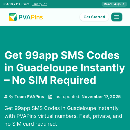
✅
408,711+
users ·
Trustpilot
Read FAQs →
Get Started
Get 99app SMS Codes
in Guadeloupe Instantly
– No SIM Required
By
Team PVAPins
Last updated:
November 17, 2025
Get 99app SMS Codes in Guadeloupe instantly
with PVAPins virtual numbers. Fast, private, and
no SIM card required.