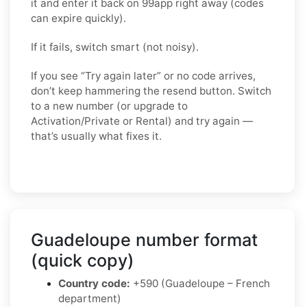
it and enter it back on 99app right away (codes
can expire quickly).
If it fails, switch smart (not noisy).
If you see “Try again later” or no code arrives,
don’t keep hammering the resend button. Switch
to a
new number
(or upgrade to
Activation/Private
or
Rental
) and try again —
that’s usually what fixes it.
Guadeloupe number format
(quick copy)
Country code:
+590 (Guadeloupe – French
department)