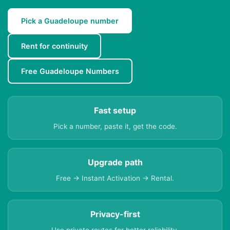
Pick a Guadeloupe number
Rent for continuity
Free Guadeloupe Numbers
Fast setup
Pick a number, paste it, get the code.
Upgrade path
Free → Instant Activation → Rental.
Privacy-first