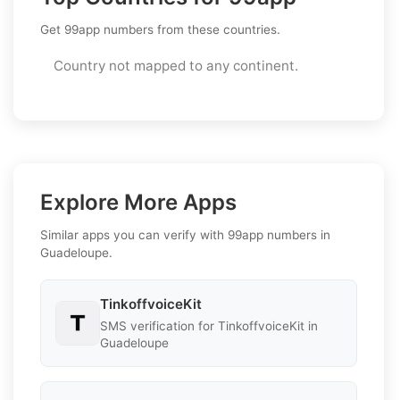
Get 99app numbers from these countries.
Country not mapped to any continent.
Explore More Apps
Similar apps you can verify with 99app numbers in
Guadeloupe.
TinkoffvoiceKit
SMS verification for TinkoffvoiceKit in
Guadeloupe