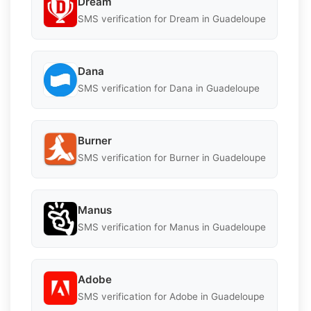
Dream
SMS verification for Dream in Guadeloupe
Dana
SMS verification for Dana in Guadeloupe
Burner
SMS verification for Burner in Guadeloupe
Manus
SMS verification for Manus in Guadeloupe
Adobe
SMS verification for Adobe in Guadeloupe