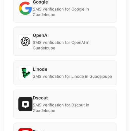
Google
SMS verification for Google in
Guadeloupe
OpenAI
SMS verification for OpenAI in
Guadeloupe
Linode
SMS verification for Linode in Guadeloupe
Dscout
SMS verification for Dscout in
Guadeloupe