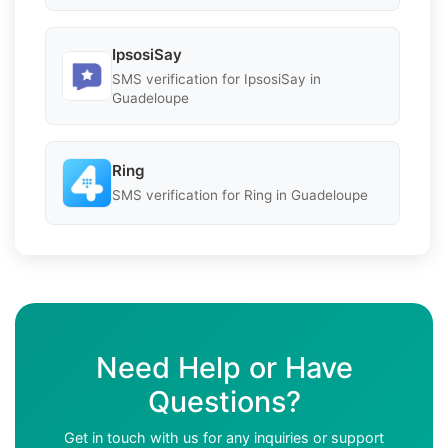
IpsosiSay
SMS verification for IpsosiSay in
Guadeloupe
Ring
SMS verification for Ring in Guadeloupe
Need Help or Have
Questions?
Get in touch with us for any inquiries or support