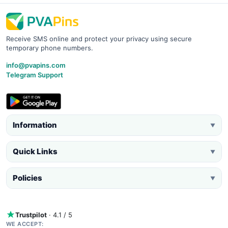
Receive SMS online and protect your privacy using secure
temporary phone numbers.
info@pvapins.com
Telegram Support
Information
▼
Quick Links
▼
Policies
▼
Trustpilot
· 4.1 / 5
WE ACCEPT: