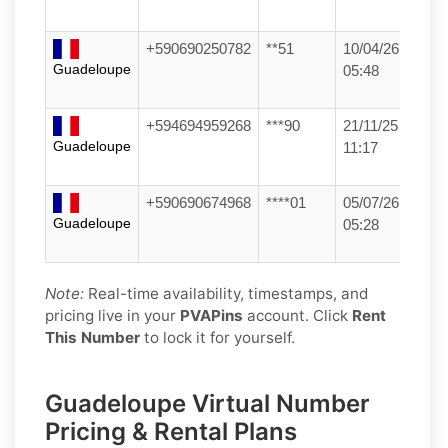
+590690250782
**51
10/04/26
Guadeloupe
05:48
+594694959268
***90
21/11/25
Guadeloupe
11:17
+590690674968
****01
05/07/26
Guadeloupe
05:28
Note:
Real-time availability, timestamps, and
pricing live in your
PVAPins
account. Click
Rent
This Number
to lock it for yourself.
Guadeloupe Virtual Number
Pricing & Rental Plans