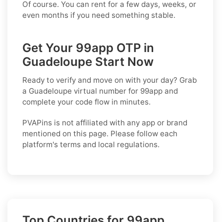
Of course. You can rent for a few days, weeks, or
even months if you need something stable.
Get Your 99app OTP in
Guadeloupe Start Now
Ready to verify and move on with your day? Grab
a
Guadeloupe
virtual number for
99app
and
complete your code flow in minutes.
PVAPins is not affiliated with any app or brand
mentioned on this page. Please follow each
platform's terms and local regulations.
Top Countries for 99app