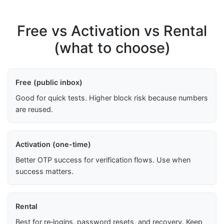
Free vs Activation vs Rental
(what to choose)
Free (public inbox)
Good for quick tests. Higher block risk because numbers
are reused.
Activation (one-time)
Better OTP success for verification flows. Use when
success matters.
Rental
Best for re‑logins, password resets, and recovery. Keep