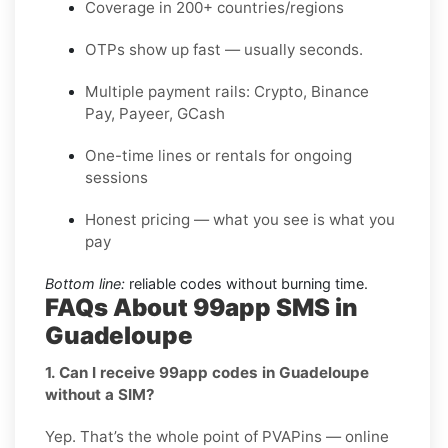
Coverage in 200+ countries/regions
OTPs show up fast — usually seconds.
Multiple payment rails: Crypto, Binance
Pay, Payeer, GCash
One-time lines or rentals for ongoing
sessions
Honest pricing — what you see is what you
pay
Bottom line:
reliable codes without burning time.
FAQs About 99app SMS in
Guadeloupe
1. Can I receive 99app codes in Guadeloupe
without a SIM?
Yep. That’s the whole point of PVAPins — online