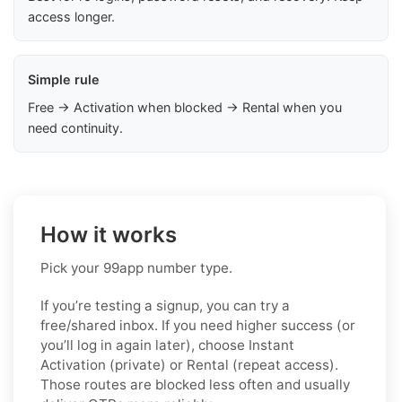
access longer.
Simple rule
Free → Activation when blocked → Rental when you
need continuity.
How it works
Pick your 99app number type.
If you’re testing a signup, you can try a
free/shared inbox. If you need higher success (or
you’ll log in again later), choose
Instant
Activation (private)
or
Rental (repeat access)
.
Those routes are blocked less often and usually