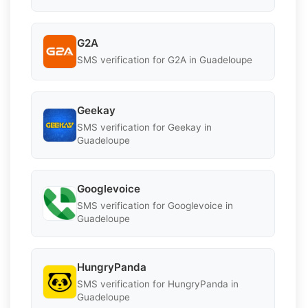
G2A
SMS verification for G2A in Guadeloupe
Geekay
SMS verification for Geekay in
Guadeloupe
Googlevoice
SMS verification for Googlevoice in
Guadeloupe
HungryPanda
SMS verification for HungryPanda in
Guadeloupe