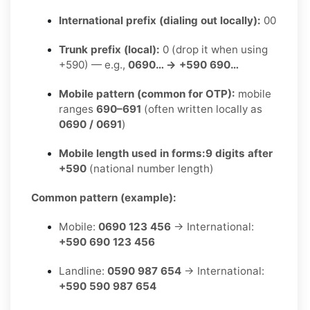
International prefix (dialing out locally):
00
Trunk prefix (local):
0 (drop it when using
+590) — e.g.,
0690… → +590 690…
Mobile pattern (common for OTP):
mobile
ranges
690–691
(often written locally as
0690 / 0691
)
Mobile length used in forms:
9 digits after
+590
(national number length)
Common pattern (example):
Mobile:
0690 123 456
→ International:
+590 690 123 456
Landline:
0590 987 654
→ International:
+590 590 987 654