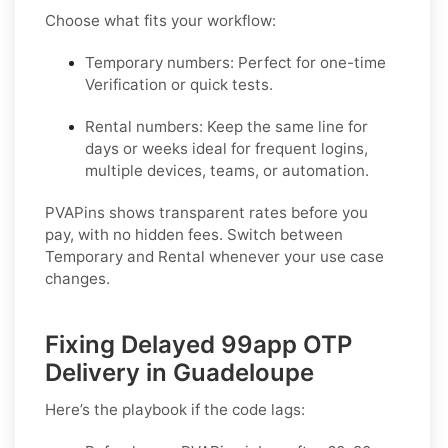
Choose what fits your workflow:
Temporary numbers:
Perfect for one-time
Verification or quick tests.
Rental numbers:
Keep the same line for
days or weeks ideal for frequent logins,
multiple devices, teams, or automation.
PVAPins shows transparent rates before you
pay, with no hidden fees. Switch between
Temporary and Rental whenever your use case
changes.
Fixing Delayed 99app OTP
Delivery in Guadeloupe
Here’s the playbook if the code lags: