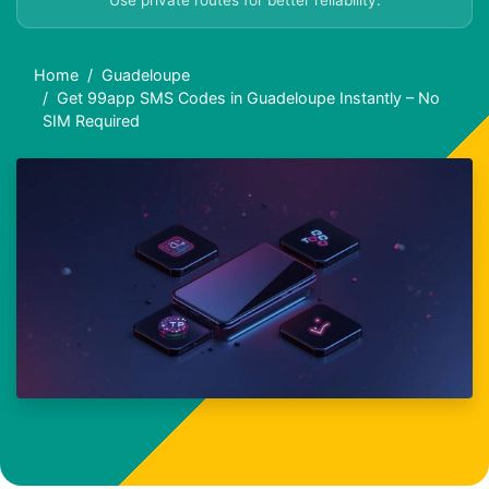
Use private routes for better reliability.
Home
Guadeloupe
Get 99app SMS Codes in Guadeloupe Instantly – No
SIM Required