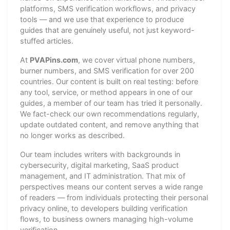
platforms, SMS verification workflows, and privacy
tools — and we use that experience to produce
guides that are genuinely useful, not just keyword-
stuffed articles.
At
PVAPins.com
, we cover virtual phone numbers,
burner numbers, and SMS verification for over 200
countries. Our content is built on real testing: before
any tool, service, or method appears in one of our
guides, a member of our team has tried it personally.
We fact-check our own recommendations regularly,
update outdated content, and remove anything that
no longer works as described.
Our team includes writers with backgrounds in
cybersecurity, digital marketing, SaaS product
management, and IT administration. That mix of
perspectives means our content serves a wide range
of readers — from individuals protecting their personal
privacy online, to developers building verification
flows, to business owners managing high-volume
verification.