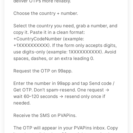
deliver OTPs more reliably.
Choose the country + number.
Select the country you need, grab a number, and
copy it. Paste it in a clean format:
+CountryCodeNumber (example:
+1XXXXXXXXXX). If the form only accepts digits,
use
digits-only
(example: 1XXXXXXXXXX). Avoid
spaces, dashes, or an extra leading 0.
Request the OTP on 99app.
Enter the number in 99app and tap
Send code /
Get OTP
. Don’t spam-resend. One request →
wait
60–120 seconds
→ resend
only once
if
needed.
Receive the SMS on PVAPins.
The OTP will appear in your PVAPins inbox. Copy