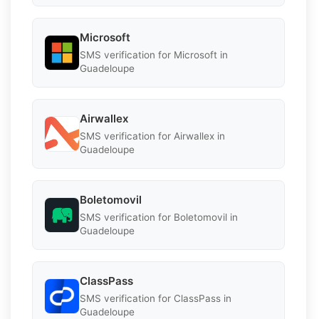
Microsoft
SMS verification for Microsoft in
Guadeloupe
Airwallex
SMS verification for Airwallex in
Guadeloupe
Boletomovil
SMS verification for Boletomovil in
Guadeloupe
ClassPass
SMS verification for ClassPass in
Guadeloupe