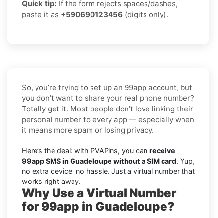
Quick tip:
If the form rejects spaces/dashes,
paste it as
+590690123456
(digits only).
So, you’re trying to set up an 99app account, but
you don’t want to share your real phone number?
Totally get it. Most people don’t love linking their
personal number to every app — especially when
it means more spam or losing privacy.
Here’s the deal: with PVAPins, you can
receive
99app SMS in Guadeloupe without a SIM card
. Yup,
no extra device, no hassle. Just a virtual number that
works right away.
Why Use a Virtual Number
for 99app in Guadeloupe?