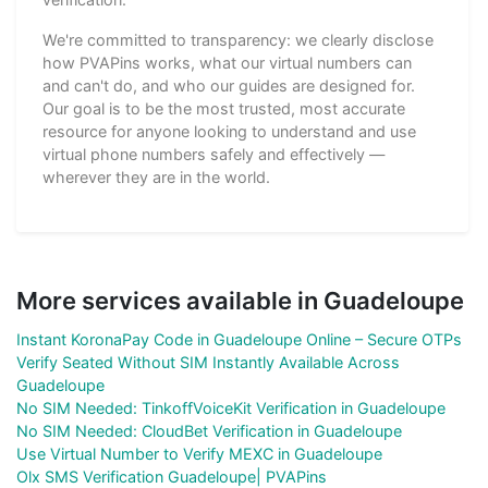
We're committed to transparency: we clearly disclose
how PVAPins works, what our virtual numbers can
and can't do, and who our guides are designed for.
Our goal is to be the most trusted, most accurate
resource for anyone looking to understand and use
virtual phone numbers safely and effectively —
wherever they are in the world.
More services available in Guadeloupe
Instant KoronaPay Code in Guadeloupe Online – Secure OTPs
Verify Seated Without SIM Instantly Available Across
Guadeloupe
No SIM Needed: TinkoffVoiceKit Verification in Guadeloupe
No SIM Needed: CloudBet Verification in Guadeloupe
Use Virtual Number to Verify MEXC in Guadeloupe
Olx SMS Verification Guadeloupe| PVAPins