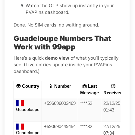
Watch the OTP show up instantly in your
PVAPins dashboard.
Done. No SIM cards, no waiting around.
Guadeloupe Numbers That
Work with 99app
Here’s a quick
demo view
of what you’ll typically
see. (Live entries update inside your PVAPins
dashboard.)
🌍 Country
📱 Number
📩 Last
🕒
Message
Received
+596696003469
****52
22/12/25
Guadeloupe
01:43
+590690449454
****82
27/12/25
Guadeloupe
07:34