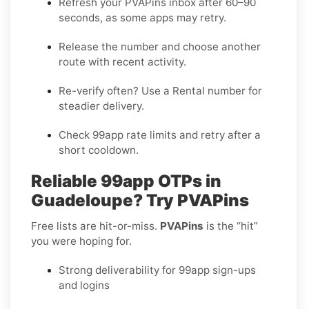
Refresh your PVAPins inbox after 60–90
seconds, as some apps may retry.
Release the number and choose another
route with recent activity.
Re-verify often? Use a
Rental
number for
steadier delivery.
Check 99app rate limits and retry after a
short cooldown.
Reliable 99app OTPs in
Guadeloupe? Try PVAPins
Free lists are hit-or-miss.
PVAPins
is the “hit”
you were hoping for.
Strong deliverability for 99app sign-ups
and logins