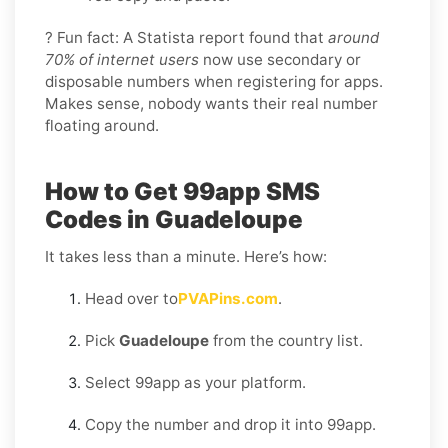
? Fun fact: A Statista report found that
around
70% of internet users
now use secondary or
disposable numbers when registering for apps.
Makes sense, nobody wants their real number
floating around.
How to Get 99app SMS
Codes in Guadeloupe
It takes less than a minute. Here’s how:
Head over to
PVAPins.com
.
Pick
Guadeloupe
from the country list.
Select 99app as your platform.
Copy the number and drop it into 99app.