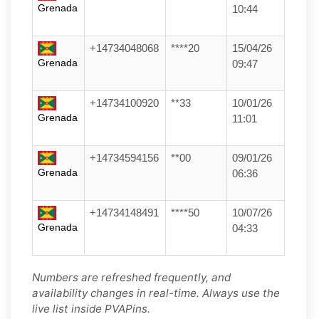
Grenada
10:44
+14734048068
****20
15/04/26
Grenada
09:47
+14734100920
**33
10/01/26
Grenada
11:01
+14734594156
**00
09/01/26
Grenada
06:36
+14734148491
****50
10/07/26
Grenada
04:33
Numbers are refreshed frequently, and
availability changes in real-time. Always use the
live list inside PVAPins.