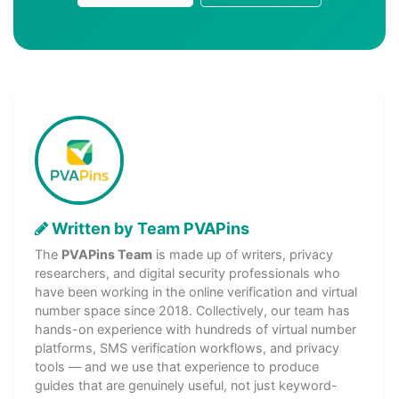
Written by Team PVAPins
The
PVAPins Team
is made up of writers, privacy
researchers, and digital security professionals who
have been working in the online verification and virtual
number space since 2018. Collectively, our team has
hands-on experience with hundreds of virtual number
platforms, SMS verification workflows, and privacy
tools — and we use that experience to produce
guides that are genuinely useful, not just keyword-