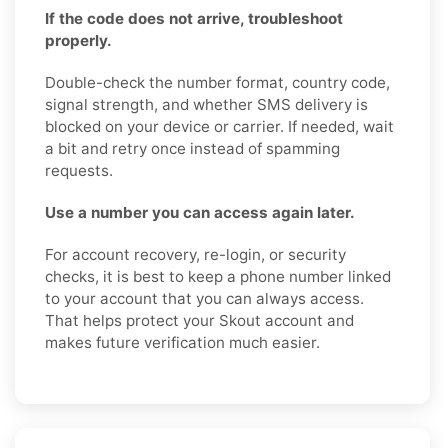
If the code does not arrive, troubleshoot
properly.
Double-check the number format, country code,
signal strength, and whether SMS delivery is
blocked on your device or carrier. If needed, wait
a bit and retry once instead of spamming
requests.
Use a number you can access again later.
For account recovery, re-login, or security
checks, it is best to keep a phone number linked
to your account that you can always access.
That helps protect your Skout account and
makes future verification much easier.