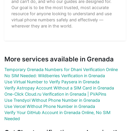
and can't do, and who our guides are designed for.
Our goal is to be the most trusted, most accurate
resource for anyone looking to understand and use
virtual phone numbers safely and effectively —
wherever they are in the world.
More services available in Grenada
Temporary Grenada Numbers for Dhani Verification Online
No SIM Needed: Wildberries Verification in Grenada
Use Virtual Number to Verify Paysera in Grenada
Verify Astropay Account Without a SIM Card in Grenada
One-Click Cloud.ru Verification in Grenada | PVAPins
Use Trendyol Without Phone Number in Grenada
Use Vercel Without Phone Number in Grenada
Verify Your GitHub Account in Grenada Online, No SIM
Needed