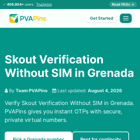
✅
406,904+
users ·
Trustpilot
Read FAQs →
Get Started
Skout Verification
Without SIM in Grenada
By
Team PVAPins
Last updated:
August 4, 2026
Verify Skout Verification Without SIM in Grenada.
PVAPins gives you instant OTPs with secure,
private virtual numbers.
Pick a Grenada number
Rent for continuity