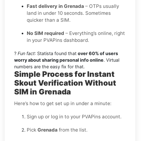
Fast delivery in Grenada
– OTPs usually
land in under 10 seconds. Sometimes
quicker than a SIM.
No SIM required
– Everything’s online, right
in your PVAPins dashboard.
?
Fun fact
: Statista found that
over 60% of users
worry about sharing personal info online
. Virtual
numbers are the easy fix for that.
Simple Process for Instant
Skout Verification Without
SIM in Grenada
Here’s how to get set up in under a minute:
Sign up or log in to your PVAPins account.
Pick
Grenada
from the list.