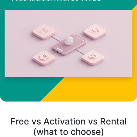
Free vs Activation vs Rental
(what to choose)