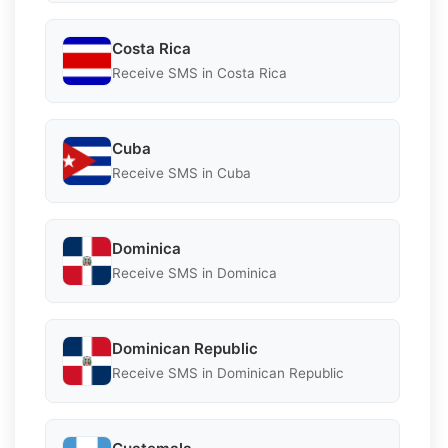
Costa Rica
Receive SMS in Costa Rica
Cuba
Receive SMS in Cuba
Dominica
Receive SMS in Dominica
Dominican Republic
Receive SMS in Dominican Republic