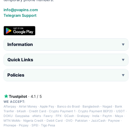
info@pvapins.com
Telegram Support
Information
▼
Quick Links
▼
Policies
▼
Trustpilot
· 4.1 / 5
WE ACCEPT:
Afterpay
·
Airtel Money
·
Apple Pay
·
Banco do Brasil
·
Bangladesh - Nagad
·
Bank
Tranfer
·
bKash
·
Credit Card
·
Crypto Payment 1
·
Crypto Payment BEP20 - USDT
·
DOKU
·
Easypaisa
·
eNets
·
Fawry
·
FPX
·
GCash
·
Grabpay
·
India - Paytm
·
Maya
·
MTN MoMo
·
Nigeria Credit - Debit Card
·
OVO
·
Pakistan - JazzCash
·
Paynow
·
Phonepe
·
Picpay
·
SPEI
·
Tigo Pesa