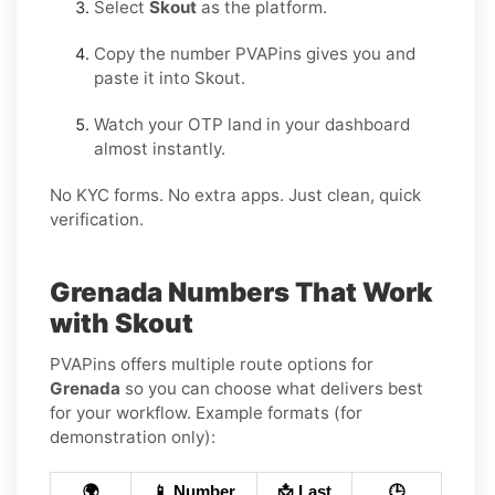
Select
Skout
as the platform.
Copy the number PVAPins gives you and
paste it into Skout.
Watch your OTP land in your dashboard
almost instantly.
No KYC forms. No extra apps. Just clean, quick
verification.
Grenada Numbers That Work
with Skout
PVAPins offers multiple route options for
Grenada
so you can choose what delivers best
for your workflow. Example formats (for
demonstration only):
🌍
📱 Number
📩 Last
🕒