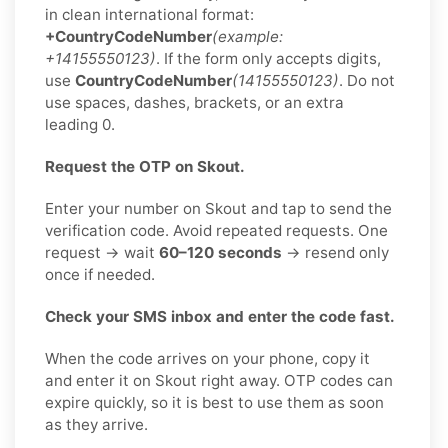
in clean international format:
+CountryCodeNumber
(example:
+14155550123)
. If the form only accepts digits,
use
CountryCodeNumber
(14155550123)
. Do not
use spaces, dashes, brackets, or an extra
leading 0.
Request the OTP on Skout.
Enter your number on Skout and tap to send the
verification code. Avoid repeated requests. One
request → wait
60–120 seconds
→ resend only
once if needed.
Check your SMS inbox and enter the code fast.
When the code arrives on your phone, copy it
and enter it on Skout right away. OTP codes can
expire quickly, so it is best to use them as soon
as they arrive.