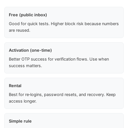
Free (public inbox)
Good for quick tests. Higher block risk because numbers
are reused.
Activation (one-time)
Better OTP success for verification flows. Use when
success matters.
Rental
Best for re‑logins, password resets, and recovery. Keep
access longer.
Simple rule