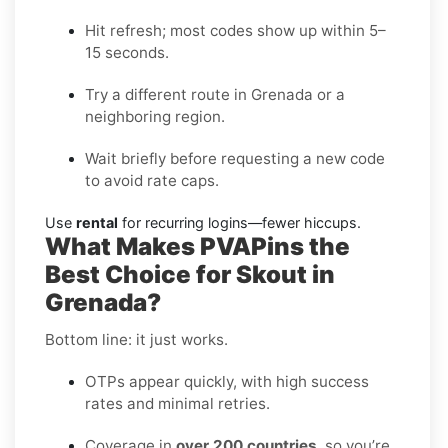
Hit refresh; most codes show up within 5–
15 seconds.
Try a different route in Grenada or a
neighboring region.
Wait briefly before requesting a new code
to avoid rate caps.
Use
rental
for recurring logins—fewer hiccups.
What Makes PVAPins the
Best Choice for Skout in
Grenada?
Bottom line: it just works.
OTPs appear quickly, with high success
rates and minimal retries.
Coverage in
over 200 countries
, so you’re