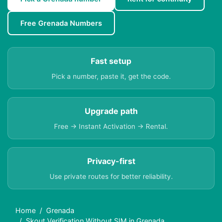
Free Grenada Numbers
Fast setup
Pick a number, paste it, get the code.
Upgrade path
Free → Instant Activation → Rental.
Privacy-first
Use private routes for better reliability.
Home
Grenada
Skout Verification Without SIM in Grenada