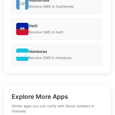
Guatemala
Receive SMS in Guatemala
Haiti
Receive SMS in Haiti
Honduras
Receive SMS in Honduras
Explore More Apps
Similar apps you can verify with Skout numbers in
Grenada.