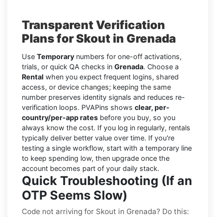
Transparent Verification
Plans for Skout in Grenada
Use
Temporary
numbers for one-off activations,
trials, or quick QA checks in
Grenada
. Choose a
Rental
when you expect frequent logins, shared
access, or device changes; keeping the same
number preserves identity signals and reduces re-
verification loops. PVAPins shows
clear, per-
country/per-app rates
before you buy, so you
always know the cost. If you log in regularly, rentals
typically deliver better value over time. If you're
testing a single workflow, start with a temporary line
to keep spending low, then upgrade once the
account becomes part of your daily stack.
Quick Troubleshooting (If an
OTP Seems Slow)
Code not arriving for Skout in Grenada? Do this: