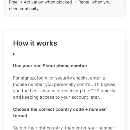
Free → Activation when blocked → Rental when you
need continuity.
How it works
Use your real Skout phone number.
For signup, login, or security checks, enter a
mobile number you personally control. This gives
you the best chance of receiving the OTP quickly
and keeping access to your account later.
Choose the correct country code + number
format.
Select the right country, then enter your number