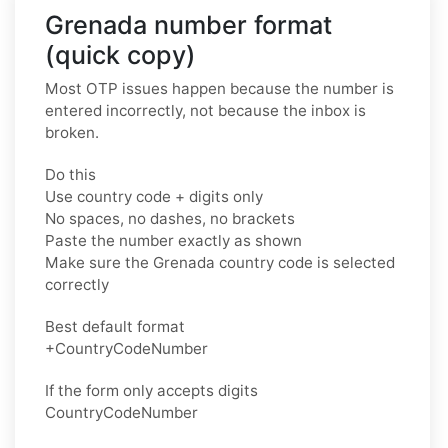
Grenada number format
(quick copy)
Most OTP issues happen because the number is
entered incorrectly, not because the inbox is
broken.
Do this
Use country code + digits only
No spaces, no dashes, no brackets
Paste the number exactly as shown
Make sure the Grenada country code is selected
correctly
Best default format
+CountryCodeNumber
If the form only accepts digits
CountryCodeNumber