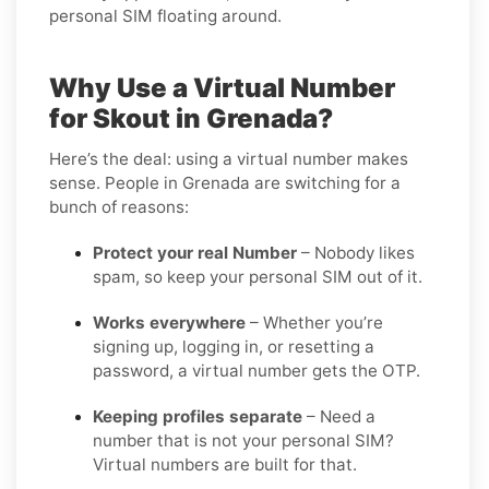
personal SIM floating around.
Why Use a Virtual Number
for Skout in Grenada?
Here’s the deal: using a virtual number makes
sense. People in Grenada are switching for a
bunch of reasons:
Protect your real Number
– Nobody likes
spam, so keep your personal SIM out of it.
Works everywhere
– Whether you’re
signing up, logging in, or resetting a
password, a virtual number gets the OTP.
Keeping profiles separate
– Need a
number that is not your personal SIM?
Virtual numbers are built for that.