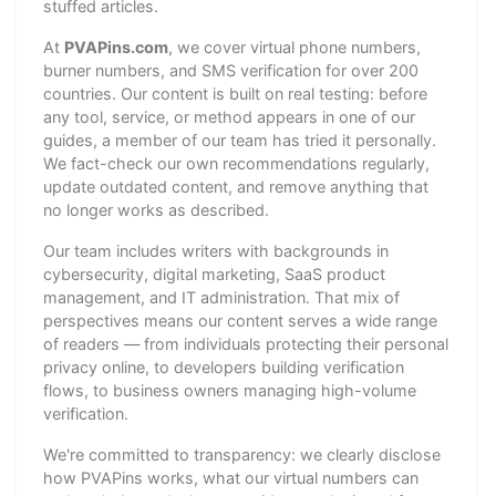
stuffed articles.
At
PVAPins.com
, we cover virtual phone numbers,
burner numbers, and SMS verification for over 200
countries. Our content is built on real testing: before
any tool, service, or method appears in one of our
guides, a member of our team has tried it personally.
We fact-check our own recommendations regularly,
update outdated content, and remove anything that
no longer works as described.
Our team includes writers with backgrounds in
cybersecurity, digital marketing, SaaS product
management, and IT administration. That mix of
perspectives means our content serves a wide range
of readers — from individuals protecting their personal
privacy online, to developers building verification
flows, to business owners managing high-volume
verification.
We're committed to transparency: we clearly disclose
how PVAPins works, what our virtual numbers can