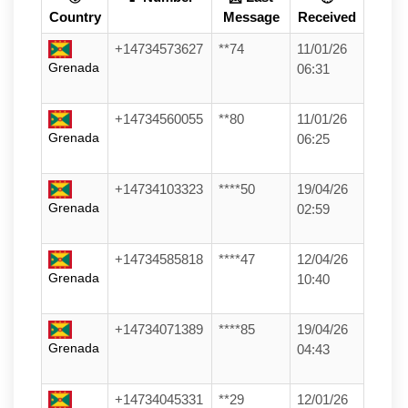
Country
Message
Received
+14734573627
**74
11/01/26
Grenada
06:31
+14734560055
**80
11/01/26
Grenada
06:25
+14734103323
****50
19/04/26
Grenada
02:59
+14734585818
****47
12/04/26
Grenada
10:40
+14734071389
****85
19/04/26
Grenada
04:43
+14734045331
**29
12/01/26