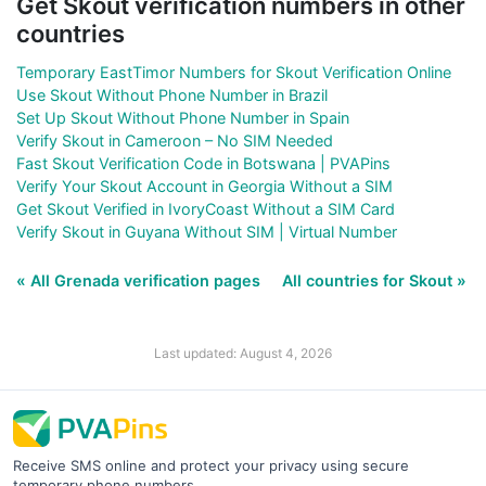
Get Skout verification numbers in other
countries
Temporary EastTimor Numbers for Skout Verification Online
Use Skout Without Phone Number in Brazil
Set Up Skout Without Phone Number in Spain
Verify Skout in Cameroon – No SIM Needed
Fast Skout Verification Code in Botswana | PVAPins
Verify Your Skout Account in Georgia Without a SIM
Get Skout Verified in IvoryCoast Without a SIM Card
Verify Skout in Guyana Without SIM | Virtual Number
« All Grenada verification pages
All countries for Skout »
Last updated: August 4, 2026
Receive SMS online and protect your privacy using secure
temporary phone numbers.