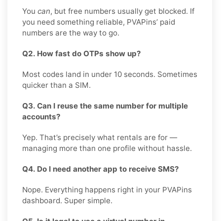
You
can
, but free numbers usually get blocked. If
you need something reliable, PVAPins’ paid
numbers are the way to go.
Q2. How fast do OTPs show up?
Most codes land in under 10 seconds. Sometimes
quicker than a SIM.
Q3. Can I reuse the same number for multiple
accounts?
Yep. That’s precisely what rentals are for —
managing more than one profile without hassle.
Q4. Do I need another app to receive SMS?
Nope. Everything happens right in your PVAPins
dashboard. Super simple.