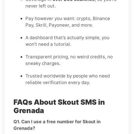
never left out.
Pay however you want: crypto, Binance
Pay, Skrill, Payoneer, and more.
A dashboard that’s actually simple, you
won’t need a tutorial.
Transparent pricing, no weird credits, no
sneaky charges.
Trusted worldwide by people who need
reliable verification every day.
FAQs About Skout SMS in
Grenada
Q1. Can I use a free number for Skout in
Grenada?