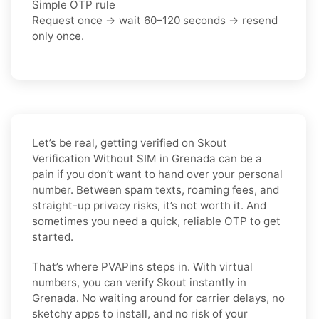
Simple OTP rule
Request once → wait 60–120 seconds → resend
only once.
Let’s be real, getting verified on Skout
Verification Without SIM in Grenada can be a
pain if you don’t want to hand over your personal
number. Between spam texts, roaming fees, and
straight-up privacy risks, it’s not worth it. And
sometimes you need a quick, reliable OTP to get
started.
That’s where PVAPins steps in. With virtual
numbers, you can verify Skout instantly in
Grenada. No waiting around for carrier delays, no
sketchy apps to install, and no risk of your