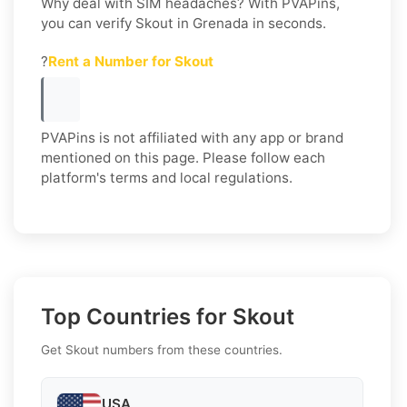
Why deal with SIM headaches? With PVAPins,
you can verify Skout in Grenada in seconds.
?
Rent a Number for Skout
PVAPins is not affiliated with any app or brand
mentioned on this page. Please follow each
platform's terms and local regulations.
Top Countries for Skout
Get Skout numbers from these countries.
USA