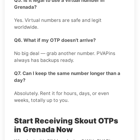
Q5. Is it legal to use a virtual number in
Grenada?
Yes. Virtual numbers are safe and legit
worldwide.
Q6. What if my OTP doesn’t arrive?
No big deal — grab another number. PVAPins
always has backups ready.
Q7. Can I keep the same number longer than a
day?
Absolutely. Rent it for hours, days, or even
weeks, totally up to you.
Start Receiving Skout OTPs
in Grenada Now