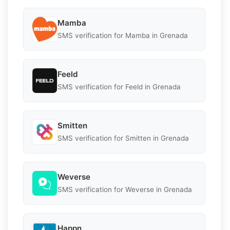
Mamba
SMS verification for Mamba in Grenada
Feeld
SMS verification for Feeld in Grenada
Smitten
SMS verification for Smitten in Grenada
Weverse
SMS verification for Weverse in Grenada
Happn