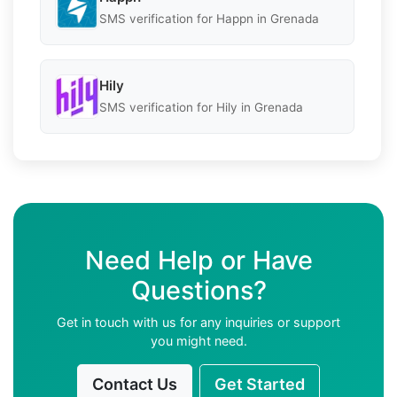
SMS verification for Happn in Grenada
Hily
SMS verification for Hily in Grenada
Need Help or Have
Questions?
Get in touch with us for any inquiries or support
you might need.
Contact Us
Get Started