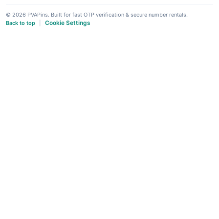
© 2026 PVAPins. Built for fast OTP verification & secure number rentals.
Cookie Settings
Back to top
|