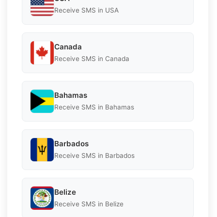
Receive SMS in USA
Canada
Receive SMS in Canada
Bahamas
Receive SMS in Bahamas
Barbados
Receive SMS in Barbados
Belize
Receive SMS in Belize