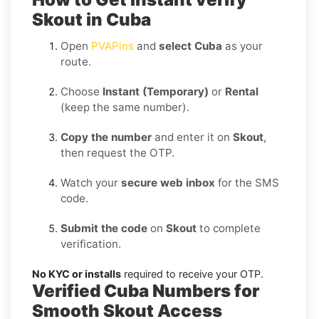
Skout in Cuba
Open
PVAPins
and
select Cuba
as your
route.
Choose
Instant (Temporary)
or
Rental
(keep the same number).
Copy the number
and enter it on
Skout
,
then request the OTP.
Watch your
secure web inbox
for the SMS
code.
Submit the code
on
Skout
to complete
verification.
No KYC or installs
required to receive your OTP.
Verified Cuba Numbers for
Smooth Skout Access