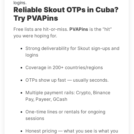
logins.
Reliable Skout OTPs in Cuba?
Try PVAPins
Free lists are hit-or-miss.
PVAPins
is the “hit”
you were hoping for.
Strong deliverability for Skout sign-ups and
logins
Coverage in 200+ countries/regions
OTPs show up fast — usually seconds.
Multiple payment rails: Crypto, Binance
Pay, Payeer, GCash
One-time lines or rentals for ongoing
sessions
Honest pricing — what you see is what you