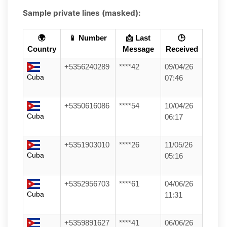
Sample private lines (masked):
🌍
📱 Number
📩 Last
🕒
Country
Message
Received
+5356240289
****42
09/04/26
Cuba
07:46
+5350616086
****54
10/04/26
Cuba
06:17
+5351903010
****26
11/05/26
Cuba
05:16
+5352956703
****61
04/06/26
Cuba
11:31
+5359891627
****41
06/06/26