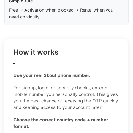
Simple rule
Free → Activation when blocked → Rental when you
need continuity.
How it works
Use your real Skout phone number.
For signup, login, or security checks, enter a
mobile number you personally control. This gives
you the best chance of receiving the OTP quickly
and keeping access to your account later.
Choose the correct country code + number
format.