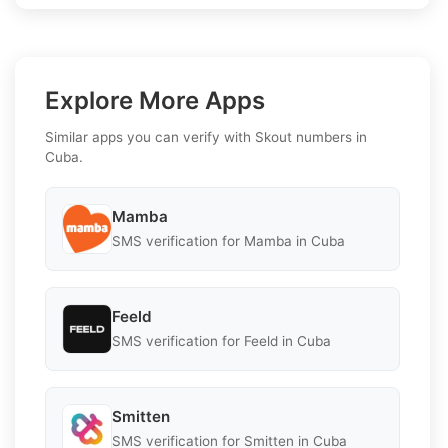
Explore More Apps
Similar apps you can verify with Skout numbers in
Cuba.
Mamba
SMS verification for Mamba in Cuba
Feeld
SMS verification for Feeld in Cuba
Smitten
SMS verification for Smitten in Cuba