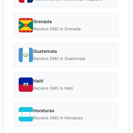
Grenada
Receive SMS in Grenada
Guatemala
Receive SMS in Guatemala
Haiti
Receive SMS in Haiti
Honduras
Receive SMS in Honduras