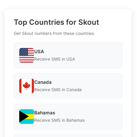
Top Countries for Skout
Get Skout numbers from these countries.
USA
Receive SMS in USA
Canada
Receive SMS in Canada
Bahamas
Receive SMS in Bahamas