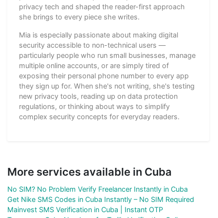
privacy tech and shaped the reader-first approach
she brings to every piece she writes.
Mia is especially passionate about making digital
security accessible to non-technical users —
particularly people who run small businesses, manage
multiple online accounts, or are simply tired of
exposing their personal phone number to every app
they sign up for. When she's not writing, she's testing
new privacy tools, reading up on data protection
regulations, or thinking about ways to simplify
complex security concepts for everyday readers.
More services available in Cuba
No SIM? No Problem Verify Freelancer Instantly in Cuba
Get Nike SMS Codes in Cuba Instantly – No SIM Required
Mainvest SMS Verification in Cuba | Instant OTP