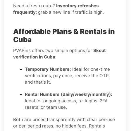
Need a fresh route?
Inventory refreshes
frequently
; grab a new line if traffic is high.
Affordable Plans & Rentals in
Cuba
PVAPins offers two simple options for
Skout
verification in Cuba
:
Temporary Numbers:
Ideal for one-time
verifications, pay once, receive the OTP,
and that's it.
Rental Numbers (daily/weekly/monthly):
Ideal for ongoing access, re-logins, 2FA
resets, or team use.
Both are priced transparently with clear per-use
or per-period rates, no hidden fees. Rentals