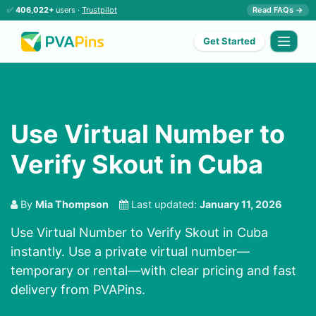
✅
406,022+
users ·
Trustpilot
Read FAQs →
Get Started
Use Virtual Number to
Verify Skout in Cuba
By
Mia Thompson
Last updated:
January 11, 2026
Use Virtual Number to Verify Skout in Cuba
instantly. Use a private virtual number—
temporary or rental—with clear pricing and fast
delivery from PVAPins.