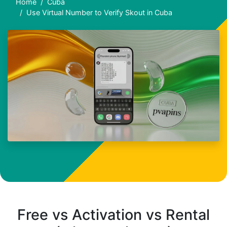
Home
Cuba
Use Virtual Number to Verify Skout in Cuba
Free vs Activation vs Rental