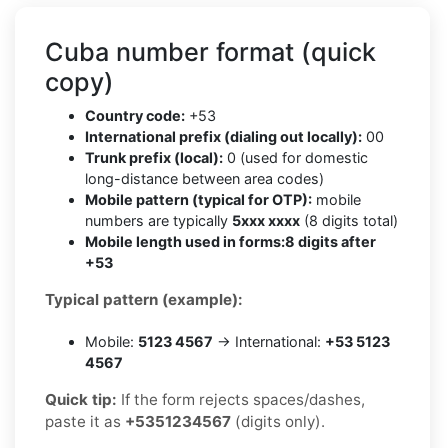
Cuba number format (quick
copy)
Country code:
+53
International prefix (dialing out locally):
00
Trunk prefix (local):
0 (used for domestic
long-distance between area codes)
Mobile pattern (typical for OTP):
mobile
numbers are typically
5xxx xxxx
(8 digits total)
Mobile length used in forms:
8 digits after
+53
Typical pattern (example):
Mobile:
5123 4567
→ International:
+53 5123
4567
Quick tip:
If the form rejects spaces/dashes,
paste it as
+5351234567
(digits only).