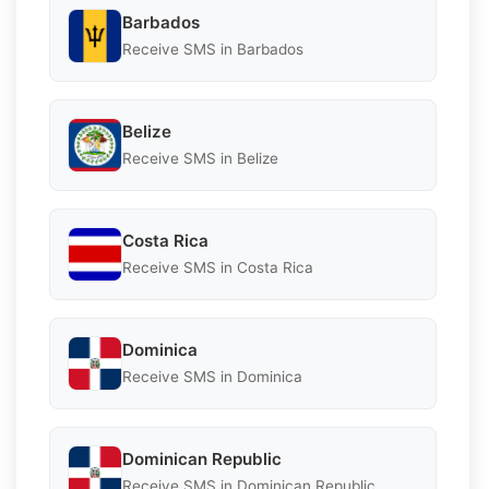
Barbados
Receive SMS in Barbados
Belize
Receive SMS in Belize
Costa Rica
Receive SMS in Costa Rica
Dominica
Receive SMS in Dominica
Dominican Republic
Receive SMS in Dominican Republic