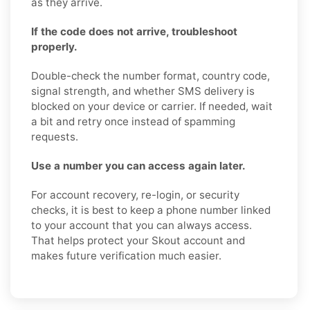
as they arrive.
If the code does not arrive, troubleshoot
properly.
Double-check the number format, country code,
signal strength, and whether SMS delivery is
blocked on your device or carrier. If needed, wait
a bit and retry once instead of spamming
requests.
Use a number you can access again later.
For account recovery, re-login, or security
checks, it is best to keep a phone number linked
to your account that you can always access.
That helps protect your Skout account and
makes future verification much easier.