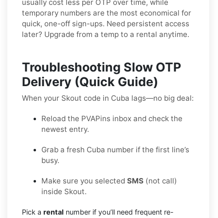
usually cost less per OTP over time, while
temporary numbers are the most economical for
quick, one-off sign-ups. Need persistent access
later? Upgrade from a temp to a rental anytime.
Troubleshooting Slow OTP
Delivery (Quick Guide)
When your Skout code in Cuba lags—no big deal:
Reload the PVAPins inbox and check the
newest entry.
Grab a fresh Cuba number if the first line’s
busy.
Make sure you selected
SMS
(not call)
inside Skout.
Pick a
rental
number if you’ll need frequent re-