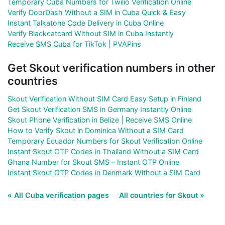
Temporary Cuba Numbers for Twilio Verification Online
Verify DoorDash Without a SIM in Cuba Quick & Easy
Instant Talkatone Code Delivery in Cuba Online
Verify Blackcatcard Without SIM in Cuba Instantly
Receive SMS Cuba for TikTok | PVAPins
Get Skout verification numbers in other
countries
Skout Verification Without SIM Card Easy Setup in Finland
Get Skout Verification SMS in Germany Instantly Online
Skout Phone Verification in Belize | Receive SMS Online
How to Verify Skout in Dominica Without a SIM Card
Temporary Ecuador Numbers for Skout Verification Online
Instant Skout OTP Codes in Thailand Without a SIM Card
Ghana Number for Skout SMS – Instant OTP Online
Instant Skout OTP Codes in Denmark Without a SIM Card
« All Cuba verification pages
All countries for Skout »