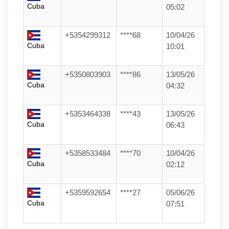
Cuba
05:02
+5354299312
****68
10/04/26
Cuba
10:01
+5350803903
****86
13/05/26
Cuba
04:32
+5353464338
****43
13/05/26
Cuba
06:43
+5358533484
****70
10/04/26
Cuba
02:12
+5359592654
****27
05/06/26
Cuba
07:51