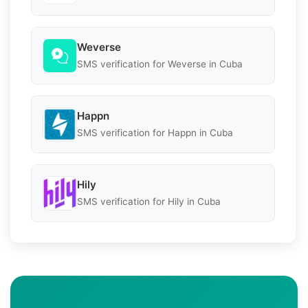
Weverse
SMS verification for Weverse in Cuba
Happn
SMS verification for Happn in Cuba
Hily
SMS verification for Hily in Cuba