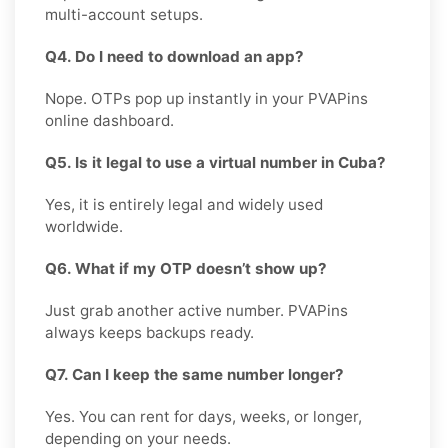
multi-account setups.
Q4. Do I need to download an app?
Nope. OTPs pop up instantly in your PVAPins
online dashboard.
Q5. Is it legal to use a virtual number in Cuba?
Yes, it is entirely legal and widely used
worldwide.
Q6. What if my OTP doesn’t show up?
Just grab another active number. PVAPins
always keeps backups ready.
Q7. Can I keep the same number longer?
Yes. You can rent for days, weeks, or longer,
depending on your needs.