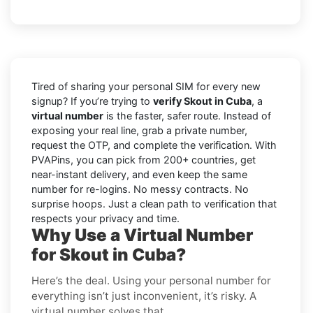
Tired of sharing your personal SIM for every new
signup? If you’re trying to
verify Skout in Cuba
, a
virtual number
is the faster, safer route. Instead of
exposing your real line, grab a private number,
request the OTP, and complete the verification. With
PVAPins, you can pick from 200+ countries, get
near-instant delivery, and even keep the same
number for re-logins. No messy contracts. No
surprise hoops. Just a clean path to verification that
respects your privacy and time.
Why Use a Virtual Number
for Skout in Cuba?
Here’s the deal. Using your personal number for
everything isn’t just inconvenient, it’s risky. A
virtual number solves that.