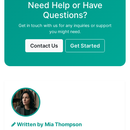
Need Help or Have
Questions?
Get in touch with us for any inquiries or support
you might need.
Contact Us
Get Started
Written by Mia Thompson