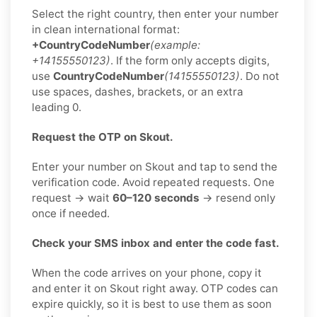
Select the right country, then enter your number
in clean international format:
+CountryCodeNumber
(example:
+14155550123)
. If the form only accepts digits,
use
CountryCodeNumber
(14155550123)
. Do not
use spaces, dashes, brackets, or an extra
leading 0.
Request the OTP on Skout.
Enter your number on Skout and tap to send the
verification code. Avoid repeated requests. One
request → wait
60–120 seconds
→ resend only
once if needed.
Check your SMS inbox and enter the code fast.
When the code arrives on your phone, copy it
and enter it on Skout right away. OTP codes can
expire quickly, so it is best to use them as soon