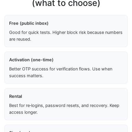
(what to choose)
Free (public inbox)
Good for quick tests. Higher block risk because numbers
are reused.
Activation (one-time)
Better OTP success for verification flows. Use when
success matters.
Rental
Best for re‑logins, password resets, and recovery. Keep
access longer.