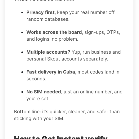
Privacy first
, keep your real number off
random databases.
Works across the board
, sign-ups, OTPs,
and logins, no problem.
Multiple accounts?
Yup, run business and
personal Skout accounts separately.
Fast delivery in Cuba
, most codes land in
seconds.
No SIM needed
, just an online number, and
you’re set.
Bottom line: it’s quicker, cleaner, and safer than
sticking with your SIM.
How to Get Instant verify