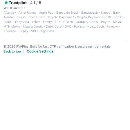
Trustpilot
· 4.1 / 5
WE ACCEPT:
Afterpay
·
Airtel Money
·
Apple Pay
·
Banco do Brasil
·
Bangladesh - Nagad
·
Bank
Tranfer
·
bKash
·
Credit Card
·
Crypto Payment 1
·
Crypto Payment BEP20 - USDT
·
DOKU
·
Easypaisa
·
eNets
·
Fawry
·
FPX
·
GCash
·
Grabpay
·
India - Paytm
·
Maya
·
MTN MoMo
·
Nigeria Credit - Debit Card
·
OVO
·
Pakistan - JazzCash
·
Paynow
·
Phonepe
·
Picpay
·
SPEI
·
Tigo Pesa
© 2026 PVAPins. Built for fast OTP verification & secure number rentals.
Cookie Settings
Back to top
|