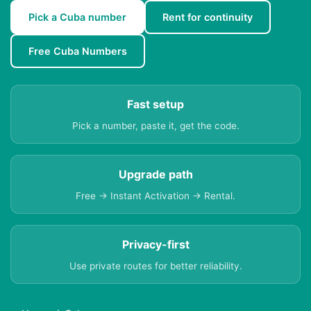
Pick a Cuba number
Rent for continuity
Free Cuba Numbers
Fast setup
Pick a number, paste it, get the code.
Upgrade path
Free → Instant Activation → Rental.
Privacy-first
Use private routes for better reliability.