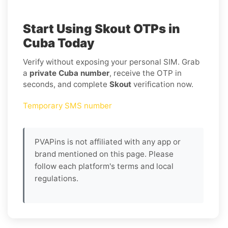
Start Using Skout OTPs in
Cuba Today
Verify without exposing your personal SIM. Grab
a
private Cuba number
, receive the OTP in
seconds, and complete
Skout
verification now.
Temporary SMS number
PVAPins is not affiliated with any app or
brand mentioned on this page. Please
follow each platform's terms and local
regulations.