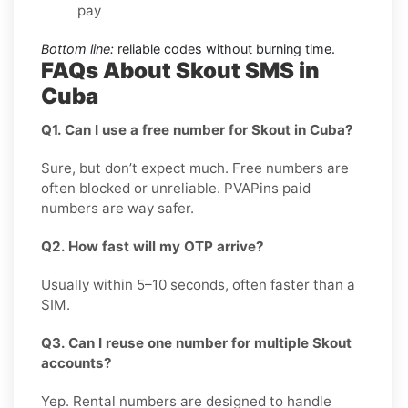
pay
Bottom line:
reliable codes without burning time.
FAQs About Skout SMS in
Cuba
Q1. Can I use a free number for Skout in Cuba?
Sure, but don’t expect much. Free numbers are
often blocked or unreliable. PVAPins paid
numbers are way safer.
Q2. How fast will my OTP arrive?
Usually within 5–10 seconds, often faster than a
SIM.
Q3. Can I reuse one number for multiple Skout
accounts?
Yep. Rental numbers are designed to handle