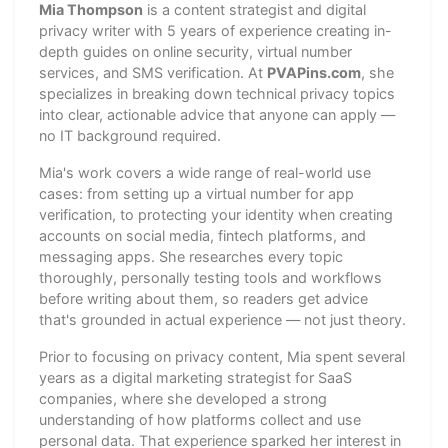
Mia Thompson
is a content strategist and digital
privacy writer with 5 years of experience creating in-
depth guides on online security, virtual number
services, and SMS verification. At
PVAPins.com
, she
specializes in breaking down technical privacy topics
into clear, actionable advice that anyone can apply —
no IT background required.
Mia's work covers a wide range of real-world use
cases: from setting up a virtual number for app
verification, to protecting your identity when creating
accounts on social media, fintech platforms, and
messaging apps. She researches every topic
thoroughly, personally testing tools and workflows
before writing about them, so readers get advice
that's grounded in actual experience — not just theory.
Prior to focusing on privacy content, Mia spent several
years as a digital marketing strategist for SaaS
companies, where she developed a strong
understanding of how platforms collect and use
personal data. That experience sparked her interest in