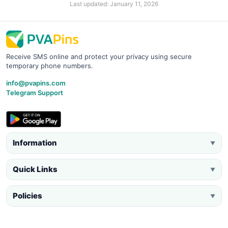
Last updated: January 11, 2026
Receive SMS online and protect your privacy using secure
temporary phone numbers.
info@pvapins.com
Telegram Support
Information
▼
Quick Links
▼
Policies
▼