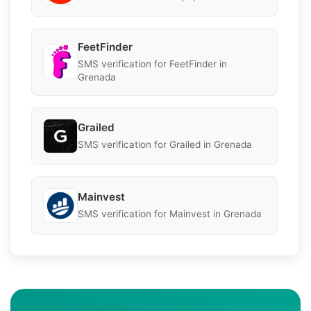
FeetFinder
SMS verification for FeetFinder in
Grenada
Grailed
SMS verification for Grailed in Grenada
Mainvest
SMS verification for Mainvest in Grenada