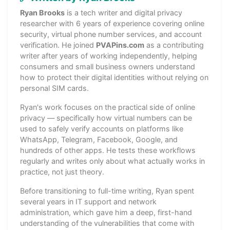
Ryan Brooks
is a tech writer and digital privacy
researcher with 6 years of experience covering online
security, virtual phone number services, and account
verification. He joined
PVAPins.com
as a contributing
writer after years of working independently, helping
consumers and small business owners understand
how to protect their digital identities without relying on
personal SIM cards.
Ryan's work focuses on the practical side of online
privacy — specifically how virtual numbers can be
used to safely verify accounts on platforms like
WhatsApp, Telegram, Facebook, Google, and
hundreds of other apps. He tests these workflows
regularly and writes only about what actually works in
practice, not just theory.
Before transitioning to full-time writing, Ryan spent
several years in IT support and network
administration, which gave him a deep, first-hand
understanding of the vulnerabilities that come with