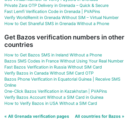
Private Zara OTP Delivery in Grenada – Quick & Secure
Fast Lemfi Verification Code in Grenada | PVAPins
Verify WorldRemit in Grenada Without SIM – Virtual Number
How to Get Shareful SMS in Grenada Without a Phone
Get Bazos verification numbers in other
countries
How to Get Bazos SMS in Ireland Without a Phone
Bazos SMS Codes in France Without Using Your Real Number
Fast Bazos Verification in Russia Without SIM Card
Verify Bazos in Canada Without SIM Card OTP
Bazos Phone Verification in Equatorial Guinea | Receive SMS
Online
One-Click Bazos Verification in Kazakhstan | PVAPins
Verify Bazos Account Without a SIM Card in Guinea
How to Verify Bazos in USA Without a SIM Card
« All Grenada verification pages
All countries for Bazos »