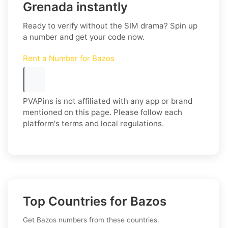
Grenada instantly
Ready to verify without the SIM drama? Spin up
a number and get your code now.
Rent a Number for Bazos
PVAPins is not affiliated with any app or brand
mentioned on this page. Please follow each
platform's terms and local regulations.
Top Countries for Bazos
Get Bazos numbers from these countries.