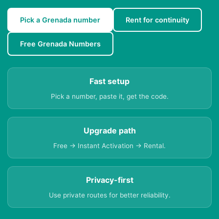
Pick a Grenada number
Rent for continuity
Free Grenada Numbers
Fast setup
Pick a number, paste it, get the code.
Upgrade path
Free → Instant Activation → Rental.
Privacy-first
Use private routes for better reliability.