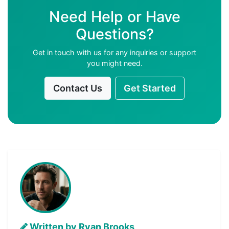
Need Help or Have
Questions?
Get in touch with us for any inquiries or support
you might need.
Contact Us
Get Started
Written by Ryan Brooks