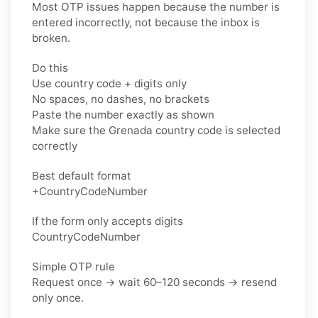
Most OTP issues happen because the number is
entered incorrectly, not because the inbox is
broken.
Do this
Use country code + digits only
No spaces, no dashes, no brackets
Paste the number exactly as shown
Make sure the Grenada country code is selected
correctly
Best default format
+CountryCodeNumber
If the form only accepts digits
CountryCodeNumber
Simple OTP rule
Request once → wait 60–120 seconds → resend
only once.