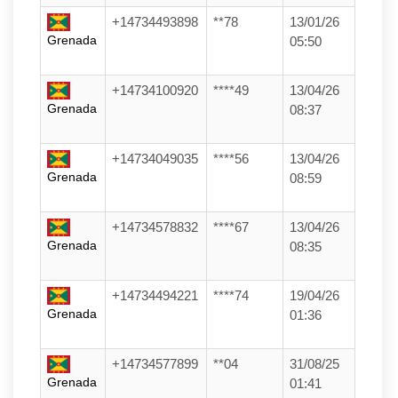
+14734493898
**78
13/01/26
Grenada
05:50
+14734100920
****49
13/04/26
Grenada
08:37
+14734049035
****56
13/04/26
Grenada
08:59
+14734578832
****67
13/04/26
Grenada
08:35
+14734494221
****74
19/04/26
Grenada
01:36
+14734577899
**04
31/08/25
Grenada
01:41