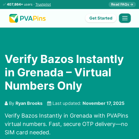
✅
407,864+
users ·
Trustpilot
Read FAQs →
Get Started
Verify Bazos Instantly
in Grenada – Virtual
Numbers Only
By
Ryan Brooks
Last updated:
November 17, 2025
Verify Bazos Instantly in Grenada with PVAPins
virtual numbers. Fast, secure OTP delivery—no
SIM card needed.