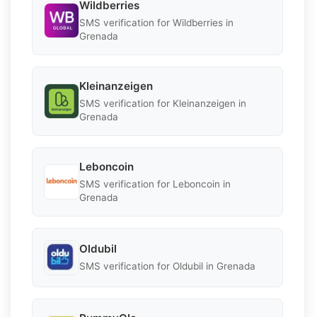
Wildberries
SMS verification for Wildberries in
Grenada
Kleinanzeigen
SMS verification for Kleinanzeigen in
Grenada
Leboncoin
SMS verification for Leboncoin in
Grenada
Oldubil
SMS verification for Oldubil in Grenada