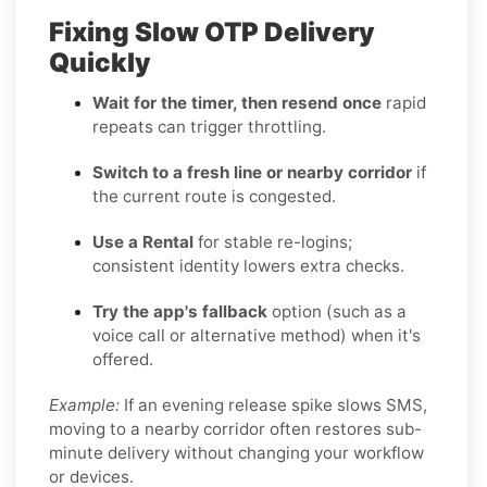
Fixing Slow OTP Delivery
Quickly
Wait for the timer, then resend once
rapid
repeats can trigger throttling.
Switch to a fresh line or nearby corridor
if
the current route is congested.
Use a Rental
for stable re-logins;
consistent identity lowers extra checks.
Try the app's fallback
option (such as a
voice call or alternative method) when it's
offered.
Example:
If an evening release spike slows SMS,
moving to a nearby corridor often restores sub-
minute delivery without changing your workflow
or devices.