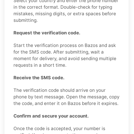
Select your country and enter the phone number
in the correct format. Double-check for typing
mistakes, missing digits, or extra spaces before
submitting.
Request the verification code.
Start the verification process on Bazos and ask
for the SMS code. After submitting, wait a
moment for delivery, and avoid sending multiple
requests in a short time.
Receive the SMS code.
The verification code should arrive on your
phone by text message. Open the message, copy
the code, and enter it on Bazos before it expires.
Confirm and secure your account.
Once the code is accepted, your number is