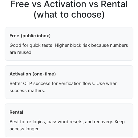
Free vs Activation vs Rental
(what to choose)
Free (public inbox)
Good for quick tests. Higher block risk because numbers
are reused.
Activation (one-time)
Better OTP success for verification flows. Use when
success matters.
Rental
Best for re‑logins, password resets, and recovery. Keep
access longer.