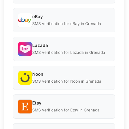
eBay
SMS verification for eBay in Grenada
Lazada
SMS verification for Lazada in Grenada
Noon
SMS verification for Noon in Grenada
Etsy
SMS verification for Etsy in Grenada