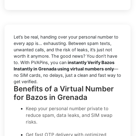
Let’s be real, handing over your personal number to
every app is… exhausting. Between spam texts,
unwanted calls, and the risk of leaks, it’s just not
worth it anymore. The good news? You don’t have
to. With PVAPins, you can
instantly Verify Bazos
Instantly in Grenada using virtual numbers only
—
no SIM cards, no delays, just a clean and fast way to
get verified.
Benefits of a Virtual Number
for Bazos in Grenada
Keep your personal number private to
reduce spam, data leaks, and SIM swap
risks.
Get fast OTP delivery with optimized