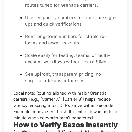
routes tuned for Grenada carriers.
Use temporary numbers for one-time sign-
ups and quick verifications.
Rent long-term numbers for stable re-
logins and fewer lockouts.
Scale easily for testing, teams, or multi-
account workflows without extra SIMs.
See upfront, transparent pricing, no
surprise add-ons or lock-ins.
Local note:
Routing aligned with major Grenada
carriers (e.g.,
[Carrier A]
,
[Carrier B]
) helps reduce
latency, ensuring most OTPs arrive within seconds.
Example:
many users finish the entire flow in under a
minute when networks aren’t congested.
How to Verify Bazos Instantly