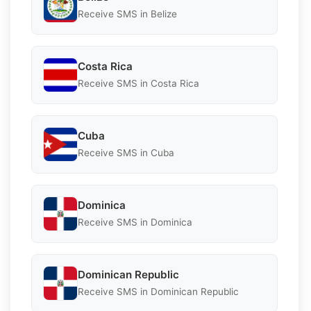
Receive SMS in Belize
Costa Rica
Receive SMS in Costa Rica
Cuba
Receive SMS in Cuba
Dominica
Receive SMS in Dominica
Dominican Republic
Receive SMS in Dominican Republic