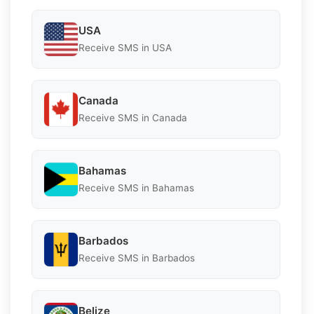
USA
Receive SMS in USA
Canada
Receive SMS in Canada
Bahamas
Receive SMS in Bahamas
Barbados
Receive SMS in Barbados
Belize