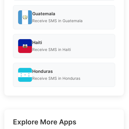
Guatemala
Receive SMS in Guatemala
Haiti
Receive SMS in Haiti
Honduras
Receive SMS in Honduras
Explore More Apps