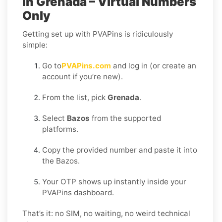
in Grenada – Virtual Numbers
Only
Getting set up with PVAPins is ridiculously
simple:
Go to
PVAPins.com
and log in (or create an
account if you’re new).
From the list, pick
Grenada
.
Select
Bazos
from the supported
platforms.
Copy the provided number and paste it into
the Bazos.
Your OTP shows up instantly inside your
PVAPins dashboard.
That’s it: no SIM, no waiting, no weird technical