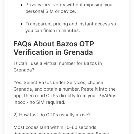
Privacy-first verify without exposing your
personal SIM or device.
Transparent pricing and instant access so
you can finish in minutes.
FAQs About Bazos OTP
Verification in Grenada
1) Can I use a virtual number for Bazos in
Grenada?
Yes. Select
Bazos
under Services, choose
Grenada
, and obtain a number. Paste it into the
app, then read OTPs directly from your PVAPins
inbox - no SIM required.
2) How fast do OTPs usually arrive?
Most codes land within
10–60 seconds
,
depending on network conditions and
Bazos