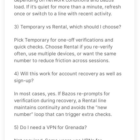
load. If it’s quiet for more than a minute, refresh
once or switch to a line with recent activity.
3) Temporary vs Rental, which should I choose?
Pick
Temporary
for one-off verifications and
quick checks. Choose
Rental
if you re-verify
often, use multiple devices, or want the same
number to reduce friction across sessions.
4) Will this work for account recovery as well as
sign-up?
In most cases, yes. If
Bazos
re-prompts for
verification during recovery, a
Rental
line
maintains continuity and avoids the “new
number” loop that can trigger extra checks.
5) Do I need a VPN for Grenada?