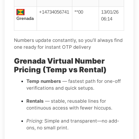
+14734056741
**00
13/01/26
Grenada
06:14
Numbers update constantly, so you’ll always find
one ready for instant OTP delivery
Grenada Virtual Number
Pricing (Temp vs Rental)
Temp numbers
— fastest path for one-off
verifications and quick setups.
Rentals
— stable, reusable lines for
continuous access with fewer hiccups.
Pricing:
Simple and transparent—no add-
ons, no small print.