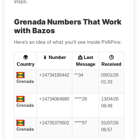
steps.
Grenada Numbers That Work
with Bazos
Here’s an idea of what you’ll see inside PVAPins:
🌍
📱 Number
📩 Last
🕒
Country
Message
Received
+14734185442
**34
09/01/26
Grenada
01:33
+14734064880
****28
13/04/26
Grenada
08:48
+14735379502
****97
01/07/26
Grenada
06:57