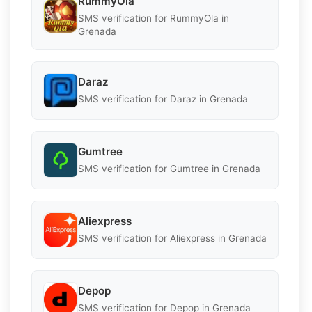
RummyOla
SMS verification for RummyOla in
Grenada
Daraz
SMS verification for Daraz in Grenada
Gumtree
SMS verification for Gumtree in Grenada
Aliexpress
SMS verification for Aliexpress in Grenada
Depop
SMS verification for Depop in Grenada