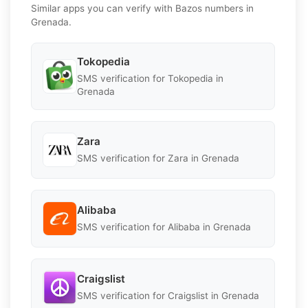
Similar apps you can verify with Bazos numbers in
Grenada.
Tokopedia
SMS verification for Tokopedia in
Grenada
Zara
SMS verification for Zara in Grenada
Alibaba
SMS verification for Alibaba in Grenada
Craigslist
SMS verification for Craigslist in Grenada