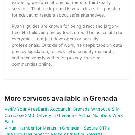
exposing personal phone numbers to third-party
services. That background is what drives his passion
for educating readers about safer alternatives.
Ryan's guides are known for being direct and jargon-
free. He believes privacy tools should be accessible to
everyone — not just developers or security
professionals. Outside of work, he keeps tabs on data
privacy legislation, follows cybersecurity research,
and occasionally writes for privacy-focused
communities online.
More services available in Grenada
Verify Your AtlasEarth Account in Grenada Without a SIM
Coinbase SMS Delivery in Grenada – Virtual Numbers Work
Fast
Virtual Number for Manus in Grenada – Secure OTPs
Use Virtual Number to Verify Paysera in Grenada