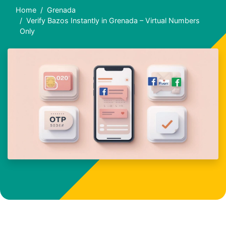
Home
Grenada
Verify Bazos Instantly in Grenada – Virtual Numbers
Only