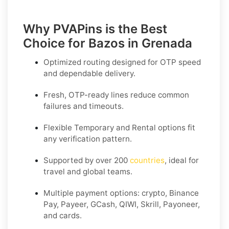
Why PVAPins is the Best
Choice for Bazos in Grenada
Optimized routing designed for OTP speed
and dependable delivery.
Fresh, OTP-ready lines reduce common
failures and timeouts.
Flexible
Temporary
and
Rental
options fit
any verification pattern.
Supported by over 200
countries
, ideal for
travel and global teams.
Multiple payment options: crypto, Binance
Pay, Payeer, GCash, QIWI, Skrill, Payoneer,
and cards.