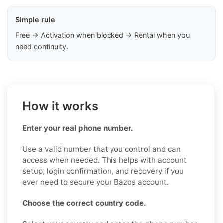
Simple rule
Free → Activation when blocked → Rental when you
need continuity.
How it works
Enter your real phone number.
Use a valid number that you control and can
access when needed. This helps with account
setup, login confirmation, and recovery if you
ever need to secure your Bazos account.
Choose the correct country code.