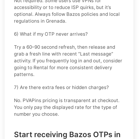
Not required. Some users use VPNs for
accessibility or to reduce ISP quirks, but it’s
optional. Always follow
Bazos
policies and local
regulations in
Grenada
.
6) What if my OTP never arrives?
Try a 60–90 second refresh, then release and
grab a fresh line with recent “Last message”
activity. If you frequently log in and out, consider
going
to Rental
for more consistent delivery
patterns.
7) Are there extra fees or hidden charges?
No. PVAPins pricing is transparent at checkout.
You only pay the displayed rate for the type of
number you choose.
Start receiving Bazos OTPs in