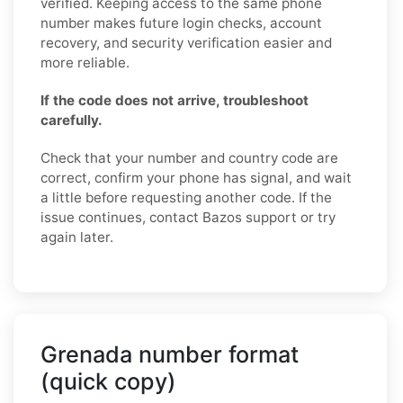
verified. Keeping access to the same phone
number makes future login checks, account
recovery, and security verification easier and
more reliable.
If the code does not arrive, troubleshoot
carefully.
Check that your number and country code are
correct, confirm your phone has signal, and wait
a little before requesting another code. If the
issue continues, contact Bazos support or try
again later.
Grenada number format
(quick copy)