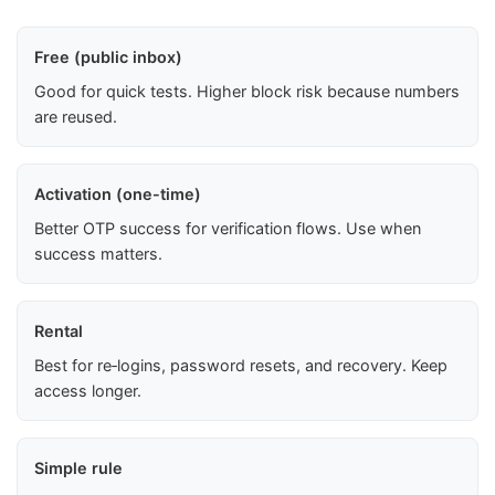
Free (public inbox)
Good for quick tests. Higher block risk because numbers
are reused.
Activation (one-time)
Better OTP success for verification flows. Use when
success matters.
Rental
Best for re‑logins, password resets, and recovery. Keep
access longer.
Simple rule