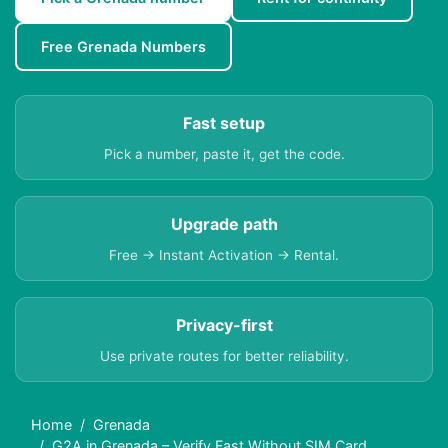
Free Grenada Numbers
Fast setup
Pick a number, paste it, get the code.
Upgrade path
Free → Instant Activation → Rental.
Privacy-first
Use private routes for better reliability.
Home
Grenada
G2A in Grenada – Verify Fast Without SIM Card