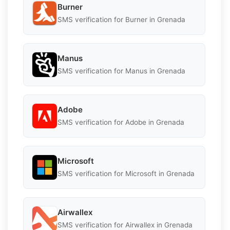
Burner
SMS verification for Burner in Grenada
Manus
SMS verification for Manus in Grenada
Adobe
SMS verification for Adobe in Grenada
Microsoft
SMS verification for Microsoft in Grenada
Airwallex
SMS verification for Airwallex in Grenada