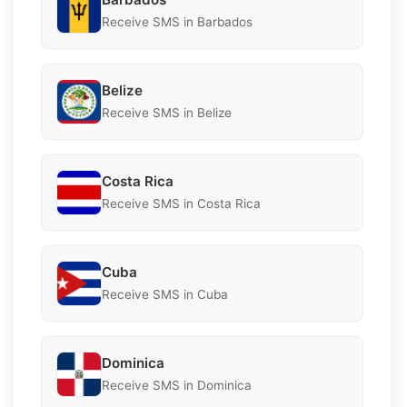
Receive SMS in Barbados
Belize
Receive SMS in Belize
Costa Rica
Receive SMS in Costa Rica
Cuba
Receive SMS in Cuba
Dominica
Receive SMS in Dominica