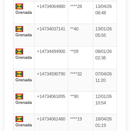
+14734064880
****28
13/04/26
Grenada
08:48
+14734037141
**40
13/01/26
Grenada
05:55
+14734494900
**09
08/01/26
Grenada
02:36
+14734590790
****32
07/04/26
Grenada
11:20
+14734061895
**90
12/01/26
Grenada
10:54
+14734061480
****19
18/04/26
Grenada
01:19