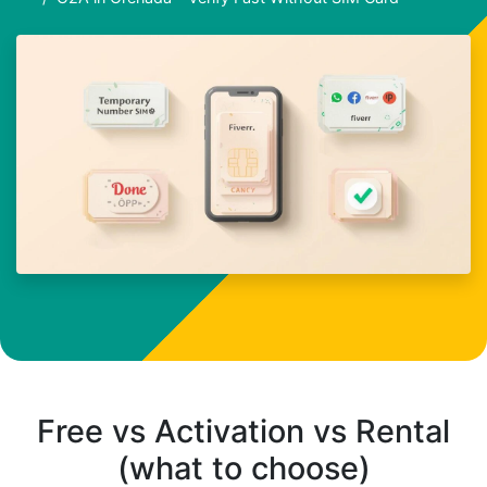
Free vs Activation vs Rental
(what to choose)