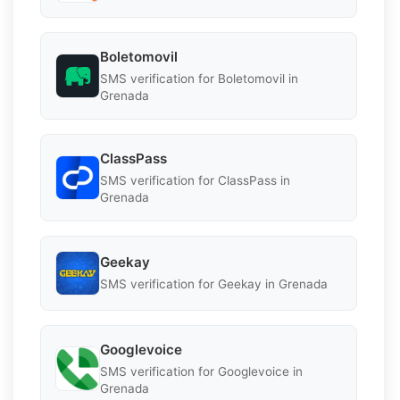
Boletomovil
SMS verification for Boletomovil in
Grenada
ClassPass
SMS verification for ClassPass in
Grenada
Geekay
SMS verification for Geekay in Grenada
Googlevoice
SMS verification for Googlevoice in
Grenada