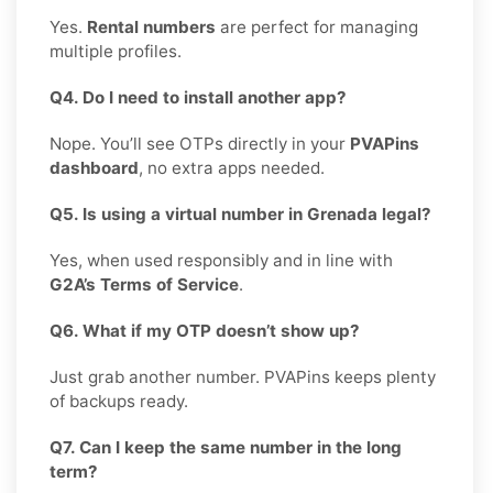
Yes.
Rental numbers
are perfect for managing
multiple profiles.
Q4. Do I need to install another app?
Nope. You’ll see OTPs directly in your
PVAPins
dashboard
, no extra apps needed.
Q5. Is using a virtual number in Grenada legal?
Yes, when used responsibly and in line with
G2A’s Terms of Service
.
Q6. What if my OTP doesn’t show up?
Just grab another number. PVAPins keeps plenty
of backups ready.
Q7. Can I keep the same number in the long
term?