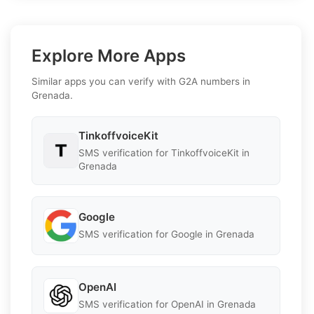
Explore More Apps
Similar apps you can verify with G2A numbers in
Grenada.
TinkoffvoiceKit
SMS verification for TinkoffvoiceKit in
Grenada
Google
SMS verification for Google in Grenada
OpenAI
SMS verification for OpenAI in Grenada