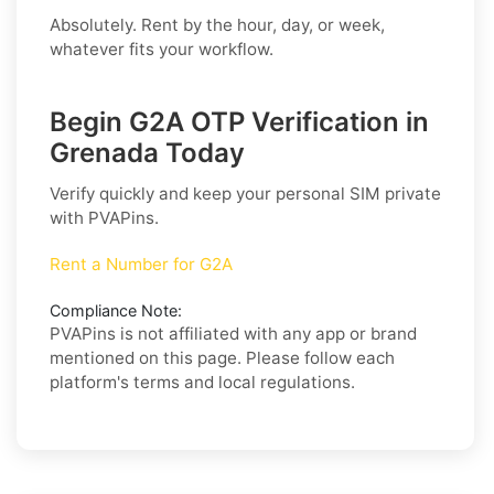
Absolutely. Rent by the hour, day, or week,
whatever fits your workflow.
Begin G2A OTP Verification in
Grenada Today
Verify quickly and keep your personal SIM private
with PVAPins.
Rent a Number for G2A
Compliance Note:
PVAPins is not affiliated with any app or brand
mentioned on this page. Please follow each
platform's terms and local regulations.