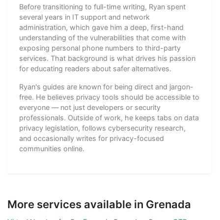
Before transitioning to full-time writing, Ryan spent
several years in IT support and network
administration, which gave him a deep, first-hand
understanding of the vulnerabilities that come with
exposing personal phone numbers to third-party
services. That background is what drives his passion
for educating readers about safer alternatives.
Ryan's guides are known for being direct and jargon-
free. He believes privacy tools should be accessible to
everyone — not just developers or security
professionals. Outside of work, he keeps tabs on data
privacy legislation, follows cybersecurity research,
and occasionally writes for privacy-focused
communities online.
More services available in Grenada