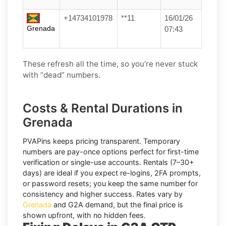
+14734101978
**11
16/01/26
Grenada
07:43
These refresh all the time, so you’re never stuck
with “dead” numbers.
Costs & Rental Durations in
Grenada
PVAPins keeps pricing transparent.
Temporary
numbers
are pay-once options perfect for first-time
verification or single-use accounts.
Rentals
(7–30+
days) are ideal if you expect re-logins, 2FA prompts,
or password resets; you keep the same number for
consistency and higher success. Rates vary by
Grenada
and
G2A
demand, but the final price is
shown upfront, with no hidden fees.