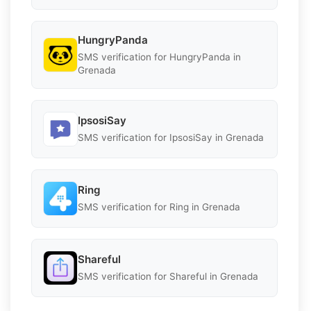
HungryPanda
SMS verification for HungryPanda in
Grenada
IpsosiSay
SMS verification for IpsosiSay in Grenada
Ring
SMS verification for Ring in Grenada
Shareful
SMS verification for Shareful in Grenada