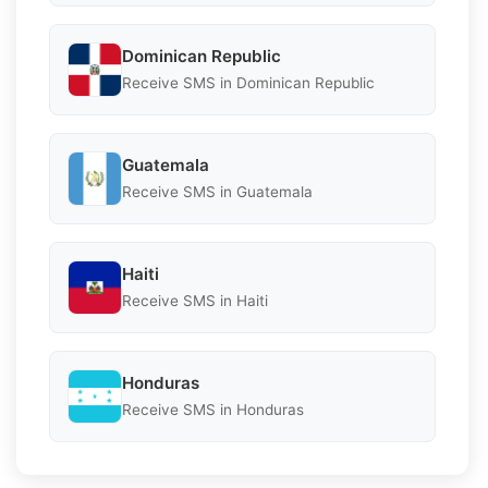
Dominican Republic
Receive SMS in Dominican Republic
Guatemala
Receive SMS in Guatemala
Haiti
Receive SMS in Haiti
Honduras
Receive SMS in Honduras