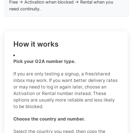
Free → Activation when blocked → Rental when you
need continuity.
How it works
Pick your G2A number type.
If you are only testing a signup, a free/shared
inbox may work. If you want better delivery rates
or may need to log in again later, choose an
Activation or Rental number instead. These
options are usually more reliable and less likely
to be blocked.
Choose the country and number.
Select the country you need, then copy the