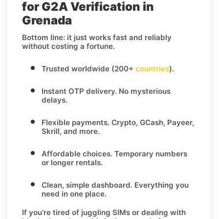
for G2A Verification in
Grenada
Bottom line: it just works fast and reliably
without costing a fortune.
Trusted worldwide (200+
countries
).
Instant OTP delivery.
No mysterious
delays.
Flexible payments.
Crypto, GCash, Payeer,
Skrill, and more.
Affordable choices.
Temporary numbers
or longer rentals.
Clean, simple dashboard.
Everything you
need in one place.
If you’re tired of juggling SIMs or dealing with