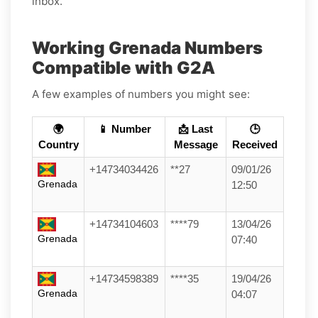
inbox.
Working Grenada Numbers
Compatible with G2A
A few examples of numbers you might see:
🌍
📱 Number
📩 Last
🕒
Country
Message
Received
+14734034426
**27
09/01/26
Grenada
12:50
+14734104603
****79
13/04/26
Grenada
07:40
+14734598389
****35
19/04/26
Grenada
04:07