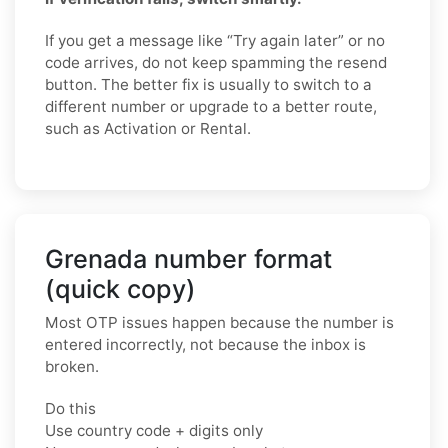
If you get a message like “Try again later” or no
code arrives, do not keep spamming the resend
button. The better fix is usually to switch to a
different number or upgrade to a better route,
such as Activation or Rental.
Grenada number format
(quick copy)
Most OTP issues happen because the number is
entered incorrectly, not because the inbox is
broken.
Do this
Use country code + digits only