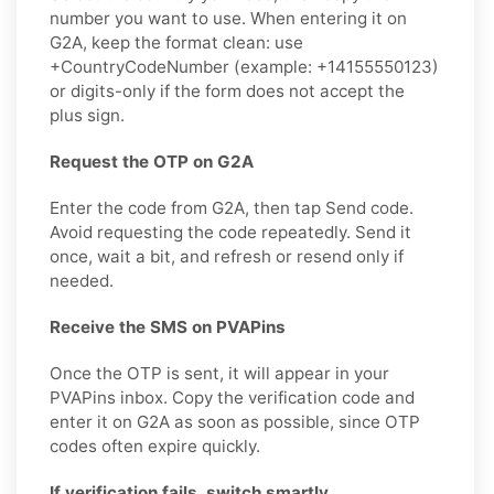
number you want to use. When entering it on
G2A, keep the format clean: use
+CountryCodeNumber (example: +14155550123)
or digits-only if the form does not accept the
plus sign.
Request the OTP on G2A
Enter the code from G2A, then tap Send code.
Avoid requesting the code repeatedly. Send it
once, wait a bit, and refresh or resend only if
needed.
Receive the SMS on PVAPins
Once the OTP is sent, it will appear in your
PVAPins inbox. Copy the verification code and
enter it on G2A as soon as possible, since OTP
codes often expire quickly.
If verification fails, switch smartly.