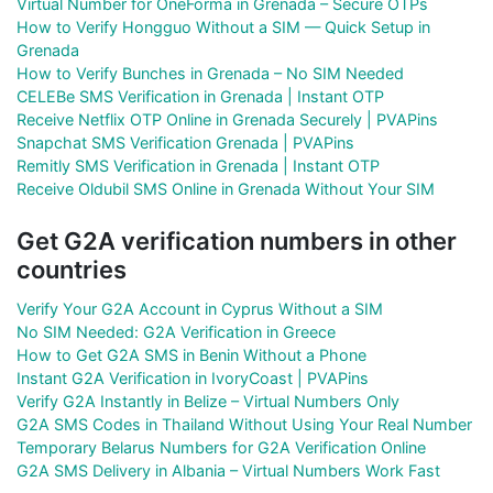
Virtual Number for OneForma in Grenada – Secure OTPs
How to Verify Hongguo Without a SIM — Quick Setup in
Grenada
How to Verify Bunches in Grenada – No SIM Needed
CELEBe SMS Verification in Grenada | Instant OTP
Receive Netflix OTP Online in Grenada Securely | PVAPins
Snapchat SMS Verification Grenada | PVAPins
Remitly SMS Verification in Grenada | Instant OTP
Receive Oldubil SMS Online in Grenada Without Your SIM
Get G2A verification numbers in other
countries
Verify Your G2A Account in Cyprus Without a SIM
No SIM Needed: G2A Verification in Greece
How to Get G2A SMS in Benin Without a Phone
Instant G2A Verification in IvoryCoast | PVAPins
Verify G2A Instantly in Belize – Virtual Numbers Only
G2A SMS Codes in Thailand Without Using Your Real Number
Temporary Belarus Numbers for G2A Verification Online
G2A SMS Delivery in Albania – Virtual Numbers Work Fast