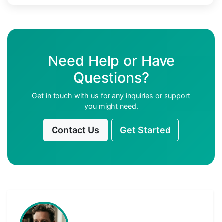
Need Help or Have
Questions?
Get in touch with us for any inquiries or support
you might need.
Contact Us
Get Started