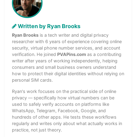
Written by Ryan Brooks
Ryan Brooks
is a tech writer and digital privacy
researcher with 6 years of experience covering online
security, virtual phone number services, and account
verification. He joined
PVAPins.com
as a contributing
writer after years of working independently, helping
consumers and small business owners understand
how to protect their digital identities without relying on
personal SIM cards.
Ryan's work focuses on the practical side of online
privacy — specifically how virtual numbers can be
used to safely verify accounts on platforms like
WhatsApp, Telegram, Facebook, Google, and
hundreds of other apps. He tests these workflows
regularly and writes only about what actually works in
practice, not just theory.