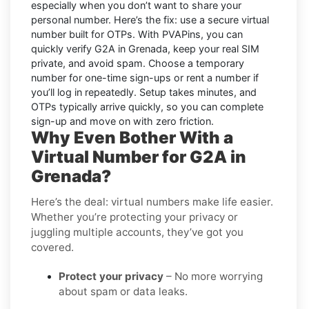
especially when you don’t want to share your
personal number. Here’s the fix: use a secure virtual
number built for OTPs. With PVAPins, you can
quickly verify
G2A in Grenada
, keep your real SIM
private, and avoid spam. Choose a temporary
number for one-time sign-ups or rent a number if
you’ll log in repeatedly. Setup takes minutes, and
OTPs typically arrive quickly, so you can complete
sign-up and move on with zero friction.
Why Even Bother With a
Virtual Number for G2A in
Grenada?
Here’s the deal: virtual numbers make life easier.
Whether you’re protecting your privacy or
juggling multiple accounts, they’ve got you
covered.
Protect your privacy
– No more worrying
about spam or data leaks.