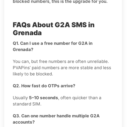
blocked numbers, this is the upgrade for you.
FAQs About G2A SMS in
Grenada
Q1. Can I use a free number for G2A in
Grenada?
You can, but free numbers are often unreliable.
PVAPins’ paid numbers are more stable and less
likely to be blocked.
Q2. How fast do OTPs arrive?
Usually
5–10 seconds
, often quicker than a
standard SIM.
Q3. Can one number handle multiple G2A
accounts?