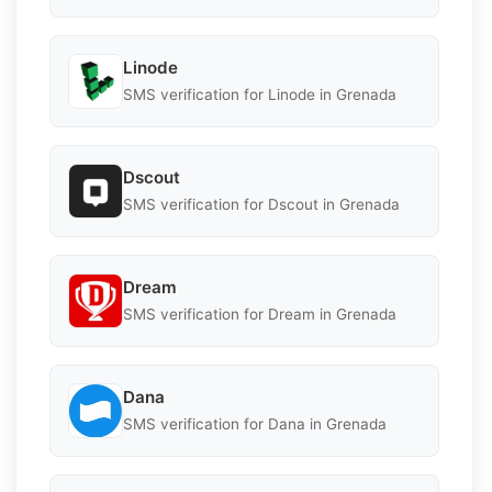
Linode
SMS verification for Linode in Grenada
Dscout
SMS verification for Dscout in Grenada
Dream
SMS verification for Dream in Grenada
Dana
SMS verification for Dana in Grenada