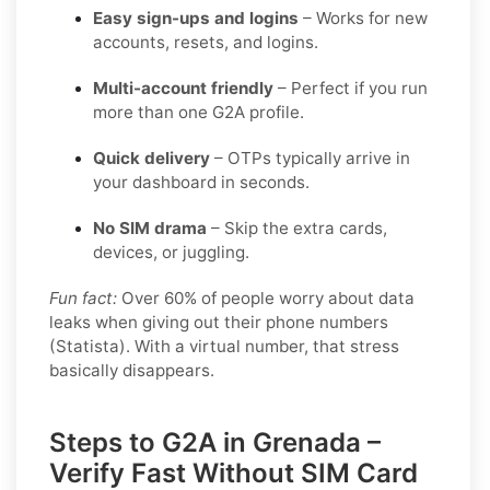
Easy sign-ups and logins
– Works for new
accounts, resets, and logins.
Multi-account friendly
– Perfect if you run
more than one G2A profile.
Quick delivery
– OTPs typically arrive in
your dashboard in seconds.
No SIM drama
– Skip the extra cards,
devices, or juggling.
Fun fact:
Over 60% of people worry about data
leaks when giving out their phone numbers
(Statista). With a virtual number, that stress
basically disappears.
Steps to G2A in Grenada –
Verify Fast Without SIM Card