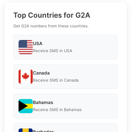
Top Countries for G2A
Get G2A numbers from these countries.
USA
Receive SMS in USA
Canada
Receive SMS in Canada
Bahamas
Receive SMS in Bahamas
Barbados