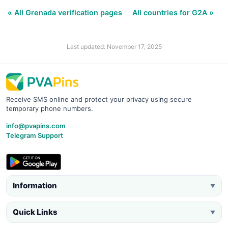
« All Grenada verification pages
All countries for G2A »
Last updated: November 17, 2025
Receive SMS online and protect your privacy using secure
temporary phone numbers.
info@pvapins.com
Telegram Support
Information
▼
Quick Links
▼