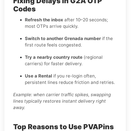
Fixing Delays in G2A OTP
Codes
Refresh the inbox
after 10–20 seconds;
most OTPs arrive quickly.
Switch to another Grenada number
if the
first route feels congested.
Try a nearby country route
(regional
carriers) for faster delivery.
Use a Rental
if you re-login often,
persistent lines reduce friction and retries.
Example: when carrier traffic spikes, swapping
lines typically restores instant delivery right
away.
Top Reasons to Use PVAPins