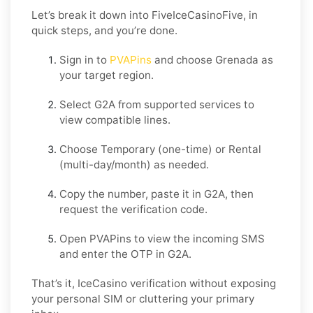
Let’s break it down into FiveIceCasinoFive, in
quick steps, and you’re done.
Sign in to
PVAPins
and choose
Grenada
as
your target region.
Select
G2A
from supported services to
view compatible lines.
Choose
Temporary
(one-time) or
Rental
(multi-day/month) as needed.
Copy the number, paste it in
G2A
, then
request the verification code.
Open PVAPins to view the incoming SMS
and enter the OTP in
G2A
.
That’s it, IceCasino verification without exposing
your personal SIM or cluttering your primary