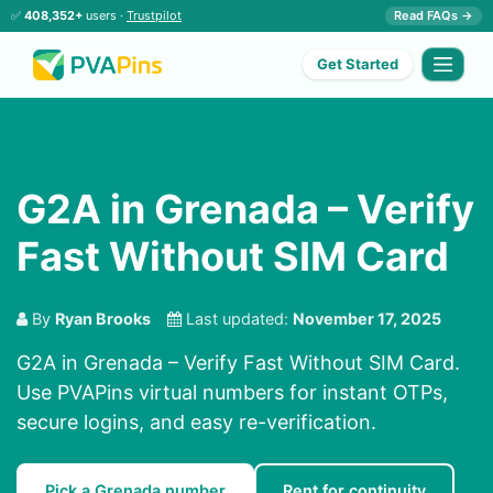
✅
408,352+
users ·
Trustpilot
Read FAQs →
Get Started
G2A in Grenada – Verify
Fast Without SIM Card
By
Ryan Brooks
Last updated:
November 17, 2025
G2A in Grenada – Verify Fast Without SIM Card.
Use PVAPins virtual numbers for instant OTPs,
secure logins, and easy re-verification.
Pick a Grenada number
Rent for continuity