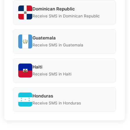
Dominican Republic
Receive SMS in Dominican Republic
Guatemala
Receive SMS in Guatemala
Haiti
Receive SMS in Haiti
Honduras
Receive SMS in Honduras