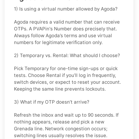
1) Is using a virtual number allowed by Agoda?
Agoda requires a valid number that can receive
OTPs. A PVAPin's Number does precisely that.
Always follow Agoda’s terms and use virtual
numbers for legitimate verification only.
2) Temporary vs. Rental: What should I choose?
Pick
Temporary
for one-time sign-ups or quick
tests. Choose
Rental
if you’ll log in frequently,
switch devices, or expect to reset your account.
Keeping the same line prevents lockouts.
3) What if my OTP doesn’t arrive?
Refresh the inbox and wait up to 90 seconds. If
nothing appears, release and pick a new
Grenada line. Network congestion occurs;
switching lines usually resolves the issue.