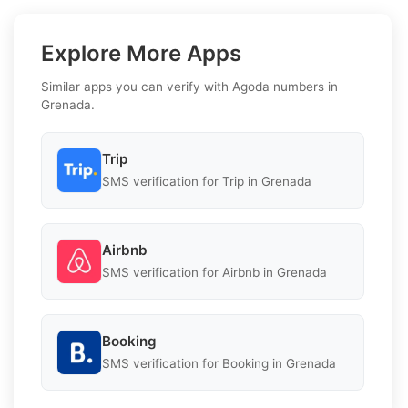
Explore More Apps
Similar apps you can verify with Agoda numbers in
Grenada.
Trip
SMS verification for Trip in Grenada
Airbnb
SMS verification for Airbnb in Grenada
Booking
SMS verification for Booking in Grenada