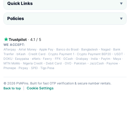
Quick Links
▼
Policies
▼
Trustpilot
· 4.1 / 5
WE ACCEPT:
Afterpay
·
Airtel Money
·
Apple Pay
·
Banco do Brasil
·
Bangladesh - Nagad
·
Bank
Tranfer
·
bKash
·
Credit Card
·
Crypto Payment 1
·
Crypto Payment BEP20 - USDT
·
DOKU
·
Easypaisa
·
eNets
·
Fawry
·
FPX
·
GCash
·
Grabpay
·
India - Paytm
·
Maya
·
MTN MoMo
·
Nigeria Credit - Debit Card
·
OVO
·
Pakistan - JazzCash
·
Paynow
·
Phonepe
·
Picpay
·
SPEI
·
Tigo Pesa
© 2026 PVAPins. Built for fast OTP verification & secure number rentals.
Cookie Settings
Back to top
|