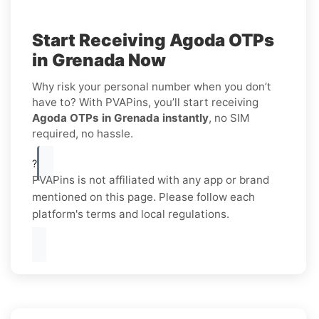
Start Receiving Agoda OTPs
in Grenada Now
Why risk your personal number when you don’t
have to? With PVAPins, you’ll start receiving
Agoda OTPs in Grenada instantly
, no SIM
required, no hassle.
?
PVAPins is not affiliated with any app or brand
mentioned on this page. Please follow each
platform's terms and local regulations.