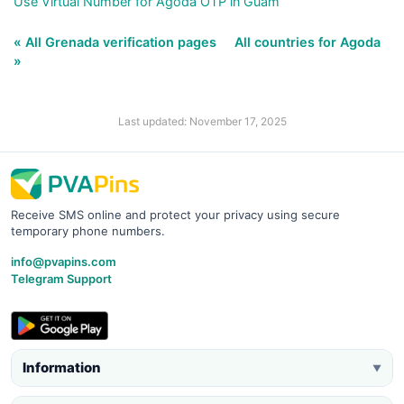
Use Virtual Number for Agoda OTP in Guam
« All Grenada verification pages
All countries for Agoda
»
Last updated: November 17, 2025
Receive SMS online and protect your privacy using secure
temporary phone numbers.
info@pvapins.com
Telegram Support
Information
▼