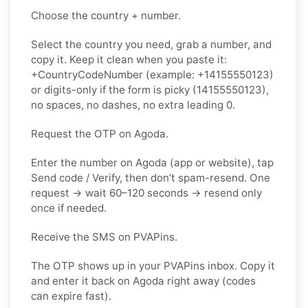
Choose the country + number.
Select the country you need, grab a number, and
copy it. Keep it clean when you paste it:
+CountryCodeNumber (example: +14155550123)
or digits-only if the form is picky (14155550123),
no spaces, no dashes, no extra leading 0.
Request the OTP on Agoda.
Enter the number on Agoda (app or website), tap
Send code / Verify, then don’t spam-resend. One
request → wait 60–120 seconds → resend only
once if needed.
Receive the SMS on PVAPins.
The OTP shows up in your PVAPins inbox. Copy it
and enter it back on Agoda right away (codes
can expire fast).