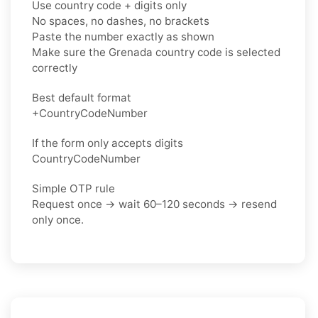
Use country code + digits only
No spaces, no dashes, no brackets
Paste the number exactly as shown
Make sure the Grenada country code is selected
correctly
Best default format
+CountryCodeNumber
If the form only accepts digits
CountryCodeNumber
Simple OTP rule
Request once → wait 60–120 seconds → resend
only once.