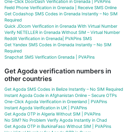
One-Click DoorDash Verification in Grenada | PVAPins
Feeld Phone Verification in Grenada | Receive SMS Online
Get Codashop SMS Codes in Grenada Instantly – No SIM
Required
Quick JDcom Verification in Grenada With Virtual Number
Verify NETELLER in Grenada Without SIM – Virtual Number
Reddit Verification in Grenada| PVAPins SMS
Get Yandex SMS Codes in Grenada Instantly – No SIM
Required
Snapchat SMS Verification Grenada | PVAPins
Get Agoda verification numbers in
other countries
Get Agoda SMS Codes in Belize Instantly – No SIM Required
Instant Agoda Code in Afghanistan Online – Secure OTPs
One-Click Agoda Verification in Greenland | PVAPins
Instant Agoda Verification in UK | PVAPins
Get Agoda OTP in Algeria Without SIM | PVAPins
No SIM? No Problem Verify Agoda Instantly in Chad
Get Agoda OTP in BurkinaFaso Without SIM | PVAPins