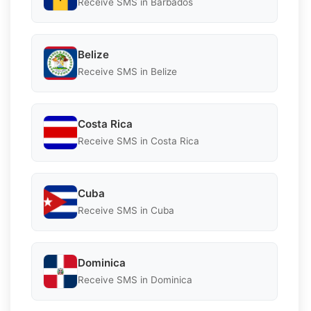
Receive SMS in Barbados
Belize
Receive SMS in Belize
Costa Rica
Receive SMS in Costa Rica
Cuba
Receive SMS in Cuba
Dominica
Receive SMS in Dominica