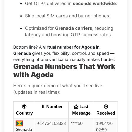
Get OTPs delivered in
seconds worldwide
.
Skip local SIM cards and burner phones.
Optimized for
Grenada carriers
, reducing
latency and boosting OTP success rates.
Bottom line? A
virtual number for Agoda in
Grenada
gives you flexibility, control, and speed —
everything phone verification usually makes harder.
Grenada Numbers That Work
with Agoda
Here’s a quick demo of what you’ll see live
(updates in real time):
🌍
📱 Number
📩 Last
🕒
Country
Message
Received
+14734103323
****50
19/04/26
Grenada
02:59