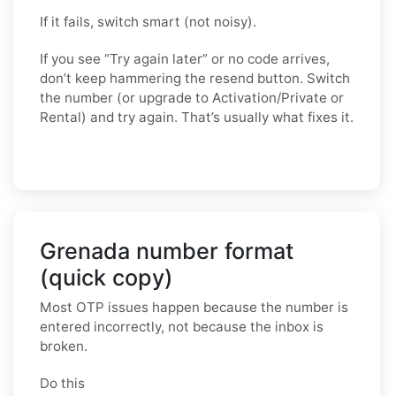
If it fails, switch smart (not noisy).
If you see “Try again later” or no code arrives,
don’t keep hammering the resend button. Switch
the number (or upgrade to Activation/Private or
Rental) and try again. That’s usually what fixes it.
Grenada number format
(quick copy)
Most OTP issues happen because the number is
entered incorrectly, not because the inbox is
broken.
Do this