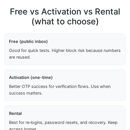
Free vs Activation vs Rental
(what to choose)
Free (public inbox)
Good for quick tests. Higher block risk because numbers
are reused.
Activation (one-time)
Better OTP success for verification flows. Use when
success matters.
Rental
Best for re‑logins, password resets, and recovery. Keep
access longer.