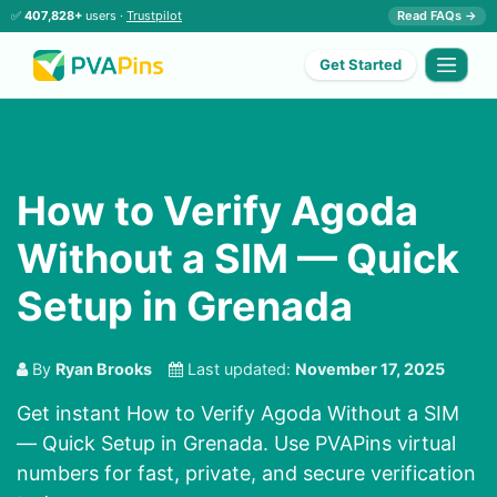
✅
407,828+
users ·
Trustpilot
Read FAQs →
Get Started
How to Verify Agoda
Without a SIM — Quick
Setup in Grenada
By
Ryan Brooks
Last updated:
November 17, 2025
Get instant How to Verify Agoda Without a SIM
— Quick Setup in Grenada. Use PVAPins virtual
numbers for fast, private, and secure verification