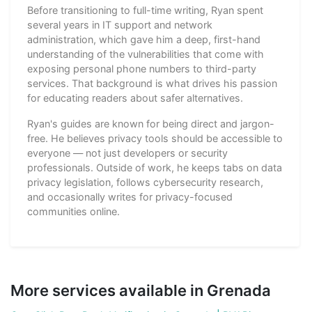
Before transitioning to full-time writing, Ryan spent
several years in IT support and network
administration, which gave him a deep, first-hand
understanding of the vulnerabilities that come with
exposing personal phone numbers to third-party
services. That background is what drives his passion
for educating readers about safer alternatives.
Ryan's guides are known for being direct and jargon-
free. He believes privacy tools should be accessible to
everyone — not just developers or security
professionals. Outside of work, he keeps tabs on data
privacy legislation, follows cybersecurity research,
and occasionally writes for privacy-focused
communities online.
More services available in Grenada