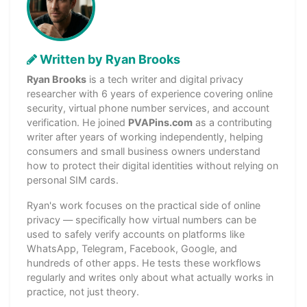
Written by Ryan Brooks
Ryan Brooks
is a tech writer and digital privacy
researcher with 6 years of experience covering online
security, virtual phone number services, and account
verification. He joined
PVAPins.com
as a contributing
writer after years of working independently, helping
consumers and small business owners understand
how to protect their digital identities without relying on
personal SIM cards.
Ryan's work focuses on the practical side of online
privacy — specifically how virtual numbers can be
used to safely verify accounts on platforms like
WhatsApp, Telegram, Facebook, Google, and
hundreds of other apps. He tests these workflows
regularly and writes only about what actually works in
practice, not just theory.