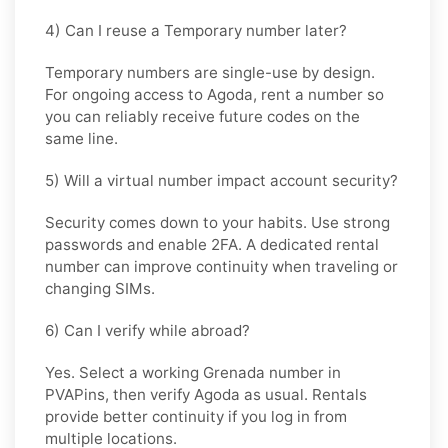
4) Can I reuse a Temporary number later?
Temporary numbers are single-use by design.
For ongoing access to Agoda, rent a number so
you can reliably receive future codes on the
same line.
5) Will a virtual number impact account security?
Security comes down to your habits. Use strong
passwords and enable 2FA. A dedicated rental
number can improve continuity when traveling or
changing SIMs.
6) Can I verify while abroad?
Yes. Select a working Grenada number in
PVAPins, then verify Agoda as usual. Rentals
provide better continuity if you log in from
multiple locations.