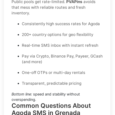
Public pools get rate-limited.
PVAPins
avoids
that mess with reliable routes and fresh
inventory.
Consistently high success rates for Agoda
200+ country options for geo flexibility
Real-time SMS inbox with instant refresh
Pay via Crypto, Binance Pay, Payeer, GCash
(and more)
One-off OTPs or multi-day rentals
Transparent, predictable pricing
Bottom line:
speed and stability without
overspending.
Common Questions About
Agoda SMS in Grenada