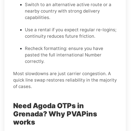
Switch to an alternative active route
or a
nearby country with strong delivery
capabilities.
Use a rental
if you expect regular re-logins;
continuity reduces future friction.
Recheck formatting
: ensure you have
pasted the full international Number
correctly.
Most slowdowns are just carrier congestion. A
quick line swap restores reliability in the majority
of cases.
Need Agoda OTPs in
Grenada? Why PVAPins
works