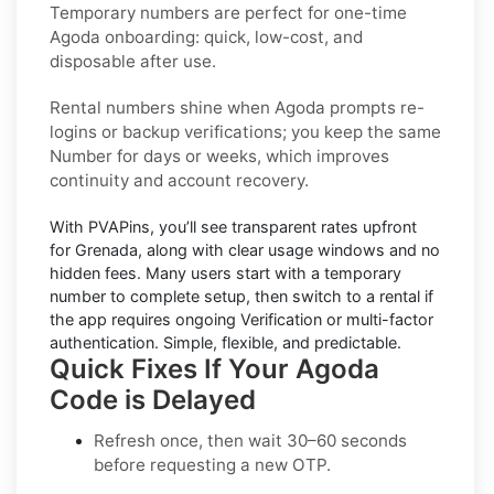
Temporary numbers
are perfect for one-time
Agoda
onboarding: quick, low-cost, and
disposable after use.
Rental numbers
shine when
Agoda
prompts re-
logins or backup verifications; you keep the same
Number for days or weeks, which improves
continuity and account recovery.
With PVAPins, you’ll see transparent rates upfront
for
Grenada
, along with clear usage windows and no
hidden fees. Many users start with a temporary
number to complete setup, then switch to a rental if
the app requires ongoing Verification or multi-factor
authentication. Simple, flexible, and predictable.
Quick Fixes If Your Agoda
Code is Delayed
Refresh once
, then wait 30–60 seconds
before requesting a new OTP.