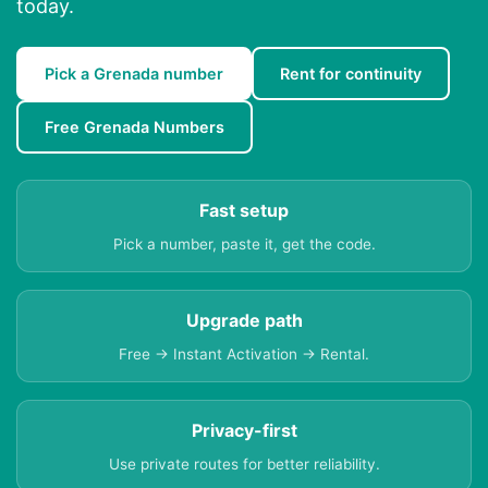
today.
Pick a Grenada number
Rent for continuity
Free Grenada Numbers
Fast setup
Pick a number, paste it, get the code.
Upgrade path
Free → Instant Activation → Rental.
Privacy-first
Use private routes for better reliability.