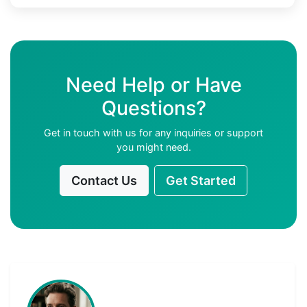
Need Help or Have
Questions?
Get in touch with us for any inquiries or support
you might need.
Contact Us
Get Started