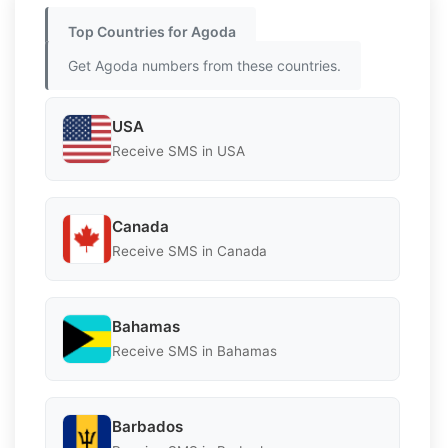
Top Countries for Agoda
Get Agoda numbers from these countries.
USA
Receive SMS in USA
Canada
Receive SMS in Canada
Bahamas
Receive SMS in Bahamas
Barbados