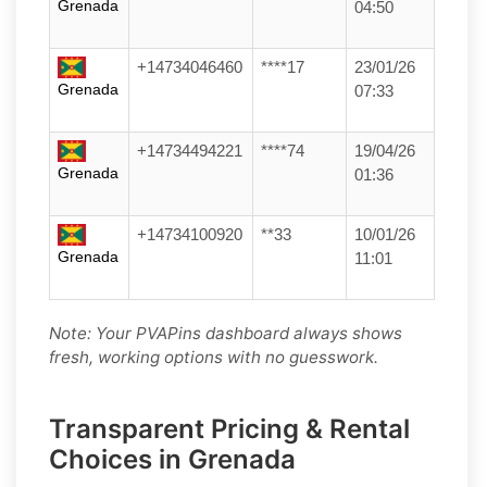
Grenada
04:50
+14734046460
****17
23/01/26
Grenada
07:33
+14734494221
****74
19/04/26
Grenada
01:36
+14734100920
**33
10/01/26
Grenada
11:01
Note: Your PVAPins dashboard always shows
fresh, working options with no guesswork.
Transparent Pricing & Rental
Choices in Grenada