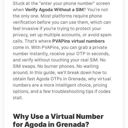
Stuck at the “enter your phone number” screen
when
Verify Agoda Without a SIM
? You’re not
the only one. Most platforms require phone
verification before you can use them, which can
feel invasive if you’re trying to protect your
privacy, set up multiple accounts, or avoid spam
calls. That’s where
PVAPins virtual numbers
come in. With PVAPins, you can grab a private
number instantly, receive your OTP in seconds,
and verify without touching your real SIM. No
SIM swaps. No burner phones. No waiting
around. In this guide, we’ll break down how to
obtain fast Agoda OTPs in Grenada, why virtual
numbers are a more intelligent choice, pricing
options, and a few troubleshooting tips if codes
stall.
Why Use a Virtual Number
for Agoda in Grenada?