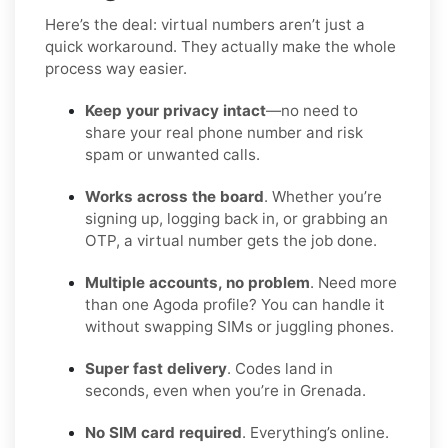
Here’s the deal: virtual numbers aren’t just a
quick workaround. They actually make the whole
process way easier.
Keep your privacy intact
—no need to
share your real phone number and risk
spam or unwanted calls.
Works across the board
. Whether you’re
signing up, logging back in, or grabbing an
OTP, a virtual number gets the job done.
Multiple accounts, no problem
. Need more
than one Agoda profile? You can handle it
without swapping SIMs or juggling phones.
Super fast delivery
. Codes land in
seconds, even when you’re in Grenada.
No SIM card required
. Everything’s online.