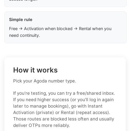
Simple rule
Free → Activation when blocked → Rental when you
need continuity.
How it works
Pick your Agoda number type.
If you’re testing, you can try a free/shared inbox.
If you need higher success (or you’ll log in again
later to manage bookings), go with Instant
Activation (private) or Rental (repeat access).
Those routes are blocked less often and usually
deliver OTPs more reliably.