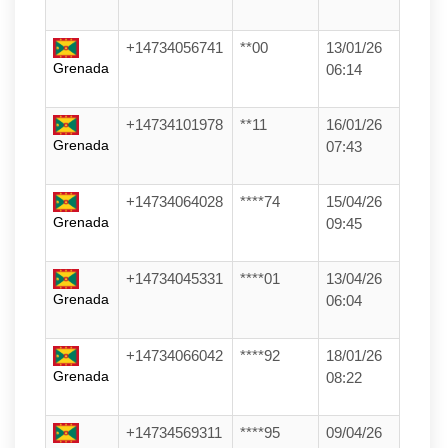
+14734056741
**00
13/01/26
Grenada
06:14
+14734101978
**11
16/01/26
Grenada
07:43
+14734064028
****74
15/04/26
Grenada
09:45
+14734045331
****01
13/04/26
Grenada
06:04
+14734066042
****92
18/01/26
Grenada
08:22
+14734569311
****95
09/04/26