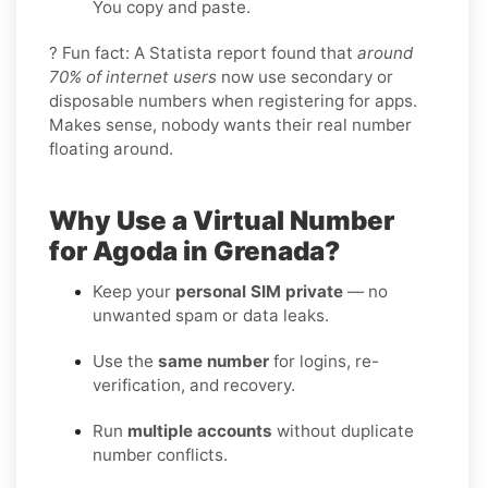
You copy and paste.
? Fun fact: A Statista report found that
around
70% of internet users
now use secondary or
disposable numbers when registering for apps.
Makes sense, nobody wants their real number
floating around.
Why Use a Virtual Number
for Agoda in Grenada?
Keep your
personal SIM private
— no
unwanted spam or data leaks.
Use the
same number
for logins, re-
verification, and recovery.
Run
multiple accounts
without duplicate
number conflicts.