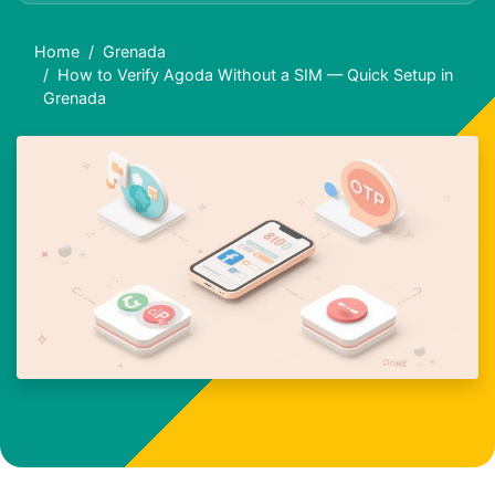
Home
Grenada
How to Verify Agoda Without a SIM — Quick Setup in
Grenada