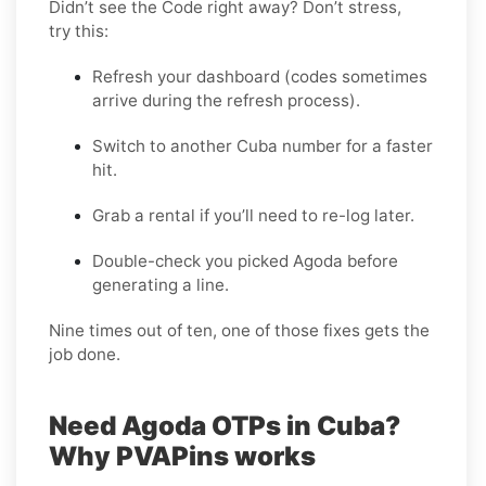
Didn’t see the Code right away? Don’t stress,
try this:
Refresh your dashboard (codes sometimes
arrive during the refresh process).
Switch to another Cuba number for a faster
hit.
Grab a rental if you’ll need to re-log later.
Double-check you picked Agoda before
generating a line.
Nine times out of ten, one of those fixes gets the
job done.
Need Agoda OTPs in Cuba?
Why PVAPins works