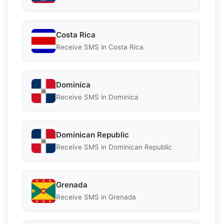
Costa Rica
Receive SMS in Costa Rica
Dominica
Receive SMS in Dominica
Dominican Republic
Receive SMS in Dominican Republic
Grenada
Receive SMS in Grenada