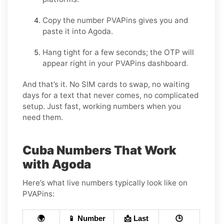
Copy the number PVAPins gives you and
paste it into Agoda.
Hang tight for a few seconds; the OTP will
appear right in your PVAPins dashboard.
And that’s it. No SIM cards to swap, no waiting
days for a text that never comes, no complicated
setup. Just fast, working numbers when you
need them.
Cuba Numbers That Work
with Agoda
Here’s what live numbers typically look like on
PVAPins:
🌍
📱 Number
📩 Last
🕒