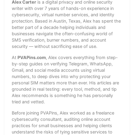
Alex Carter
is a digital privacy and online security
writer with over 7 years of hands-on experience in
cybersecurity, virtual number services, and identity
protection. Based in Austin, Texas, Alex has spent the
better part of a decade helping individuals and
businesses navigate the often-confusing world of
SMS verification, burner numbers, and account
security — without sacrificing ease of use.
At
PVAPins.com
, Alex covers everything from step-
by-step guides on verifying Telegram, WhatsApp,
Gmail, and social media accounts using virtual
numbers, to deep dives into why protecting your
personal SIM matters more than ever. His articles are
grounded in real testing: every tool, method, and tip
Alex recommends is something he has personally
tried and vetted.
Before joining PVAPins, Alex worked as a freelance
cybersecurity consultant, auditing online account
practices for small businesses and helping clients
understand the risks of tying sensitive services to