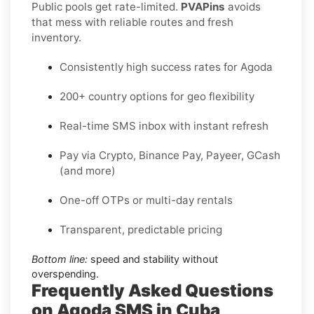
Public pools get rate-limited.
PVAPins
avoids
that mess with reliable routes and fresh
inventory.
Consistently high success rates for Agoda
200+ country options for geo flexibility
Real-time SMS inbox with instant refresh
Pay via Crypto, Binance Pay, Payeer, GCash
(and more)
One-off OTPs or multi-day rentals
Transparent, predictable pricing
Bottom line:
speed and stability without
overspending.
Frequently Asked Questions
on Agoda SMS in Cuba