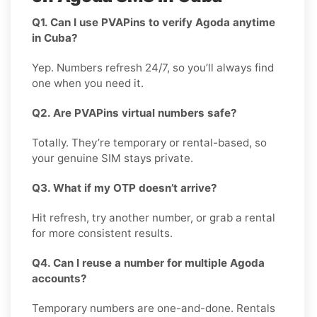
Q1. Can I use PVAPins to verify Agoda anytime
in Cuba?
Yep. Numbers refresh 24/7, so you’ll always find
one when you need it.
Q2. Are PVAPins virtual numbers safe?
Totally. They’re temporary or rental-based, so
your genuine SIM stays private.
Q3. What if my OTP doesn’t arrive?
Hit refresh, try another number, or grab a rental
for more consistent results.
Q4. Can I reuse a number for multiple Agoda
accounts?
Temporary numbers are one-and-done. Rentals