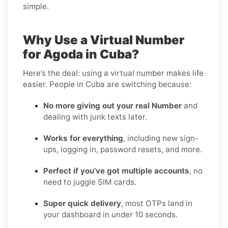
simple.
Why Use a Virtual Number
for Agoda in Cuba?
Here’s the deal: using a virtual number makes life
easier. People in Cuba are switching because:
No more giving out your real Number
and
dealing with junk texts later.
Works for everything
, including new sign-
ups, logging in, password resets, and more.
Perfect if you’ve got multiple accounts
, no
need to juggle SIM cards.
Super quick delivery
, most OTPs land in
your dashboard in under 10 seconds.