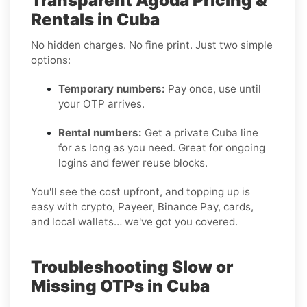
Transparent Agoda Pricing &
Rentals in Cuba
No hidden charges. No fine print. Just two simple
options:
Temporary numbers:
Pay once, use until
your OTP arrives.
Rental numbers:
Get a private Cuba line
for as long as you need. Great for ongoing
logins and fewer reuse blocks.
You'll see the cost upfront, and topping up is
easy with crypto, Payeer, Binance Pay, cards,
and local wallets… we've got you covered.
Troubleshooting Slow or
Missing OTPs in Cuba