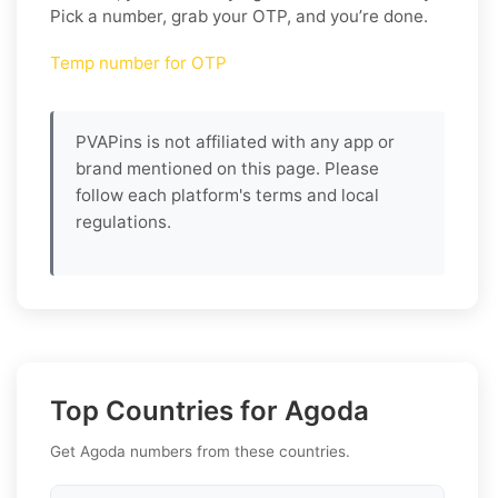
Pick a number, grab your OTP, and you’re done.
Temp number for OTP
PVAPins is not affiliated with any app or
brand mentioned on this page. Please
follow each platform's terms and local
regulations.
Top Countries for Agoda
Get Agoda numbers from these countries.