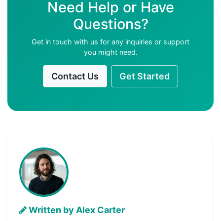
Need Help or Have
Questions?
Get in touch with us for any inquiries or support
you might need.
Contact Us
Get Started
Written by Alex Carter