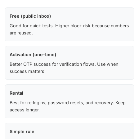
Free (public inbox)
Good for quick tests. Higher block risk because numbers
are reused.
Activation (one-time)
Better OTP success for verification flows. Use when
success matters.
Rental
Best for re‑logins, password resets, and recovery. Keep
access longer.
Simple rule