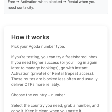
Free → Activation when blocked → Rental when you
need continuity.
How it works
Pick your Agoda number type.
If you’re testing, you can try a free/shared inbox.
If you need higher success (or you’ll log in again
later to manage bookings), go with Instant
Activation (private) or Rental (repeat access).
Those routes are blocked less often and usually
deliver OTPs more reliably.
Choose the country + number.
Select the country you need, grab a number, and
copy it. Keep it clean when you paste it: