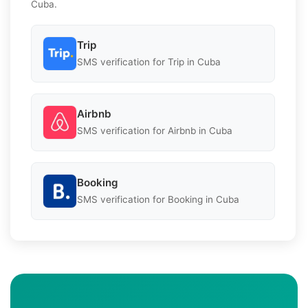
Cuba.
Trip
SMS verification for Trip in Cuba
Airbnb
SMS verification for Airbnb in Cuba
Booking
SMS verification for Booking in Cuba