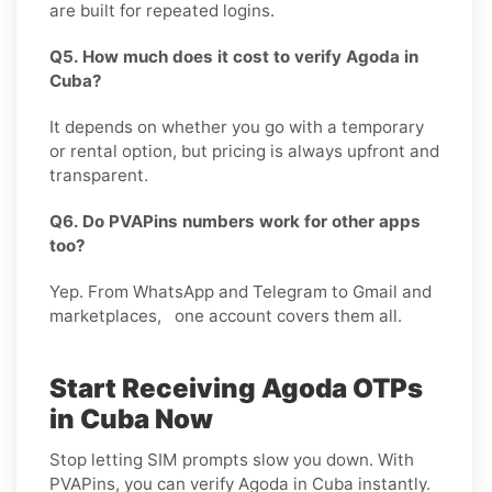
are built for repeated logins.
Q5. How much does it cost to verify Agoda in
Cuba?
It depends on whether you go with a temporary
or rental option, but pricing is always upfront and
transparent.
Q6. Do PVAPins numbers work for other apps
too?
Yep. From WhatsApp and Telegram to Gmail and
marketplaces, one account covers them all.
Start Receiving Agoda OTPs
in Cuba Now
Stop letting SIM prompts slow you down. With
PVAPins, you can verify Agoda in Cuba instantly.