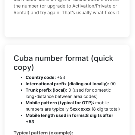
the number (or upgrade to Activation/Private or
Rental) and try again. That’s usually what fixes it.
Cuba number format (quick
copy)
Country code:
+53
International prefix (dialing out locally):
00
Trunk prefix (local):
0 (used for domestic
long-distance between area codes)
Mobile pattern (typical for OTP):
mobile
numbers are typically
5xxx xxxx
(8 digits total)
Mobile length used in forms:
8 digits after
+53
Typical pattern (example):