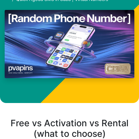
Free vs Activation vs Rental
(what to choose)