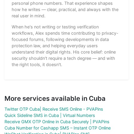
personal phone numbers. That experience shapes
how he writes — clear, practical, and always with the
real user in mind.
When he's not writing or testing verification
workflows, Alex spends time contributing to privacy-
focused forums, following developments in data
protection law, and helping everyday users
understand their digital rights. His core belief: online
security shouldn't require a tech degree — and with
the right tools, it doesn't.
More services available in Cuba
Twitter OTP Cuba| Receive SMS Online - PVAPins
Quick Sideline SMS in Cuba | Virtual Numbers
Receive GMX OTP Online in Cuba Securely | PVAPins
Cuba Number for Cashapp SMS – Instant OTP Online