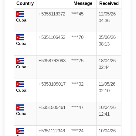
Country
Message
Received
+5355118372
****45
12/05/26
Cuba
04:36
+5351106452
****70
05/06/26
Cuba
08:13
+5358793093
****75
18/04/26
Cuba
02:44
+5353109017
****02
11/05/26
Cuba
02:10
+5351505461
****47
10/04/26
Cuba
12:41
+5351112348
****24
10/04/26