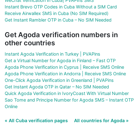
WeChat Verification in Cuba| PVAPins SMS
Instant Brevo OTP Codes in Cuba Without a SIM Card
Receive Airwallex SMS in Cuba (No SIM Required)
Get Instant Rambler OTP in Cuba – No SIM Needed
Get Agoda verification numbers in
other countries
Instant Agoda Verification in Turkey | PVAPins
Get a Virtual Number for Agoda in Finland – Fast OTP
Agoda Phone Verification in Cyprus | Receive SMS Online
Agoda Phone Verification in Andorra | Receive SMS Online
One-Click Agoda Verification in Greenland | PVAPins
Get Instant Agoda OTP in Qatar – No SIM Needed
Quick Agoda Verification in IvoryCoast With Virtual Number
Sao Tome and Principe Number for Agoda SMS – Instant OTP
Online
« All Cuba verification pages
All countries for Agoda »