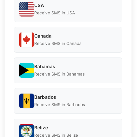
USA
Receive SMS in USA
Canada
Receive SMS in Canada
Bahamas
Receive SMS in Bahamas
Barbados
Receive SMS in Barbados
Belize
Receive SMS in Belize