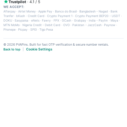
Trustpilot
· 4.1 / 5
WE ACCEPT:
Afterpay
·
Airtel Money
·
Apple Pay
·
Banco do Brasil
·
Bangladesh - Nagad
·
Bank
Tranfer
·
bKash
·
Credit Card
·
Crypto Payment 1
·
Crypto Payment BEP20 - USDT
·
DOKU
·
Easypaisa
·
eNets
·
Fawry
·
FPX
·
GCash
·
Grabpay
·
India - Paytm
·
Maya
·
MTN MoMo
·
Nigeria Credit - Debit Card
·
OVO
·
Pakistan - JazzCash
·
Paynow
·
Phonepe
·
Picpay
·
SPEI
·
Tigo Pesa
© 2026 PVAPins. Built for fast OTP verification & secure number rentals.
Cookie Settings
Back to top
|