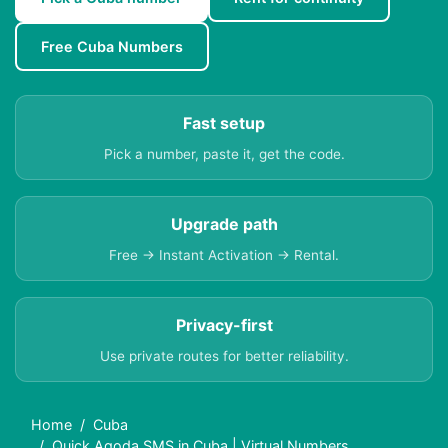
Free Cuba Numbers
Fast setup
Pick a number, paste it, get the code.
Upgrade path
Free → Instant Activation → Rental.
Privacy-first
Use private routes for better reliability.
Home
Cuba
Quick Agoda SMS in Cuba | Virtual Numbers