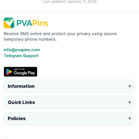
Last updated: January 11, 2026
Receive SMS online and protect your privacy using secure
temporary phone numbers.
info@pvapins.com
Telegram Support
Information
▼
Quick Links
▼
Policies
▼