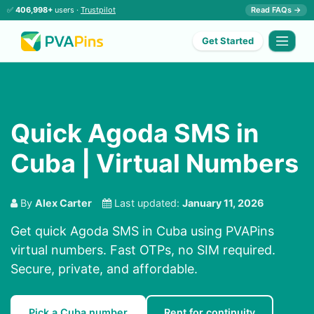
✅
406,998+
users ·
Trustpilot
Read FAQs →
Get Started
Quick Agoda SMS in
Cuba | Virtual Numbers
By
Alex Carter
Last updated:
January 11, 2026
Get quick Agoda SMS in Cuba using PVAPins
virtual numbers. Fast OTPs, no SIM required.
Secure, private, and affordable.
Pick a Cuba number
Rent for continuity