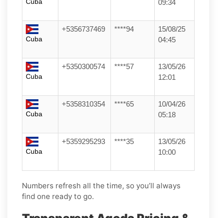
Cuba
09:34
+5356737469
****94
15/08/25
Cuba
04:45
+5350300574
****57
13/05/26
Cuba
12:01
+5358310354
****65
10/04/26
Cuba
05:18
+5359295293
****35
13/05/26
Cuba
10:00
Numbers refresh all the time, so you’ll always
find one ready to go.