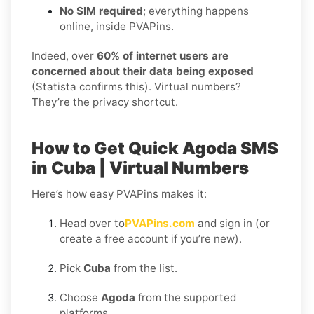
No SIM required
; everything happens
online, inside PVAPins.
Indeed, over
60% of internet users are
concerned about their data being exposed
(Statista confirms this). Virtual numbers?
They’re the privacy shortcut.
How to Get Quick Agoda SMS
in Cuba | Virtual Numbers
Here’s how easy PVAPins makes it:
Head over to
PVAPins.com
and sign in (or
create a free account if you’re new).
Pick
Cuba
from the list.
Choose
Agoda
from the supported
platforms.