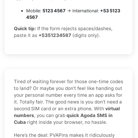
Mobile:
5123 4567
→ International:
+53 5123
4567
Quick tip:
If the form rejects spaces/dashes,
paste it as
+5351234567
(digits only).
Tired of waiting forever for those one-time codes
to land? Or maybe you don’t feel like handing out
your personal number every time an app asks for
it. Totally fair. The good news is you don’t need a
second SIM card or an extra phone. With
virtual
numbers
, you can grab
quick Agoda SMS in
Cuba
right inside your browser, no hassle.
Here’s the deal: PVAPins makes it ridiculously