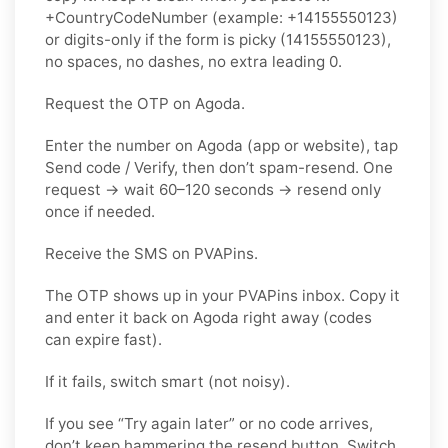
+CountryCodeNumber (example: +14155550123)
or digits-only if the form is picky (14155550123),
no spaces, no dashes, no extra leading 0.
Request the OTP on Agoda.
Enter the number on Agoda (app or website), tap
Send code / Verify, then don’t spam-resend. One
request → wait 60–120 seconds → resend only
once if needed.
Receive the SMS on PVAPins.
The OTP shows up in your PVAPins inbox. Copy it
and enter it back on Agoda right away (codes
can expire fast).
If it fails, switch smart (not noisy).
If you see “Try again later” or no code arrives,
don’t keep hammering the resend button. Switch