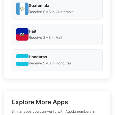
Guatemala
Receive SMS in Guatemala
Haiti
Receive SMS in Haiti
Honduras
Receive SMS in Honduras
Explore More Apps
Similar apps you can verify with Agoda numbers in