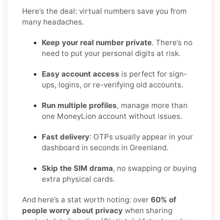
Here’s the deal: virtual numbers save you from
many headaches.
Keep your real number private
. There’s no
need to put your personal digits at risk.
Easy account access
is perfect for sign-
ups, logins, or re-verifying old accounts.
Run multiple profiles
, manage more than
one MoneyLion account without issues.
Fast delivery
: OTPs usually appear in your
dashboard in seconds in Greenland.
Skip the SIM drama
, no swapping or buying
extra physical cards.
And here’s a stat worth noting: over
60% of
people worry about privacy
when sharing