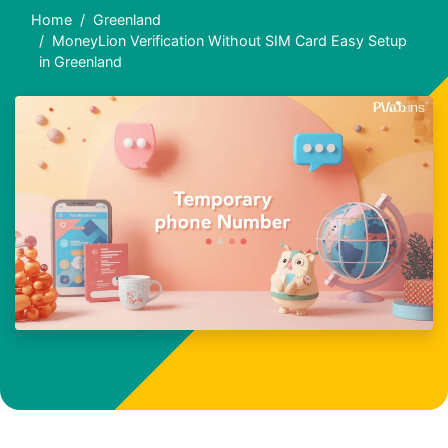
Home
Greenland
MoneyLion Verification Without SIM Card Easy Setup
in Greenland