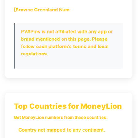
[Browse Greenland Num
PVAPins is not affiliated with any app or
brand mentioned on this page. Please
follow each platform's terms and local
regulations.
Top Countries for MoneyLion
Get MoneyLion numbers from these countries.
Country not mapped to any continent.