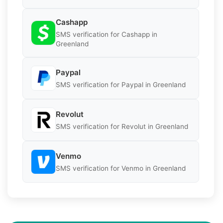
Cashapp
SMS verification for Cashapp in
Greenland
Paypal
SMS verification for Paypal in Greenland
Revolut
SMS verification for Revolut in Greenland
Venmo
SMS verification for Venmo in Greenland