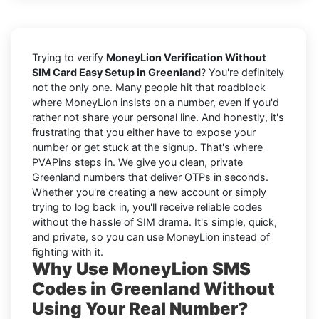
Trying to verify
MoneyLion Verification Without
SIM Card Easy Setup in Greenland
? You're definitely
not the only one. Many people hit that roadblock
where MoneyLion insists on a number, even if you'd
rather not share your personal line. And honestly, it's
frustrating that you either have to expose your
number or get stuck at the signup. That's where
PVAPins steps in. We give you clean, private
Greenland numbers that deliver OTPs in seconds.
Whether you're creating a new account or simply
trying to log back in, you'll receive reliable codes
without the hassle of SIM drama. It's simple, quick,
and private, so you can use MoneyLion instead of
fighting with it.
Why Use MoneyLion SMS
Codes in Greenland Without
Using Your Real Number?