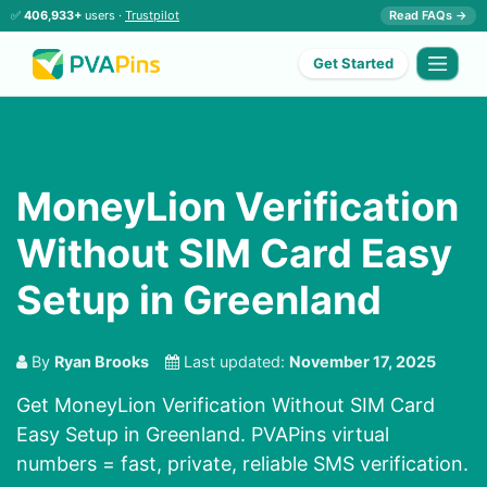
✅
406,933+
users ·
Trustpilot
Read FAQs →
Get Started
MoneyLion Verification
Without SIM Card Easy
Setup in Greenland
By
Ryan Brooks
Last updated:
November 17, 2025
Get MoneyLion Verification Without SIM Card
Easy Setup in Greenland. PVAPins virtual
numbers = fast, private, reliable SMS verification.