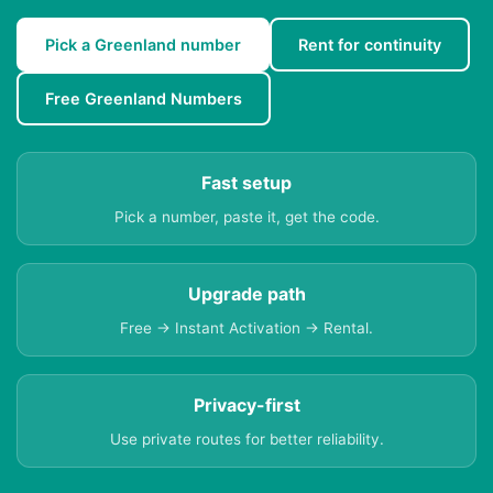
Pick a Greenland number
Rent for continuity
Free Greenland Numbers
Fast setup
Pick a number, paste it, get the code.
Upgrade path
Free → Instant Activation → Rental.
Privacy-first
Use private routes for better reliability.