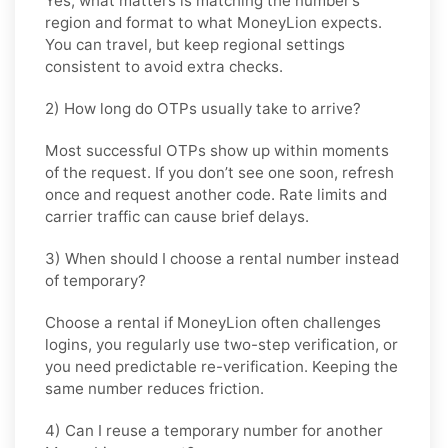
Yes, what matters is matching the number’s
region and format to what MoneyLion expects.
You can travel, but keep regional settings
consistent to avoid extra checks.
2) How long do OTPs usually take to arrive?
Most successful OTPs show up within moments
of the request. If you don’t see one soon, refresh
once and request another code. Rate limits and
carrier traffic can cause brief delays.
3) When should I choose a rental number instead
of temporary?
Choose a rental if MoneyLion often challenges
logins, you regularly use two-step verification, or
you need predictable re-verification. Keeping the
same number reduces friction.
4) Can I reuse a temporary number for another