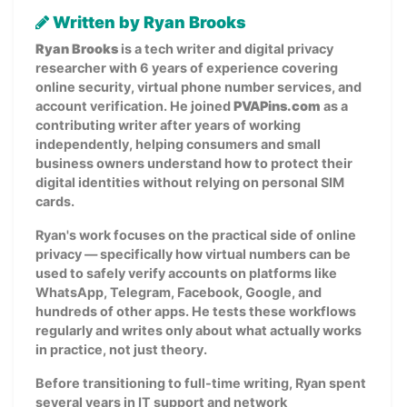
Written by Ryan Brooks
Ryan Brooks
is a tech writer and digital privacy
researcher with 6 years of experience covering
online security, virtual phone number services, and
account verification. He joined
PVAPins.com
as a
contributing writer after years of working
independently, helping consumers and small
business owners understand how to protect their
digital identities without relying on personal SIM
cards.
Ryan's work focuses on the practical side of online
privacy — specifically how virtual numbers can be
used to safely verify accounts on platforms like
WhatsApp, Telegram, Facebook, Google, and
hundreds of other apps. He tests these workflows
regularly and writes only about what actually works
in practice, not just theory.
Before transitioning to full-time writing, Ryan spent
several years in IT support and network