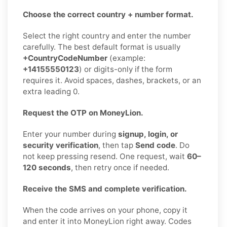
Choose the correct country + number format.
Select the right country and enter the number
carefully. The best default format is usually
+CountryCodeNumber
(example:
+14155550123
) or digits-only if the form
requires it. Avoid spaces, dashes, brackets, or an
extra leading 0.
Request the OTP on MoneyLion.
Enter your number during
signup, login, or
security verification
, then tap
Send code
. Do
not keep pressing resend. One request, wait
60–
120 seconds
, then retry once if needed.
Receive the SMS and complete verification.
When the code arrives on your phone, copy it
and enter it into MoneyLion right away. Codes