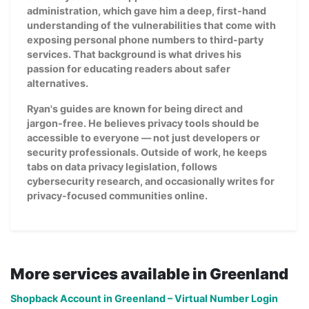
administration, which gave him a deep, first-hand
understanding of the vulnerabilities that come with
exposing personal phone numbers to third-party
services. That background is what drives his
passion for educating readers about safer
alternatives.
Ryan's guides are known for being direct and
jargon-free. He believes privacy tools should be
accessible to everyone — not just developers or
security professionals. Outside of work, he keeps
tabs on data privacy legislation, follows
cybersecurity research, and occasionally writes for
privacy-focused communities online.
More services available in Greenland
Shopback Account in Greenland – Virtual Number Login