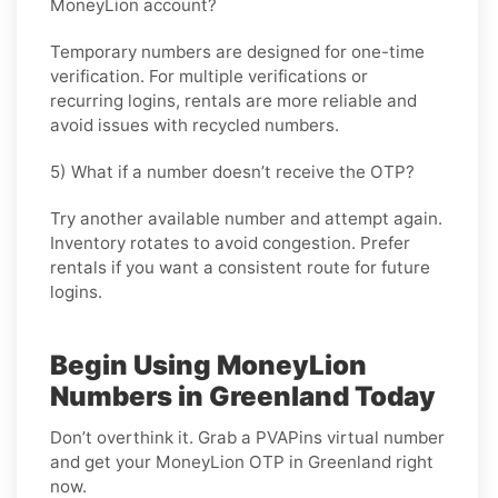
MoneyLion account?
Temporary numbers are designed for one-time
verification. For multiple verifications or
recurring logins, rentals are more reliable and
avoid issues with recycled numbers.
5) What if a number doesn’t receive the OTP?
Try another available number and attempt again.
Inventory rotates to avoid congestion. Prefer
rentals if you want a consistent route for future
logins.
Begin Using MoneyLion
Numbers in Greenland Today
Don’t overthink it. Grab a PVAPins virtual number
and get your MoneyLion OTP in Greenland right
now.