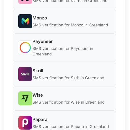
SMS verification for Klarna in Greenland
Monzo
SMS verification for Monzo in Greenland
Payoneer
SMS verification for Payoneer in
Greenland
Skrill
SMS verification for Skrill in Greenland
Wise
SMS verification for Wise in Greenland
Papara
SMS verification for Papara in Greenland