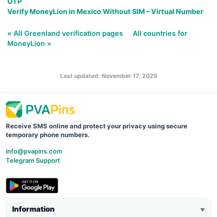
OTP
Verify MoneyLion in Mexico Without SIM – Virtual Number
« All Greenland verification pages
All countries for
MoneyLion »
Last updated: November 17, 2025
Receive SMS online and protect your privacy using secure
temporary phone numbers.
info@pvapins.com
Telegram Support
Information
▼