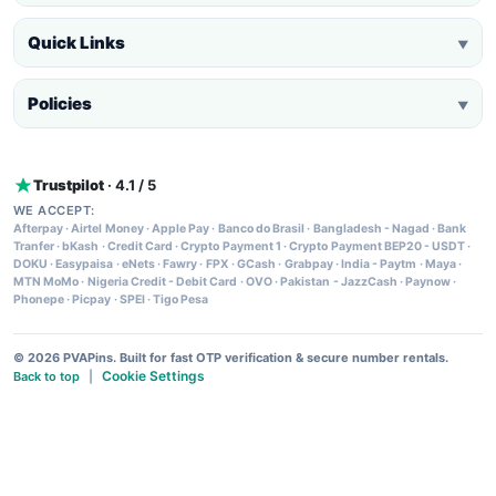
Quick Links
▼
Policies
▼
Trustpilot
· 4.1 / 5
WE ACCEPT:
Afterpay
·
Airtel Money
·
Apple Pay
·
Banco do Brasil
·
Bangladesh - Nagad
·
Bank
Tranfer
·
bKash
·
Credit Card
·
Crypto Payment 1
·
Crypto Payment BEP20 - USDT
·
DOKU
·
Easypaisa
·
eNets
·
Fawry
·
FPX
·
GCash
·
Grabpay
·
India - Paytm
·
Maya
·
MTN MoMo
·
Nigeria Credit - Debit Card
·
OVO
·
Pakistan - JazzCash
·
Paynow
·
Phonepe
·
Picpay
·
SPEI
·
Tigo Pesa
© 2026 PVAPins. Built for fast OTP verification & secure number rentals.
Cookie Settings
Back to top
|