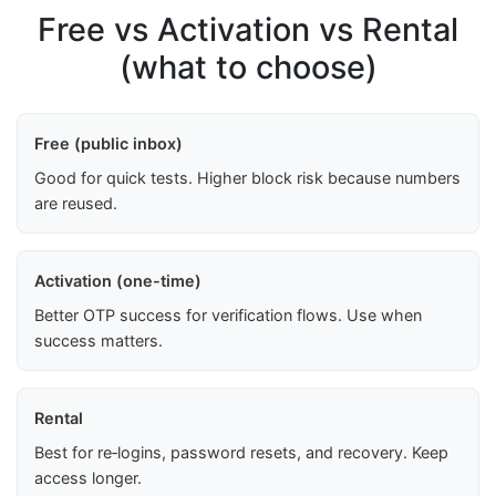
Free vs Activation vs Rental
(what to choose)
Free (public inbox)
Good for quick tests. Higher block risk because numbers
are reused.
Activation (one-time)
Better OTP success for verification flows. Use when
success matters.
Rental
Best for re‑logins, password resets, and recovery. Keep
access longer.