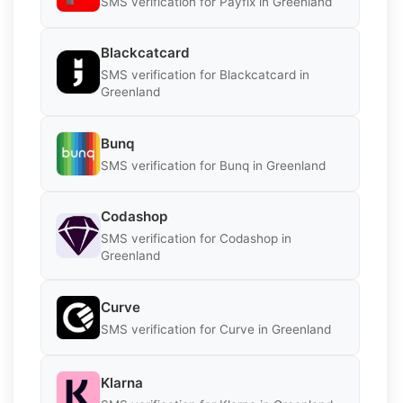
SMS verification for Payfix in Greenland
Blackcatcard
SMS verification for Blackcatcard in
Greenland
Bunq
SMS verification for Bunq in Greenland
Codashop
SMS verification for Codashop in
Greenland
Curve
SMS verification for Curve in Greenland
Klarna