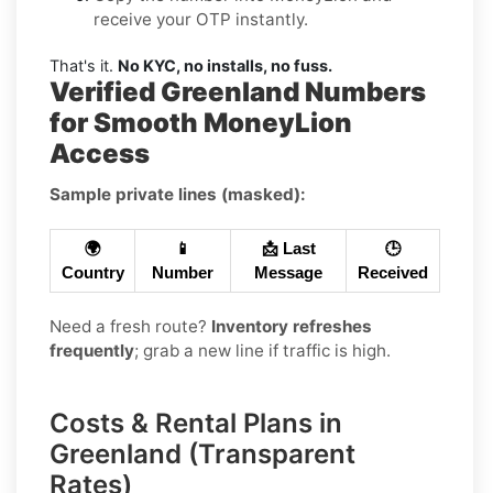
receive your OTP instantly.
That's it.
No KYC, no installs, no fuss.
Verified Greenland Numbers
for Smooth MoneyLion
Access
Sample private lines (masked):
🌍
📱
📩 Last
🕒
Country
Number
Message
Received
Need a fresh route?
Inventory refreshes
frequently
; grab a new line if traffic is high.
Costs & Rental Plans in
Greenland (Transparent
Rates)