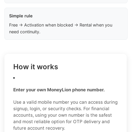
Simple rule
Free → Activation when blocked → Rental when you
need continuity.
How it works
Enter your own MoneyLion phone number.
Use a valid mobile number you can access during
signup, login, or security checks. For financial
accounts, using your own number is the safest
and most reliable option for OTP delivery and
future account recovery.