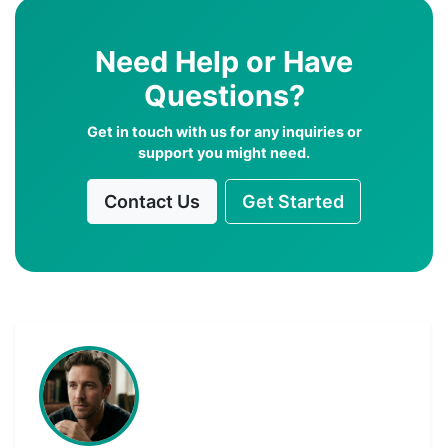
Need Help or Have
Questions?
Get in touch with us for any inquiries or
support you might need.
Contact Us
Get Started