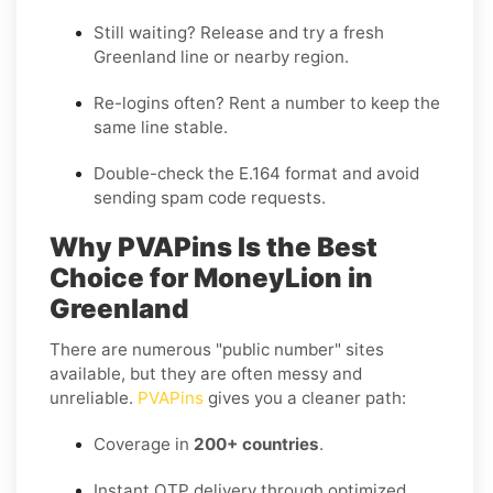
Still waiting?
Release
and try a fresh
Greenland line or nearby region.
Re-logins often?
Rent
a number to keep the
same line stable.
Double-check the E.164 format and avoid
sending spam code requests.
Why PVAPins Is the Best
Choice for MoneyLion in
Greenland
There are numerous "public number" sites
available, but they are often messy and
unreliable.
PVAPins
gives you a cleaner path:
Coverage in
200+ countries
.
Instant OTP delivery through optimized