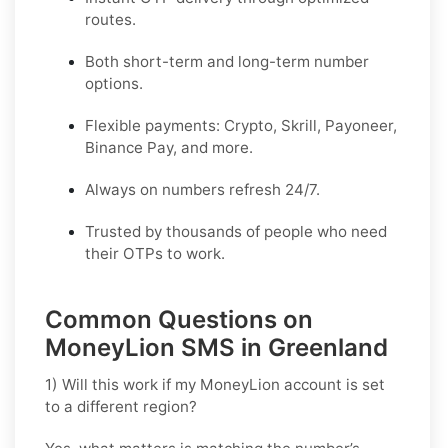
routes.
Both short-term and long-term number
options.
Flexible payments: Crypto, Skrill, Payoneer,
Binance Pay, and more.
Always on numbers refresh 24/7.
Trusted by thousands of people who need
their OTPs to work.
Common Questions on
MoneyLion SMS in Greenland
1) Will this work if my MoneyLion account is set
to a different region?