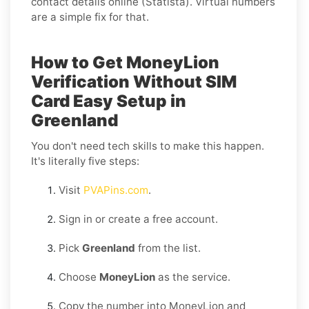
contact details online (Statista). Virtual numbers
are a simple fix for that.
How to Get MoneyLion
Verification Without SIM
Card Easy Setup in
Greenland
You don't need tech skills to make this happen.
It's literally five steps:
Visit
PVAPins.com
.
Sign in or create a free account.
Pick
Greenland
from the list.
Choose
MoneyLion
as the service.
Copy the number into MoneyLion and