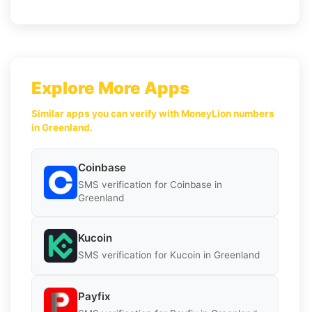
Explore More Apps
Similar apps you can verify with MoneyLion numbers
in Greenland.
Coinbase
SMS verification for Coinbase in
Greenland
Kucoin
SMS verification for Kucoin in Greenland
Payfix