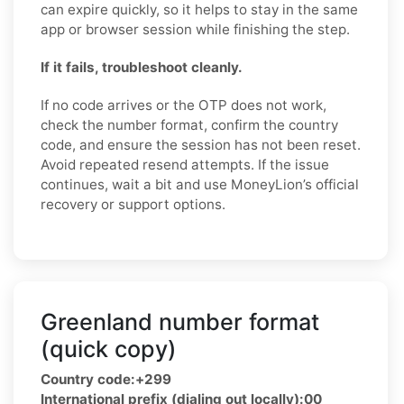
can expire quickly, so it helps to stay in the same
app or browser session while finishing the step.
If it fails, troubleshoot cleanly.
If no code arrives or the OTP does not work,
check the number format, confirm the country
code, and ensure the session has not been reset.
Avoid repeated resend attempts. If the issue
continues, wait a bit and use MoneyLion’s official
recovery or support options.
Greenland number format
(quick copy)
Country code:
+299
International prefix (dialing out locally):
00