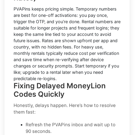
PVAPins keeps pricing simple.
Temporary numbers
are best for one-off activations: you pay once,
trigger the OTP, and you’re done.
Rental numbers
are
suitable for longer projects and frequent logins; they
keep the same line tied to your account to avoid
future issues. Rates are shown upfront per app and
country, with
no hidden fees
. For heavy use,
monthly rentals typically reduce cost per verification
and save time when re-verifying after device
changes or security prompts. Start temporary if you
like; upgrade to a rental later when you need
predictable re-logins.
Fixing Delayed MoneyLion
Codes Quickly
Honestly, delays happen. Here’s how to resolve
them fast:
Refresh the PVAPins inbox and wait up to
90 seconds
.