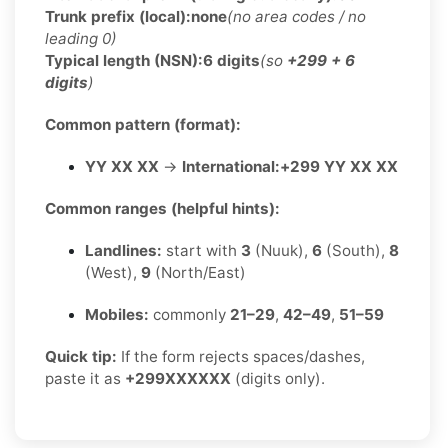
Trunk prefix (local):
none
(no area codes / no
leading 0)
Typical length (NSN):
6 digits
(so
+299 + 6
digits
)
Common pattern (format):
YY XX XX
→
International:
+299 YY XX XX
Common ranges (helpful hints):
Landlines:
start with
3
(Nuuk),
6
(South),
8
(West),
9
(North/East)
Mobiles:
commonly
21–29
,
42–49
,
51–59
Quick tip:
If the form rejects spaces/dashes,
paste it as
+299XXXXXX
(digits only).