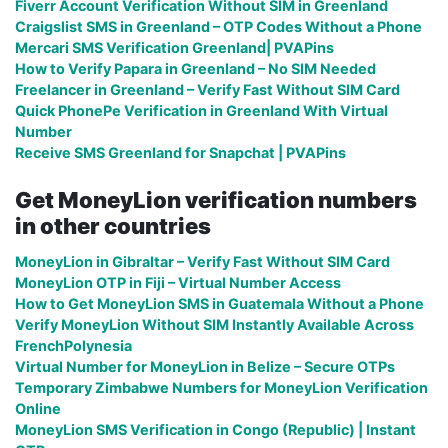
Fiverr Account Verification Without SIM in Greenland
Craigslist SMS in Greenland – OTP Codes Without a Phone
Mercari SMS Verification Greenland| PVAPins
How to Verify Papara in Greenland – No SIM Needed
Freelancer in Greenland – Verify Fast Without SIM Card
Quick PhonePe Verification in Greenland With Virtual
Number
Receive SMS Greenland for Snapchat | PVAPins
Get MoneyLion verification numbers
in other countries
MoneyLion in Gibraltar – Verify Fast Without SIM Card
MoneyLion OTP in Fiji – Virtual Number Access
How to Get MoneyLion SMS in Guatemala Without a Phone
Verify MoneyLion Without SIM Instantly Available Across
FrenchPolynesia
Virtual Number for MoneyLion in Belize – Secure OTPs
Temporary Zimbabwe Numbers for MoneyLion Verification
Online
MoneyLion SMS Verification in Congo (Republic) | Instant