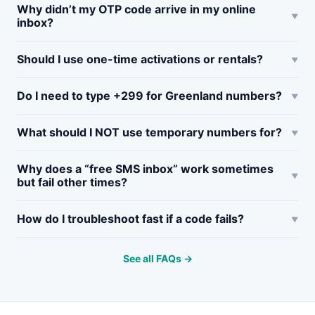
Why didn’t my OTP code arrive in my online
inbox?
Should I use one-time activations or rentals?
Do I need to type +299 for Greenland numbers?
What should I NOT use temporary numbers for?
Why does a “free SMS inbox” work sometimes
but fail other times?
How do I troubleshoot fast if a code fails?
See all FAQs →