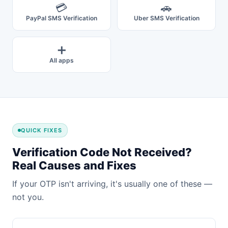
💳
🚗
PayPal SMS Verification
Uber SMS Verification
➕
All apps
QUICK FIXES
Verification Code Not Received?
Real Causes and Fixes
If your OTP isn't arriving, it's usually one of these —
not you.