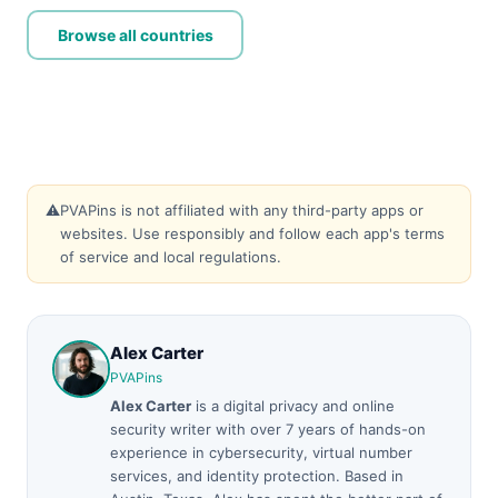
Browse all countries
⚠️
PVAPins is not affiliated with any third-party apps or
websites. Use responsibly and follow each app's terms
of service and local regulations.
Alex Carter
PVAPins
Alex Carter
is a digital privacy and online
security writer with over 7 years of hands-on
experience in cybersecurity, virtual number
services, and identity protection. Based in