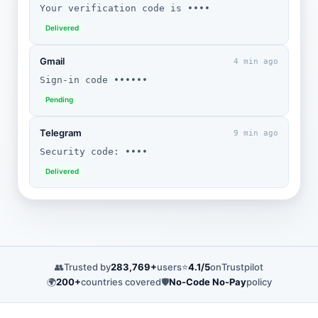
Your verification code is ••••
Delivered
Gmail
4 min ago
Sign-in code ••••••
Pending
Telegram
9 min ago
Security code: ••••
Delivered
👥
Trusted by
283,769+
users
⭐
4.1/5
on
Trustpilot
🌍
200+
countries covered
🛡️
No-Code No-Pay
policy