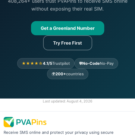
408,264+ users trust PVAPins to receive SMS online
without exposing their real SIM.
Get a Greenland Number
Try Free First
★★★★☆
4.1/5
Trustpilot
🛡️
No-Code
No-Pay
🌍
200+
countries
Last updated:
August 4, 2026
Receive SMS online and protect your privacy using secure