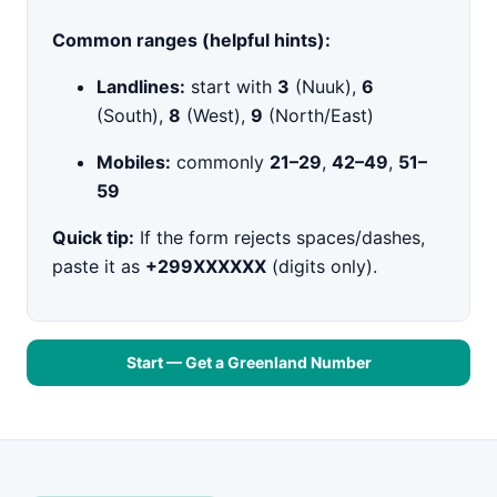
Common ranges (helpful hints):
Landlines:
start with
3
(Nuuk),
6
(South),
8
(West),
9
(North/East)
Mobiles:
commonly
21–29
,
42–49
,
51–
59
Quick tip:
If the form rejects spaces/dashes,
paste it as
+299XXXXXX
(digits only).
Start — Get a Greenland Number