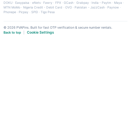
DOKU
·
Easypaisa
·
eNets
·
Fawry
·
FPX
·
GCash
·
Grabpay
·
India - Paytm
·
Maya
·
MTN MoMo
·
Nigeria Credit - Debit Card
·
OVO
·
Pakistan - JazzCash
·
Paynow
·
Phonepe
·
Picpay
·
SPEI
·
Tigo Pesa
© 2026 PVAPins. Built for fast OTP verification & secure number rentals.
Cookie Settings
Back to top
|