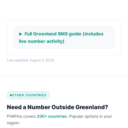
Full Greenland SMS guide (includes
live number activity)
Last updated: August 4, 2026
OTHER COUNTRIES
Need a Number Outside Greenland?
PVAPins covers
200+ countries
. Popular options in your
region: