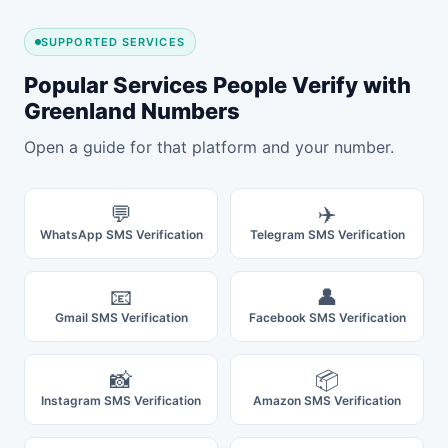
SUPPORTED SERVICES
Popular Services People Verify with
Greenland Numbers
Open a guide for that platform and your number.
💬
✈️
WhatsApp SMS Verification
Telegram SMS Verification
📧
👤
Gmail SMS Verification
Facebook SMS Verification
📸
📦
Instagram SMS Verification
Amazon SMS Verification