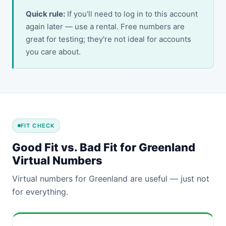
Quick rule:
If you'll need to log in to this account
again later — use a rental. Free numbers are
great for testing; they're not ideal for accounts
you care about.
FIT CHECK
Good Fit vs. Bad Fit for Greenland
Virtual Numbers
Virtual numbers for Greenland are useful — just not
for everything.