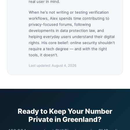
real user in mind.
When he's not writing or testing verification
workflows, Alex spends time contributing to
privacy-focused forums, following
developments in data protection law, and
helping everyday users understand their digital
rights. His core belief: online security shouldn't
require a tech degree — and with the right
tools, it doesn't.
Last updated:
August 4, 2026
Ready to Keep Your Number
Private in Greenland?