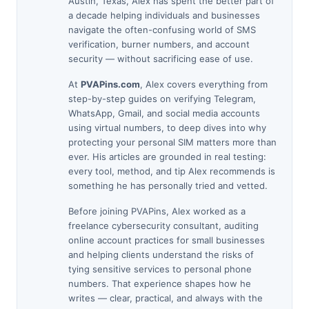
Austin, Texas, Alex has spent the better part of
a decade helping individuals and businesses
navigate the often-confusing world of SMS
verification, burner numbers, and account
security — without sacrificing ease of use.
At
PVAPins.com
, Alex covers everything from
step-by-step guides on verifying Telegram,
WhatsApp, Gmail, and social media accounts
using virtual numbers, to deep dives into why
protecting your personal SIM matters more than
ever. His articles are grounded in real testing:
every tool, method, and tip Alex recommends is
something he has personally tried and vetted.
Before joining PVAPins, Alex worked as a
freelance cybersecurity consultant, auditing
online account practices for small businesses
and helping clients understand the risks of
tying sensitive services to personal phone
numbers. That experience shapes how he
writes — clear, practical, and always with the