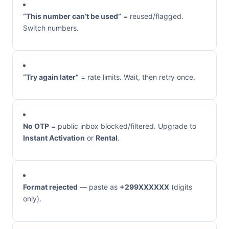
“This number can’t be used”
= reused/flagged.
Switch numbers.
“Try again later”
= rate limits. Wait, then retry once.
No OTP
= public inbox blocked/filtered. Upgrade to
Instant Activation
or
Rental
.
Format rejected
— paste as
+299XXXXXX
(digits
only).