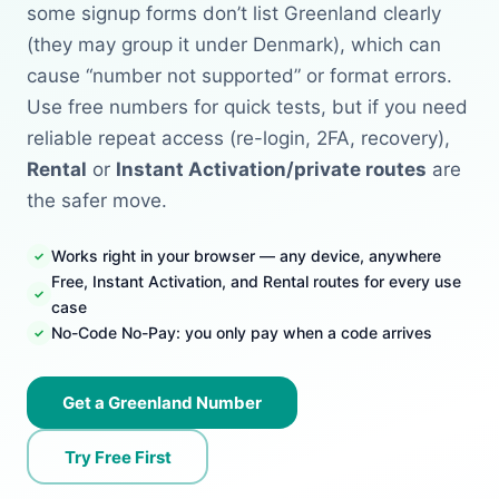
some signup forms don’t list Greenland clearly
(they may group it under Denmark), which can
cause “number not supported” or format errors.
Use free numbers for quick tests, but if you need
reliable repeat access (re-login, 2FA, recovery),
Rental
or
Instant Activation/private routes
are
the safer move.
Works right in your browser — any device, anywhere
Free, Instant Activation, and Rental routes for every use
case
No-Code No-Pay: you only pay when a code arrives
Get a Greenland Number
Try Free First