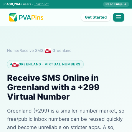
✅
408,264+
users ·
Trustpilot
Read FAQs →
Get Started
Home
›
Receive SMS
›
Greenland
GREENLAND · VIRTUAL NUMBERS
Receive SMS Online in
Greenland with a +299
Virtual Number
Greenland (+299) is a smaller-number market, so
free/public inbox numbers can be reused quickly
and become unreliable on stricter apps. Also,