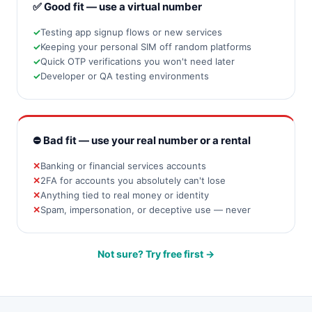
✅ Good fit — use a virtual number
Testing app signup flows or new services
Keeping your personal SIM off random platforms
Quick OTP verifications you won't need later
Developer or QA testing environments
⛔ Bad fit — use your real number or a rental
Banking or financial services accounts
2FA for accounts you absolutely can't lose
Anything tied to real money or identity
Spam, impersonation, or deceptive use — never
Not sure? Try free first →