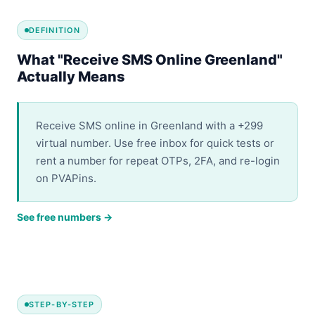
DEFINITION
What "Receive SMS Online Greenland"
Actually Means
Receive SMS online in Greenland with a +299
virtual number. Use free inbox for quick tests or
rent a number for repeat OTPs, 2FA, and re-login
on PVAPins.
See free numbers →
STEP-BY-STEP