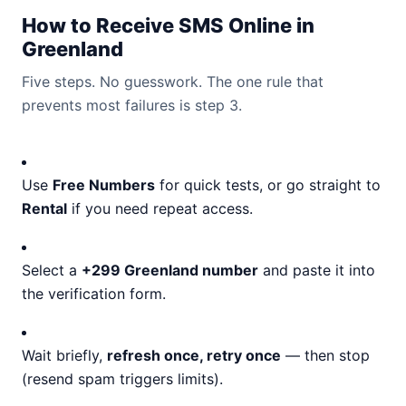
How to Receive SMS Online in
Greenland
Five steps. No guesswork. The one rule that
prevents most failures is step 3.
Use
Free Numbers
for quick tests, or go straight to
Rental
if you need repeat access.
Select a
+299 Greenland number
and paste it into
the verification form.
Wait briefly,
refresh once, retry once
— then stop
(resend spam triggers limits).