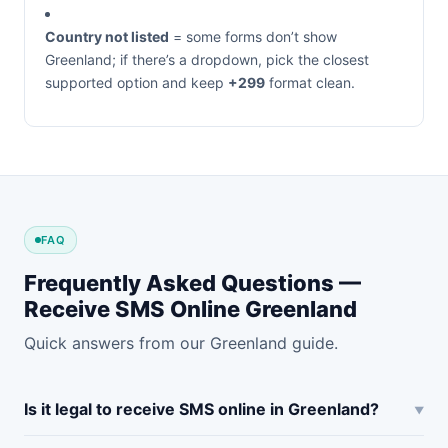
Country not listed
= some forms don’t show
Greenland; if there’s a dropdown, pick the closest
supported option and keep
+299
format clean.
FAQ
Frequently Asked Questions —
Receive SMS Online Greenland
Quick answers from our Greenland guide.
Is it legal to receive SMS online in Greenland?