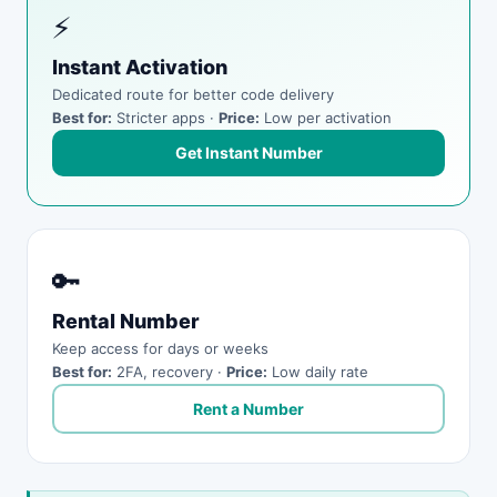
⚡
Instant Activation
Dedicated route for better code delivery
Best for:
Stricter apps ·
Price:
Low per activation
Get Instant Number
🔑
Rental Number
Keep access for days or weeks
Best for:
2FA, recovery ·
Price:
Low daily rate
Rent a Number