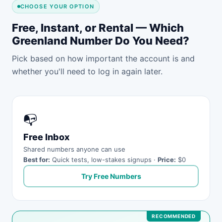
CHOOSE YOUR OPTION
Free, Instant, or Rental — Which
Greenland Number Do You Need?
Pick based on how important the account is and
whether you'll need to log in again later.
📭
Free Inbox
Shared numbers anyone can use
Best for:
Quick tests, low-stakes signups ·
Price:
$0
Try Free Numbers