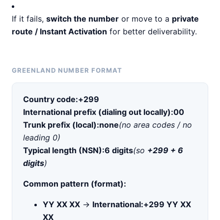
If it fails,
switch the number
or move to a
private
route / Instant Activation
for better deliverability.
GREENLAND NUMBER FORMAT
Country code:
+299
International prefix (dialing out locally):
00
Trunk prefix (local):
none
(no area codes / no
leading 0)
Typical length (NSN):
6 digits
(so
+299 + 6
digits
)
Common pattern (format):
YY XX XX
→
International:
+299 YY XX
XX