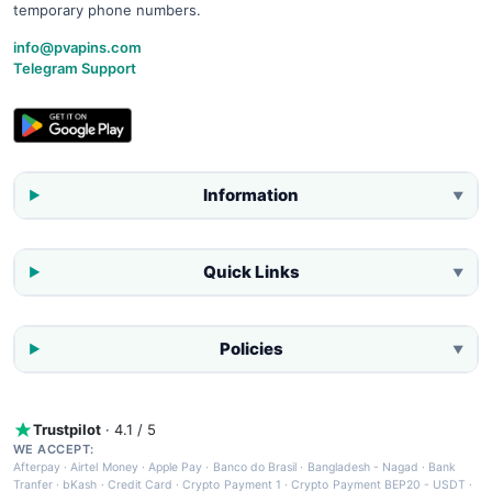
temporary phone numbers.
info@pvapins.com
Telegram Support
Information
▼
Quick Links
▼
Policies
▼
Trustpilot
· 4.1 / 5
WE ACCEPT:
Afterpay
·
Airtel Money
·
Apple Pay
·
Banco do Brasil
·
Bangladesh - Nagad
·
Bank
Tranfer
·
bKash
·
Credit Card
·
Crypto Payment 1
·
Crypto Payment BEP20 - USDT
·