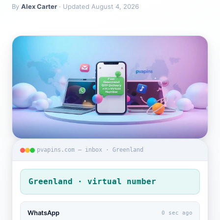
By
Alex Carter
· Updated August 4, 2026
pvapins.com — inbox · Greenland
Greenland · virtual number
WhatsApp
0 sec ago