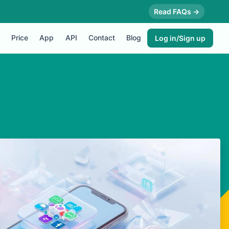
Read FAQs →
Price
App
API
Contact
Blog
Log in/Sign up