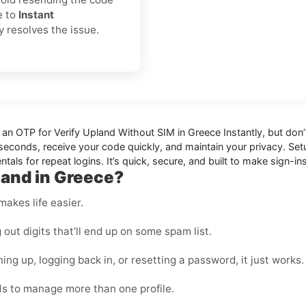
e to
Instant
ly resolves the issue.
d an OTP for
Verify Upland Without SIM in Greece Instantly
, but don
in seconds, receive your code quickly, and maintain your privacy. S
als for repeat logins. It’s quick, secure, and built to make sign-ins
land in Greece?
makes life easier.
ut digits that’ll end up on some spam list.
ing up, logging back in, or resetting a password, it just works.
s to manage more than one profile.