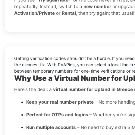
repeatedly. Instead, switch to a
new number
or upgrad
Activation/Private
or
Rental
, then try again; that usual
Getting verification codes shouldn’t be a hurdle. If you nee
the cleanest fix. With PVAPins, you can select a local line 
between temporary numbers for one-time verifications or rent
Why Use a Virtual Number for Up
Here’s the deal: a
virtual number for Upland in Greece
Keep your real number private
– No more handing o
Perfect for OTPs and logins
– Whether you’re sign
Run multiple accounts
– No need to buy extra SIM