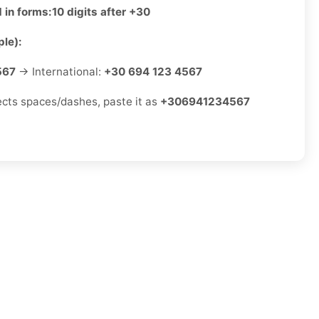
 in forms:
10 digits after +30
le):
567
→ International:
+30 694 123 4567
jects spaces/dashes, paste it as
+306941234567