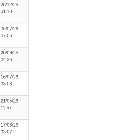
26/12/25
01:10
06/07/26
07:06
20/09/25
04:26
16/07/26
03:08
21/05/26
11:57
17/06/26
03:07