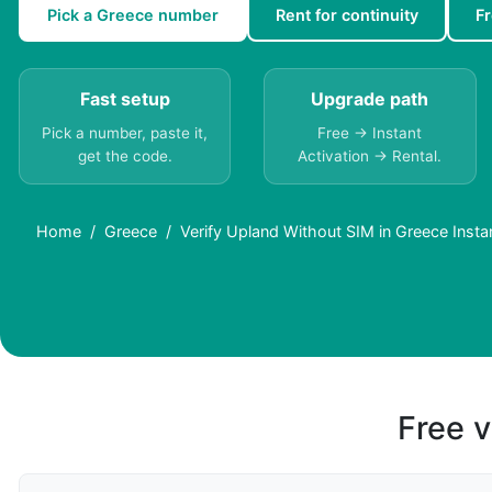
Pick a Greece number
Rent for continuity
F
Fast setup
Upgrade path
Pick a number, paste it,
Free → Instant
get the code.
Activation → Rental.
Home
Greece
Verify Upland Without SIM in Greece Insta
Free v