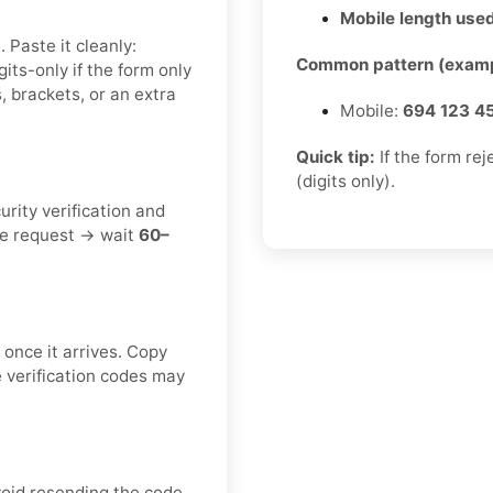
Mobile length used
 Paste it cleanly:
Common pattern (examp
igits-only if the form only
, brackets, or an extra
Mobile:
694 123 4
Quick tip:
If the form re
(digits only).
urity verification and
ne request → wait
60–
once it arrives. Copy
e verification codes may
void resending the code