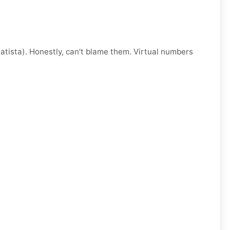
atista). Honestly, can’t blame them. Virtual numbers