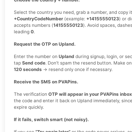
Select the country you need, grab a number, and copy it.
+CountryCodeNumber
(example:
+14155550123
) or d
accepts numbers (
14155550123
). Avoid spaces, dashes
leading
0
.
Request the OTP on Upland.
Enter the number on
Upland
during signup, login, or sec
tap
Send code
. Don’t spam the resend button. Make o
120 seconds
→ resend only once if necessary.
Receive the SMS on PVAPins.
The verification
OTP will appear in your PVAPins inbox
the code and enter it back on Upland immediately, sinc
expire quickly.
If it fails, switch smart (not noisy).
If you see
“Try again later”
or the code never arrives, a