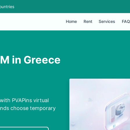
ountries
Home
Rent
Services
FAQ
IM in Greece
with PVAPins virtual
conds choose temporary