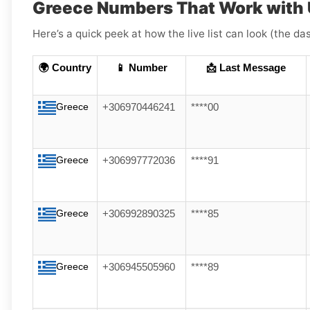
Greece Numbers That Work with
Here’s a quick peek at how the live list can look (the da
🌍 Country
📱 Number
📩 Last Message
Greece
+306970446241
****00
Greece
+306997772036
****91
Greece
+306992890325
****85
Greece
+306945505960
****89