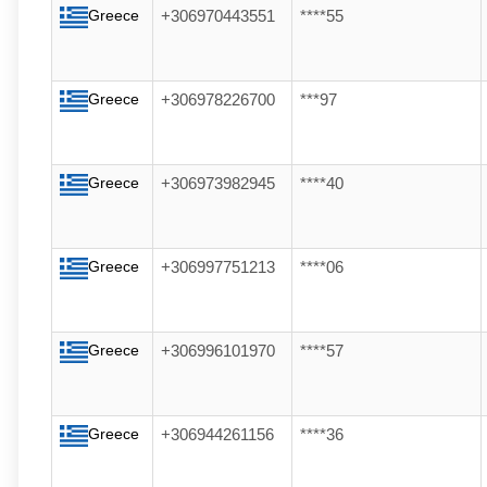
Greece
+306970443551
****55
Greece
+306978226700
***97
Greece
+306973982945
****40
Greece
+306997751213
****06
Greece
+306996101970
****57
Greece
+306944261156
****36