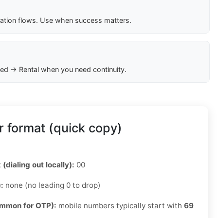
cation flows. Use when success matters.
ed → Rental when you need continuity.
 format (quick copy)
 (dialing out locally):
00
):
none (no leading 0 to drop)
ommon for OTP):
mobile numbers typically start with
69