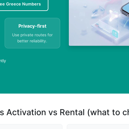
ree Greece Numbers
Privacy-first
Use private routes for
better reliability.
ntly
s Activation vs Rental (what to 