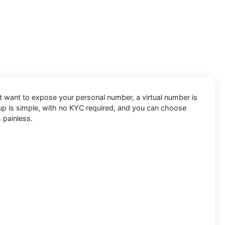
’t want to expose your personal number, a virtual number is
etup is simple, with no KYC required, and you can choose
 painless.