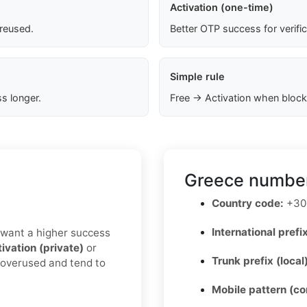
Activation (one-time)
 reused.
Better OTP success for verifi
Simple rule
s longer.
Free → Activation when block
Greece number
Country code:
+30
International prefix
u want a higher success
ivation (private)
or
Trunk prefix (local
s overused and tend to
Mobile pattern (c