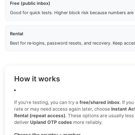
Free (public inbox)
Good for quick tests. Higher block risk because numbers are
Rental
Best for re‑logins, password resets, and recovery. Keep acces
How it works
If you’re testing, you can try a
free/shared inbox
. If yo
rate or may need access again later, choose
Instant Act
Rental (repeat access)
. These options are usually les
deliver
Upland OTP codes
more reliably.
Choose the country + number.