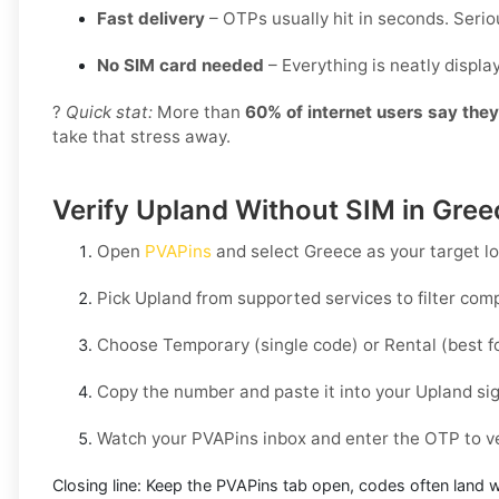
Fast delivery
– OTPs usually hit in seconds. Seriou
No SIM card needed
– Everything is neatly displ
?
Quick stat:
More than
60% of internet users say the
take that stress away.
Verify Upland Without SIM in Gree
Open
PVAPins
and select
Greece
as your target lo
Pick
Upland
from supported services to filter com
Choose
Temporary
(single code) or
Rental
(best f
Copy the number and paste it into your
Upland
sig
Watch your PVAPins inbox and enter the OTP to ve
Closing line:
Keep the PVAPins tab open, codes often land w