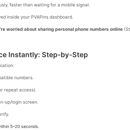
sly, faster than waiting for a mobile signal.
ayed inside your PVAPins dashboard.
y’re worried about sharing personal phone numbers online
(St
ce Instantly: Step-by-Step
cation.
patible numbers.
or repeat access).
n-up/login screen.
rify.
ithin
5–20 seconds
.