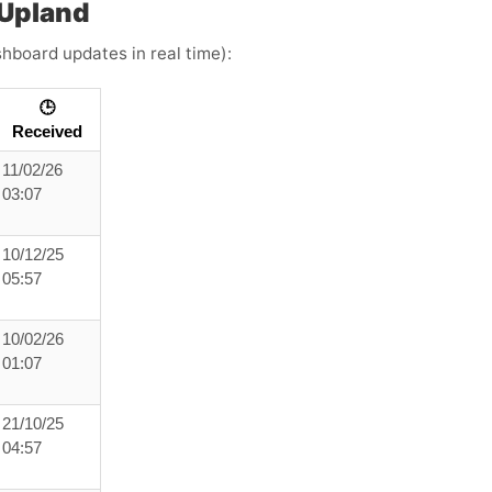
 Upland
shboard updates in real time):
🕒
Received
11/02/26
03:07
10/12/25
05:57
10/02/26
01:07
21/10/25
04:57