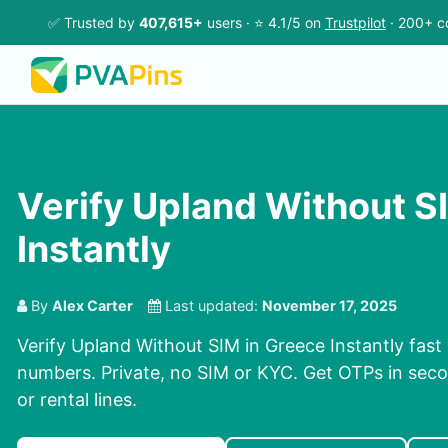
✅ Trusted by
407,615+
users · ⭐ 4.1/5 on
Trustpilot
· 200+ c
Verify Upland Without S
Instantly
By
Alex Carter
Last updated:
November 17, 2025
Verify Upland Without SIM in Greece Instantly fast 
numbers. Private, no SIM or KYC. Get OTPs in se
or rental lines.