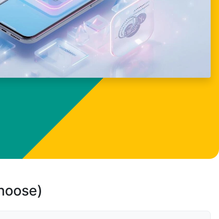
choose)