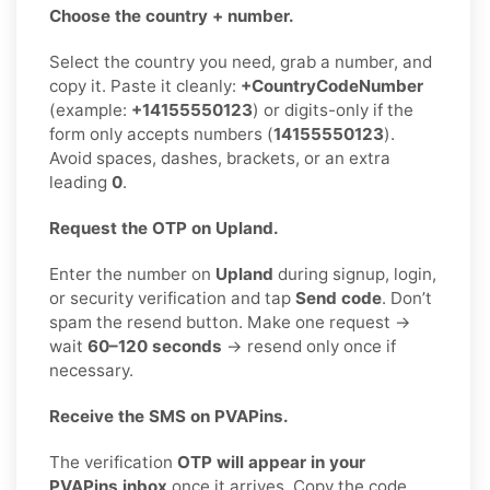
Choose the country + number.
Select the country you need, grab a number, and
copy it. Paste it cleanly:
+CountryCodeNumber
(example:
+14155550123
) or digits-only if the
form only accepts numbers (
14155550123
).
Avoid spaces, dashes, brackets, or an extra
leading
0
.
Request the OTP on Upland.
Enter the number on
Upland
during signup, login,
or security verification and tap
Send code
. Don’t
spam the resend button. Make one request →
wait
60–120 seconds
→ resend only once if
necessary.
Receive the SMS on PVAPins.
The verification
OTP will appear in your
PVAPins inbox
once it arrives. Copy the code