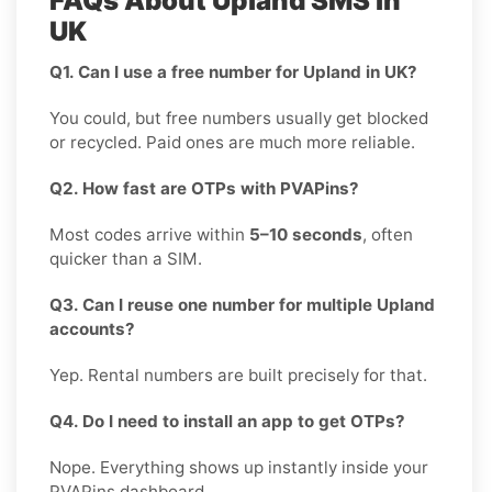
FAQs About Upland SMS in
UK
Q1. Can I use a free number for Upland in UK?
You could, but free numbers usually get blocked
or recycled. Paid ones are much more reliable.
Q2. How fast are OTPs with PVAPins?
Most codes arrive within
5–10 seconds
, often
quicker than a SIM.
Q3. Can I reuse one number for multiple Upland
accounts?
Yep. Rental numbers are built precisely for that.
Q4. Do I need to install an app to get OTPs?
Nope. Everything shows up instantly inside your
PVAPins dashboard.