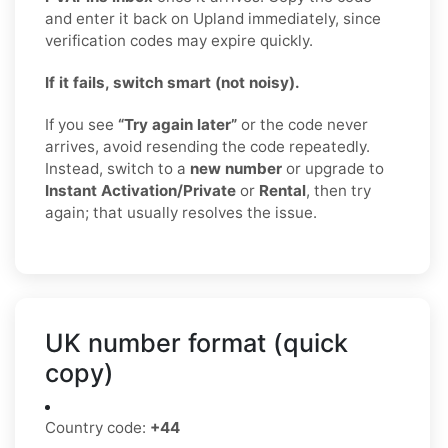
and enter it back on Upland immediately, since
verification codes may expire quickly.
If it fails, switch smart (not noisy).
If you see
“Try again later”
or the code never
arrives, avoid resending the code repeatedly.
Instead, switch to a
new number
or upgrade to
Instant Activation/Private
or
Rental
, then try
again; that usually resolves the issue.
UK number format (quick
copy)
Country code:
+44