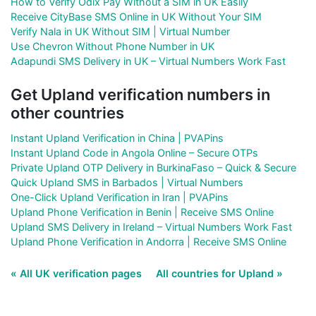
How to Verify Odix Pay Without a SIM in UK Easily
Receive CityBase SMS Online in UK Without Your SIM
Verify Nala in UK Without SIM | Virtual Number
Use Chevron Without Phone Number in UK
Adapundi SMS Delivery in UK – Virtual Numbers Work Fast
Get Upland verification numbers in
other countries
Instant Upland Verification in China | PVAPins
Instant Upland Code in Angola Online – Secure OTPs
Private Upland OTP Delivery in BurkinaFaso – Quick & Secure
Quick Upland SMS in Barbados | Virtual Numbers
One-Click Upland Verification in Iran | PVAPins
Upland Phone Verification in Benin | Receive SMS Online
Upland SMS Delivery in Ireland – Virtual Numbers Work Fast
Upland Phone Verification in Andorra | Receive SMS Online
« All UK verification pages
All countries for Upland »