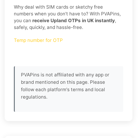
Why deal with SIM cards or sketchy free
numbers when you don’t have to? With PVAPins,
you can
receive Upland OTPs in UK instantly
,
safely, quickly, and hassle-free.
Temp number for OTP
PVAPins is not affiliated with any app or
brand mentioned on this page. Please
follow each platform's terms and local
regulations.