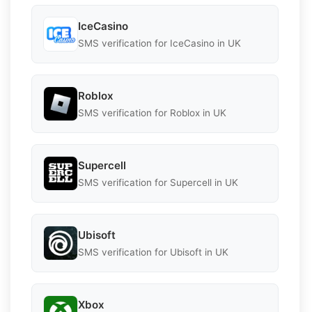
IceCasino
SMS verification for IceCasino in UK
Roblox
SMS verification for Roblox in UK
Supercell
SMS verification for Supercell in UK
Ubisoft
SMS verification for Ubisoft in UK
Xbox