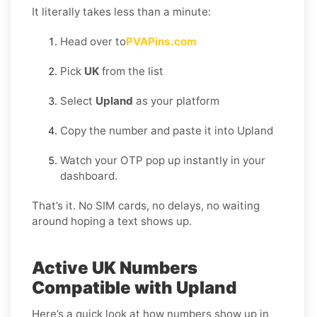
It literally takes less than a minute:
Head over to
PVAPins.com
Pick
UK
from the list
Select
Upland
as your platform
Copy the number and paste it into Upland
Watch your OTP pop up instantly in your
dashboard.
That’s it. No SIM cards, no delays, no waiting
around hoping a text shows up.
Active UK Numbers
Compatible with Upland
Here’s a quick look at how numbers show up in