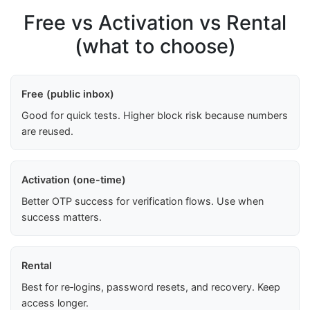
Free vs Activation vs Rental
(what to choose)
Free (public inbox)
Good for quick tests. Higher block risk because numbers
are reused.
Activation (one-time)
Better OTP success for verification flows. Use when
success matters.
Rental
Best for re‑logins, password resets, and recovery. Keep
access longer.