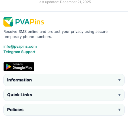
Last updated: December 21, 2025
Receive SMS online and protect your privacy using secure
temporary phone numbers.
info@pvapins.com
Telegram Support
Information
▼
Quick Links
▼
Policies
▼