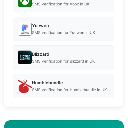
SMS verification for Xbox in UK
Yuewen
SMS verification for Yuewen in UK
Blizzard
SMS verification for Blizzard in UK
Humblebundle
SMS verification for Humblebundle in UK