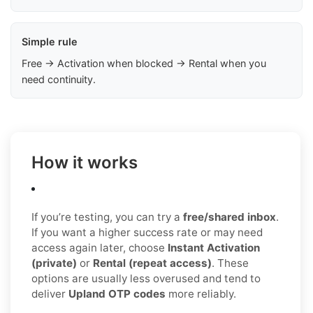
Simple rule
Free → Activation when blocked → Rental when you
need continuity.
How it works
If you’re testing, you can try a
free/shared inbox
.
If you want a higher success rate or may need
access again later, choose
Instant Activation
(private)
or
Rental (repeat access)
. These
options are usually less overused and tend to
deliver
Upland OTP codes
more reliably.