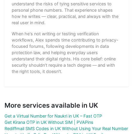
understand the risks of tying sensitive services to
personal phone numbers. That experience shapes
how he writes — clear, practical, and always with the
real user in mind.
When he's not writing or testing verification
workflows, Alex spends time contributing to privacy-
focused forums, following developments in data
protection law, and helping everyday users
understand their digital rights. His core belief: online
security shouldn't require a tech degree — and with
the right tools, it doesn't.
More services available in UK
Get a Virtual Number for Naukri in UK – Fast OTP
Get Kirana OTP in UK Without SIM | PVAPins
Rediffmail SMS Codes in UK Without Using Your Real Number