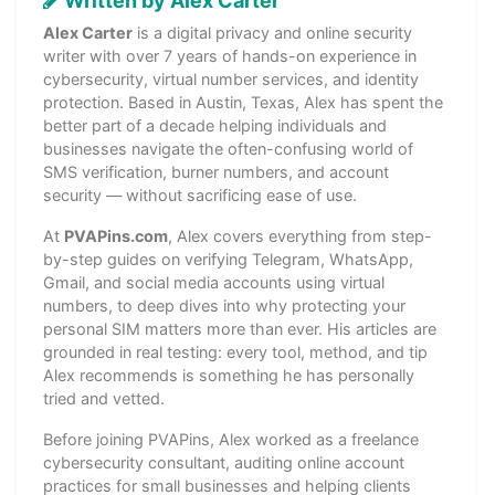
Written by Alex Carter
Alex Carter
is a digital privacy and online security
writer with over 7 years of hands-on experience in
cybersecurity, virtual number services, and identity
protection. Based in Austin, Texas, Alex has spent the
better part of a decade helping individuals and
businesses navigate the often-confusing world of
SMS verification, burner numbers, and account
security — without sacrificing ease of use.
At
PVAPins.com
, Alex covers everything from step-
by-step guides on verifying Telegram, WhatsApp,
Gmail, and social media accounts using virtual
numbers, to deep dives into why protecting your
personal SIM matters more than ever. His articles are
grounded in real testing: every tool, method, and tip
Alex recommends is something he has personally
tried and vetted.
Before joining PVAPins, Alex worked as a freelance
cybersecurity consultant, auditing online account
practices for small businesses and helping clients