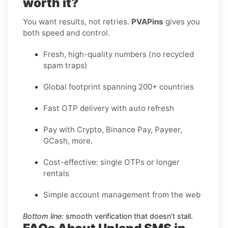
worth it?
You want results, not retries.
PVAPins
gives you
both speed and control.
Fresh, high-quality numbers (no recycled
spam traps)
Global footprint spanning 200+ countries
Fast OTP delivery with auto refresh
Pay with Crypto, Binance Pay, Payeer,
GCash, more.
Cost-effective: single OTPs or longer
rentals
Simple account management from the web
Bottom line:
smooth verification that doesn’t stall.