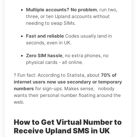
Multiple accounts? No problem
, run two,
three, or ten Upland accounts without
needing to swap SIMs.
Fast and reliable
Codes usually land in
seconds, even in UK.
Zero SIM hassle
, no extra phones, no
physical cards - all online.
? Fun fact: According to Statista, about
70% of
internet users now use secondary or temporary
numbers
for sign-ups. Makes sense, nobody
wants their personal number floating around the
web.
How to Get Virtual Number to
Receive Upland SMS in UK