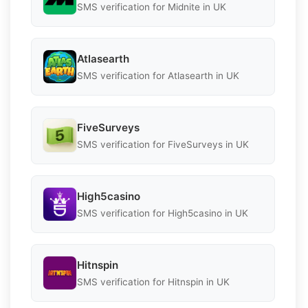
SMS verification for Midnite in UK
Atlasearth
SMS verification for Atlasearth in UK
FiveSurveys
SMS verification for FiveSurveys in UK
High5casino
SMS verification for High5casino in UK
Hitnspin
SMS verification for Hitnspin in UK