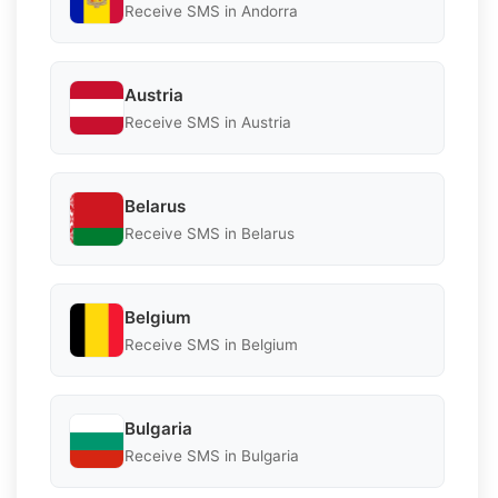
Receive SMS in Andorra
Austria
Receive SMS in Austria
Belarus
Receive SMS in Belarus
Belgium
Receive SMS in Belgium
Bulgaria
Receive SMS in Bulgaria