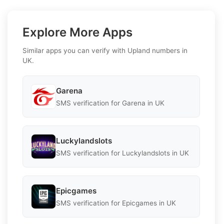
Explore More Apps
Similar apps you can verify with Upland numbers in
UK.
Garena
SMS verification for Garena in UK
Luckylandslots
SMS verification for Luckylandslots in UK
Epicgames
SMS verification for Epicgames in UK