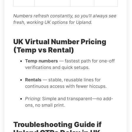
Numbers refresh constantly, so you’ll always see
fresh, working UK options for Upland.
UK Virtual Number Pricing
(Temp vs Rental)
Temp numbers
— fastest path for one-off
verifications and quick setups.
Rentals
— stable, reusable lines for
continuous access with fewer hiccups.
Pricing:
Simple and transparent—no add-
ons, no small print.
Troubleshooting Guide if