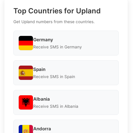
Top Countries for Upland
Get Upland numbers from these countries.
Germany
Receive SMS in Germany
Spain
Receive SMS in Spain
Albania
Receive SMS in Albania
Andorra