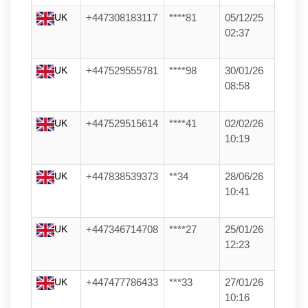
UK
+447308183117
****81
05/12/25
02:37
UK
+447529555781
****98
30/01/26
08:58
UK
+447529515614
****41
02/02/26
10:19
UK
+447838539373
**34
28/06/26
10:41
UK
+447346714708
****27
25/01/26
12:23
UK
+447477786433
***33
27/01/26
10:16