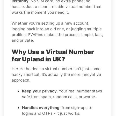
instantly
. No SIM card, no extra phone, no
hassle. Just a clean, reliable virtual number that
works the moment you need it.
Whether you’re setting up a new account,
logging back into an old one, or juggling multiple
profiles, PVAPins makes the process simple, fast,
and private.
Why Use a Virtual Number
for Upland in UK?
Here’s the deal: a virtual number isn’t just some
hacky shortcut. It’s actually the more innovative
approach.
Keep your privacy
. Your real number stays
safe from spam, random calls, or worse.
Handles everything
: from sign-ups to
logins and OTPs - it just works.