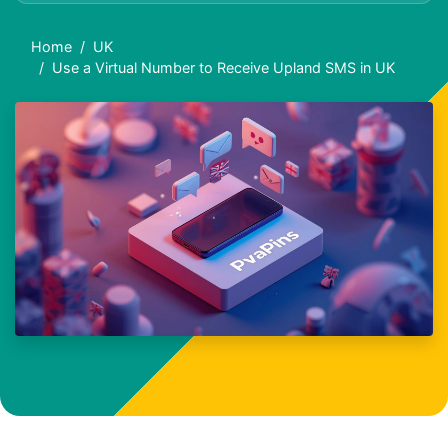
Home
UK
Use a Virtual Number to Receive Upland SMS in UK