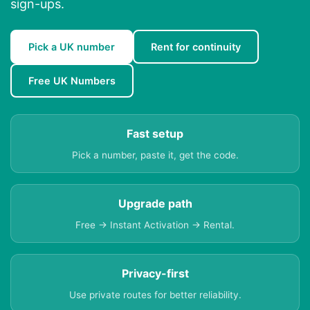
sign-ups.
Pick a UK number
Rent for continuity
Free UK Numbers
Fast setup
Pick a number, paste it, get the code.
Upgrade path
Free → Instant Activation → Rental.
Privacy-first
Use private routes for better reliability.