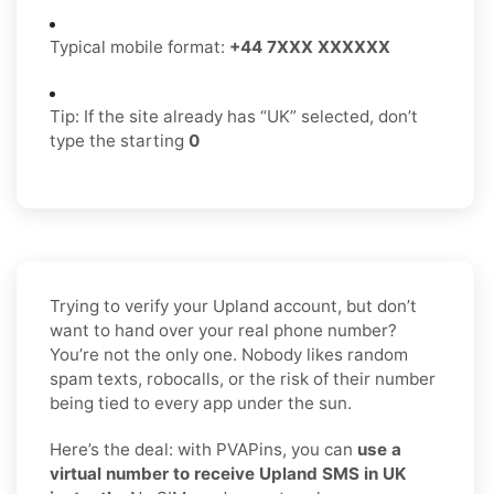
Typical mobile format:
+44 7XXX XXXXXX
Tip: If the site already has “UK” selected, don’t
type the starting
0
Trying to verify your Upland account, but don’t
want to hand over your real phone number?
You’re not the only one. Nobody likes random
spam texts, robocalls, or the risk of their number
being tied to every app under the sun.
Here’s the deal: with PVAPins, you can
use a
virtual number to receive Upland SMS in UK