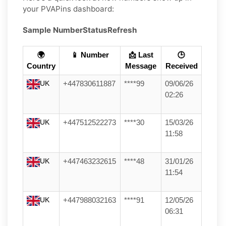
your PVAPins dashboard:
Sample Number
Status
Refresh
🌍
📱 Number
📩 Last
🕒
Country
Message
Received
UK
+447830611887
****99
09/06/26
02:26
UK
+447512522273
****30
15/03/26
11:58
UK
+447463232615
****48
31/01/26
11:54
UK
+447988032163
****91
12/05/26
06:31