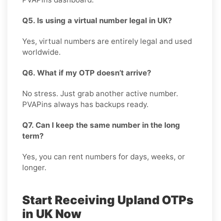
Q5. Is using a virtual number legal in UK?
Yes, virtual numbers are entirely legal and used
worldwide.
Q6. What if my OTP doesn’t arrive?
No stress. Just grab another active number.
PVAPins always has backups ready.
Q7. Can I keep the same number in the long
term?
Yes, you can rent numbers for days, weeks, or
longer.
Start Receiving Upland OTPs
in UK Now