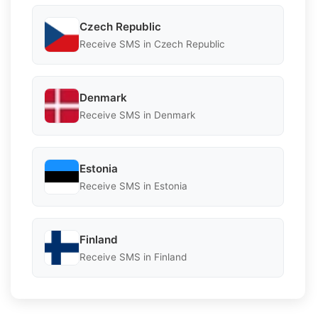
Czech Republic
Receive SMS in Czech Republic
Denmark
Receive SMS in Denmark
Estonia
Receive SMS in Estonia
Finland
Receive SMS in Finland