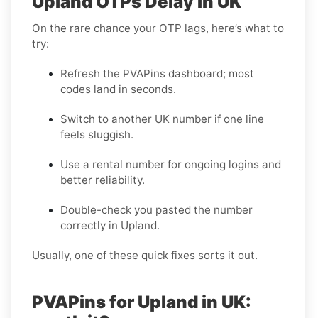
Upland OTPs Delay in UK
On the rare chance your OTP lags, here’s what to
try:
Refresh the PVAPins dashboard; most
codes land in seconds.
Switch to another UK number if one line
feels sluggish.
Use a rental number for ongoing logins and
better reliability.
Double-check you pasted the number
correctly in Upland.
Usually, one of these quick fixes sorts it out.
PVAPins for Upland in UK: