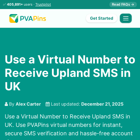
✅
405,891+
users ·
Trustpilot
Read FAQs →
Get Started
Use a Virtual Number to
Receive Upland SMS in
UK
By
Alex Carter
Last updated:
December 21, 2025
Use a Virtual Number to Receive Upland SMS in
UK. Use PVAPins virtual numbers for instant,
secure SMS verification and hassle-free account