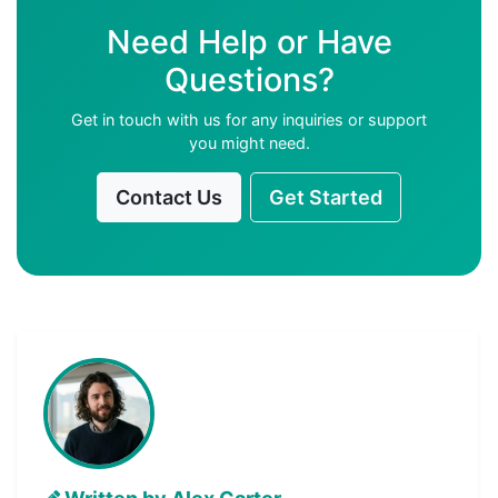
Need Help or Have
Questions?
Get in touch with us for any inquiries or support
you might need.
Contact Us
Get Started