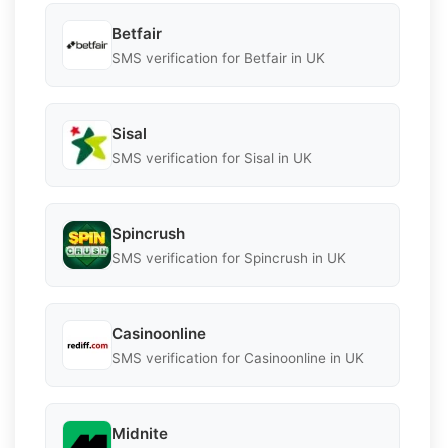
Betfair
SMS verification for Betfair in UK
Sisal
SMS verification for Sisal in UK
Spincrush
SMS verification for Spincrush in UK
Casinoonline
SMS verification for Casinoonline in UK
Midnite