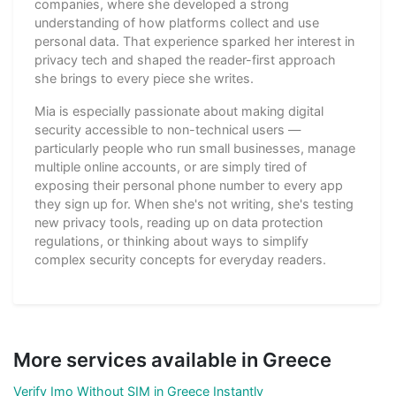
companies, where she developed a strong
understanding of how platforms collect and use
personal data. That experience sparked her interest in
privacy tech and shaped the reader-first approach
she brings to every piece she writes.
Mia is especially passionate about making digital
security accessible to non-technical users —
particularly people who run small businesses, manage
multiple online accounts, or are simply tired of
exposing their personal phone number to every app
they sign up for. When she's not writing, she's testing
new privacy tools, reading up on data protection
regulations, or thinking about ways to simplify
complex security concepts for everyday readers.
More services available in Greece
Verify Imo Without SIM in Greece Instantly