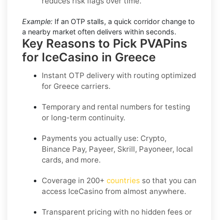
reduces risk flags over time.
Example:
If an OTP stalls, a quick corridor change to
a nearby market often delivers within seconds.
Key Reasons to Pick PVAPins
for IceCasino in Greece
Instant OTP delivery with routing optimized
for Greece carriers.
Temporary and rental numbers for testing
or long-term continuity.
Payments you actually use:
Crypto,
Binance Pay, Payeer, Skrill, Payoneer
, local
cards, and more.
Coverage in
200+
countries
so that you can
access IceCasino from almost anywhere.
Transparent pricing
with no hidden fees or