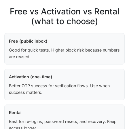
Free vs Activation vs Rental
(what to choose)
Free (public inbox)
Good for quick tests. Higher block risk because numbers
are reused.
Activation (one-time)
Better OTP success for verification flows. Use when
success matters.
Rental
Best for re‑logins, password resets, and recovery. Keep
access longer.