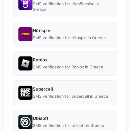
SMS verification for High5casino in
Greece
Hitnspin
SMS verification for Hitnspin in Greece
Roblox
SMS verification for Roblox in Greece
Supercell
SMS verification for Supercell in Greece
Ubisoft
SMS verification for Ubisoft in Greece