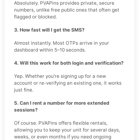
Absolutely. PVAPins provides private, secure
numbers, unlike free public ones that often get
flagged or blocked.
3. How fast will I get the SMS?
Almost instantly. Most OTPs arrive in your
dashboard within 5–10 seconds.
4. Will this work for both login and verification?
Yep. Whether you’re signing up for a new
account or re-verifying an existing one, it works
just fine.
5. Can I rent a number for more extended
sessions?
Of course. PVAPins offers flexible rentals,
allowing you to keep your unit for several days,
weeks, or even months if you need ongoing