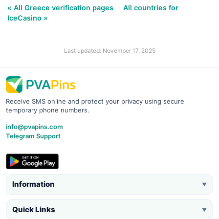
« All Greece verification pages
All countries for
IceCasino »
Last updated: November 17, 2025
Receive SMS online and protect your privacy using secure
temporary phone numbers.
info@pvapins.com
Telegram Support
Information
▼
Quick Links
▼