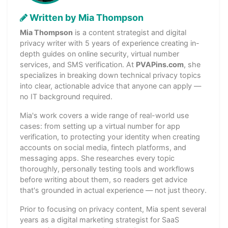
Written by Mia Thompson
Mia Thompson
is a content strategist and digital
privacy writer with 5 years of experience creating in-
depth guides on online security, virtual number
services, and SMS verification. At
PVAPins.com
, she
specializes in breaking down technical privacy topics
into clear, actionable advice that anyone can apply —
no IT background required.
Mia's work covers a wide range of real-world use
cases: from setting up a virtual number for app
verification, to protecting your identity when creating
accounts on social media, fintech platforms, and
messaging apps. She researches every topic
thoroughly, personally testing tools and workflows
before writing about them, so readers get advice
that's grounded in actual experience — not just theory.
Prior to focusing on privacy content, Mia spent several
years as a digital marketing strategist for SaaS