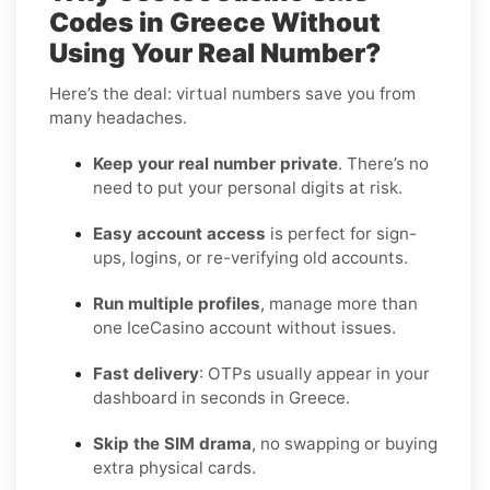
Codes in Greece Without
Using Your Real Number?
Here’s the deal: virtual numbers save you from
many headaches.
Keep your real number private
. There’s no
need to put your personal digits at risk.
Easy account access
is perfect for sign-
ups, logins, or re-verifying old accounts.
Run multiple profiles
, manage more than
one IceCasino account without issues.
Fast delivery
: OTPs usually appear in your
dashboard in seconds in Greece.
Skip the SIM drama
, no swapping or buying
extra physical cards.