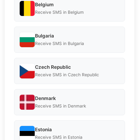
Belgium
Receive SMS in Belgium
Bulgaria
Receive SMS in Bulgaria
Czech Republic
Receive SMS in Czech Republic
Denmark
Receive SMS in Denmark
Estonia
Receive SMS in Estonia