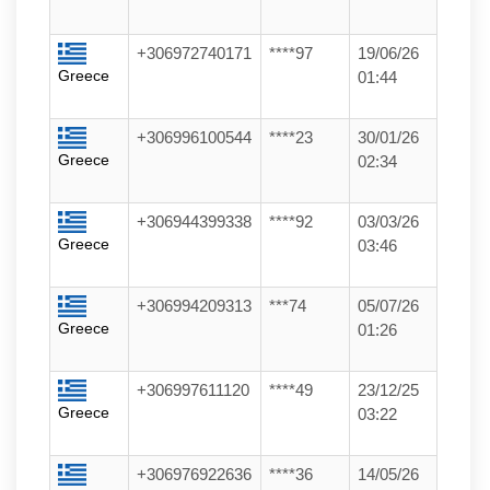
+306972740171
****97
19/06/26
Greece
01:44
+306996100544
****23
30/01/26
Greece
02:34
+306944399338
****92
03/03/26
Greece
03:46
+306994209313
***74
05/07/26
Greece
01:26
+306997611120
****49
23/12/25
Greece
03:22
+306976922636
****36
14/05/26