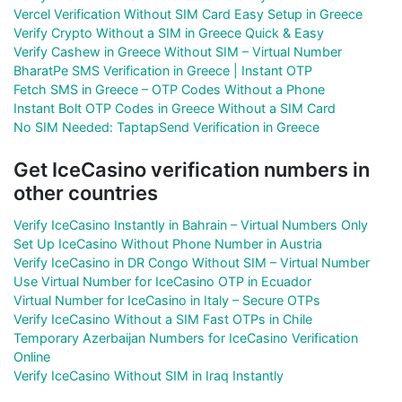
Vercel Verification Without SIM Card Easy Setup in Greece
Verify Crypto Without a SIM in Greece Quick & Easy
Verify Cashew in Greece Without SIM – Virtual Number
BharatPe SMS Verification in Greece | Instant OTP
Fetch SMS in Greece – OTP Codes Without a Phone
Instant Bolt OTP Codes in Greece Without a SIM Card
No SIM Needed: TaptapSend Verification in Greece
Get IceCasino verification numbers in
other countries
Verify IceCasino Instantly in Bahrain – Virtual Numbers Only
Set Up IceCasino Without Phone Number in Austria
Verify IceCasino in DR Congo Without SIM – Virtual Number
Use Virtual Number for IceCasino OTP in Ecuador
Virtual Number for IceCasino in Italy – Secure OTPs
Verify IceCasino Without a SIM Fast OTPs in Chile
Temporary Azerbaijan Numbers for IceCasino Verification
Online
Verify IceCasino Without SIM in Iraq Instantly