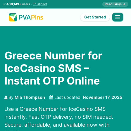
✅
408,149+
users ·
Trustpilot
Read FAQs →
Get Started
Greece Number for
IceCasino SMS –
Instant OTP Online
By
Mia Thompson
Last updated:
November 17, 2025
Use a Greece Number for IceCasino SMS
instantly. Fast OTP delivery, no SIM needed.
Secure, affordable, and available now with