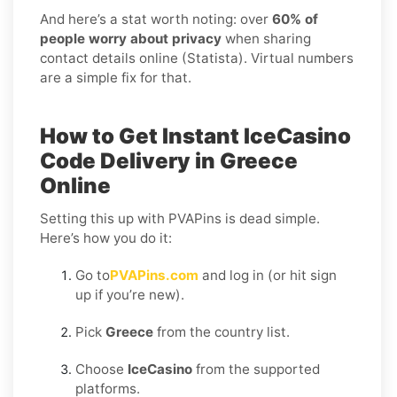
And here’s a stat worth noting: over
60% of
people worry about privacy
when sharing
contact details online (Statista). Virtual numbers
are a simple fix for that.
How to Get Instant IceCasino
Code Delivery in Greece
Online
Setting this up with PVAPins is dead simple.
Here’s how you do it:
Go to
PVAPins.com
and log in (or hit sign
up if you’re new).
Pick
Greece
from the country list.
Choose
IceCasino
from the supported
platforms.