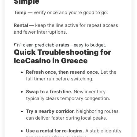
Simple
Temp
— verify once and you’re good to go.
Rental
— keep the line active for repeat access
and fewer interruptions.
FYI:
clear, predictable rates—easy to budget.
Quick Troubleshooting for
IceCasino in Greece
Refresh once, then resend once.
Let the
full timer run before switching.
Swap to a fresh line.
New inventory
typically clears temporary congestion.
Try a nearby corridor.
Neighboring routes
can deliver faster during local peaks.
Use a rental for re-logins.
A stable identity