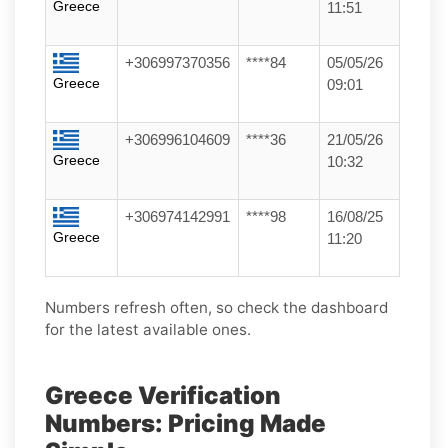
Greece
11:51
+306997370356
****84
05/05/26
Greece
09:01
+306996104609
****36
21/05/26
Greece
10:32
+306974142991
****98
16/08/25
Greece
11:20
Numbers refresh often, so check the dashboard
for the latest available ones.
Greece Verification
Numbers: Pricing Made