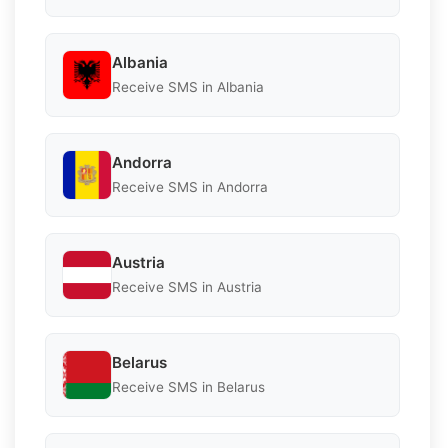
Albania
Receive SMS in Albania
Andorra
Receive SMS in Andorra
Austria
Receive SMS in Austria
Belarus
Receive SMS in Belarus