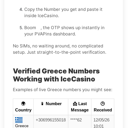
Copy the Number you get and paste it
inside IceCasino.
Boom , the OTP shows up instantly in
your PVAPins dashboard.
No SIMs, no waiting around, no complicated
setup. Just straight-to-the-point verification.
Verified Greece Numbers
Working with IceCasino
Examples of live Greece numbers you might see:
🌍
📱 Number
📩 Last
🕒
Country
Message
Received
+306996155018
****62
12/05/26
Greece
10:01