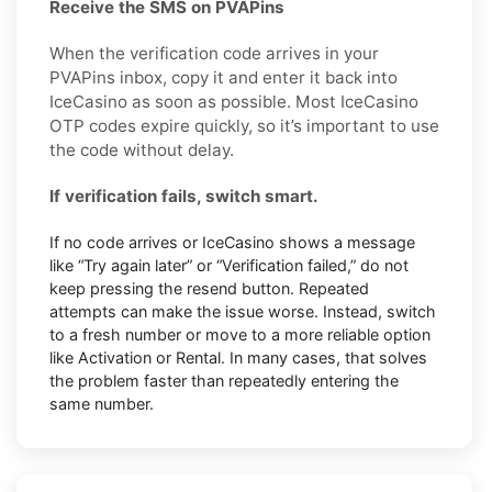
Receive the SMS on PVAPins
When the verification code arrives in your
PVAPins inbox, copy it and enter it back into
IceCasino as soon as possible. Most IceCasino
OTP codes expire quickly, so it’s important to use
the code without delay.
If verification fails, switch smart.
If no code arrives or IceCasino shows a message
like “Try again later” or “Verification failed,” do not
keep pressing the resend button. Repeated
attempts can make the issue worse. Instead, switch
to a fresh number or move to a more reliable option
like Activation or Rental. In many cases, that solves
the problem faster than repeatedly entering the
same number.