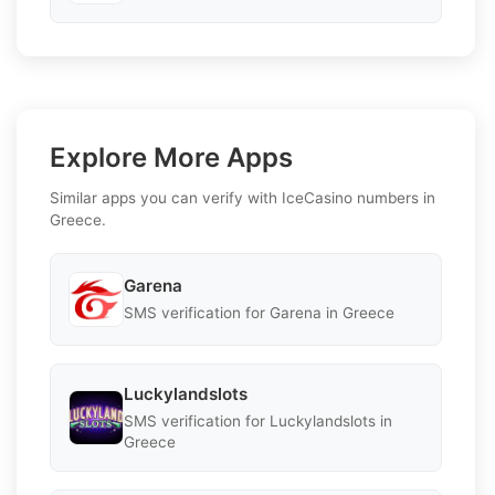
Explore More Apps
Similar apps you can verify with IceCasino numbers in
Greece.
Garena
SMS verification for Garena in Greece
Luckylandslots
SMS verification for Luckylandslots in
Greece