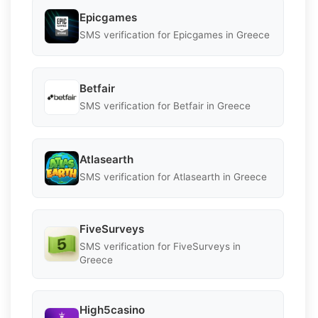
Epicgames
SMS verification for Epicgames in Greece
Betfair
SMS verification for Betfair in Greece
Atlasearth
SMS verification for Atlasearth in Greece
FiveSurveys
SMS verification for FiveSurveys in
Greece
High5casino