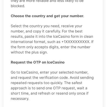
they are more reliable and less likely to be
blocked.
Choose the country and get your number.
Select the country you need, receive your
number, and copy it carefully. For the best
results, paste it into the IceCasino form in clean
international format, such as +1XXXXXXXXXX. If
the form only accepts digits, enter the number
without the plus sign.
Request the OTP on IceCasino
Go to IceCasino, enter your selected number,
and request the verification code. Avoid sending
repeated requests too quickly. The safest
approach is to send one OTP request, wait a
short time, and refresh or resend only once if
necessary.