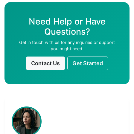
Need Help or Have
Questions?
Get in touch with us for any inquiries or support
you might need.
Contact Us
Get Started