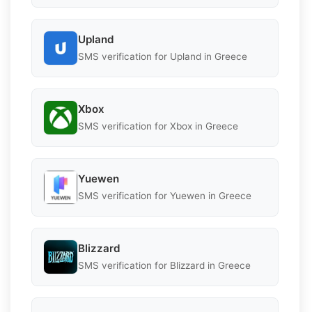
Upland
SMS verification for Upland in Greece
Xbox
SMS verification for Xbox in Greece
Yuewen
SMS verification for Yuewen in Greece
Blizzard
SMS verification for Blizzard in Greece