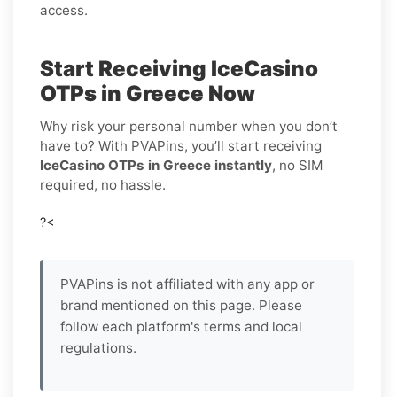
access.
Start Receiving IceCasino
OTPs in Greece Now
Why risk your personal number when you don’t
have to? With PVAPins, you’ll start receiving
IceCasino OTPs in Greece instantly
, no SIM
required, no hassle.
?<
PVAPins is not affiliated with any app or
brand mentioned on this page. Please
follow each platform's terms and local
regulations.