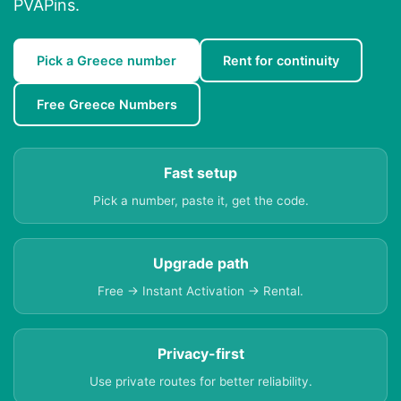
PVAPins.
Pick a Greece number
Rent for continuity
Free Greece Numbers
Fast setup
Pick a number, paste it, get the code.
Upgrade path
Free → Instant Activation → Rental.
Privacy-first
Use private routes for better reliability.