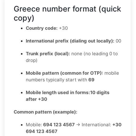
Greece number format (quick
copy)
Country code:
+30
International prefix (dialing out locally):
00
Trunk prefix (local):
none (no leading 0 to
drop)
Mobile pattern (common for OTP):
mobile
numbers typically start with
69
Mobile length used in forms:
10 digits
after +30
Common pattern (example):
Mobile:
694 123 4567
→ International:
+30
694 123 4567