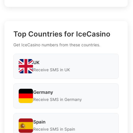
Top Countries for IceCasino
Get IceCasino numbers from these countries.
UK
Receive SMS in UK
Germany
Receive SMS in Germany
Spain
Receive SMS in Spain