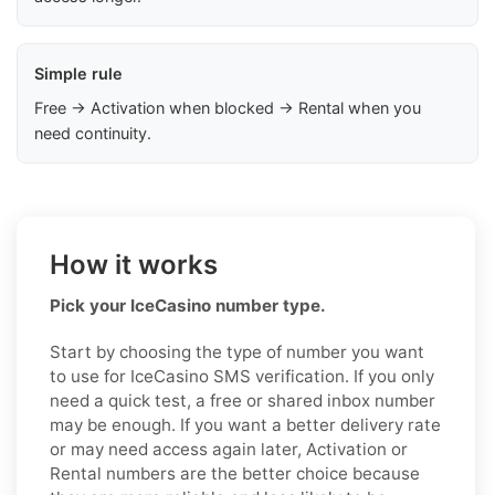
Simple rule
Free → Activation when blocked → Rental when you
need continuity.
How it works
Pick your IceCasino number type.
Start by choosing the type of number you want
to use for IceCasino SMS verification. If you only
need a quick test, a free or shared inbox number
may be enough. If you want a better delivery rate
or may need access again later, Activation or
Rental numbers are the better choice because