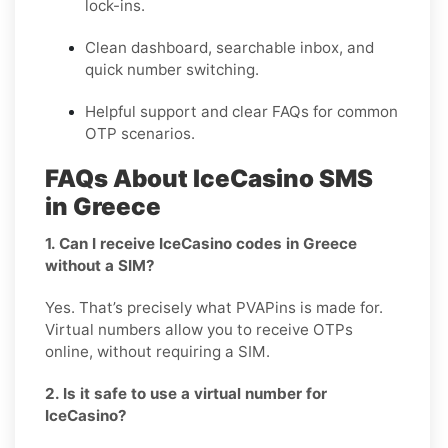
lock-ins.
Clean dashboard, searchable inbox, and
quick number switching.
Helpful support and clear FAQs for common
OTP scenarios.
FAQs About IceCasino SMS
in Greece
1. Can I receive IceCasino codes in Greece
without a SIM?
Yes. That’s precisely what PVAPins is made for.
Virtual numbers allow you to receive OTPs
online, without requiring a SIM.
2. Is it safe to use a virtual number for
IceCasino?