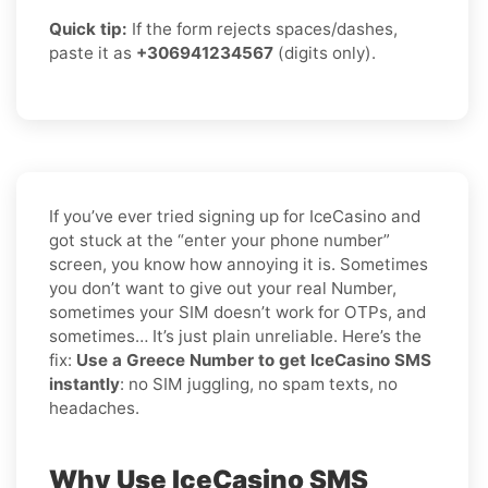
Quick tip:
If the form rejects spaces/dashes,
paste it as
+306941234567
(digits only).
If you’ve ever tried signing up for IceCasino and
got stuck at the “enter your phone number”
screen, you know how annoying it is. Sometimes
you don’t want to give out your real Number,
sometimes your SIM doesn’t work for OTPs, and
sometimes… It’s just plain unreliable. Here’s the
fix:
Use a Greece Number to get IceCasino SMS
instantly
: no SIM juggling, no spam texts, no
headaches.
Why Use IceCasino SMS