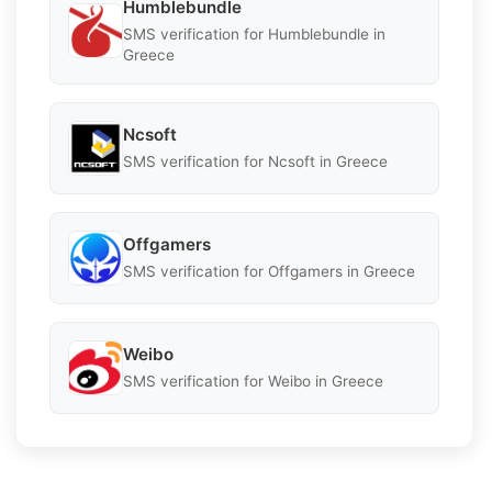
Humblebundle
SMS verification for Humblebundle in
Greece
Ncsoft
SMS verification for Ncsoft in Greece
Offgamers
SMS verification for Offgamers in Greece
Weibo
SMS verification for Weibo in Greece