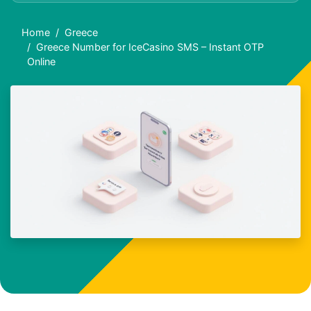
Home
Greece
Greece Number for IceCasino SMS – Instant OTP
Online