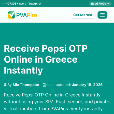
✅
407,105+
users ·
Trustpilot
Read FAQs →
Get Started
Receive Pepsi OTP
Online in Greece
Instantly
By
Mia Thompson
Last updated:
January 19, 2026
Receive Pepsi OTP Online in Greece Instantly
without using your SIM. Fast, secure, and private
virtual numbers from PVAPins. Verify instantly,