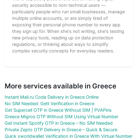
security accessible to non-technical users —
particularly people who run small businesses, manage
multiple online accounts, or are simply tired of
exposing their personal phone number to every app
they sign up for. When she's not writing, she's testing
new privacy tools, reading up on data protection
regulations, or thinking about ways to simplify
complex security concepts for everyday readers.
More services available in Greece
Instant Mail.ru Code Delivery in Greece Online
No SIM Needed: Gett Verification in Greece
Get Supercell OTP in Greece Without SIM | PVAPins
Greece Migros OTP Without SIM Using Virtual Number
Get Instant Spotify OTP in Greece – No SIM Needed
Private Zepto OTP Delivery in Greece – Quick & Secure
Quick xworldwallet Verification in Greece With Virtual Number