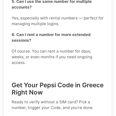
5. Can I use the same number for multiple
accounts?
Yes, especially with rental numbers — perfect for
managing multiple logins.
6. Can I rent a number for more extended
sessions?
Of course. You can rent a number for days,
weeks, or even months if you need ongoing
access.
Get Your Pepsi Code in Greece
Right Now
Ready to verify without a SIM card? Pick a
number, trigger your Code, and you’re done.