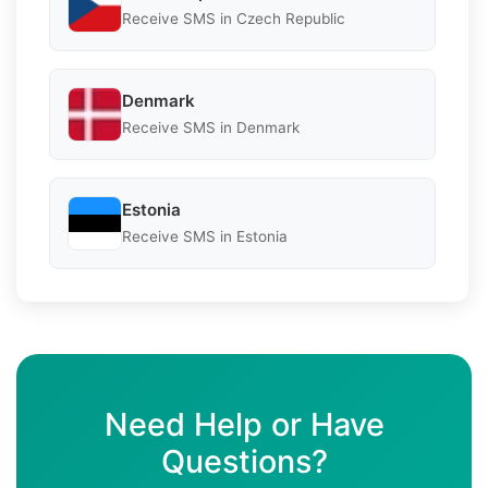
Receive SMS in Czech Republic
Denmark
Receive SMS in Denmark
Estonia
Receive SMS in Estonia
Need Help or Have
Questions?