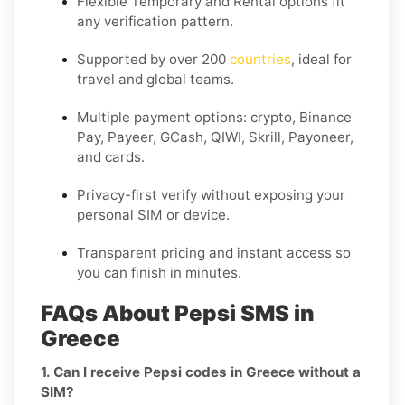
Flexible
Temporary
and
Rental
options fit
any verification pattern.
Supported by over 200
countries
, ideal for
travel and global teams.
Multiple payment options: crypto, Binance
Pay, Payeer, GCash, QIWI, Skrill, Payoneer,
and cards.
Privacy-first verify without exposing your
personal SIM or device.
Transparent pricing and instant access so
you can finish in minutes.
FAQs About Pepsi SMS in
Greece
1. Can I receive Pepsi codes in Greece without a
SIM?