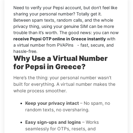
Need to verify your Pepsi account, but don’t feel like
sharing your personal number? Totally get it.
Between spam texts, random calls, and the whole
privacy thing, using your genuine SIM can be more
trouble than it’s worth. The good news: you can now
receive Pepsi OTP online in Greece instantly
with
a virtual number from PVAPins - fast, secure, and
hassle-free.
Why Use a Virtual Number
for Pepsi in Greece?
Here’s the thing: your personal number wasn’t
built for everything. A virtual number makes the
whole process smoother.
Keep your privacy intact
– No spam, no
random texts, no oversharing.
Easy sign-ups and logins
– Works
seamlessly for OTPs, resets, and