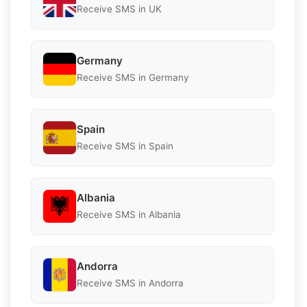
Receive SMS in UK
Germany
Receive SMS in Germany
Spain
Receive SMS in Spain
Albania
Receive SMS in Albania
Andorra
Receive SMS in Andorra