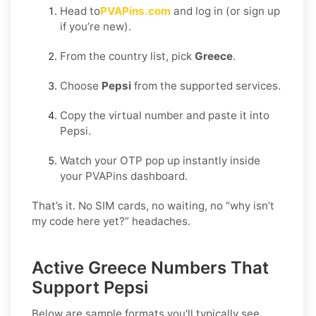
Head to
PVAPins.com
and log in (or sign up
if you’re new).
From the country list, pick
Greece
.
Choose
Pepsi
from the supported services.
Copy the virtual number and paste it into
Pepsi.
Watch your OTP pop up instantly inside
your PVAPins dashboard.
That’s it. No SIM cards, no waiting, no “why isn’t
my code here yet?” headaches.
Active Greece Numbers That
Support Pepsi
Below are sample formats you'll typically see.