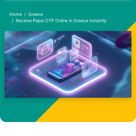
Home
Greece
Receive Pepsi OTP Online in Greece Instantly