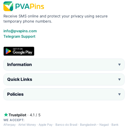
Receive SMS online and protect your privacy using secure
temporary phone numbers.
info@pvapins.com
Telegram Support
Information
▼
Quick Links
▼
Policies
▼
Trustpilot
· 4.1 / 5
WE ACCEPT:
Afterpay
·
Airtel Money
·
Apple Pay
·
Banco do Brasil
·
Bangladesh - Nagad
·
Bank