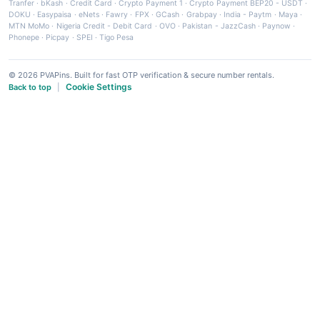
Tranfer
·
bKash
·
Credit Card
·
Crypto Payment 1
·
Crypto Payment BEP20 - USDT
·
DOKU
·
Easypaisa
·
eNets
·
Fawry
·
FPX
·
GCash
·
Grabpay
·
India - Paytm
·
Maya
·
MTN MoMo
·
Nigeria Credit - Debit Card
·
OVO
·
Pakistan - JazzCash
·
Paynow
·
Phonepe
·
Picpay
·
SPEI
·
Tigo Pesa
© 2026 PVAPins. Built for fast OTP verification & secure number rentals.
Cookie Settings
Back to top
|