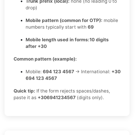
Trunk prefix (local):
none (no leading 0 to
drop)
Mobile pattern (common for OTP):
mobile
numbers typically start with
69
Mobile length used in forms:
10 digits
after +30
Common pattern (example):
Mobile:
694 123 4567
→ International:
+30
694 123 4567
Quick tip:
If the form rejects spaces/dashes,
paste it as
+306941234567
(digits only).