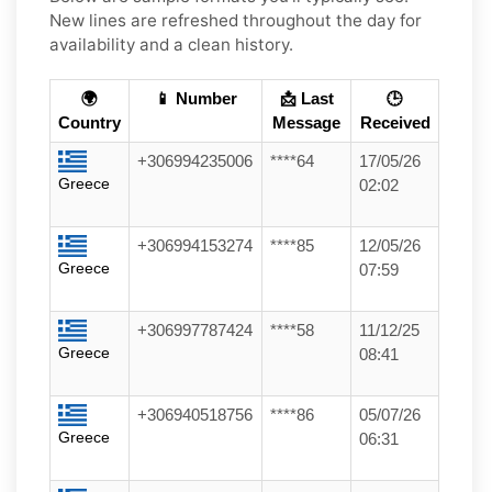
New lines are refreshed throughout the day for
availability and a clean history.
🌍
📱 Number
📩 Last
🕒
Country
Message
Received
+306994235006
****64
17/05/26
Greece
02:02
+306994153274
****85
12/05/26
Greece
07:59
+306997787424
****58
11/12/25
Greece
08:41
+306940518756
****86
05/07/26
Greece
06:31