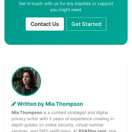
Get in touch with us for any inquiries or support
you might need.
Contact Us
Get Started
Written by Mia Thompson
Mia Thompson
is a content strategist and digital
privacy writer with 5 years of experience creating in-
depth guides on online security, virtual number
services, and SMS verification. At
PVAPins.com
, she