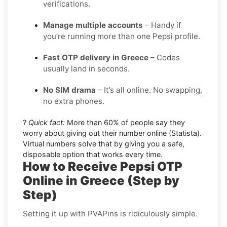
verifications.
Manage multiple accounts
– Handy if
you’re running more than one Pepsi profile.
Fast OTP delivery in Greece
– Codes
usually land in seconds.
No SIM drama
– It’s all online. No swapping,
no extra phones.
?
Quick fact:
More than 60% of people say they
worry about giving out their number online (Statista).
Virtual numbers solve that by giving you a safe,
disposable option that works every time.
How to Receive Pepsi OTP
Online in Greece (Step by
Step)
Setting it up with PVAPins is ridiculously simple.