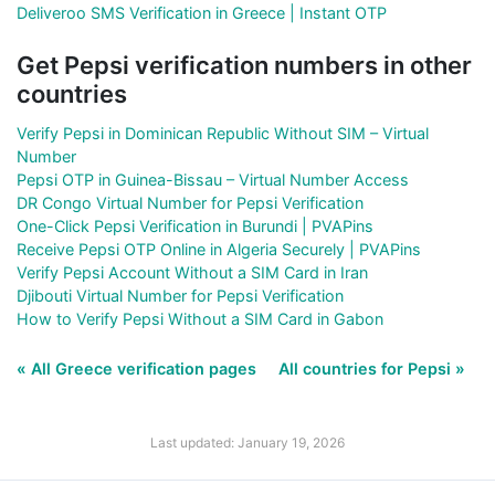
Deliveroo SMS Verification in Greece | Instant OTP
Get Pepsi verification numbers in other
countries
Verify Pepsi in Dominican Republic Without SIM – Virtual
Number
Pepsi OTP in Guinea-Bissau – Virtual Number Access
DR Congo Virtual Number for Pepsi Verification
One-Click Pepsi Verification in Burundi | PVAPins
Receive Pepsi OTP Online in Algeria Securely | PVAPins
Verify Pepsi Account Without a SIM Card in Iran
Djibouti Virtual Number for Pepsi Verification
How to Verify Pepsi Without a SIM Card in Gabon
« All Greece verification pages
All countries for Pepsi »
Last updated: January 19, 2026