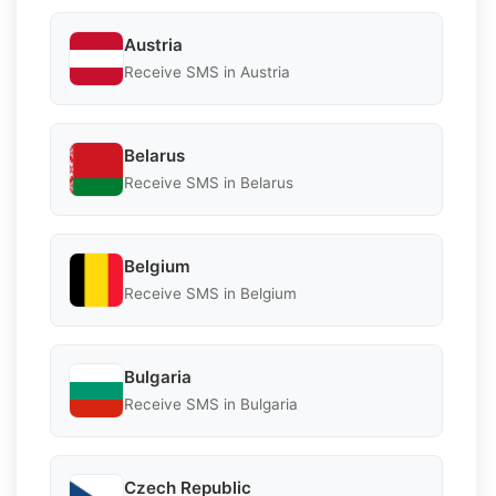
Austria
Receive SMS in Austria
Belarus
Receive SMS in Belarus
Belgium
Receive SMS in Belgium
Bulgaria
Receive SMS in Bulgaria
Czech Republic