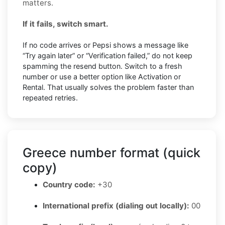
matters.
If it fails, switch smart.
If no code arrives or Pepsi shows a message like
“Try again later” or “Verification failed,” do not keep
spamming the resend button. Switch to a fresh
number or use a better option like Activation or
Rental. That usually solves the problem faster than
repeated retries.
Greece number format (quick
copy)
Country code:
+30
International prefix (dialing out locally):
00