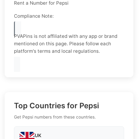
Rent a Number for Pepsi
Compliance Note:
PVAPins is not affiliated with any app or brand
mentioned on this page. Please follow each
platform's terms and local regulations.
Top Countries for Pepsi
Get Pepsi numbers from these countries.
UK