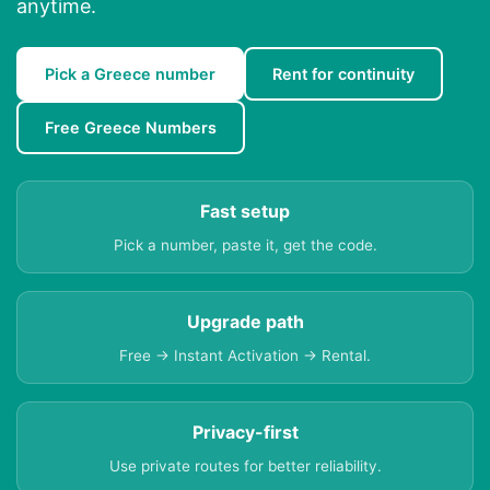
anytime.
Pick a Greece number
Rent for continuity
Free Greece Numbers
Fast setup
Pick a number, paste it, get the code.
Upgrade path
Free → Instant Activation → Rental.
Privacy-first
Use private routes for better reliability.