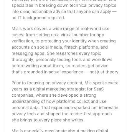
specializes in breaking down technical privacy topics
into clear, actionable advice that anyone can apply —
no IT background required.
Mia's work covers a wide range of real-world use
cases: from setting up a virtual number for app
verification, to protecting your identity when creating
accounts on social media, fintech platforms, and
messaging apps. She researches every topic
thoroughly, personally testing tools and workflows
before writing about them, so readers get advice
that's grounded in actual experience — not just theory.
Prior to focusing on privacy content, Mia spent several
years as a digital marketing strategist for SaaS
companies, where she developed a strong
understanding of how platforms collect and use
personal data. That experience sparked her interest in
privacy tech and shaped the reader-first approach
she brings to every piece she writes.
Mia is especially passionate about making digital