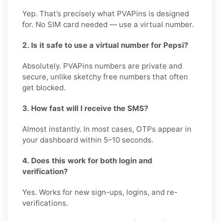
Yep. That’s precisely what PVAPins is designed
for. No SIM card needed — use a virtual number.
2. Is it safe to use a virtual number for Pepsi?
Absolutely. PVAPins numbers are private and
secure, unlike sketchy free numbers that often
get blocked.
3. How fast will I receive the SMS?
Almost instantly. In most cases, OTPs appear in
your dashboard within 5–10 seconds.
4. Does this work for both login and
verification?
Yes. Works for new sign-ups, logins, and re-
verifications.