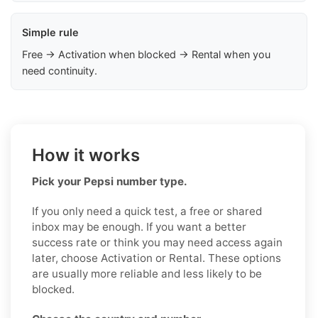
Simple rule
Free → Activation when blocked → Rental when you
need continuity.
How it works
Pick your Pepsi number type.
If you only need a quick test, a free or shared
inbox may be enough. If you want a better
success rate or think you may need access again
later, choose Activation or Rental. These options
are usually more reliable and less likely to be
blocked.