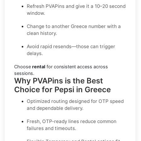
Refresh PVAPins and give it a 10–20 second
window.
Change to another Greece number with a
clean history.
Avoid rapid resends—those can trigger
delays.
Choose
rental
for consistent access across
sessions.
Why PVAPins is the Best
Choice for Pepsi in Greece
Optimized routing designed for OTP speed
and dependable delivery.
Fresh, OTP-ready lines reduce common
failures and timeouts.