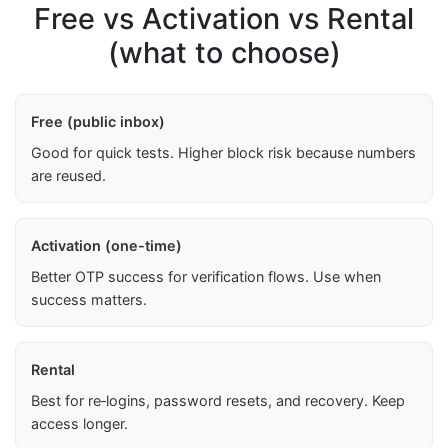
Free vs Activation vs Rental
(what to choose)
Free (public inbox)
Good for quick tests. Higher block risk because numbers
are reused.
Activation (one-time)
Better OTP success for verification flows. Use when
success matters.
Rental
Best for re‑logins, password resets, and recovery. Keep
access longer.