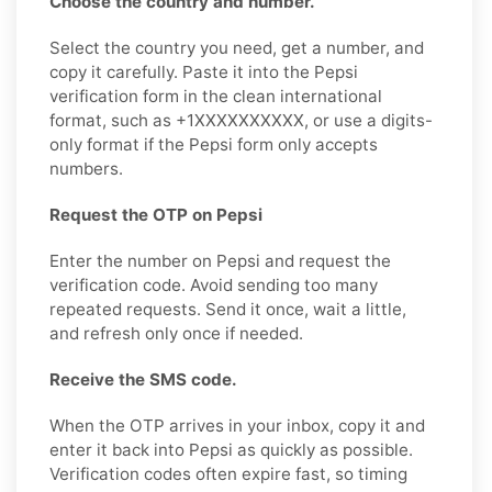
Choose the country and number.
Select the country you need, get a number, and
copy it carefully. Paste it into the Pepsi
verification form in the clean international
format, such as +1XXXXXXXXXX, or use a digits-
only format if the Pepsi form only accepts
numbers.
Request the OTP on Pepsi
Enter the number on Pepsi and request the
verification code. Avoid sending too many
repeated requests. Send it once, wait a little,
and refresh only once if needed.
Receive the SMS code.
When the OTP arrives in your inbox, copy it and
enter it back into Pepsi as quickly as possible.
Verification codes often expire fast, so timing