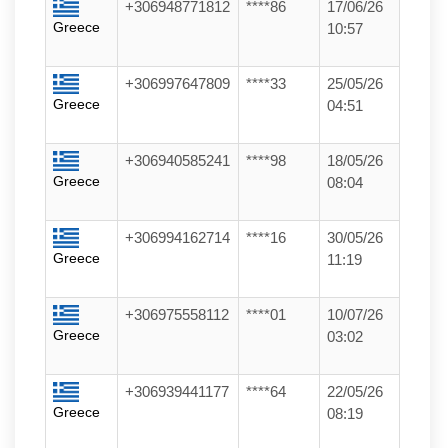
+306948771812
****86
17/06/26
Greece
10:57
+306997647809
****33
25/05/26
Greece
04:51
+306940585241
****98
18/05/26
Greece
08:04
+306994162714
****16
30/05/26
Greece
11:19
+306975558112
****01
10/07/26
Greece
03:02
+306939441177
****64
22/05/26
Greece
08:19