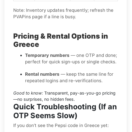
Note: Inventory updates frequently; refresh the
PVAPins page if a line is busy.
Pricing & Rental Options in
Greece
Temporary numbers
— one OTP and done;
perfect for quick sign-ups or single checks.
Rental numbers
— keep the same line for
repeated logins and re-verifications.
Good to know:
Transparent, pay-as-you-go pricing
—no surprises, no hidden fees.
Quick Troubleshooting (If an
OTP Seems Slow)
If you don’t see the Pepsi code in Greece yet: