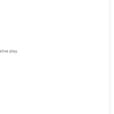
tive play.