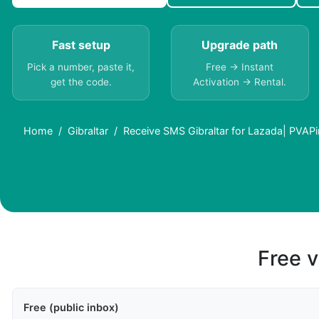
Fast setup
Upgrade path
Pick a number, paste it,
Free → Instant
get the code.
Activation → Rental.
Home
Gibraltar
Receive SMS Gibraltar for Lazada| PVAPi
Free v
Free (public inbox)