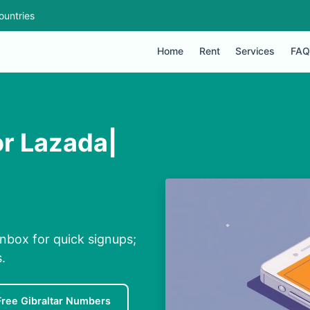
ountries
Home
Rent
Services
FAQ
or Lazada|
inbox for quick signups;
.
Free Gibraltar Numbers