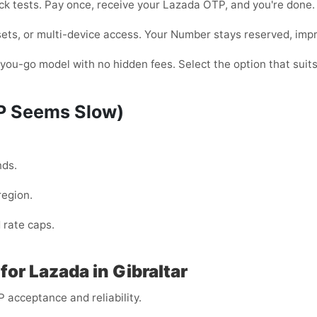
quick tests. Pay once, receive your Lazada OTP, and you're don
ets, or multi-device access. Your Number stays reserved, improvi
ou-go model with no hidden fees. Select the option that suits
TP Seems Slow)
nds.
region.
 rate caps.
or Lazada in Gibraltar
 acceptance and reliability.