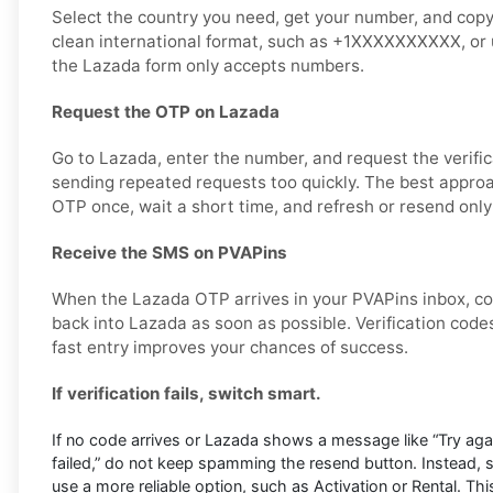
Select the country you need, get your number, and copy it
clean international format, such as +1XXXXXXXXXX, or u
the Lazada form only accepts numbers.
Request the OTP on Lazada
Go to Lazada, enter the number, and request the verific
sending repeated requests too quickly. The best approa
OTP once, wait a short time, and refresh or resend only
Receive the SMS on PVAPins
When the Lazada OTP arrives in your PVAPins inbox, co
back into Lazada as soon as possible. Verification codes
fast entry improves your chances of success.
If verification fails, switch smart.
If no code arrives or Lazada shows a message like “Try again 
failed,” do not keep spamming the resend button. Instead,
use a more reliable option, such as Activation or Rental. This