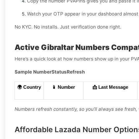
Copy the number PVAPins gives you and paste it i
Watch your OTP appear in your dashboard almost 
No KYC. No installs. Just verification done right.
Active Gibraltar Numbers Compat
Here’s a quick look at how numbers show up in your PV
Sample Number
Status
Refresh
🌍 Country
📱 Number
📩 Last Message
Numbers refresh constantly, so you’ll always see fresh,
Affordable Lazada Number Options