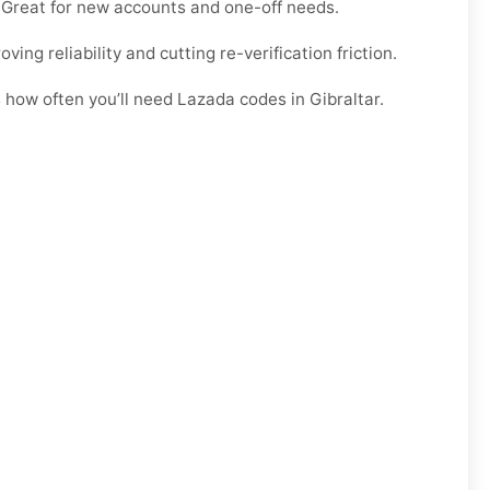
e. Great for new accounts and one-off needs.
ng reliability and cutting re-verification friction.
 how often you’ll need Lazada codes in Gibraltar.