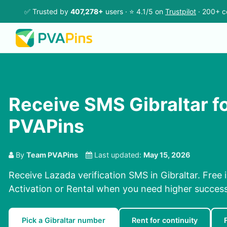
✅ Trusted by
407,278+
users · ⭐ 4.1/5 on
Trustpilot
· 200+ c
Receive SMS Gibraltar f
PVAPins
By
Team PVAPins
Last updated:
May 15, 2026
Receive Lazada verification SMS in Gibraltar. Free 
Activation or Rental when you need higher success
Pick a Gibraltar number
Rent for continuity