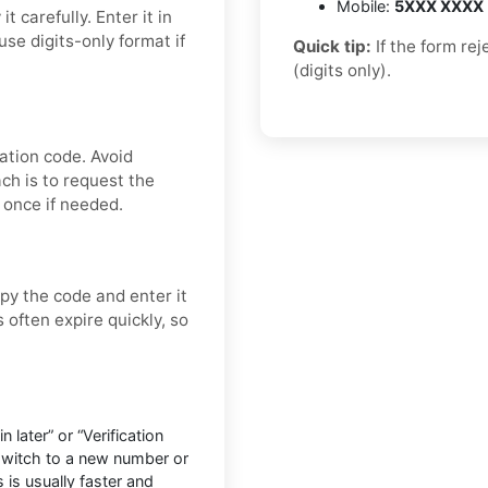
Mobile:
5XXX XXXX
 carefully. Enter it in
se digits-only format if
Quick tip:
If the form re
(digits only).
ation code. Avoid
ch is to request the
 once if needed.
py the code and enter it
 often expire quickly, so
later” or “Verification
 switch to a new number or
 is usually faster and