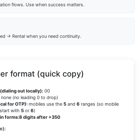
cation flows. Use when success matters.
ed → Rental when you need continuity.
er format (quick copy)
0
(dialing out locally):
00
none (no leading 0 to drop)
cal for OTP):
mobiles use the
5
and
6
ranges (so mobile
tart with
5
or
6
)
in forms:
8 digits after +350
e):