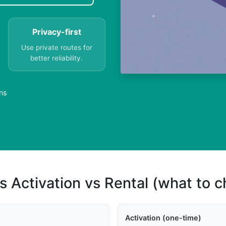
Privacy-first
Use private routes for
better reliability.
ns
s Activation vs Rental (what to 
Activation (one-time)