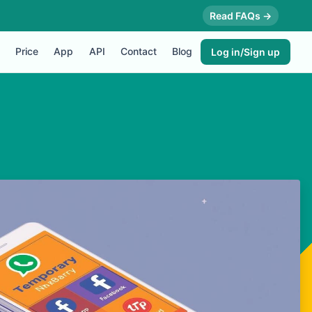
Read FAQs →
Price
App
API
Contact
Blog
Log in/Sign up