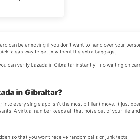
 Card can be annoying if you don’t want to hand over your pers
uick, clean way to get in without the extra baggage.
ou can verify Lazada in Gibraltar instantly—no waiting on car
ada in Gibraltar?
nto every single app isn’t the most brilliant move. It just op
wants. A virtual number keeps all that noise out of your life an
den so that you won’t receive random calls or junk texts.