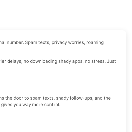
onal number. Spam texts, privacy worries, roaming
rier delays, no downloading shady apps, no stress. Just
ens the door to spam texts, shady follow-ups, and the
d gives you way more control.