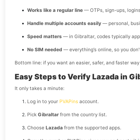
Works like a regular line
— OTPs, sign-ups, logins
Handle multiple accounts easily
— personal, busi
Speed matters
— in Gibraltar, codes typically ap
No SIM needed
— everything’s online, so you don’
Bottom line: if you want an easier, safer, and faster way
Easy Steps to Verify Lazada in Gi
It only takes a minute:
Log in to your
PVAPins
account.
Pick
Gibraltar
from the country list.
Choose
Lazada
from the supported apps.