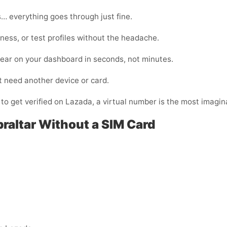
… everything goes through just fine.
ness, or test profiles without the headache.
pear on your dashboard in seconds, not minutes.
t need another device or card.
 to get verified on Lazada, a virtual number is the most imagina
braltar Without a SIM Card