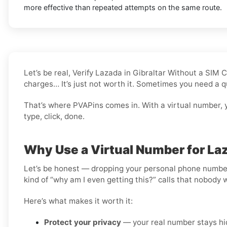
more effective than repeated attempts on the same route.
Let’s be real, Verify Lazada in Gibraltar Without a SIM
charges… It’s just not worth it. Sometimes you need a q
That’s where PVAPins comes in. With a virtual number, y
type, click, done.
Why Use a Virtual Number for Laz
Let’s be honest — dropping your personal phone number i
kind of “why am I even getting this?” calls that nobody 
Here’s what makes it worth it:
Protect your privacy
— your real number stays hid