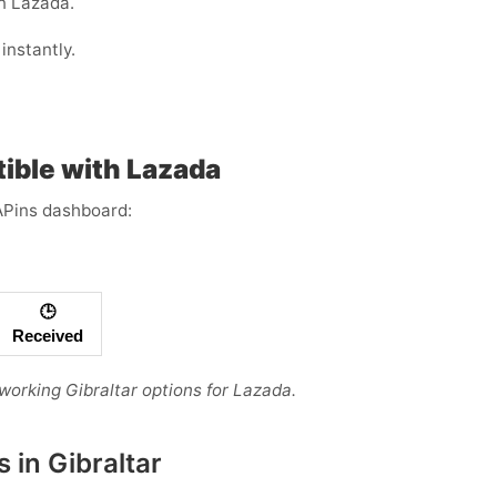
n Lazada.
instantly.
ible with Lazada
APins dashboard:
🕒
Received
 working Gibraltar options for Lazada.
 in Gibraltar