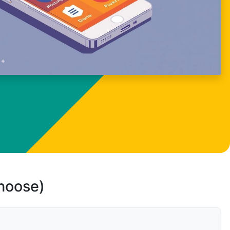
choose)