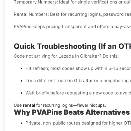
Temporary Numbers:
Ideal for single verifications or 
Rental Numbers:
Best for recurring logins, password res
PVAPins keeps pricing transparent and offers a pay-as-y
Quick Troubleshooting (If an O
Code not arriving for Lazada in Gibraltar? Do this:
Hit refresh; most codes show up within 5–15 seco
Try a different route in Gibraltar or a neighboring 
Wait briefly before requesting a new code to avoid
Use
rental
for recurring logins—fewer hiccups.
Why PVAPins Beats Alternatives f
Private, non-public routes designed for higher OTP