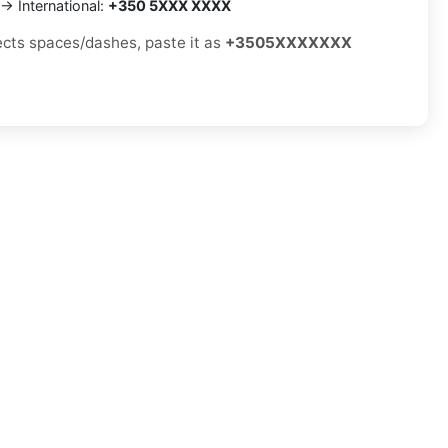
→ International:
+350 5XXX XXXX
jects spaces/dashes, paste it as
+3505XXXXXXX