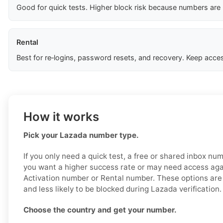
Good for quick tests. Higher block risk because numbers are
Rental
Best for re‑logins, password resets, and recovery. Keep acces
How it works
Pick your Lazada number type.
If you only need a quick test, a free or shared inbox nu
you want a higher success rate or may need access aga
Activation number or Rental number. These options are 
and less likely to be blocked during Lazada verification.
Choose the country and get your number.