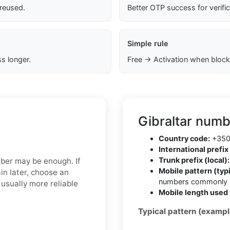
 reused.
Better OTP success for verifi
Simple rule
s longer.
Free → Activation when block
Gibraltar numb
Country code:
+35
International prefix 
Trunk prefix (local):
mber may be enough. If
Mobile pattern (typi
in later, choose an
numbers commonly s
usually more reliable
Mobile length used 
Typical pattern (exampl