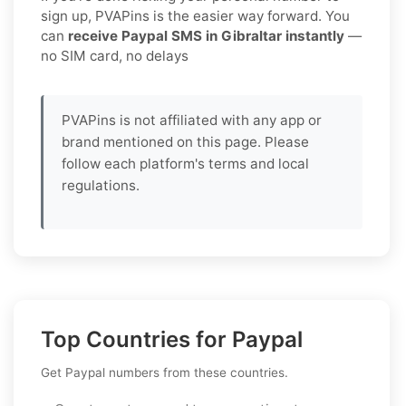
sign up, PVAPins is the easier way forward. You
can
receive Paypal SMS in Gibraltar instantly
—
no SIM card, no delays
PVAPins is not affiliated with any app or
brand mentioned on this page. Please
follow each platform's terms and local
regulations.
Top Countries for Paypal
Get Paypal numbers from these countries.