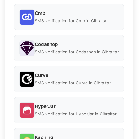
Cmb
SMS verification for Cmb in Gibraltar
Codashop
SMS verification for Codashop in Gibraltar
Curve
SMS verification for Curve in Gibraltar
HyperJar
SMS verification for HyperJar in Gibraltar
Kaching