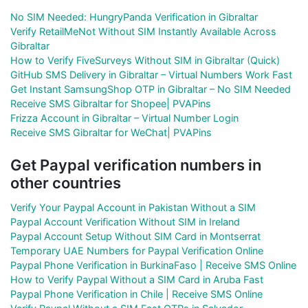
No SIM Needed: HungryPanda Verification in Gibraltar
Verify RetailMeNot Without SIM Instantly Available Across
Gibraltar
How to Verify FiveSurveys Without SIM in Gibraltar (Quick)
GitHub SMS Delivery in Gibraltar – Virtual Numbers Work Fast
Get Instant SamsungShop OTP in Gibraltar – No SIM Needed
Receive SMS Gibraltar for Shopee| PVAPins
Frizza Account in Gibraltar – Virtual Number Login
Receive SMS Gibraltar for WeChat| PVAPins
Get Paypal verification numbers in
other countries
Verify Your Paypal Account in Pakistan Without a SIM
Paypal Account Verification Without SIM in Ireland
Paypal Account Setup Without SIM Card in Montserrat
Temporary UAE Numbers for Paypal Verification Online
Paypal Phone Verification in BurkinaFaso | Receive SMS Online
How to Verify Paypal Without a SIM Card in Aruba Fast
Paypal Phone Verification in Chile | Receive SMS Online