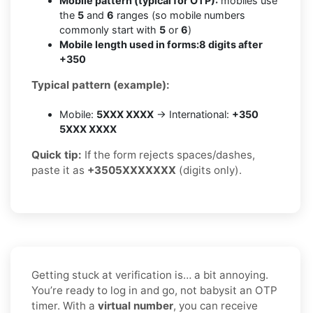
Mobile pattern (typical for OTP):
mobiles use
the
5
and
6
ranges (so mobile numbers
commonly start with
5
or
6
)
Mobile length used in forms:
8 digits after
+350
Typical pattern (example):
Mobile:
5XXX XXXX
→ International:
+350
5XXX XXXX
Quick tip:
If the form rejects spaces/dashes,
paste it as
+3505XXXXXXX
(digits only).
Getting stuck at verification is… a bit annoying.
You’re ready to log in and go, not babysit an OTP
timer. With a
virtual number
, you can receive