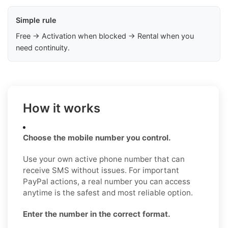
Simple rule
Free → Activation when blocked → Rental when you
need continuity.
How it works
Choose the mobile number you control.
Use your own active phone number that can
receive SMS without issues. For important
PayPal actions, a real number you can access
anytime is the safest and most reliable option.
Enter the number in the correct format.