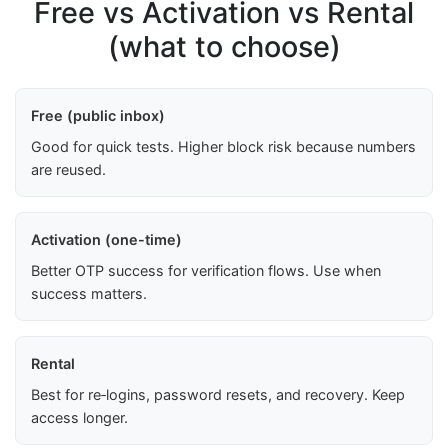
Free vs Activation vs Rental
(what to choose)
Free (public inbox)
Good for quick tests. Higher block risk because numbers
are reused.
Activation (one-time)
Better OTP success for verification flows. Use when
success matters.
Rental
Best for re‑logins, password resets, and recovery. Keep
access longer.