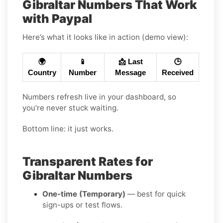
Gibraltar Numbers That Work
with Paypal
Here’s what it looks like in action (demo view):
🌍
📱
📩 Last
🕒
Country
Number
Message
Received
Numbers refresh live in your dashboard, so
you’re never stuck waiting.
Bottom line: it just works.
Transparent Rates for
Gibraltar Numbers
One-time (Temporary)
— best for quick
sign-ups or test flows.