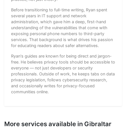
Before transitioning to full-time writing, Ryan spent
several years in IT support and network
administration, which gave him a deep, first-hand
understanding of the vulnerabilities that come with
exposing personal phone numbers to third-party
services. That background is what drives his passion
for educating readers about safer alternatives.
Ryan's guides are known for being direct and jargon-
free. He believes privacy tools should be accessible to
everyone — not just developers or security
professionals. Outside of work, he keeps tabs on data
privacy legislation, follows cybersecurity research,
and occasionally writes for privacy-focused
communities online.
More services available in Gibraltar