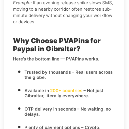
Example:
If an evening release spike slows SMS,
moving to a nearby corridor often restores sub-
minute delivery without changing your workflow
or devices.
Why Choose PVAPins for
Paypal in Gibraltar?
Here’s the bottom line — PVAPins works.
Trusted by thousands
– Real users across
the globe.
Available in
200+ countries
– Not just
Gibraltar, literally everywhere.
OTP delivery in seconds
– No waiting, no
delays.
Plenty of payment options
– Crypto,