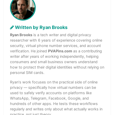
Written by Ryan Brooks
Ryan Brooks
is a tech writer and digital privacy
researcher with 6 years of experience covering online
security, virtual phone number services, and account
verification. He joined
PVAPins.com
as a contributing
writer after years of working independently, helping
consumers and small business owners understand
how to protect their digital identities without relying on
personal SIM cards.
Ryan's work focuses on the practical side of online
privacy — specifically how virtual numbers can be
used to safely verify accounts on platforms like
WhatsApp, Telegram, Facebook, Google, and
hundreds of other apps. He tests these workflows
regularly and writes only about what actually works in
practice, not just theory.