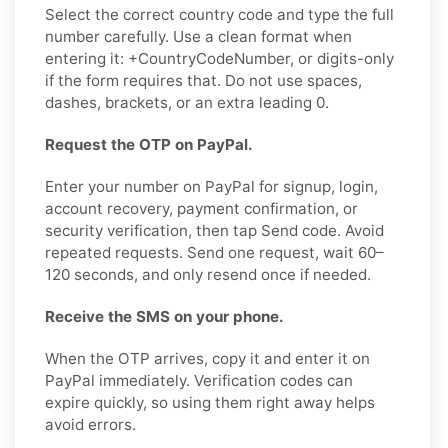
Select the correct country code and type the full
number carefully. Use a clean format when
entering it: +CountryCodeNumber, or digits-only
if the form requires that. Do not use spaces,
dashes, brackets, or an extra leading 0.
Request the OTP on PayPal.
Enter your number on PayPal for signup, login,
account recovery, payment confirmation, or
security verification, then tap Send code. Avoid
repeated requests. Send one request, wait 60–
120 seconds, and only resend once if needed.
Receive the SMS on your phone.
When the OTP arrives, copy it and enter it on
PayPal immediately. Verification codes can
expire quickly, so using them right away helps
avoid errors.