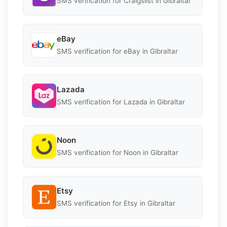
SMS verification for Craigslist in Gibraltar
eBay
SMS verification for eBay in Gibraltar
Lazada
SMS verification for Lazada in Gibraltar
Noon
SMS verification for Noon in Gibraltar
Etsy
SMS verification for Etsy in Gibraltar