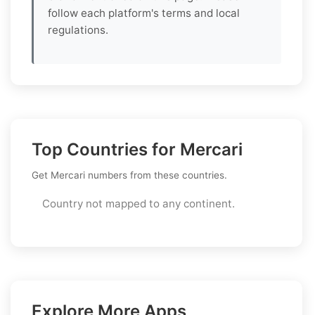
follow each platform's terms and local
regulations.
Top Countries for Mercari
Get Mercari numbers from these countries.
Country not mapped to any continent.
Explore More Apps