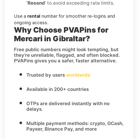
‘Resend
’ to avoid exceeding rate limits.
Use a
rental
number for smoother re-logins and
ongoing access.
Why Choose PVAPins for
Mercari in Gibraltar?
Free public numbers might look tempting, but
they’re unreliable, flagged, and often blocked.
PVAPins gives you a safer, faster alternative.
Trusted by users
worldwide
Available in 200+ countries
OTPs are delivered instantly with no
delays.
Multiple payment methods: crypto, GCash,
Payeer, Binance Pay, and more