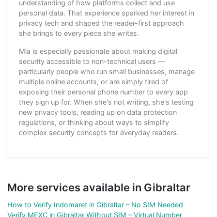
understanding of how platforms collect and use
personal data. That experience sparked her interest in
privacy tech and shaped the reader-first approach
she brings to every piece she writes.
Mia is especially passionate about making digital
security accessible to non-technical users —
particularly people who run small businesses, manage
multiple online accounts, or are simply tired of
exposing their personal phone number to every app
they sign up for. When she's not writing, she's testing
new privacy tools, reading up on data protection
regulations, or thinking about ways to simplify
complex security concepts for everyday readers.
More services available in Gibraltar
How to Verify Indomaret in Gibraltar – No SIM Needed
Verify MEXC in Gibraltar Without SIM – Virtual Number