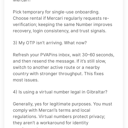
Pick
temporary
for single-use onboarding.
Choose
rental
if
Mercari
regularly requests re-
verification; keeping the same Number improves
recovery, login consistency, and trust signals.
3) My OTP isn’t arriving. What now?
Refresh your PVAPins inbox, wait 30–60 seconds,
and then resend the message. If it’s still slow,
switch to another active route or a nearby
country with stronger throughput. This fixes
most issues.
4) Is using a virtual number legal in Gibraltar?
Generally, yes for legitimate purposes. You must
comply with
Mercari
’s terms and local
regulations. Virtual numbers protect privacy;
they aren’t a workaround for identity