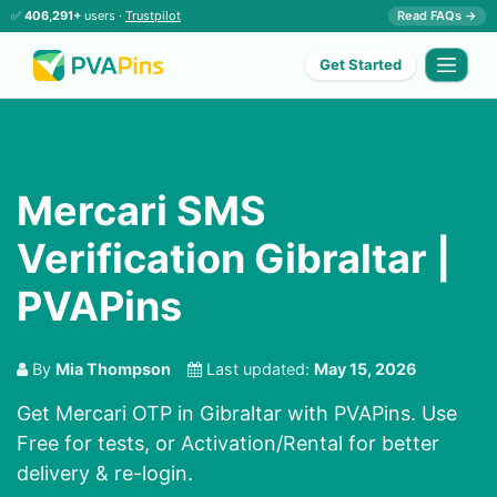
✅
406,291+
users ·
Trustpilot
Read FAQs →
Get Started
Mercari SMS
Verification Gibraltar |
PVAPins
By
Mia Thompson
Last updated:
May 15, 2026
Get Mercari OTP in Gibraltar with PVAPins. Use
Free for tests, or Activation/Rental for better
delivery & re-login.