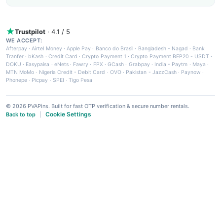
Trustpilot
· 4.1 / 5
WE ACCEPT:
Afterpay
·
Airtel Money
·
Apple Pay
·
Banco do Brasil
·
Bangladesh - Nagad
·
Bank
Tranfer
·
bKash
·
Credit Card
·
Crypto Payment 1
·
Crypto Payment BEP20 - USDT
·
DOKU
·
Easypaisa
·
eNets
·
Fawry
·
FPX
·
GCash
·
Grabpay
·
India - Paytm
·
Maya
·
MTN MoMo
·
Nigeria Credit - Debit Card
·
OVO
·
Pakistan - JazzCash
·
Paynow
·
Phonepe
·
Picpay
·
SPEI
·
Tigo Pesa
© 2026 PVAPins. Built for fast OTP verification & secure number rentals.
Cookie Settings
Back to top
|