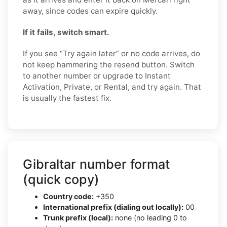
away, since codes can expire quickly.
If it fails, switch smart.
If you see “Try again later” or no code arrives, do
not keep hammering the resend button. Switch
to another number or upgrade to Instant
Activation, Private, or Rental, and try again. That
is usually the fastest fix.
Gibraltar number format
(quick copy)
Country code:
+350
International prefix (dialing out locally):
00
Trunk prefix (local):
none (no leading 0 to