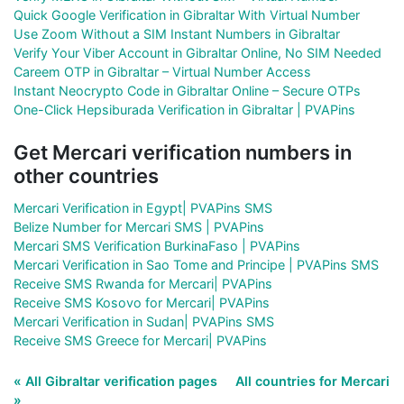
Quick Google Verification in Gibraltar With Virtual Number
Use Zoom Without a SIM Instant Numbers in Gibraltar
Verify Your Viber Account in Gibraltar Online, No SIM Needed
Careem OTP in Gibraltar – Virtual Number Access
Instant Neocrypto Code in Gibraltar Online – Secure OTPs
One-Click Hepsiburada Verification in Gibraltar | PVAPins
Get Mercari verification numbers in
other countries
Mercari Verification in Egypt| PVAPins SMS
Belize Number for Mercari SMS | PVAPins
Mercari SMS Verification BurkinaFaso | PVAPins
Mercari Verification in Sao Tome and Principe | PVAPins SMS
Receive SMS Rwanda for Mercari| PVAPins
Receive SMS Kosovo for Mercari| PVAPins
Mercari Verification in Sudan| PVAPins SMS
Receive SMS Greece for Mercari| PVAPins
« All Gibraltar verification pages
All countries for Mercari
»