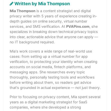
Written by Mia Thompson
Mia Thompson
is a content strategist and digital
privacy writer with 5 years of experience creating in-
depth guides on online security, virtual number
services, and SMS verification. At
PVAPins.com
, she
specializes in breaking down technical privacy topics
into clear, actionable advice that anyone can apply —
no IT background required.
Mia's work covers a wide range of real-world use
cases: from setting up a virtual number for app
verification, to protecting your identity when creating
accounts on social media, fintech platforms, and
messaging apps. She researches every topic
thoroughly, personally testing tools and workflows
before writing about them, so readers get advice
that's grounded in actual experience — not just theory.
Prior to focusing on privacy content, Mia spent several
years as a digital marketing strategist for SaaS
companies, where she developed a strong