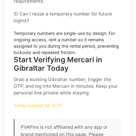
requirements.
5) Can I reuse a temporary number for future
logins?
Temporary numbers are single-use by design. For
ongoing access,
rent
a number so it remains
assigned to you during the rental period, preventing
lockouts and repeated friction.
Start Verifying Mercari in
Gibraltar Today
Grab a working
Gibraltar
number, trigger the
OTP, and log into
Mercari
in minutes. Keep your
personal line private while staying
Temp number for OTP
PVAPins is not affiliated with any app or
brand mentioned on this page. Please