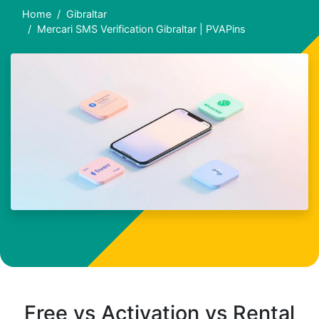
Home
Gibraltar
Mercari SMS Verification Gibraltar | PVAPins
Free vs Activation vs Rental