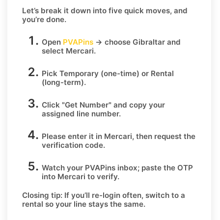
Let’s break it down into five quick moves, and
you’re done.
Open
PVAPins
→ choose
Gibraltar
and
select
Mercari
.
Pick
Temporary
(one-time) or
Rental
(long-term).
Click
"Get Number
" and copy your
assigned line number.
Please enter it in Mercari, then request the
verification code.
Watch your PVAPins inbox; paste the OTP
into Mercari to verify.
Closing tip:
If you’ll re-login often, switch to a
rental so your line stays the same.