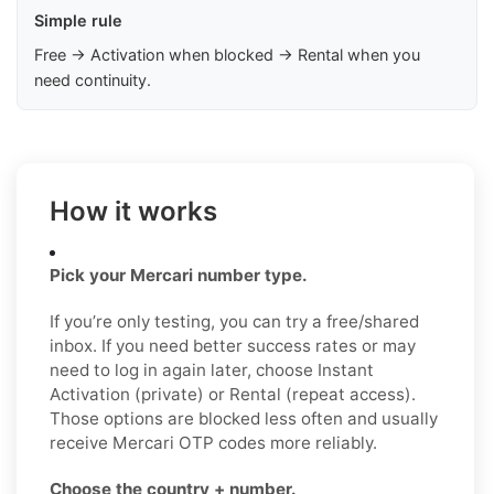
Simple rule
Free → Activation when blocked → Rental when you
need continuity.
How it works
Pick your Mercari number type.
If you’re only testing, you can try a free/shared
inbox. If you need better success rates or may
need to log in again later, choose Instant
Activation (private) or Rental (repeat access).
Those options are blocked less often and usually
receive Mercari OTP codes more reliably.
Choose the country + number.