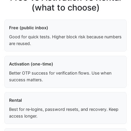
(what to choose)
Free (public inbox)
Good for quick tests. Higher block risk because numbers
are reused.
Activation (one-time)
Better OTP success for verification flows. Use when
success matters.
Rental
Best for re‑logins, password resets, and recovery. Keep
access longer.