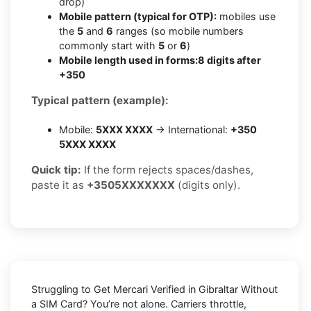
drop)
Mobile pattern (typical for OTP):
mobiles use
the
5
and
6
ranges (so mobile numbers
commonly start with
5
or
6
)
Mobile length used in forms:
8 digits after
+350
Typical pattern (example):
Mobile:
5XXX XXXX
→ International:
+350
5XXX XXXX
Quick tip:
If the form rejects spaces/dashes,
paste it as
+3505XXXXXXX
(digits only).
Struggling to
Get Mercari Verified in Gibraltar Without
a SIM Card
? You’re not alone. Carriers throttle,