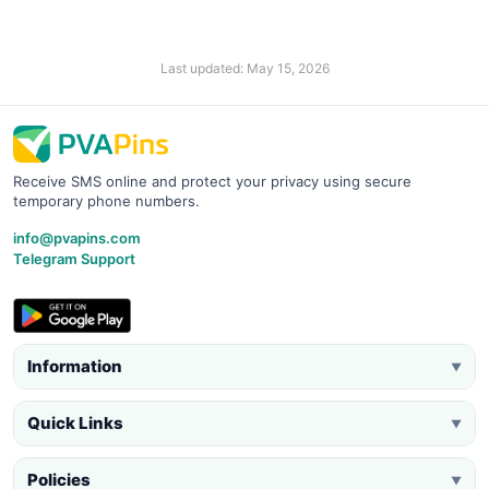
Last updated: May 15, 2026
Receive SMS online and protect your privacy using secure
temporary phone numbers.
info@pvapins.com
Telegram Support
Information
▼
Quick Links
▼
Policies
▼