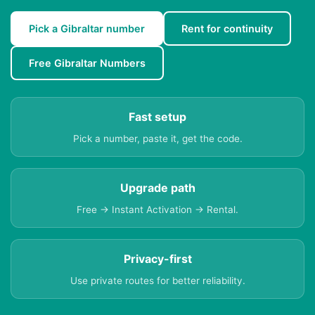
Pick a Gibraltar number
Rent for continuity
Free Gibraltar Numbers
Fast setup
Pick a number, paste it, get the code.
Upgrade path
Free → Instant Activation → Rental.
Privacy-first
Use private routes for better reliability.