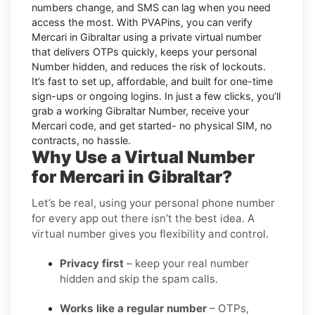
numbers change, and SMS can lag when you need
access the most. With PVAPins, you can verify
Mercari in Gibraltar using a private virtual number
that delivers OTPs quickly, keeps your personal
Number hidden, and reduces the risk of lockouts.
It’s fast to set up, affordable, and built for one-time
sign-ups or ongoing logins. In just a few clicks, you’ll
grab a working Gibraltar Number, receive your
Mercari code, and get started- no physical SIM, no
contracts, no hassle.
Why Use a Virtual Number
for Mercari in Gibraltar?
Let’s be real, using your personal phone number
for every app out there isn’t the best idea. A
virtual number gives you flexibility and control.
Privacy first
– keep your real number
hidden and skip the spam calls.
Works like a regular number
– OTPs,