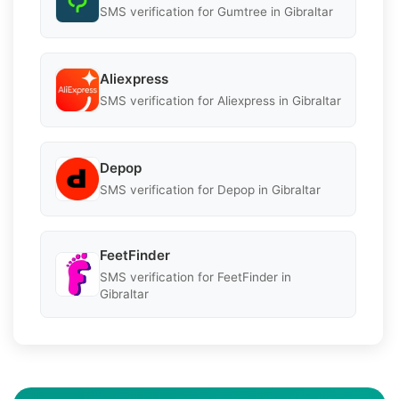
SMS verification for Gumtree in Gibraltar
Aliexpress
SMS verification for Aliexpress in Gibraltar
Depop
SMS verification for Depop in Gibraltar
FeetFinder
SMS verification for FeetFinder in
Gibraltar