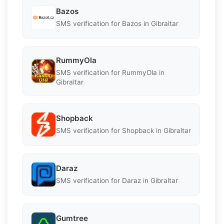
Bazos
SMS verification for Bazos in Gibraltar
RummyOla
SMS verification for RummyOla in
Gibraltar
Shopback
SMS verification for Shopback in Gibraltar
Daraz
SMS verification for Daraz in Gibraltar
Gumtree