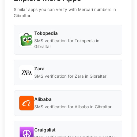
Similar apps you can verify with Mercari numbers in
Gibraltar.
Tokopedia
SMS verification for Tokopedia in
Gibraltar
Zara
SMS verification for Zara in Gibraltar
Alibaba
SMS verification for Alibaba in Gibraltar
Craigslist