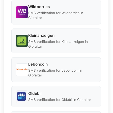
Wildberries
SMS verification for Wildberries in
Gibraltar
Kleinanzeigen
SMS verification for Kleinanzeigen in
Gibraltar
Leboncoin
SMS verification for Leboncoin in
Gibraltar
Oldubil
SMS verification for Oldubil in Gibraltar