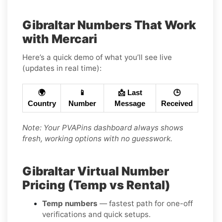
Gibraltar Numbers That Work
with Mercari
Here’s a quick demo of what you’ll see live
(updates in real time):
🌍
📱
📩 Last
🕒
Country
Number
Message
Received
Note: Your PVAPins dashboard always shows
fresh, working options with no guesswork.
Gibraltar Virtual Number
Pricing (Temp vs Rental)
Temp numbers
— fastest path for one-off
verifications and quick setups.