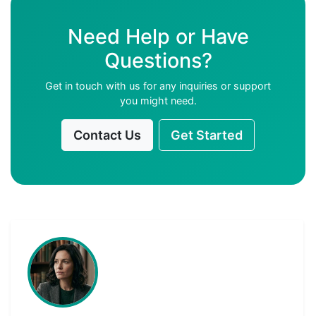
Need Help or Have
Questions?
Get in touch with us for any inquiries or support
you might need.
Contact Us
Get Started