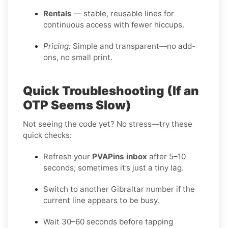
Rentals
— stable, reusable lines for
continuous access with fewer hiccups.
Pricing:
Simple and transparent—no add-
ons, no small print.
Quick Troubleshooting (If an
OTP Seems Slow)
Not seeing the code yet? No stress—try these
quick checks:
Refresh your
PVAPins inbox
after 5–10
seconds; sometimes it’s just a tiny lag.
Switch to another Gibraltar number if the
current line appears to be busy.
Wait 30–60 seconds before tapping