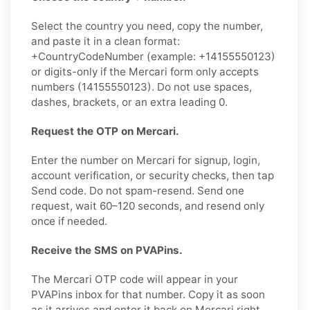
Select the country you need, copy the number,
and paste it in a clean format:
+CountryCodeNumber (example: +14155550123)
or digits-only if the Mercari form only accepts
numbers (14155550123). Do not use spaces,
dashes, brackets, or an extra leading 0.
Request the OTP on Mercari.
Enter the number on Mercari for signup, login,
account verification, or security checks, then tap
Send code. Do not spam-resend. Send one
request, wait 60–120 seconds, and resend only
once if needed.
Receive the SMS on PVAPins.
The Mercari OTP code will appear in your
PVAPins inbox for that number. Copy it as soon
as it arrives and enter it back on Mercari right