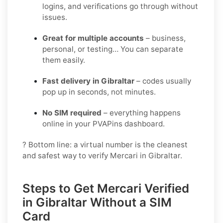
logins, and verifications go through without
issues.
Great for multiple accounts
– business,
personal, or testing… You can separate
them easily.
Fast delivery in Gibraltar
– codes usually
pop up in seconds, not minutes.
No SIM required
– everything happens
online in your PVAPins dashboard.
? Bottom line: a virtual number is the cleanest
and safest way to verify Mercari in Gibraltar.
Steps to Get Mercari Verified
in Gibraltar Without a SIM
Card