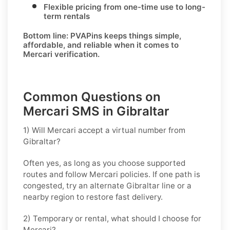
Flexible pricing from one-time use to long-
term rentals
Bottom line: PVAPins keeps things simple,
affordable, and reliable when it comes to
Mercari verification.
Common Questions on
Mercari SMS in Gibraltar
1) Will Mercari accept a virtual number from
Gibraltar?
Often yes, as long as you choose supported
routes and follow
Mercari
policies. If one path is
congested, try an alternate
Gibraltar
line or a
nearby region to restore fast delivery.
2) Temporary or rental, what should I choose for
Mercari?