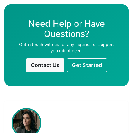
Need Help or Have
Questions?
Get in touch with us for any inquiries or support
you might need.
Contact Us
Get Started