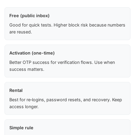
Free (public inbox)
Good for quick tests. Higher block risk because numbers
are reused.
Activation (one-time)
Better OTP success for verification flows. Use when
success matters.
Rental
Best for re‑logins, password resets, and recovery. Keep
access longer.
Simple rule