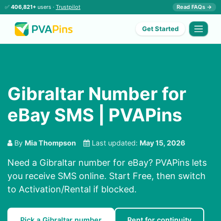
✅
406,821+
users ·
Trustpilot
Read FAQs →
Get Started
Gibraltar Number for
eBay SMS | PVAPins
By
Mia Thompson
Last updated:
May 15, 2026
Need a Gibraltar number for eBay? PVAPins lets
you receive SMS online. Start Free, then switch
to Activation/Rental if blocked.
Pick a Gibraltar number
Rent for continuity