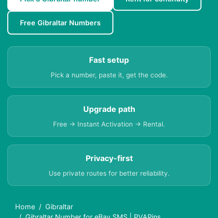
Free Gibraltar Numbers
Fast setup
Pick a number, paste it, get the code.
Upgrade path
Free → Instant Activation → Rental.
Privacy-first
Use private routes for better reliability.
Home
Gibraltar
Gibraltar Number for eBay SMS | PVAPins