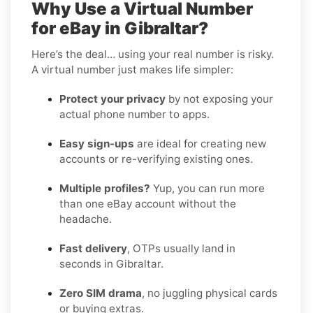
Why Use a Virtual Number
for eBay in Gibraltar?
Here’s the deal… using your real number is risky.
A virtual number just makes life simpler:
Protect your privacy
by not exposing your
actual phone number to apps.
Easy sign-ups
are ideal for creating new
accounts or re-verifying existing ones.
Multiple profiles?
Yup, you can run more
than one eBay account without the
headache.
Fast delivery
, OTPs usually land in
seconds in Gibraltar.
Zero SIM drama
, no juggling physical cards
or buying extras.