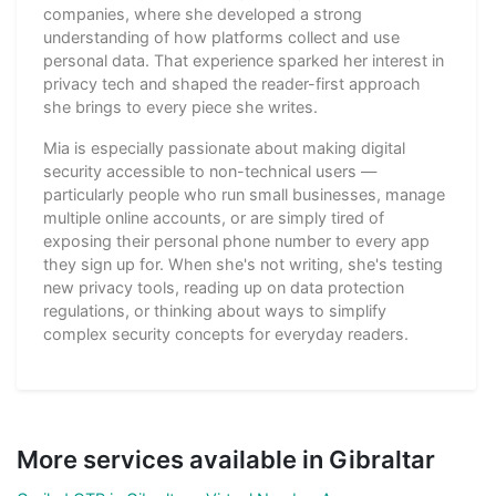
companies, where she developed a strong
understanding of how platforms collect and use
personal data. That experience sparked her interest in
privacy tech and shaped the reader-first approach
she brings to every piece she writes.
Mia is especially passionate about making digital
security accessible to non-technical users —
particularly people who run small businesses, manage
multiple online accounts, or are simply tired of
exposing their personal phone number to every app
they sign up for. When she's not writing, she's testing
new privacy tools, reading up on data protection
regulations, or thinking about ways to simplify
complex security concepts for everyday readers.
More services available in Gibraltar