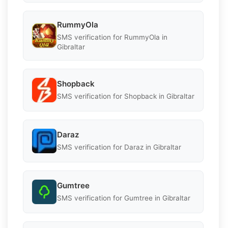
RummyOla
SMS verification for RummyOla in
Gibraltar
Shopback
SMS verification for Shopback in Gibraltar
Daraz
SMS verification for Daraz in Gibraltar
Gumtree
SMS verification for Gumtree in Gibraltar