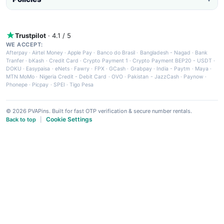
Trustpilot
· 4.1 / 5
WE ACCEPT:
Afterpay
·
Airtel Money
·
Apple Pay
·
Banco do Brasil
·
Bangladesh - Nagad
·
Bank
Tranfer
·
bKash
·
Credit Card
·
Crypto Payment 1
·
Crypto Payment BEP20 - USDT
·
DOKU
·
Easypaisa
·
eNets
·
Fawry
·
FPX
·
GCash
·
Grabpay
·
India - Paytm
·
Maya
·
MTN MoMo
·
Nigeria Credit - Debit Card
·
OVO
·
Pakistan - JazzCash
·
Paynow
·
Phonepe
·
Picpay
·
SPEI
·
Tigo Pesa
© 2026 PVAPins. Built for fast OTP verification & secure number rentals.
Cookie Settings
Back to top
|