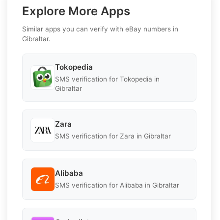
Explore More Apps
Similar apps you can verify with eBay numbers in
Gibraltar.
Tokopedia
SMS verification for Tokopedia in
Gibraltar
Zara
SMS verification for Zara in Gibraltar
Alibaba
SMS verification for Alibaba in Gibraltar