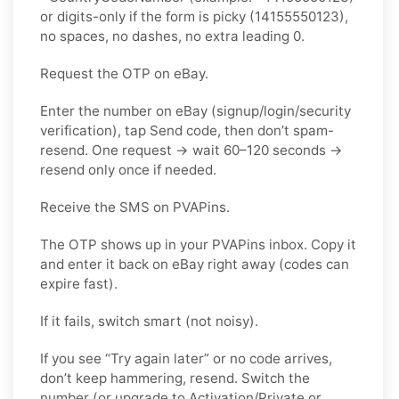
or digits-only if the form is picky (14155550123),
no spaces, no dashes, no extra leading 0.
Request the OTP on eBay.
Enter the number on eBay (signup/login/security
verification), tap Send code, then don’t spam-
resend. One request → wait 60–120 seconds →
resend only once if needed.
Receive the SMS on PVAPins.
The OTP shows up in your PVAPins inbox. Copy it
and enter it back on eBay right away (codes can
expire fast).
If it fails, switch smart (not noisy).
If you see “Try again later” or no code arrives,
don’t keep hammering, resend. Switch the
number (or upgrade to Activation/Private or