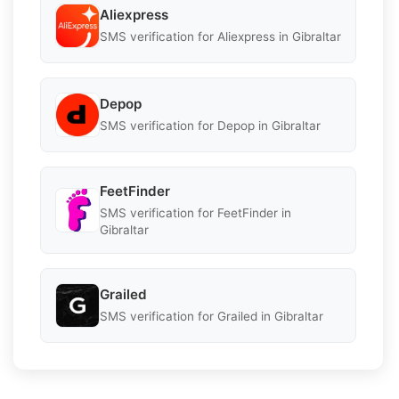
Aliexpress
SMS verification for Aliexpress in Gibraltar
Depop
SMS verification for Depop in Gibraltar
FeetFinder
SMS verification for FeetFinder in
Gibraltar
Grailed
SMS verification for Grailed in Gibraltar