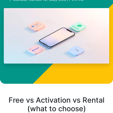
Free vs Activation vs Rental
(what to choose)