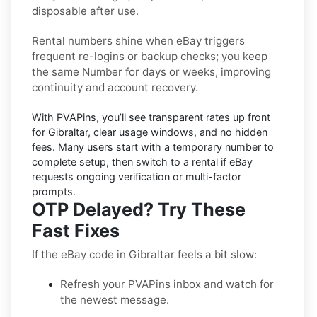
disposable after use.
Rental numbers
shine when
eBay
triggers
frequent re-logins or backup checks; you keep
the same Number for days or weeks, improving
continuity and account recovery.
With PVAPins, you’ll see transparent rates up front
for
Gibraltar
, clear usage windows, and no hidden
fees. Many users start with a temporary number to
complete setup, then switch to a rental if
eBay
requests ongoing verification or multi-factor
prompts.
OTP Delayed? Try These
Fast Fixes
If the eBay code in Gibraltar feels a bit slow:
Refresh your PVAPins inbox and watch for
the newest message.