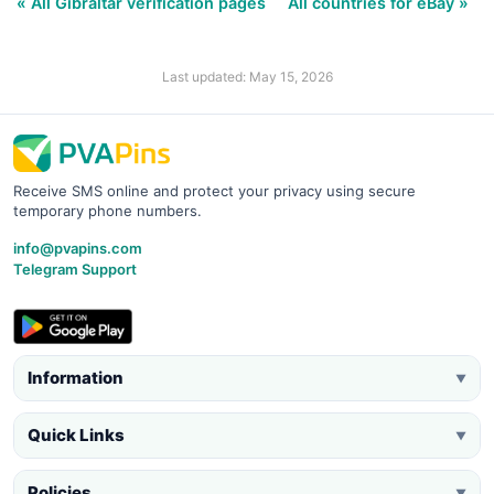
« All Gibraltar verification pages
All countries for eBay »
Last updated: May 15, 2026
Receive SMS online and protect your privacy using secure
temporary phone numbers.
info@pvapins.com
Telegram Support
Information
▼
Quick Links
▼
Policies
▼