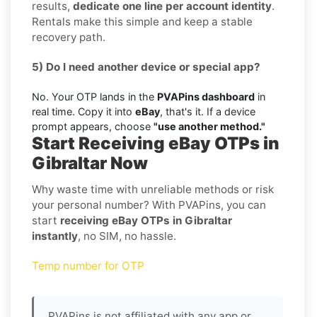
results,
dedicate one line per account identity
.
Rentals make this simple and keep a stable
recovery path.
5) Do I need another device or special app?
No. Your OTP lands in the
PVAPins dashboard
in
real time. Copy it into
eBay
, that's it. If a device
prompt appears, choose
"use another method."
Start Receiving eBay OTPs in
Gibraltar Now
Why waste time with unreliable methods or risk
your personal number? With PVAPins, you can
start
receiving eBay OTPs in Gibraltar
instantly
, no SIM, no hassle.
Temp number for OTP
PVAPins is not affiliated with any app or