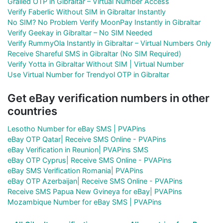
Grailed OTP in Gibraltar – Virtual Number Access
Verify Faberlic Without SIM in Gibraltar Instantly
No SIM? No Problem Verify MoonPay Instantly in Gibraltar
Verify Geekay in Gibraltar – No SIM Needed
Verify RummyOla Instantly in Gibraltar – Virtual Numbers Only
Receive Shareful SMS in Gibraltar (No SIM Required)
Verify Yotta in Gibraltar Without SIM | Virtual Number
Use Virtual Number for Trendyol OTP in Gibraltar
Get eBay verification numbers in other
countries
Lesotho Number for eBay SMS | PVAPins
eBay OTP Qatar| Receive SMS Online - PVAPins
eBay Verification in Reunion| PVAPins SMS
eBay OTP Cyprus| Receive SMS Online - PVAPins
eBay SMS Verification Romania| PVAPins
eBay OTP Azerbaijan| Receive SMS Online - PVAPins
Receive SMS Papua New Gvineya for eBay| PVAPins
Mozambique Number for eBay SMS | PVAPins