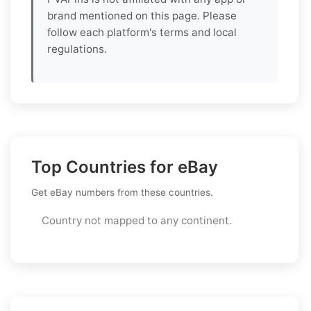
brand mentioned on this page. Please
follow each platform's terms and local
regulations.
Top Countries for eBay
Get eBay numbers from these countries.
Country not mapped to any continent.