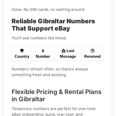
Done. No SIM cards, no waiting around.
Reliable Gibraltar Numbers
That Support eBay
You’ll see numbers like these:
🌍
📱
📩 Last
🕒
Country
Number
Message
Received
Numbers refresh often, so there’s always
something fresh and working.
Flexible Pricing & Rental Plans
in Gibraltar
Temporary numbers
are perfect for one-time
eBay
onboarding: quick, low-cost, and