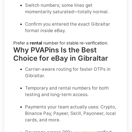
Switch numbers; some lines get
momentarily saturated—totally normal.
Confirm you entered the exact Gibraltar
format inside eBay.
Prefer a
rental
number for stable re-verification.
Why PVAPins Is the Best
Choice for eBay in Gibraltar
Carrier-aware routing for faster OTPs in
Gibraltar
.
Temporary and rental numbers for both
testing and long-term access.
Payments your team actually uses:
Crypto,
Binance Pay, Payeer, Skrill, Payoneer
, local
cards, and more.