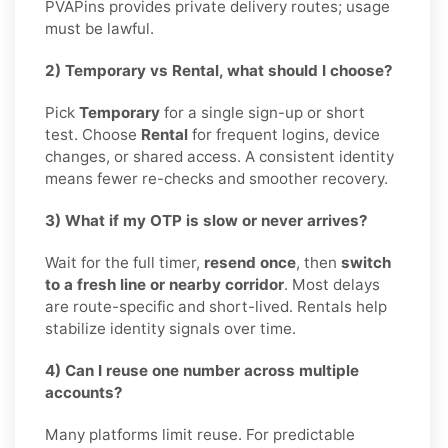
PVAPins provides private delivery routes; usage
must be lawful.
2) Temporary vs Rental, what should I choose?
Pick
Temporary
for a single sign-up or short
test. Choose
Rental
for frequent logins, device
changes, or shared access. A consistent identity
means fewer re-checks and smoother recovery.
3) What if my OTP is slow or never arrives?
Wait for the full timer,
resend once
, then
switch
to a fresh line or nearby corridor
. Most delays
are route-specific and short-lived. Rentals help
stabilize identity signals over time.
4) Can I reuse one number across multiple
accounts?
Many platforms limit reuse. For predictable