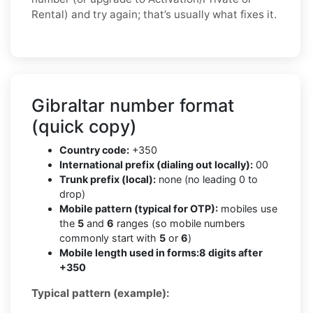
Rental) and try again; that’s usually what fixes it.
Gibraltar number format
(quick copy)
Country code:
+350
International prefix (dialing out locally):
00
Trunk prefix (local):
none (no leading 0 to
drop)
Mobile pattern (typical for OTP):
mobiles use
the
5
and
6
ranges (so mobile numbers
commonly start with
5
or
6
)
Mobile length used in forms:
8 digits after
+350
Typical pattern (example):