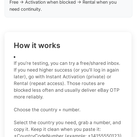
Free → Activation when blocked → Rental when you
need continuity.
How it works
If you’re testing, you can try a free/shared inbox.
If you need higher success (or you’ll log in again
later), go with Instant Activation (private) or
Rental (repeat access). Those routes are
blocked less often and usually deliver eBay OTP
more reliably.
Choose the country + number.
Select the country you need, grab a number, and
copy it. Keep it clean when you paste it:
+CountryCodeNumber (example: +14155550123)