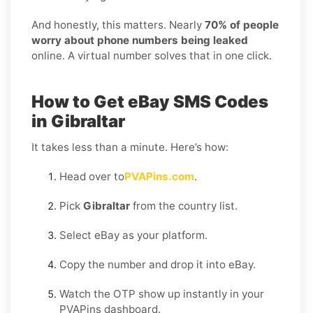
And honestly, this matters. Nearly
70% of people
worry about phone numbers being leaked
online. A virtual number solves that in one click.
How to Get eBay SMS Codes
in Gibraltar
It takes less than a minute. Here’s how:
Head over to
PVAPins.com
.
Pick
Gibraltar
from the country list.
Select eBay as your platform.
Copy the number and drop it into eBay.
Watch the OTP show up instantly in your
PVAPins dashboard.