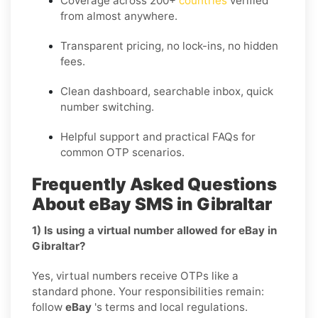
Coverage across
200+
countries
verified
from almost anywhere.
Transparent pricing, no lock-ins, no hidden
fees.
Clean dashboard, searchable inbox, quick
number switching.
Helpful support and practical FAQs for
common OTP scenarios.
Frequently Asked Questions
About eBay SMS in Gibraltar
1) Is using a virtual number allowed for eBay in
Gibraltar?
Yes, virtual numbers receive OTPs like a
standard phone. Your responsibilities remain:
follow
eBay
's terms and local regulations.