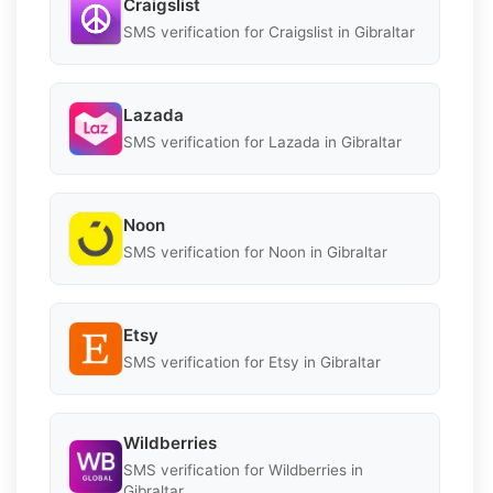
Craigslist
SMS verification for Craigslist in Gibraltar
Lazada
SMS verification for Lazada in Gibraltar
Noon
SMS verification for Noon in Gibraltar
Etsy
SMS verification for Etsy in Gibraltar
Wildberries
SMS verification for Wildberries in
Gibraltar