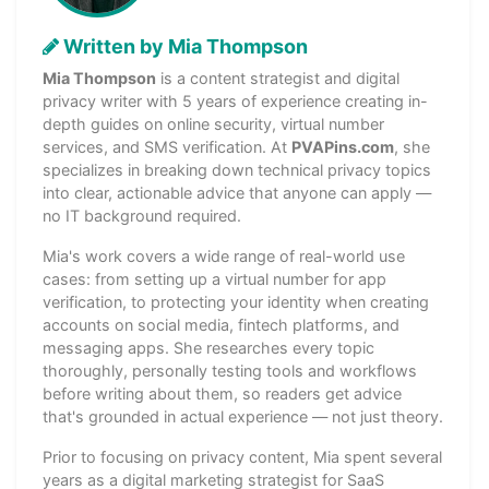
Written by Mia Thompson
Mia Thompson
is a content strategist and digital
privacy writer with 5 years of experience creating in-
depth guides on online security, virtual number
services, and SMS verification. At
PVAPins.com
, she
specializes in breaking down technical privacy topics
into clear, actionable advice that anyone can apply —
no IT background required.
Mia's work covers a wide range of real-world use
cases: from setting up a virtual number for app
verification, to protecting your identity when creating
accounts on social media, fintech platforms, and
messaging apps. She researches every topic
thoroughly, personally testing tools and workflows
before writing about them, so readers get advice
that's grounded in actual experience — not just theory.
Prior to focusing on privacy content, Mia spent several
years as a digital marketing strategist for SaaS