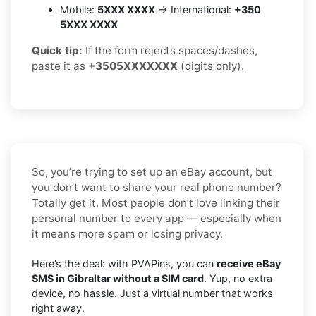
Mobile:
5XXX XXXX
→ International:
+350
5XXX XXXX
Quick tip:
If the form rejects spaces/dashes,
paste it as
+3505XXXXXXX
(digits only).
So, you’re trying to set up an eBay account, but
you don’t want to share your real phone number?
Totally get it. Most people don’t love linking their
personal number to every app — especially when
it means more spam or losing privacy.
Here’s the deal: with PVAPins, you can
receive eBay
SMS in Gibraltar without a SIM card
. Yup, no extra
device, no hassle. Just a virtual number that works
right away.