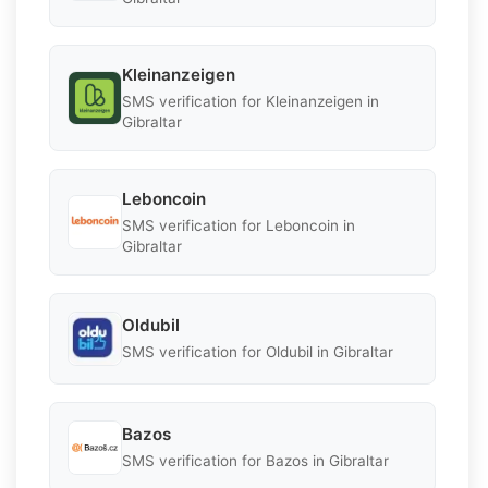
Kleinanzeigen
SMS verification for Kleinanzeigen in
Gibraltar
Leboncoin
SMS verification for Leboncoin in
Gibraltar
Oldubil
SMS verification for Oldubil in Gibraltar
Bazos
SMS verification for Bazos in Gibraltar