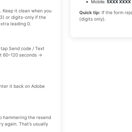
Mobile:
5XXX XXXX
t. Keep it clean when you
Quick tip:
If the form re
or digits-only if the
(digits only).
xtra leading 0.
 tap Send code / Text
it 60–120 seconds →
nter it back on Adobe
keep hammering the resend
y again. That’s usually