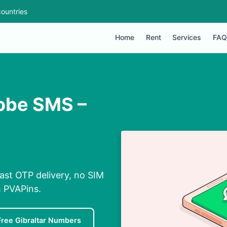
ountries
Home
Rent
Services
FAQ
dobe SMS –
ast OTP delivery, no SIM
h PVAPins.
Free Gibraltar Numbers