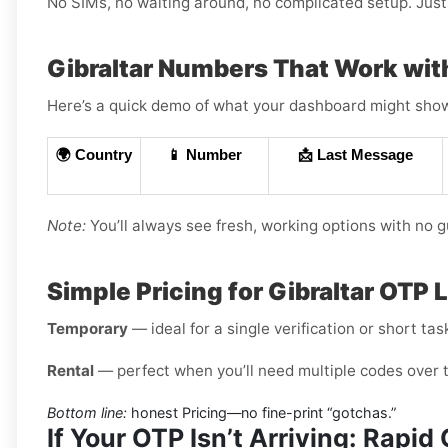
No SIMs, no waiting around, no complicated setup. Just 
Gibraltar Numbers That Work wi
Here’s a quick demo of what your dashboard might show (
🌍 Country
📱 Number
📩 Last Message
Note:
You’ll always see fresh, working options with no 
Simple Pricing for Gibraltar OTP 
Temporary
— ideal for a single verification or short tas
Rental
— perfect when you’ll need multiple codes over 
Bottom line:
honest Pricing—no fine-print “gotchas.”
If Your OTP Isn’t Arriving: Rapi