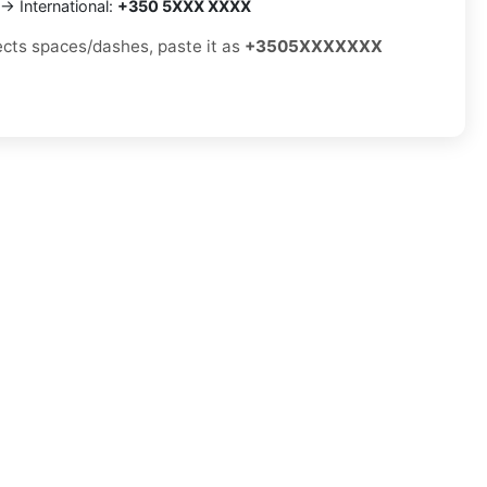
→ International:
+350 5XXX XXXX
jects spaces/dashes, paste it as
+3505XXXXXXX