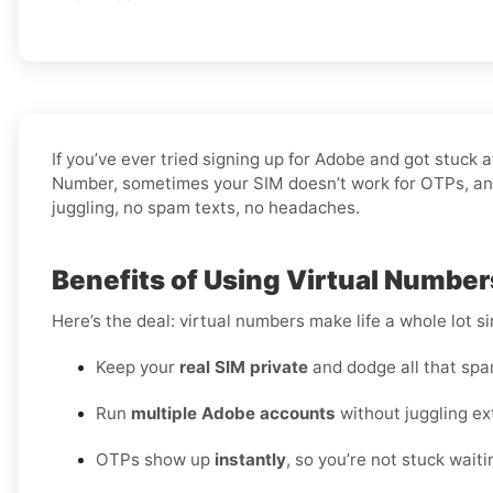
If you’ve ever tried signing up for Adobe and got stuck
Number, sometimes your SIM doesn’t work for OTPs, and s
juggling, no spam texts, no headaches.
Benefits of Using Virtual Numbers
Here’s the deal: virtual numbers make life a whole lot si
Keep your
real SIM private
and dodge all that spa
Run
multiple Adobe accounts
without juggling ex
OTPs show up
instantly
, so you’re not stuck waiti