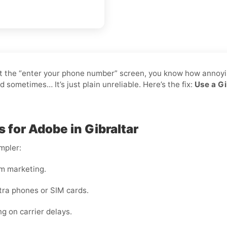
 at the “enter your phone number” screen, you know how annoyin
ometimes… It’s just plain unreliable. Here’s the fix:
Use a Gi
 for Adobe in Gibraltar
mpler:
m marketing.
tra phones or SIM cards.
ng on carrier delays.