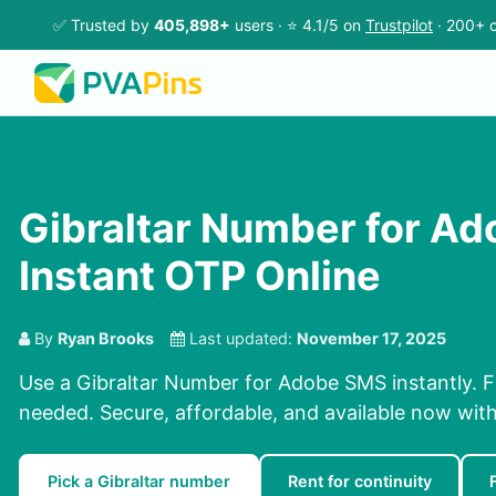
✅ Trusted by
405,898+
users · ⭐ 4.1/5 on
Trustpilot
· 200+ c
Gibraltar Number for A
Instant OTP Online
By
Ryan Brooks
Last updated:
November 17, 2025
Use a Gibraltar Number for Adobe SMS instantly. F
needed. Secure, affordable, and available now wit
Pick a Gibraltar number
Rent for continuity