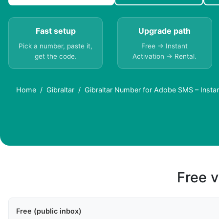
Fast setup
Upgrade path
Pick a number, paste it,
Free → Instant
get the code.
Activation → Rental.
Home
Gibraltar
Gibraltar Number for Adobe SMS – Insta
Free v
Free (public inbox)