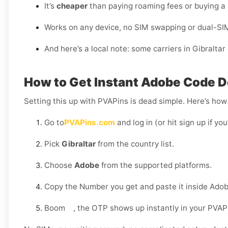
It’s
cheaper
than paying roaming fees or buying a
Works on any device, no SIM swapping or dual-SI
And here’s a local note: some carriers in Gibralta
How to Get Instant Adobe Code De
Setting this up with PVAPins is dead simple. Here’s how 
Go to
PVAPins.com
and log in (or hit sign up if yo
Pick
Gibraltar
from the country list.
Choose
Adobe
from the supported platforms.
Copy the Number you get and paste it inside Adob
Boom , the OTP shows up instantly in your PVAP