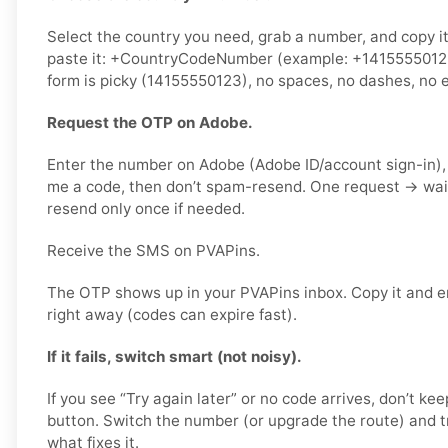
Select the country you need, grab a number, and copy i
paste it: +CountryCodeNumber (example: +14155550123) 
form is picky (14155550123), no spaces, no dashes, no e
Request the OTP on Adobe.
Enter the number on Adobe (Adobe ID/account sign-in),
me a code, then don’t spam-resend. One request → wa
resend only once if needed.
Receive the SMS on PVAPins.
The OTP shows up in your PVAPins inbox. Copy it and e
right away (codes can expire fast).
If it fails, switch smart (not noisy).
If you see “Try again later” or no code arrives, don’t 
button. Switch the number (or upgrade the route) and tr
what fixes it.