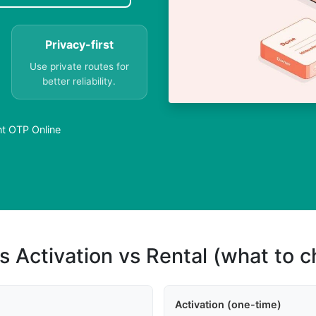
Privacy-first
Use private routes for
better reliability.
nt OTP Online
s Activation vs Rental (what to 
Activation (one-time)