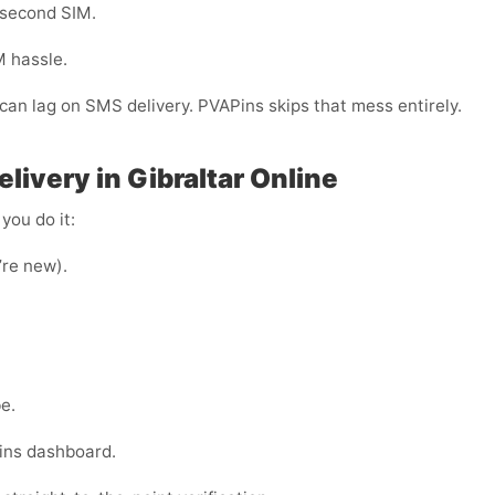
 second SIM.
M hassle.
r can lag on SMS delivery. PVAPins skips that mess entirely.
livery in Gibraltar Online
you do it:
u’re new).
e.
ins dashboard.