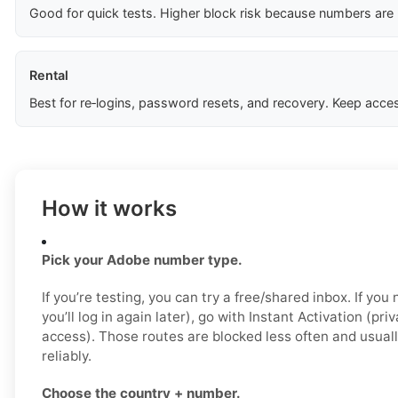
Good for quick tests. Higher block risk because numbers are
Rental
Best for re‑logins, password resets, and recovery. Keep acces
How it works
Pick your Adobe number type.
If you’re testing, you can try a free/shared inbox. If yo
you’ll log in again later), go with Instant Activation (pri
access). Those routes are blocked less often and usual
reliably.
Choose the country + number.