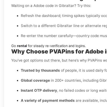
Waiting on a Adobe code in Gibraltar? Try this:
Refresh the dashboard; timing spikes typically oc
Switch to a different Gibraltar line or alternate re
Re-enter the number carefully—country code must
Go
rental
for steady re-verification and logins.
Why Choose PVAPins for Adobe in
You’ve got options out there, but here’s why PVAPins wo
Trusted by thousands
of people, it is used daily f
Global coverage
in 200+ countries, including Gibr
Instant OTP delivery
, no failed codes or long wait
A variety of payment methods
are available, inc