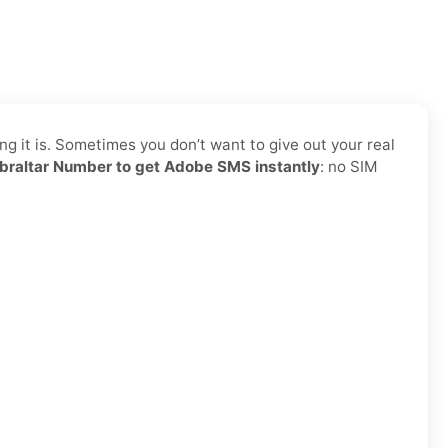
g it is. Sometimes you don’t want to give out your real
braltar Number to get Adobe SMS instantly
: no SIM