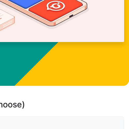
choose)