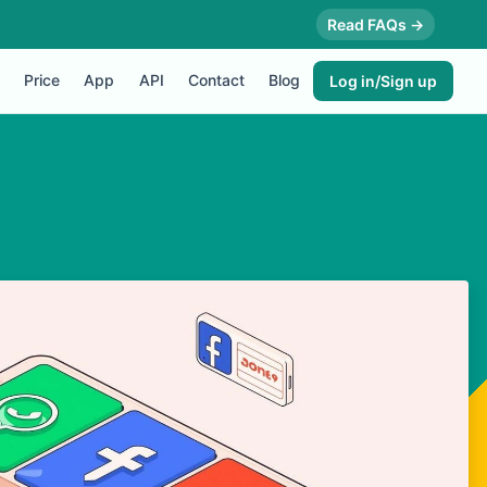
Read FAQs →
Price
App
API
Contact
Blog
Log in/Sign up