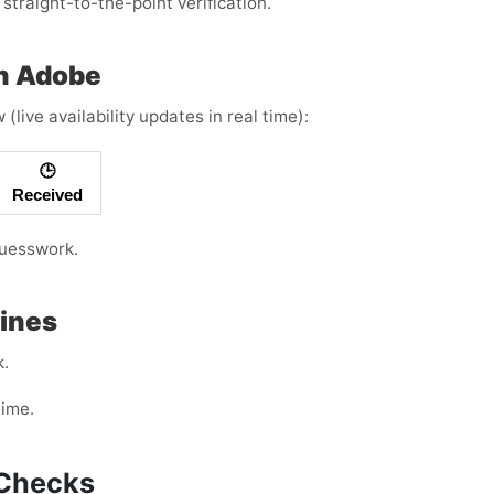
straight-to-the-point verification.
th Adobe
live availability updates in real time):
🕒
Received
guesswork.
Lines
k.
time.
d Checks