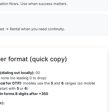
cation flows. Use when success matters.
ed → Rental when you need continuity.
er format (quick copy)
0
(dialing out locally):
00
none (no leading 0 to drop)
cal for OTP):
mobiles use the
5
and
6
ranges (so mobile
tart with
5
or
6
)
in forms:
8 digits after +350
e):