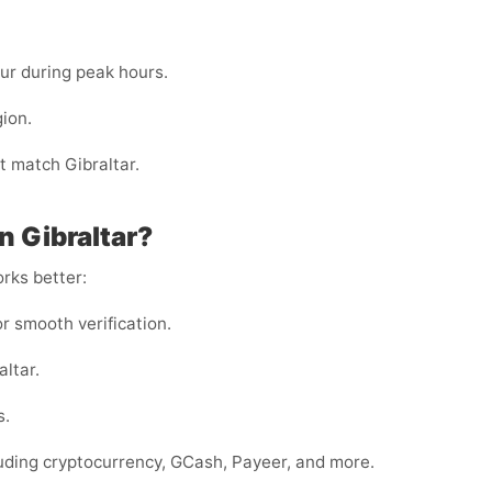
cur during peak hours.
gion.
 match Gibraltar.
 Gibraltar?
rks better:
or smooth verification.
altar.
s.
luding cryptocurrency, GCash, Payeer, and more.