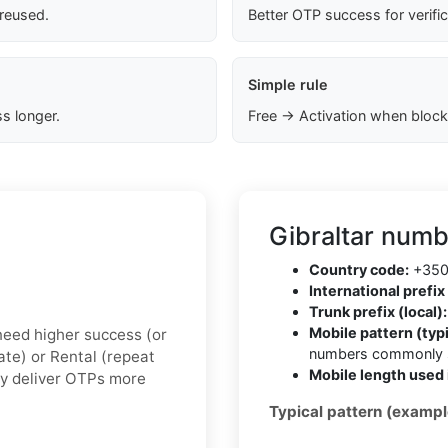
 reused.
Better OTP success for verifi
Simple rule
s longer.
Free → Activation when block
Gibraltar numb
Country code:
+35
International prefix 
Trunk prefix (local):
Mobile pattern (typi
u need higher success (or
numbers commonly s
vate) or Rental (repeat
Mobile length used 
ly deliver OTPs more
Typical pattern (exampl