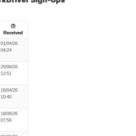
🕒
Received
01/04/26
04:24
25/06/26
12:51
16/04/26
10:40
18/06/26
07:56