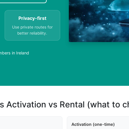
Privacy-first
Use private routes for
better reliability.
bers in Ireland
s Activation vs Rental (what to 
Activation (one-time)