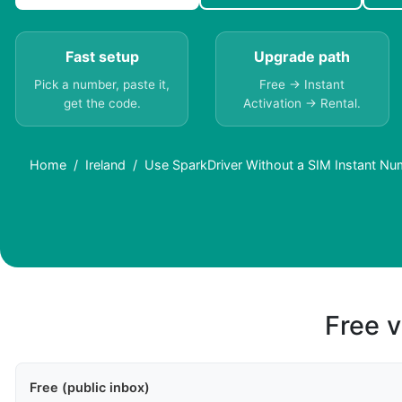
Fast setup
Upgrade path
Pick a number, paste it,
Free → Instant
get the code.
Activation → Rental.
Home
Ireland
Use SparkDriver Without a SIM Instant Num
Free v
Free (public inbox)