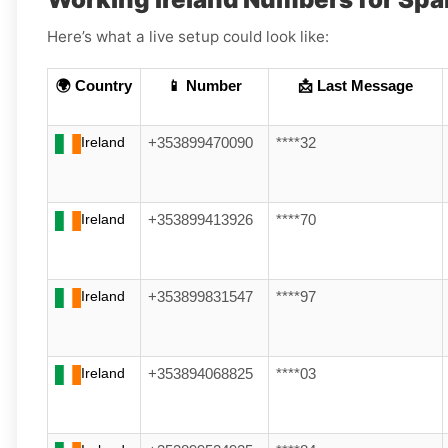
Here’s what a live setup could look like:
🌍 Country
📱 Number
📩 Last Message
Ireland
+353899470090
****32
Ireland
+353899413926
****70
Ireland
+353899831547
****97
Ireland
+353894068825
****03