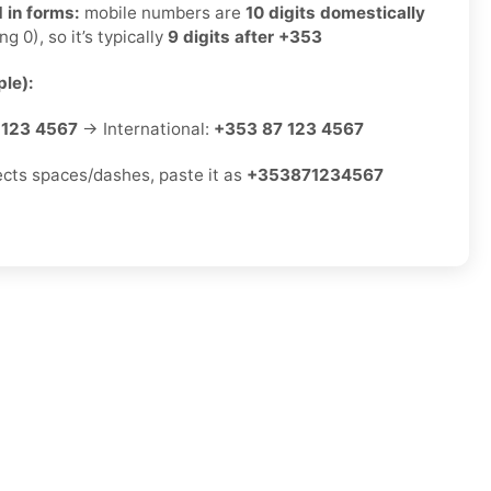
 in forms:
mobile numbers are
10 digits domestically
ng 0), so it’s typically
9 digits after +353
le):
 123 4567
→ International:
+353 87 123 4567
jects spaces/dashes, paste it as
+353871234567