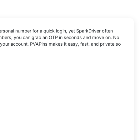
personal number for a quick login, yet SparkDriver often
numbers, you can grab an OTP in seconds and move on. No
 your account, PVAPins makes it easy, fast, and private so