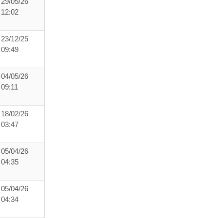
29/05/26
12:02
23/12/25
09:49
04/05/26
09:11
18/02/26
03:47
05/04/26
04:35
05/04/26
04:34