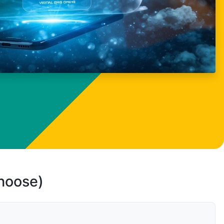
choose)