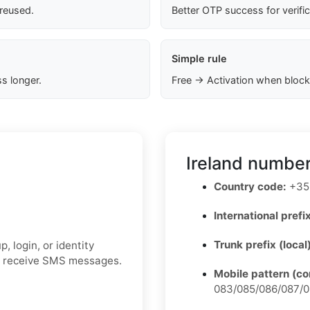
 reused.
Better OTP success for verifi
Simple rule
s longer.
Free → Activation when block
Ireland number
Country code:
+35
International prefix
Trunk prefix (local
 login, or identity
to receive SMS messages.
Mobile pattern (c
083/085/086/087/0