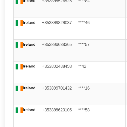
Ireland
+353899524925
****84
Ireland
+353899829037
****46
Ireland
+353899638365
****57
Ireland
+353892488498
**42
Ireland
+353899701432
****16
Ireland
+353899620105
****58