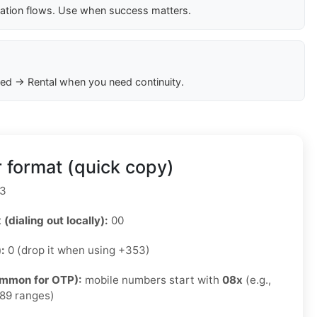
cation flows. Use when success matters.
ed → Rental when you need continuity.
 format (quick copy)
3
 (dialing out locally):
00
):
0 (drop it when using +353)
ommon for OTP):
mobile numbers start with
08x
(e.g.,
89 ranges)