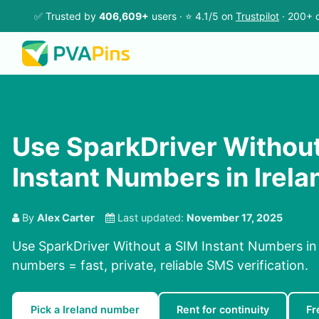
✅ Trusted by
406,609+
users · ⭐ 4.1/5 on
Trustpilot
· 200+ c
Use SparkDriver Without
Instant Numbers in Irela
By
Alex Carter
Last updated:
November 17, 2025
Use SparkDriver Without a SIM Instant Numbers in I
numbers = fast, private, reliable SMS verification.
Pick a Ireland number
Rent for continuity
Fr