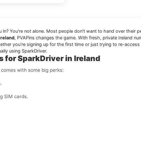
you in? You're not alone. Most people don't want to hand over their 
Ireland
, PVAPins changes the game. With fresh, private Ireland 
er you're signing up for the first time or just trying to re-access
ally using SparkDriver.
 for SparkDriver in Ireland
r comes with some big perks:
.
ng SIM cards.