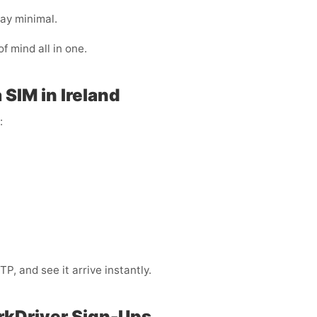
ay minimal.
of mind all in one.
SIM in Ireland
:
, and see it arrive instantly.
rkDriver Sign-Ups