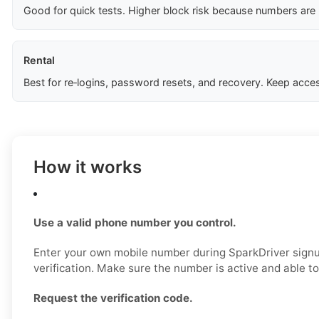
Good for quick tests. Higher block risk because numbers are
Rental
Best for re‑logins, password resets, and recovery. Keep acces
How it works
Use a valid phone number you control.
Enter your own mobile number during SparkDriver signup,
verification. Make sure the number is active and able 
Request the verification code.