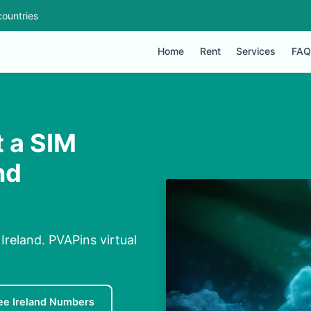
ountries
Home
Rent
Services
FAQ
 a SIM
nd
reland. PVAPins virtual
ee Ireland Numbers