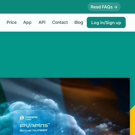
Read FAQs →
Price
App
API
Contact
Blog
Log in/Sign up