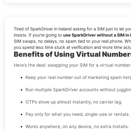
Tired of SparkDriver in Ireland asking for a SIM just to let 
insists. If you're going to
use SparkDriver without a SIM in 
SIM swaps, no delays, no spam tied to your real phone. Wheth
you spend less time stuck at verification and more time actu
Benefits of Using Virtual Numbers
Here’s the deal: swapping your SIM for a virtual numbe
Keep your real number out of marketing spam lists
Run multiple SparkDriver accounts without juggli
OTPs show up almost instantly, no carrier lag.
Pay only for what you need, single-use or rentals.
Works anywhere, on any device, no extra installs.