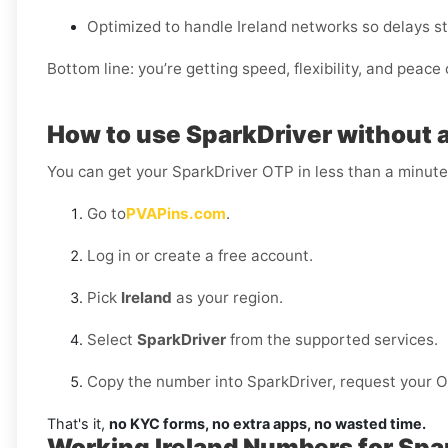
Optimized to handle Ireland networks so delays st
Bottom line: you’re getting speed, flexibility, and peace 
How to use SparkDriver without a 
You can get your SparkDriver OTP in less than a minute
Go to
PVAPins.com
.
Log in or create a free account.
Pick
Ireland
as your region.
Select
SparkDriver
from the supported services.
Copy the number into SparkDriver, request your OTP
That's it,
no KYC forms, no extra apps, no wasted time.
Working Ireland Numbers for Spa