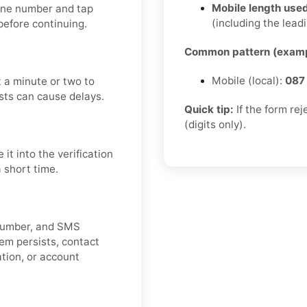
Mobile length used
hone number and tap
(including the leadi
efore continuing.
Common pattern (examp
Mobile (local):
087
 a minute or two to
sts can cause delays.
Quick tip:
If the form re
(digits only).
t into the verification
a short time.
e number, and SMS
lem persists, contact
cation, or account