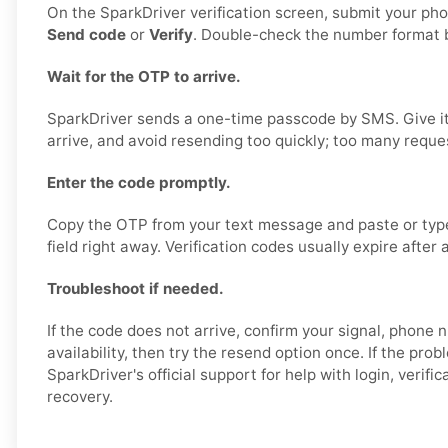
On the SparkDriver verification screen, submit your p
Send code
or
Verify
. Double-check the number format b
Wait for the OTP to arrive.
SparkDriver sends a one-time passcode by SMS. Give it
arrive, and avoid resending too quickly; too many reque
Enter the code promptly.
Copy the OTP from your text message and paste or type i
field right away. Verification codes usually expire after 
Troubleshoot if needed.
If the code does not arrive, confirm your signal, phon
availability, then try the resend option once. If the prob
SparkDriver's official support for help with login, verifi
recovery.