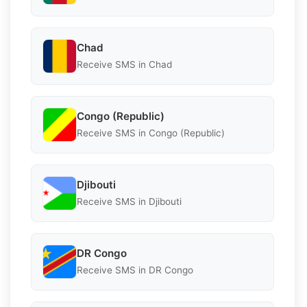
Chad
Receive SMS in Chad
Congo (Republic)
Receive SMS in Congo (Republic)
Djibouti
Receive SMS in Djibouti
DR Congo
Receive SMS in DR Congo