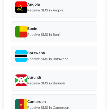
Angola
Receive SMS in Angola
Benin
Receive SMS in Benin
Botswana
Receive SMS in Botswana
Burundi
Receive SMS in Burundi
Cameroon
Receive SMS in Cameroon