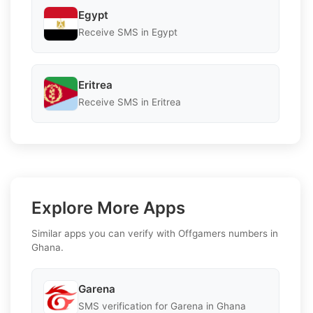
Egypt
Receive SMS in Egypt
Eritrea
Receive SMS in Eritrea
Explore More Apps
Similar apps you can verify with Offgamers numbers in
Ghana.
Garena
SMS verification for Garena in Ghana