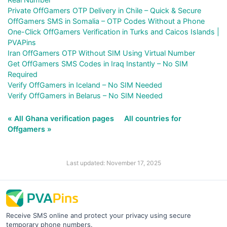
Private OffGamers OTP Delivery in Chile – Quick & Secure
OffGamers SMS in Somalia – OTP Codes Without a Phone
One-Click OffGamers Verification in Turks and Caicos Islands |
PVAPins
Iran OffGamers OTP Without SIM Using Virtual Number
Get OffGamers SMS Codes in Iraq Instantly – No SIM
Required
Verify OffGamers in Iceland – No SIM Needed
Verify OffGamers in Belarus – No SIM Needed
« All Ghana verification pages
All countries for
Offgamers »
Last updated: November 17, 2025
Receive SMS online and protect your privacy using secure
temporary phone numbers.