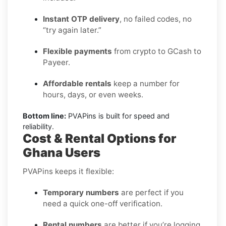
Instant OTP delivery
, no failed codes, no
“try again later.”
Flexible payments
from crypto to GCash to
Payeer.
Affordable rentals
keep a number for
hours, days, or even weeks.
Bottom line:
PVAPins is built for speed and
reliability.
Cost & Rental Options for
Ghana Users
PVAPins keeps it flexible:
Temporary numbers
are perfect if you
need a quick one-off verification.
Rental numbers
are better if you’re logging