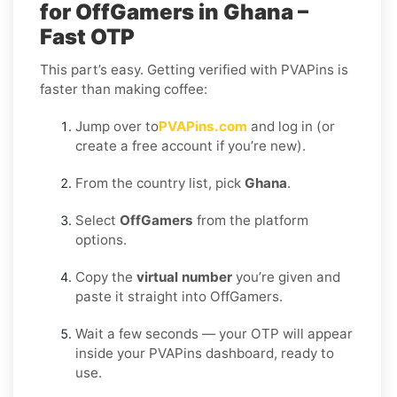
for OffGamers in Ghana –
Fast OTP
This part’s easy. Getting verified with PVAPins is
faster than making coffee:
Jump over to
PVAPins.com
and log in (or
create a free account if you’re new).
From the country list, pick
Ghana
.
Select
OffGamers
from the platform
options.
Copy the
virtual number
you’re given and
paste it straight into OffGamers.
Wait a few seconds — your OTP will appear
inside your PVAPins dashboard, ready to
use.