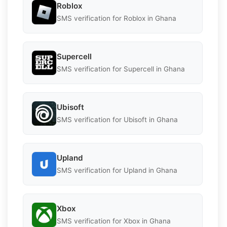
Roblox
SMS verification for Roblox in Ghana
Supercell
SMS verification for Supercell in Ghana
Ubisoft
SMS verification for Ubisoft in Ghana
Upland
SMS verification for Upland in Ghana
Xbox
SMS verification for Xbox in Ghana