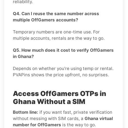
reliability.
Q4. Can I reuse the same number across
multiple OffGamers accounts?
Temporary numbers are one-time use. For
multiple accounts, rentals are the way to go.
Q5. How much does it cost to verify OffGamers
in Ghana?
Depends on whether you’re using temp or rental.
PVAPins shows the price upfront, no surprises.
Access OffGamers OTPs in
Ghana Without a SIM
Bottom line:
if you want fast, private verification
without messing with SIM cards, a
Ghana virtual
number for OffGamers
is the way to go.