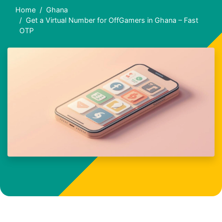
Home
Ghana
Get a Virtual Number for OffGamers in Ghana – Fast
OTP