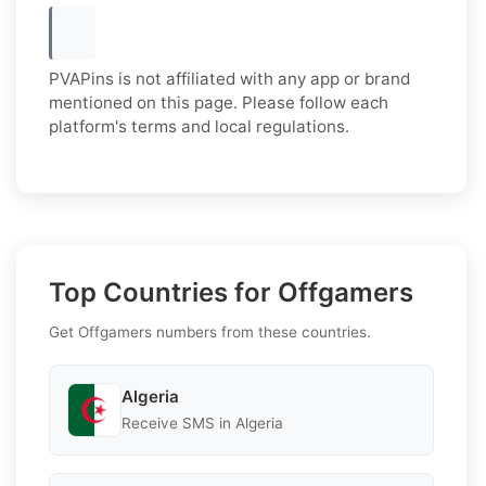
PVAPins is not affiliated with any app or brand
mentioned on this page. Please follow each
platform's terms and local regulations.
Top Countries for Offgamers
Get Offgamers numbers from these countries.
Algeria
Receive SMS in Algeria