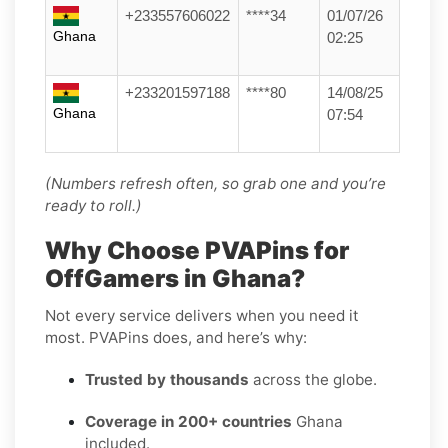
+233557606022
****34
01/07/26
Ghana
02:25
+233201597188
****80
14/08/25
Ghana
07:54
(Numbers refresh often, so grab one and you’re
ready to roll.)
Why Choose PVAPins for
OffGamers in Ghana?
Not every service delivers when you need it
most. PVAPins does, and here’s why:
Trusted by thousands
across the globe.
Coverage in 200+ countries
Ghana
included.