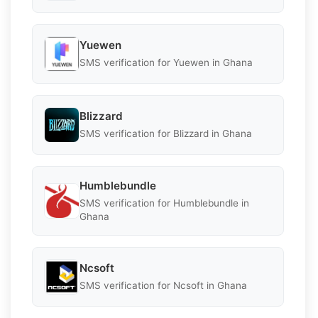
Yuewen
SMS verification for Yuewen in Ghana
Blizzard
SMS verification for Blizzard in Ghana
Humblebundle
SMS verification for Humblebundle in
Ghana
Ncsoft
SMS verification for Ncsoft in Ghana