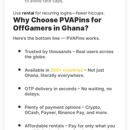
to avoid rate caps.
Use
rental
for recurring logins—fewer hiccups.
Why Choose PVAPins for
OffGamers in Ghana?
Here’s the bottom line — PVAPins works.
Trusted by thousands
– Real users across
the globe.
Available in
200+ countries
– Not just
Ghana, literally everywhere.
OTP delivery in seconds
– No waiting, no
delays.
Plenty of payment options
– Crypto,
GCash, Payeer, Binance Pay, and more.
Affordable rentals
– Pay for only what you