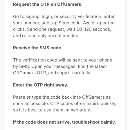
Request the OTP on OffGamers.
Go to signup, login, or security verification, enter
your number, and tap Send code. Avoid repeated
clicks. Send one request, wait 60–120 seconds,
and resend only once if needed.
Receive the SMS code.
The verification code will be sent to your phone
by SMS. Open your messages, find the latest
OffGamers OTP, and copy it carefully.
Enter the OTP right away.
Paste or type the code back into OffGamers as
soon as possible. OTP codes often expire quickly,
so it is best to use them immediately.
If the code does not arrive, troubleshoot calmly.