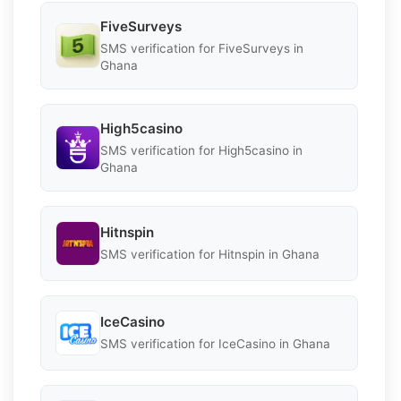
FiveSurveys
SMS verification for FiveSurveys in
Ghana
High5casino
SMS verification for High5casino in
Ghana
Hitnspin
SMS verification for Hitnspin in Ghana
IceCasino
SMS verification for IceCasino in Ghana