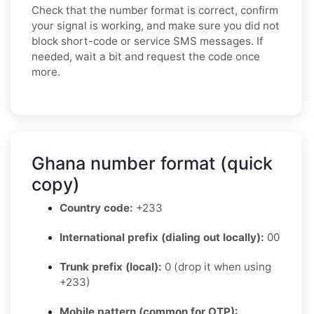
Check that the number format is correct, confirm
your signal is working, and make sure you did not
block short-code or service SMS messages. If
needed, wait a bit and request the code once
more.
Ghana number format (quick
copy)
Country code:
+233
International prefix (dialing out locally):
00
Trunk prefix (local):
0 (drop it when using
+233)
Mobile pattern (common for OTP):