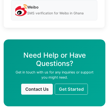
Weibo
SMS verification for Weibo in Ghana
Need Help or Have
Questions?
Get in touch with us for any inquiries or support
you might need.
Contact Us
Get Started