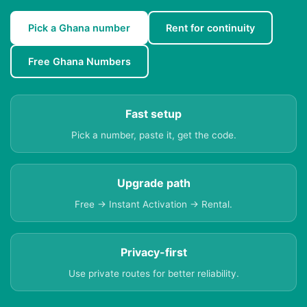
Pick a Ghana number
Rent for continuity
Free Ghana Numbers
Fast setup
Pick a number, paste it, get the code.
Upgrade path
Free → Instant Activation → Rental.
Privacy-first
Use private routes for better reliability.