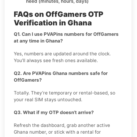
need (minutes, hours, days)
FAQs on OffGamers OTP
Verification in Ghana
Q1. Can I use PVAPins numbers for OffGamers
at any time in Ghana?
Yes, numbers are updated around the clock.
You’ll always see fresh ones available.
Q2. Are PVAPins Ghana numbers safe for
OffGamers?
Totally. They’re temporary or rental-based, so
your real SIM stays untouched.
Q3. What if my OTP doesn’t arrive?
Refresh the dashboard, grab another active
Ghana number, or stick with a rental for