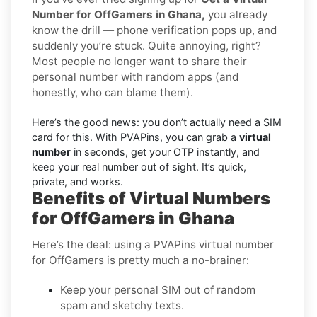
Number for OffGamers in Ghana,
you already
know the drill — phone verification pops up, and
suddenly you’re stuck. Quite annoying, right?
Most people no longer want to share their
personal number with random apps (and
honestly, who can blame them).
Here’s the good news: you don’t actually need a SIM
card for this. With PVAPins, you can grab a
virtual
number
in seconds, get your OTP instantly, and
keep your real number out of sight. It’s quick,
private, and works.
Benefits of Virtual Numbers
for OffGamers in Ghana
Here’s the deal: using a PVAPins virtual number
for OffGamers is pretty much a no-brainer:
Keep your personal SIM out of random
spam and sketchy texts.