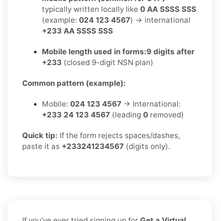
typically written locally like
0 AA SSSS SSS
(example:
024 123 4567
) → international
+233 AA SSSS SSS
Mobile length used in forms:
9 digits after
+233
(closed 9-digit NSN plan)
Common pattern (example):
Mobile:
024 123 4567
→ International:
+233 24 123 4567
(leading
0
removed)
Quick tip:
If the form rejects spaces/dashes,
paste it as
+233241234567
(digits only).
If you’ve ever tried signing up for
Get a Virtual