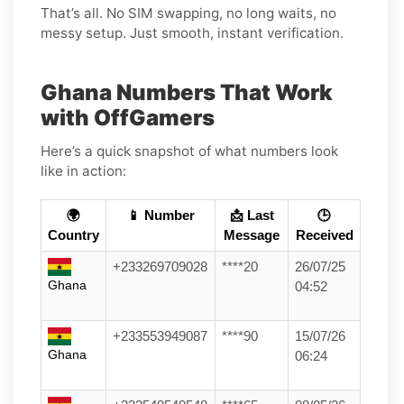
That’s all. No SIM swapping, no long waits, no
messy setup. Just smooth, instant verification.
Ghana Numbers That Work
with OffGamers
Here’s a quick snapshot of what numbers look
like in action:
🌍
📱 Number
📩 Last
🕒
Country
Message
Received
+233269709028
****20
26/07/25
Ghana
04:52
+233553949087
****90
15/07/26
Ghana
06:24