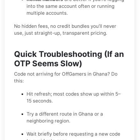
into the same account often or running
multiple accounts.
No hidden fees, no credit bundles you’ll never
use, just straight-up, transparent pricing.
Quick Troubleshooting (If an
OTP Seems Slow)
Code not arriving for OffGamers in Ghana? Do
this:
Hit refresh; most codes show up within 5–
15 seconds.
Try a different route in Ghana or a
neighboring region.
Wait briefly before requesting a new code