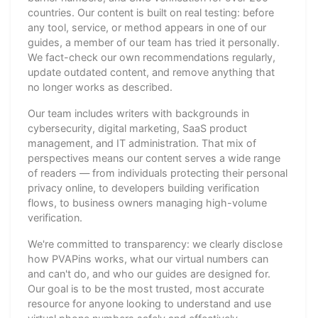
countries. Our content is built on real testing: before
any tool, service, or method appears in one of our
guides, a member of our team has tried it personally.
We fact-check our own recommendations regularly,
update outdated content, and remove anything that
no longer works as described.
Our team includes writers with backgrounds in
cybersecurity, digital marketing, SaaS product
management, and IT administration. That mix of
perspectives means our content serves a wide range
of readers — from individuals protecting their personal
privacy online, to developers building verification
flows, to business owners managing high-volume
verification.
We're committed to transparency: we clearly disclose
how PVAPins works, what our virtual numbers can
and can't do, and who our guides are designed for.
Our goal is to be the most trusted, most accurate
resource for anyone looking to understand and use