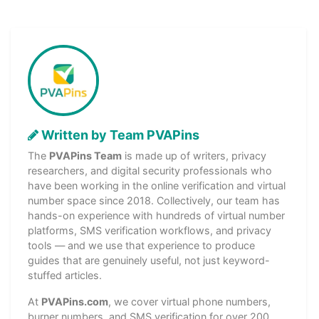
Written by Team PVAPins
The
PVAPins Team
is made up of writers, privacy
researchers, and digital security professionals who
have been working in the online verification and virtual
number space since 2018. Collectively, our team has
hands-on experience with hundreds of virtual number
platforms, SMS verification workflows, and privacy
tools — and we use that experience to produce
guides that are genuinely useful, not just keyword-
stuffed articles.
At
PVAPins.com
, we cover virtual phone numbers,
burner numbers, and SMS verification for over 200