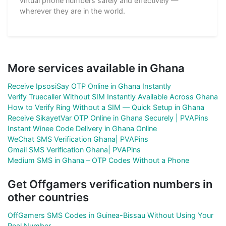
virtual phone numbers safely and effectively —
wherever they are in the world.
More services available in Ghana
Receive IpsosiSay OTP Online in Ghana Instantly
Verify Truecaller Without SIM Instantly Available Across Ghana
How to Verify Ring Without a SIM — Quick Setup in Ghana
Receive SikayetVar OTP Online in Ghana Securely | PVAPins
Instant Winee Code Delivery in Ghana Online
WeChat SMS Verification Ghana| PVAPins
Gmail SMS Verification Ghana| PVAPins
Medium SMS in Ghana – OTP Codes Without a Phone
Get Offgamers verification numbers in
other countries
OffGamers SMS Codes in Guinea-Bissau Without Using Your
Real Number