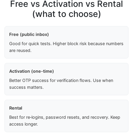
Free vs Activation vs Rental
(what to choose)
Free (public inbox)
Good for quick tests. Higher block risk because numbers
are reused.
Activation (one-time)
Better OTP success for verification flows. Use when
success matters.
Rental
Best for re‑logins, password resets, and recovery. Keep
access longer.