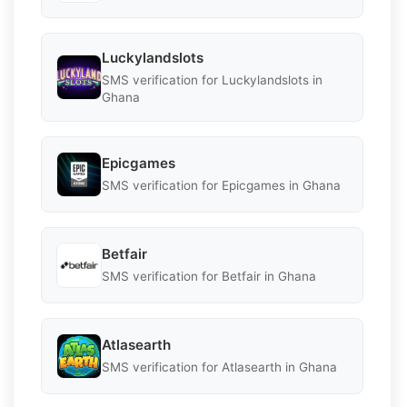
Luckylandslots
SMS verification for Luckylandslots in
Ghana
Epicgames
SMS verification for Epicgames in Ghana
Betfair
SMS verification for Betfair in Ghana
Atlasearth
SMS verification for Atlasearth in Ghana