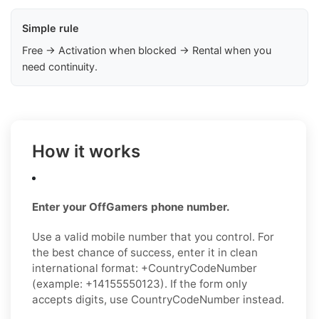
Simple rule
Free → Activation when blocked → Rental when you
need continuity.
How it works
Enter your OffGamers phone number.
Use a valid mobile number that you control. For
the best chance of success, enter it in clean
international format: +CountryCodeNumber
(example: +14155550123). If the form only
accepts digits, use CountryCodeNumber instead.