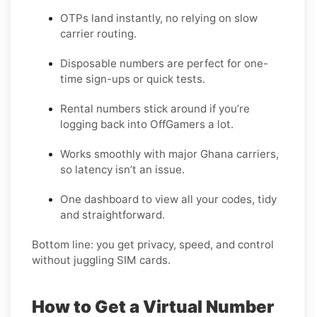
OTPs land instantly, no relying on slow
carrier routing.
Disposable numbers are perfect for one-
time sign-ups or quick tests.
Rental numbers stick around if you’re
logging back into OffGamers a lot.
Works smoothly with major Ghana carriers,
so latency isn’t an issue.
One dashboard to view all your codes, tidy
and straightforward.
Bottom line: you get privacy, speed, and control
without juggling SIM cards.
How to Get a Virtual Number