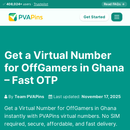
✅
408,024+
users ·
Trustpilot
Read FAQs →
Get Started
Get a Virtual Number
for OffGamers in Ghana
– Fast OTP
By
Team PVAPins
Last updated:
November 17, 2025
Get a Virtual Number for OffGamers in Ghana
instantly with PVAPins virtual numbers. No SIM
required, secure, affordable, and fast delivery.