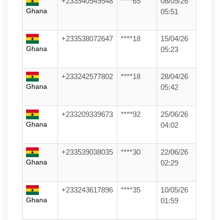
+233540549548
****65
08/05/26
Ghana
05:51
+233538072647
****18
15/04/26
Ghana
05:23
+233242577802
****18
28/04/26
Ghana
05:42
+233209339673
****92
25/06/26
Ghana
04:02
+233539038035
****30
22/06/26
Ghana
02:29
+233243617896
****35
10/05/26
Ghana
01:59