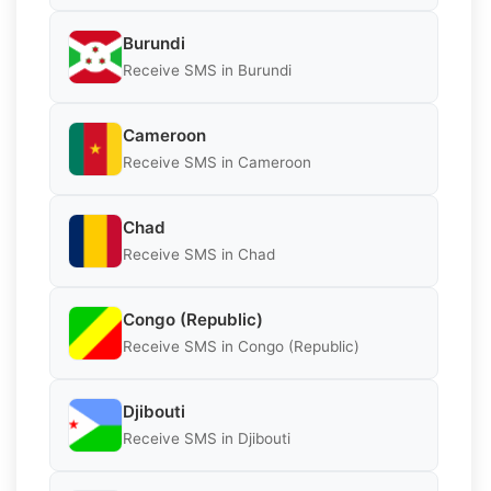
Burundi
Receive SMS in Burundi
Cameroon
Receive SMS in Cameroon
Chad
Receive SMS in Chad
Congo (Republic)
Receive SMS in Congo (Republic)
Djibouti
Receive SMS in Djibouti