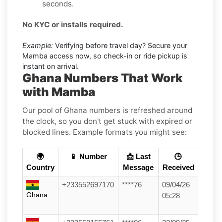
seconds.
No KYC or installs required.
Example:
Verifying before travel day? Secure your
Mamba access now, so check-in or ride pickup is
instant on arrival.
Ghana Numbers That Work
with Mamba
Our pool of Ghana numbers is refreshed around
the clock, so you don't get stuck with expired or
blocked lines. Example formats you might see:
🌍
📱 Number
📩 Last
🕒
Country
Message
Received
+233552697170
****76
09/04/26
Ghana
05:28