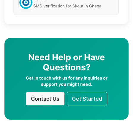
SMS verification for Skout in Ghana
Need Help or Have
Questions?
Get in touch with us for any inquiries or
support you might need.
Contact Us
Get Started