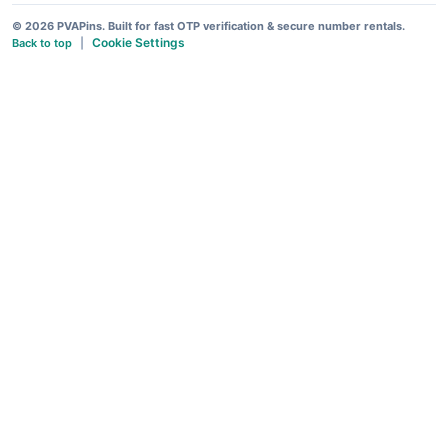
© 2026 PVAPins. Built for fast OTP verification & secure number rentals.
Cookie Settings
Back to top
|