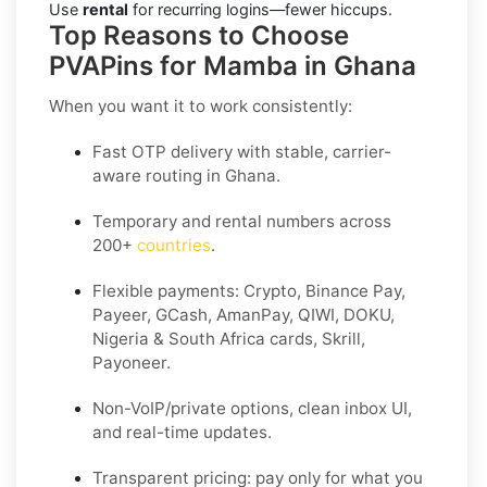
Use
rental
for recurring logins—fewer hiccups.
Top Reasons to Choose
PVAPins for Mamba in Ghana
When you want it to work consistently:
Fast OTP delivery with stable, carrier-
aware routing in Ghana.
Temporary and rental numbers across
200+
countries
.
Flexible payments: Crypto, Binance Pay,
Payeer, GCash, AmanPay, QIWI, DOKU,
Nigeria & South Africa cards, Skrill,
Payoneer.
Non-VoIP/private options, clean inbox UI,
and real-time updates.
Transparent pricing: pay only for what you