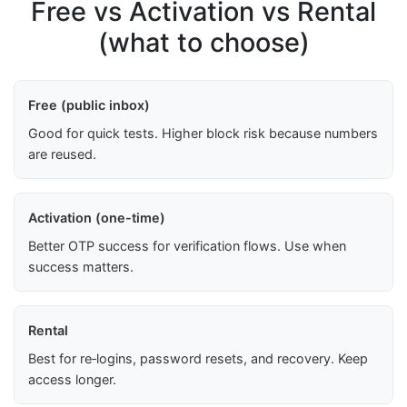
Free vs Activation vs Rental
(what to choose)
Free (public inbox)
Good for quick tests. Higher block risk because numbers
are reused.
Activation (one-time)
Better OTP success for verification flows. Use when
success matters.
Rental
Best for re‑logins, password resets, and recovery. Keep
access longer.