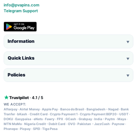
info@pvapins.com
Telegram Support
Information
▼
Quick Links
▼
Policies
▼
Trustpilot
· 4.1 / 5
WE ACCEPT:
Afterpay
·
Airtel Money
·
Apple Pay
·
Banco do Brasil
·
Bangladesh - Nagad
·
Bank
Tranfer
·
bKash
·
Credit Card
·
Crypto Payment 1
·
Crypto Payment BEP20 - USDT
·
DOKU
·
Easypaisa
·
eNets
·
Fawry
·
FPX
·
GCash
·
Grabpay
·
India - Paytm
·
Maya
·
MTN MoMo
·
Nigeria Credit - Debit Card
·
OVO
·
Pakistan - JazzCash
·
Paynow
·
Phonepe
·
Picpay
·
SPEI
·
Tigo Pesa