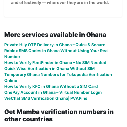
and effectively — wherever they are in the world.
More services available in Ghana
Private Hily OTP Delivery in Ghana – Quick & Secure
Roblox SMS Codes in Ghana Without Using Your Real
Number
How to Verify FeetFinder in Ghana – No SIM Needed
Quick Wise Verification in Ghana Without SIM
Temporary Ghana Numbers for Tokopedia Verification
Online
How to Verify KFC in Ghana Without a SIM Card
OnePay Account in Ghana – Virtual Number Login
WeChat SMS Verification Ghana| PVAPins
Get Mamba verification numbers in
other countries