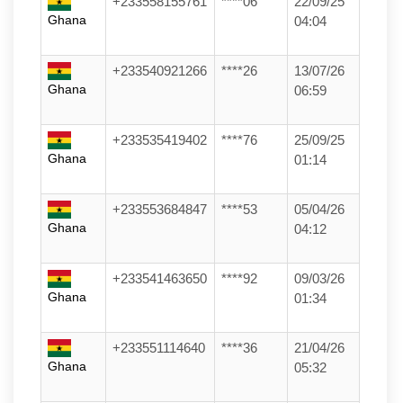
+233558155761
****06
22/09/25
Ghana
04:04
+233540921266
****26
13/07/26
Ghana
06:59
+233535419402
****76
25/09/25
Ghana
01:14
+233553684847
****53
05/04/26
Ghana
04:12
+233541463650
****92
09/03/26
Ghana
01:34
+233551114640
****36
21/04/26
Ghana
05:32