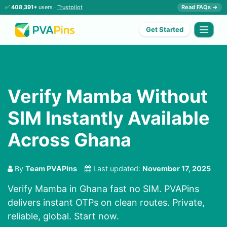
✅
408,391+
users ·
Trustpilot
Read FAQs →
Get Started
Verify Mamba Without
SIM Instantly Available
Across Ghana
By
Team PVAPins
Last updated:
November 17, 2025
Verify Mamba in Ghana fast no SIM. PVAPins
delivers instant OTPs on clean routes. Private,
reliable, global. Start now.