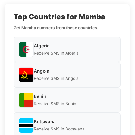
Top Countries for Mamba
Get Mamba numbers from these countries.
Algeria
Receive SMS in Algeria
Angola
Receive SMS in Angola
Benin
Receive SMS in Benin
Botswana
Receive SMS in Botswana