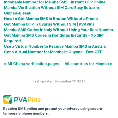
Indonesia Number for Mamba SMS – Instant OTP Online
Mamba Verification Without SIM Card Easy Setup in
Guinea-Bissau
How to Get Mamba SMS in Bhutan Without a Phone
Get Mamba OTP in Cyprus Without SIM | PVAPins
Mamba SMS Codes in Italy Without Using Your Real Number
Get Mamba SMS Codes in Honduras Instantly – No SIM
Required
Use a Virtual Number to Receive Mamba SMS in Austria
Get a Virtual Number for Mamba in Guyana – Fast OTP
« All Ghana verification pages
All countries for Mamba »
Last updated: November 17, 2025
Receive SMS online and protect your privacy using secure
temporary phone numbers.