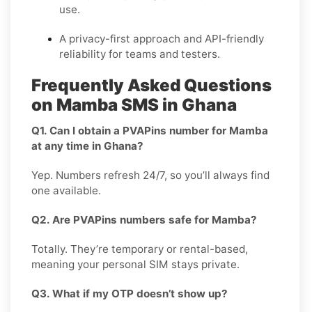
use.
A privacy-first approach and API-friendly
reliability for teams and testers.
Frequently Asked Questions
on Mamba SMS in Ghana
Q1. Can I obtain a PVAPins number for Mamba
at any time in Ghana?
Yep. Numbers refresh 24/7, so you’ll always find
one available.
Q2. Are PVAPins numbers safe for Mamba?
Totally. They’re temporary or rental-based,
meaning your personal SIM stays private.
Q3. What if my OTP doesn’t show up?