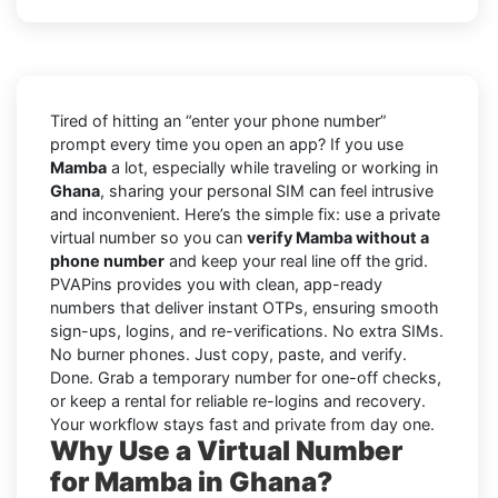
Tired of hitting an “enter your phone number”
prompt every time you open an app? If you use
Mamba
a lot, especially while traveling or working in
Ghana
, sharing your personal SIM can feel intrusive
and inconvenient. Here’s the simple fix: use a private
virtual number so you can
verify Mamba without a
phone number
and keep your real line off the grid.
PVAPins provides you with clean, app-ready
numbers that deliver instant OTPs, ensuring smooth
sign-ups, logins, and re-verifications. No extra SIMs.
No burner phones. Just copy, paste, and verify.
Done. Grab a temporary number for one-off checks,
or keep a rental for reliable re-logins and recovery.
Your workflow stays fast and private from day one.
Why Use a Virtual Number
for Mamba in Ghana?