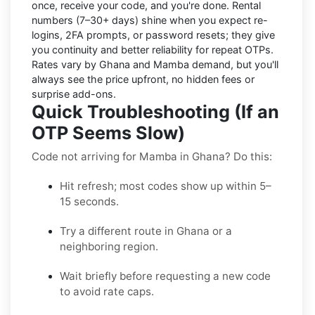
once, receive your code, and you're done.
Rental
numbers
(7–30+ days) shine when you expect re-
logins, 2FA prompts, or password resets; they give
you continuity and better reliability for repeat OTPs.
Rates vary by
Ghana
and
Mamba
demand, but you'll
always see the price upfront, no hidden fees or
surprise add-ons.
Quick Troubleshooting (If an
OTP Seems Slow)
Code not arriving for Mamba in Ghana? Do this:
Hit refresh; most codes show up within 5–
15 seconds.
Try a different route in Ghana or a
neighboring region.
Wait briefly before requesting a new code
to avoid rate caps.