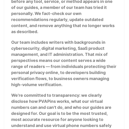
before any tool, service, or method appears in one
of our guides, a member of our team has tried it
personally. We fact-check our own
recommendations regularly, update outdated
content, and remove anything that no longer works
as described.
Our team includes writers with backgrounds in
cybersecurity, digital marketing, SaaS product
management, and IT administration. That mix of
perspectives means our content serves a wide
range of readers — from individuals protecting their
personal privacy online, to developers building
verification flows, to business owners managing
high-volume verification.
We're committed to transparency: we clearly
disclose how PVAPins works, what our virtual
numbers can and can't do, and who our guides are
designed for. Our goal is to be the most trusted,
most accurate resource for anyone looking to
understand and use virtual phone numbers safely