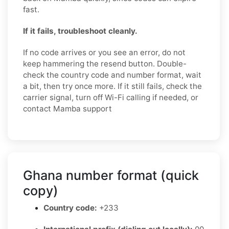
fast.
If it fails, troubleshoot cleanly.
If no code arrives or you see an error, do not
keep hammering the resend button. Double-
check the country code and number format, wait
a bit, then try once more. If it still fails, check the
carrier signal, turn off Wi-Fi calling if needed, or
contact Mamba support
Ghana number format (quick
copy)
Country code:
+233