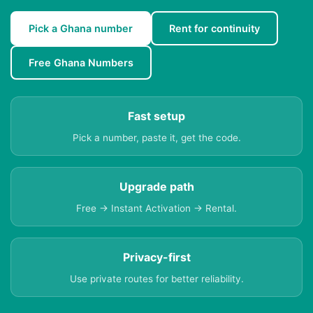
Pick a Ghana number
Rent for continuity
Free Ghana Numbers
Fast setup
Pick a number, paste it, get the code.
Upgrade path
Free → Instant Activation → Rental.
Privacy-first
Use private routes for better reliability.