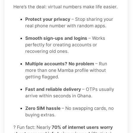
Here’s the deal: virtual numbers make life easier.
Protect your privacy
– Stop sharing your
real phone number with random apps.
Smooth sign-ups and logins
– Works
perfectly for creating accounts or
recovering old ones.
Multiple accounts? No problem
– Run
more than one Mamba profile without
getting flagged.
Fast and reliable delivery
– OTPs usually
arrive within seconds in Ghana.
Zero SIM hassle
– No swapping cards, no
buying extras.
? Fun fact: Nearly
70% of internet users worry