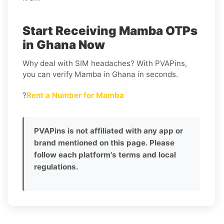
Start Receiving Mamba OTPs
in Ghana Now
Why deal with SIM headaches? With PVAPins,
you can verify Mamba in Ghana in seconds.
?
Rent a Number for Mamba
PVAPins is not affiliated with any app or
brand mentioned on this page. Please
follow each platform's terms and local
regulations.