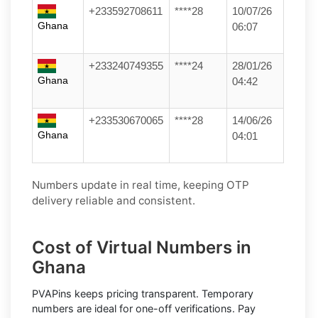
+233592708611
****28
10/07/26
Ghana
06:07
+233240749355
****24
28/01/26
Ghana
04:42
+233530670065
****28
14/06/26
Ghana
04:01
Numbers update in real time, keeping OTP
delivery reliable and consistent.
Cost of Virtual Numbers in
Ghana
PVAPins keeps pricing transparent.
Temporary
numbers
are ideal for one-off verifications. Pay