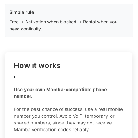
Simple rule
Free → Activation when blocked → Rental when you
need continuity.
How it works
Use your own Mamba-compatible phone
number.
For the best chance of success, use a real mobile
number you control. Avoid VoIP, temporary, or
shared numbers, since they may not receive
Mamba verification codes reliably.