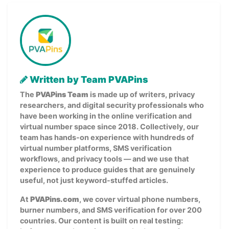
Written by Team PVAPins
The
PVAPins Team
is made up of writers, privacy
researchers, and digital security professionals who
have been working in the online verification and
virtual number space since 2018. Collectively, our
team has hands-on experience with hundreds of
virtual number platforms, SMS verification
workflows, and privacy tools — and we use that
experience to produce guides that are genuinely
useful, not just keyword-stuffed articles.
At
PVAPins.com
, we cover virtual phone numbers,
burner numbers, and SMS verification for over 200
countries. Our content is built on real testing: