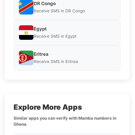
DR Congo
Receive SMS in DR Congo
Egypt
Receive SMS in Egypt
Eritrea
Receive SMS in Eritrea
Explore More Apps
Similar apps you can verify with Mamba numbers in
Ghana.