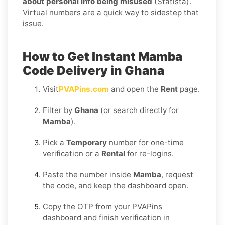
about personal info being misused
(Statista).
Virtual numbers are a quick way to sidestep that
issue.
How to Get Instant Mamba
Code Delivery in Ghana
Visit
PVAPins.com
and open the
Rent
page.
Filter by
Ghana
(or search directly for
Mamba
).
Pick a
Temporary
number for one-time
verification or a
Rental
for re-logins.
Paste the number inside
Mamba
, request
the code, and keep the dashboard open.
Copy the OTP from your PVAPins
dashboard and finish verification in