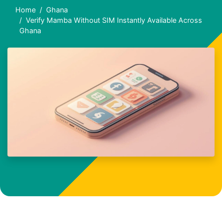
Home
Ghana
Verify Mamba Without SIM Instantly Available Across
Ghana