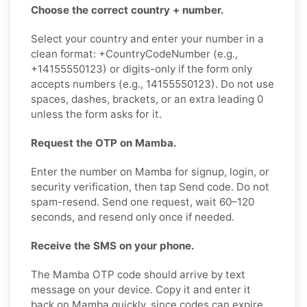
Choose the correct country + number.
Select your country and enter your number in a
clean format: +CountryCodeNumber (e.g.,
+14155550123) or digits-only if the form only
accepts numbers (e.g., 14155550123). Do not use
spaces, dashes, brackets, or an extra leading 0
unless the form asks for it.
Request the OTP on Mamba.
Enter the number on Mamba for signup, login, or
security verification, then tap Send code. Do not
spam-resend. Send one request, wait 60–120
seconds, and resend only once if needed.
Receive the SMS on your phone.
The Mamba OTP code should arrive by text
message on your device. Copy it and enter it
back on Mamba quickly, since codes can expire