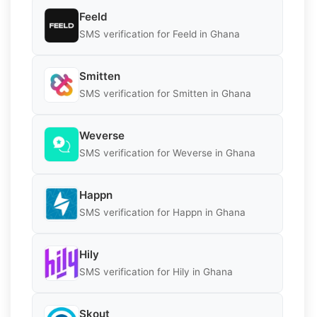
Feeld
SMS verification for Feeld in Ghana
Smitten
SMS verification for Smitten in Ghana
Weverse
SMS verification for Weverse in Ghana
Happn
SMS verification for Happn in Ghana
Hily
SMS verification for Hily in Ghana
Skout