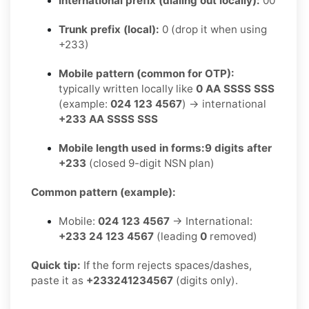
International prefix (dialing out locally):
00
Trunk prefix (local):
0 (drop it when using
+233)
Mobile pattern (common for OTP):
typically written locally like
0 AA SSSS SSS
(example:
024 123 4567
) → international
+233 AA SSSS SSS
Mobile length used in forms:
9 digits after
+233
(closed 9-digit NSN plan)
Common pattern (example):
Mobile:
024 123 4567
→ International:
+233 24 123 4567
(leading
0
removed)
Quick tip:
If the form rejects spaces/dashes,
paste it as
+233241234567
(digits only).