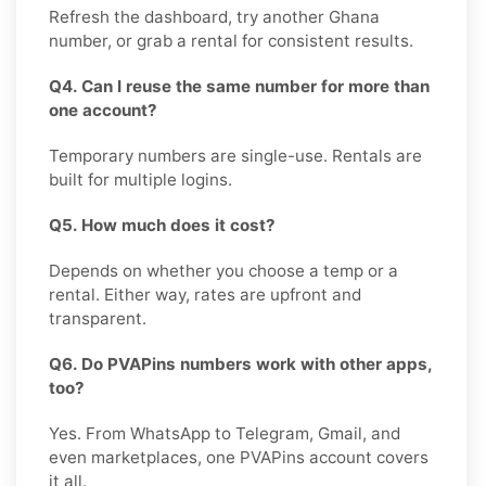
Refresh the dashboard, try another Ghana
number, or grab a rental for consistent results.
Q4. Can I reuse the same number for more than
one account?
Temporary numbers are single-use. Rentals are
built for multiple logins.
Q5. How much does it cost?
Depends on whether you choose a temp or a
rental. Either way, rates are upfront and
transparent.
Q6. Do PVAPins numbers work with other apps,
too?
Yes. From WhatsApp to Telegram, Gmail, and
even marketplaces, one PVAPins account covers
it all.