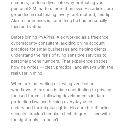
numbers, to deep dives into why protecting your
personal SIM matters more than ever. His articles are
grounded in real testing: every tool, method, and tip
Alex recommends is something he has personally
tried and vetted.
Before joining PVAPins, Alex worked as a freelance
cybersecurity consultant, auditing online account
practices for small businesses and helping clients
understand the risks of tying sensitive services to
personal phone numbers. That experience shapes
how he writes — clear, practical, and always with the
real user in mind.
When he's not writing or testing verification
workflows, Alex spends time contributing to privacy-
focused forums, following developments in data
protection law, and helping everyday users
understand their digital rights. His core belief: online
security shouldn't require a tech degree — and with
the right tools, it doesn't.