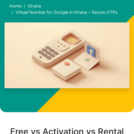
Home
Ghana
Virtual Number for Google in Ghana – Secure OTPs
Free vs Activation vs Rental