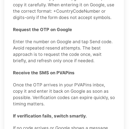
copy it carefully. When entering it on Google, use
the correct format: +CountryCodeNumber or
digits-only if the form does not accept symbols.
Request the OTP on Google
Enter the number on Google and tap Send code.
Avoid repeated resend attempts. The best
approach is to request the code once, wait
briefly, and refresh only once if needed.
Receive the SMS on PVAPins
Once the OTP arrives in your PVAPins inbox,
copy it and enter it back on Google as soon as
possible. Verification codes can expire quickly, so
timing matters.
If verification fails, switch smartly.
If no code arrives or Google shows a message