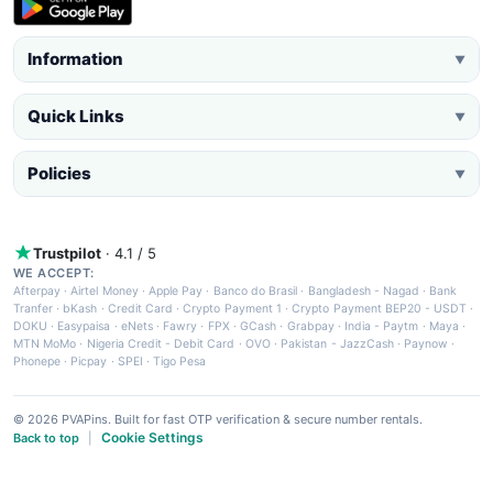
Information
▼
Quick Links
▼
Policies
▼
Trustpilot
· 4.1 / 5
WE ACCEPT:
Afterpay
·
Airtel Money
·
Apple Pay
·
Banco do Brasil
·
Bangladesh - Nagad
·
Bank
Tranfer
·
bKash
·
Credit Card
·
Crypto Payment 1
·
Crypto Payment BEP20 - USDT
·
DOKU
·
Easypaisa
·
eNets
·
Fawry
·
FPX
·
GCash
·
Grabpay
·
India - Paytm
·
Maya
·
MTN MoMo
·
Nigeria Credit - Debit Card
·
OVO
·
Pakistan - JazzCash
·
Paynow
·
Phonepe
·
Picpay
·
SPEI
·
Tigo Pesa
© 2026 PVAPins. Built for fast OTP verification & secure number rentals.
Cookie Settings
Back to top
|