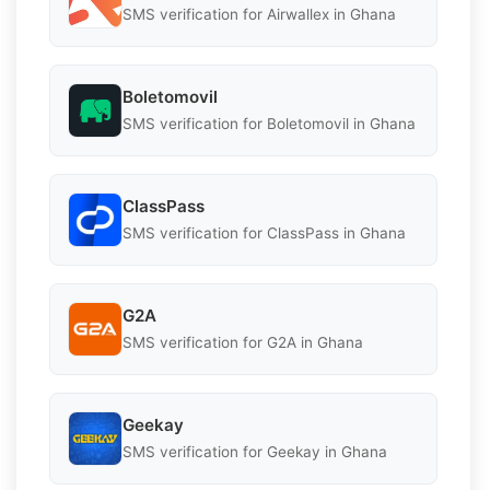
SMS verification for Airwallex in Ghana
Boletomovil
SMS verification for Boletomovil in Ghana
ClassPass
SMS verification for ClassPass in Ghana
G2A
SMS verification for G2A in Ghana
Geekay
SMS verification for Geekay in Ghana