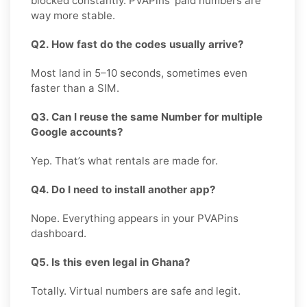
blocked constantly. PVAPins’ paid numbers are
way more stable.
Q2. How fast do the codes usually arrive?
Most land in 5–10 seconds, sometimes even
faster than a SIM.
Q3. Can I reuse the same Number for multiple
Google accounts?
Yep. That’s what rentals are made for.
Q4. Do I need to install another app?
Nope. Everything appears in your PVAPins
dashboard.
Q5. Is this even legal in Ghana?
Totally. Virtual numbers are safe and legit.