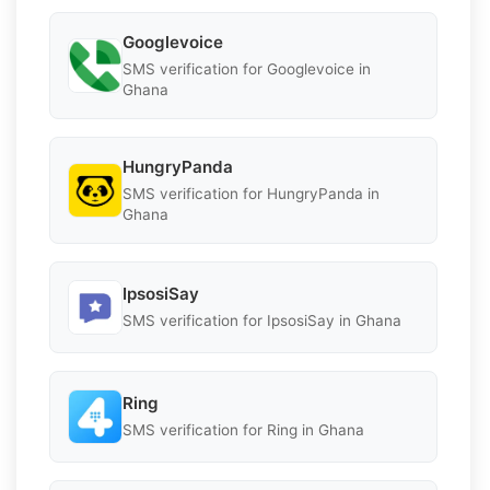
Googlevoice
SMS verification for Googlevoice in
Ghana
HungryPanda
SMS verification for HungryPanda in
Ghana
IpsosiSay
SMS verification for IpsosiSay in Ghana
Ring
SMS verification for Ring in Ghana