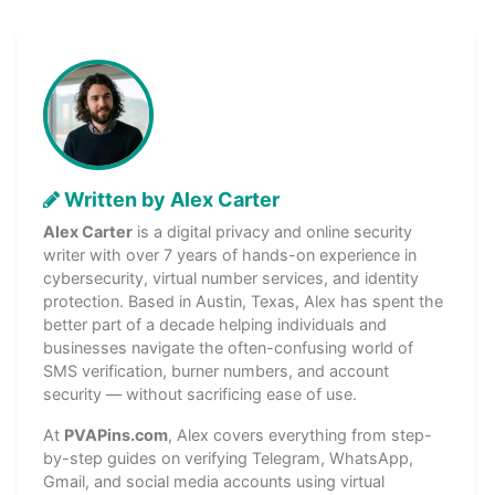
Written by Alex Carter
Alex Carter
is a digital privacy and online security
writer with over 7 years of hands-on experience in
cybersecurity, virtual number services, and identity
protection. Based in Austin, Texas, Alex has spent the
better part of a decade helping individuals and
businesses navigate the often-confusing world of
SMS verification, burner numbers, and account
security — without sacrificing ease of use.
At
PVAPins.com
, Alex covers everything from step-
by-step guides on verifying Telegram, WhatsApp,
Gmail, and social media accounts using virtual