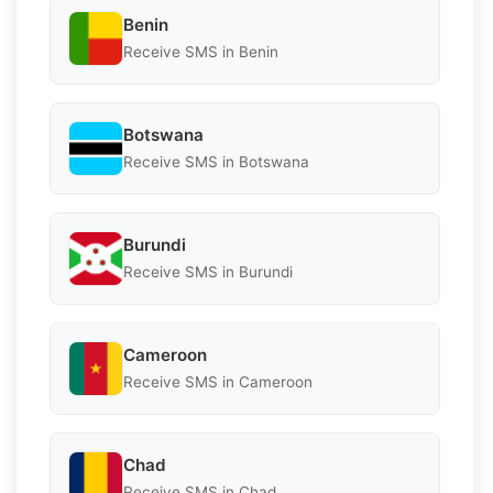
Benin
Receive SMS in Benin
Botswana
Receive SMS in Botswana
Burundi
Receive SMS in Burundi
Cameroon
Receive SMS in Cameroon
Chad
Receive SMS in Chad