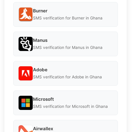
Burner
SMS verification for Burner in Ghana
Manus
SMS verification for Manus in Ghana
Adobe
SMS verification for Adobe in Ghana
Microsoft
SMS verification for Microsoft in Ghana
Airwallex