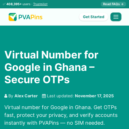
✅
408,395+
users ·
Trustpilot
Read FAQs →
Get Started
Virtual Number for
Google in Ghana –
Secure OTPs
By
Alex Carter
Last updated:
November 17, 2025
Virtual number for Google in Ghana. Get OTPs
fast, protect your privacy, and verify accounts
instantly with PVAPins — no SIM needed.