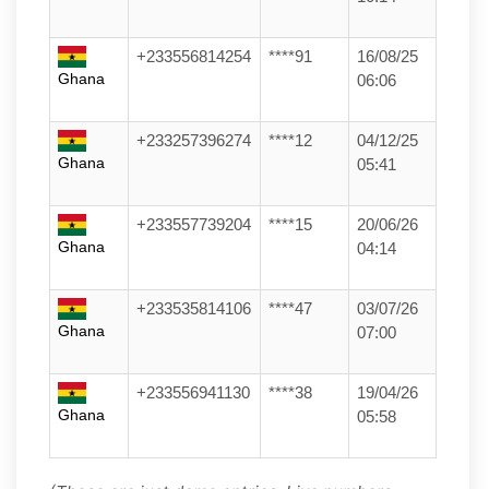
+233556814254
****91
16/08/25
Ghana
06:06
+233257396274
****12
04/12/25
Ghana
05:41
+233557739204
****15
20/06/26
Ghana
04:14
+233535814106
****47
03/07/26
Ghana
07:00
+233556941130
****38
19/04/26
Ghana
05:58