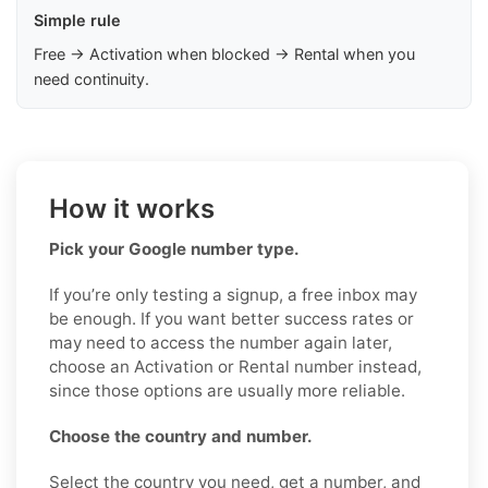
Simple rule
Free → Activation when blocked → Rental when you
need continuity.
How it works
Pick your Google number type.
If you’re only testing a signup, a free inbox may
be enough. If you want better success rates or
may need to access the number again later,
choose an Activation or Rental number instead,
since those options are usually more reliable.
Choose the country and number.
Select the country you need, get a number, and