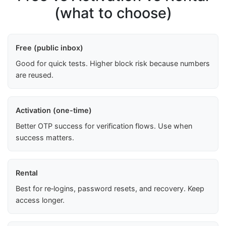
(what to choose)
Free (public inbox)
Good for quick tests. Higher block risk because numbers
are reused.
Activation (one-time)
Better OTP success for verification flows. Use when
success matters.
Rental
Best for re‑logins, password resets, and recovery. Keep
access longer.