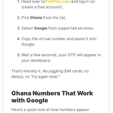
Head over to
PVAPins.com
and log in (or
create a free account).
Pick
Ghana
from the list.
Select
Google
from supported services.
Copy the virtual number and paste it into
Google.
Wait a few seconds, your OTP will appear in
your dashboard.
That’s literally it. No juggling SIM cards, no
delays, no “try again later.”
Ghana Numbers That Work
with Google
Here’s a quick look at how numbers appear