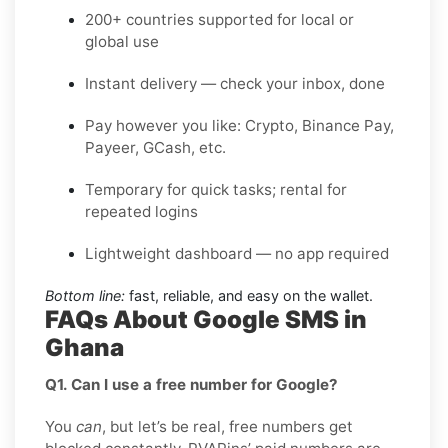
200+ countries supported for local or
global use
Instant delivery — check your inbox, done
Pay however you like: Crypto, Binance Pay,
Payeer, GCash, etc.
Temporary for quick tasks; rental for
repeated logins
Lightweight dashboard — no app required
Bottom line:
fast, reliable, and easy on the wallet.
FAQs About Google SMS in
Ghana
Q1. Can I use a free number for Google?
You
can
, but let’s be real, free numbers get