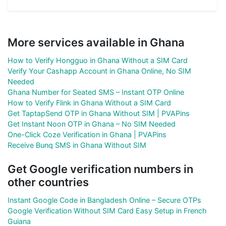
More services available in Ghana
How to Verify Hongguo in Ghana Without a SIM Card
Verify Your Cashapp Account in Ghana Online, No SIM
Needed
Ghana Number for Seated SMS – Instant OTP Online
How to Verify Flink in Ghana Without a SIM Card
Get TaptapSend OTP in Ghana Without SIM | PVAPins
Get Instant Noon OTP in Ghana – No SIM Needed
One-Click Coze Verification in Ghana | PVAPins
Receive Bunq SMS in Ghana Without SIM
Get Google verification numbers in
other countries
Instant Google Code in Bangladesh Online – Secure OTPs
Google Verification Without SIM Card Easy Setup in French
Guiana