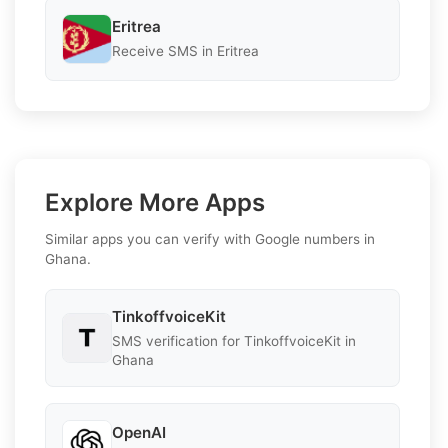
Eritrea
Receive SMS in Eritrea
Explore More Apps
Similar apps you can verify with Google numbers in
Ghana.
TinkoffvoiceKit
SMS verification for TinkoffvoiceKit in
Ghana
OpenAI