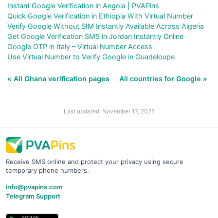
Instant Google Verification in Angola | PVAPins
Quick Google Verification in Ethiopia With Virtual Number
Verify Google Without SIM Instantly Available Across Algeria
Get Google Verification SMS in Jordan Instantly Online
Google OTP in Italy – Virtual Number Access
Use Virtual Number to Verify Google in Guadeloupe
« All Ghana verification pages
All countries for Google »
Last updated: November 17, 2025
Receive SMS online and protect your privacy using secure
temporary phone numbers.
info@pvapins.com
Telegram Support