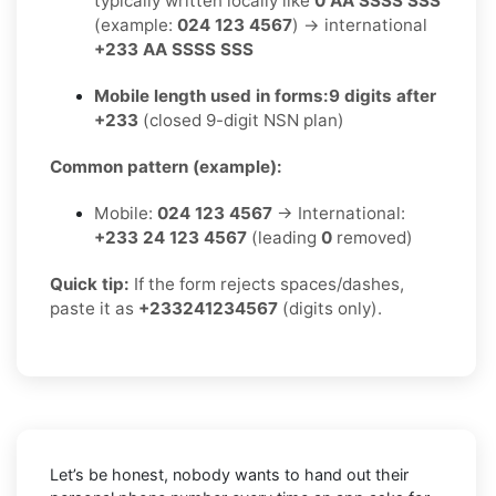
typically written locally like
0 AA SSSS SSS
(example:
024 123 4567
) → international
+233 AA SSSS SSS
Mobile length used in forms:
9 digits after
+233
(closed 9-digit NSN plan)
Common pattern (example):
Mobile:
024 123 4567
→ International:
+233 24 123 4567
(leading
0
removed)
Quick tip:
If the form rejects spaces/dashes,
paste it as
+233241234567
(digits only).
Let’s be honest, nobody wants to hand out their