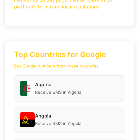
platform's terms and local regulations.
Top Countries for Google
Get Google numbers from these countries.
Algeria
Receive SMS in Algeria
Angola
Receive SMS in Angola