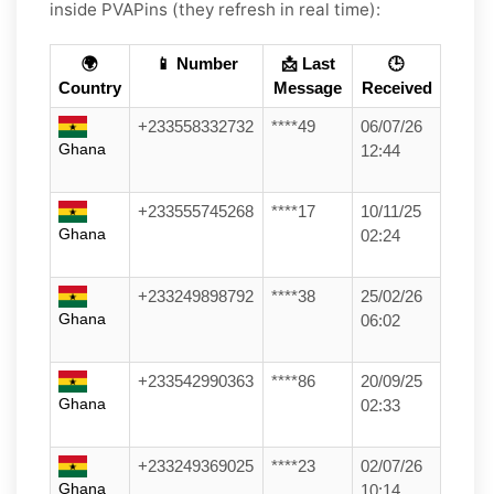
inside PVAPins (they refresh in real time):
🌍
📱 Number
📩 Last
🕒
Country
Message
Received
+233558332732
****49
06/07/26
Ghana
12:44
+233555745268
****17
10/11/25
Ghana
02:24
+233249898792
****38
25/02/26
Ghana
06:02
+233542990363
****86
20/09/25
Ghana
02:33
+233249369025
****23
02/07/26
Ghana
10:14