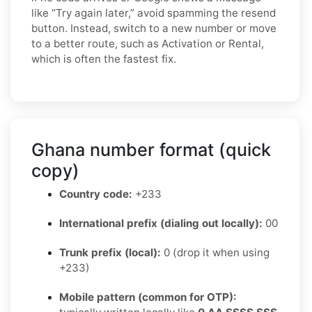
like “Try again later,” avoid spamming the resend
button. Instead, switch to a new number or move
to a better route, such as Activation or Rental,
which is often the fastest fix.
Ghana number format (quick
copy)
Country code:
+233
International prefix (dialing out locally):
00
Trunk prefix (local):
0 (drop it when using
+233)
Mobile pattern (common for OTP):