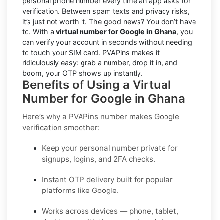
personal phone number every time an app asks for
verification. Between spam texts and privacy risks,
it’s just not worth it. The good news? You don’t have
to. With a
virtual number for Google in Ghana
, you
can verify your account in seconds without needing
to touch your SIM card. PVAPins makes it
ridiculously easy: grab a number, drop it in, and
boom, your OTP shows up instantly.
Benefits of Using a Virtual
Number for Google in Ghana
Here’s why a PVAPins number makes Google
verification smoother:
Keep your personal number private for
signups, logins, and 2FA checks.
Instant OTP delivery built for popular
platforms like Google.
Works across devices — phone, tablet,