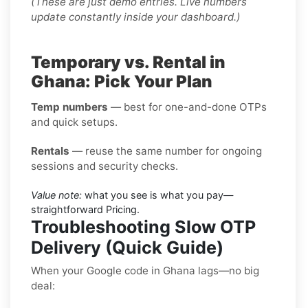
(These are just demo entries. Live numbers
update constantly inside your dashboard.)
Temporary vs. Rental in
Ghana: Pick Your Plan
Temp numbers
— best for one-and-done OTPs
and quick setups.
Rentals
— reuse the same number for ongoing
sessions and security checks.
Value note:
what you see is what you pay—
straightforward Pricing.
Troubleshooting Slow OTP
Delivery (Quick Guide)
When your Google code in Ghana lags—no big
deal: