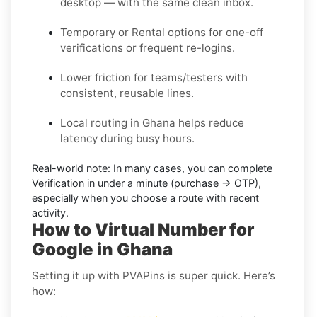
desktop — with the same clean inbox.
Temporary or Rental options for one-off
verifications or frequent re-logins.
Lower friction for teams/testers with
consistent, reusable lines.
Local routing in Ghana helps reduce
latency during busy hours.
Real-world note:
In many cases, you can complete
Verification in under a minute (purchase → OTP),
especially when you choose a route with recent
activity.
How to Virtual Number for
Google in Ghana
Setting it up with PVAPins is super quick. Here’s
how: