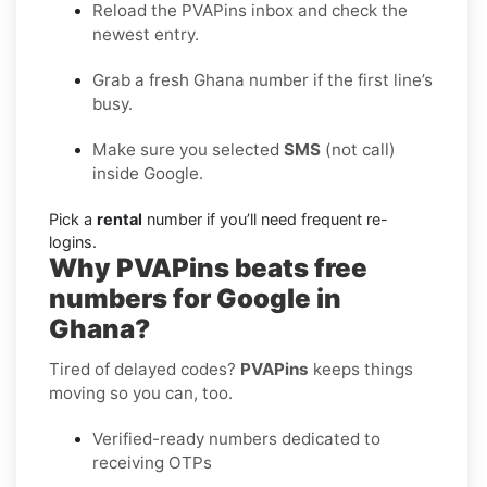
Reload the PVAPins inbox and check the
newest entry.
Grab a fresh Ghana number if the first line’s
busy.
Make sure you selected
SMS
(not call)
inside Google.
Pick a
rental
number if you’ll need frequent re-
logins.
Why PVAPins beats free
numbers for Google in
Ghana?
Tired of delayed codes?
PVAPins
keeps things
moving so you can, too.
Verified-ready numbers dedicated to
receiving OTPs