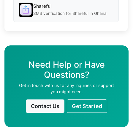
Shareful
SMS verification for Shareful in Ghana
Need Help or Have
Questions?
Get in touch with us for any inquiries or support
you might need.
Contact Us
Get Started