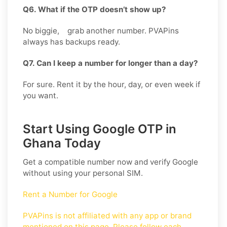
Q6. What if the OTP doesn’t show up?
No biggie, grab another number. PVAPins
always has backups ready.
Q7. Can I keep a number for longer than a day?
For sure. Rent it by the hour, day, or even week if
you want.
Start Using Google OTP in
Ghana Today
Get a compatible number now and verify
Google
without using your personal SIM.
Rent a Number for Google
PVAPins is not affiliated with any app or brand
mentioned on this page. Please follow each