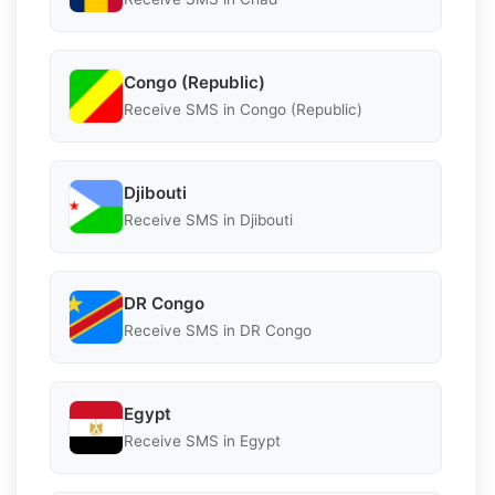
Congo (Republic)
Receive SMS in Congo (Republic)
Djibouti
Receive SMS in Djibouti
DR Congo
Receive SMS in DR Congo
Egypt
Receive SMS in Egypt