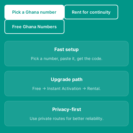
Pick a Ghana number
Rent for continuity
Free Ghana Numbers
Fast setup
Pick a number, paste it, get the code.
Upgrade path
Free → Instant Activation → Rental.
Privacy-first
Use private routes for better reliability.