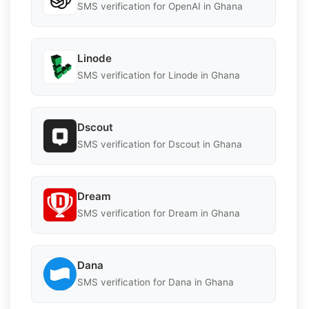
SMS verification for OpenAI in Ghana
Linode
SMS verification for Linode in Ghana
Dscout
SMS verification for Dscout in Ghana
Dream
SMS verification for Dream in Ghana
Dana
SMS verification for Dana in Ghana