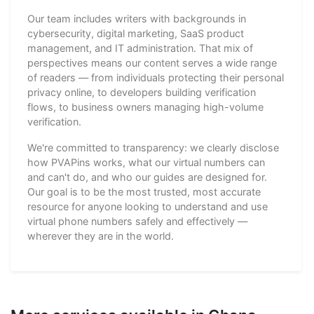
Our team includes writers with backgrounds in
cybersecurity, digital marketing, SaaS product
management, and IT administration. That mix of
perspectives means our content serves a wide range
of readers — from individuals protecting their personal
privacy online, to developers building verification
flows, to business owners managing high-volume
verification.
We're committed to transparency: we clearly disclose
how PVAPins works, what our virtual numbers can
and can't do, and who our guides are designed for.
Our goal is to be the most trusted, most accurate
resource for anyone looking to understand and use
virtual phone numbers safely and effectively —
wherever they are in the world.