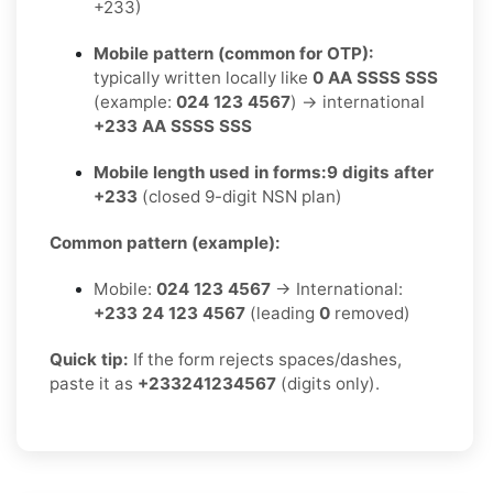
+233)
Mobile pattern (common for OTP):
typically written locally like
0 AA SSSS SSS
(example:
024 123 4567
) → international
+233 AA SSSS SSS
Mobile length used in forms:
9 digits after
+233
(closed 9-digit NSN plan)
Common pattern (example):
Mobile:
024 123 4567
→ International:
+233 24 123 4567
(leading
0
removed)
Quick tip:
If the form rejects spaces/dashes,
paste it as
+233241234567
(digits only).