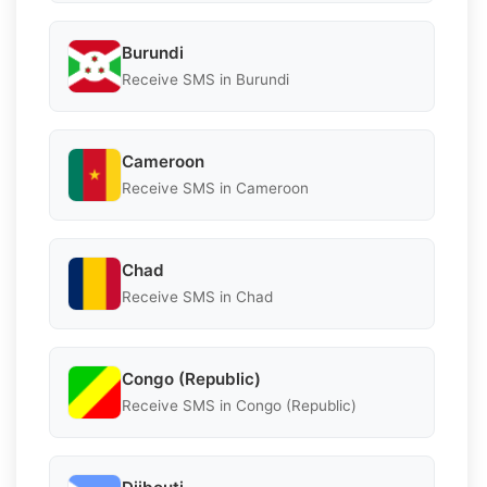
Burundi
Receive SMS in Burundi
Cameroon
Receive SMS in Cameroon
Chad
Receive SMS in Chad
Congo (Republic)
Receive SMS in Congo (Republic)