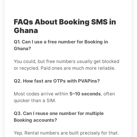
FAQs About Booking SMS in
Ghana
Q1. Can I use a free number for Booking in
Ghana?
You could, but free numbers usually get blocked
or recycled. Paid ones are much more reliable.
Q2. How fast are OTPs with PVAPins?
Most codes arrive within
5–10 seconds
, often
quicker than a SIM.
Q3. Can I reuse one number for multiple
Booking accounts?
Yep. Rental numbers are built precisely for that.