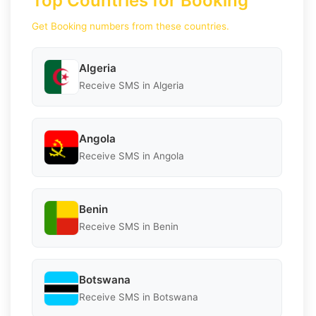
Top Countries for Booking
Get Booking numbers from these countries.
Algeria
Receive SMS in Algeria
Angola
Receive SMS in Angola
Benin
Receive SMS in Benin
Botswana
Receive SMS in Botswana