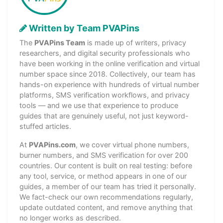
Written by Team PVAPins
The
PVAPins Team
is made up of writers, privacy
researchers, and digital security professionals who
have been working in the online verification and virtual
number space since 2018. Collectively, our team has
hands-on experience with hundreds of virtual number
platforms, SMS verification workflows, and privacy
tools — and we use that experience to produce
guides that are genuinely useful, not just keyword-
stuffed articles.
At
PVAPins.com
, we cover virtual phone numbers,
burner numbers, and SMS verification for over 200
countries. Our content is built on real testing: before
any tool, service, or method appears in one of our
guides, a member of our team has tried it personally.
We fact-check our own recommendations regularly,
update outdated content, and remove anything that
no longer works as described.