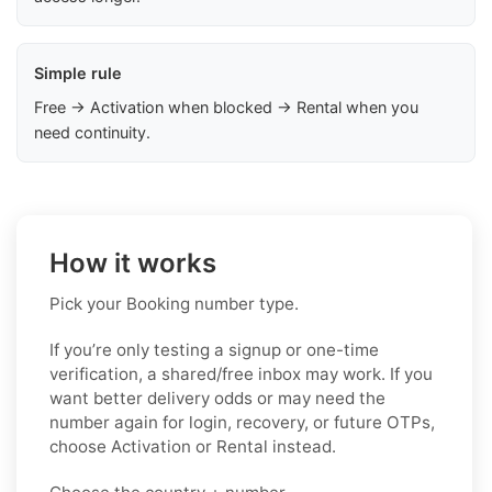
Simple rule
Free → Activation when blocked → Rental when you
need continuity.
How it works
Pick your Booking number type.
If you’re only testing a signup or one-time
verification, a shared/free inbox may work. If you
want better delivery odds or may need the
number again for login, recovery, or future OTPs,
choose Activation or Rental instead.