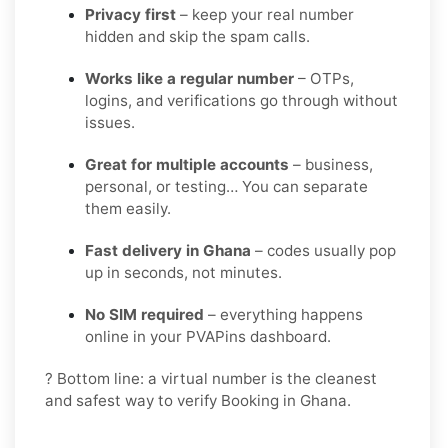
Privacy first
– keep your real number
hidden and skip the spam calls.
Works like a regular number
– OTPs,
logins, and verifications go through without
issues.
Great for multiple accounts
– business,
personal, or testing… You can separate
them easily.
Fast delivery in Ghana
– codes usually pop
up in seconds, not minutes.
No SIM required
– everything happens
online in your PVAPins dashboard.
? Bottom line: a virtual number is the cleanest
and safest way to verify Booking in Ghana.