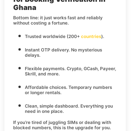
Ghana
Bottom line: it just works fast and reliably
without costing a fortune.
Trusted worldwide (200+
countries
).
Instant OTP delivery.
No mysterious
delays.
Flexible payments.
Crypto, GCash, Payeer,
Skrill, and more.
Affordable choices.
Temporary numbers
or longer rentals.
Clean, simple dashboard.
Everything you
need in one place.
If you’re tired of juggling SIMs or dealing with
blocked numbers, this is the upgrade for you.