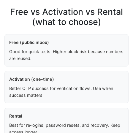
Free vs Activation vs Rental
(what to choose)
Free (public inbox)
Good for quick tests. Higher block risk because numbers
are reused.
Activation (one-time)
Better OTP success for verification flows. Use when
success matters.
Rental
Best for re‑logins, password resets, and recovery. Keep
access longer.