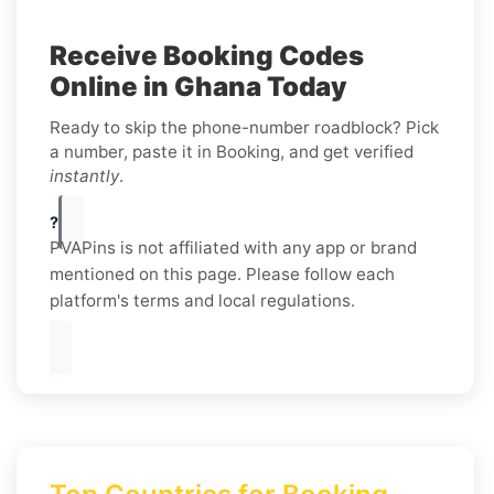
Receive Booking Codes
Online in Ghana Today
Ready to skip the phone-number roadblock? Pick
a number, paste it in Booking, and get verified
instantly
.
?
PVAPins is not affiliated with any app or brand
mentioned on this page. Please follow each
platform's terms and local regulations.