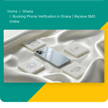
Home
Ghana
Booking Phone Verification in Ghana | Receive SMS
Online