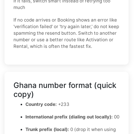
If it fails, switch smart instead of retrying too
much
If no code arrives or Booking shows an error like
'verification failed' or 'try again later,' do not keep
spamming the resend button. Switch to another
number or use a better route like Activation or
Rental, which is often the fastest fix.
Ghana number format (quick
copy)
Country code:
+233
International prefix (dialing out locally):
00
Trunk prefix (local):
0 (drop it when using