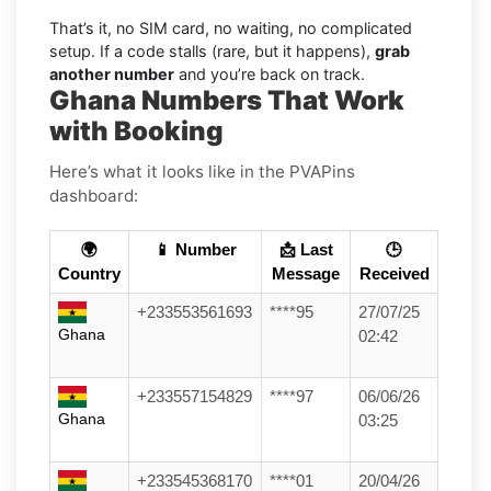
That’s it, no SIM card, no waiting, no complicated
setup. If a code stalls (rare, but it happens),
grab
another number
and you’re back on track.
Ghana Numbers That Work
with Booking
Here’s what it looks like in the PVAPins
dashboard:
🌍
📱 Number
📩 Last
🕒
Country
Message
Received
+233553561693
****95
27/07/25
Ghana
02:42
+233557154829
****97
06/06/26
Ghana
03:25
+233545368170
****01
20/04/26