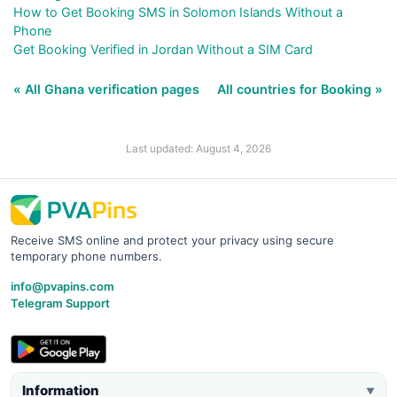
How to Get Booking SMS in Solomon Islands Without a
Phone
Get Booking Verified in Jordan Without a SIM Card
« All Ghana verification pages
All countries for Booking »
Last updated: August 4, 2026
Receive SMS online and protect your privacy using secure
temporary phone numbers.
info@pvapins.com
Telegram Support
Information
▼