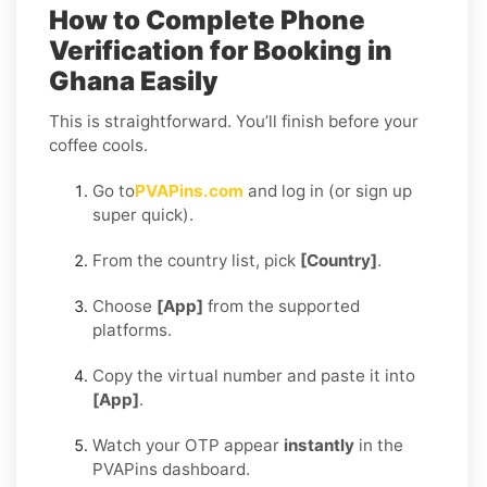
How to Complete Phone
Verification for Booking in
Ghana Easily
This is straightforward. You’ll finish before your
coffee cools.
Go to
PVAPins.com
and log in (or sign up
super quick).
From the country list, pick
[Country]
.
Choose
[App]
from the supported
platforms.
Copy the virtual number and paste it into
[App]
.
Watch your OTP appear
instantly
in the
PVAPins dashboard.