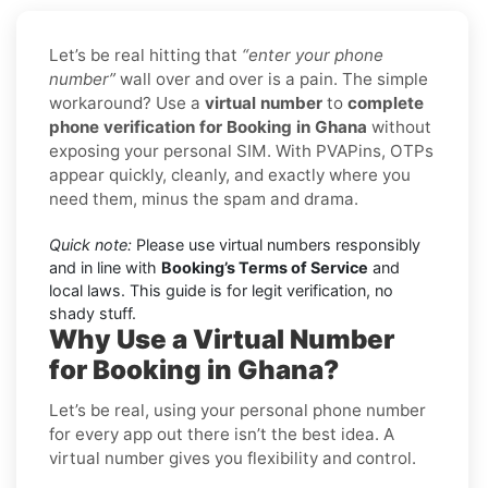
Let’s be real hitting that
“enter your phone
number”
wall over and over is a pain. The simple
workaround? Use a
virtual number
to
complete
phone verification for Booking in Ghana
without
exposing your personal SIM. With PVAPins, OTPs
appear quickly, cleanly, and exactly where you
need them, minus the spam and drama.
Quick note:
Please use virtual numbers responsibly
and in line with
Booking’s Terms of Service
and
local laws. This guide is for legit verification, no
shady stuff.
Why Use a Virtual Number
for Booking in Ghana?
Let’s be real, using your personal phone number
for every app out there isn’t the best idea. A
virtual number gives you flexibility and control.