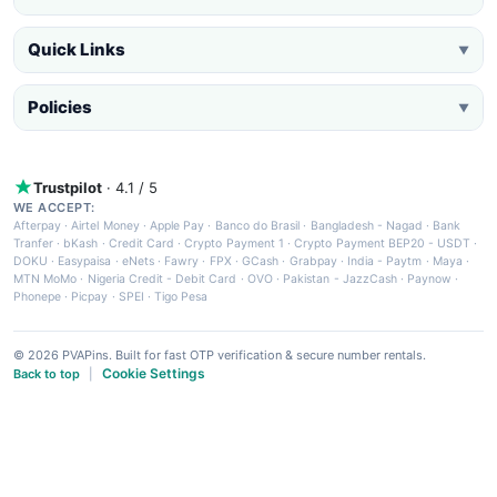
Quick Links
▼
Policies
▼
Trustpilot
· 4.1 / 5
WE ACCEPT:
Afterpay
·
Airtel Money
·
Apple Pay
·
Banco do Brasil
·
Bangladesh - Nagad
·
Bank
Tranfer
·
bKash
·
Credit Card
·
Crypto Payment 1
·
Crypto Payment BEP20 - USDT
·
DOKU
·
Easypaisa
·
eNets
·
Fawry
·
FPX
·
GCash
·
Grabpay
·
India - Paytm
·
Maya
·
MTN MoMo
·
Nigeria Credit - Debit Card
·
OVO
·
Pakistan - JazzCash
·
Paynow
·
Phonepe
·
Picpay
·
SPEI
·
Tigo Pesa
© 2026 PVAPins. Built for fast OTP verification & secure number rentals.
Cookie Settings
Back to top
|