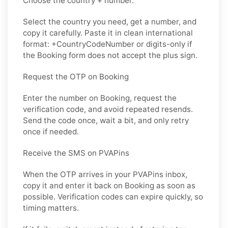
Choose the country + number.
Select the country you need, get a number, and
copy it carefully. Paste it in clean international
format: +CountryCodeNumber or digits-only if
the Booking form does not accept the plus sign.
Request the OTP on Booking
Enter the number on Booking, request the
verification code, and avoid repeated resends.
Send the code once, wait a bit, and only retry
once if needed.
Receive the SMS on PVAPins
When the OTP arrives in your PVAPins inbox,
copy it and enter it back on Booking as soon as
possible. Verification codes can expire quickly, so
timing matters.