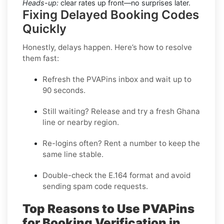
Heads-up:
clear rates up front—no surprises later.
Fixing Delayed Booking Codes
Quickly
Honestly, delays happen. Here’s how to resolve
them fast:
Refresh the PVAPins inbox and wait up to
90 seconds
.
Still waiting?
Release
and try a fresh Ghana
line or nearby region.
Re-logins often?
Rent
a number to keep the
same line stable.
Double-check the E.164 format and avoid
sending spam code requests.
Top Reasons to Use PVAPins
for Booking Verification in