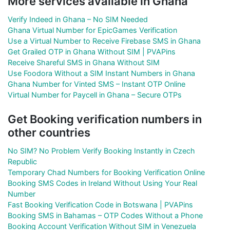
More services available in Ghana
Verify Indeed in Ghana – No SIM Needed
Ghana Virtual Number for EpicGames Verification
Use a Virtual Number to Receive Firebase SMS in Ghana
Get Grailed OTP in Ghana Without SIM | PVAPins
Receive Shareful SMS in Ghana Without SIM
Use Foodora Without a SIM Instant Numbers in Ghana
Ghana Number for Vinted SMS – Instant OTP Online
Virtual Number for Paycell in Ghana – Secure OTPs
Get Booking verification numbers in
other countries
No SIM? No Problem Verify Booking Instantly in Czech
Republic
Temporary Chad Numbers for Booking Verification Online
Booking SMS Codes in Ireland Without Using Your Real
Number
Fast Booking Verification Code in Botswana | PVAPins
Booking SMS in Bahamas – OTP Codes Without a Phone
Booking Account Verification Without SIM in Venezuela