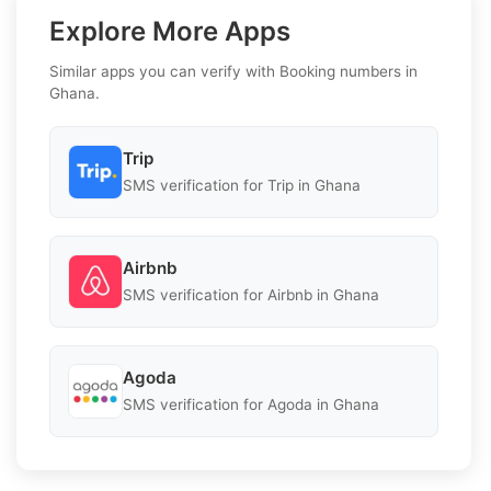
Explore More Apps
Similar apps you can verify with Booking numbers in
Ghana.
Trip
SMS verification for Trip in Ghana
Airbnb
SMS verification for Airbnb in Ghana
Agoda
SMS verification for Agoda in Ghana