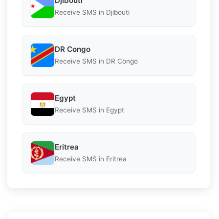
Djibouti
Receive SMS in Djibouti
DR Congo
Receive SMS in DR Congo
Egypt
Receive SMS in Egypt
Eritrea
Receive SMS in Eritrea