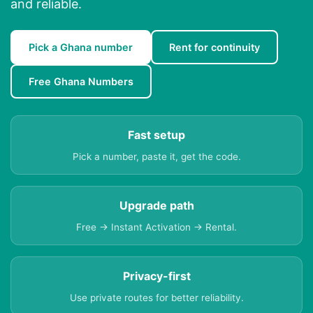
and reliable.
Pick a Ghana number
Rent for continuity
Free Ghana Numbers
Fast setup
Pick a number, paste it, get the code.
Upgrade path
Free → Instant Activation → Rental.
Privacy-first
Use private routes for better reliability.