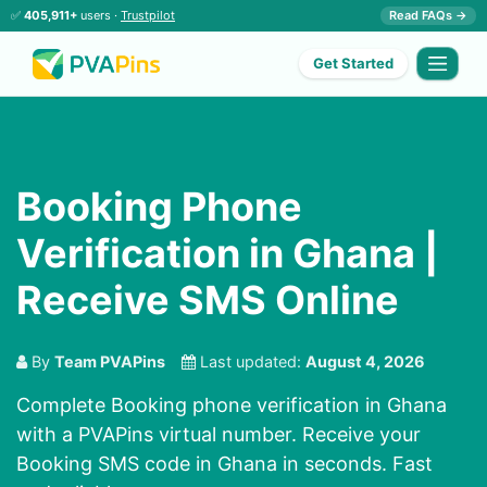
✅
405,911+
users ·
Trustpilot
Read FAQs →
Get Started
Booking Phone
Verification in Ghana |
Receive SMS Online
By
Team PVAPins
Last updated:
August 4, 2026
Complete Booking phone verification in Ghana
with a PVAPins virtual number. Receive your
Booking SMS code in Ghana in seconds. Fast