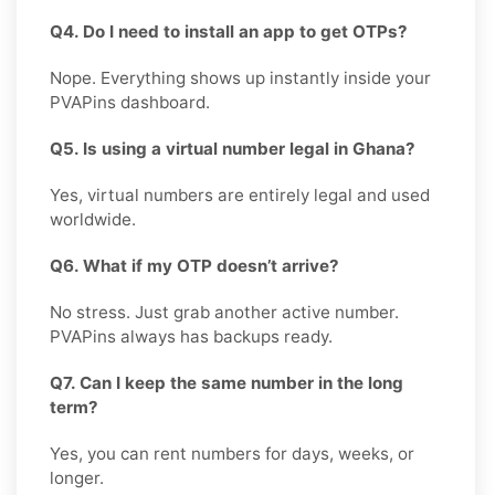
Q4. Do I need to install an app to get OTPs?
Nope. Everything shows up instantly inside your
PVAPins dashboard.
Q5. Is using a virtual number legal in Ghana?
Yes, virtual numbers are entirely legal and used
worldwide.
Q6. What if my OTP doesn’t arrive?
No stress. Just grab another active number.
PVAPins always has backups ready.
Q7. Can I keep the same number in the long
term?
Yes, you can rent numbers for days, weeks, or
longer.