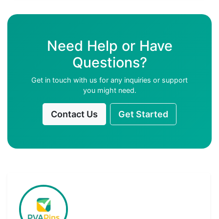
Need Help or Have
Questions?
Get in touch with us for any inquiries or support
you might need.
Contact Us
Get Started