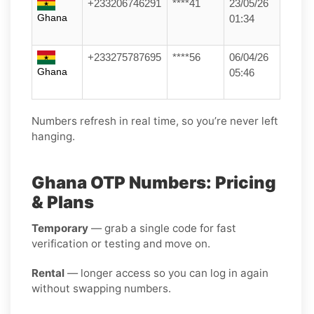
+233206746291
****41
23/05/26
Ghana
01:34
+233275787695
****56
06/04/26
Ghana
05:46
Numbers refresh in real time, so you’re never left
hanging.
Ghana OTP Numbers: Pricing
& Plans
Temporary
— grab a single code for fast
verification or testing and move on.
Rental
— longer access so you can log in again
without swapping numbers.