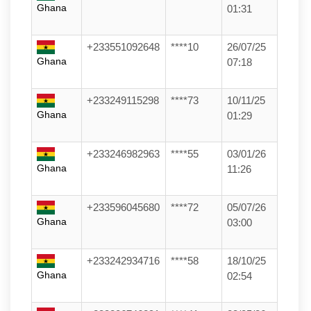
Ghana
01:31
+233551092648
****10
26/07/25
Ghana
07:18
+233249115298
****73
10/11/25
Ghana
01:29
+233246982963
****55
03/01/26
Ghana
11:26
+233596045680
****72
05/07/26
Ghana
03:00
+233242934716
****58
18/10/25
Ghana
02:54