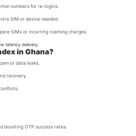
ntal
numbers for re-logins.
extra SIM or device needed.
pare SIMs or incurring roaming charges.
ow-latency delivery.
ndex in Ghana?
am or data leaks.
and recovery.
onflicts.
nd boosting OTP success rates.