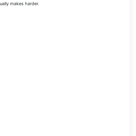
sually makes harder.