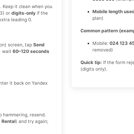
t. Keep it clean when you
Mobile length used
3) or
digits-only
if the
plan)
xtra leading 0.
Common pattern (examp
Mobile:
024 123 4
ion) screen, tap
Send
removed)
→ wait
60–120 seconds
Quick tip:
If the form re
(digits only).
nter it back on Yandex
eep hammering, resend.
r
Rental
) and try again;