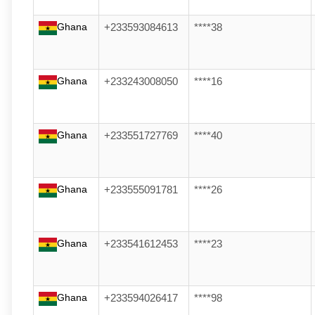
Ghana
+233593084613
****38
Ghana
+233243008050
****16
Ghana
+233551727769
****40
Ghana
+233555091781
****26
Ghana
+233541612453
****23
Ghana
+233594026417
****98