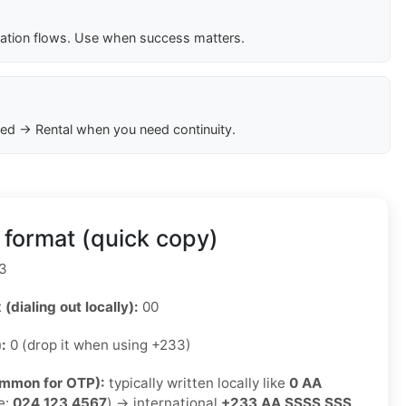
cation flows. Use when success matters.
ed → Rental when you need continuity.
format (quick copy)
3
 (dialing out locally):
00
):
0 (drop it when using +233)
ommon for OTP):
typically written locally like
0 AA
e:
024 123 4567
) → international
+233 AA SSSS SSS