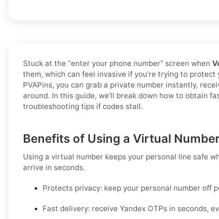
Stuck at the “enter your phone number” screen when
V
them, which can feel invasive if you’re trying to protect
PVAPins, you can grab a private number instantly, rece
around. In this guide, we’ll break down how to obtain f
troubleshooting tips if codes stall.
Benefits of Using a Virtual Numbe
Using a virtual number keeps your personal line safe wh
arrive in seconds.
Protects privacy:
keep your personal number off p
Fast delivery:
receive
Yandex
OTPs in seconds, ev