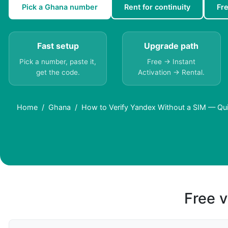
Pick a Ghana number
Rent for continuity
Fr
Fast setup
Upgrade path
Pick a number, paste it,
Free → Instant
get the code.
Activation → Rental.
Home
Ghana
How to Verify Yandex Without a SIM — Qu
Free v