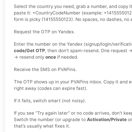
Select the country you need, grab a number, and copy i
paste it: +CountryCodeNumber (example: +1415555012
form is picky (14155550123). No spaces, no dashes, no e
Request the OTP on Yandex.
Enter the number on the Yandex (signup/login/verificat
code/Get OTP
, then don’t spam-resend. One request 
→ resend only
once
if needed.
Receive the SMS on PVAPins.
The OTP shows up in your PVAPins inbox. Copy it and e
right away (codes can expire fast).
If it fails, switch smart (not noisy).
If you see “Try again later” or no code arrives, don’t k
Switch the number (or upgrade to
Activation/Private
o
that’s usually what fixes it.