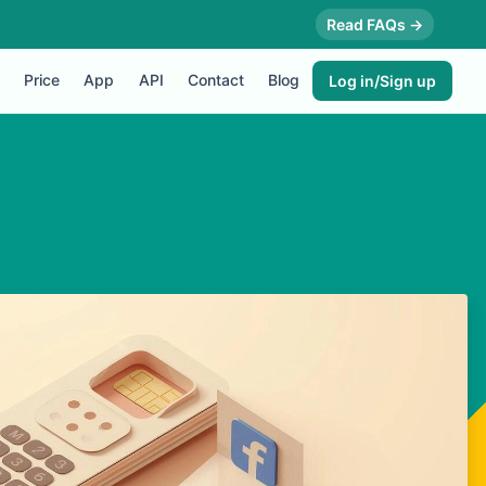
Read FAQs →
Price
App
API
Contact
Blog
Log in/Sign up