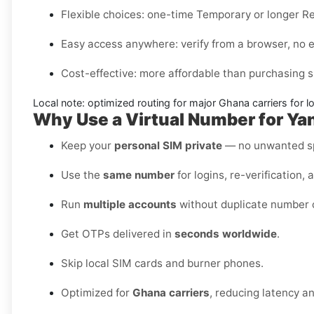
Flexible choices:
one-time
Temporary
or longer
Re
Easy access anywhere:
verify from a browser, no 
Cost-effective:
more affordable than purchasing s
Local note:
optimized routing for major
Ghana
carriers for l
Why Use a Virtual Number for Ya
Keep your
personal SIM private
— no unwanted sp
Use the
same number
for logins, re-verification, 
Run
multiple accounts
without duplicate number c
Get OTPs delivered in
seconds worldwide
.
Skip local SIM cards and burner phones.
Optimized for
Ghana carriers
, reducing latency a