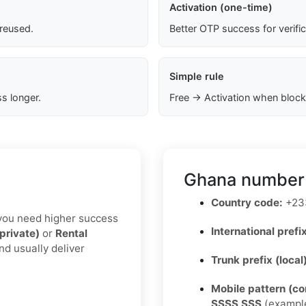
Activation (one-time)
 reused.
Better OTP success for verifi
Simple rule
s longer.
Free → Activation when block
Ghana number 
Country code:
+23
If you need higher success
International prefix
(private)
or
Rental
nd usually deliver
Trunk prefix (local
Mobile pattern (c
SSSS SSS
(exampl