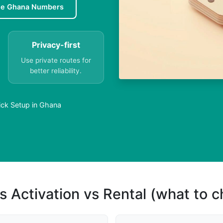
ee Ghana Numbers
Privacy-first
Use private routes for
better reliability.
ick Setup in Ghana
s Activation vs Rental (what to 