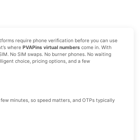
atforms require phone verification before you can use
hat’s where
PVAPins virtual numbers
come in. With
l SIM. No SIM swaps. No burner phones. No waiting
ligent choice, pricing options, and a few
a few minutes, so speed matters, and OTPs typically