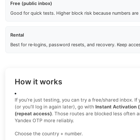
Free (public inbox)
Good for quick tests. Higher block risk because numbers are
Rental
Best for re‑logins, password resets, and recovery. Keep acces
How it works
If you’re just testing, you can try a free/shared inbox. 
(or you’ll log in again later), go with
Instant Activation 
(repeat access)
. Those routes are blocked less often a
Yandex OTP more reliably.
Choose the country + number.