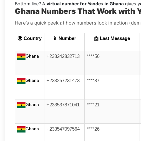
Bottom line? A
virtual number for Yandex in Ghana
gives yo
Ghana Numbers That Work with 
Here’s a quick peek at how numbers look in action (dem
🌍 Country
📱 Number
📩 Last Message
Ghana
+233242832713
****56
Ghana
+233257231473
****87
Ghana
+233537871041
****21
Ghana
+233547097564
****26