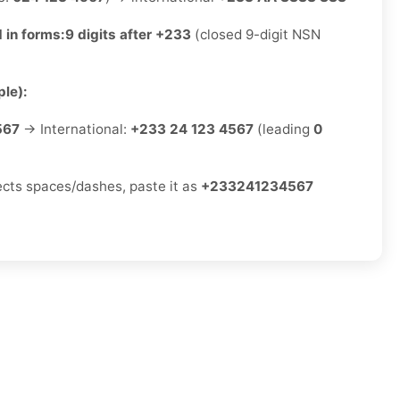
 in forms:
9 digits after +233
(closed 9-digit NSN
le):
567
→ International:
+233 24 123 4567
(leading
0
jects spaces/dashes, paste it as
+233241234567