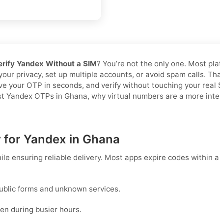
erify Yandex Without a SIM
? You’re not the only one. Most pl
 your privacy, set up multiple accounts, or avoid spam calls. T
ive your OTP in seconds, and verify without touching your rea
ast Yandex OTPs in Ghana, why virtual numbers are a more intel
r for Yandex in Ghana
ile ensuring reliable delivery. Most apps expire codes within 
ublic forms and unknown services.
en during busier hours.