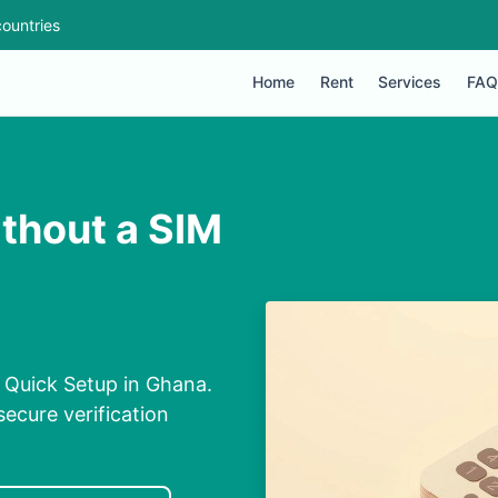
ountries
Home
Rent
Services
FAQ
thout a SIM
 Quick Setup in Ghana.
secure verification