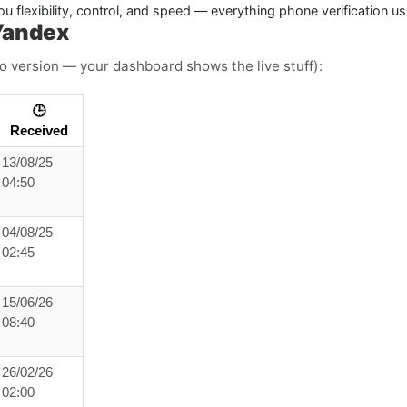
u flexibility, control, and speed — everything phone verification u
Yandex
o version — your dashboard shows the live stuff):
🕒
Received
13/08/25
04:50
04/08/25
02:45
15/06/26
08:40
26/02/26
02:00