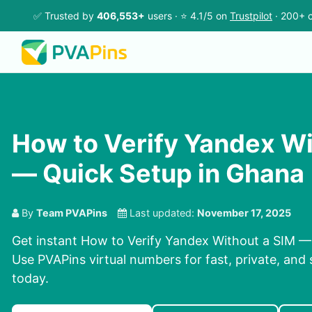
✅ Trusted by
406,553+
users · ⭐ 4.1/5 on
Trustpilot
· 200+ c
How to Verify Yandex Wi
— Quick Setup in Ghana
By
Team PVAPins
Last updated:
November 17, 2025
Get instant How to Verify Yandex Without a SIM —
Use PVAPins virtual numbers for fast, private, and 
today.