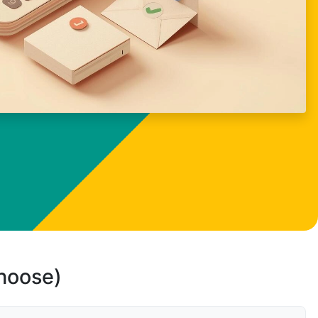
choose)