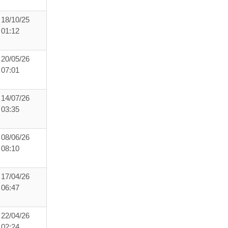
18/10/25
01:12
20/05/26
07:01
14/07/26
03:35
08/06/26
08:10
17/04/26
06:47
22/04/26
02:24