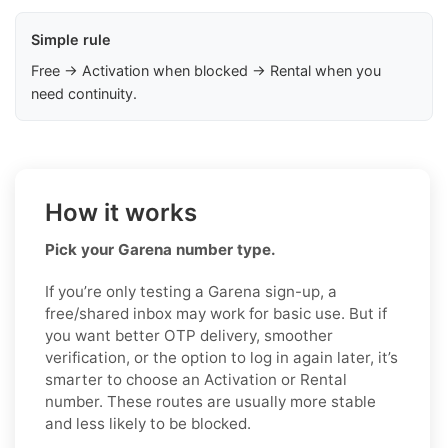
Simple rule
Free → Activation when blocked → Rental when you
need continuity.
How it works
Pick your Garena number type.
If you’re only testing a Garena sign-up, a
free/shared inbox may work for basic use. But if
you want better OTP delivery, smoother
verification, or the option to log in again later, it’s
smarter to choose an Activation or Rental
number. These routes are usually more stable
and less likely to be blocked.