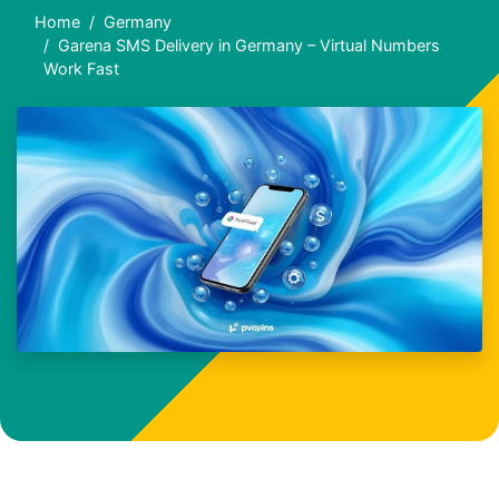
Home
Germany
Garena SMS Delivery in Germany – Virtual Numbers
Work Fast