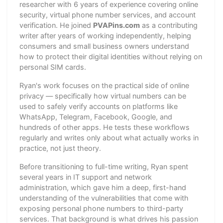
researcher with 6 years of experience covering online
security, virtual phone number services, and account
verification. He joined
PVAPins.com
as a contributing
writer after years of working independently, helping
consumers and small business owners understand
how to protect their digital identities without relying on
personal SIM cards.
Ryan's work focuses on the practical side of online
privacy — specifically how virtual numbers can be
used to safely verify accounts on platforms like
WhatsApp, Telegram, Facebook, Google, and
hundreds of other apps. He tests these workflows
regularly and writes only about what actually works in
practice, not just theory.
Before transitioning to full-time writing, Ryan spent
several years in IT support and network
administration, which gave him a deep, first-hand
understanding of the vulnerabilities that come with
exposing personal phone numbers to third-party
services. That background is what drives his passion