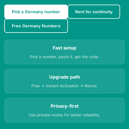
Pick a Germany number
Rent for continuity
Free Germany Numbers
Fast setup
Pick a number, paste it, get the code.
Upgrade path
Free → Instant Activation → Rental.
Privacy-first
Use private routes for better reliability.