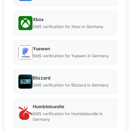
Xbox
SMS verification for Xbox in Germany
Yuewen
SMS verification for Yuewen in Germany
Blizzard
SMS verification for Blizzard in Germany
Humblebundle
SMS verification for Humblebundle in
Germany