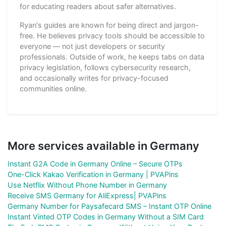
for educating readers about safer alternatives.
Ryan's guides are known for being direct and jargon-
free. He believes privacy tools should be accessible to
everyone — not just developers or security
professionals. Outside of work, he keeps tabs on data
privacy legislation, follows cybersecurity research,
and occasionally writes for privacy-focused
communities online.
More services available in Germany
Instant G2A Code in Germany Online – Secure OTPs
One-Click Kakao Verification in Germany | PVAPins
Use Netflix Without Phone Number in Germany
Receive SMS Germany for AliExpress| PVAPins
Germany Number for Paysafecard SMS – Instant OTP Online
Instant Vinted OTP Codes in Germany Without a SIM Card