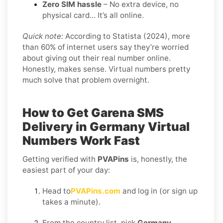
Zero SIM hassle
– No extra device, no
physical card… It’s all online.
Quick note:
According to Statista (2024), more
than 60% of internet users say they’re worried
about giving out their real number online.
Honestly, makes sense. Virtual numbers pretty
much solve that problem overnight.
How to Get
Garena SMS
Delivery in Germany
Virtual
Numbers Work Fast
Getting verified with
PVAPins
is, honestly, the
easiest part of your day:
Head to
PVAPins.com
and log in (or sign up
takes a minute).
From the country list, pick
Germany
.