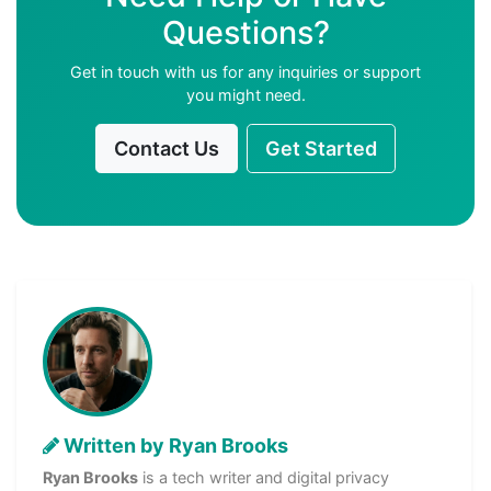
Questions?
Get in touch with us for any inquiries or support
you might need.
Contact Us
Get Started
Written by Ryan Brooks
Ryan Brooks
is a tech writer and digital privacy