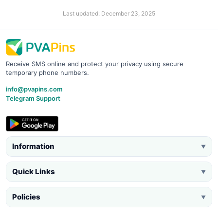
Last updated: December 23, 2025
Receive SMS online and protect your privacy using secure
temporary phone numbers.
info@pvapins.com
Telegram Support
Information
▼
Quick Links
▼
Policies
▼