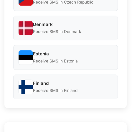
Receive SMS in Czech Republic
Denmark
Receive SMS in Denmark
Estonia
Receive SMS in Estonia
Finland
Receive SMS in Finland