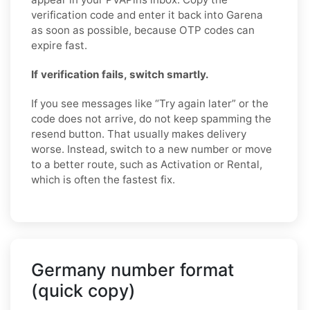
verification code and enter it back into Garena
as soon as possible, because OTP codes can
expire fast.
If verification fails, switch smartly.
If you see messages like “Try again later” or the
code does not arrive, do not keep spamming the
resend button. That usually makes delivery
worse. Instead, switch to a new number or move
to a better route, such as Activation or Rental,
which is often the fastest fix.
Germany number format
(quick copy)