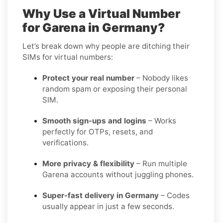
Why Use a Virtual Number
for Garena in Germany?
Let’s break down why people are ditching their
SIMs for virtual numbers:
Protect your real number
– Nobody likes
random spam or exposing their personal
SIM.
Smooth sign-ups and logins
– Works
perfectly for OTPs, resets, and
verifications.
More privacy & flexibility
– Run multiple
Garena accounts without juggling phones.
Super-fast delivery in Germany
– Codes
usually appear in just a few seconds.