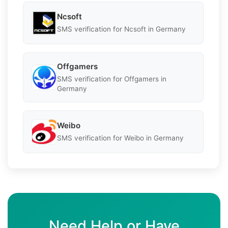
Ncsoft
SMS verification for Ncsoft in Germany
Offgamers
SMS verification for Offgamers in
Germany
Weibo
SMS verification for Weibo in Germany
Need Help or Have