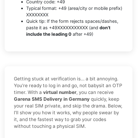
Country code: +49
Typical format: +49 (area/city or mobile prefix)
XXXXXXXX
Quick tip: If the form rejects spaces/dashes,
paste it as +49XXXXXXXXXXX (and
don’t
include the leading 0
after +49)
Getting stuck at verification is… a bit annoying.
You’re ready to log in and go, not babysit an OTP
timer. With a
virtual number
, you can receive
Garena SMS Delivery in Germany
quickly, keep
your real SIM private, and skip the drama. Below,
I’ll show you how it works, why people swear by
it, and the fastest way to grab your codes
without touching a physical SIM.