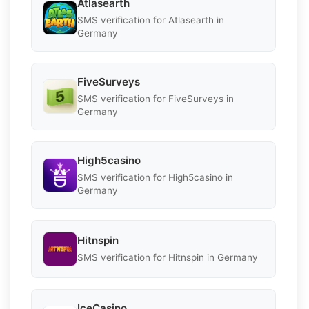
Atlasearth
SMS verification for Atlasearth in
Germany
FiveSurveys
SMS verification for FiveSurveys in
Germany
High5casino
SMS verification for High5casino in
Germany
Hitnspin
SMS verification for Hitnspin in Germany
IceCasino