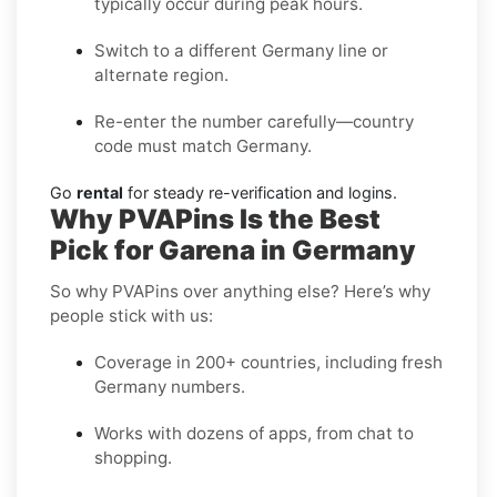
typically occur during peak hours.
Switch to a different Germany line or
alternate region.
Re-enter the number carefully—country
code must match Germany.
Go
rental
for steady re-verification and logins.
Why PVAPins Is the Best
Pick for Garena in Germany
So why PVAPins over anything else? Here’s why
people stick with us:
Coverage in 200+ countries, including fresh
Germany numbers.
Works with dozens of apps, from chat to
shopping.