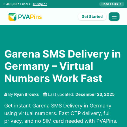
✅
406,637+
users ·
Trustpilot
Read FAQs →
Get Started
Garena SMS Delivery in
Germany – Virtual
Numbers Work Fast
By
Ryan Brooks
Last updated:
December 23, 2025
Get instant Garena SMS Delivery in Germany
using virtual numbers. Fast OTP delivery, full
privacy, and no SIM card needed with PVAPins.