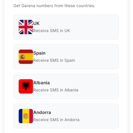
Get Garena numbers from these countries.
UK
Receive SMS in UK
Spain
Receive SMS in Spain
Albania
Receive SMS in Albania
Andorra
Receive SMS in Andorra