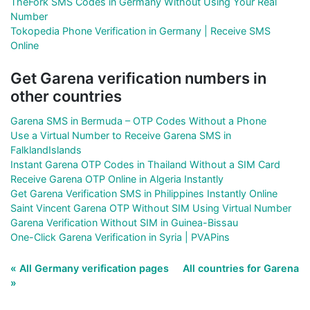
TheFork SMS Codes in Germany Without Using Your Real
Number
Tokopedia Phone Verification in Germany | Receive SMS
Online
Get Garena verification numbers in
other countries
Garena SMS in Bermuda – OTP Codes Without a Phone
Use a Virtual Number to Receive Garena SMS in
FalklandIslands
Instant Garena OTP Codes in Thailand Without a SIM Card
Receive Garena OTP Online in Algeria Instantly
Get Garena Verification SMS in Philippines Instantly Online
Saint Vincent Garena OTP Without SIM Using Virtual Number
Garena Verification Without SIM in Guinea-Bissau
One-Click Garena Verification in Syria | PVAPins
« All Germany verification pages
All countries for Garena
»