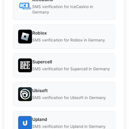
SMS verification for IceCasino in
Germany
Roblox
SMS verification for Roblox in Germany
Supercell
SMS verification for Supercell in Germany
Ubisoft
SMS verification for Ubisoft in Germany
Upland
SMS verification for Upland in Germany