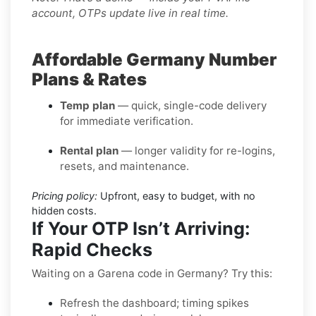
account, OTPs update live in real time.
Affordable Germany Number
Plans & Rates
Temp plan
— quick, single-code delivery
for immediate verification.
Rental plan
— longer validity for re-logins,
resets, and maintenance.
Pricing policy:
Upfront, easy to budget, with no
hidden costs.
If Your OTP Isn’t Arriving:
Rapid Checks
Waiting on a Garena code in Germany? Try this:
Refresh the dashboard; timing spikes