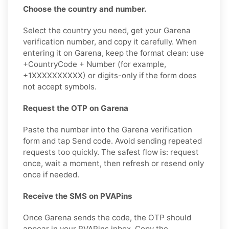
Choose the country and number.
Select the country you need, get your Garena
verification number, and copy it carefully. When
entering it on Garena, keep the format clean: use
+CountryCode + Number (for example,
+1XXXXXXXXXX) or digits-only if the form does
not accept symbols.
Request the OTP on Garena
Paste the number into the Garena verification
form and tap Send code. Avoid sending repeated
requests too quickly. The safest flow is: request
once, wait a moment, then refresh or resend only
once if needed.
Receive the SMS on PVAPins
Once Garena sends the code, the OTP should
appear in your PVAPins inbox. Copy the