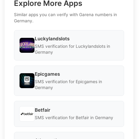
Explore More Apps
Similar apps you can verify with Garena numbers in
Germany.
Luckylandslots
SMS verification for Luckylandslots in
Germany
Epicgames
SMS verification for Epicgames in
Germany
Betfair
SMS verification for Betfair in Germany