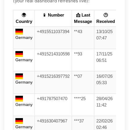
(your real dashboard refreshes live):
🌍
📱 Number
📩 Last
🕒
Country
Message
Received
+4915511037394
**43
13/10/25
Germany
07:47
+4915214310598
**93
17/11/25
Germany
06:51
+4915216397792
**07
16/07/26
Germany
05:33
+491787507470
****25
28/04/26
Germany
11:42
+491630407967
***37
22/02/26
Germany
02:46