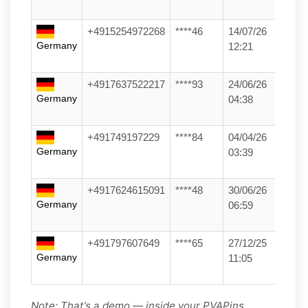
+4915254972268
****46
14/07/26
Germany
12:21
+4917637522217
****93
24/06/26
Germany
04:38
+491749197229
****84
04/04/26
Germany
03:39
+4917624615091
****48
30/06/26
Germany
06:59
+491797607649
****65
27/12/25
Germany
11:05
Note: That’s a demo — inside your PVAPins