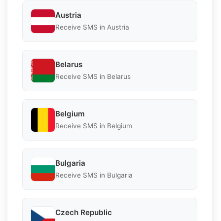
Austria
Receive SMS in Austria
Belarus
Receive SMS in Belarus
Belgium
Receive SMS in Belgium
Bulgaria
Receive SMS in Bulgaria
Czech Republic