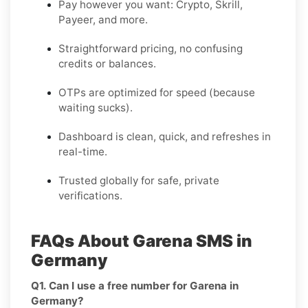
Pay however you want: Crypto, Skrill,
Payeer, and more.
Straightforward pricing, no confusing
credits or balances.
OTPs are optimized for speed (because
waiting sucks).
Dashboard is clean, quick, and refreshes in
real-time.
Trusted globally for safe, private
verifications.
FAQs About Garena SMS in
Germany
Q1. Can I use a free number for Garena in
Germany?