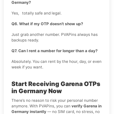
Germany?
Yes, totally safe and legal.
Q6. What if my OTP doesn’t show up?
Just grab another number. PVAPins always has
backups ready.
Q7. Can I rent a number for longer than a day?
Absolutely. You can rent by the hour, day, or even
week if you want.
Start Receiving Garena OTPs
in Germany Now
There’s no reason to risk your personal number
anymore. With PVAPins, you can
verify Garena in
Germany instantly
— no SIM card, no stress, no