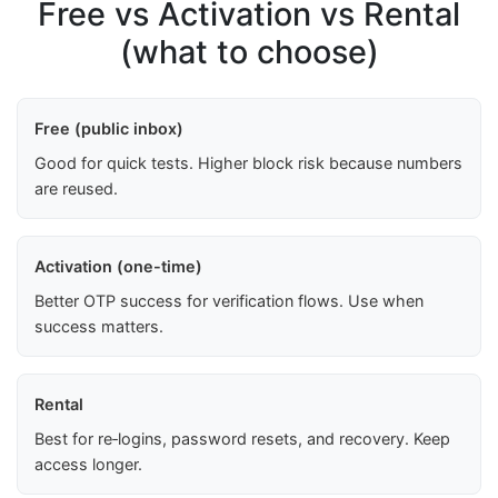
Free vs Activation vs Rental
(what to choose)
Free (public inbox)
Good for quick tests. Higher block risk because numbers
are reused.
Activation (one-time)
Better OTP success for verification flows. Use when
success matters.
Rental
Best for re‑logins, password resets, and recovery. Keep
access longer.