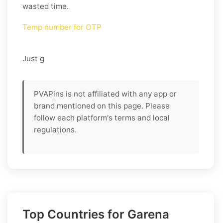
wasted time.
Temp number for OTP
Just g
PVAPins is not affiliated with any app or
brand mentioned on this page. Please
follow each platform's terms and local
regulations.
Top Countries for Garena