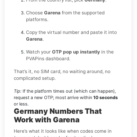
Choose
Garena
from the supported
platforms.
Copy the virtual number and paste it into
Garena
.
Watch your
OTP pop up instantly
in the
PVAPins dashboard.
That’s it, no SIM card, no waiting around, no
complicated setup.
Tip:
If the platform times out (which can happen),
request a new OTP; most arrive within
10 seconds
or less.
Germany Numbers That
Work with Garena
Here’s what it looks like when codes come in