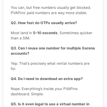
You can, but free numbers usually get blocked.
PVAPins’ paid numbers are way more stable.
Q2. How fast do OTPs usually arrive?
Most land in
5–10 seconds
. Sometimes quicker
than a SIM.
Q3. Can I reuse one number for multiple Garena
accounts?
Yep. That’s precisely what rental numbers are
for.
Q4. Do I need to download an extra app?
Nope. Everything’s inside your PVAPins
dashboard. Simple.
Q5. Is it even legal to use a virtual number in