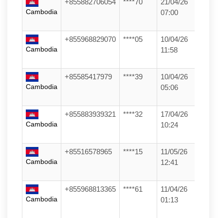
+855882706054
****70
21/04/26
Cambodia
07:00
+855968829070
****05
10/04/26
Cambodia
11:58
+85585417979
****39
10/04/26
Cambodia
05:06
+855883939321
****32
17/04/26
Cambodia
10:24
+85516578965
****15
11/05/26
Cambodia
12:41
+855968813365
****61
11/04/26
Cambodia
01:13