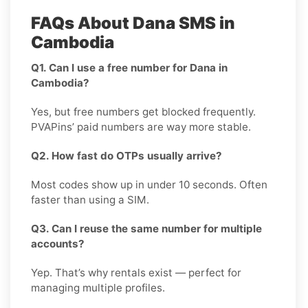
FAQs About Dana SMS in
Cambodia
Q1. Can I use a free number for Dana in
Cambodia?
Yes, but free numbers get blocked frequently.
PVAPins’ paid numbers are way more stable.
Q2. How fast do OTPs usually arrive?
Most codes show up in under 10 seconds. Often
faster than using a SIM.
Q3. Can I reuse the same number for multiple
accounts?
Yep. That’s why rentals exist — perfect for
managing multiple profiles.