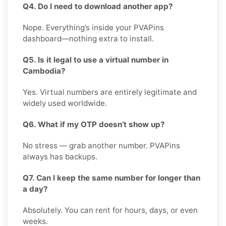
Q4. Do I need to download another app?
Nope. Everything’s inside your PVAPins
dashboard—nothing extra to install.
Q5. Is it legal to use a virtual number in
Cambodia?
Yes. Virtual numbers are entirely legitimate and
widely used worldwide.
Q6. What if my OTP doesn’t show up?
No stress — grab another number. PVAPins
always has backups.
Q7. Can I keep the same number for longer than
a day?
Absolutely. You can rent for hours, days, or even
weeks.