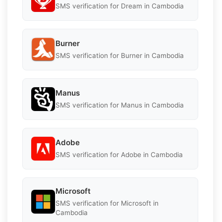
SMS verification for Dream in Cambodia
Burner
SMS verification for Burner in Cambodia
Manus
SMS verification for Manus in Cambodia
Adobe
SMS verification for Adobe in Cambodia
Microsoft
SMS verification for Microsoft in
Cambodia