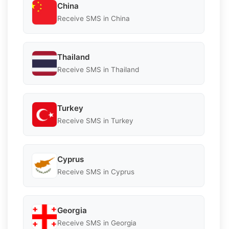
China
Receive SMS in China
Thailand
Receive SMS in Thailand
Turkey
Receive SMS in Turkey
Cyprus
Receive SMS in Cyprus
Georgia
Receive SMS in Georgia