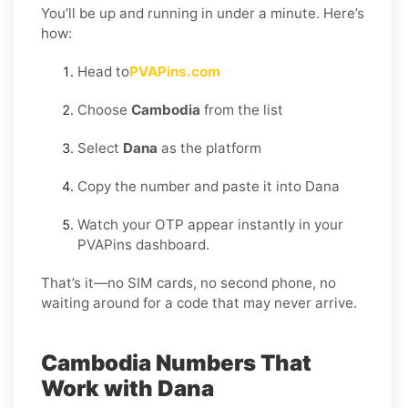
You’ll be up and running in under a minute. Here’s
how:
Head to
PVAPins.com
Choose
Cambodia
from the list
Select
Dana
as the platform
Copy the number and paste it into Dana
Watch your OTP appear instantly in your
PVAPins dashboard.
That’s it—no SIM cards, no second phone, no
waiting around for a code that may never arrive.
Cambodia Numbers That
Work with Dana