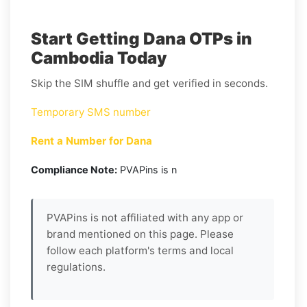
Start Getting Dana OTPs in
Cambodia Today
Skip the SIM shuffle and get verified in seconds.
Temporary SMS number
Rent a Number for Dana
Compliance Note:
PVAPins is n
PVAPins is not affiliated with any app or
brand mentioned on this page. Please
follow each platform's terms and local
regulations.