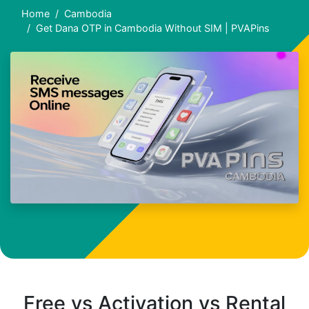
Home
Cambodia
Get Dana OTP in Cambodia Without SIM | PVAPins
Free vs Activation vs Rental