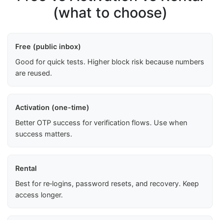
(what to choose)
Free (public inbox)
Good for quick tests. Higher block risk because numbers
are reused.
Activation (one-time)
Better OTP success for verification flows. Use when
success matters.
Rental
Best for re‑logins, password resets, and recovery. Keep
access longer.