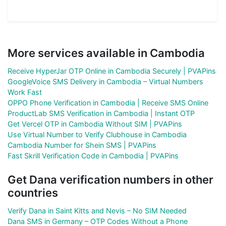
More services available in Cambodia
Receive HyperJar OTP Online in Cambodia Securely | PVAPins
GoogleVoice SMS Delivery in Cambodia – Virtual Numbers
Work Fast
OPPO Phone Verification in Cambodia | Receive SMS Online
ProductLab SMS Verification in Cambodia | Instant OTP
Get Vercel OTP in Cambodia Without SIM | PVAPins
Use Virtual Number to Verify Clubhouse in Cambodia
Cambodia Number for Shein SMS | PVAPins
Fast Skrill Verification Code in Cambodia | PVAPins
Get Dana verification numbers in other
countries
Verify Dana in Saint Kitts and Nevis – No SIM Needed
Dana SMS in Germany – OTP Codes Without a Phone