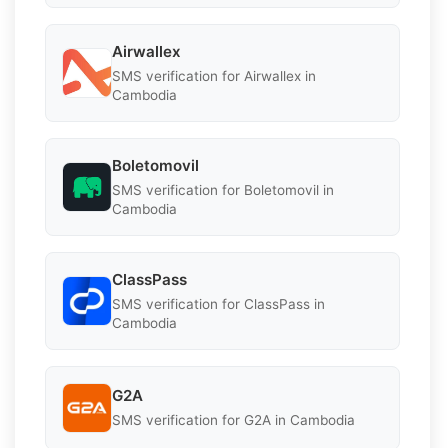
Airwallex
SMS verification for Airwallex in
Cambodia
Boletomovil
SMS verification for Boletomovil in
Cambodia
ClassPass
SMS verification for ClassPass in
Cambodia
G2A
SMS verification for G2A in Cambodia