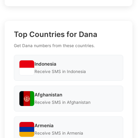
Top Countries for Dana
Get Dana numbers from these countries.
Indonesia
Receive SMS in Indonesia
Afghanistan
Receive SMS in Afghanistan
Armenia
Receive SMS in Armenia