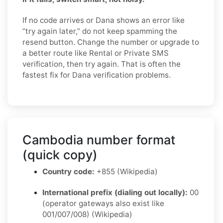
If no code arrives or Dana shows an error like
“try again later,” do not keep spamming the
resend button. Change the number or upgrade to
a better route like Rental or Private SMS
verification, then try again. That is often the
fastest fix for Dana verification problems.
Cambodia number format
(quick copy)
Country code:
+855 (Wikipedia)
International prefix (dialing out locally):
00
(operator gateways also exist like
001/007/008) (Wikipedia)