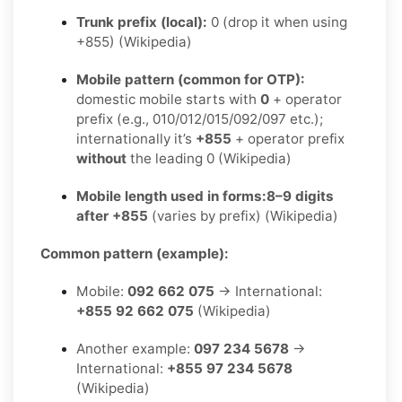
Trunk prefix (local):
0 (drop it when using
+855) (Wikipedia)
Mobile pattern (common for OTP):
domestic mobile starts with
0
+ operator
prefix (e.g., 010/012/015/092/097 etc.);
internationally it’s
+855
+ operator prefix
without
the leading 0 (Wikipedia)
Mobile length used in forms:
8–9 digits
after +855
(varies by prefix) (Wikipedia)
Common pattern (example):
Mobile:
092 662 075
→ International:
+855 92 662 075
(Wikipedia)
Another example:
097 234 5678
→
International:
+855 97 234 5678
(Wikipedia)