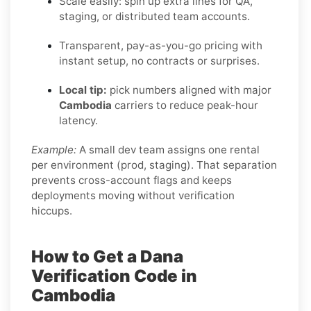
Scale easily: spin up extra lines for QA,
staging, or distributed team accounts.
Transparent, pay-as-you-go pricing with
instant setup, no contracts or surprises.
Local tip:
pick numbers aligned with major
Cambodia
carriers to reduce peak-hour
latency.
Example:
A small dev team assigns one rental
per environment (prod, staging). That separation
prevents cross-account flags and keeps
deployments moving without verification
hiccups.
How to Get a Dana
Verification Code in
Cambodia