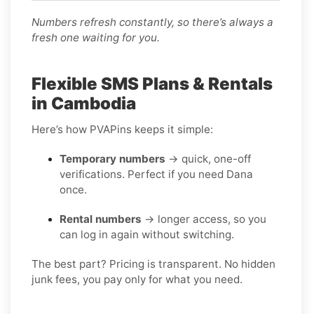
Numbers refresh constantly, so there’s always a
fresh one waiting for you.
Flexible SMS Plans & Rentals
in Cambodia
Here’s how PVAPins keeps it simple:
Temporary numbers
→ quick, one-off
verifications. Perfect if you need Dana
once.
Rental numbers
→ longer access, so you
can log in again without switching.
The best part? Pricing is transparent. No hidden
junk fees, you pay only for what you need.