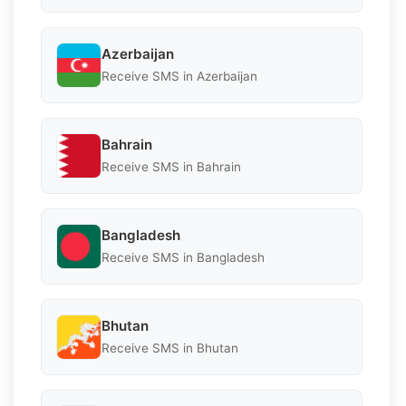
Azerbaijan
Receive SMS in Azerbaijan
Bahrain
Receive SMS in Bahrain
Bangladesh
Receive SMS in Bangladesh
Bhutan
Receive SMS in Bhutan