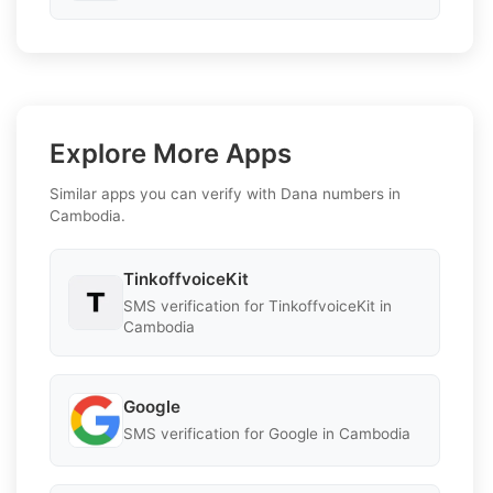
Explore More Apps
Similar apps you can verify with Dana numbers in
Cambodia.
TinkoffvoiceKit
SMS verification for TinkoffvoiceKit in
Cambodia
Google
SMS verification for Google in Cambodia