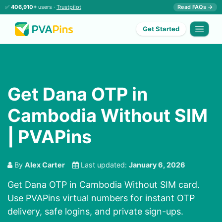
✅
406,910+
users ·
Trustpilot
Read FAQs →
Get Started
Get Dana OTP in
Cambodia Without SIM
| PVAPins
By
Alex Carter
Last updated:
January 6, 2026
Get Dana OTP in Cambodia Without SIM card.
Use PVAPins virtual numbers for instant OTP
delivery, safe logins, and private sign-ups.