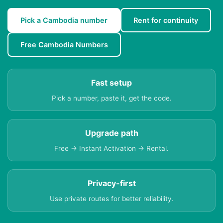
Pick a Cambodia number
Rent for continuity
Free Cambodia Numbers
Fast setup
Pick a number, paste it, get the code.
Upgrade path
Free → Instant Activation → Rental.
Privacy-first
Use private routes for better reliability.