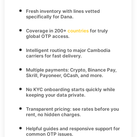
Fresh inventory with lines vetted
specifically for
Dana
.
Coverage in
200+
countries
for truly
global OTP access.
Intelligent routing to major
Cambodia
carriers for fast delivery.
Multiple payments:
Crypto, Binance Pay,
Skrill, Payoneer, GCash
, and more.
No KYC
onboarding starts quickly while
keeping your data private.
Transparent pricing
: see rates before you
rent, no hidden charges.
Helpful guides and responsive support for
common OTP issues.