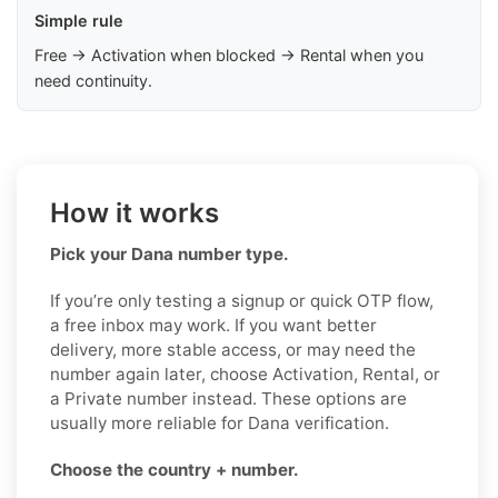
Simple rule
Free → Activation when blocked → Rental when you
need continuity.
How it works
Pick your Dana number type.
If you’re only testing a signup or quick OTP flow,
a free inbox may work. If you want better
delivery, more stable access, or may need the
number again later, choose Activation, Rental, or
a Private number instead. These options are
usually more reliable for Dana verification.
Choose the country + number.