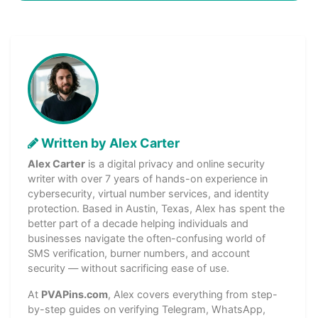
Written by Alex Carter
Alex Carter
is a digital privacy and online security
writer with over 7 years of hands-on experience in
cybersecurity, virtual number services, and identity
protection. Based in Austin, Texas, Alex has spent the
better part of a decade helping individuals and
businesses navigate the often-confusing world of
SMS verification, burner numbers, and account
security — without sacrificing ease of use.
At
PVAPins.com
, Alex covers everything from step-
by-step guides on verifying Telegram, WhatsApp,