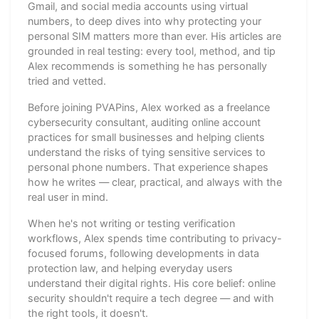
Gmail, and social media accounts using virtual
numbers, to deep dives into why protecting your
personal SIM matters more than ever. His articles are
grounded in real testing: every tool, method, and tip
Alex recommends is something he has personally
tried and vetted.
Before joining PVAPins, Alex worked as a freelance
cybersecurity consultant, auditing online account
practices for small businesses and helping clients
understand the risks of tying sensitive services to
personal phone numbers. That experience shapes
how he writes — clear, practical, and always with the
real user in mind.
When he's not writing or testing verification
workflows, Alex spends time contributing to privacy-
focused forums, following developments in data
protection law, and helping everyday users
understand their digital rights. His core belief: online
security shouldn't require a tech degree — and with
the right tools, it doesn't.