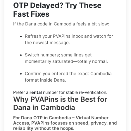
OTP Delayed? Try These
Fast Fixes
If the Dana code in Cambodia feels a bit slow:
Refresh your PVAPins inbox and watch for
the newest message.
Switch numbers; some lines get
momentarily saturated—totally normal.
Confirm you entered the exact Cambodia
format inside Dana.
Prefer a
rental
number for stable re-verification.
Why PVAPins is the Best for
Dana in Cambodia
For
Dana OTP in Cambodia – Virtual Number
Access
, PVAPins focuses on speed, privacy, and
reliability without the hoops.