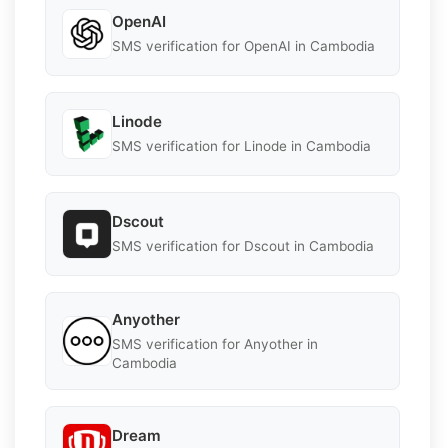
OpenAI
SMS verification for OpenAI in Cambodia
Linode
SMS verification for Linode in Cambodia
Dscout
SMS verification for Dscout in Cambodia
Anyother
SMS verification for Anyother in
Cambodia
Dream