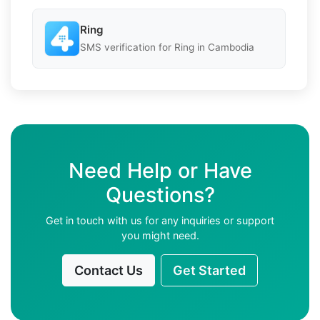
Ring
SMS verification for Ring in Cambodia
Need Help or Have
Questions?
Get in touch with us for any inquiries or support
you might need.
Contact Us
Get Started