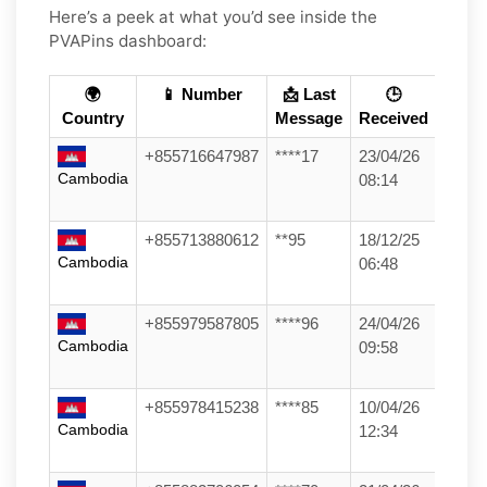
Here’s a peek at what you’d see inside the
PVAPins dashboard:
🌍
📱 Number
📩 Last
🕒
Country
Message
Received
+855716647987
****17
23/04/26
Cambodia
08:14
+855713880612
**95
18/12/25
Cambodia
06:48
+855979587805
****96
24/04/26
Cambodia
09:58
+855978415238
****85
10/04/26
Cambodia
12:34