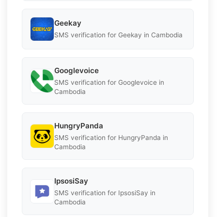
Geekay
SMS verification for Geekay in Cambodia
Googlevoice
SMS verification for Googlevoice in
Cambodia
HungryPanda
SMS verification for HungryPanda in
Cambodia
IpsosiSay
SMS verification for IpsosiSay in
Cambodia