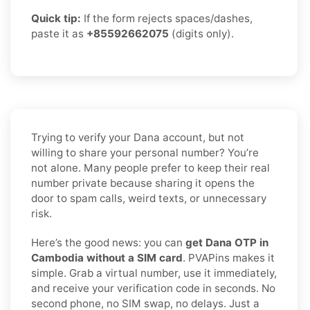
Quick tip:
If the form rejects spaces/dashes,
paste it as
+85592662075
(digits only).
Trying to verify your Dana account, but not
willing to share your personal number? You’re
not alone. Many people prefer to keep their real
number private because sharing it opens the
door to spam calls, weird texts, or unnecessary
risk.
Here’s the good news: you can
get Dana OTP in
Cambodia without a SIM card
. PVAPins makes it
simple. Grab a virtual number, use it immediately,
and receive your verification code in seconds. No
second phone, no SIM swap, no delays. Just a