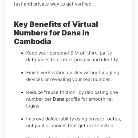
fast and private way to get verified.
Key Benefits of Virtual
Numbers for Dana in
Cambodia
Keep your personal SIM off third-party
databases to protect privacy and identity.
Finish verification quickly without juggling
devices or revealing your real number.
Reduce "reuse friction" by dedicating one
number per
Dana
profile for smooth re-
logins.
Improve deliverability using private routes,
not public inboxes that get rate-limited.