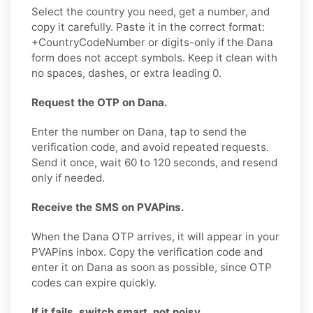
Select the country you need, get a number, and
copy it carefully. Paste it in the correct format:
+CountryCodeNumber or digits-only if the Dana
form does not accept symbols. Keep it clean with
no spaces, dashes, or extra leading 0.
Request the OTP on Dana.
Enter the number on Dana, tap to send the
verification code, and avoid repeated requests.
Send it once, wait 60 to 120 seconds, and resend
only if needed.
Receive the SMS on PVAPins.
When the Dana OTP arrives, it will appear in your
PVAPins inbox. Copy the verification code and
enter it on Dana as soon as possible, since OTP
codes can expire quickly.
If it fails, switch smart, not noisy.