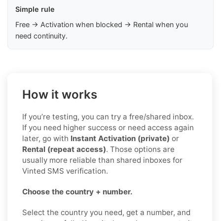
Simple rule
Free → Activation when blocked → Rental when you
need continuity.
How it works
If you’re testing, you can try a free/shared inbox.
If you need higher success or need access again
later, go with
Instant Activation (private)
or
Rental (repeat access)
. Those options are
usually more reliable than shared inboxes for
Vinted SMS verification.
Choose the country + number.
Select the country you need, get a number, and