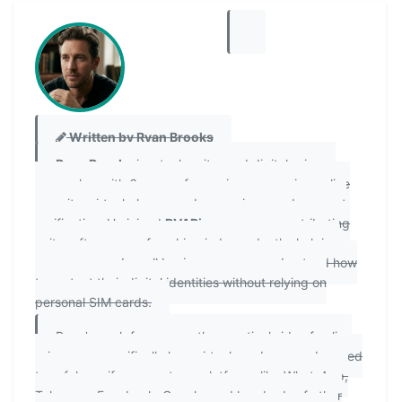
Written by Ryan Brooks
Ryan Brooks
is a tech writer and digital privacy
researcher with 6 years of experience covering online
security, virtual phone number services, and account
verification. He joined
PVAPins.com
as a contributing
writer after years of working independently, helping
consumers and small business owners understand how
to protect their digital identities without relying on
personal SIM cards.
Ryan's work focuses on the practical side of online
privacy — specifically how virtual numbers can be used
to safely verify accounts on platforms like WhatsApp,
Telegram, Facebook, Google, and hundreds of other