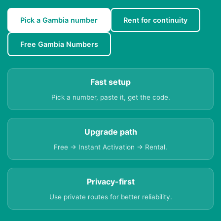
Pick a Gambia number
Rent for continuity
Free Gambia Numbers
Fast setup
Pick a number, paste it, get the code.
Upgrade path
Free → Instant Activation → Rental.
Privacy-first
Use private routes for better reliability.