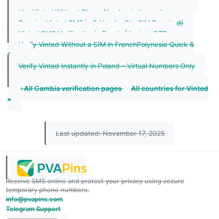
Vinted SMS Verification in Lao People`s | Instant OTP
Use Vinted Without Phone Number in Luxembourg
Receive Vinted SMS in Sri Lanka (No SIM Required)
Vinted SMS Verification in Russia | Instant OTP
Verify Vinted Without a SIM in FrenchPolynesia Quick &
Easy
Verify Vinted Instantly in Poland – Virtual Numbers Only
« All Gambia verification pages
All countries for Vinted
»
Last updated: November 17, 2025
Receive SMS online and protect your privacy using secure
temporary phone numbers.
info@pvapins.com
Telegram Support