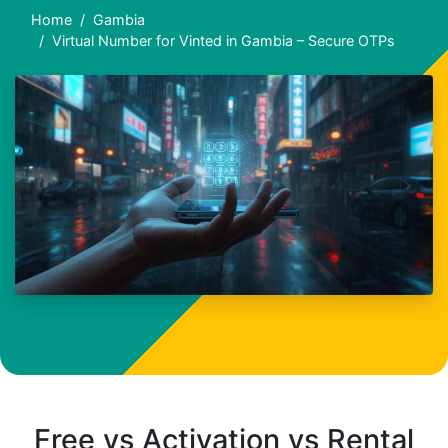
Home
Gambia
Virtual Number for Vinted in Gambia – Secure OTPs
Free vs Activation vs Rental