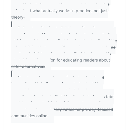
apps. He tests these workflows regularly and writes
only about what actually works in practice, not just
theory.
Before transitioning to full-time writing, Ryan spent
several years in IT support and network administration,
which gave him a deep, first-hand understanding of the
vulnerabilities that come with exposing personal phone
numbers to third-party services. That background is
what drives his passion for educating readers about
safer alternatives.
Ryan's guides are known for being direct and
jargon-free. He believes privacy tools should be
accessible to everyone — not just developers or
security professionals. Outside of work, he keeps tabs
on data privacy legislation, follows cybersecurity
research, and occasionally writes for privacy-focused
communities online.