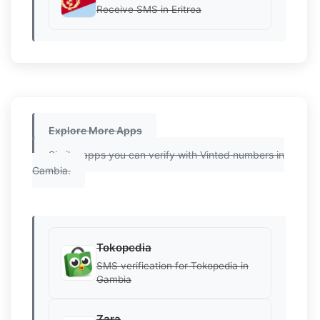
Receive SMS in Eritrea
Explore More Apps
Similar apps you can verify with Vinted numbers in
Gambia.
Tokopedia
SMS verification for Tokopedia in
Gambia
Zara