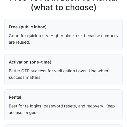
(what to choose)
Free (public inbox)
Good for quick tests. Higher block risk because numbers
are reused.
Activation (one-time)
Better OTP success for verification flows. Use when
success matters.
Rental
Best for re‑logins, password resets, and recovery. Keep
access longer.