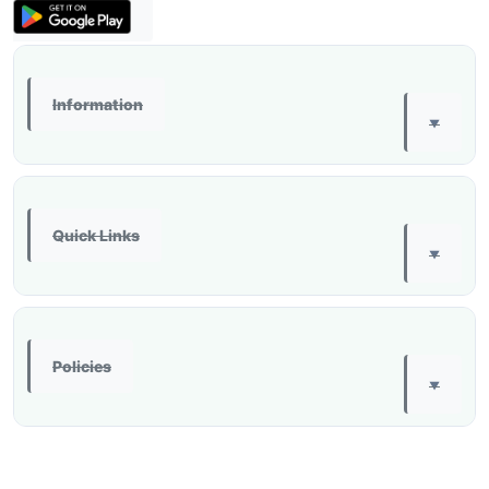
Information
▼
Quick Links
▼
Policies
▼