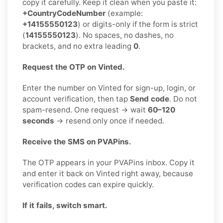
copy it carefully. Keep it clean when you paste it:
+CountryCodeNumber
(example:
+14155550123
) or digits-only if the form is strict
(
14155550123
). No spaces, no dashes, no
brackets, and no extra leading
0
.
Request the OTP on Vinted.
Enter the number on Vinted for sign-up, login, or
account verification, then tap
Send code
. Do not
spam-resend. One request → wait
60–120
seconds
→ resend only once if needed.
Receive the SMS on PVAPins.
The OTP appears in your PVAPins inbox. Copy it
and enter it back on Vinted right away, because
verification codes can expire quickly.
If it fails, switch smart.