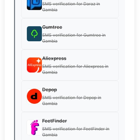
SMS verification for Daraz in
Gambia
Gumtree
SMS verification for Gumtree in
Gambia
Aliexpress
SMS verification for Aliexpress in
Gambia
Depop
SMS verification for Depop in
Gambia
FeetFinder
SMS verification for FeetFinder in
Gambia