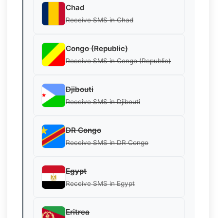
Chad
Receive SMS in Chad
Congo (Republic)
Receive SMS in Congo (Republic)
Djibouti
Receive SMS in Djibouti
DR Congo
Receive SMS in DR Congo
Egypt
Receive SMS in Egypt
Eritrea