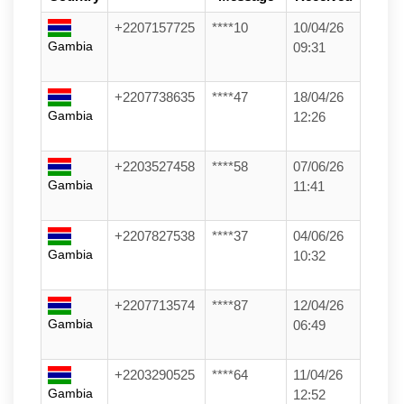
+2207157725
****10
10/04/26
Gambia
09:31
+2207738635
****47
18/04/26
Gambia
12:26
+2203527458
****58
07/06/26
Gambia
11:41
+2207827538
****37
04/06/26
Gambia
10:32
+2207713574
****87
12/04/26
Gambia
06:49
+2203290525
****64
11/04/26
Gambia
12:52