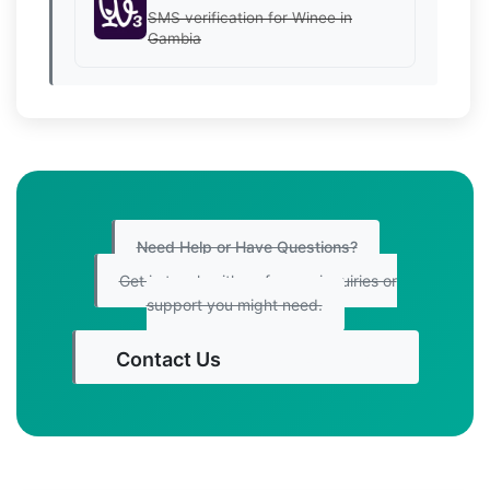
SMS verification for Winee in
Gambia
Need Help or Have Questions?
Get in touch with us for any inquiries or
support you might need.
Contact Us
Get Started