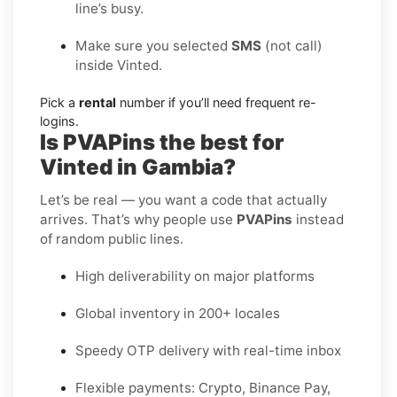
line’s busy.
Make sure you selected
SMS
(not call)
inside Vinted.
Pick a
rental
number if you’ll need frequent re-
logins.
Is PVAPins the best for
Vinted in Gambia?
Let’s be real — you want a code that actually
arrives. That’s why people use
PVAPins
instead
of random public lines.
High deliverability on major platforms
Global inventory in 200+ locales
Speedy OTP delivery with real-time inbox
Flexible payments: Crypto, Binance Pay,