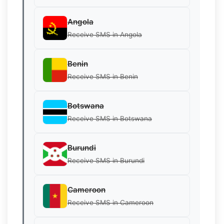
Angola
Receive SMS in Angola
Benin
Receive SMS in Benin
Botswana
Receive SMS in Botswana
Burundi
Receive SMS in Burundi
Cameroon
Receive SMS in Cameroon