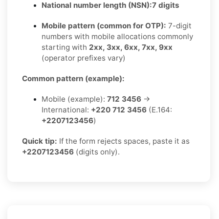
National number length (NSN):
7 digits
Mobile pattern (common for OTP):
7-digit
numbers with mobile allocations commonly
starting with
2xx, 3xx, 6xx, 7xx, 9xx
(operator prefixes vary)
Common pattern (example):
Mobile (example):
712 3456
→
International:
+220 712 3456
(E.164:
+2207123456
)
Quick tip:
If the form rejects spaces, paste it as
+2207123456
(digits only).