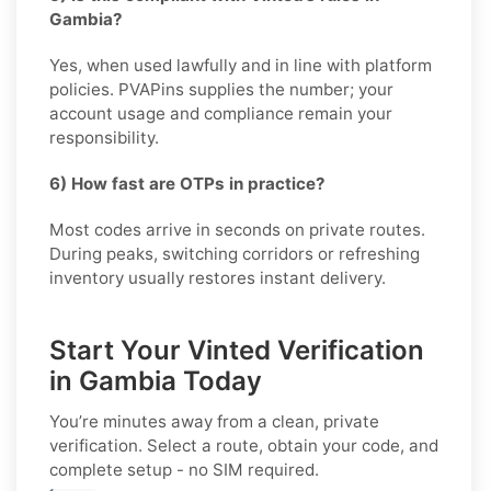
Gambia?
Yes, when used lawfully and in line with platform
policies. PVAPins supplies the number; your
account usage and compliance remain your
responsibility.
6) How fast are OTPs in practice?
Most codes arrive in seconds on private routes.
During peaks, switching corridors or refreshing
inventory usually restores instant delivery.
Start Your Vinted Verification
in Gambia Today
You’re minutes away from a clean, private
verification. Select a route, obtain your code, and
complete setup - no SIM required.