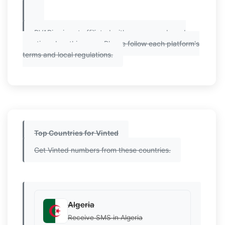
PVAPins is not affiliated with any app or brand
mentioned on this page. Please follow each platform's
terms and local regulations.
Top Countries for Vinted
Get Vinted numbers from these countries.
Algeria
Receive SMS in Algeria