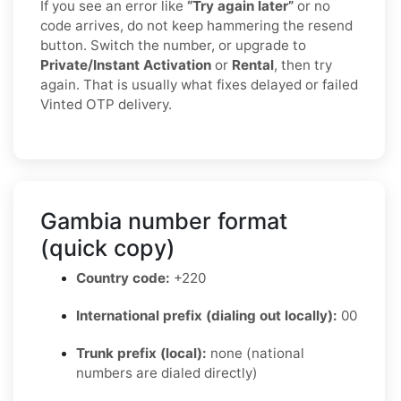
If you see an error like
“Try again later”
or no
code arrives, do not keep hammering the resend
button. Switch the number, or upgrade to
Private/Instant Activation
or
Rental
, then try
again. That is usually what fixes delayed or failed
Vinted OTP delivery.
Gambia number format
(quick copy)
Country code:
+220
International prefix (dialing out locally):
00
Trunk prefix (local):
none (national
numbers are dialed directly)