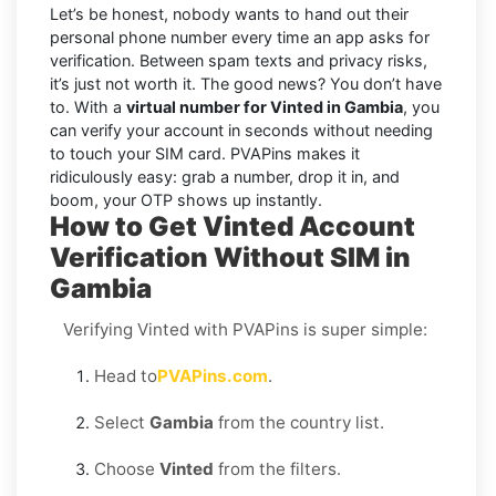
Let’s be honest, nobody wants to hand out their
personal phone number every time an app asks for
verification. Between spam texts and privacy risks,
it’s just not worth it. The good news? You don’t have
to. With a
virtual number for Vinted in Gambia
, you
can verify your account in seconds without needing
to touch your SIM card. PVAPins makes it
ridiculously easy: grab a number, drop it in, and
boom, your OTP shows up instantly.
How to Get Vinted Account
Verification Without SIM in
Gambia
Verifying Vinted with PVAPins is super simple:
Head to
PVAPins.com
.
Select
Gambia
from the country list.
Choose
Vinted
from the filters.