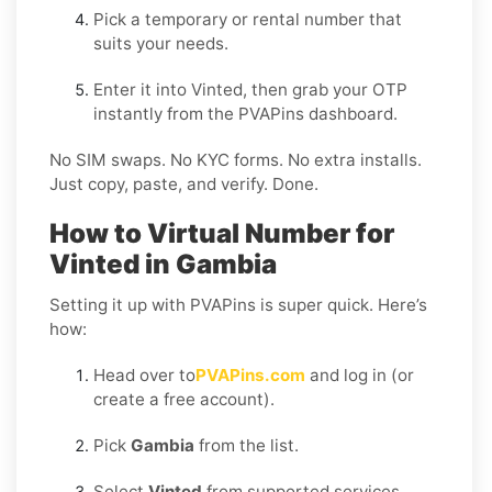
Pick a temporary or rental number that
suits your needs.
Enter it into Vinted, then grab your OTP
instantly from the PVAPins dashboard.
No SIM swaps. No KYC forms. No extra installs.
Just copy, paste, and verify. Done.
How to Virtual Number for
Vinted in Gambia
Setting it up with PVAPins is super quick. Here’s
how:
Head over to
PVAPins.com
and log in (or
create a free account).
Pick
Gambia
from the list.
Select
Vinted
from supported services.