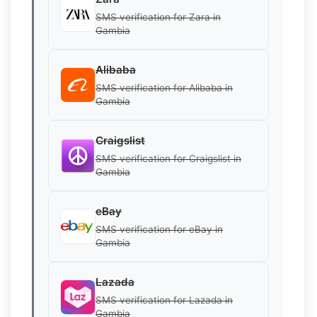
SMS verification for Zara in
Gambia
Alibaba
SMS verification for Alibaba in
Gambia
Craigslist
SMS verification for Craigslist in
Gambia
eBay
SMS verification for eBay in
Gambia
Lazada
SMS verification for Lazada in
Gambia