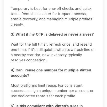
Temporary is best for one-off checks and quick
tests. Rental is smarter for frequent access,
stable recovery, and managing multiple profiles
cleanly.
3) What if my OTP is delayed or never arrives?
Wait for the full timer, refresh once, and resend
one time. If it’s still quiet, switch to a fresh line or
a nearby corridor; new inventory typically
resolves congestion.
4) Can I reuse one number for multiple Vinted
accounts?
Most platforms limit reuse. For consistent
success, assign a unique number per account or
use dedicated rentals for each profile.
5) Is this compliant with Vinted’s rules in