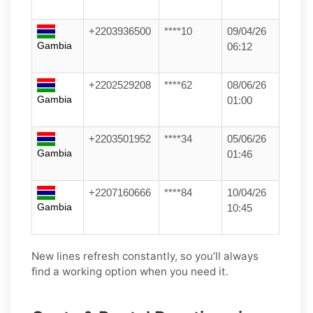
+2203936500
****10
09/04/26
Gambia
06:12
+2202529208
****62
08/06/26
Gambia
01:00
+2203501952
****34
05/06/26
Gambia
01:46
+2207160666
****84
10/04/26
Gambia
10:45
New lines refresh constantly, so you’ll always
find a working option when you need it.