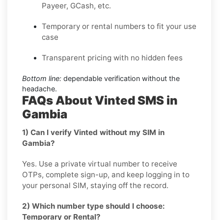
Payeer, GCash, etc.
Temporary or rental numbers to fit your use
case
Transparent pricing with no hidden fees
Bottom line:
dependable verification without the
headache.
FAQs About Vinted SMS in
Gambia
1) Can I verify Vinted without my SIM in
Gambia?
Yes. Use a private virtual number to receive
OTPs, complete sign-up, and keep logging in to
your personal SIM, staying off the record.
2) Which number type should I choose:
Temporary or Rental?