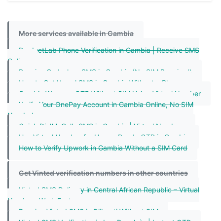
More services available in Gambia
ProductLab Phone Verification in Gambia | Receive SMS
Online
Receive Codashop SMS in Gambia (No SIM Required)
How to Get Vercel SMS in Gambia Without a Phone
Gambia Weverse OTP Without SIM Using Virtual Number
Verify Your OnePay Account in Gambia Online, No SIM
Needed
Quick DialMyCalls SMS in Gambia | Virtual Numbers
Use Virtual Number for HungryPanda OTP in Gambia
How to Verify Upwork in Gambia Without a SIM Card
Get Vinted verification numbers in other countries
Vinted SMS Delivery in Central African Republic – Virtual
Numbers Work Fast
Receive Vinted SMS in Djibouti Without SIM