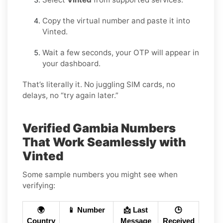
Copy the virtual number and paste it into
Vinted.
Wait a few seconds, your OTP will appear in
your dashboard.
That’s literally it. No juggling SIM cards, no
delays, no “try again later.”
Verified Gambia Numbers
That Work Seamlessly with
Vinted
Some sample numbers you might see when
verifying:
🌍
📱 Number
📩 Last
🕒
Country
Message
Received