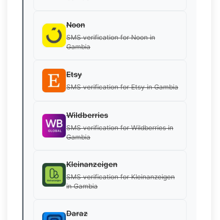
Noon
SMS verification for Noon in
Gambia
Etsy
SMS verification for Etsy in Gambia
Wildberries
SMS verification for Wildberries in
Gambia
Kleinanzeigen
SMS verification for Kleinanzeigen
in Gambia
Daraz