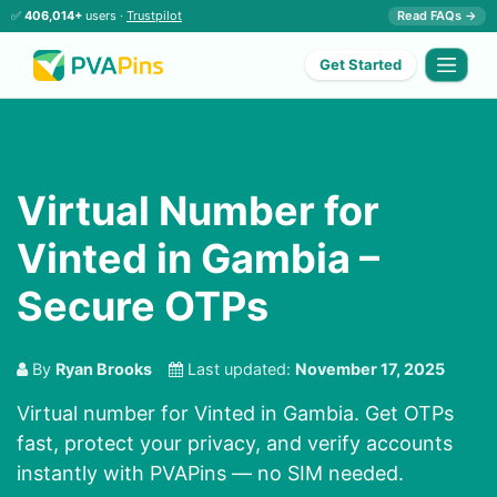
✅
406,014+
users ·
Trustpilot
Read FAQs →
Get Started
Virtual Number for
Vinted in Gambia –
Secure OTPs
By
Ryan Brooks
Last updated:
November 17, 2025
Virtual number for Vinted in Gambia. Get OTPs
fast, protect your privacy, and verify accounts
instantly with PVAPins — no SIM needed.