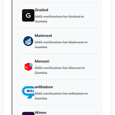
Grailed
SMS verification for Grailed in
Gambia
Mainvest
SMS verification for Mainvest in
Gambia
Mercari
SMS verification for Mercari in
Gambia
willhaben
SMS verification for willhaben in
Gambia
Winee