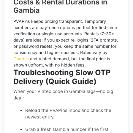
Costs & Rental Durations in
Gambia
PVAPins keeps pricing transparent.
Temporary
numbers
are pay-once options perfect for first-time
verification or single-use accounts.
Rentals
(7–30+
days) are ideal if you expect re-logins, 2FA prompts,
or password resets; you keep the same number for
consistency and higher success. Rates vary by
Gambia
and
Vinted
demand, but the final price is
shown upfront, with no hidden fees.
Troubleshooting Slow OTP
Delivery (Quick Guide)
When your Vinted code in Gambia lags—no big
deal:
Reload the PVAPins inbox and check the
newest entry.
Grab a fresh Gambia number if the first