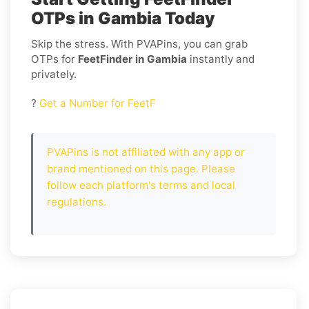
OTPs in Gambia Today
Skip the stress. With PVAPins, you can grab
OTPs for
FeetFinder in Gambia
instantly and
privately.
?
Get a Number for FeetF
PVAPins is not affiliated with any app or
brand mentioned on this page. Please
follow each platform's terms and local
regulations.