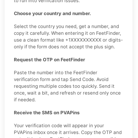
to run into verification issues.
Choose your country and number.
Select the country you need, get a number, and
copy it carefully. When entering it on FeetFinder,
use a clean format like +1XXXXXXXXXX or digits-
only if the form does not accept the plus sign.
Request the OTP on FeetFinder
Paste the number into the FeetFinder
verification form and tap Send Code. Avoid
requesting multiple codes too quickly. Send it
once, wait a bit, and refresh or resend only once
if needed.
Receive the SMS on PVAPins
Your verification code will appear in your
PVAPins inbox once it arrives. Copy the OTP and