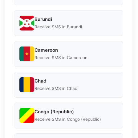
Burundi
Receive SMS in Burundi
Cameroon
Receive SMS in Cameroon
Chad
Receive SMS in Chad
Congo (Republic)
Receive SMS in Congo (Republic)