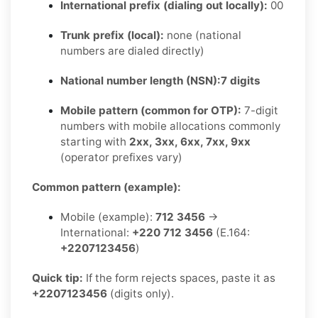
International prefix (dialing out locally):
00
Trunk prefix (local):
none (national
numbers are dialed directly)
National number length (NSN):
7 digits
Mobile pattern (common for OTP):
7-digit
numbers with mobile allocations commonly
starting with
2xx, 3xx, 6xx, 7xx, 9xx
(operator prefixes vary)
Common pattern (example):
Mobile (example):
712 3456
→
International:
+220 712 3456
(E.164:
+2207123456
)
Quick tip:
If the form rejects spaces, paste it as
+2207123456
(digits only).