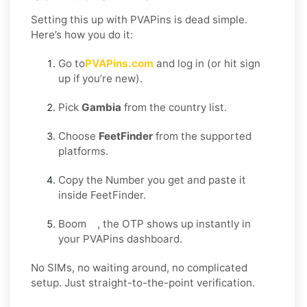
Setting this up with PVAPins is dead simple.
Here’s how you do it:
Go to
PVAPins.com
and log in (or hit sign
up if you’re new).
Pick
Gambia
from the country list.
Choose
FeetFinder
from the supported
platforms.
Copy the Number you get and paste it
inside FeetFinder.
Boom , the OTP shows up instantly in
your PVAPins dashboard.
No SIMs, no waiting around, no complicated
setup. Just straight-to-the-point verification.