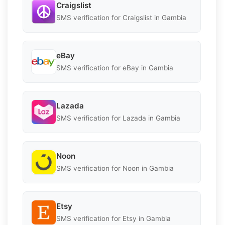
Craigslist
SMS verification for Craigslist in Gambia
eBay
SMS verification for eBay in Gambia
Lazada
SMS verification for Lazada in Gambia
Noon
SMS verification for Noon in Gambia
Etsy
SMS verification for Etsy in Gambia