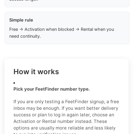
Simple rule
Free → Activation when blocked → Rental when you
need continuity.
How it works
Pick your FeetFinder number type.
If you are only testing a FeetFinder signup, a free
inbox may be enough. If you want better delivery
success or plan to log in again later, choose an
Activation or Rental number instead. These
options are usually more reliable and less likely