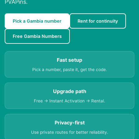
PVAPins.
Pick a Gambia number
Rent for continuity
Free Gambia Numbers
Fast setup
Pick a number, paste it, get the code.
Upgrade path
Free → Instant Activation → Rental.
Privacy-first
Use private routes for better reliability.