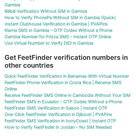
Gambia
Bilibili Verification Without SIM in Gambia
How to Verify PhonePe Without SIM in Gambia (Quick)
Instant Clubhouse Verification in Gambia | PVAPins
Klarna SMS in Gambia – OTP Codes Without a Phone
Gambia Number for Frizza SMS – Instant OTP Online
Use Virtual Number to Verify DiDi in Gambia
Get FeetFinder verification numbers in
other countries
Quick FeetFinder Verification in Bahamas With Virtual Number
FeetFinder Phone Verification in Costa Rica | Receive SMS
Online
Receive FeetFinder SMS Online in Cambodia Without Your SIM
FeetFinder SMS in Ecuador – OTP Codes Without a Phone
FeetFinder SMS Verification in Gabon | Instant OTP
One-Click FeetFinder Verification in Djibouti | PVAPins
FeetFinder SMS Verification in IvoryCoast | Instant OTP
How to Verify FeetFinder in Jordan – No SIM Needed