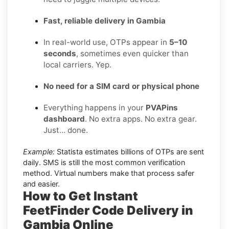
Fast, reliable delivery in Gambia
In real-world use, OTPs appear in
5–10
seconds
, sometimes even quicker than
local carriers. Yep.
No need for a SIM card or physical phone
Everything happens in your
PVAPins
dashboard
. No extra apps. No extra gear.
Just… done.
Example:
Statista estimates billions of OTPs are sent
daily. SMS is still the most common verification
method. Virtual numbers make that process safer
and easier.
How to Get Instant
FeetFinder Code Delivery in
Gambia Online