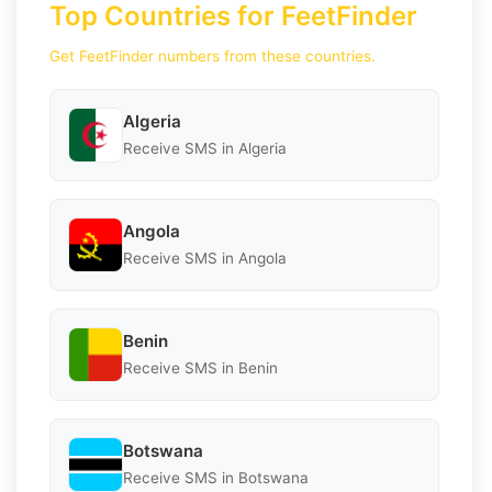
Top Countries for FeetFinder
Get FeetFinder numbers from these countries.
Algeria
Receive SMS in Algeria
Angola
Receive SMS in Angola
Benin
Receive SMS in Benin
Botswana
Receive SMS in Botswana