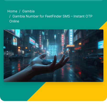
Home
Gambia
Gambia Number for FeetFinder SMS – Instant OTP
Online