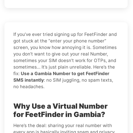
If you’ve ever tried signing up for FeetFinder and
got stuck at the “enter your phone number”
screen, you know how annoying it is. Sometimes
you don’t want to give out your real Number,
sometimes your SIM doesn’t work for OTPs, and
sometimes… It’s just plain unreliable. Here’s the
fix:
Use a Gambia Number to get FeetFinder
SMS instantly
: no SIM juggling, no spam texts,
no headaches.
Why Use a Virtual Number
for FeetFinder in Gambia?
Here’s the deal: sharing your real number with
every app is basically inviting spam and privacy