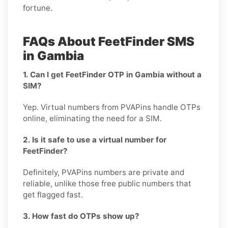
fortune.
FAQs About FeetFinder SMS
in Gambia
1. Can I get FeetFinder OTP in Gambia without a
SIM?
Yep. Virtual numbers from PVAPins handle OTPs
online, eliminating the need for a SIM.
2. Is it safe to use a virtual number for
FeetFinder?
Definitely, PVAPins numbers are private and
reliable, unlike those free public numbers that
get flagged fast.
3. How fast do OTPs show up?