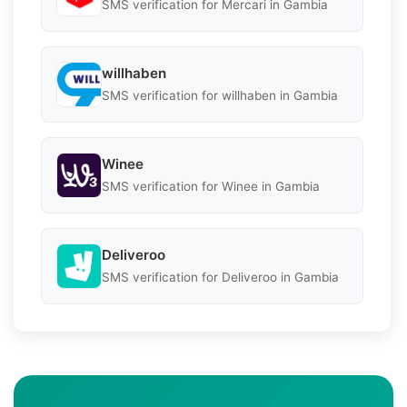
SMS verification for Mercari in Gambia
willhaben
SMS verification for willhaben in Gambia
Winee
SMS verification for Winee in Gambia
Deliveroo
SMS verification for Deliveroo in Gambia