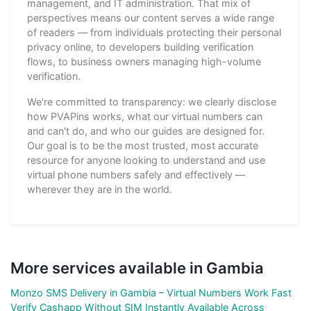
management, and IT administration. That mix of
perspectives means our content serves a wide range
of readers — from individuals protecting their personal
privacy online, to developers building verification
flows, to business owners managing high-volume
verification.
We're committed to transparency: we clearly disclose
how PVAPins works, what our virtual numbers can
and can't do, and who our guides are designed for.
Our goal is to be the most trusted, most accurate
resource for anyone looking to understand and use
virtual phone numbers safely and effectively —
wherever they are in the world.
More services available in Gambia
Monzo SMS Delivery in Gambia – Virtual Numbers Work Fast
Verify Cashapp Without SIM Instantly Available Across