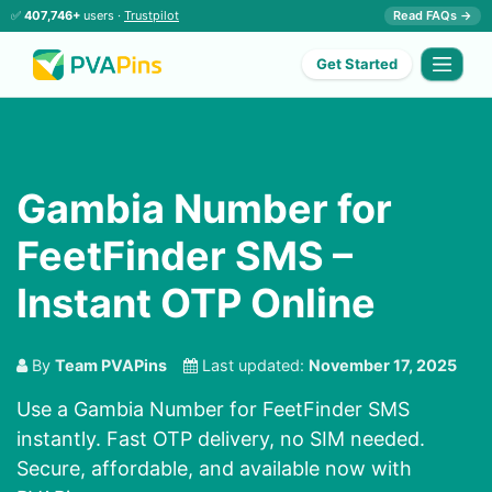
✅
407,746+
users ·
Trustpilot
Read FAQs →
Get Started
Gambia Number for
FeetFinder SMS –
Instant OTP Online
By
Team PVAPins
Last updated:
November 17, 2025
Use a Gambia Number for FeetFinder SMS
instantly. Fast OTP delivery, no SIM needed.
Secure, affordable, and available now with