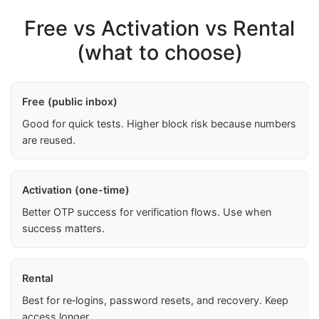
Free vs Activation vs Rental
(what to choose)
Free (public inbox)
Good for quick tests. Higher block risk because numbers
are reused.
Activation (one-time)
Better OTP success for verification flows. Use when
success matters.
Rental
Best for re‑logins, password resets, and recovery. Keep
access longer.