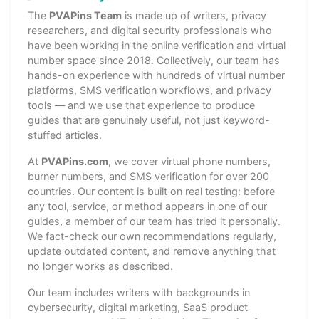
The
PVAPins Team
is made up of writers, privacy
researchers, and digital security professionals who
have been working in the online verification and virtual
number space since 2018. Collectively, our team has
hands-on experience with hundreds of virtual number
platforms, SMS verification workflows, and privacy
tools — and we use that experience to produce
guides that are genuinely useful, not just keyword-
stuffed articles.
At
PVAPins.com
, we cover virtual phone numbers,
burner numbers, and SMS verification for over 200
countries. Our content is built on real testing: before
any tool, service, or method appears in one of our
guides, a member of our team has tried it personally.
We fact-check our own recommendations regularly,
update outdated content, and remove anything that
no longer works as described.
Our team includes writers with backgrounds in
cybersecurity, digital marketing, SaaS product