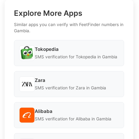
Explore More Apps
Similar apps you can verify with FeetFinder numbers in
Gambia.
Tokopedia
SMS verification for Tokopedia in Gambia
Zara
SMS verification for Zara in Gambia
Alibaba
SMS verification for Alibaba in Gambia