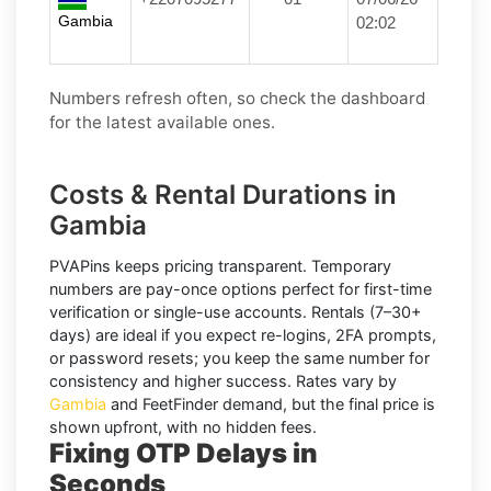
Gambia
02:02
Numbers refresh often, so check the dashboard
for the latest available ones.
Costs & Rental Durations in
Gambia
PVAPins keeps pricing transparent.
Temporary
numbers
are pay-once options perfect for first-time
verification or single-use accounts.
Rentals
(7–30+
days) are ideal if you expect re-logins, 2FA prompts,
or password resets; you keep the same number for
consistency and higher success. Rates vary by
Gambia
and
FeetFinder
demand, but the final price is
shown upfront, with no hidden fees.
Fixing OTP Delays in
Seconds