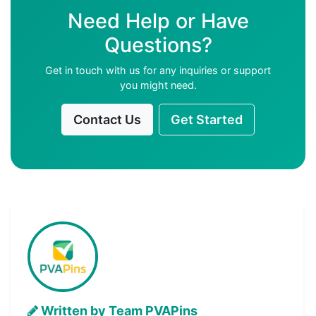
Need Help or Have
Questions?
Get in touch with us for any inquiries or support
you might need.
Contact Us
Get Started
Written by Team PVAPins