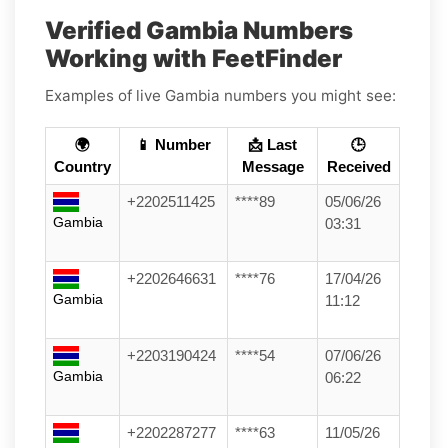
Verified Gambia Numbers
Working with FeetFinder
Examples of live Gambia numbers you might see:
🌍
📱 Number
📩 Last
🕒
Country
Message
Received
+2202511425
****89
05/06/26
Gambia
03:31
+2202646631
****76
17/04/26
Gambia
11:12
+2203190424
****54
07/06/26
Gambia
06:22
+2202287277
****63
11/05/26