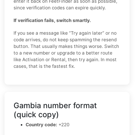
enter it back on FeetFinder as soon as possible,
since verification codes can expire quickly.
If verification fails, switch smartly.
If you see a message like “Try again later” or no
code arrives, do not keep spamming the resend
button. That usually makes things worse. Switch
to a new number or upgrade to a better route
like Activation or Rental, then try again. In most
cases, that is the fastest fix.
Gambia number format
(quick copy)
Country code:
+220