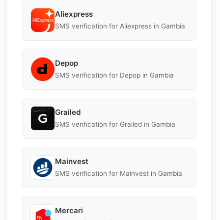
Aliexpress
SMS verification for Aliexpress in Gambia
Depop
SMS verification for Depop in Gambia
Grailed
SMS verification for Grailed in Gambia
Mainvest
SMS verification for Mainvest in Gambia
Mercari