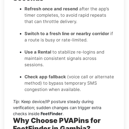
Refresh once and resend
after the app’s
timer completes, to avoid rapid repeats
that can throttle delivery.
Switch to a fresh line or nearby corridor
if
a route is busy or rate-limited.
Use a Rental
to stabilize re-logins and
maintain consistent signals across
sessions.
Check app fallback
(voice call or alternate
method) to bypass temporary SMS
congestion when available.
Tip:
Keep device/IP posture steady during
verification; sudden changes can trigger extra
checks inside
FeetFinder
.
Why Choose PVAPins for
FeetFinder in Gambia?