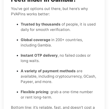
You’ve got options out there, but here’s why
PVAPins works better:
Trusted by thousands
of people, it is used
daily for smooth verification.
Global coverage
in 200+ countries,
including Gambia.
Instant OTP delivery
, no failed codes or
long waits.
A variety of payment methods
are
available, including cryptocurrency, GCash,
Payeer, and more.
Flexible pricing
: grab a one-time number
or rent long-term.
Bottom line: it’s reliable, fast, and doesn’t cost a