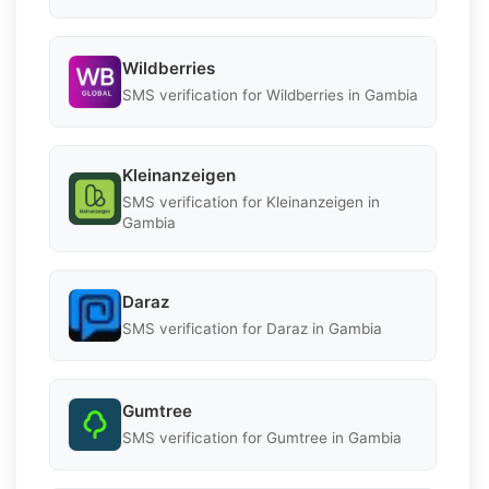
Wildberries
SMS verification for Wildberries in Gambia
Kleinanzeigen
SMS verification for Kleinanzeigen in
Gambia
Daraz
SMS verification for Daraz in Gambia
Gumtree
SMS verification for Gumtree in Gambia