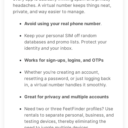
headaches. A virtual number keeps things neat,
private, and way easier to manage.
Avoid using your real phone number
.
Keep your personal SIM off random
databases and promo lists. Protect your
identity
and
your inbox.
Works for sign-ups, logins, and OTPs
Whether you’re creating an account,
resetting a password, or just logging back
in, a virtual number handles it smoothly.
Great for privacy and multiple accounts
Need two or three FeetFinder profiles? Use
rentals to separate personal, business, and
testing devices, thereby eliminating the
need to juggle multiple devices.