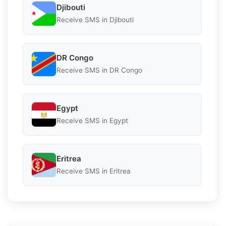
Djibouti
Receive SMS in Djibouti
DR Congo
Receive SMS in DR Congo
Egypt
Receive SMS in Egypt
Eritrea
Receive SMS in Eritrea