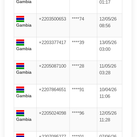
Gambia
01:17
+2203500653
****74
12/05/26
Gambia
08:56
+2203377417
****39
13/05/26
Gambia
03:00
+2205087100
****28
11/05/26
Gambia
03:28
+2207864651
****91
10/04/26
Gambia
11:06
+2205024098
****96
12/05/26
Gambia
11:28
+2207095277
****01
07/06/26