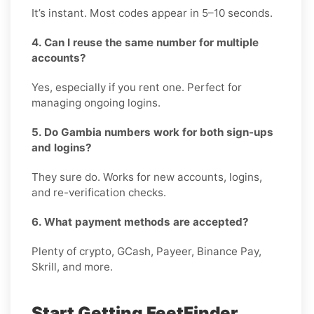
It’s instant. Most codes appear in 5–10 seconds.
4. Can I reuse the same number for multiple
accounts?
Yes, especially if you rent one. Perfect for
managing ongoing logins.
5. Do Gambia numbers work for both sign-ups
and logins?
They sure do. Works for new accounts, logins,
and re-verification checks.
6. What payment methods are accepted?
Plenty of crypto, GCash, Payeer, Binance Pay,
Skrill, and more.
Start Getting FeetFinder