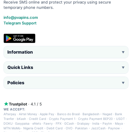
Receive SMS online and protect your privacy using secure
temporary phone numbers.
info@pvapins.com
Telegram Support
Information
▼
Quick Links
▼
Policies
▼
Trustpilot
· 4.1 / 5
WE ACCEPT:
Afterpay
·
Airtel Money
·
Apple Pay
·
Banco do Brasil
·
Bangladesh - Nagad
·
Bank
Tranfer
·
bKash
·
Credit Card
·
Crypto Payment 1
·
Crypto Payment BEP20 - USDT
·
DOKU
·
Easypaisa
·
eNets
·
Fawry
·
FPX
·
GCash
·
Grabpay
·
India - Paytm
·
Maya
·
MTN MoMo
·
Nigeria Credit - Debit Card
·
OVO
·
Pakistan - JazzCash
·
Paynow
·