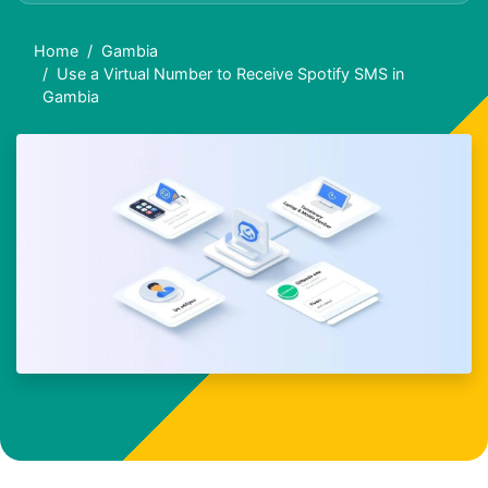
Home
Gambia
Use a Virtual Number to Receive Spotify SMS in
Gambia