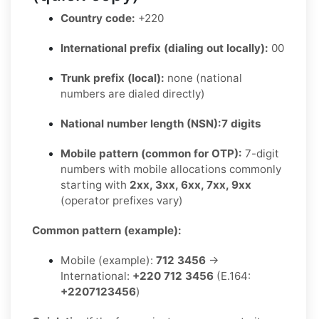
Country code:
+220
International prefix (dialing out locally):
00
Trunk prefix (local):
none (national
numbers are dialed directly)
National number length (NSN):
7 digits
Mobile pattern (common for OTP):
7-digit
numbers with mobile allocations commonly
starting with
2xx, 3xx, 6xx, 7xx, 9xx
(operator prefixes vary)
Common pattern (example):
Mobile (example):
712 3456
→
International:
+220 712 3456
(E.164:
+2207123456
)