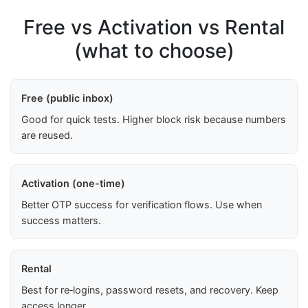
Free vs Activation vs Rental
(what to choose)
Free (public inbox)
Good for quick tests. Higher block risk because numbers
are reused.
Activation (one-time)
Better OTP success for verification flows. Use when
success matters.
Rental
Best for re‑logins, password resets, and recovery. Keep
access longer.