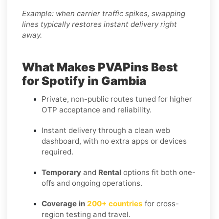
Example: when carrier traffic spikes, swapping
lines typically restores instant delivery right
away.
What Makes PVAPins Best
for Spotify in Gambia
Private, non-public routes tuned for higher
OTP acceptance and reliability.
Instant delivery through a clean web
dashboard, with no extra apps or devices
required.
Temporary
and
Rental
options fit both one-
offs and ongoing operations.
Coverage in
200+ countries
for cross-
region testing and travel.