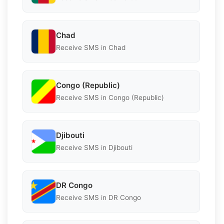
Chad
Receive SMS in Chad
Congo (Republic)
Receive SMS in Congo (Republic)
Djibouti
Receive SMS in Djibouti
DR Congo
Receive SMS in DR Congo