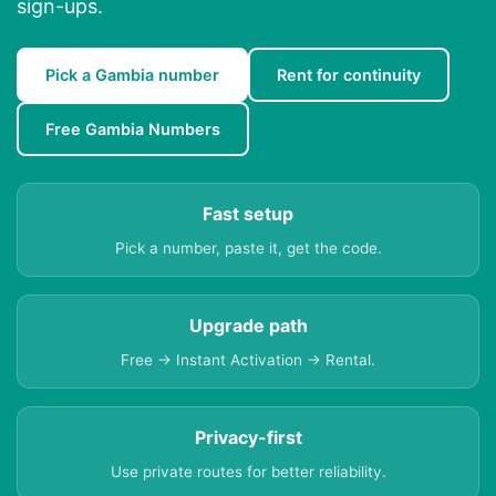
sign-ups.
Pick a Gambia number
Rent for continuity
Free Gambia Numbers
Fast setup
Pick a number, paste it, get the code.
Upgrade path
Free → Instant Activation → Rental.
Privacy-first
Use private routes for better reliability.