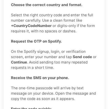
Choose the correct country and format.
Select the right country code and enter the full
number carefully. Use a clean format like
+CountryCodeNumber
or digits-only if the form
requires it, with no spaces or dashes.
Request the OTP on Spotify.
On the Spotify signup, login, or verification
screen, enter your number and tap
Send code
or
Continue
. Avoid sending too many repeated
requests in a short time.
Receive the SMS on your phone.
The one-time passcode will arrive by text
message on your device. Open the message and
copy the code as soon as it appears.
Enter the code quickly.