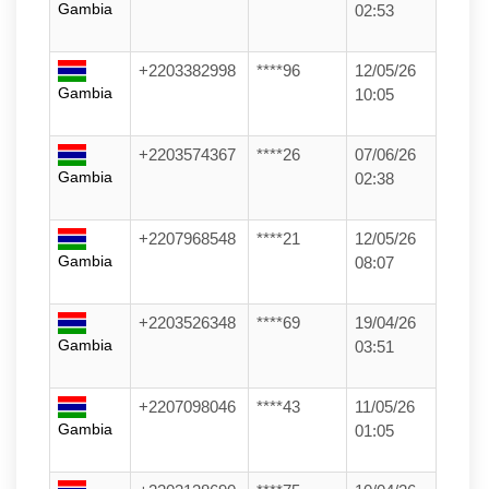
Gambia
02:53
+2203382998
****96
12/05/26
Gambia
10:05
+2203574367
****26
07/06/26
Gambia
02:38
+2207968548
****21
12/05/26
Gambia
08:07
+2203526348
****69
19/04/26
Gambia
03:51
+2207098046
****43
11/05/26
Gambia
01:05