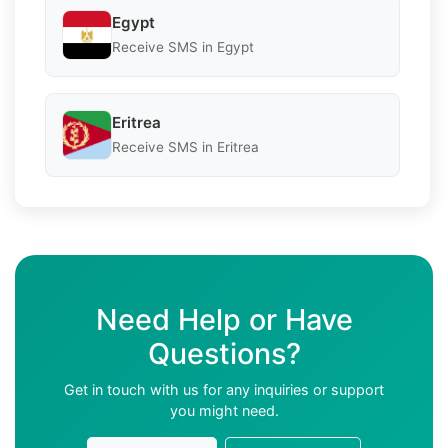
Egypt
Receive SMS in Egypt
Eritrea
Receive SMS in Eritrea
Need Help or Have
Questions?
Get in touch with us for any inquiries or support
you might need.