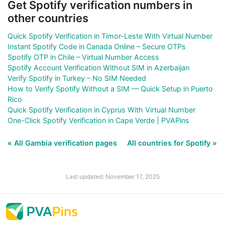
Get Spotify verification numbers in
other countries
Quick Spotify Verification in Timor-Leste With Virtual Number
Instant Spotify Code in Canada Online – Secure OTPs
Spotify OTP in Chile – Virtual Number Access
Spotify Account Verification Without SIM in Azerbaijan
Verify Spotify in Turkey – No SIM Needed
How to Verify Spotify Without a SIM — Quick Setup in Puerto
Rico
Quick Spotify Verification in Cyprus With Virtual Number
One-Click Spotify Verification in Cape Verde | PVAPins
« All Gambia verification pages
All countries for Spotify »
Last updated: November 17, 2025