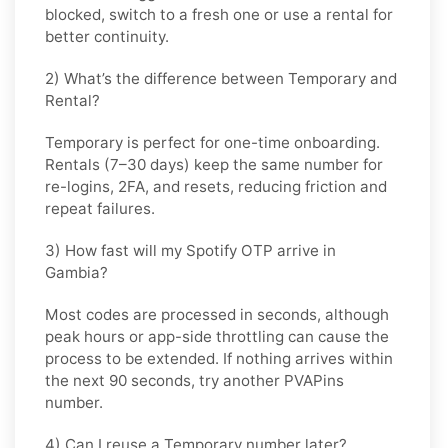
blocked, switch to a fresh one or use a rental for
better continuity.
2) What’s the difference between Temporary and
Rental?
Temporary is perfect for
one-time
onboarding.
Rentals (7–30 days) keep the same number for
re-logins, 2FA, and resets
, reducing friction and
repeat failures.
3) How fast will my Spotify OTP arrive in
Gambia?
Most codes are processed in
seconds
, although
peak hours or app-side throttling can cause the
process to be extended. If nothing arrives within
the next 90 seconds, try another PVAPins
number.
4) Can I reuse a Temporary number later?