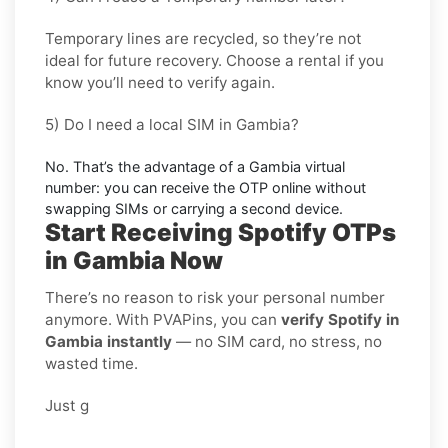
Temporary lines are recycled, so they’re not
ideal for
future recovery
. Choose a
rental
if you
know you’ll need to verify again.
5) Do I need a local SIM in Gambia?
No. That’s the advantage of a
Gambia virtual
number
: you can receive the OTP online without
swapping SIMs or carrying a second device.
Start Receiving Spotify OTPs
in Gambia Now
There’s no reason to risk your personal number
anymore. With PVAPins, you can
verify Spotify in
Gambia instantly
— no SIM card, no stress, no
wasted time.
Just g