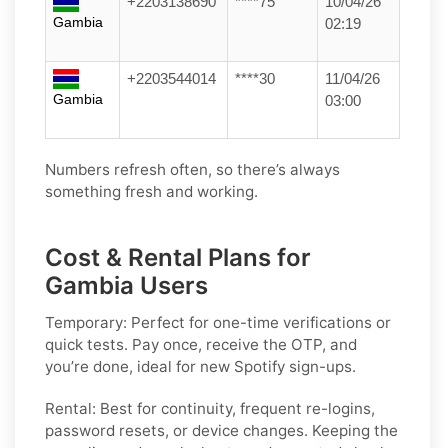
+2203138690
****75
10/04/26
Gambia
02:19
+2203544014
****30
11/04/26
Gambia
03:00
Numbers refresh often, so there’s always
something fresh and working.
Cost & Rental Plans for
Gambia Users
Temporary:
Perfect for one-time verifications or
quick tests. Pay once, receive the OTP, and
you’re done, ideal for new
Spotify
sign-ups.
Rental:
Best for continuity, frequent re-logins,
password resets, or device changes. Keeping the