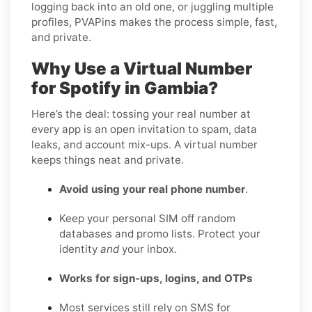
logging back into an old one, or juggling multiple
profiles, PVAPins makes the process simple, fast,
and private.
Why Use a Virtual Number
for Spotify in Gambia?
Here’s the deal: tossing your real number at
every app is an open invitation to spam, data
leaks, and account mix-ups. A virtual number
keeps things neat and private.
Avoid using your real phone number
.
Keep your personal SIM off random
databases and promo lists. Protect your
identity
and
your inbox.
Works for sign-ups, logins, and OTPs
Most services still rely on SMS for