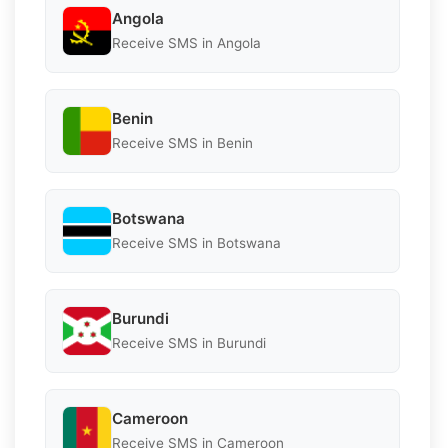
Angola
Receive SMS in Angola
Benin
Receive SMS in Benin
Botswana
Receive SMS in Botswana
Burundi
Receive SMS in Burundi
Cameroon
Receive SMS in Cameroon