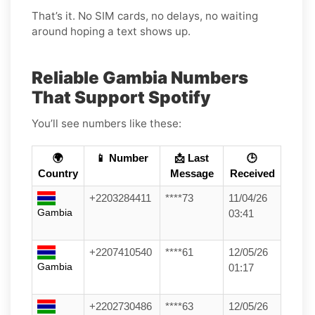
That’s it. No SIM cards, no delays, no waiting
around hoping a text shows up.
Reliable Gambia Numbers
That Support Spotify
You’ll see numbers like these:
🌍
📱 Number
📩 Last
🕒
Country
Message
Received
+2203284411
****73
11/04/26
Gambia
03:41
+2207410540
****61
12/05/26
Gambia
01:17
+2202730486
****63
12/05/26