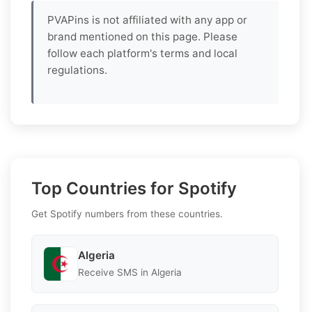
PVAPins is not affiliated with any app or
brand mentioned on this page. Please
follow each platform's terms and local
regulations.
Top Countries for Spotify
Get Spotify numbers from these countries.
Algeria
Receive SMS in Algeria