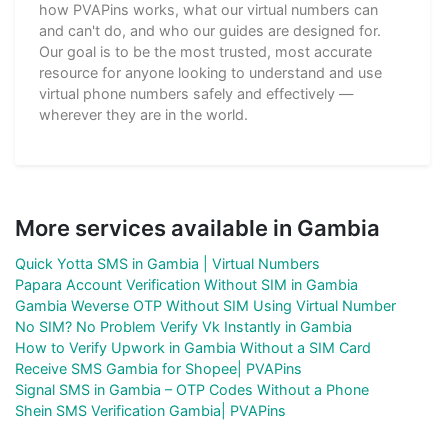
how PVAPins works, what our virtual numbers can
and can't do, and who our guides are designed for.
Our goal is to be the most trusted, most accurate
resource for anyone looking to understand and use
virtual phone numbers safely and effectively —
wherever they are in the world.
More services available in Gambia
Quick Yotta SMS in Gambia | Virtual Numbers
Papara Account Verification Without SIM in Gambia
Gambia Weverse OTP Without SIM Using Virtual Number
No SIM? No Problem Verify Vk Instantly in Gambia
How to Verify Upwork in Gambia Without a SIM Card
Receive SMS Gambia for Shopee| PVAPins
Signal SMS in Gambia – OTP Codes Without a Phone
Shein SMS Verification Gambia| PVAPins