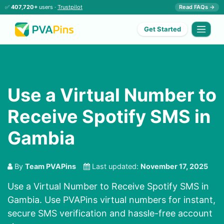
✅
407,720+
users ·
Trustpilot
Read FAQs →
Get Started
Use a Virtual Number to
Receive Spotify SMS in
Gambia
By
Team PVAPins
Last updated:
November 17, 2025
Use a Virtual Number to Receive Spotify SMS in
Gambia. Use PVAPins virtual numbers for instant,
secure SMS verification and hassle-free account