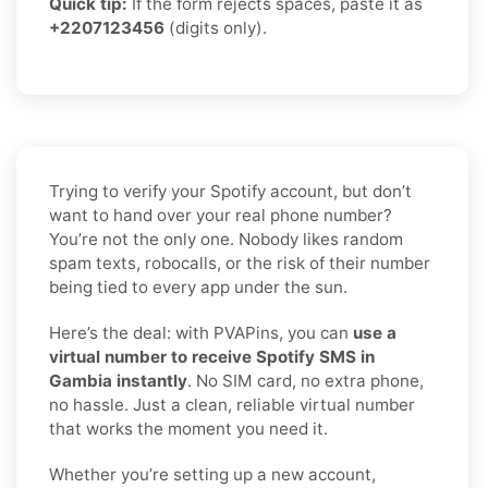
Quick tip:
If the form rejects spaces, paste it as
+2207123456
(digits only).
Trying to verify your Spotify account, but don’t
want to hand over your real phone number?
You’re not the only one. Nobody likes random
spam texts, robocalls, or the risk of their number
being tied to every app under the sun.
Here’s the deal: with PVAPins, you can
use a
virtual number to receive Spotify SMS in
Gambia instantly
. No SIM card, no extra phone,
no hassle. Just a clean, reliable virtual number
that works the moment you need it.
Whether you’re setting up a new account,