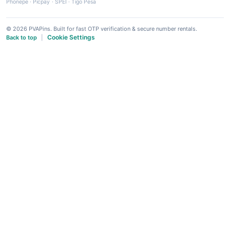
Phonepe
·
Picpay
·
SPEI
·
Tigo Pesa
© 2026 PVAPins. Built for fast OTP verification & secure number rentals.
Cookie Settings
Back to top
|