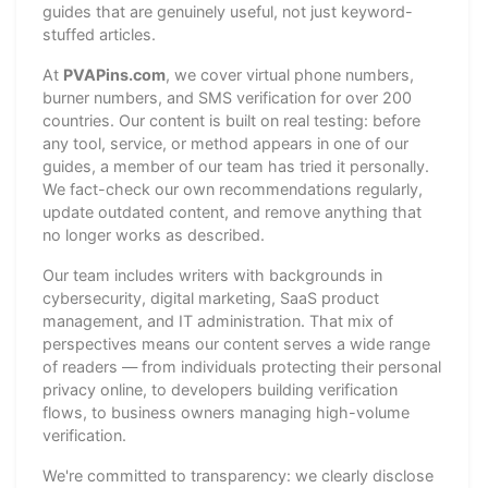
guides that are genuinely useful, not just keyword-
stuffed articles.
At
PVAPins.com
, we cover virtual phone numbers,
burner numbers, and SMS verification for over 200
countries. Our content is built on real testing: before
any tool, service, or method appears in one of our
guides, a member of our team has tried it personally.
We fact-check our own recommendations regularly,
update outdated content, and remove anything that
no longer works as described.
Our team includes writers with backgrounds in
cybersecurity, digital marketing, SaaS product
management, and IT administration. That mix of
perspectives means our content serves a wide range
of readers — from individuals protecting their personal
privacy online, to developers building verification
flows, to business owners managing high-volume
verification.
We're committed to transparency: we clearly disclose