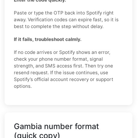
Paste or type the OTP back into Spotify right
away. Verification codes can expire fast, so it is
best to complete the step without delay.
If it fails, troubleshoot calmly.
If no code arrives or Spotify shows an error,
check your phone number format, signal
strength, and SMS access first. Then try one
resend request. If the issue continues, use
Spotify’s official account recovery or support
options.
Gambia number format
(quick copy)