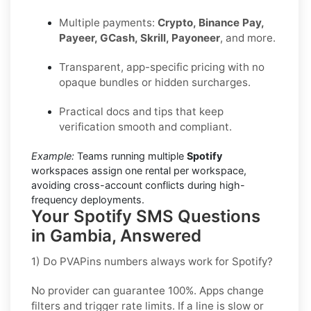
Multiple payments:
Crypto, Binance Pay,
Payeer, GCash, Skrill, Payoneer
, and more.
Transparent, app-specific pricing with no
opaque bundles or hidden surcharges.
Practical docs and tips that keep
verification smooth and compliant.
Example:
Teams running multiple
Spotify
workspaces assign one rental per workspace,
avoiding cross-account conflicts during high-
frequency deployments.
Your Spotify SMS Questions
in Gambia, Answered
1) Do PVAPins numbers always work for Spotify?
No provider can guarantee
100%
. Apps change
filters and trigger rate limits. If a line is slow or