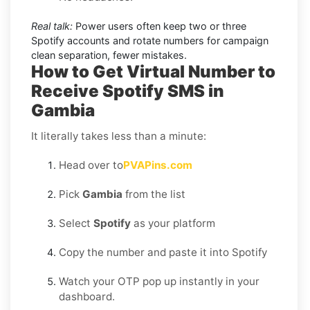
Real talk:
Power users often keep two or three
Spotify accounts and rotate numbers for campaign
clean separation, fewer mistakes.
How to Get Virtual Number to
Receive Spotify SMS in
Gambia
It literally takes less than a minute:
Head over to
PVAPins.com
Pick
Gambia
from the list
Select
Spotify
as your platform
Copy the number and paste it into Spotify
Watch your OTP pop up instantly in your
dashboard.