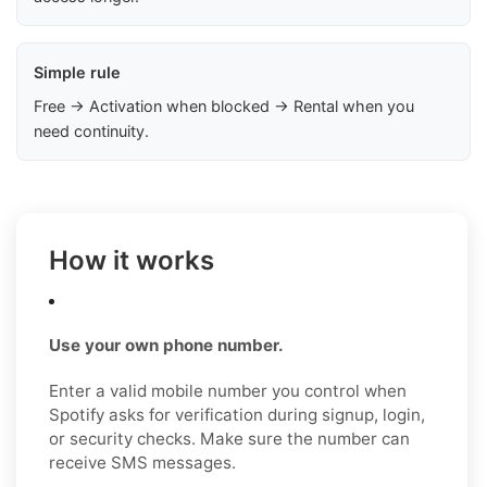
Simple rule
Free → Activation when blocked → Rental when you
need continuity.
How it works
Use your own phone number.
Enter a valid mobile number you control when
Spotify asks for verification during signup, login,
or security checks. Make sure the number can
receive SMS messages.