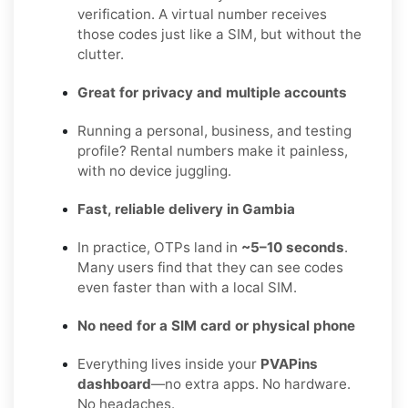
verification. A virtual number receives
those codes just like a SIM, but without the
clutter.
Great for privacy and multiple accounts
Running a personal, business, and testing
profile? Rental numbers make it painless,
with no device juggling.
Fast, reliable delivery in Gambia
In practice, OTPs land in
~5–10 seconds
.
Many users find that they can see codes
even faster than with a local SIM.
No need for a SIM card or physical phone
Everything lives inside your
PVAPins
dashboard
—no extra apps. No hardware.
No headaches.