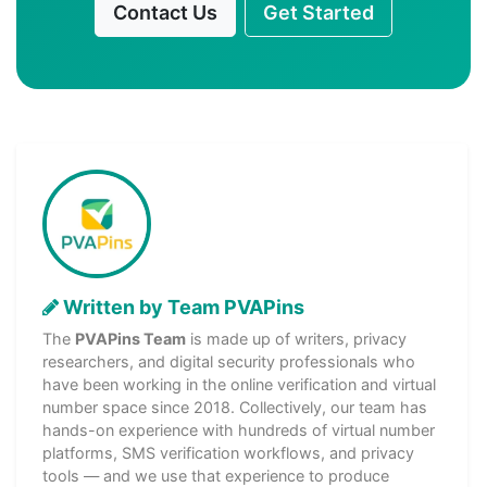
Contact Us
Get Started
Written by Team PVAPins
The
PVAPins Team
is made up of writers, privacy
researchers, and digital security professionals who
have been working in the online verification and virtual
number space since 2018. Collectively, our team has
hands-on experience with hundreds of virtual number
platforms, SMS verification workflows, and privacy
tools — and we use that experience to produce