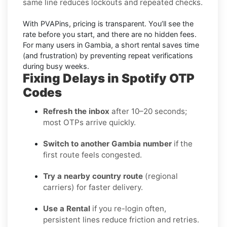
same line reduces lockouts and repeated checks.
With PVAPins, pricing is
transparent
. You’ll see the
rate before you start, and there are no hidden fees.
For many users in
Gambia
, a short rental saves time
(and frustration) by preventing repeat verifications
during busy weeks.
Fixing Delays in Spotify OTP
Codes
Refresh the inbox
after 10–20 seconds;
most OTPs arrive quickly.
Switch to another Gambia number
if the
first route feels congested.
Try a nearby country route
(regional
carriers) for faster delivery.
Use a Rental
if you re-login often,
persistent lines reduce friction and retries.