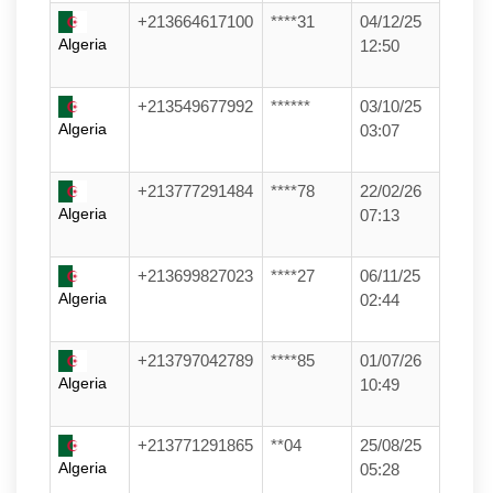
+213664617100
****31
04/12/25
Algeria
12:50
+213549677992
******
03/10/25
Algeria
03:07
+213777291484
****78
22/02/26
Algeria
07:13
+213699827023
****27
06/11/25
Algeria
02:44
+213797042789
****85
01/07/26
Algeria
10:49
+213771291865
**04
25/08/25
Algeria
05:28