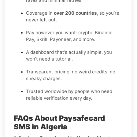
rates and minimal retries.
Coverage in
over 200 countries
, so you’re
never left out.
Pay however you want: crypto, Binance
Pay, Skrill, Payoneer, and more.
A dashboard that’s actually simple, you
won’t need a tutorial.
Transparent pricing, no weird credits, no
sneaky charges.
Trusted worldwide by people who need
reliable verification every day.
FAQs About Paysafecard
SMS in Algeria