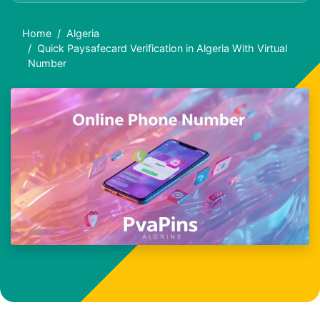
Home
Algeria
Quick Paysafecard Verification in Algeria With Virtual
Number