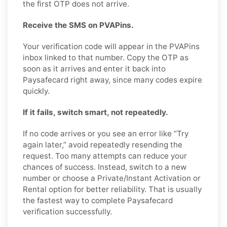
the first OTP does not arrive.
Receive the SMS on PVAPins.
Your verification code will appear in the PVAPins
inbox linked to that number. Copy the OTP as
soon as it arrives and enter it back into
Paysafecard right away, since many codes expire
quickly.
If it fails, switch smart, not repeatedly.
If no code arrives or you see an error like “Try
again later,” avoid repeatedly resending the
request. Too many attempts can reduce your
chances of success. Instead, switch to a new
number or choose a Private/Instant Activation or
Rental option for better reliability. That is usually
the fastest way to complete Paysafecard
verification successfully.