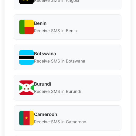
Receive SMS in Angola
Benin
Receive SMS in Benin
Botswana
Receive SMS in Botswana
Burundi
Receive SMS in Burundi
Cameroon
Receive SMS in Cameroon