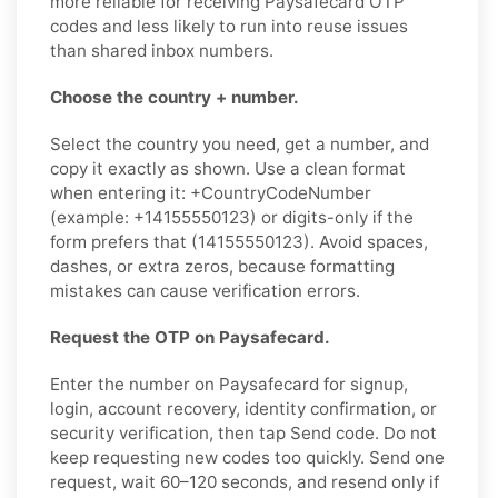
more reliable for receiving Paysafecard OTP
codes and less likely to run into reuse issues
than shared inbox numbers.
Choose the country + number.
Select the country you need, get a number, and
copy it exactly as shown. Use a clean format
when entering it: +CountryCodeNumber
(example: +14155550123) or digits-only if the
form prefers that (14155550123). Avoid spaces,
dashes, or extra zeros, because formatting
mistakes can cause verification errors.
Request the OTP on Paysafecard.
Enter the number on Paysafecard for signup,
login, account recovery, identity confirmation, or
security verification, then tap Send code. Do not
keep requesting new codes too quickly. Send one
request, wait 60–120 seconds, and resend only if