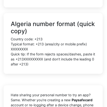
Algeria number format (quick
copy)
Country code: +213
Typical format: +213 (area/city or mobile prefix)
XXXXXXXX
Quick tip: If the form rejects spaces/dashes, paste it
as +213XXXXXXXXX (and don’t include the leading 0
after +213)
Hate sharing your personal number to try an app?
Same. Whether you're creating a new
Paysafecard
account or re-logging after a device change, phone