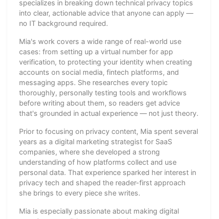
specializes in breaking down technical privacy topics
into clear, actionable advice that anyone can apply —
no IT background required.
Mia's work covers a wide range of real-world use
cases: from setting up a virtual number for app
verification, to protecting your identity when creating
accounts on social media, fintech platforms, and
messaging apps. She researches every topic
thoroughly, personally testing tools and workflows
before writing about them, so readers get advice
that's grounded in actual experience — not just theory.
Prior to focusing on privacy content, Mia spent several
years as a digital marketing strategist for SaaS
companies, where she developed a strong
understanding of how platforms collect and use
personal data. That experience sparked her interest in
privacy tech and shaped the reader-first approach
she brings to every piece she writes.
Mia is especially passionate about making digital