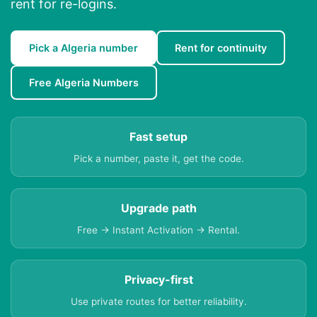
rent for re-logins.
Pick a Algeria number
Rent for continuity
Free Algeria Numbers
Fast setup
Pick a number, paste it, get the code.
Upgrade path
Free → Instant Activation → Rental.
Privacy-first
Use private routes for better reliability.