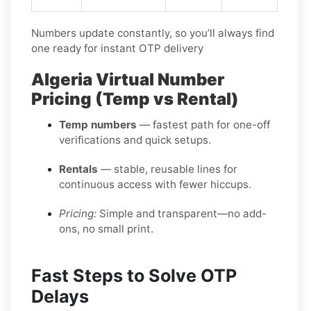
Numbers update constantly, so you’ll always find
one ready for instant OTP delivery
Algeria Virtual Number
Pricing (Temp vs Rental)
Temp numbers
— fastest path for one-off
verifications and quick setups.
Rentals
— stable, reusable lines for
continuous access with fewer hiccups.
Pricing:
Simple and transparent—no add-
ons, no small print.
Fast Steps to Solve OTP
Delays