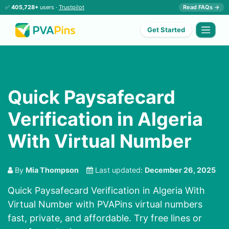
✅
405,728+
users ·
Trustpilot
Read FAQs →
Get Started
Quick Paysafecard
Verification in Algeria
With Virtual Number
By
Mia Thompson
Last updated:
December 26, 2025
Quick Paysafecard Verification in Algeria With
Virtual Number with PVAPins virtual numbers
fast, private, and affordable. Try free lines or