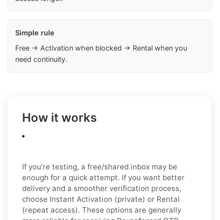
Simple rule
Free → Activation when blocked → Rental when you
need continuity.
How it works
If you’re testing, a free/shared inbox may be
enough for a quick attempt. If you want better
delivery and a smoother verification process,
choose Instant Activation (private) or Rental
(repeat access). These options are generally