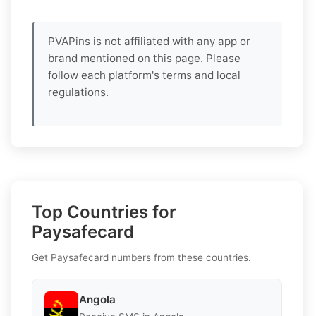
PVAPins is not affiliated with any app or
brand mentioned on this page. Please
follow each platform's terms and local
regulations.
Top Countries for
Paysafecard
Get Paysafecard numbers from these countries.
Angola