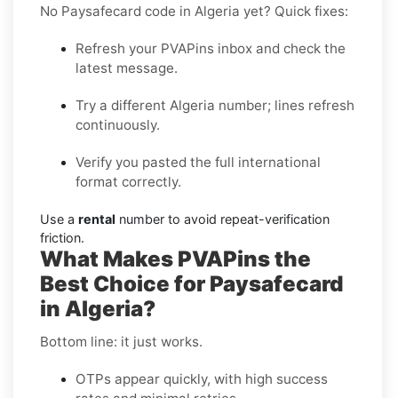
No Paysafecard code in Algeria yet? Quick fixes:
Refresh your PVAPins inbox and check the
latest message.
Try a different Algeria number; lines refresh
continuously.
Verify you pasted the full international
format correctly.
Use a
rental
number to avoid repeat-verification
friction.
What Makes PVAPins the
Best Choice for Paysafecard
in Algeria?
Bottom line: it just works.
OTPs appear quickly, with high success