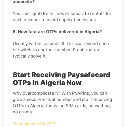
accounts?
Yes. Just grab fresh lines or separate rentals for
each account to avoid duplication issues.
5. How fast are OTPs delivered in Algeria?
Usually within seconds. If it’s slow, resend once
or switch to another number. Fresh routes
typically solve it.
Start Receiving Paysafecard
OTPs in Algeria Now
Why overcomplicate it? With PVAPins, you can
grab a secure virtual number and start receiving
OTPs in Algeria today: no SIM cards, no waiting,
no drama.
Temp number for OTP