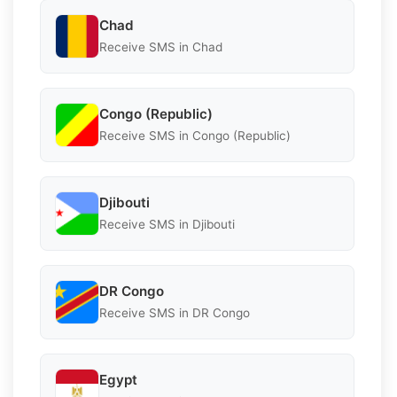
Chad
Receive SMS in Chad
Congo (Republic)
Receive SMS in Congo (Republic)
Djibouti
Receive SMS in Djibouti
DR Congo
Receive SMS in DR Congo
Egypt