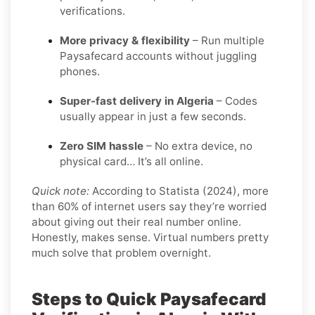
verifications.
More privacy & flexibility
– Run multiple
Paysafecard accounts without juggling
phones.
Super-fast delivery in Algeria
– Codes
usually appear in just a few seconds.
Zero SIM hassle
– No extra device, no
physical card… It’s all online.
Quick note:
According to Statista (2024), more
than 60% of internet users say they’re worried
about giving out their real number online.
Honestly, makes sense. Virtual numbers pretty
much solve that problem overnight.
Steps to Quick Paysafecard