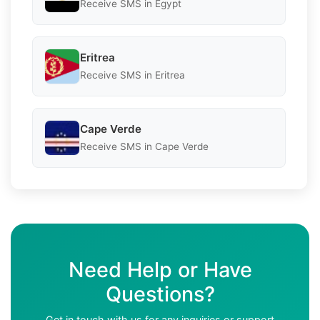
Receive SMS in Egypt
Eritrea
Receive SMS in Eritrea
Cape Verde
Receive SMS in Cape Verde
Need Help or Have
Questions?
Get in touch with us for any inquiries or support