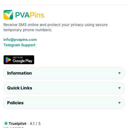
Receive SMS online and protect your privacy using secure
temporary phone numbers.
info@pvapins.com
Telegram Support
Information
▼
Quick Links
▼
Policies
▼
Trustpilot
· 4.1 / 5