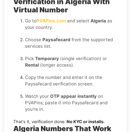
Verification in Algeria With
Virtual Number
Go to
PVAPins.com
and select
Algeria
as
your country.
Choose
Paysafecard
from the supported
services list.
Pick
Temporary
(single verification) or
Rental
(longer access).
Copy the number and enter it on the
Paysafecard verification screen.
Watch your
OTP appear instantly
on
PVAPins; paste it into Paysafecard and
you're in.
That's it, verification done.
No KYC or installs.
Algeria Numbers That Work