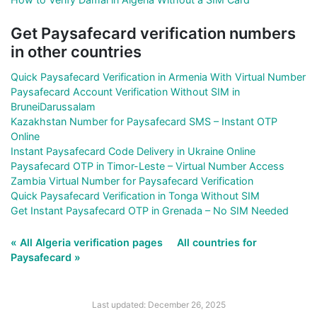
Get Paysafecard verification numbers
in other countries
Quick Paysafecard Verification in Armenia With Virtual Number
Paysafecard Account Verification Without SIM in
BruneiDarussalam
Kazakhstan Number for Paysafecard SMS – Instant OTP
Online
Instant Paysafecard Code Delivery in Ukraine Online
Paysafecard OTP in Timor-Leste – Virtual Number Access
Zambia Virtual Number for Paysafecard Verification
Quick Paysafecard Verification in Tonga Without SIM
Get Instant Paysafecard OTP in Grenada – No SIM Needed
« All Algeria verification pages
All countries for
Paysafecard »
Last updated: December 26, 2025