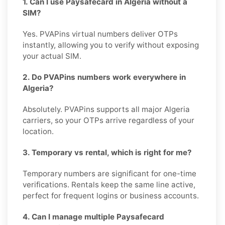
1. Can I use Paysafecard in Algeria without a
SIM?
Yes. PVAPins virtual numbers deliver OTPs
instantly, allowing you to verify without exposing
your actual SIM.
2. Do PVAPins numbers work everywhere in
Algeria?
Absolutely. PVAPins supports all major Algeria
carriers, so your OTPs arrive regardless of your
location.
3. Temporary vs rental, which is right for me?
Temporary numbers are significant for one-time
verifications. Rentals keep the same line active,
perfect for frequent logins or business accounts.
4. Can I manage multiple Paysafecard