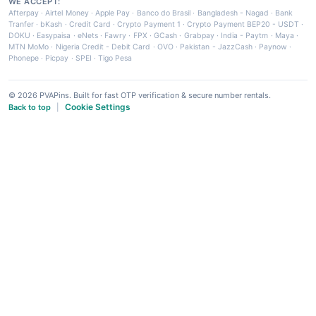
WE ACCEPT:
Afterpay
·
Airtel Money
·
Apple Pay
·
Banco do Brasil
·
Bangladesh - Nagad
·
Bank
Tranfer
·
bKash
·
Credit Card
·
Crypto Payment 1
·
Crypto Payment BEP20 - USDT
·
DOKU
·
Easypaisa
·
eNets
·
Fawry
·
FPX
·
GCash
·
Grabpay
·
India - Paytm
·
Maya
·
MTN MoMo
·
Nigeria Credit - Debit Card
·
OVO
·
Pakistan - JazzCash
·
Paynow
·
Phonepe
·
Picpay
·
SPEI
·
Tigo Pesa
© 2026 PVAPins. Built for fast OTP verification & secure number rentals.
Cookie Settings
Back to top
|