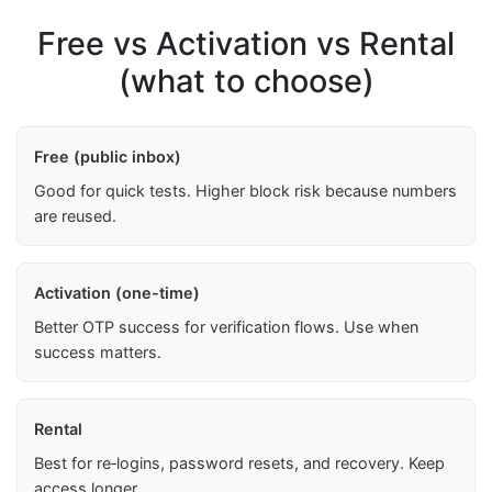
Free vs Activation vs Rental
(what to choose)
Free (public inbox)
Good for quick tests. Higher block risk because numbers
are reused.
Activation (one-time)
Better OTP success for verification flows. Use when
success matters.
Rental
Best for re‑logins, password resets, and recovery. Keep
access longer.