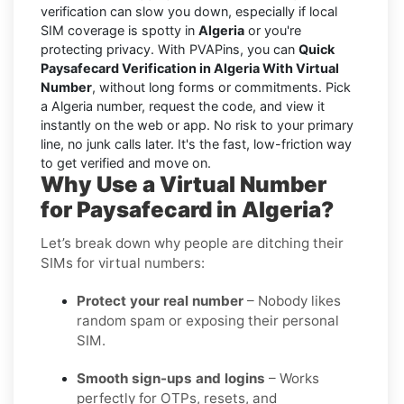
verification can slow you down, especially if local
SIM coverage is spotty in
Algeria
or you're
protecting privacy. With PVAPins, you can
Quick
Paysafecard Verification in Algeria With Virtual
Number
, without long forms or commitments. Pick
a Algeria number, request the code, and view it
instantly on the web or app. No risk to your primary
line, no junk calls later. It's the fast, low-friction way
to get verified and move on.
Why Use a Virtual Number
for Paysafecard in Algeria?
Let’s break down why people are ditching their
SIMs for virtual numbers:
Protect your real number
– Nobody likes
random spam or exposing their personal
SIM.
Smooth sign-ups and logins
– Works
perfectly for OTPs, resets, and