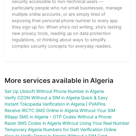
security accessible to non-technical users —
particularly people who run small businesses, manage
multiple online accounts, or are simply tired of
exposing their personal phone number to every app
they sign up for. When she's not writing, she's testing
new privacy tools, reading up on data protection
regulations, or thinking about ways to simplify
complex security concepts for everyday readers.
More services available in Algeria
Set Up Ubisoft Without Phone Number in Algeria
Verify OZON Without a SIM in Algeria Quick & Easy
Instant Tokopedia Verification in Algeria | PVAPins
Receive IRCTC SMS Online in Algeria Without Your SIM
99app SMS in Algeria – OTP Codes Without a Phone
Razer SMS Codes in Algeria Without Using Your Real Number
Temporary Algeria Numbers for Gett Verification Online
How to Verify Damai in Algeria Without a SIM Card