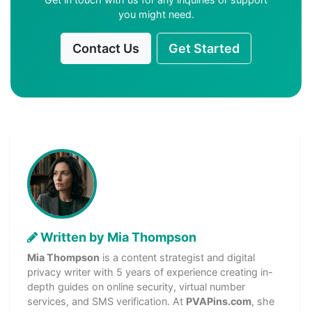
you might need.
Contact Us
Get Started
Written by Mia Thompson
Mia Thompson
is a content strategist and digital
privacy writer with 5 years of experience creating in-
depth guides on online security, virtual number
services, and SMS verification. At
PVAPins.com
, she