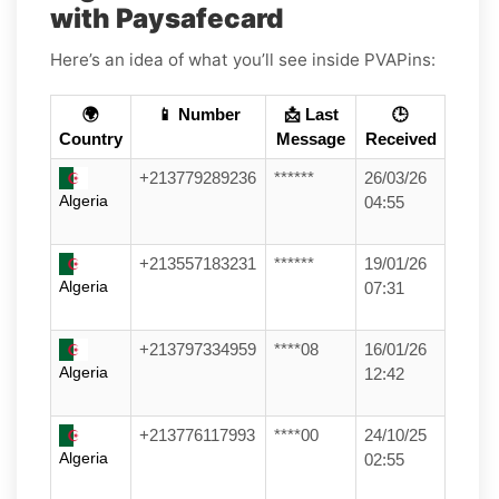
with Paysafecard
Here’s an idea of what you’ll see inside PVAPins:
🌍
📱 Number
📩 Last
🕒
Country
Message
Received
+213779289236
******
26/03/26
Algeria
04:55
+213557183231
******
19/01/26
Algeria
07:31
+213797334959
****08
16/01/26
Algeria
12:42
+213776117993
****00
24/10/25
Algeria
02:55