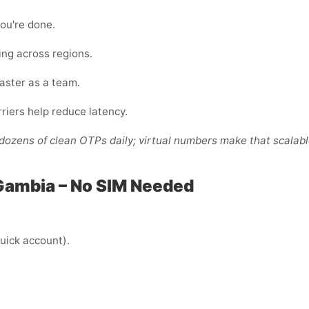
ou're done.
ing across regions.
faster as a team.
riers help reduce latency.
ozens of clean OTPs daily; virtual numbers make that scalabl
Gambia – No SIM Needed
uick account).