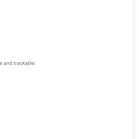
e and trackable.