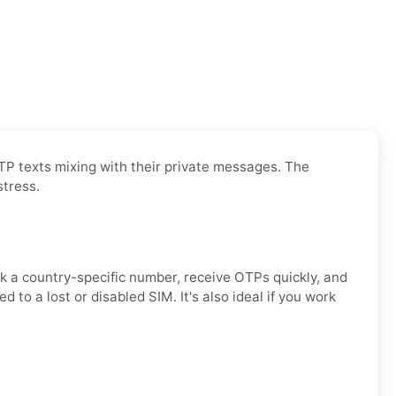
OTP texts mixing with their private messages. The
stress.
ck a country-specific number, receive OTPs quickly, and
to a lost or disabled SIM. It's also ideal if you work