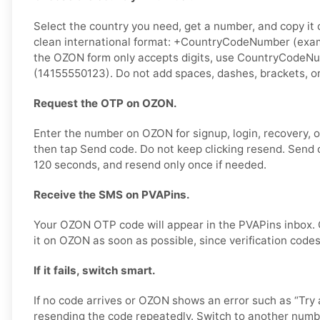
Select the country you need, get a number, and copy it ca
clean international format: +CountryCodeNumber (exam
the OZON form only accepts digits, use CountryCodeN
(14155550123). Do not add spaces, dashes, brackets, or
Request the OTP on OZON.
Enter the number on OZON for signup, login, recovery, or
then tap Send code. Do not keep clicking resend. Send 
120 seconds, and resend only once if needed.
Receive the SMS on PVAPins.
Your OZON OTP code will appear in the PVAPins inbox.
it on OZON as soon as possible, since verification codes
If it fails, switch smart.
If no code arrives or OZON shows an error such as “Try a
resending the code repeatedly. Switch to another numb