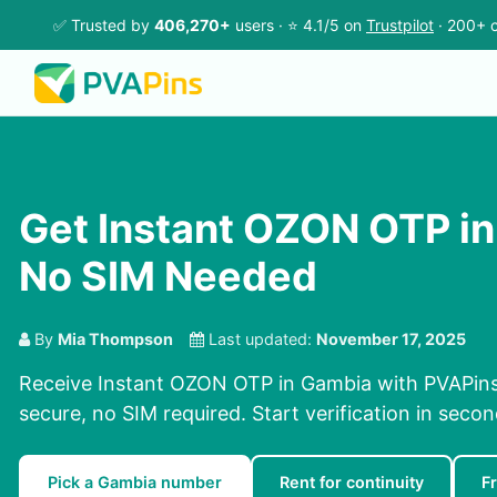
✅ Trusted by
406,270+
users · ⭐ 4.1/5 on
Trustpilot
· 200+ c
Get Instant OZON OTP in
No SIM Needed
By
Mia Thompson
Last updated:
November 17, 2025
Receive Instant OZON OTP in Gambia with PVAPins 
secure, no SIM required. Start verification in seco
Pick a Gambia number
Rent for continuity
F