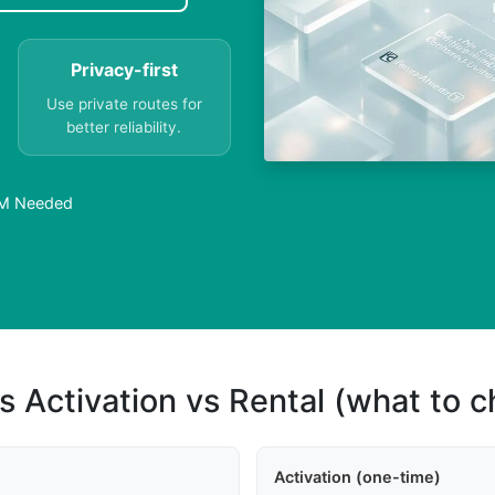
Privacy-first
Use private routes for
better reliability.
IM Needed
s Activation vs Rental (what to 
Activation (one-time)