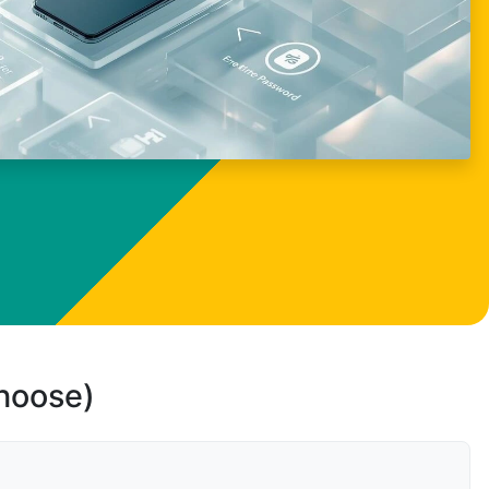
choose)