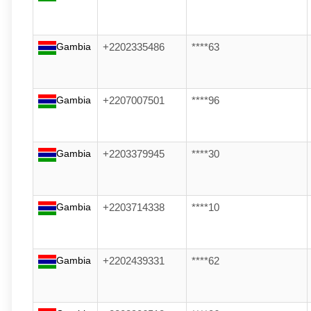
Gambia
+2202335486
****63
Gambia
+2207007501
****96
Gambia
+2203379945
****30
Gambia
+2203714338
****10
Gambia
+2202439331
****62