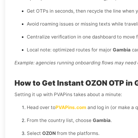
Get OTPs in seconds, then recycle the line when y
Avoid roaming issues or missing texts while travel
Centralize verification in one dashboard to move 
Local note: optimized routes for major
Gambia
car
Example: agencies running onboarding flows may need d
How to Get Instant OZON OTP in 
Setting it up with PVAPins takes about a minute:
Head over to
PVAPins.com
and log in (or make a q
From the country list, choose
Gambia
.
Select
OZON
from the platforms.