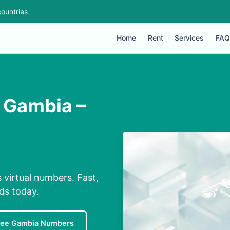
ountries
Home
Rent
Services
FAQ
 Gambia –
virtual numbers. Fast,
nds today.
ree Gambia Numbers