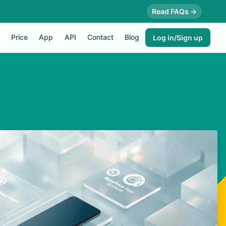
Read FAQs →
Price
App
API
Contact
Blog
Log in/Sign up