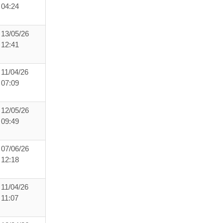
04:24
13/05/26
12:41
11/04/26
07:09
12/05/26
09:49
07/06/26
12:18
11/04/26
11:07