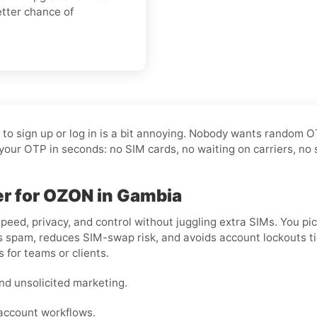
etter chance of
t to sign up or log in is a bit annoying. Nobody wants random 
your OTP in seconds: no SIM cards, no waiting on carriers, no 
ber for OZON in Gambia
peed, privacy, and control without juggling extra SIMs. You pi
 spam, reduces SIM-swap risk, and avoids account lockouts tied 
 for teams or clients.
nd unsolicited marketing.
-account workflows.