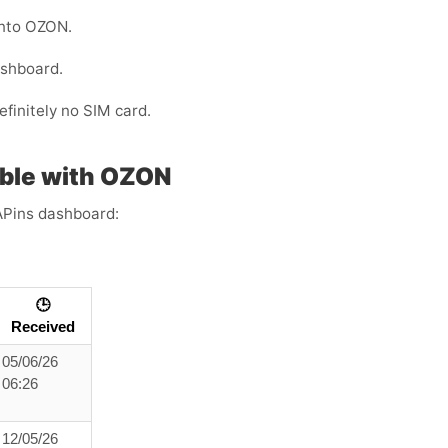
into OZON.
ashboard.
efinitely no SIM card.
ble with OZON
APins dashboard:
🕒
Received
05/06/26
06:26
12/05/26