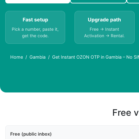
Fast setup
Upgrade path
Pick a number, paste it,
Free → Instant
get the code.
Activation → Rental.
Home
Gambia
Get Instant OZON OTP in Gambia – No S
Free v
Free (public inbox)