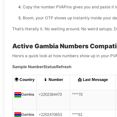
Copy the number PVAPins gives you and paste it 
Boom, your OTP shows up instantly inside your d
That’s literally it. No waiting around. No weird setups. D
Active Gambia Numbers Compati
Here’s a quick look at how numbers show up in your PV
Sample Number
Status
Refresh
🌍 Country
📱 Number
📩 Last Message
Gambia
+2202364470
****70
Gambia
+2202470653
****61