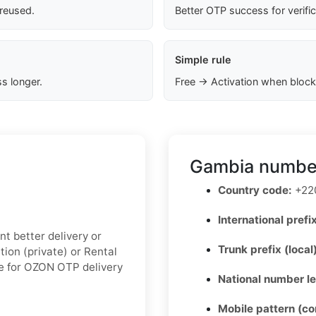
 reused.
Better OTP success for verifi
Simple rule
s longer.
Free → Activation when block
Gambia number
Country code:
+22
International prefix
nt better delivery or
Trunk prefix (local
ion (private) or Rental
le for OZON OTP delivery
National number l
Mobile pattern (c