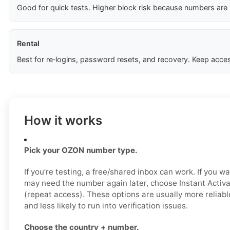
Good for quick tests. Higher block risk because numbers are
Rental
Best for re‑logins, password resets, and recovery. Keep acces
How it works
Pick your OZON number type.
If you’re testing, a free/shared inbox can work. If you wa
may need the number again later, choose Instant Activat
(repeat access). These options are usually more reliab
and less likely to run into verification issues.
Choose the country + number.