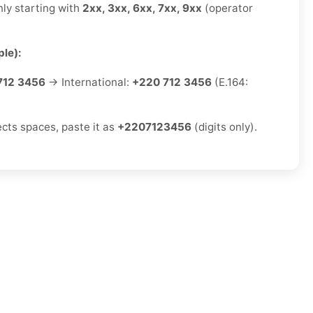
ly starting with
2xx, 3xx, 6xx, 7xx, 9xx
(operator
le):
712 3456
→ International:
+220 712 3456
(E.164:
ects spaces, paste it as
+2207123456
(digits only).