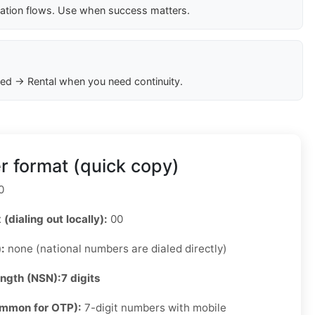
cation flows. Use when success matters.
ed → Rental when you need continuity.
 format (quick copy)
0
 (dialing out locally):
00
):
none (national numbers are dialed directly)
ength (NSN):
7 digits
ommon for OTP):
7-digit numbers with mobile