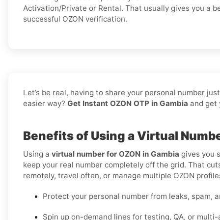
Activation/Private or Rental. That usually gives you a b
successful OZON verification.
Let’s be real, having to share your personal number jus
easier way?
Get Instant OZON OTP in Gambia
and get 
Benefits of Using a Virtual Num
Using a
virtual number for OZON in Gambia
gives you s
keep your real number completely off the grid. That cuts
remotely, travel often, or manage multiple OZON profiles
Protect your personal number from leaks, spam, a
Spin up on-demand lines for testing, QA, or multi