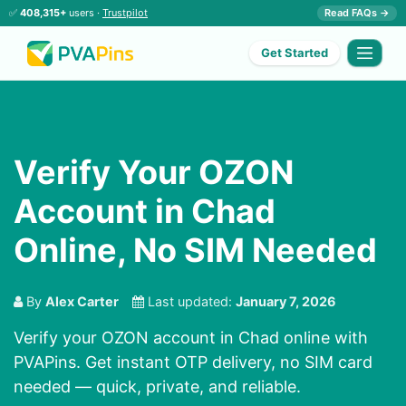
✅
408,315+
users ·
Trustpilot
Read FAQs →
Get Started
Verify Your OZON
Account in Chad
Online, No SIM Needed
By
Alex Carter
Last updated:
January 7, 2026
Verify your OZON account in Chad online with
PVAPins. Get instant OTP delivery, no SIM card
needed — quick, private, and reliable.