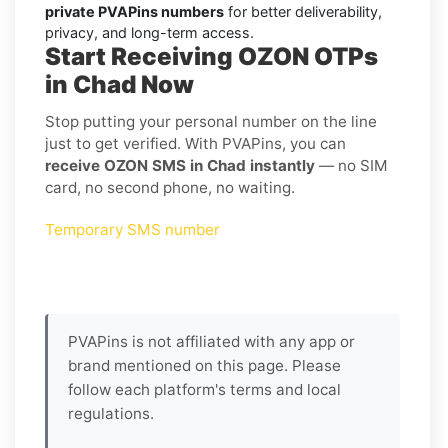
private PVAPins numbers
for better deliverability,
privacy, and long-term access.
Start Receiving OZON OTPs
in Chad Now
Stop putting your personal number on the line
just to get verified. With PVAPins, you can
receive OZON SMS in Chad instantly
— no SIM
card, no second phone, no waiting.
Temporary SMS number
PVAPins is not affiliated with any app or
brand mentioned on this page. Please
follow each platform's terms and local
regulations.