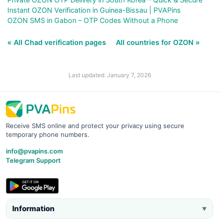
Instant OZON Verification in Guinea-Bissau | PVAPins
OZON SMS in Gabon – OTP Codes Without a Phone
« All Chad verification pages
All countries for OZON »
Last updated: January 7, 2026
Receive SMS online and protect your privacy using secure
temporary phone numbers.
info@pvapins.com
Telegram Support
Information
▼