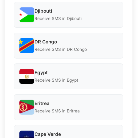
Djibouti
Receive SMS in Djibouti
DR Congo
Receive SMS in DR Congo
Egypt
Receive SMS in Egypt
Eritrea
Receive SMS in Eritrea
Cape Verde