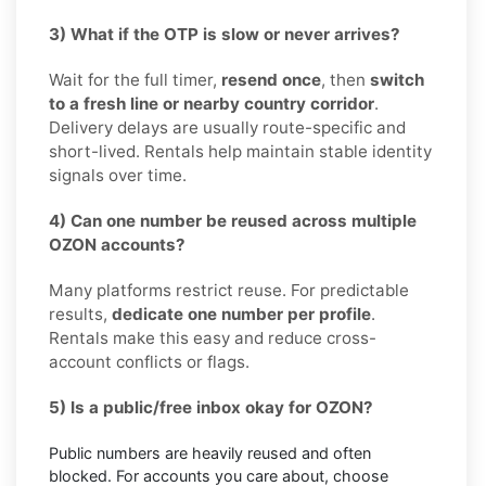
3) What if the OTP is slow or never arrives?
Wait for the full timer,
resend once
, then
switch
to a fresh line or nearby country corridor
.
Delivery delays are usually route-specific and
short-lived. Rentals help maintain stable identity
signals over time.
4) Can one number be reused across multiple
OZON accounts?
Many platforms restrict reuse. For predictable
results,
dedicate one number per profile
.
Rentals make this easy and reduce cross-
account conflicts or flags.
5) Is a public/free inbox okay for OZON?
Public numbers are heavily reused and often
blocked. For accounts you care about, choose