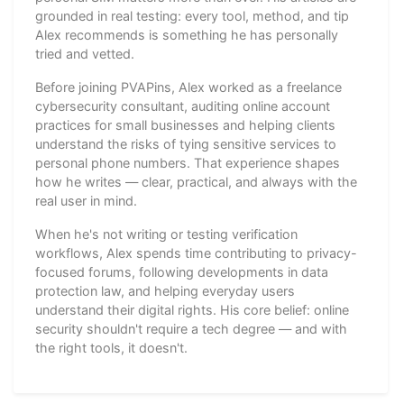
grounded in real testing: every tool, method, and tip
Alex recommends is something he has personally
tried and vetted.
Before joining PVAPins, Alex worked as a freelance
cybersecurity consultant, auditing online account
practices for small businesses and helping clients
understand the risks of tying sensitive services to
personal phone numbers. That experience shapes
how he writes — clear, practical, and always with the
real user in mind.
When he's not writing or testing verification
workflows, Alex spends time contributing to privacy-
focused forums, following developments in data
protection law, and helping everyday users
understand their digital rights. His core belief: online
security shouldn't require a tech degree — and with
the right tools, it doesn't.