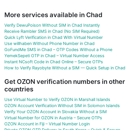
More services available in Chad
Verify DewuPoison Without SIM in Chad Instantly
Receive Rambler SMS in Chad (No SIM Required)
Quick Lyft Verification in Chad With Virtual Number
Use willhaben Without Phone Number in Chad
GoFundMe SMS in Chad – OTP Codes Without a Phone
YemekSepeti OTP in Chad – Virtual Number Access
Instant NCsoft Code in Chad Online – Secure OTPs
How to Verify Rayobyte Without a SIM — Quick Setup in Chad
Get OZON verification numbers in other
countries
Use Virtual Number to Verify OZON in Marshall Islands
OZON Account Verification Without SIM in Solomon Islands
Verify Your OZON Account in Slovakia Without a SIM
Virtual Number for OZON in Austria – Secure OTPs
OZON Account in Fiji – Virtual Number Login
Private OZON OTP Delivery in South Korea – Quick & Secure