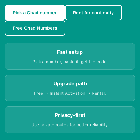
Pick a Chad number
Rent for continuity
Free Chad Numbers
Fast setup
Pick a number, paste it, get the code.
Upgrade path
Free → Instant Activation → Rental.
Privacy-first
Use private routes for better reliability.