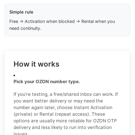
Simple rule
Free → Activation when blocked → Rental when you
need continuity.
How it works
Pick your OZON number type.
If you’re testing, a free/shared inbox can work. If
you want better delivery or may need the
number again later, choose Instant Activation
(private) or Rental (repeat access). These
options are usually more reliable for OZON OTP
delivery and less likely to run into verification
issues.