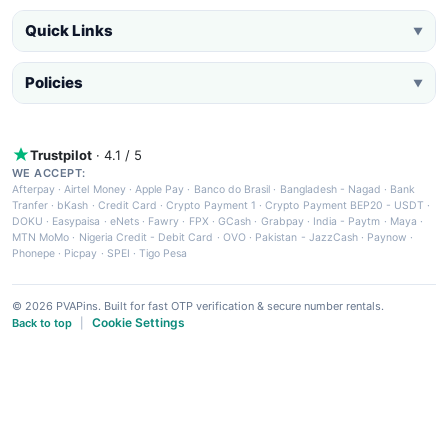
Quick Links
▼
Policies
▼
Trustpilot
· 4.1 / 5
WE ACCEPT:
Afterpay
·
Airtel Money
·
Apple Pay
·
Banco do Brasil
·
Bangladesh - Nagad
·
Bank
Tranfer
·
bKash
·
Credit Card
·
Crypto Payment 1
·
Crypto Payment BEP20 - USDT
·
DOKU
·
Easypaisa
·
eNets
·
Fawry
·
FPX
·
GCash
·
Grabpay
·
India - Paytm
·
Maya
·
MTN MoMo
·
Nigeria Credit - Debit Card
·
OVO
·
Pakistan - JazzCash
·
Paynow
·
Phonepe
·
Picpay
·
SPEI
·
Tigo Pesa
© 2026 PVAPins. Built for fast OTP verification & secure number rentals.
Cookie Settings
Back to top
|