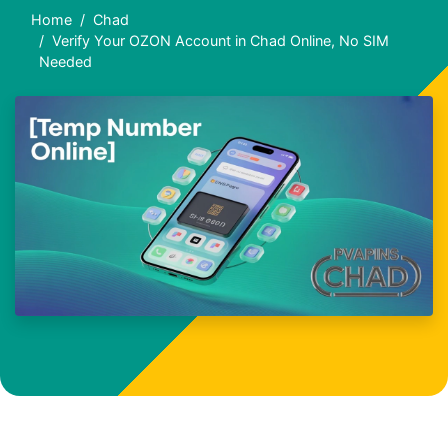
Home
Chad
Verify Your OZON Account in Chad Online, No SIM
Needed