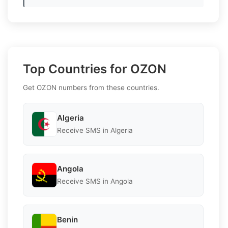
Top Countries for OZON
Get OZON numbers from these countries.
Algeria
Receive SMS in Algeria
Angola
Receive SMS in Angola
Benin