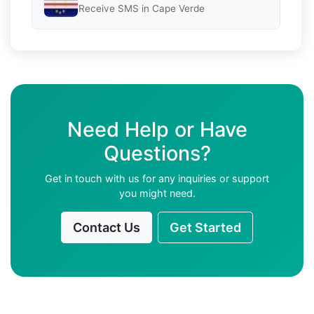
Receive SMS in Cape Verde
Need Help or Have
Questions?
Get in touch with us for any inquiries or support
you might need.
Contact Us
Get Started