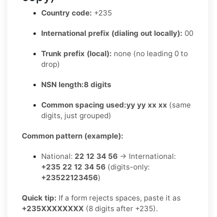
Country code:
+235
International prefix (dialing out locally):
00
Trunk prefix (local):
none (no leading 0 to
drop)
NSN length:
8 digits
Common spacing used:
yy yy xx xx
(same
digits, just grouped)
Common pattern (example):
National:
22 12 34 56
→ International:
+235 22 12 34 56
(digits-only:
+23522123456
)
Quick tip:
If a form rejects spaces, paste it as
+235XXXXXXXX
(8 digits after +235).