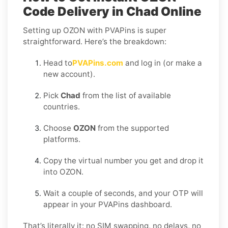
Code Delivery in Chad Online
Setting up OZON with PVAPins is super
straightforward. Here’s the breakdown:
Head to
PVAPins.com
and log in (or make a
new account).
Pick
Chad
from the list of available
countries.
Choose
OZON
from the supported
platforms.
Copy the virtual number you get and drop it
into OZON.
Wait a couple of seconds, and your OTP will
appear in your PVAPins dashboard.
That’s literally it: no SIM swapping, no delays, no