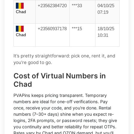
+23562384720
***33
04/10/25
Chad
07:19
+23560937178
***15
18/10/25
Chad
10:31
It’s pretty straightforward: pick one, rent it, and
you’re good to go.
Cost of Virtual Numbers in
Chad
PVAPins keeps pricing transparent.
Temporary
numbers
are ideal for one-off verifications. Pay
once, receive your code, and you're done.
Rental
numbers
(7–30+ days) shine when you expect re-
logins, 2FA prompts, or password resets; they give
you continuity and better reliability for repeat OTPs.
Rates vary by
Chad
and
OZON
demand, but you'll