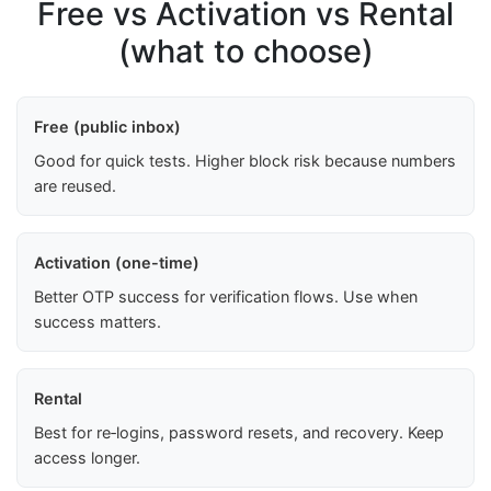
Free vs Activation vs Rental
(what to choose)
Free (public inbox)
Good for quick tests. Higher block risk because numbers
are reused.
Activation (one-time)
Better OTP success for verification flows. Use when
success matters.
Rental
Best for re‑logins, password resets, and recovery. Keep
access longer.