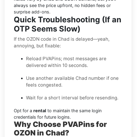
always see the price upfront, no hidden fees or
surprise add-ons.
Quick Troubleshooting (If an
OTP Seems Slow)
If the OZON code in Chad is delayed—yeah,
annoying, but fixable:
Reload PVAPins; most messages are
delivered within 10 seconds.
Use another available Chad number if one
feels congested.
Wait for a short interval before resending.
Opt for a
rental
to maintain the same login
credentials for future logins.
Why Choose PVAPins for
OZON in Chad?