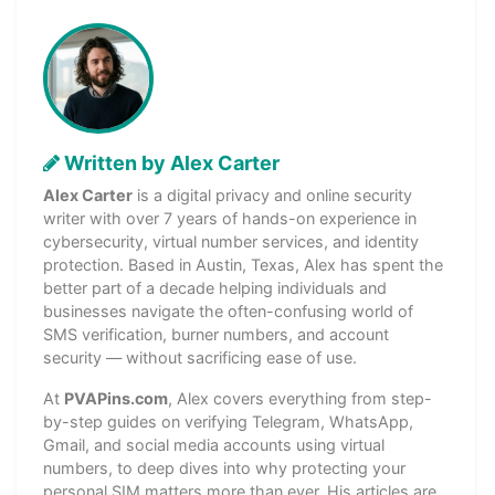
Written by Alex Carter
Alex Carter
is a digital privacy and online security
writer with over 7 years of hands-on experience in
cybersecurity, virtual number services, and identity
protection. Based in Austin, Texas, Alex has spent the
better part of a decade helping individuals and
businesses navigate the often-confusing world of
SMS verification, burner numbers, and account
security — without sacrificing ease of use.
At
PVAPins.com
, Alex covers everything from step-
by-step guides on verifying Telegram, WhatsApp,
Gmail, and social media accounts using virtual
numbers, to deep dives into why protecting your
personal SIM matters more than ever. His articles are