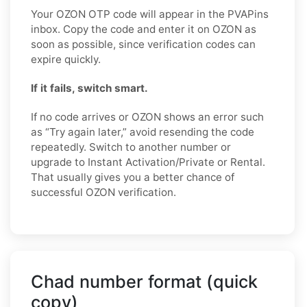
Your OZON OTP code will appear in the PVAPins
inbox. Copy the code and enter it on OZON as
soon as possible, since verification codes can
expire quickly.
If it fails, switch smart.
If no code arrives or OZON shows an error such
as “Try again later,” avoid resending the code
repeatedly. Switch to another number or
upgrade to Instant Activation/Private or Rental.
That usually gives you a better chance of
successful OZON verification.
Chad number format (quick
copy)