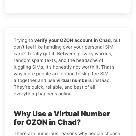
Trying to
verify your OZON account in Chad
, but
don’t feel like handing over your personal SIM
card? Totally get it. Between privacy worries,
random spam texts, and the headache of
juggling SIMs, it’s honestly not worth it. That’s
why more people are opting to skip the SIM
altogether and use
virtual numbers
instead.
They’re quick, reliable, and best of all,
everything happens online.
Why Use a Virtual Number
for OZON in Chad?
There are numerous reasons why people choose