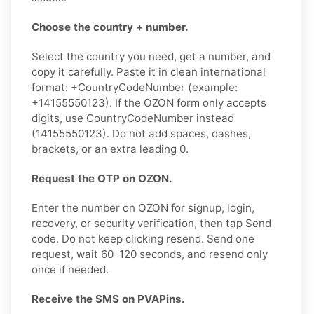
Choose the country + number.
Select the country you need, get a number, and
copy it carefully. Paste it in clean international
format: +CountryCodeNumber (example:
+14155550123). If the OZON form only accepts
digits, use CountryCodeNumber instead
(14155550123). Do not add spaces, dashes,
brackets, or an extra leading 0.
Request the OTP on OZON.
Enter the number on OZON for signup, login,
recovery, or security verification, then tap Send
code. Do not keep clicking resend. Send one
request, wait 60–120 seconds, and resend only
once if needed.
Receive the SMS on PVAPins.