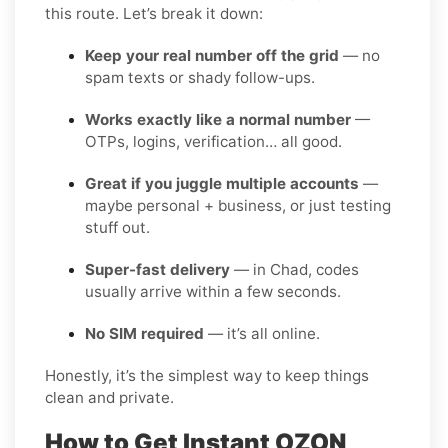
this route. Let’s break it down:
Keep your real number off the grid
— no
spam texts or shady follow-ups.
Works exactly like a normal number
—
OTPs, logins, verification… all good.
Great if you juggle multiple accounts
—
maybe personal + business, or just testing
stuff out.
Super-fast delivery
— in Chad, codes
usually arrive within a few seconds.
No SIM required
— it’s all online.
Honestly, it’s the simplest way to keep things
clean and private.
How to Get Instant OZON