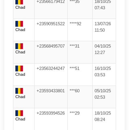
+23566179412
***35
18/10/25
Chad
07:43
+23590951522
****92
13/07/26
Chad
11:50
+23568495707
***31
04/10/25
Chad
12:27
+23563244247
***51
16/10/25
Chad
03:53
+23593433801
***60
05/10/25
Chad
02:53
+23593994526
***29
18/10/25
Chad
08:24