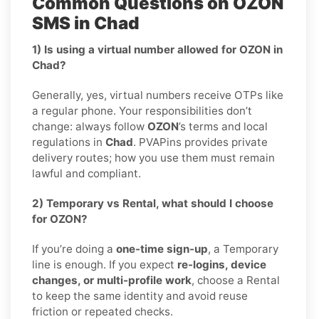
Common Questions on OZON
SMS in Chad
1) Is using a virtual number allowed for OZON in
Chad?
Generally, yes, virtual numbers receive OTPs like
a regular phone. Your responsibilities don’t
change: always follow
OZON
’s terms and local
regulations in
Chad
. PVAPins provides private
delivery routes; how you use them must remain
lawful and compliant.
2) Temporary vs Rental, what should I choose
for OZON?
If you’re doing a
one-time sign-up
, a Temporary
line is enough. If you expect
re-logins, device
changes, or multi-profile work
, choose a Rental
to keep the same identity and avoid reuse
friction or repeated checks.