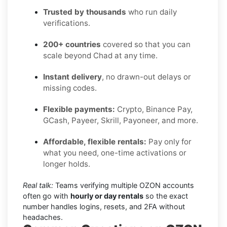
Trusted by thousands
who run daily
verifications.
200+ countries
covered so that you can
scale beyond Chad at any time.
Instant delivery
, no drawn-out delays or
missing codes.
Flexible payments:
Crypto, Binance Pay,
GCash, Payeer, Skrill, Payoneer, and more.
Affordable, flexible rentals:
Pay only for
what you need, one-time activations or
longer holds.
Real talk:
Teams verifying multiple OZON accounts
often go with
hourly or day rentals
so the exact
number handles logins, resets, and 2FA without
headaches.