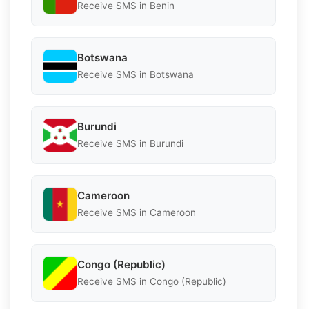
Receive SMS in Benin
Botswana
Receive SMS in Botswana
Burundi
Receive SMS in Burundi
Cameroon
Receive SMS in Cameroon
Congo (Republic)
Receive SMS in Congo (Republic)