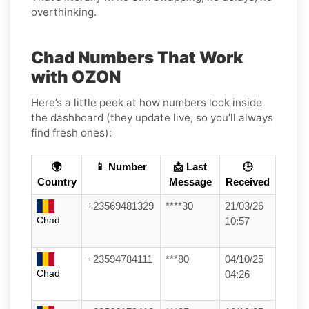
overthinking.
Chad Numbers That Work
with OZON
Here’s a little peek at how numbers look inside
the dashboard (they update live, so you’ll always
find fresh ones):
🌍
📱 Number
📩 Last
🕒
Country
Message
Received
+23569481329
****30
21/03/26
Chad
10:57
+23594784111
***80
04/10/25
Chad
04:26