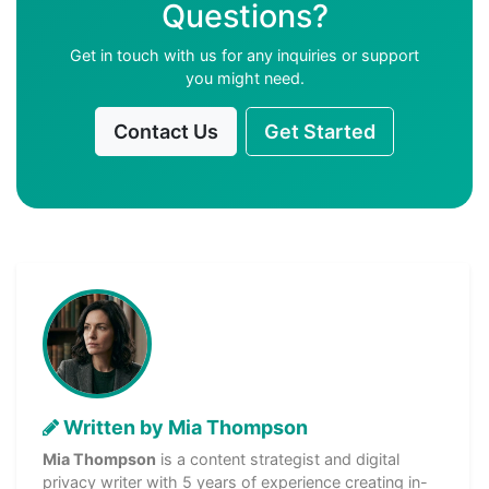
Questions?
Get in touch with us for any inquiries or support
you might need.
Contact Us
Get Started
Written by Mia Thompson
Mia Thompson
is a content strategist and digital
privacy writer with 5 years of experience creating in-