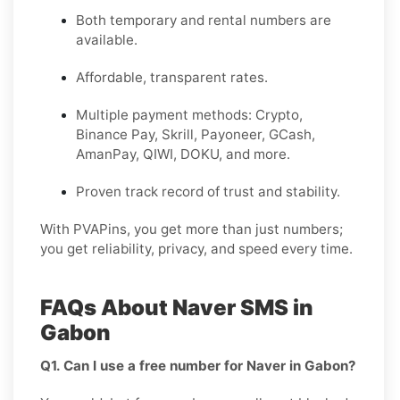
Both temporary and rental numbers are
available.
Affordable, transparent rates.
Multiple payment methods: Crypto,
Binance Pay, Skrill, Payoneer, GCash,
AmanPay, QIWI, DOKU, and more.
Proven track record of trust and stability.
With PVAPins, you get more than just numbers;
you get reliability, privacy, and speed every time.
FAQs About Naver SMS in
Gabon
Q1. Can I use a free number for Naver in Gabon?