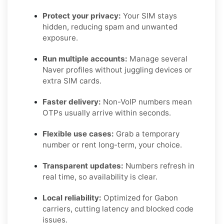
Protect your privacy:
Your SIM stays
hidden, reducing spam and unwanted
exposure.
Run multiple accounts:
Manage several
Naver profiles without juggling devices or
extra SIM cards.
Faster delivery:
Non-VoIP numbers mean
OTPs usually arrive within seconds.
Flexible use cases:
Grab a temporary
number or rent long-term, your choice.
Transparent updates:
Numbers refresh in
real time, so availability is clear.
Local reliability:
Optimized for Gabon
carriers, cutting latency and blocked code
issues.