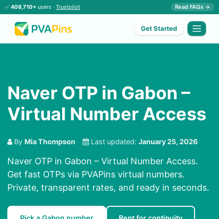
✅
408,710+
users ·
Trustpilot
Read FAQs →
Get Started
Naver OTP in Gabon –
Virtual Number Access
By
Mia Thompson
Last updated:
January 25, 2026
Naver OTP in Gabon – Virtual Number Access.
Get fast OTPs via PVAPins virtual numbers.
Private, transparent rates, and ready in seconds.
Pick a Gabon number
Rent for continuity