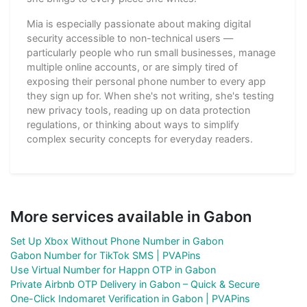
Mia is especially passionate about making digital
security accessible to non-technical users —
particularly people who run small businesses, manage
multiple online accounts, or are simply tired of
exposing their personal phone number to every app
they sign up for. When she's not writing, she's testing
new privacy tools, reading up on data protection
regulations, or thinking about ways to simplify
complex security concepts for everyday readers.
More services available in Gabon
Set Up Xbox Without Phone Number in Gabon
Gabon Number for TikTok SMS | PVAPins
Use Virtual Number for Happn OTP in Gabon
Private Airbnb OTP Delivery in Gabon – Quick & Secure
One-Click Indomaret Verification in Gabon | PVAPins