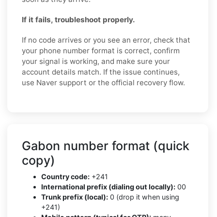
If it fails, troubleshoot properly.
If no code arrives or you see an error, check that
your phone number format is correct, confirm
your signal is working, and make sure your
account details match. If the issue continues,
use Naver support or the official recovery flow.
Gabon number format (quick
copy)
Country code:
+241
International prefix (dialing out locally):
00
Trunk prefix (local):
0 (drop it when using
+241)