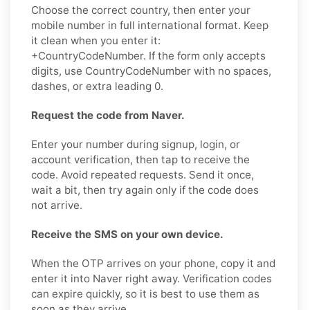
Choose the correct country, then enter your
mobile number in full international format. Keep
it clean when you enter it:
+CountryCodeNumber. If the form only accepts
digits, use CountryCodeNumber with no spaces,
dashes, or extra leading 0.
Request the code from Naver.
Enter your number during signup, login, or
account verification, then tap to receive the
code. Avoid repeated requests. Send it once,
wait a bit, then try again only if the code does
not arrive.
Receive the SMS on your own device.
When the OTP arrives on your phone, copy it and
enter it into Naver right away. Verification codes
can expire quickly, so it is best to use them as
soon as they arrive.