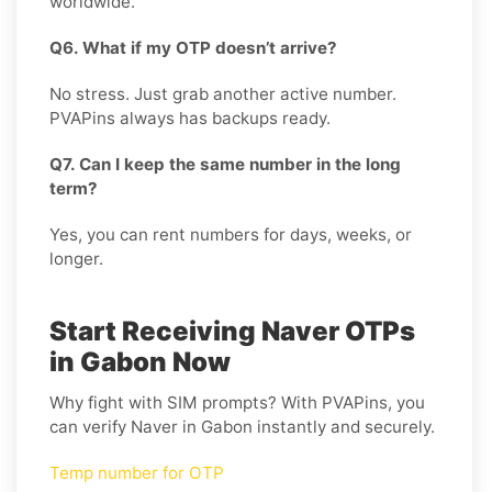
worldwide.
Q6. What if my OTP doesn’t arrive?
No stress. Just grab another active number.
PVAPins always has backups ready.
Q7. Can I keep the same number in the long
term?
Yes, you can rent numbers for days, weeks, or
longer.
Start Receiving Naver OTPs
in Gabon Now
Why fight with SIM prompts? With PVAPins, you
can verify Naver in Gabon instantly and securely.
Temp number for OTP