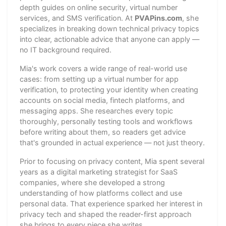
depth guides on online security, virtual number
services, and SMS verification. At
PVAPins.com
, she
specializes in breaking down technical privacy topics
into clear, actionable advice that anyone can apply —
no IT background required.
Mia's work covers a wide range of real-world use
cases: from setting up a virtual number for app
verification, to protecting your identity when creating
accounts on social media, fintech platforms, and
messaging apps. She researches every topic
thoroughly, personally testing tools and workflows
before writing about them, so readers get advice
that's grounded in actual experience — not just theory.
Prior to focusing on privacy content, Mia spent several
years as a digital marketing strategist for SaaS
companies, where she developed a strong
understanding of how platforms collect and use
personal data. That experience sparked her interest in
privacy tech and shaped the reader-first approach
she brings to every piece she writes.