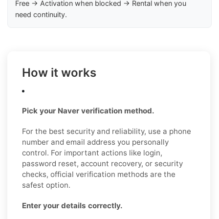
Free → Activation when blocked → Rental when you
need continuity.
How it works
Pick your Naver verification method.
For the best security and reliability, use a phone
number and email address you personally
control. For important actions like login,
password reset, account recovery, or security
checks, official verification methods are the
safest option.
Enter your details correctly.