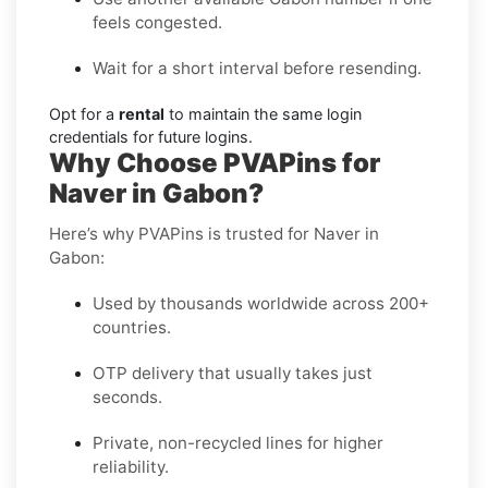
feels congested.
Wait for a short interval before resending.
Opt for a
rental
to maintain the same login
credentials for future logins.
Why Choose PVAPins for
Naver in Gabon?
Here’s why PVAPins is trusted for Naver in
Gabon:
Used by thousands worldwide across 200+
countries.
OTP delivery that usually takes just
seconds.
Private, non-recycled lines for higher
reliability.