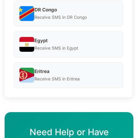
DR Congo
Receive SMS in DR Congo
Egypt
Receive SMS in Egypt
Eritrea
Receive SMS in Eritrea
Need Help or Have