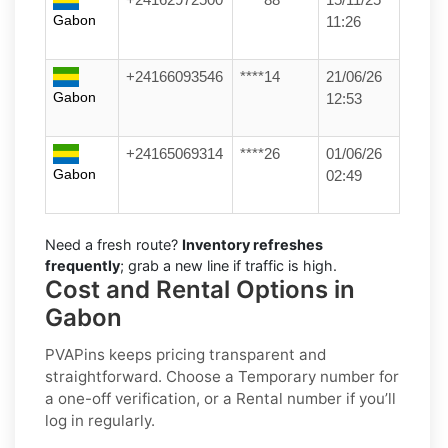
Gabon
11:26
+24166093546
****14
21/06/26
Gabon
12:53
+24165069314
****26
01/06/26
Gabon
02:49
Need a fresh route?
Inventory refreshes
frequently
; grab a new line if traffic is high.
Cost and Rental Options in
Gabon
PVAPins keeps pricing transparent and
straightforward. Choose a
Temporary
number for
a one-off verification, or a
Rental
number if you’ll
log in regularly.