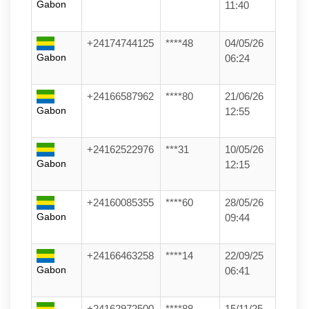
Gabon
11:40
+24174744125
****48
04/05/26
Gabon
06:24
+24166587962
****80
21/06/26
Gabon
12:55
+24162522976
***31
10/05/26
Gabon
12:15
+24160085355
****60
28/05/26
Gabon
09:44
+24166463258
****14
22/09/25
Gabon
06:41
+24162972500
****88
15/11/25