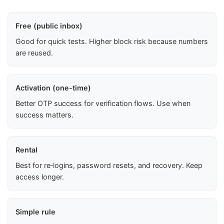
Free (public inbox)
Good for quick tests. Higher block risk because numbers
are reused.
Activation (one-time)
Better OTP success for verification flows. Use when
success matters.
Rental
Best for re‑logins, password resets, and recovery. Keep
access longer.
Simple rule