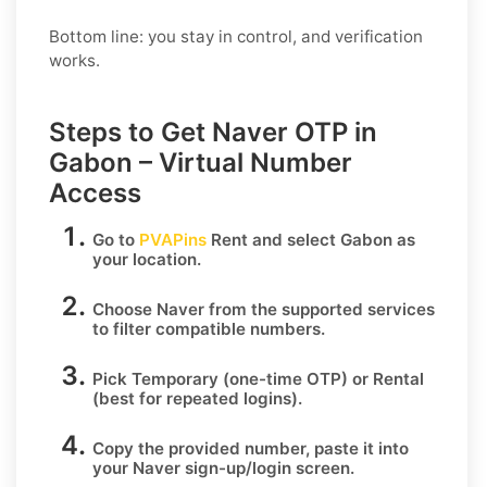
Bottom line: you stay in control, and verification
works.
Steps to Get Naver OTP in
Gabon – Virtual Number
Access
Go to
PVAPins
Rent
and select
Gabon
as
your location.
Choose
Naver
from the supported services
to filter compatible numbers.
Pick
Temporary
(one-time OTP) or
Rental
(best for repeated logins).
Copy the provided number, paste it into
your
Naver
sign-up/login screen.