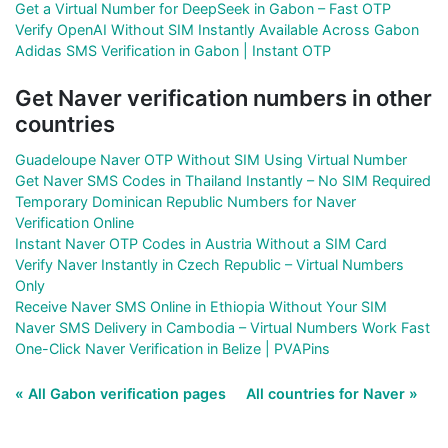
Get a Virtual Number for DeepSeek in Gabon – Fast OTP
Verify OpenAI Without SIM Instantly Available Across Gabon
Adidas SMS Verification in Gabon | Instant OTP
Get Naver verification numbers in other
countries
Guadeloupe Naver OTP Without SIM Using Virtual Number
Get Naver SMS Codes in Thailand Instantly – No SIM Required
Temporary Dominican Republic Numbers for Naver
Verification Online
Instant Naver OTP Codes in Austria Without a SIM Card
Verify Naver Instantly in Czech Republic – Virtual Numbers
Only
Receive Naver SMS Online in Ethiopia Without Your SIM
Naver SMS Delivery in Cambodia – Virtual Numbers Work Fast
One-Click Naver Verification in Belize | PVAPins
« All Gabon verification pages
All countries for Naver »