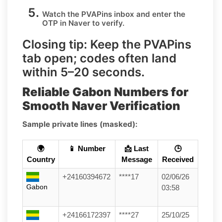
Watch the PVAPins inbox and enter the
OTP in
Naver
to verify.
Closing tip:
Keep the PVAPins
tab open; codes often land
within
5–20 seconds
.
Reliable Gabon Numbers for
Smooth Naver Verification
Sample private lines (masked):
🌍
📱 Number
📩 Last
🕒
Country
Message
Received
+24160394672
****17
02/06/26
Gabon
03:58
+24166172397
****27
25/10/25