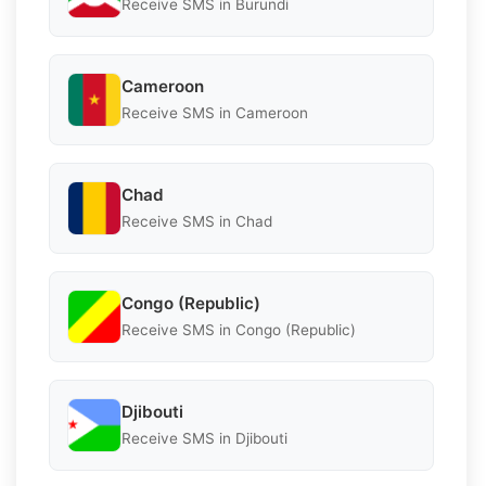
Receive SMS in Burundi
Cameroon
Receive SMS in Cameroon
Chad
Receive SMS in Chad
Congo (Republic)
Receive SMS in Congo (Republic)
Djibouti
Receive SMS in Djibouti