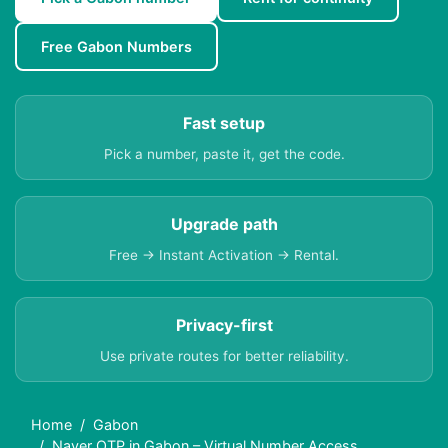
Free Gabon Numbers
Fast setup
Pick a number, paste it, get the code.
Upgrade path
Free → Instant Activation → Rental.
Privacy-first
Use private routes for better reliability.
Home
Gabon
Naver OTP in Gabon – Virtual Number Access