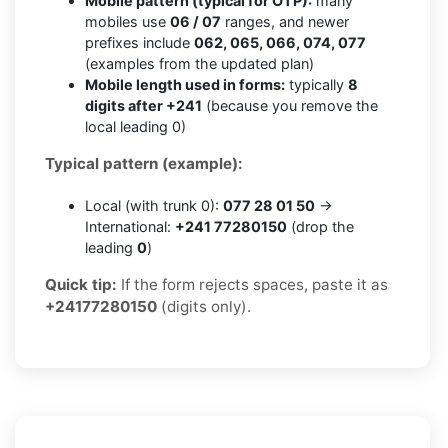
Mobile pattern (typical for OTP):
many
mobiles use
06 / 07
ranges, and newer
prefixes include
062, 065, 066, 074, 077
(examples from the updated plan)
Mobile length used in forms:
typically
8
digits after +241
(because you remove the
local leading 0)
Typical pattern (example):
Local (with trunk 0):
077 28 01 50
→
International:
+241 77280150
(drop the
leading
0
)
Quick tip:
If the form rejects spaces, paste it as
+24177280150
(digits only).