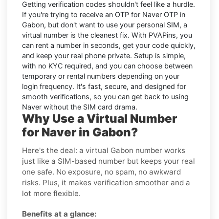
Getting verification codes shouldn't feel like a hurdle.
If you're trying to receive an OTP for
Naver OTP in
Gabon
, but don't want to use your personal SIM, a
virtual number is the cleanest fix. With PVAPins, you
can rent a number in seconds, get your code quickly,
and keep your real phone private. Setup is simple,
with no KYC required, and you can choose between
temporary or rental numbers depending on your
login frequency. It's fast, secure, and designed for
smooth verifications, so you can get back to using
Naver without the SIM card drama.
Why Use a Virtual Number
for Naver in Gabon?
Here's the deal: a virtual Gabon number works
just like a SIM-based number but keeps your real
one safe. No exposure, no spam, no awkward
risks. Plus, it makes verification smoother and a
lot more flexible.
Benefits at a glance: