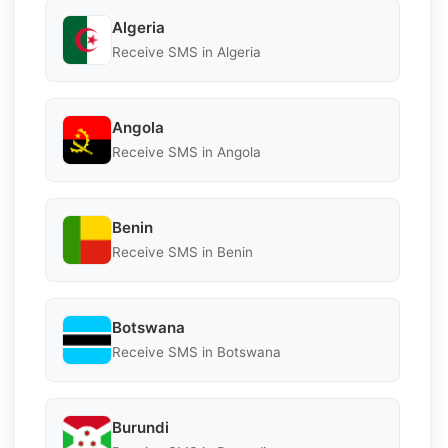
Algeria
Receive SMS in Algeria
Angola
Receive SMS in Angola
Benin
Receive SMS in Benin
Botswana
Receive SMS in Botswana
Burundi