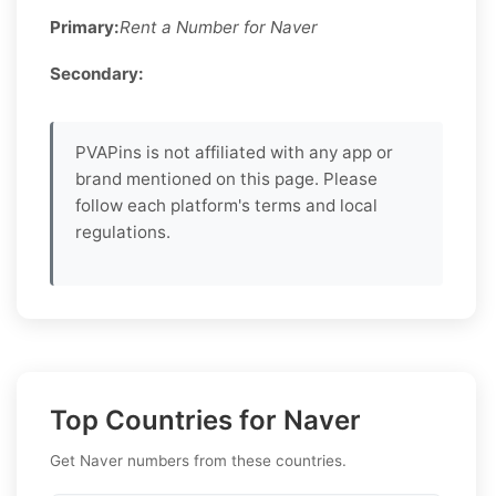
Primary:
Rent a Number for Naver
Secondary:
PVAPins is not affiliated with any app or
brand mentioned on this page. Please
follow each platform's terms and local
regulations.
Top Countries for Naver
Get Naver numbers from these countries.