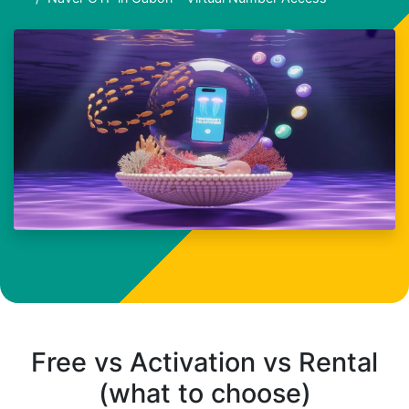
Free vs Activation vs Rental
(what to choose)