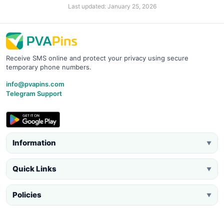
Last updated: January 25, 2026
Receive SMS online and protect your privacy using secure
temporary phone numbers.
info@pvapins.com
Telegram Support
Information
▼
Quick Links
▼
Policies
▼