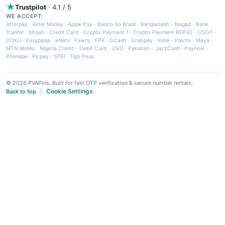
Trustpilot
· 4.1 / 5
WE ACCEPT:
Afterpay
·
Airtel Money
·
Apple Pay
·
Banco do Brasil
·
Bangladesh - Nagad
·
Bank
Tranfer
·
bKash
·
Credit Card
·
Crypto Payment 1
·
Crypto Payment BEP20 - USDT
·
DOKU
·
Easypaisa
·
eNets
·
Fawry
·
FPX
·
GCash
·
Grabpay
·
India - Paytm
·
Maya
·
MTN MoMo
·
Nigeria Credit - Debit Card
·
OVO
·
Pakistan - JazzCash
·
Paynow
·
Phonepe
·
Picpay
·
SPEI
·
Tigo Pesa
© 2026 PVAPins. Built for fast OTP verification & secure number rentals.
Cookie Settings
Back to top
|