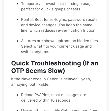
Temporary:
Lowest cost for single use,
perfect for quick signups or tests.
Rental:
Best for re-logins, password resets,
and device changes. You keep the same
line, which reduces re-verification friction.
All rates are shown upfront, no hidden fees.
Select what fits your current usage and
switch anytime.
Quick Troubleshooting (If an
OTP Seems Slow)
If the Naver code in Gabon is delayed—yeah,
annoying, but fixable:
Reload PVAPins; most messages are
delivered within 10 seconds.
Use another available Gabon number if one