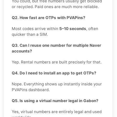
You could, but free numbers usually get blocked
or recycled. Paid ones are much more reliable.
Q2. How fast are OTPs with PVAPins?
Most codes arrive within
5–10 seconds
, often
quicker than a SIM.
Q3. Can I reuse one number for multiple Naver
accounts?
Yep. Rental numbers are built precisely for that.
Q4. Do I need to install an app to get OTPs?
Nope. Everything shows up instantly inside your
PVAPins dashboard.
Q5. Is using a virtual number legal in Gabon?
Yes, virtual numbers are entirely legal and used