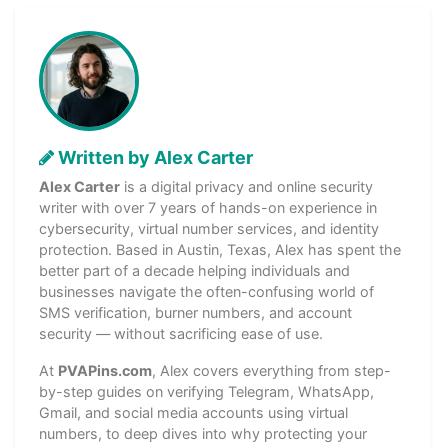
Written by Alex Carter
Alex Carter
is a digital privacy and online security
writer with over 7 years of hands-on experience in
cybersecurity, virtual number services, and identity
protection. Based in Austin, Texas, Alex has spent the
better part of a decade helping individuals and
businesses navigate the often-confusing world of
SMS verification, burner numbers, and account
security — without sacrificing ease of use.
At
PVAPins.com
, Alex covers everything from step-
by-step guides on verifying Telegram, WhatsApp,
Gmail, and social media accounts using virtual
numbers, to deep dives into why protecting your