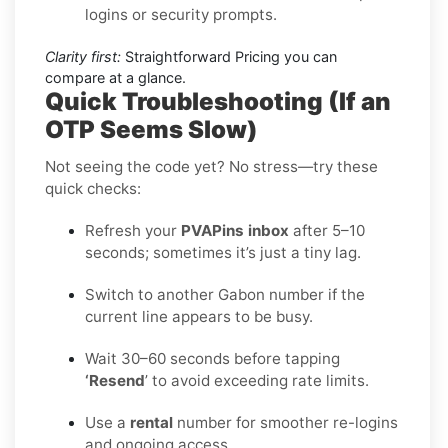
logins or security prompts.
Clarity first:
Straightforward Pricing you can
compare at a glance.
Quick Troubleshooting (If an
OTP Seems Slow)
Not seeing the code yet? No stress—try these
quick checks:
Refresh your
PVAPins inbox
after 5–10
seconds; sometimes it’s just a tiny lag.
Switch to another Gabon number if the
current line appears to be busy.
Wait 30–60 seconds before tapping
‘Resend
’ to avoid exceeding rate limits.
Use a
rental
number for smoother re-logins
and ongoing access.