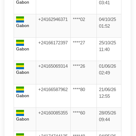
Gabon
03:41
+24162946371
****02
04/10/25
Gabon
01:52
+24166172397
****27
25/10/25
Gabon
11:40
+24165069314
****26
01/06/26
Gabon
02:49
+24166587962
****80
21/06/26
Gabon
12:55
+24160085355
****60
28/05/26
Gabon
09:44