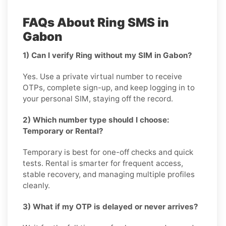
FAQs About Ring SMS in
Gabon
1) Can I verify Ring without my SIM in Gabon?
Yes. Use a private virtual number to receive
OTPs, complete sign-up, and keep logging in to
your personal SIM, staying off the record.
2) Which number type should I choose:
Temporary or Rental?
Temporary is best for one-off checks and quick
tests. Rental is smarter for frequent access,
stable recovery, and managing multiple profiles
cleanly.
3) What if my OTP is delayed or never arrives?