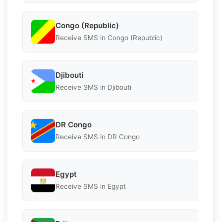
Congo (Republic)
Receive SMS in Congo (Republic)
Djibouti
Receive SMS in Djibouti
DR Congo
Receive SMS in DR Congo
Egypt
Receive SMS in Egypt