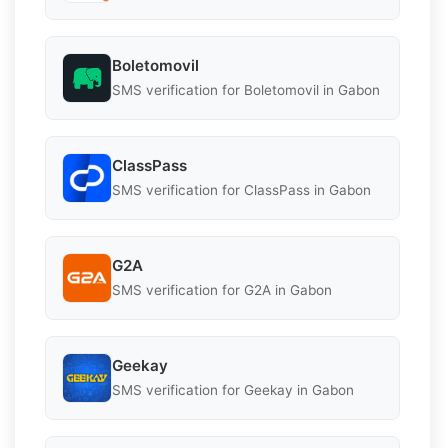
Boletomovil
SMS verification for Boletomovil in Gabon
ClassPass
SMS verification for ClassPass in Gabon
G2A
SMS verification for G2A in Gabon
Geekay
SMS verification for Geekay in Gabon