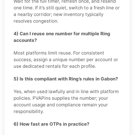
Wait for the full timer, refresh once, and resend
one time. If it’s still quiet, switch to a fresh line or
a nearby corridor; new inventory typically
resolves congestion.
4) Can I reuse one number for multiple Ring
accounts?
Most platforms limit reuse. For consistent
success, assign a unique number per account or
use dedicated rentals for each profile.
5) Is this compliant with Ring’s rules in Gabon?
Yes, when used lawfully and in line with platform
policies. PVAPins supplies the number; your
account usage and compliance remain your
responsibility.
6) How fast are OTPs in practice?