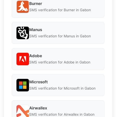
Burner
SMS verification for Burner in Gabon
Manus
SMS verification for Manus in Gabon
Adobe
SMS verification for Adobe in Gabon
Microsoft
SMS verification for Microsoft in Gabon
Airwallex
SMS verification for Airwallex in Gabon