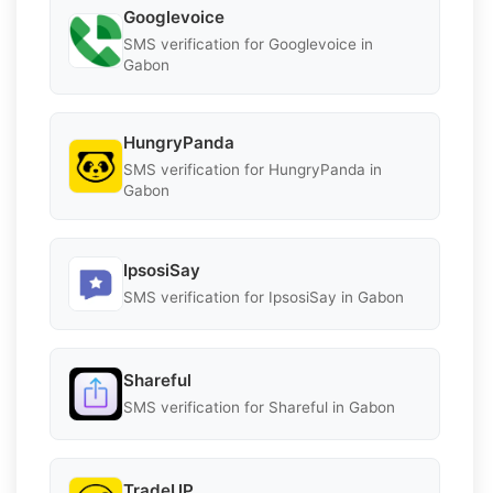
Googlevoice
SMS verification for Googlevoice in
Gabon
HungryPanda
SMS verification for HungryPanda in
Gabon
IpsosiSay
SMS verification for IpsosiSay in Gabon
Shareful
SMS verification for Shareful in Gabon
TradeUP