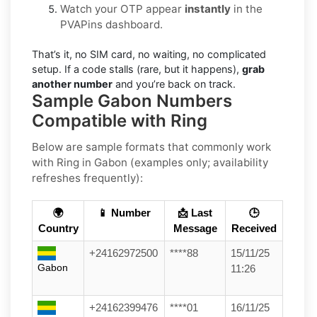
Watch your OTP appear
instantly
in the
PVAPins dashboard.
That’s it, no SIM card, no waiting, no complicated
setup. If a code stalls (rare, but it happens),
grab
another number
and you’re back on track.
Sample Gabon Numbers
Compatible with Ring
Below are
sample formats
that commonly work
with
Ring
in
Gabon
(examples only; availability
refreshes frequently):
🌍
📱 Number
📩 Last
🕒
Country
Message
Received
+24162972500
****88
15/11/25
Gabon
11:26
+24162399476
****01
16/11/25