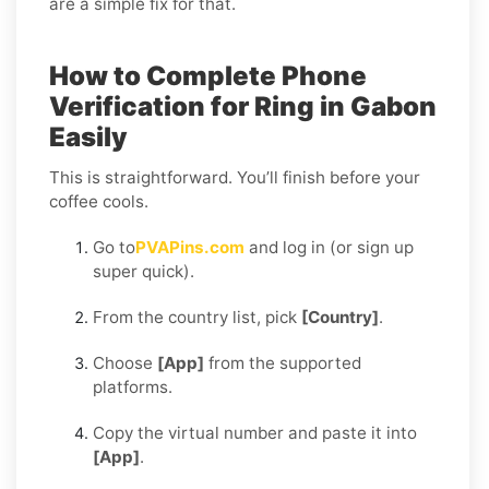
are a simple fix for that.
How to Complete Phone
Verification for Ring in Gabon
Easily
This is straightforward. You’ll finish before your
coffee cools.
Go to
PVAPins.com
and log in (or sign up
super quick).
From the country list, pick
[Country]
.
Choose
[App]
from the supported
platforms.
Copy the virtual number and paste it into
[App]
.