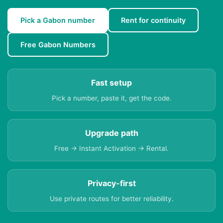
Pick a Gabon number
Rent for continuity
Free Gabon Numbers
Fast setup
Pick a number, paste it, get the code.
Upgrade path
Free → Instant Activation → Rental.
Privacy-first
Use private routes for better reliability.