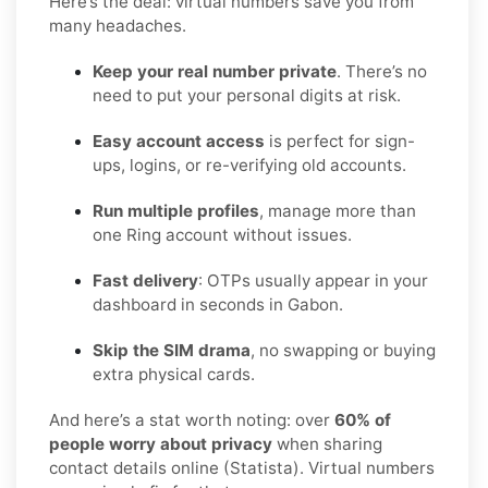
Here’s the deal: virtual numbers save you from
many headaches.
Keep your real number private
. There’s no
need to put your personal digits at risk.
Easy account access
is perfect for sign-
ups, logins, or re-verifying old accounts.
Run multiple profiles
, manage more than
one Ring account without issues.
Fast delivery
: OTPs usually appear in your
dashboard in seconds in Gabon.
Skip the SIM drama
, no swapping or buying
extra physical cards.
And here’s a stat worth noting: over
60% of
people worry about privacy
when sharing
contact details online (Statista). Virtual numbers