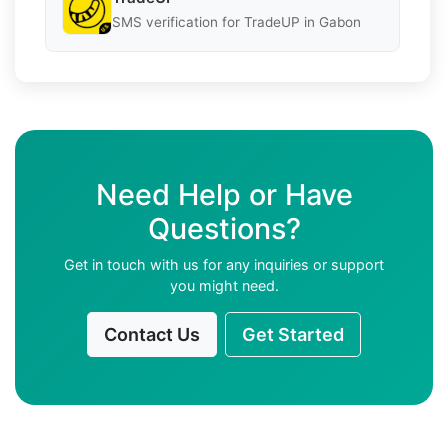
SMS verification for TradeUP in Gabon
Need Help or Have
Questions?
Get in touch with us for any inquiries or support
you might need.
Contact Us
Get Started