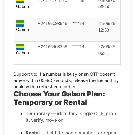
+24174744125
****48
04/05/26
Gabon
06:24
+24166093546
****14
21/06/26
Gabon
12:53
+24166463258
****14
22/09/25
Gabon
06:41
Support tip:
If a number is busy or an OTP doesn’t
arrive within 60–90 seconds, release the line and try
again with a refreshed number.
Choose Your Gabon Plan:
Temporary or Rental
Temporary
— ideal for a single OTP; grab
it, verify, move on.
Rental
— hold the same number for repeat