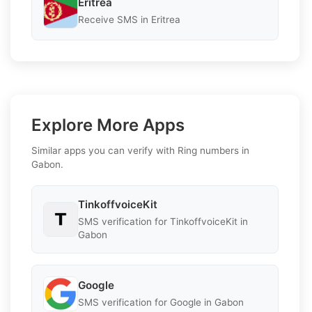
Eritrea
Receive SMS in Eritrea
Explore More Apps
Similar apps you can verify with Ring numbers in
Gabon.
TinkoffvoiceKit
SMS verification for TinkoffvoiceKit in
Gabon
Google
SMS verification for Google in Gabon