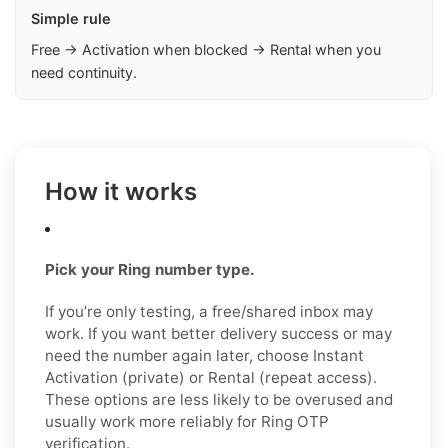
Simple rule
Free → Activation when blocked → Rental when you
need continuity.
How it works
Pick your Ring number type.
If you’re only testing, a free/shared inbox may
work. If you want better delivery success or may
need the number again later, choose Instant
Activation (private) or Rental (repeat access).
These options are less likely to be overused and
usually work more reliably for Ring OTP
verification.