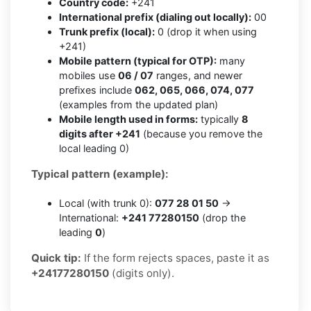
Country code:
+241
International prefix (dialing out locally):
00
Trunk prefix (local):
0 (drop it when using
+241)
Mobile pattern (typical for OTP):
many
mobiles use
06 / 07
ranges, and newer
prefixes include
062, 065, 066, 074, 077
(examples from the updated plan)
Mobile length used in forms:
typically
8
digits after +241
(because you remove the
local leading 0)
Typical pattern (example):
Local (with trunk 0):
077 28 01 50
→
International:
+241 77280150
(drop the
leading
0
)
Quick tip:
If the form rejects spaces, paste it as
+24177280150
(digits only).