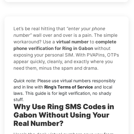
Let’s be real hitting that
“enter your phone
number”
wall over and over is a pain. The simple
workaround? Use a
virtual number
to
complete
phone verification for Ring in Gabon
without
exposing your personal SIM. With PVAPins, OTPs
appear quickly, cleanly, and exactly where you
need them, minus the spam and drama.
Quick note:
Please use virtual numbers responsibly
and in line with
Ring’s Terms of Service
and local
laws. This guide is for legit verification, no shady
stuff.
Why Use Ring SMS Codes in
Gabon Without Using Your
Real Number?