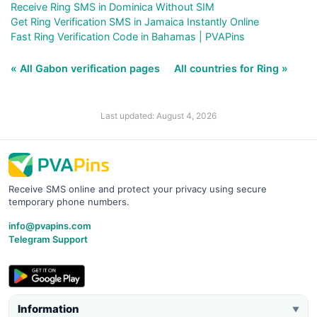
Receive Ring SMS in Dominica Without SIM
Get Ring Verification SMS in Jamaica Instantly Online
Fast Ring Verification Code in Bahamas | PVAPins
« All Gabon verification pages
All countries for Ring »
Last updated: August 4, 2026
Receive SMS online and protect your privacy using secure
temporary phone numbers.
info@pvapins.com
Telegram Support
Information
▼