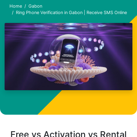
Home
Gabon
Ring Phone Verification in Gabon | Receive SMS Online
Free vs Activation vs Rental