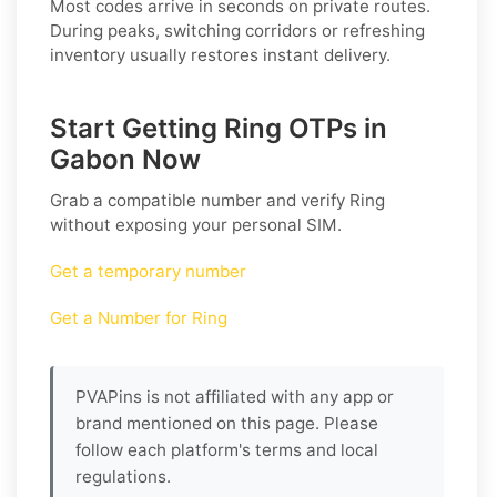
Most codes arrive in seconds on private routes.
During peaks, switching corridors or refreshing
inventory usually restores instant delivery.
Start Getting Ring OTPs in
Gabon Now
Grab a compatible number and verify
Ring
without exposing your personal SIM.
Get a temporary number
Get a Number for Ring
PVAPins is not affiliated with any app or
brand mentioned on this page. Please
follow each platform's terms and local
regulations.