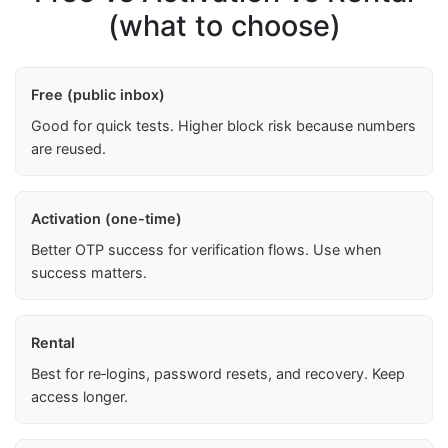
(what to choose)
Free (public inbox)
Good for quick tests. Higher block risk because numbers
are reused.
Activation (one-time)
Better OTP success for verification flows. Use when
success matters.
Rental
Best for re‑logins, password resets, and recovery. Keep
access longer.