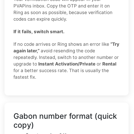
PVAPins inbox. Copy the OTP and enter it on
Ring as soon as possible, because verification
codes can expire quickly.
If it fails, switch smart.
If no code arrives or Ring shows an error like
“Try
again later,”
avoid resending the code
repeatedly. Instead, switch to another number or
upgrade to
Instant Activation/Private
or
Rental
for a better success rate. That is usually the
fastest fix.
Gabon number format (quick
copy)