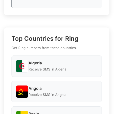
Top Countries for Ring
Get Ring numbers from these countries.
Algeria
Receive SMS in Algeria
Angola
Receive SMS in Angola
Benin