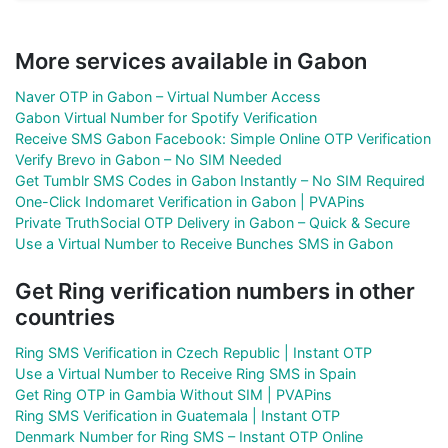
More services available in Gabon
Naver OTP in Gabon – Virtual Number Access
Gabon Virtual Number for Spotify Verification
Receive SMS Gabon Facebook: Simple Online OTP Verification
Verify Brevo in Gabon – No SIM Needed
Get Tumblr SMS Codes in Gabon Instantly – No SIM Required
One-Click Indomaret Verification in Gabon | PVAPins
Private TruthSocial OTP Delivery in Gabon – Quick & Secure
Use a Virtual Number to Receive Bunches SMS in Gabon
Get Ring verification numbers in other
countries
Ring SMS Verification in Czech Republic | Instant OTP
Use a Virtual Number to Receive Ring SMS in Spain
Get Ring OTP in Gambia Without SIM | PVAPins
Ring SMS Verification in Guatemala | Instant OTP
Denmark Number for Ring SMS – Instant OTP Online