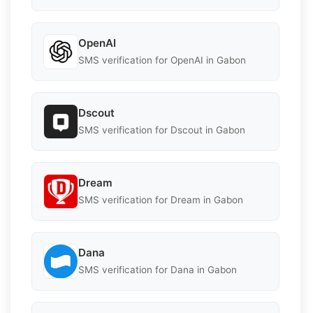
OpenAI
SMS verification for OpenAI in Gabon
Dscout
SMS verification for Dscout in Gabon
Dream
SMS verification for Dream in Gabon
Dana
SMS verification for Dana in Gabon