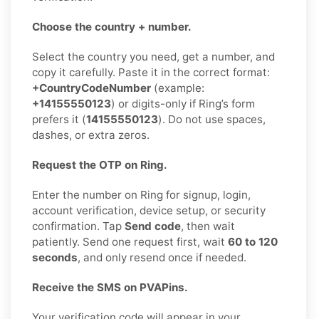
Choose the country + number.
Select the country you need, get a number, and
copy it carefully. Paste it in the correct format:
+CountryCodeNumber
(example:
+14155550123
) or digits-only if Ring’s form
prefers it (
14155550123
). Do not use spaces,
dashes, or extra zeros.
Request the OTP on Ring.
Enter the number on Ring for signup, login,
account verification, device setup, or security
confirmation. Tap
Send code
, then wait
patiently. Send one request first, wait
60 to 120
seconds
, and only resend once if needed.
Receive the SMS on PVAPins.
Your verification code will appear in your