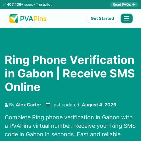
✅
407,436+
users ·
Trustpilot
Read FAQs →
Get Started
Ring Phone Verification
in Gabon | Receive SMS
Online
By
Alex Carter
Last updated:
August 4, 2026
Complete Ring phone verification in Gabon with
a PVAPins virtual number. Receive your Ring SMS
code in Gabon in seconds. Fast and reliable.