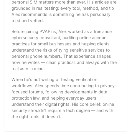
personal SIM matters more than ever. His articles are
grounded in real testing: every tool, method, and tip
Alex recommends is something he has personally
tried and vetted.
Before joining PVAPins, Alex worked as a freelance
cybersecurity consultant, auditing online account
practices for small businesses and helping clients
understand the risks of tying sensitive services to
personal phone numbers. That experience shapes
how he writes — clear, practical, and always with the
real user in mind.
When he's not writing or testing verification
workflows, Alex spends time contributing to privacy-
focused forums, following developments in data
protection law, and helping everyday users
understand their digital rights. His core belief: online
security shouldn't require a tech degree — and with
the right tools, it doesn't.