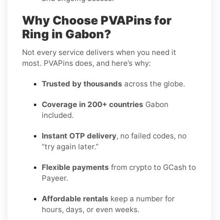
Why Choose PVAPins for
Ring in Gabon?
Not every service delivers when you need it
most. PVAPins does, and here’s why:
Trusted by thousands
across the globe.
Coverage in 200+ countries
Gabon
included.
Instant OTP delivery
, no failed codes, no
“try again later.”
Flexible payments
from crypto to GCash to
Payeer.
Affordable rentals
keep a number for
hours, days, or even weeks.