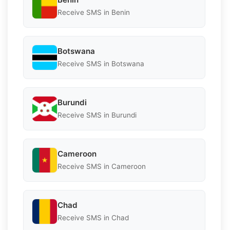
Receive SMS in Benin
Botswana
Receive SMS in Botswana
Burundi
Receive SMS in Burundi
Cameroon
Receive SMS in Cameroon
Chad
Receive SMS in Chad