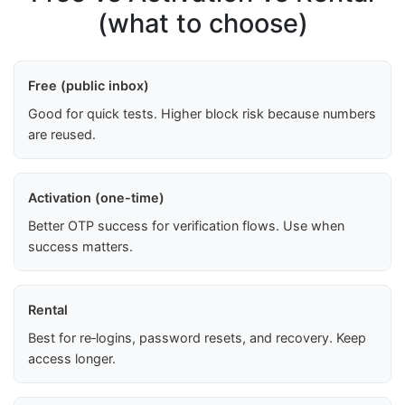
(what to choose)
Free (public inbox)
Good for quick tests. Higher block risk because numbers
are reused.
Activation (one-time)
Better OTP success for verification flows. Use when
success matters.
Rental
Best for re‑logins, password resets, and recovery. Keep
access longer.