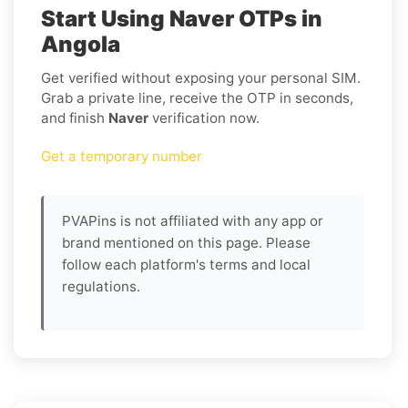
Start Using Naver OTPs in
Angola
Get verified without exposing your personal SIM.
Grab a private line, receive the OTP in seconds,
and finish
Naver
verification now.
Get a temporary number
PVAPins is not affiliated with any app or
brand mentioned on this page. Please
follow each platform's terms and local
regulations.