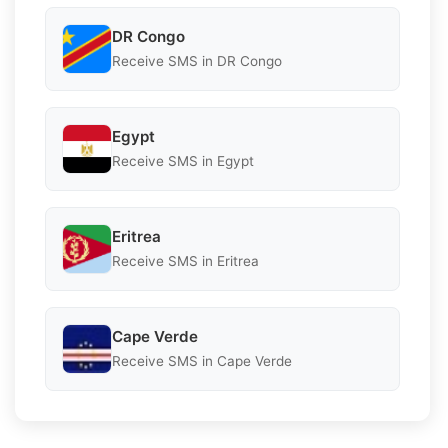
DR Congo
Receive SMS in DR Congo
Egypt
Receive SMS in Egypt
Eritrea
Receive SMS in Eritrea
Cape Verde
Receive SMS in Cape Verde