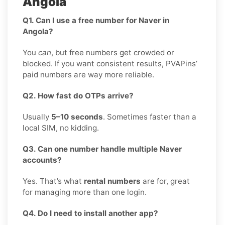
Angola
Q1. Can I use a free number for Naver in
Angola?
You
can
, but free numbers get crowded or
blocked. If you want consistent results, PVAPins’
paid numbers are way more reliable.
Q2. How fast do OTPs arrive?
Usually
5–10 seconds
. Sometimes faster than a
local SIM, no kidding.
Q3. Can one number handle multiple Naver
accounts?
Yes. That’s what
rental numbers
are for, great
for managing more than one login.
Q4. Do I need to install another app?