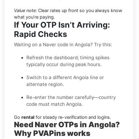
Value note:
Clear rates up front so you always know
what you’re paying.
If Your OTP Isn’t Arriving:
Rapid Checks
Waiting on a Naver code in Angola? Try this:
Refresh the dashboard; timing spikes
typically occur during peak hours.
Switch to a different Angola line or
alternate region.
Re-enter the number carefully—country
code must match Angola.
Go
rental
for steady re-verification and logins.
Need Naver OTPs in Angola?
Why PVAPins works