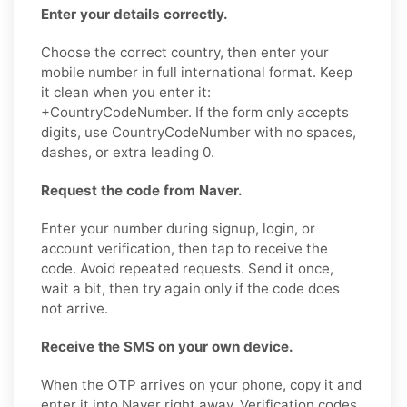
Enter your details correctly.
Choose the correct country, then enter your
mobile number in full international format. Keep
it clean when you enter it:
+CountryCodeNumber. If the form only accepts
digits, use CountryCodeNumber with no spaces,
dashes, or extra leading 0.
Request the code from Naver.
Enter your number during signup, login, or
account verification, then tap to receive the
code. Avoid repeated requests. Send it once,
wait a bit, then try again only if the code does
not arrive.
Receive the SMS on your own device.
When the OTP arrives on your phone, copy it and
enter it into Naver right away. Verification codes