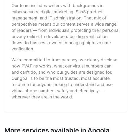
Our team includes writers with backgrounds in
cybersecurity, digital marketing, SaaS product
management, and IT administration. That mix of
perspectives means our content serves a wide range
of readers — from individuals protecting their personal
privacy online, to developers building verification
flows, to business owners managing high-volume
verification.
We're committed to transparency: we clearly disclose
how PVAPins works, what our virtual numbers can
and can't do, and who our guides are designed for.
Our goal is to be the most trusted, most accurate
resource for anyone looking to understand and use
virtual phone numbers safely and effectively —
wherever they are in the world.
More services available in Angola