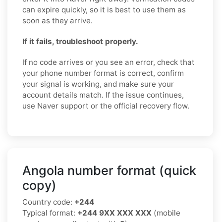
can expire quickly, so it is best to use them as
soon as they arrive.
If it fails, troubleshoot properly.
If no code arrives or you see an error, check that
your phone number format is correct, confirm
your signal is working, and make sure your
account details match. If the issue continues,
use Naver support or the official recovery flow.
Angola number format (quick
copy)
Country code:
+244
Typical format:
+244 9XX XXX XXX
(mobile