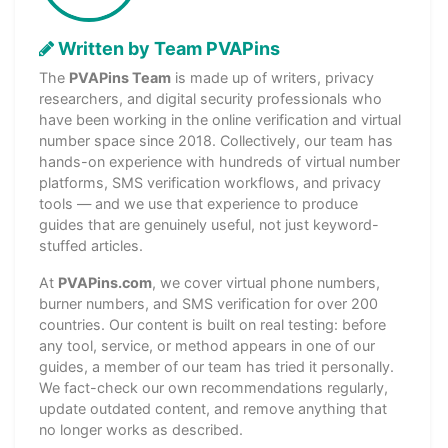
Written by Team PVAPins
The
PVAPins Team
is made up of writers, privacy
researchers, and digital security professionals who
have been working in the online verification and virtual
number space since 2018. Collectively, our team has
hands-on experience with hundreds of virtual number
platforms, SMS verification workflows, and privacy
tools — and we use that experience to produce
guides that are genuinely useful, not just keyword-
stuffed articles.
At
PVAPins.com
, we cover virtual phone numbers,
burner numbers, and SMS verification for over 200
countries. Our content is built on real testing: before
any tool, service, or method appears in one of our
guides, a member of our team has tried it personally.
We fact-check our own recommendations regularly,
update outdated content, and remove anything that
no longer works as described.