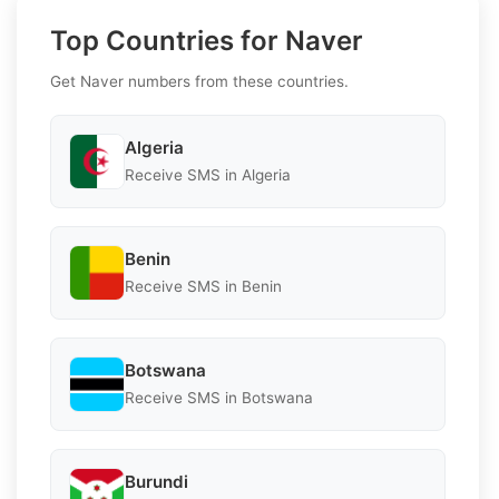
Top Countries for Naver
Get Naver numbers from these countries.
Algeria
Receive SMS in Algeria
Benin
Receive SMS in Benin
Botswana
Receive SMS in Botswana
Burundi