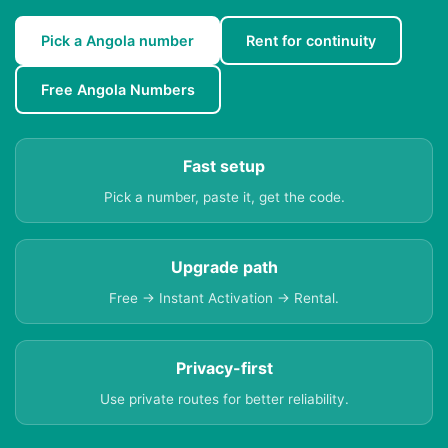
Pick a Angola number
Rent for continuity
Free Angola Numbers
Fast setup
Pick a number, paste it, get the code.
Upgrade path
Free → Instant Activation → Rental.
Privacy-first
Use private routes for better reliability.