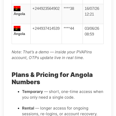
+244923564902
****38
16/07/26
Angola
12:21
+244937414539
****44
03/06/26
Angola
08:59
Note: That’s a demo — inside your PVAPins
account, OTPs update live in real time.
Plans & Pricing for Angola
Numbers
Temporary
— short, one-time access when
you only need a single code.
Rental
— longer access for ongoing
sessions, re-logins, or account recovery.