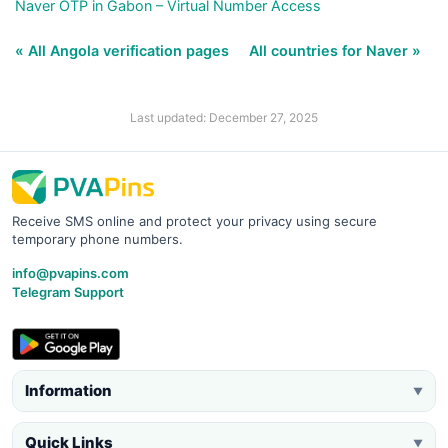
Naver OTP in Gabon – Virtual Number Access
« All Angola verification pages
All countries for Naver »
Last updated: December 27, 2025
Receive SMS online and protect your privacy using secure
temporary phone numbers.
info@pvapins.com
Telegram Support
Information
▼
Quick Links
▼