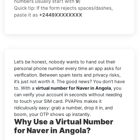
numbers usually start with
9
)
Quick tip: If the form rejects spaces/dashes,
paste it as
+2449XXXXXXXX
Let’s be honest, nobody wants to hand out their
personal phone number every time an app asks for
verification. Between spam texts and privacy risks,
it’s just not worth it. The good news? You don’t have
to. With a
virtual number for Naver in Angola
, you
can verify your account in seconds without needing
to touch your SIM card. PVAPins makes it
ridiculously easy: grab a number, drop it in, and
boom, your OTP shows up instantly.
Why Use a Virtual Number
for Naver in Angola?