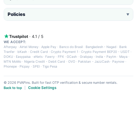
Policies
▼
Trustpilot
· 4.1 / 5
WE ACCEPT:
Afterpay
·
Airtel Money
·
Apple Pay
·
Banco do Brasil
·
Bangladesh - Nagad
·
Bank
Tranfer
·
bKash
·
Credit Card
·
Crypto Payment 1
·
Crypto Payment BEP20 - USDT
·
DOKU
·
Easypaisa
·
eNets
·
Fawry
·
FPX
·
GCash
·
Grabpay
·
India - Paytm
·
Maya
·
MTN MoMo
·
Nigeria Credit - Debit Card
·
OVO
·
Pakistan - JazzCash
·
Paynow
·
Phonepe
·
Picpay
·
SPEI
·
Tigo Pesa
© 2026 PVAPins. Built for fast OTP verification & secure number rentals.
Cookie Settings
Back to top
|