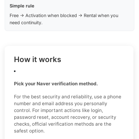
Simple rule
Free → Activation when blocked → Rental when you
need continuity.
How it works
Pick your Naver verification method.
For the best security and reliability, use a phone
number and email address you personally
control. For important actions like login,
password reset, account recovery, or security
checks, official verification methods are the
safest option.