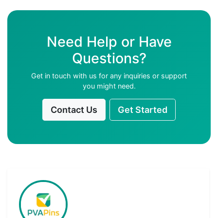
Need Help or Have
Questions?
Get in touch with us for any inquiries or support
you might need.
Contact Us
Get Started