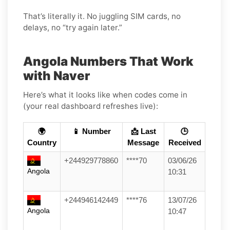
That’s literally it. No juggling SIM cards, no
delays, no “try again later.”
Angola Numbers That Work
with Naver
Here’s what it looks like when codes come in
(your real dashboard refreshes live):
🌍
📱 Number
📩 Last
🕒
Country
Message
Received
+244929778860
****70
03/06/26
Angola
10:31
+244946142449
****76
13/07/26
Angola
10:47