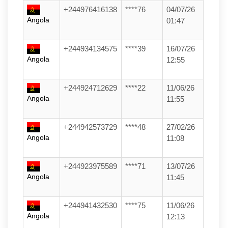
+244976416138
****76
04/07/26
Angola
01:47
+244934134575
****39
16/07/26
Angola
12:55
+244924712629
****22
11/06/26
Angola
11:55
+244942573729
****48
27/02/26
Angola
11:08
+244923975589
****71
13/07/26
Angola
11:45
+244941432530
****75
11/06/26
Angola
12:13