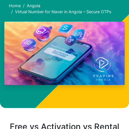
Home
Angola
Virtual Number for Naver in Angola – Secure OTPs
Free vs Activation vs Rental