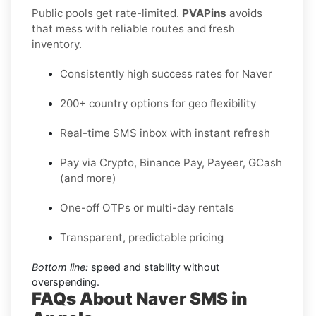
Public pools get rate-limited.
PVAPins
avoids
that mess with reliable routes and fresh
inventory.
Consistently high success rates for Naver
200+ country options for geo flexibility
Real-time SMS inbox with instant refresh
Pay via Crypto, Binance Pay, Payeer, GCash
(and more)
One-off OTPs or multi-day rentals
Transparent, predictable pricing
Bottom line:
speed and stability without
overspending.
FAQs About Naver SMS in