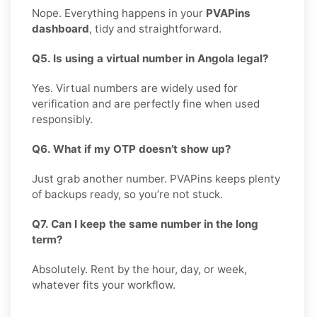
Nope. Everything happens in your
PVAPins
dashboard
, tidy and straightforward.
Q5. Is using a virtual number in Angola legal?
Yes. Virtual numbers are widely used for
verification and are perfectly fine when used
responsibly.
Q6. What if my OTP doesn’t show up?
Just grab another number. PVAPins keeps plenty
of backups ready, so you’re not stuck.
Q7. Can I keep the same number in the long
term?
Absolutely. Rent by the hour, day, or week,
whatever fits your workflow.