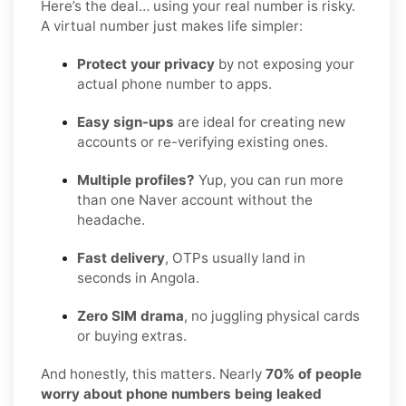
Here’s the deal… using your real number is risky.
A virtual number just makes life simpler:
Protect your privacy
by not exposing your
actual phone number to apps.
Easy sign-ups
are ideal for creating new
accounts or re-verifying existing ones.
Multiple profiles?
Yup, you can run more
than one Naver account without the
headache.
Fast delivery
, OTPs usually land in
seconds in Angola.
Zero SIM drama
, no juggling physical cards
or buying extras.
And honestly, this matters. Nearly
70% of people
worry about phone numbers being leaked