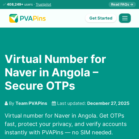
✅
408,249+
users ·
Trustpilot
Read FAQs →
Get Started
Virtual Number for
Naver in Angola –
Secure OTPs
By
Team PVAPins
Last updated:
December 27, 2025
Virtual number for Naver in Angola. Get OTPs
fast, protect your privacy, and verify accounts
instantly with PVAPins — no SIM needed.