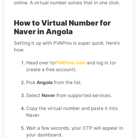
online. A virtual number solves that in one click.
How to Virtual Number for
Naver in Angola
Setting it up with PVAPins is super quick. Here’s
how:
Head over to
PVAPins.com
and log in (or
create a free account).
Pick
Angola
from the list.
Select
Naver
from supported services.
Copy the virtual number and paste it into
Naver.
Wait a few seconds, your OTP will appear in
your dashboard.