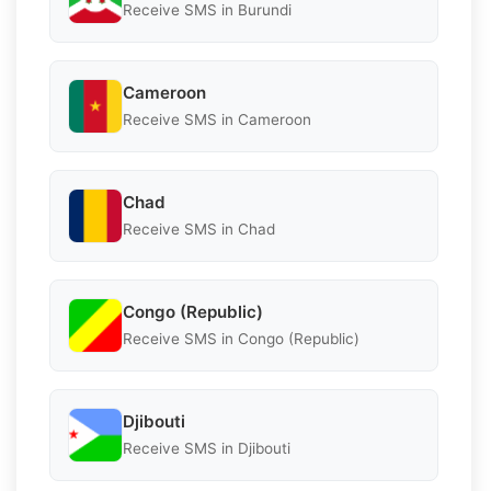
Receive SMS in Burundi
Cameroon
Receive SMS in Cameroon
Chad
Receive SMS in Chad
Congo (Republic)
Receive SMS in Congo (Republic)
Djibouti
Receive SMS in Djibouti