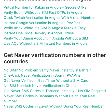
Virtual Number for Kakao in Angola – Secure OTPs
Verify Botim Without a SIM Fast OTPs in Angola
Quick Twitch Verification in Angola With Virtual Number
Instant Google Verification in Angola | PVAPins
Verify Xbox Without a SIM in Angola Quick & Easy
Instant Line Code Delivery in Angola Online
Verify Your Damai Account in Angola Without a SIM
Use AOL Without a SIM Instant Numbers in Angola
Get Naver verification numbers in other
countries
No SIM? No Problem Verify Naver Instantly in Bahrain
One-Click Naver Verification in Spain | PVAPins
Get Naver Verified in EastTimor Without a SIM Card
No SIM Needed: Naver Verification in Ghana
Get Naver SMS Codes in Thailand Instantly – No SIM Required
Naver SMS Codes in Bahamas Without Using Your Real
Number
Naver SMS Codes in Egypt Without Using Your Real Number