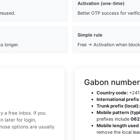
Activation (one-time)
 reused.
Better OTP success for verifi
Simple rule
s longer.
Free → Activation when block
Gabon number 
Country code:
+241
International prefix 
Trunk prefix (local):
Mobile pattern (typi
y a free inbox. If you
prefixes include
062,
 later for login,
Mobile length used 
Those options are usually
remove the local lea