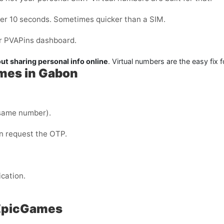
der 10 seconds. Sometimes quicker than a SIM.
our PVAPins dashboard.
ut sharing personal info online
. Virtual numbers are the easy fix f
ames in Gabon
same number).
en request the OTP.
ication.
 EpicGames