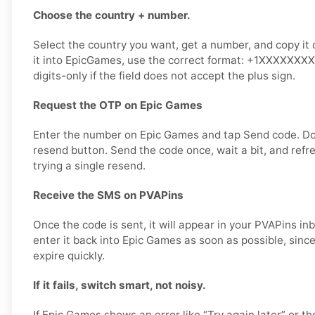
Choose the country + number.
Select the country you want, get a number, and copy it 
it into EpicGames, use the correct format: +1XXXXXXXX
digits-only if the field does not accept the plus sign.
Request the OTP on Epic Games
Enter the number on Epic Games and tap Send code. D
resend button. Send the code once, wait a bit, and refr
trying a single resend.
Receive the SMS on PVAPins
Once the code is sent, it will appear in your PVAPins i
enter it back into Epic Games as soon as possible, since
expire quickly.
If it fails, switch smart, not noisy.
If Epic Games shows an error like “Try again later” or th