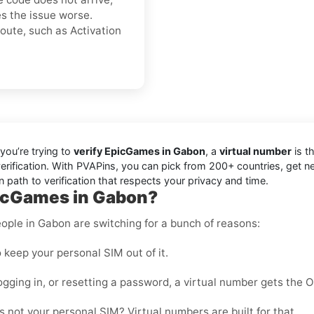
s the issue worse.
oute, such as Activation
you’re trying to
verify EpicGames in Gabon
, a
virtual number
is th
erification. With PVAPins, you can pick from 200+ countries, get n
 path to verification that respects your privacy and time.
picGames in Gabon?
ople in Gabon are switching for a bunch of reasons:
 keep your personal SIM out of it.
ogging in, or resetting a password, a virtual number gets the 
 not your personal SIM? Virtual numbers are built for that.