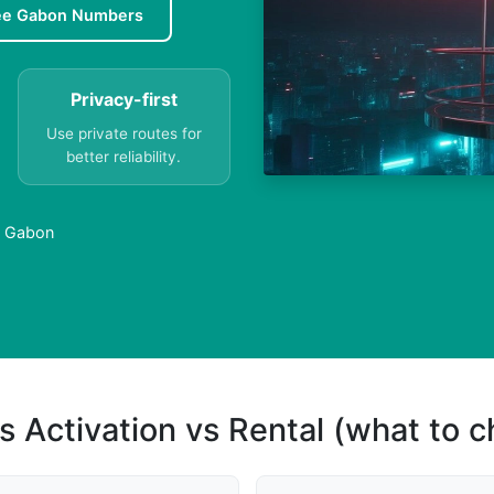
ee Gabon Numbers
Privacy-first
Use private routes for
better reliability.
n Gabon
s Activation vs Rental (what to 