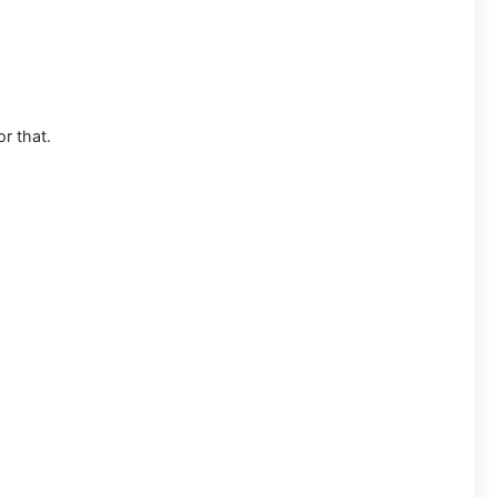
or that.