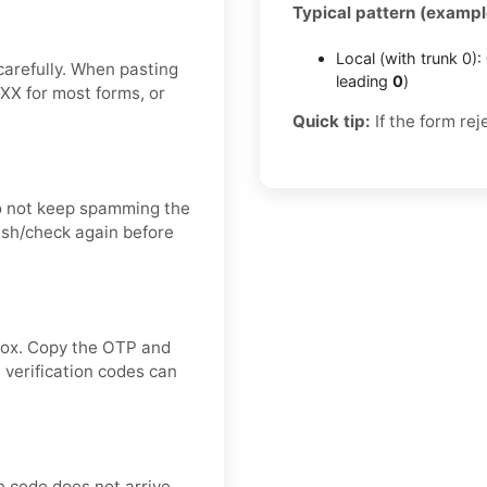
Typical pattern (exampl
Local (with trunk 0):
carefully. When pasting
leading
0
)
XX for most forms, or
Quick tip:
If the form rej
o not keep spamming the
esh/check again before
nbox. Copy the OTP and
 verification codes can
e code does not arrive,