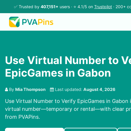
✅ Trusted by
407,151+
users · ⭐ 4.1/5 on
Trustpilot
· 200+ co
Use Virtual Number to V
EpicGames in Gabon
By
Mia Thompson
Last updated:
August 4, 2026
Use Virtual Number to Verify EpicGames in Gabon in
virtual number—temporary or rental—with clear pri
from PVAPins.