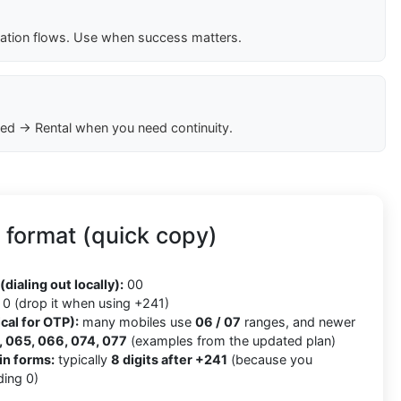
cation flows. Use when success matters.
ed → Rental when you need continuity.
format (quick copy)
(dialing out locally):
00
0 (drop it when using +241)
cal for OTP):
many mobiles use
06 / 07
ranges, and newer
 065, 066, 074, 077
(examples from the updated plan)
in forms:
typically
8 digits after +241
(because you
ding 0)