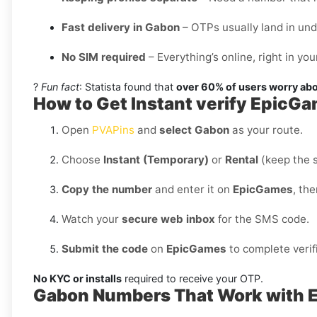
Fast delivery in Gabon
– OTPs usually land in un
No SIM required
– Everything’s online, right in y
?
Fun fact
: Statista found that
over 60% of users worry abo
How to Get Instant verify EpicG
Open
PVAPins
and
select Gabon
as your route.
Choose
Instant (Temporary)
or
Rental
(keep the 
Copy the number
and enter it on
EpicGames
, th
Watch your
secure web inbox
for the SMS code.
Submit the code
on
EpicGames
to complete verif
No KYC or installs
required to receive your OTP.
Gabon Numbers That Work with