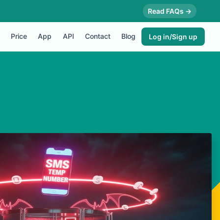
Read FAQs →
Price
App
API
Contact
Blog
Log in/Sign up