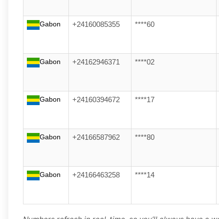
Gabon
+24160085355
****60
Gabon
+24162946371
****02
Gabon
+24160394672
****17
Gabon
+24166587962
****80
Gabon
+24166463258
****14