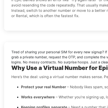
avoid resending the code repeatedly. That usually make
Instead, switch to another number or move to a better r
or Rental, which is often the fastest fix.
Tired of sharing your personal SIM for every new signup? If 
grab a private number, request the OTP, and complete the v
logins. No messy contracts. No surprise hoops. Just a clean
Why Use a Virtual Number for E
Here’s the deal: using a virtual number makes sense. Pe
Protect your real Number
– Nobody likes spam, so
Works everywhere
– Whether you’re signing up, l
Keeping profiles separate
– Need a number that is