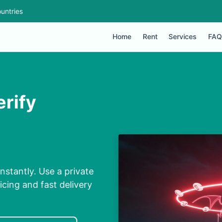
untries
Home
Rent
Services
FAQ
erify
stantly. Use a private
cing and fast delivery