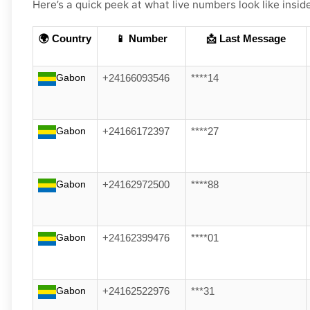
Here’s a quick peek at what live numbers look like insid
🌍 Country
📱 Number
📩 Last Message
Gabon
+24166093546
****14
Gabon
+24166172397
****27
Gabon
+24162972500
****88
Gabon
+24162399476
****01
Gabon
+24162522976
***31