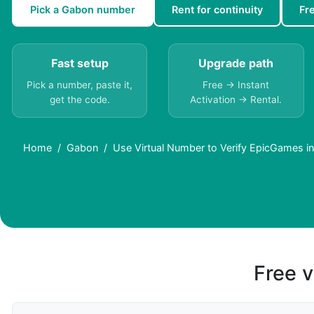
Pick a Gabon number
Rent for continuity
Fr
Fast setup
Upgrade path
Pick a number, paste it,
Free → Instant
get the code.
Activation → Rental.
Home
Gabon
Use Virtual Number to Verify EpicGames i
Free v