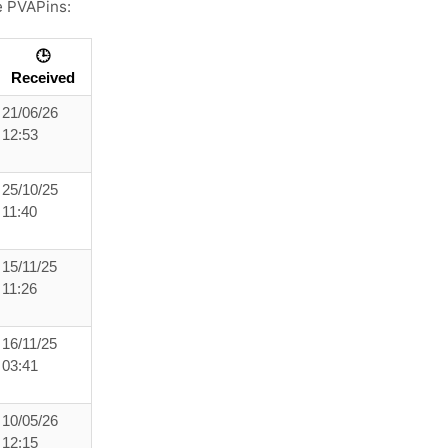
e PVAPins:
🕒
Received
21/06/26
12:53
25/10/25
11:40
15/11/25
11:26
16/11/25
03:41
10/05/26
12:15