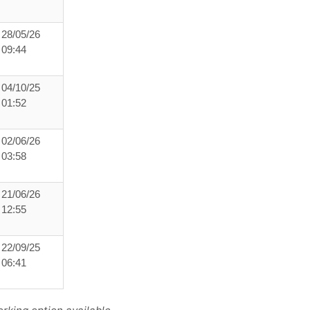
28/05/26
09:44
04/10/25
01:52
02/06/26
03:58
21/06/26
12:55
22/09/25
06:41