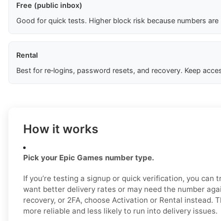
Free (public inbox)
Good for quick tests. Higher block risk because numbers are
Rental
Best for re‑logins, password resets, and recovery. Keep acces
How it works
Pick your Epic Games number type.
If you’re testing a signup or quick verification, you can tr
want better delivery rates or may need the number again
recovery, or 2FA, choose Activation or Rental instead. 
more reliable and less likely to run into delivery issues.