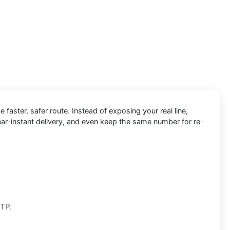
e faster, safer route. Instead of exposing your real line,
ear-instant delivery, and even keep the same number for re-
OTP.