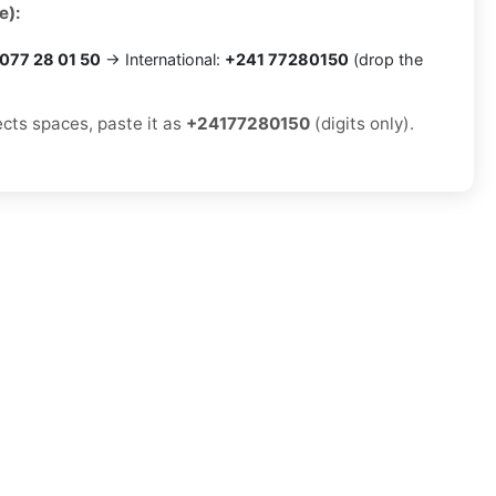
e):
077 28 01 50
→ International:
+241 77280150
(drop the
ects spaces, paste it as
+24177280150
(digits only).