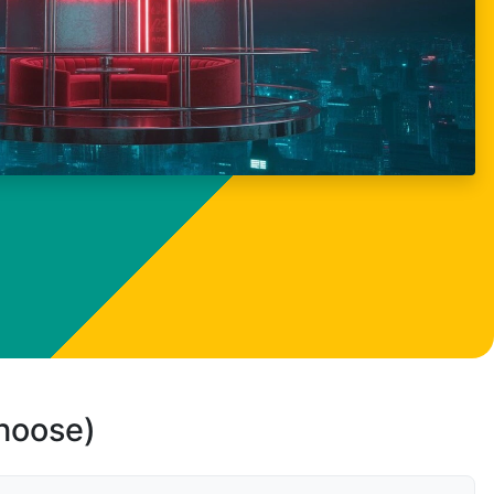
choose)