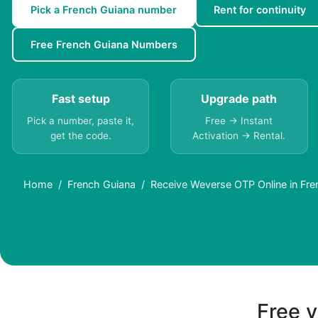
Pick a French Guiana number
Rent for continuity
Free French Guiana Numbers
Fast setup
Upgrade path
Pick a number, paste it,
Free → Instant
get the code.
Activation → Rental.
Home
French Guiana
Receive Weverse OTP Online in Fre
Free v