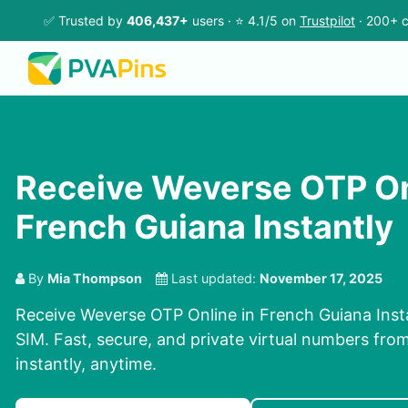
✅ Trusted by
406,437+
users · ⭐ 4.1/5 on
Trustpilot
· 200+ c
Receive Weverse OTP On
French Guiana Instantly
By
Mia Thompson
Last updated:
November 17, 2025
Receive Weverse OTP Online in French Guiana Insta
SIM. Fast, secure, and private virtual numbers fro
instantly, anytime.