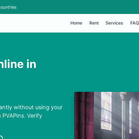
ountries
Home
Rent
Services
FAQ
line in
ntly without using your
m PVAPins. Verify