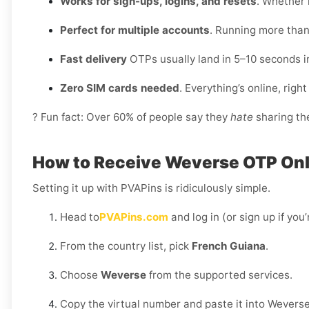
Works for sign-ups, logins, and resets
. Whether i
Perfect for multiple accounts
. Running more than
Fast delivery
OTPs usually land in 5–10 seconds i
Zero SIM cards needed
. Everything’s online, rig
? Fun fact: Over 60% of people say they
hate
sharing the
How to Receive Weverse OTP Onli
Setting it up with PVAPins is ridiculously simple.
Head to
PVAPins.com
and log in (or sign up if you
From the country list, pick
French Guiana
.
Choose
Weverse
from the supported services.
Copy the virtual number and paste it into Weverse