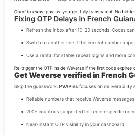
Good to know:
pay-as-you-go, fully transparent. No hidden
Fixing OTP Delays in French Guian
Refresh the inbox
after 10–20 seconds. Codes can 
Switch to another line
if the current number appea
Use a rental
for stable repeat logins and more con
Re-trigger the OTP
inside
Weverse
if the first code expires 
Get Weverse verified in French 
Skip the guesswork.
PVAPins
focuses on deliverability
Reliable numbers that receive Weverse messages
200+ countries supported for region-specific nee
Near-instant OTP visibility in your dashboard