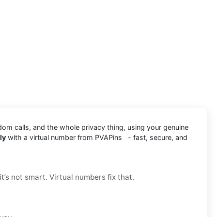
dom calls, and the whole privacy thing, using your genuine
ly
with a virtual number from PVAPins - fast, secure, and
t’s not smart. Virtual numbers fix that.