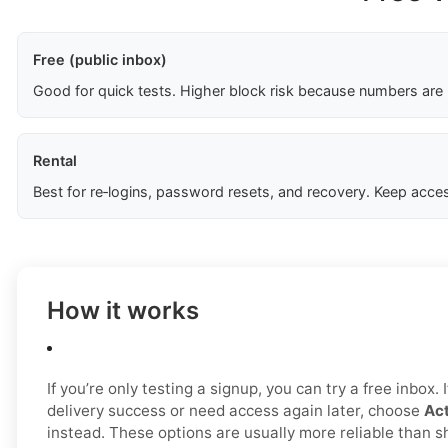
Free (public inbox)
Good for quick tests. Higher block risk because numbers are
Rental
Best for re‑logins, password resets, and recovery. Keep acces
How it works
If you’re only testing a signup, you can try a free inbox.
delivery success or need access again later, choose
Act
instead. These options are usually more reliable than 