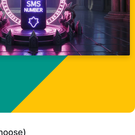
choose)