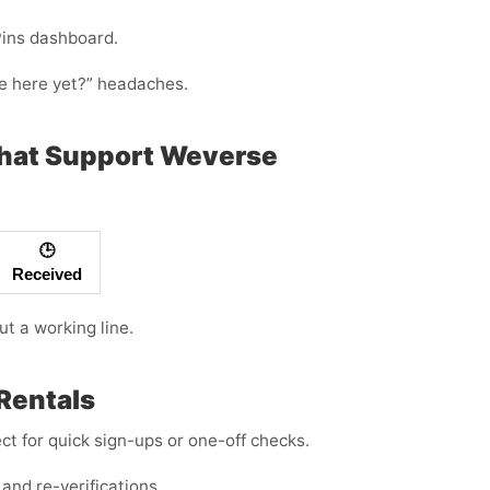
Pins dashboard.
ode here yet?” headaches.
That Support Weverse
🕒
Received
ut a working line.
Rentals
t for quick sign-ups or one-off checks.
and re-verifications.