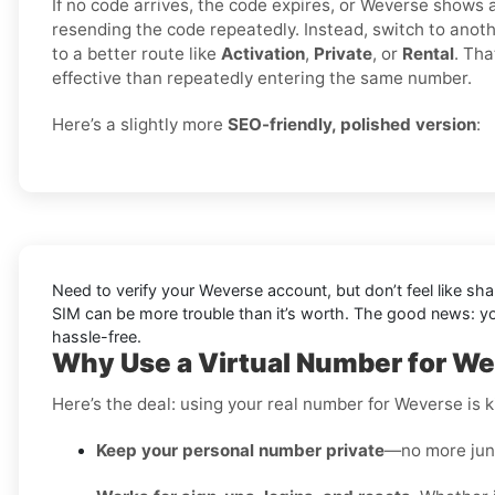
If no code arrives, the code expires, or Weverse shows a 
resending the code repeatedly. Instead, switch to ano
to a better route like
Activation
,
Private
, or
Rental
. Tha
effective than repeatedly entering the same number.
Here’s a slightly more
SEO-friendly, polished version
:
Need to verify your Weverse account, but don’t feel like sh
SIM can be more trouble than it’s worth. The good news: 
hassle-free.
Why Use a Virtual Number for We
Here’s the deal: using your real number for Weverse is ki
Keep your personal number private
—no more junk