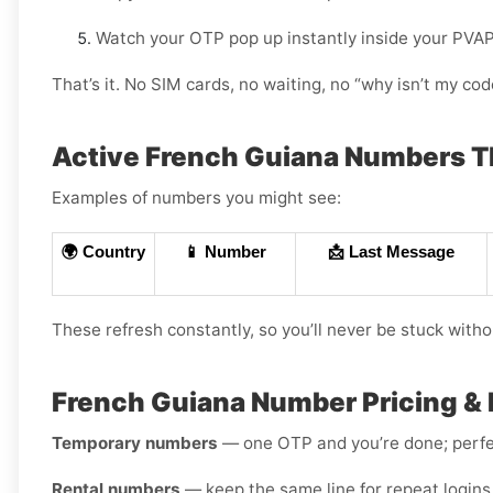
Watch your OTP pop up instantly inside your PVA
That’s it. No SIM cards, no waiting, no “why isn’t my c
Active French Guiana Numbers 
Examples of numbers you might see:
🌍 Country
📱 Number
📩 Last Message
These refresh constantly, so you’ll never be stuck witho
French Guiana Number Pricing & 
Temporary numbers
— one OTP and you’re done; perfec
Rental numbers
— keep the same line for repeat logins 