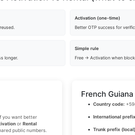
Activation (one-time)
 reused.
Better OTP success for verifi
Simple rule
s longer.
Free → Activation when block
French Guiana
Country code:
+59
International prefix
 If you want better
ivation
or
Rental
Trunk prefix (local
shared public numbers.