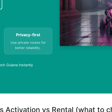
Privacy-first
Use private routes for
better reliability.
nch Guiana Instantly
s Activation vs Rental (what to 