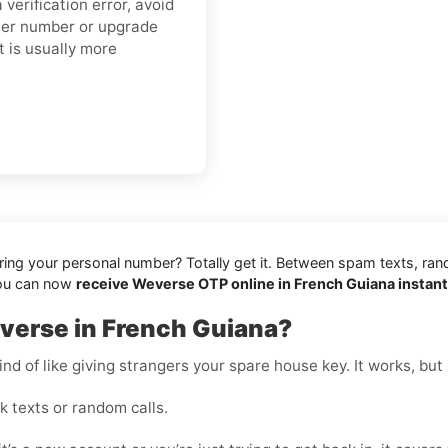
verification error, avoid
ther number or upgrade
t is usually more
aring your personal number? Totally get it. Between spam texts, ran
you can now
receive Weverse OTP online in French Guiana instant
verse in French Guiana?
nd of like giving strangers your spare house key. It works, but i
 texts or random calls.