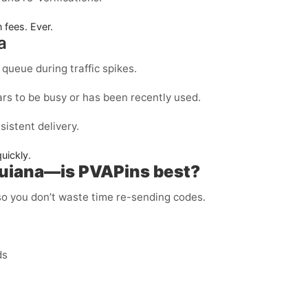
 fees. Ever.
a
queue during traffic spikes.
rs to be busy or has been recently used.
sistent delivery.
quickly.
Guiana—is PVAPins best?
 so you don’t waste time re-sending codes.
ds