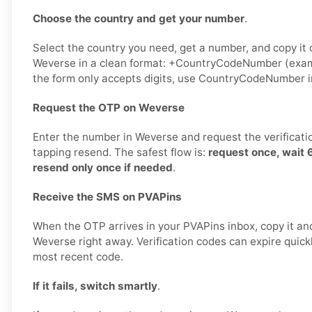
Choose the country and get your number
.
Select the country you need, get a number, and copy it ca
Weverse in a clean format: +CountryCodeNumber (exam
the form only accepts digits, use CountryCodeNumber i
Request the OTP on Weverse
Enter the number in Weverse and request the verificati
tapping resend. The safest flow is:
request once, wait
resend only once if needed
.
Receive the SMS on PVAPins
When the OTP arrives in your PVAPins inbox, copy it and
Weverse right away. Verification codes can expire quickly
most recent code.
If it fails, switch smartly
.