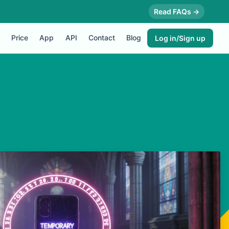
Read FAQs →
Price
App
API
Contact
Blog
Log in/Sign up