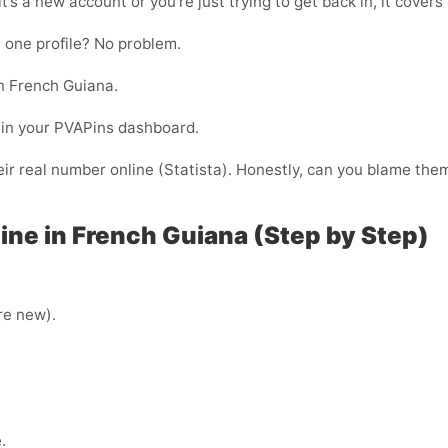
t’s a new account or you’re just trying to get back in, it covers
 one profile? No problem.
n French Guiana.
ht in your PVAPins dashboard.
ir real number online (Statista). Honestly, can you blame the
ne in French Guiana (Step by Step)
’re new).
.