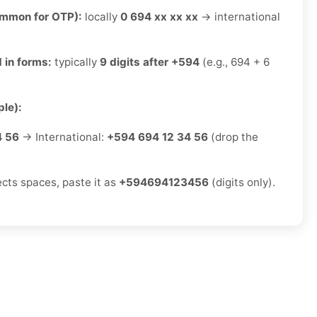
ommon for OTP):
locally
0 694 xx xx xx
→ international
x
 in forms:
typically
9 digits after +594
(e.g., 694 + 6
le):
4 56
→ International:
+594 694 12 34 56
(drop the
ects spaces, paste it as
+594694123456
(digits only).