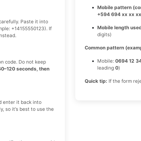
Mobile pattern (c
+594 694 xx xx x
refully. Paste it into
Mobile length used
ple: +14155550123). If
digits)
nstead.
Common pattern (examp
Mobile:
0694 12 3
on code. Do not keep
leading
0
)
 60–120 seconds, then
Quick tip:
If the form rej
 enter it back into
, so it’s best to use the