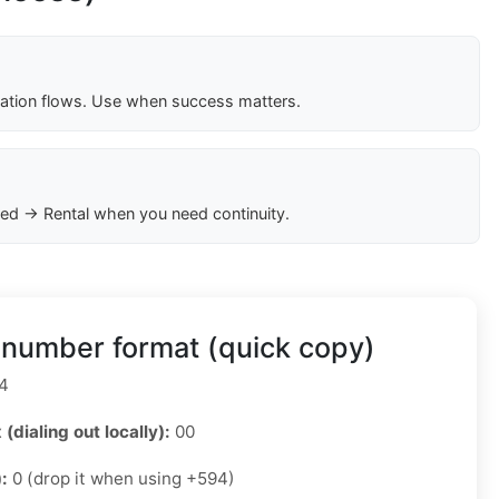
cation flows. Use when success matters.
ed → Rental when you need continuity.
 number format (quick copy)
4
 (dialing out locally):
00
):
0 (drop it when using +594)